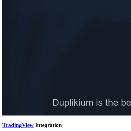
TradingView
Integration