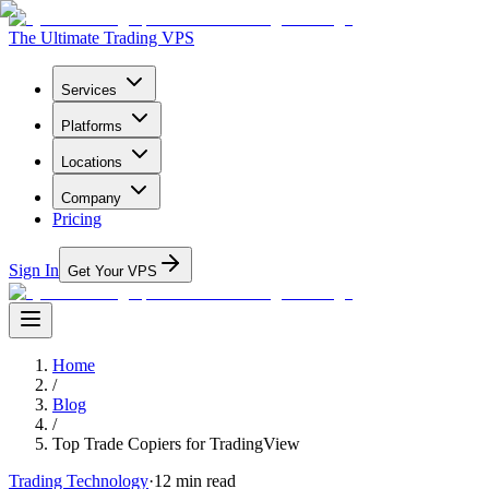
The Ultimate Trading VPS
Services
Platforms
Locations
Company
Pricing
Sign In
Get Your VPS
Home
/
Blog
/
Top Trade Copiers for TradingView
Trading Technology
·
12
min read