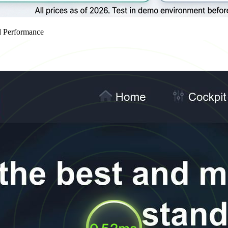
d Performance