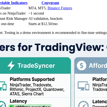
rdable Indicators
Copygram
aTrader
MT4, MT5,
Binance Futures
es on NinjaTrader
~1 second
unt Risk Manager
AI validation, brackets
 one-time
Starts at $12.50/mo
et. Testing in a demo environment is recommended to fine-tune settings