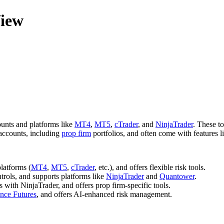
View
ounts and platforms like
MT4
,
MT5
,
cTrader
, and
NinjaTrader
. These t
 accounts, including
prop firm
portfolios, and often come with features li
platforms (
MT4
,
MT5
,
cTrader
, etc.), and offers flexible risk tools.
trols, and supports platforms like
NinjaTrader
and
Quantower
.
s with NinjaTrader, and offers prop firm-specific tools.
nce Futures
, and offers AI-enhanced risk management.