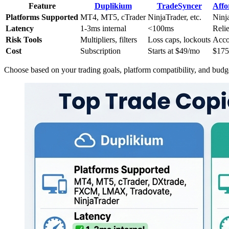
Feature
Duplikium
TradeSyncer
Affo
Platforms Supported
MT4, MT5, cTrader
NinjaTrader, etc.
Ninj
Latency
1-3ms internal
<100ms
Reli
Risk Tools
Multipliers, filters
Loss caps, lockouts
Acco
Cost
Subscription
Starts at $49/mo
$175
Choose based on your trading goals, platform compatibility, and budg