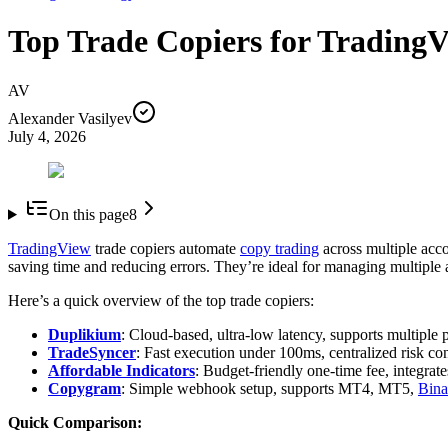
Top Trade Copiers for Trading
AV
Alexander Vasilyev
July 4, 2026
On this page
8
TradingView
trade copiers automate
copy trading
across multiple acc
saving time and reducing errors. They’re ideal for managing multiple
Here’s a quick overview of the top trade copiers:
Duplikium
: Cloud-based, ultra-low latency, supports multiple 
TradeSyncer
: Fast execution under 100ms, centralized risk con
Affordable Indicators
: Budget-friendly one-time fee, integrate
Copygram
: Simple webhook setup, supports MT4, MT5,
Bina
Quick Comparison: