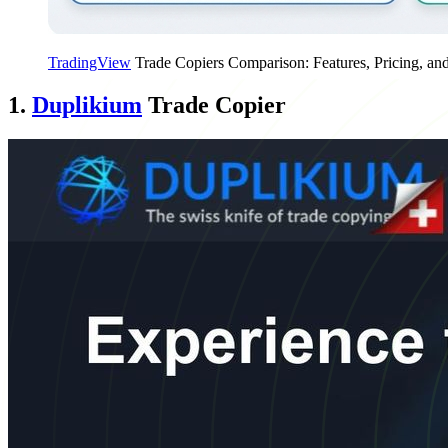
TradingView
Trade Copiers Comparison: Features, Pricing, an
1.
Duplikium
Trade Copier