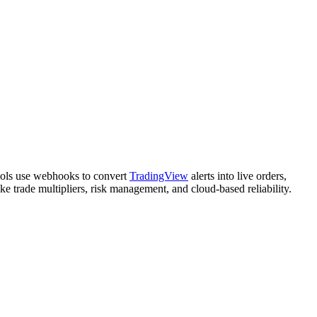
ools use webhooks to convert
TradingView
alerts into live orders,
ke trade multipliers, risk management, and cloud-based reliability.