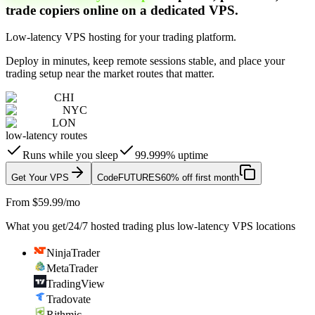
trade copiers online on a dedicated VPS.
Low-latency VPS hosting for your trading platform.
Deploy in minutes, keep remote sessions stable, and place your
trading setup near the market routes that matter.
CHI
NYC
LON
low-latency routes
Runs while you sleep
99.999% uptime
Get Your VPS
Code
FUTURES
60% off first month
From $59.99/mo
What you get
/
24/7 hosted trading plus low-latency VPS locations
NinjaTrader
MetaTrader
TradingView
Tradovate
Rithmic