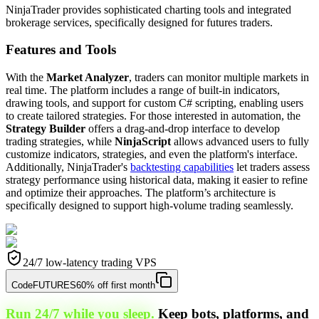
NinjaTrader provides sophisticated charting tools and integrated
brokerage services, specifically designed for futures traders.
Features and Tools
With the
Market Analyzer
, traders can monitor multiple markets in
real time. The platform includes a range of built-in indicators,
drawing tools, and support for custom C# scripting, enabling users
to create tailored strategies. For those interested in automation, the
Strategy Builder
offers a drag-and-drop interface to develop
trading strategies, while
NinjaScript
allows advanced users to fully
customize indicators, strategies, and even the platform's interface.
Additionally, NinjaTrader's
backtesting capabilities
let traders assess
strategy performance using historical data, making it easier to refine
and optimize their approaches. The platform’s architecture is
specifically designed to support high-volume trading seamlessly.
24/7 low-latency trading VPS
Code
FUTURES
60% off first month
Run 24/7 while you sleep.
Keep bots, platforms, and