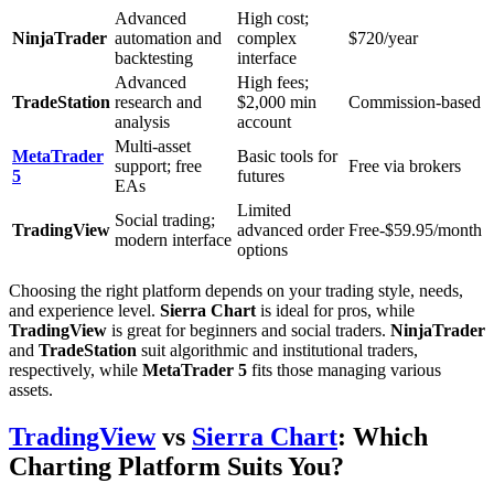
Advanced
High cost;
NinjaTrader
automation and
complex
$720/year
backtesting
interface
Advanced
High fees;
TradeStation
research and
$2,000 min
Commission-based
analysis
account
Multi-asset
MetaTrader
Basic tools for
support; free
Free via brokers
5
futures
EAs
Limited
Social trading;
TradingView
advanced order
Free-$59.95/month
modern interface
options
Choosing the right platform depends on your trading style, needs,
and experience level.
Sierra Chart
is ideal for pros, while
TradingView
is great for beginners and social traders.
NinjaTrader
and
TradeStation
suit algorithmic and institutional traders,
respectively, while
MetaTrader 5
fits those managing various
assets.
TradingView
vs
Sierra Chart
: Which
Charting Platform Suits You?