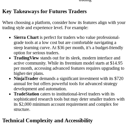
Key Takeaways for Futures Traders
When choosing a platform, consider how its features align with your
trading style and experience level. For example:
Sierra Chart
is perfect for traders who value professional-
grade tools at a low cost but are comfortable navigating a
steep learning curve. At $36 per month, it’s a budget-friendly
option for serious traders.
TradingView
stands out for its sleek, modern interface and
active community. While its freemium model starts at $14.95
per month, accessing advanced features requires upgrading to
higher-tier plans.
NinjaTrader
demands a significant investment with its $720
annual fee but offers powerful tools for advanced strategy
development and automation.
TradeStation
caters to institutional-level traders with its
sophisticated research tools but may deter smaller traders with
its $2,000 minimum account requirement and complex fee
structure.
Technical Complexity and Accessibility