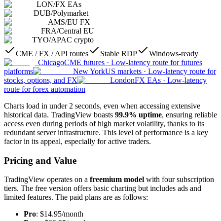
LON
/
FX EAs
DUB
/
Polymarket
AMS
/
EU FX
FRA
/
Central EU
TYO
/
APAC crypto
CME / FX / API routes
Stable RDP
Windows-ready
Chicago
CME futures
·
Low-latency route for futures
platforms
New York
US markets
·
Low-latency route for
stocks, options, and FX
London
FX EAs
·
Low-latency
route for forex automation
Charts load in under 2 seconds, even when accessing extensive
historical data. TradingView boasts
99.9% uptime
, ensuring reliable
access even during periods of high market volatility, thanks to its
redundant server infrastructure. This level of performance is a key
factor in its appeal, especially for active traders.
Pricing and Value
TradingView operates on a
freemium model
with four subscription
tiers. The free version offers basic charting but includes ads and
limited features. The paid plans are as follows:
Pro
: $14.95/month