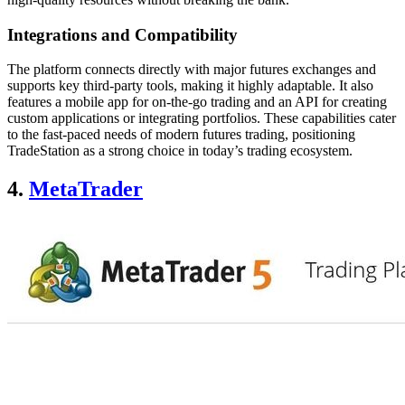
Integrations and Compatibility
The platform connects directly with major futures exchanges and
supports key third-party tools, making it highly adaptable. It also
features a mobile app for on-the-go trading and an API for creating
custom applications or integrating portfolios. These capabilities cater
to the fast-paced needs of modern futures trading, positioning
TradeStation as a strong choice in today’s trading ecosystem.
4.
MetaTrader