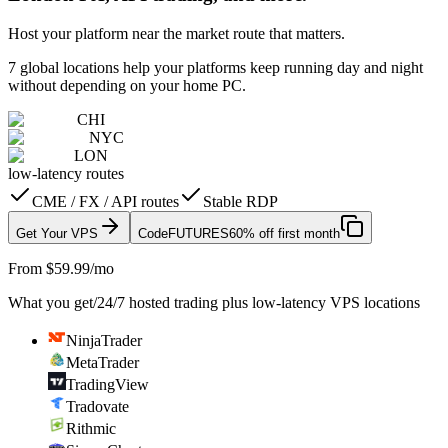
Host your platform near the market route that matters.
7 global locations help your platforms keep running day and night
without depending on your home PC.
CHI
NYC
LON
low-latency routes
CME / FX / API routes
Stable RDP
Get Your VPS
Code
FUTURES
60% off first month
From $59.99/mo
What you get
/
24/7 hosted trading plus low-latency VPS locations
NinjaTrader
MetaTrader
TradingView
Tradovate
Rithmic