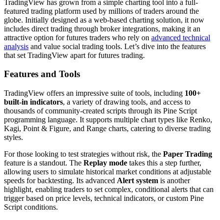
TradingView has grown from a simple charting tool into a full-
featured trading platform used by millions of traders around the
globe. Initially designed as a web-based charting solution, it now
includes direct trading through broker integrations, making it an
attractive option for futures traders who rely on
advanced technical
analysis
and value social trading tools. Let’s dive into the features
that set TradingView apart for futures trading.
Features and Tools
TradingView offers an impressive suite of tools, including
100+
built-in indicators
, a variety of drawing tools, and access to
thousands of community-created scripts through its Pine Script
programming language. It supports multiple chart types like Renko,
Kagi, Point & Figure, and Range charts, catering to diverse trading
styles.
For those looking to test strategies without risk, the
Paper Trading
feature is a standout. The
Replay mode
takes this a step further,
allowing users to simulate historical market conditions at adjustable
speeds for backtesting. Its advanced
Alert system
is another
highlight, enabling traders to set complex, conditional alerts that can
trigger based on price levels, technical indicators, or custom Pine
Script conditions.