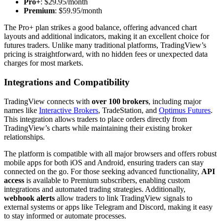
Pro+
: $29.95/month
Premium
: $59.95/month
The Pro+ plan strikes a good balance, offering advanced chart
layouts and additional indicators, making it an excellent choice for
futures traders. Unlike many traditional platforms, TradingView’s
pricing is straightforward, with no hidden fees or unexpected data
charges for most markets.
Integrations and Compatibility
TradingView connects with
over 100 brokers
, including major
names like
Interactive Brokers
, TradeStation, and
Optimus Futures
.
This integration allows traders to place orders directly from
TradingView’s charts while maintaining their existing broker
relationships.
The platform is compatible with all major browsers and offers robust
mobile apps for both iOS and Android, ensuring traders can stay
connected on the go. For those seeking advanced functionality,
API
access
is available to Premium subscribers, enabling custom
integrations and automated trading strategies. Additionally,
webhook alerts
allow traders to link TradingView signals to
external systems or apps like Telegram and Discord, making it easy
to stay informed or automate processes.