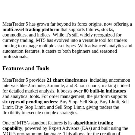
MetaTrader 5 has grown far beyond its forex origins, now offering a
multi-asset trading platform
that supports futures, stocks,
commodities, and indices. While it’s still widely recognized for
currency trading, MT5 has evolved into a versatile tool for traders
looking to manage multiple asset types. With advanced analytics and
automation features, it caters to both beginners and seasoned
professionals.
Features and Tools
MetaTrader 5 provides
21 chart timeframes
, including uncommon
intervals like 2-minute, 3-minute, and 8-hour charts, making it ideal
for detailed market analysis. It boasts
over 80 built-in indicators
and analytical tools. For order management, the platform supports
six types of pending orders
: Buy Stop, Sell Stop, Buy Limit, Sell
Limit, Buy Stop Limit, and Sell Stop Limit, giving traders the
flexibility to execute complex strategies.
One of MT5’s standout features is its
algorithmic trading
capability
, powered by Expert Advisors (EAs) and built using the
MQL5 programming language. This allows for the creation of