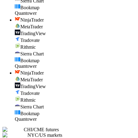
Sierra Chart
Bookmap
Quantower
NinjaTrader
MetaTrader
TradingView
Tradovate
Rithmic
Sierra Chart
Bookmap
Quantower
NinjaTrader
MetaTrader
TradingView
Tradovate
Rithmic
Sierra Chart
Bookmap
Quantower
CHI
/
CME futures
NYC
/
US markets