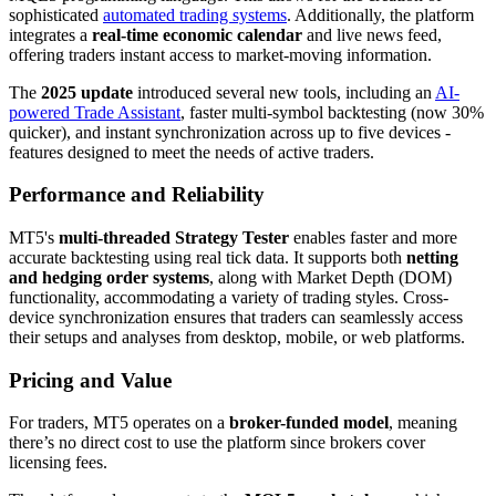
sophisticated
automated trading systems
. Additionally, the platform
integrates a
real-time economic calendar
and live news feed,
offering traders instant access to market-moving information.
The
2025 update
introduced several new tools, including an
AI-
powered Trade Assistant
, faster multi-symbol backtesting (now 30%
quicker), and instant synchronization across up to five devices -
features designed to meet the needs of active traders.
Performance and Reliability
MT5's
multi-threaded Strategy Tester
enables faster and more
accurate backtesting using real tick data. It supports both
netting
and hedging order systems
, along with Market Depth (DOM)
functionality, accommodating a variety of trading styles. Cross-
device synchronization ensures that traders can seamlessly access
their setups and analyses from desktop, mobile, or web platforms.
Pricing and Value
For traders, MT5 operates on a
broker-funded model
, meaning
there’s no direct cost to use the platform since brokers cover
licensing fees.