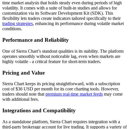
time market analysis that holds steady even during periods of high
volatility. It comes with a suite of built-in studies and allows for
customization via its Software Development Kit (SDK). This
flexibility lets traders create indicators tailored specifically to their
trading strategies
, enhancing its performance during volatile market
conditions.
Performance and Reliability
One of Sierra Chart’s standout qualities is its stability. The platform
operates smoothly without noticeable lag, even when markets are
highly volatile - a critical feature for short-term traders.
Pricing and Value
Sierra Chart keeps its pricing straightforward, with a subscription
cost of $36 USD per month for its core charting tools. However,
traders should note that
premium real-time market feeds
may come
with additional fees.
Integrations and Compatibility
As a standalone platform, Sierra Chart requires integration with a
third-party brokerage account for live trading. It supports a variety of