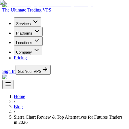
The Ultimate Trading VPS
Services
Platforms
Locations
Company
Pricing
Sign In
Get Your VPS
Home
/
Blog
/
Sierra Chart Review & Top Alternatives for Futures Traders
in 2026