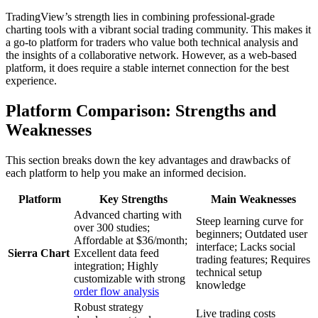
TradingView’s strength lies in combining professional-grade
charting tools with a vibrant social trading community. This makes it
a go-to platform for traders who value both technical analysis and
the insights of a collaborative network. However, as a web-based
platform, it does require a stable internet connection for the best
experience.
Platform Comparison: Strengths and
Weaknesses
This section breaks down the key advantages and drawbacks of
each platform to help you make an informed decision.
Platform
Key Strengths
Main Weaknesses
Advanced charting with
Steep learning curve for
over 300 studies;
beginners; Outdated user
Affordable at $36/month;
interface; Lacks social
Sierra Chart
Excellent data feed
trading features; Requires
integration; Highly
technical setup
customizable with strong
knowledge
order flow analysis
Robust strategy
Live trading costs