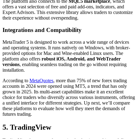
The platform also connects to the
MQL5 marketplace
, which
offers a vast selection of free and paid add-ons, indicators, and
Expert Advisors. This extensive library allows traders to customize
their experience without overspending.
Integrations and Compatibility
MetaTrader 5 is designed to work across a wide range of devices
and operating systems. It runs natively on Windows, with broker-
provided options for Mac and Wine-enabled Linux users. The
platform also offers
robust iOS, Android, and WebTrader
versions
, enabling seamless trading on the go without requiring
installation.
According to
MetaQuotes
, more than 75% of new forex trading
accounts in 2024 were opened using MT5, a trend that has only
grown in 2025. Its multi-asset capabilities make it an excellent
choice for traders who diversify across various instruments, offering
a unified interface for different strategies. Up next, we’ll compare
these platforms to evaluate how well they meet the demands of
futures trading.
5. TradingView