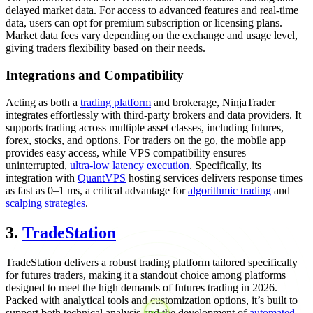
delayed market data. For access to advanced features and real-time
data, users can opt for premium subscription or licensing plans.
Market data fees vary depending on the exchange and usage level,
giving traders flexibility based on their needs.
Integrations and Compatibility
Acting as both a
trading platform
and brokerage, NinjaTrader
integrates effortlessly with third-party brokers and data providers. It
supports trading across multiple asset classes, including futures,
forex, stocks, and options. For traders on the go, the mobile app
provides easy access, while VPS compatibility ensures
uninterrupted,
ultra-low latency execution
. Specifically, its
integration with
QuantVPS
hosting services delivers response times
as fast as 0–1 ms, a critical advantage for
algorithmic trading
and
scalping strategies
.
3.
TradeStation
TradeStation delivers a robust trading platform tailored specifically
for futures traders, making it a standout choice among platforms
designed to meet the high demands of futures trading in 2026.
Packed with analytical tools and customization options, it’s built to
support both technical analysis and the development of
automated