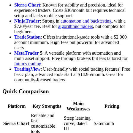
Sierra Chart
: Known for stability and precision, ideal for
experienced traders. Costs $36/month but requires technical
setup and lacks mobile support.
NinjaTrader
: Strong in
automation and backtesting
, with a
$720/year fee. Best for
algorithmic traders
, but complex for
beginners.
TradeStation
: Offers institutional-grade tools with a $2,000
account minimum. High fees but powerful for advanced
users.
MetaTrader
5
: A versatile platform with automation and
multi-asset support. Free through brokers but less tailored for
futures trading
.
TradingView
: User-friendly with social trading features. Free
basic plan; advanced tools start at $14.95/month. Great for
community-focused traders.
Quick Comparison
Main
Platform
Key Strengths
Pricing
Weaknesses
Reliable and
Steep learning
fast;
Sierra Chart
curve; dated
$36/month
customizable
UI
tools