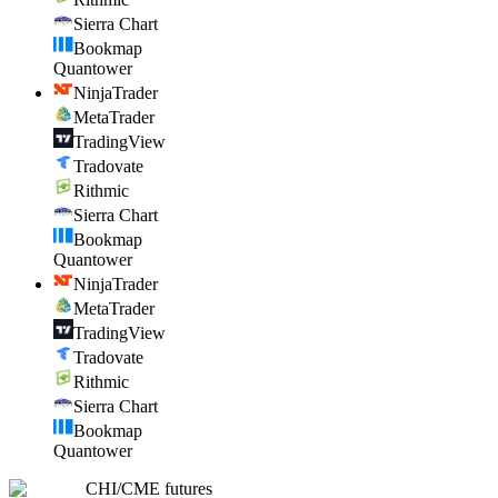
Sierra Chart
Bookmap
Quantower
NinjaTrader
MetaTrader
TradingView
Tradovate
Rithmic
Sierra Chart
Bookmap
Quantower
NinjaTrader
MetaTrader
TradingView
Tradovate
Rithmic
Sierra Chart
Bookmap
Quantower
CHI
/
CME futures