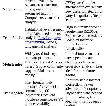
development tools;
$720/year; Complex
Advanced backtesting;
interface can overwhelm
NinjaTrader
Strong support for
new users; Limited third-
automated trading;
party integrations; Steep
Comprehensive market
learning curve
analysis
High minimum account
Institutional-level research
requirement ($2,000);
tools; Advanced options
Expensive commissions;
TradeStation
analysis;
EasyLanguage
Complex interface;
programming
; Strong
Limited mobile
fundamental analysis
functionality
Widely used industry-
Limited futures market
standard platform;
coverage; Outdated
Extensive Expert Advisor
charting tools; Basic
MetaTrader
library; Strong community
order flow analysis; Less
support; Multi-asset
ideal for pure futures
trading
trading
Requires stable internet
User-friendly web
connection; Fewer
interface; Active social
advanced order options;
community; 100+
TradingView
Higher-tier plans needed
indicators; Excellent
for full features; Not
mobile experience; 99.9%
ideal for high-frequency
uptime reliability
trading