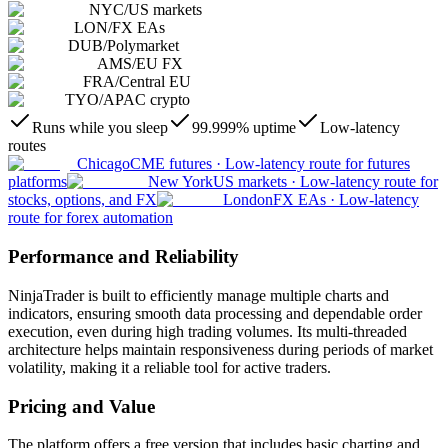
NYC
/
US markets
LON
/
FX EAs
DUB
/
Polymarket
AMS
/
EU FX
FRA
/
Central EU
TYO
/
APAC crypto
Runs while you sleep
99.999% uptime
Low-latency
routes
Chicago
CME futures
·
Low-latency route for futures
platforms
New York
US markets
·
Low-latency route for
stocks, options, and FX
London
FX EAs
·
Low-latency
route for forex automation
Performance and Reliability
NinjaTrader is built to efficiently manage multiple charts and
indicators, ensuring smooth data processing and dependable order
execution, even during high trading volumes. Its multi-threaded
architecture helps maintain responsiveness during periods of market
volatility, making it a reliable tool for active traders.
Pricing and Value
The platform offers a free version that includes basic charting and