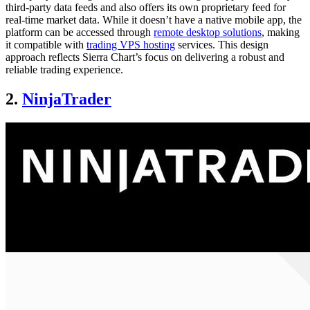
third-party data feeds and also offers its own proprietary feed for
real-time market data. While it doesn’t have a native mobile app, the
platform can be accessed through
remote desktop solutions
, making
it compatible with
trading VPS hosting
services. This design
approach reflects Sierra Chart’s focus on delivering a robust and
reliable trading experience.
2.
NinjaTrader