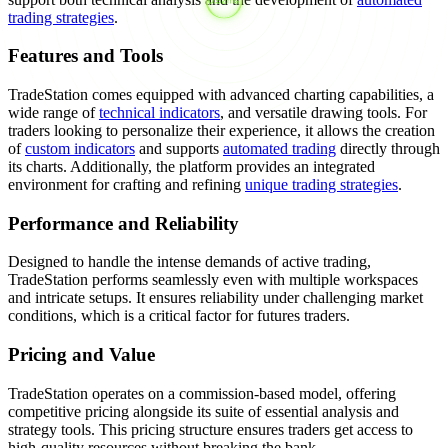
trading strategies
.
Features and Tools
TradeStation comes equipped with advanced charting capabilities, a
wide range of
technical indicators
, and versatile drawing tools. For
traders looking to personalize their experience, it allows the creation
of
custom indicators
and supports
automated trading
directly through
its charts. Additionally, the platform provides an integrated
environment for crafting and refining
unique trading strategies
.
Performance and Reliability
Designed to handle the intense demands of active trading,
TradeStation performs seamlessly even with multiple workspaces
and intricate setups. It ensures reliability under challenging market
conditions, which is a critical factor for futures traders.
Pricing and Value
TradeStation operates on a commission-based model, offering
competitive pricing alongside its suite of essential analysis and
strategy tools. This pricing structure ensures traders get access to
high-quality resources without breaking the bank.