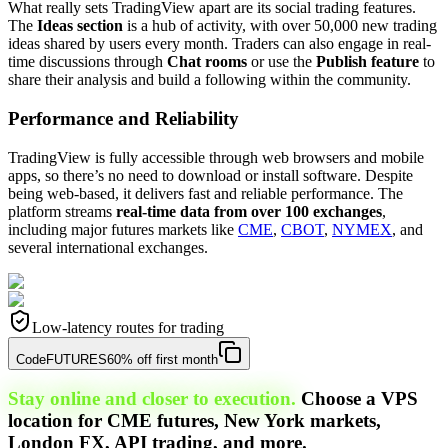
What really sets TradingView apart are its social trading features.
The
Ideas section
is a hub of activity, with over 50,000 new trading
ideas shared by users every month. Traders can also engage in real-
time discussions through
Chat rooms
or use the
Publish feature
to
share their analysis and build a following within the community.
Performance and Reliability
TradingView is fully accessible through web browsers and mobile
apps, so there’s no need to download or install software. Despite
being web-based, it delivers fast and reliable performance. The
platform streams
real-time data from over 100 exchanges
,
including major futures markets like
CME
,
CBOT
,
NYMEX
, and
several international exchanges.
Low-latency routes for trading
Code
FUTURES
60% off first month
Stay online and closer to execution.
Choose a VPS
location for CME futures, New York markets,
London FX, API trading, and more.