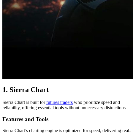
1. Sierra Chart
Sierra Chart is built for
futures traders
who prioritize speed and
reliability, offering essential tools without unnecessary distractions.
Features and Tools
Sierra Chart’s charting engine is optimized for speed, delivering real-