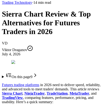
Trading Technology
·
14
min read
Sierra Chart Review & Top
Alternatives for Futures
Traders in 2026
VD
Viktor Draganov
July 4, 2026
On this page
9
Futures trading platforms
in 2026 need to deliver speed, reliability,
and advanced tools to meet traders' demands. This article reviews
Sierra Chart
,
NinjaTrader
,
TradeStation
,
MetaTrader
, and
TradingView
, comparing features, performance, pricing, and
usability. Here’s a quick summary: