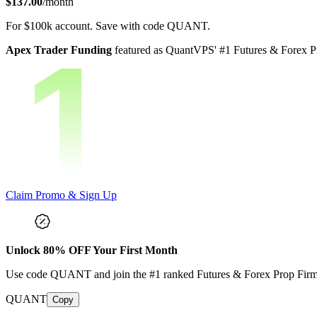
$137.00
/month
For
$100k
account.
Save with code
QUANT
.
Apex Trader Funding
featured as QuantVPS' #1 Futures & Forex Pr
Claim Promo & Sign Up
Unlock
80
% OFF Your First Month
Use code
QUANT
and join the #1 ranked Futures & Forex Prop Fir
QUANT
Copy