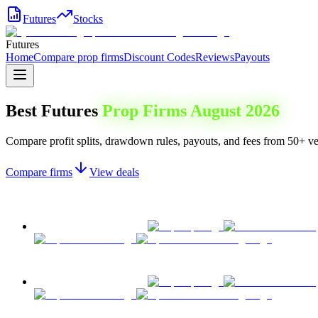
Futures
Stocks
Futures
Home
Compare prop firms
Discount Codes
Reviews
Payouts
Best Futures
Prop Firms
August 2026
Compare profit splits, drawdown rules, payouts, and fees from 50+ ver
Compare firms
View deals