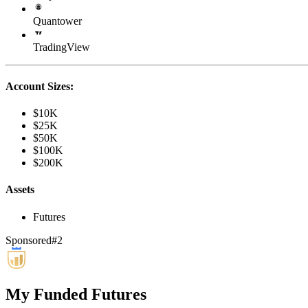
Quantower
TradingView
Account Sizes:
$10K
$25K
$50K
$100K
$200K
Assets
Futures
Sponsored
#
2
My Funded Futures