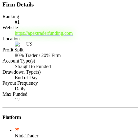
Firm Details
Ranking
#
1
Website
https://apextraderfunding.com
Location
US
Profit Split
80% Trader / 20% Firm
Account Type(s)
Straight to Funded
Drawdown Type(s)
End of Day
Payout Frequency
Daily
Max Funded
12
Platform
NinjaTrader