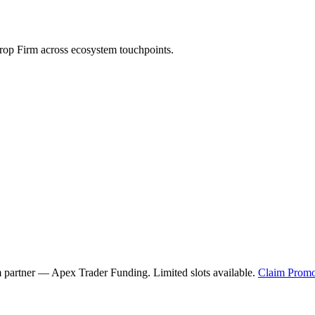
op Firm across ecosystem touchpoints.
m partner —
Apex Trader Funding
. Limited slots available.
Claim Promo