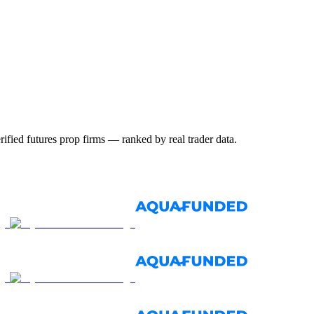
ified futures prop firms — ranked by real trader data.