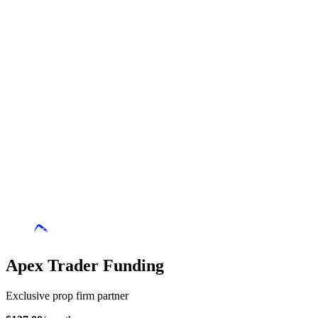
Apex Trader Funding
Exclusive prop firm partner