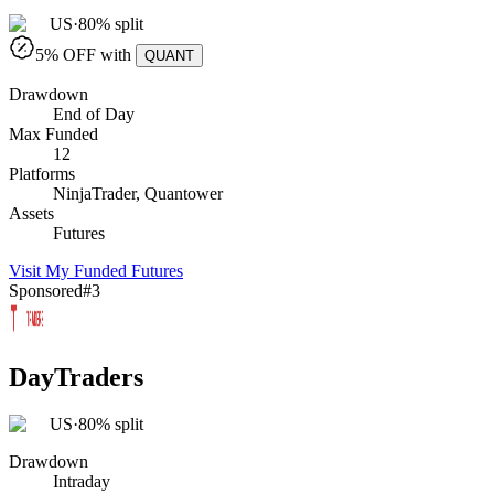
US
·
80% split
5
% OFF with
QUANT
Drawdown
End of Day
Max Funded
12
Platforms
NinjaTrader, Quantower
Assets
Futures
Visit
My Funded Futures
Sponsored
#
3
DayTraders
US
·
80% split
Drawdown
Intraday