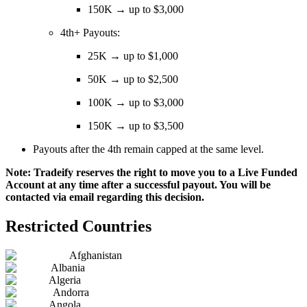
150K → up to $3,000
4th+ Payouts:
25K → up to $1,000
50K → up to $2,500
100K → up to $3,000
150K → up to $3,500
Payouts after the 4th remain capped at the same level.
Note: Tradeify reserves the right to move you to a Live Funded
Account at any time after a successful payout. You will be
contacted via email regarding this decision.
Restricted Countries
Afghanistan
Albania
Algeria
Andorra
Angola