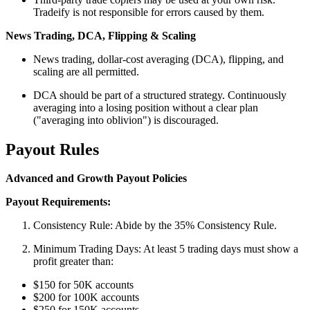
Tradeify is not responsible for errors caused by them.
News Trading, DCA, Flipping & Scaling
News trading, dollar-cost averaging (DCA), flipping, and
scaling are all permitted.
DCA should be part of a structured strategy. Continuously
averaging into a losing position without a clear plan
("averaging into oblivion") is discouraged.
Payout Rules
Advanced and Growth Payout Policies
Payout Requirements:
Consistency Rule: Abide by the 35% Consistency Rule.
Minimum Trading Days: At least 5 trading days must show a
profit greater than:
$150 for 50K accounts
$200 for 100K accounts
$250 for 150K accounts