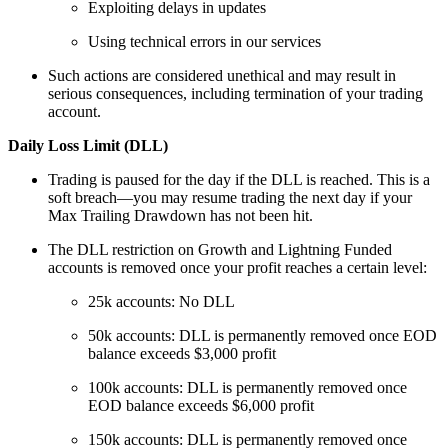
Exploiting delays in updates
Using technical errors in our services
Such actions are considered unethical and may result in
serious consequences, including termination of your trading
account.
Daily Loss Limit (DLL)
Trading is paused for the day if the DLL is reached. This is a
soft breach—you may resume trading the next day if your
Max Trailing Drawdown has not been hit.
The DLL restriction on Growth and Lightning Funded
accounts is removed once your profit reaches a certain level:
25k accounts: No DLL
50k accounts: DLL is permanently removed once EOD
balance exceeds $3,000 profit
100k accounts: DLL is permanently removed once
EOD balance exceeds $6,000 profit
150k accounts: DLL is permanently removed once