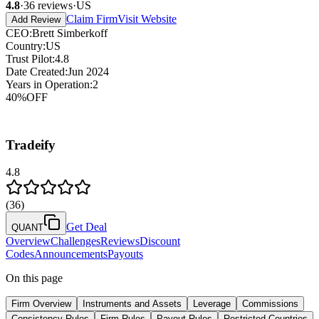
4.8
·
36
reviews
·
US
Claim Firm
Visit Website
Add Review
CEO
:
Brett Simberkoff
Country
:
US
Trust Pilot
:
4.8
Date Created
:
Jun 2024
Years in Operation
:
2
40
%
OFF
Tradeify
4.8
(
36
)
Get Deal
QUANT
Overview
Challenges
Reviews
Discount
Codes
Announcements
Payouts
On this page
Firm Overview
Instruments and Assets
Leverage
Commissions
Consistency Rules
Firm Rules
Payout Rules
Restricted Countries