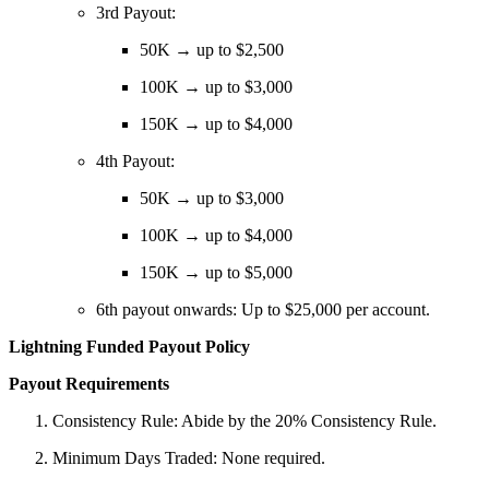
3rd Payout:
50K → up to $2,500
100K → up to $3,000
150K → up to $4,000
4th Payout:
50K → up to $3,000
100K → up to $4,000
150K → up to $5,000
6th payout onwards: Up to $25,000 per account.
Lightning Funded Payout Policy
Payout Requirements
Consistency Rule: Abide by the 20% Consistency Rule.
Minimum Days Traded: None required.