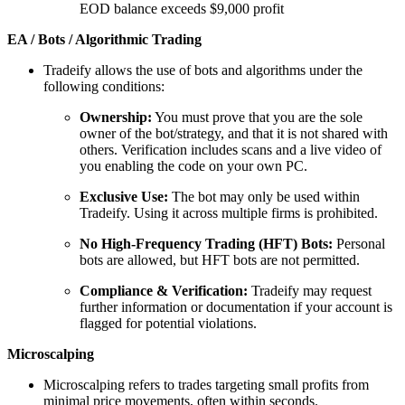
EOD balance exceeds $9,000 profit
EA / Bots / Algorithmic Trading
Tradeify allows the use of bots and algorithms under the
following conditions:
Ownership:
You must prove that you are the sole
owner of the bot/strategy, and that it is not shared with
others. Verification includes scans and a live video of
you enabling the code on your own PC.
Exclusive Use:
The bot may only be used within
Tradeify. Using it across multiple firms is prohibited.
No High-Frequency Trading (HFT) Bots:
Personal
bots are allowed, but HFT bots are not permitted.
Compliance & Verification:
Tradeify may request
further information or documentation if your account is
flagged for potential violations.
Microscalping
Microscalping refers to trades targeting small profits from
minimal price movements, often within seconds.