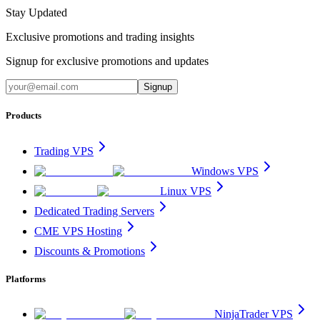
Stay Updated
Exclusive promotions and trading insights
Signup for exclusive promotions and updates
Signup
Products
Trading VPS
Windows VPS
Linux VPS
Dedicated Trading Servers
CME VPS Hosting
Discounts & Promotions
Platforms
NinjaTrader VPS