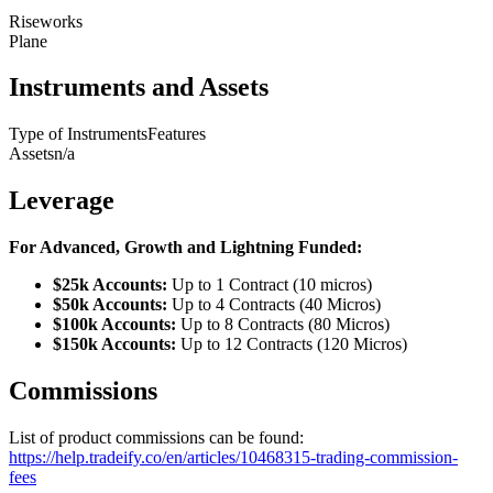
Riseworks
Plane
Instruments and Assets
Type of Instruments
Features
Assets
n/a
Leverage
For Advanced, Growth and Lightning Funded:
$25k Accounts:
Up to 1 Contract (10 micros)
$50k Accounts:
Up to 4 Contracts (40 Micros)
$100k Accounts:
Up to 8 Contracts (80 Micros)
$150k Accounts:
Up to 12 Contracts (120 Micros)
Commissions
List of product commissions can be found:
https://help.tradeify.co/en/articles/10468315-trading-commission-
fees