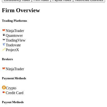
Firm Overview
Trading Platforms
NinjaTrader
Quantower
TradingView
Tradovate
ProjectX
Brokers
NinjaTrader
Payment Methods
Crypto
Credit Card
Payout Methods