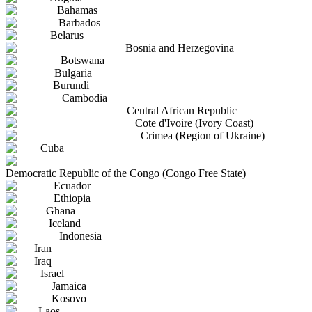
Bahamas
Barbados
Belarus
Bosnia and Herzegovina
Botswana
Bulgaria
Burundi
Cambodia
Central African Republic
Cote d'Ivoire (Ivory Coast)
Crimea (Region of Ukraine)
Cuba
Democratic Republic of the Congo (Congo Free State)
Ecuador
Ethiopia
Ghana
Iceland
Indonesia
Iran
Iraq
Israel
Jamaica
Kosovo
Laos