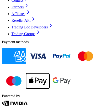
Contact
Partners
Affiliates
Reseller API
Trading Bot Developers
Trading Groups
Payment methods
Powered by