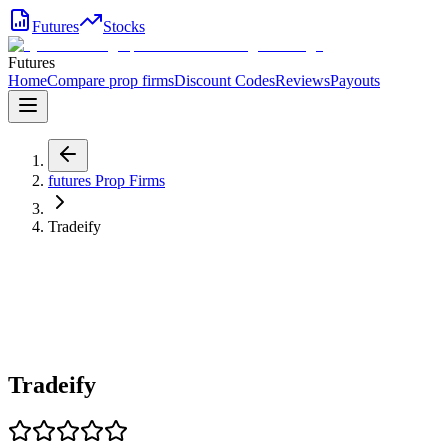
Futures
Stocks
Futures
Home
Compare prop firms
Discount Codes
Reviews
Payouts
futures
Prop Firms
Tradeify
Tradeify