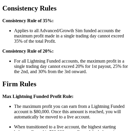
Consistency Rules
Consistency Rule of 35%:
Applies to all Advanced/Growth Sim funded accounts the
maximum profit made in a single trading day cannot exceed
35% of the total Profit.
Consistency Rule of 20%:
For all Lightning Funded accounts, the maximum profit in a
single trading day cannot exceed 20% for 1st payout, 25% for
the 2nd, and 30% from the 3rd onward.
Firm Rules
Max Lightning Funded Profit Rule:
The maximum profit you can earn from a Lightning Funded
account is $80,000. Once this amount is reached, you will
automatically be moved to a live account.
When transitioned to a live account, the highest starting