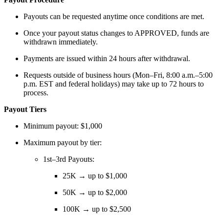
Payouts can be requested anytime once conditions are met.
Once your payout status changes to APPROVED, funds are
withdrawn immediately.
Payments are issued within 24 hours after withdrawal.
Requests outside of business hours (Mon–Fri, 8:00 a.m.–5:00
p.m. EST and federal holidays) may take up to 72 hours to
process.
Payout Tiers
Minimum payout: $1,000
Maximum payout by tier:
1st–3rd Payouts:
25K → up to $1,000
50K → up to $2,000
100K → up to $2,500