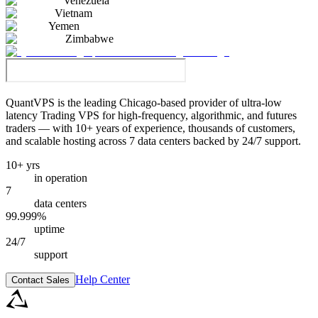
Venezuela
Vietnam
Yemen
Zimbabwe
QuantVPS
is the leading Chicago-based provider of ultra-low
latency Trading VPS for high-frequency, algorithmic, and futures
traders — with 10+ years of experience, thousands of customers,
and scalable hosting across 7 data centers backed by 24/7 support.
10+ yrs
in operation
7
data centers
99.999%
uptime
24/7
support
Help Center
Contact Sales