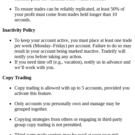
To ensure trades can be reliably replicated, at least 50% of
your profit must come from trades held longer than 10
seconds.
Inactivity Policy
To keep your account active, you must place at least one trade
per week (Monday–Friday) per account. Failure to do so may
result in your account being marked inactive. Tradeify will
notify you before taking any action.
If you need time off (e.g., vacation), notify us in advance and
we’ll work with you.
Copy Trading
Copy trading is allowed with up to 5 accounts, provided you
activate this feature.
Only accounts you personally own and manage may be
grouped together.
Copying strategies from others or engaging in third-party
group copy trading is not permitted.
Third-party trade copiers may be used at your own risk.