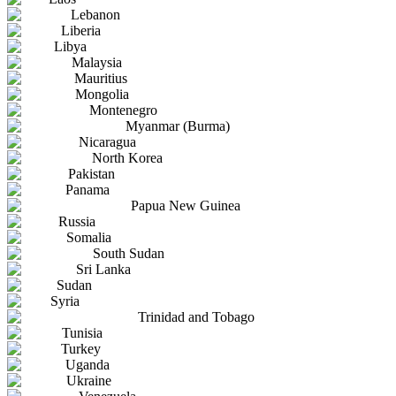
Lebanon
Liberia
Libya
Malaysia
Mauritius
Mongolia
Montenegro
Myanmar (Burma)
Nicaragua
North Korea
Pakistan
Panama
Papua New Guinea
Russia
Somalia
South Sudan
Sri Lanka
Sudan
Syria
Trinidad and Tobago
Tunisia
Turkey
Uganda
Ukraine