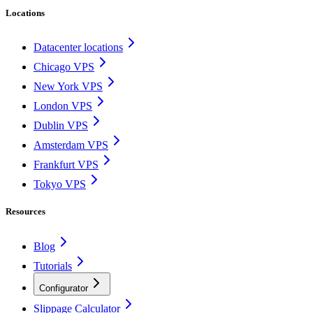
Locations
Datacenter locations
Chicago VPS
New York VPS
London VPS
Dublin VPS
Amsterdam VPS
Frankfurt VPS
Tokyo VPS
Resources
Blog
Tutorials
Configurator
Slippage Calculator