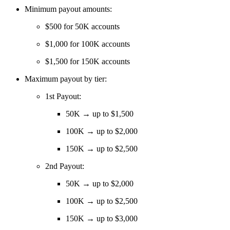
Minimum payout amounts:
$500 for 50K accounts
$1,000 for 100K accounts
$1,500 for 150K accounts
Maximum payout by tier:
1st Payout:
50K → up to $1,500
100K → up to $2,000
150K → up to $2,500
2nd Payout:
50K → up to $2,000
100K → up to $2,500
150K → up to $3,000