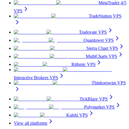
MetaTrader 4/5
VPS
TradeStation VPS
Tradovate VPS
Quantower VPS
Sierra Chart VPS
MultiCharts VPS
Rithmic VPS
Interactive Brokers VPS
Thinkorswim VPS
TickBlaze VPS
Polymarket VPS
Kalshi VPS
View all platforms