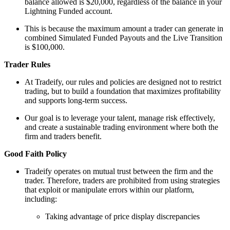
balance allowed is $20,000, regardless of the balance in your
Lightning Funded account.
This is because the maximum amount a trader can generate in
combined Simulated Funded Payouts and the Live Transition
is $100,000.
Trader Rules
At Tradeify, our rules and policies are designed not to restrict
trading, but to build a foundation that maximizes profitability
and supports long-term success.
Our goal is to leverage your talent, manage risk effectively,
and create a sustainable trading environment where both the
firm and traders benefit.
Good Faith Policy
Tradeify operates on mutual trust between the firm and the
trader. Therefore, traders are prohibited from using strategies
that exploit or manipulate errors within our platform,
including:
Taking advantage of price display discrepancies