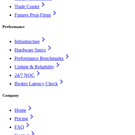
Trade Copier
Futures Prop Firms
Performance
Infrastructure
Hardware Specs
Performance Benchmarks
Uptime & Reliability
24/7 NOC
Broker Latency Check
Company
Home
Pricing
FAQ