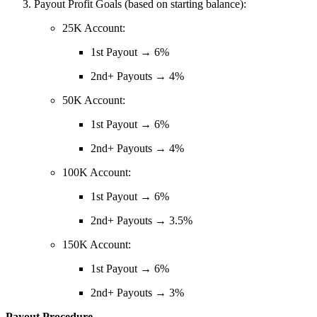
Payout Profit Goals (based on starting balance):
25K Account:
1st Payout → 6%
2nd+ Payouts → 4%
50K Account:
1st Payout → 6%
2nd+ Payouts → 4%
100K Account:
1st Payout → 6%
2nd+ Payouts → 3.5%
150K Account:
1st Payout → 6%
2nd+ Payouts → 3%
Payout Procedure