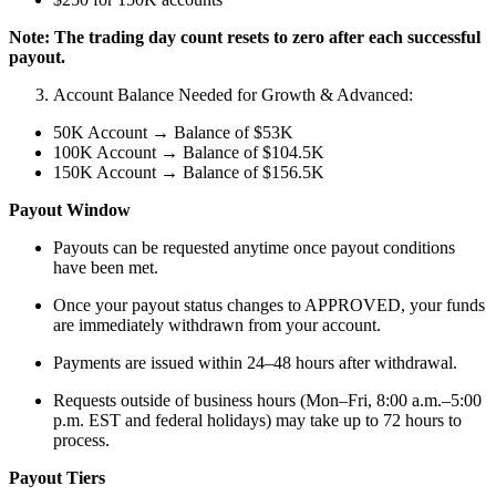
Note: The trading day count resets to zero after each successful
payout.
Account Balance Needed for Growth & Advanced:
50K Account → Balance of $53K
100K Account → Balance of $104.5K
150K Account → Balance of $156.5K
Payout Window
Payouts can be requested anytime once payout conditions
have been met.
Once your payout status changes to APPROVED, your funds
are immediately withdrawn from your account.
Payments are issued within 24–48 hours after withdrawal.
Requests outside of business hours (Mon–Fri, 8:00 a.m.–5:00
p.m. EST and federal holidays) may take up to 72 hours to
process.
Payout Tiers