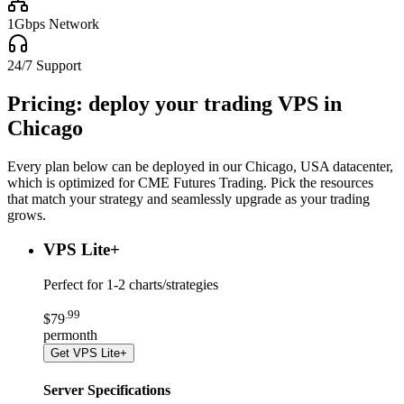
1Gbps Network
24/7 Support
Pricing: deploy your trading VPS in
Chicago
Every plan below can be deployed in our
Chicago, USA
datacenter,
which
is optimized for CME Futures Trading
. Pick the resources
that match your strategy and seamlessly upgrade as your trading
grows.
VPS Lite
+
Perfect for
1-2 charts/strategies
.
99
$
79
per
month
Get
VPS Lite+
Server Specifications