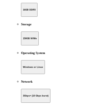
16GB DDR5
Storage
150GB NVMe
Operating System
Windows or Linux
Network
3Gbps+ (10 Gbps burst)