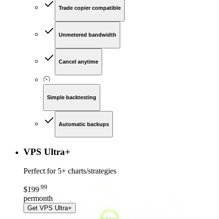
Trade copier compatible
Unmetered bandwidth
Cancel anytime
Simple backtesting
Automatic backups
VPS Ultra
+
Perfect for
5+ charts/strategies
.
99
$
199
per
month
Get
VPS Ultra+