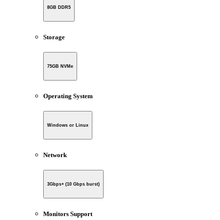
8GB DDR5
Storage
75GB NVMe
Operating System
Windows or Linux
Network
3Gbps+ (10 Gbps burst)
Monitors Support