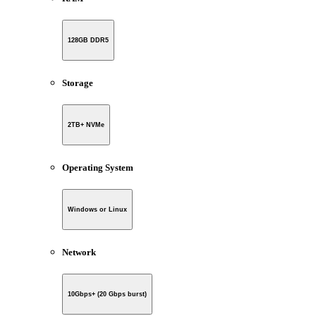
128GB DDR5
Storage
2TB+ NVMe
Operating System
Windows or Linux
Network
10Gbps+ (20 Gbps burst)