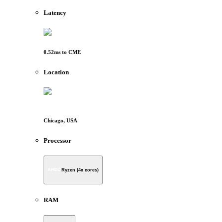
Latency
0.52
ms to
CME
Location
Chicago, USA
Processor
Ryzen (4x cores)
RAM