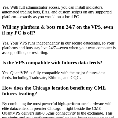
Yes. With full administrator access, you can install indicators,
automated trading bots, EAs, and custom scripts on any supported
platform—exactly as you would on a local PC.
Will my platform & bots run 24/7 on the VPS, even
if my PC is off?
Yes. Your VPS runs independently in our secure datacenter, so your
platforms and bots stay live 24/7—even when your own computer is
asleep, offline, or restarting.
Is the VPS compatible with futures data feeds?
Yes. QuantVPS is fully compatible with the major futures data
feeds, including Tradovate, Rithmic, and CQG.
How does the Chicago location benefit my CME
futures trading?
By combining the most powerful high-performance hardware with
elite datacenters in premier Chicago—right beside the CME—
QuantVPS delivers sub-0.52ms connectivity to the exchange. This
proximity and raw performance translate into faster execution speed