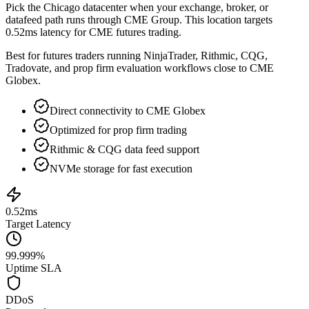
Pick the
Chicago
datacenter when your exchange, broker, or
datafeed path runs through
CME Group
. This location targets
0.52ms
latency for
CME futures trading
.
Best for futures traders running NinjaTrader, Rithmic, CQG,
Tradovate, and prop firm evaluation workflows close to CME
Globex.
Direct connectivity to CME Globex
Optimized for prop firm trading
Rithmic & CQG data feed support
NVMe storage for fast execution
0.52ms
Target Latency
99.999%
Uptime SLA
DDoS