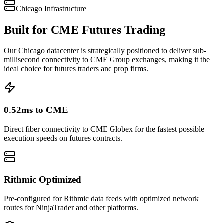
Chicago
Infrastructure
Built for CME Futures Trading
Our Chicago datacenter is strategically positioned to deliver sub-
millisecond connectivity to CME Group exchanges, making it the
ideal choice for futures traders and prop firms.
0.52ms to CME
Direct fiber connectivity to CME Globex for the fastest possible
execution speeds on futures contracts.
Rithmic Optimized
Pre-configured for Rithmic data feeds with optimized network
routes for NinjaTrader and other platforms.