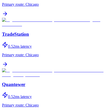
Primary route:
Chicago
TradeStation
0.52
ms latency
Primary route:
Chicago
Quantower
0.52
ms latency
Primary route:
Chicago