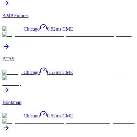
AMP Futures
Chicago
0.52
ms
CME
ATAS
Chicago
0.52
ms
CME
Bookmap
Chicago
0.52
ms
CME