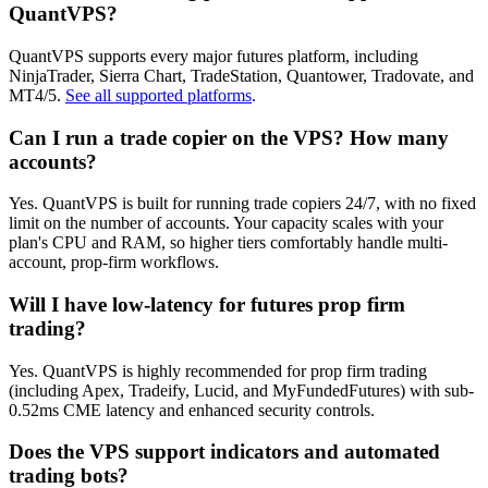
QuantVPS?
QuantVPS supports every major futures platform, including
NinjaTrader, Sierra Chart, TradeStation, Quantower, Tradovate, and
MT4/5.
See all supported platforms
.
Can I run a trade copier on the VPS? How many
accounts?
Yes. QuantVPS is built for running trade copiers 24/7, with no fixed
limit on the number of accounts. Your capacity scales with your
plan's CPU and RAM, so higher tiers comfortably handle multi-
account, prop-firm workflows.
Will I have low-latency for futures prop firm
trading?
Yes. QuantVPS is highly recommended for prop firm trading
(including Apex, Tradeify, Lucid, and MyFundedFutures) with sub-
0.52ms CME latency and enhanced security controls.
Does the VPS support indicators and automated
trading bots?