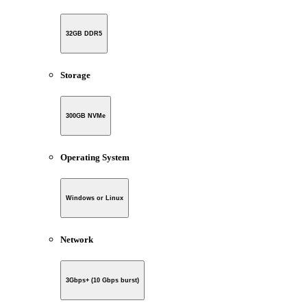
32GB DDR5
Storage
300GB NVMe
Operating System
Windows or Linux
Network
3Gbps+ (10 Gbps burst)