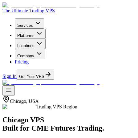
The Ultimate Trading VPS
Services
Platforms
Locations
Company
Pricing
Sign In
Get Your VPS
Chicago, USA
Trading VPS Region
Chicago
VPS
Built for
CME Futures Trading
.