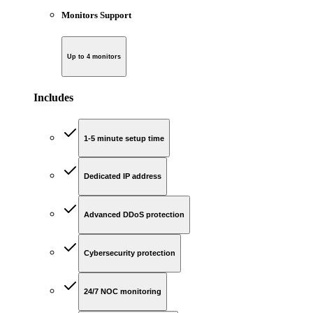
Monitors Support
Up to 4 monitors
Includes
1-5 minute setup time
Dedicated IP address
Advanced DDoS protection
Cybersecurity protection
24/7 NOC monitoring