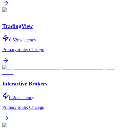
TradingView
0.52
ms latency
Primary route:
Chicago
Interactive Brokers
0-2
ms latency
Primary route:
Chicago