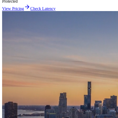
Protected
View Pricing
Check Latency