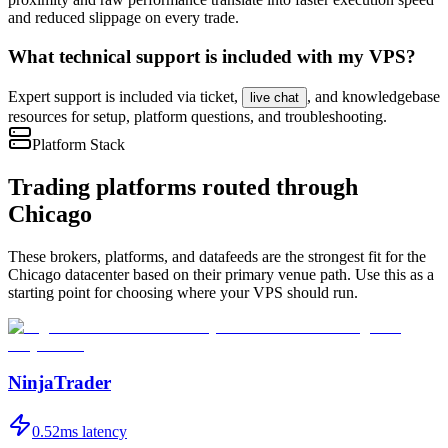
and reduced slippage on every trade.
What technical support is included with my VPS?
Expert support is included via ticket,
, and knowledgebase
live chat
resources for setup, platform questions, and troubleshooting.
Platform Stack
Trading platforms routed through
Chicago
These brokers, platforms, and datafeeds are the strongest fit for the
Chicago
datacenter based on their primary venue path. Use this as a
starting point for choosing where your VPS should run.
NinjaTrader
0.52
ms latency