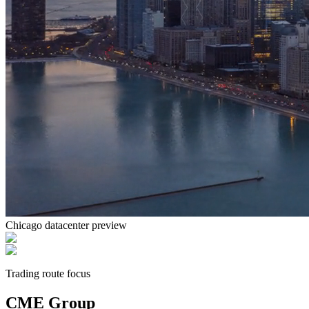
Chicago
datacenter preview
Trading route focus
CME Group