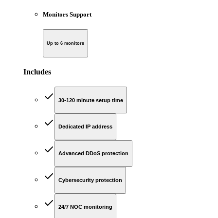
Monitors Support
Up to 6 monitors
Includes
30-120 minute setup time
Dedicated IP address
Advanced DDoS protection
Cybersecurity protection
24/7 NOC monitoring