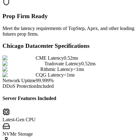
Prop Firm Ready
Meet the latency requirements of TopStep, Apex, and other leading
futures prop firms.
Chicago
Datacenter Specifications
CME Latency
0.52ms
Tradovate Latency
0.52ms
Rithmic Latency
<1ms
CQG Latency
<1ms
Network Uptime
99.999%
DDoS Protection
Included
Server Features Included
Latest-Gen CPU
NVMe Storage