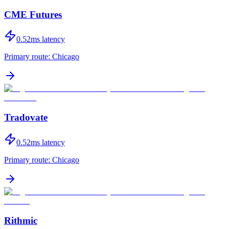
CME Futures
0.52
ms latency
Primary route:
Chicago
Tradovate
0.52
ms latency
Primary route:
Chicago
Rithmic