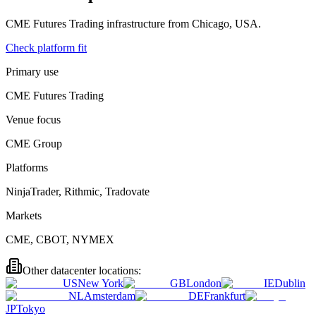
CME Futures Trading
infrastructure from
Chicago, USA
.
Check platform fit
Primary use
CME Futures Trading
Venue focus
CME Group
Platforms
NinjaTrader, Rithmic, Tradovate
Markets
CME, CBOT, NYMEX
Other datacenter locations:
US
New York
GB
London
IE
Dublin
NL
Amsterdam
DE
Frankfurt
JP
Tokyo