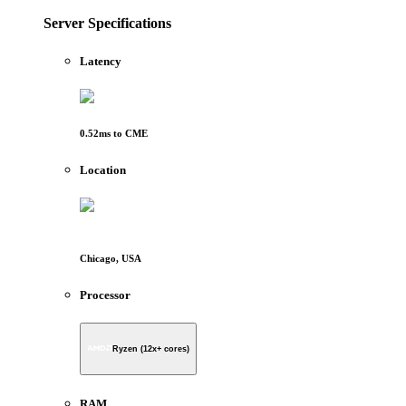
Server Specifications
Latency
0.52
ms to
CME
Location
Chicago, USA
Processor
Ryzen (12x+ cores)
RAM