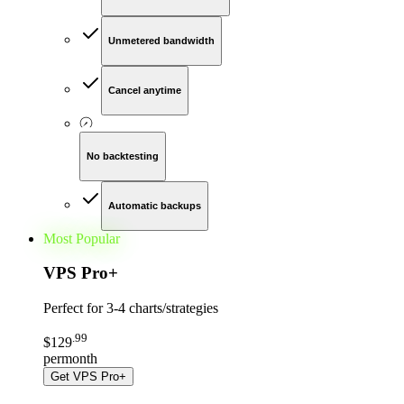
Unmetered bandwidth
Cancel anytime
No backtesting
Automatic backups
Most Popular
VPS Pro
+
Perfect for
3-4 charts/strategies
.
99
$
129
per
month
Get
VPS Pro+