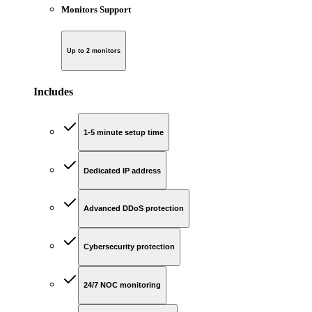
Monitors Support
Up to 2 monitors
Includes
1-5 minute setup time
Dedicated IP address
Advanced DDoS protection
Cybersecurity protection
24/7 NOC monitoring