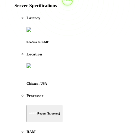
Server Specifications
Latency
0.52
ms to
CME
Location
Chicago, USA
Processor
Ryzen (8x cores)
RAM