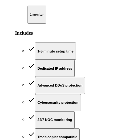
1 monitor
Includes
1-5 minute setup time
Dedicated IP address
Advanced DDoS protection
Cybersecurity protection
24/7 NOC monitoring
Trade copier compatible