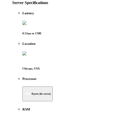
Server Specifications
Latency
0.52
ms to
CME
Location
Chicago, USA
Processor
Ryzen (6x cores)
RAM