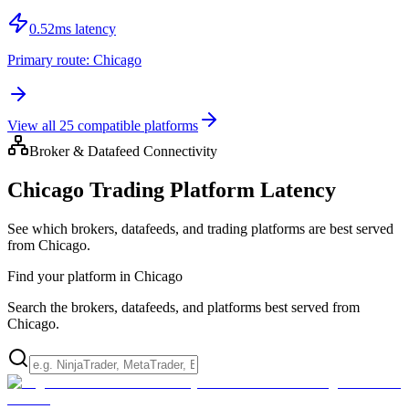
0.52
ms latency
Primary route:
Chicago
View all
25
compatible platforms
Broker & Datafeed Connectivity
Chicago Trading Platform Latency
See which brokers, datafeeds, and trading platforms are best served
from Chicago.
Find your platform in Chicago
Search the brokers, datafeeds, and platforms best served from
Chicago.