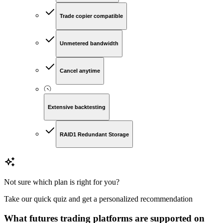
Trade copier compatible
Unmetered bandwidth
Cancel anytime
Extensive backtesting
RAID1 Redundant Storage
Not sure which plan is right for you?
Take our quick quiz and get a personalized recommendation
What futures trading platforms are supported on