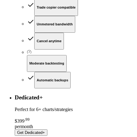
Trade copier compatible
Unmetered bandwidth
Cancel anytime
Moderate backtesting
Automatic backups
Dedicated
+
Perfect for
6+ charts/strategies
.
99
$
399
per
month
Get
Dedicated+