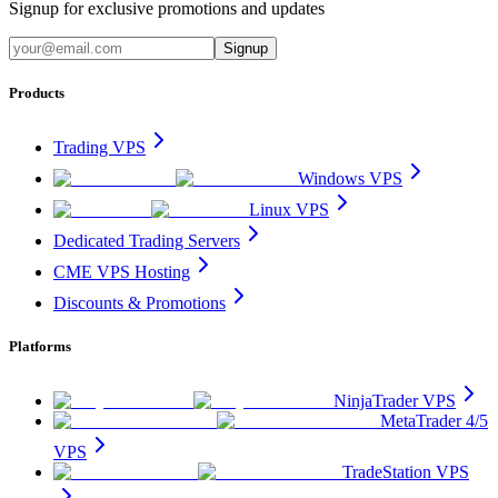
Signup for exclusive promotions and updates
Signup
Products
Trading VPS
Windows VPS
Linux VPS
Dedicated Trading Servers
CME VPS Hosting
Discounts & Promotions
Platforms
NinjaTrader VPS
MetaTrader 4/5
VPS
TradeStation VPS