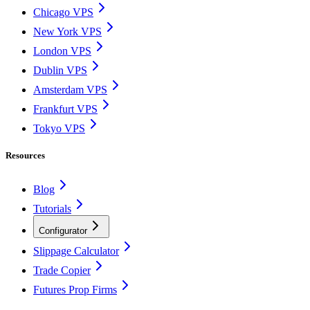
Chicago VPS
New York VPS
London VPS
Dublin VPS
Amsterdam VPS
Frankfurt VPS
Tokyo VPS
Resources
Blog
Tutorials
Configurator
Slippage Calculator
Trade Copier
Futures Prop Firms