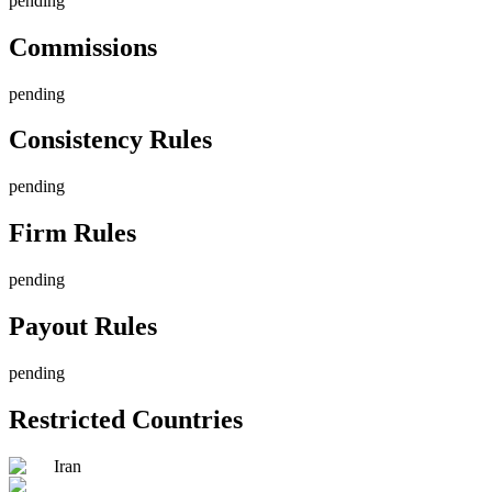
pending
Commissions
pending
Consistency Rules
pending
Firm Rules
pending
Payout Rules
pending
Restricted Countries
Iran