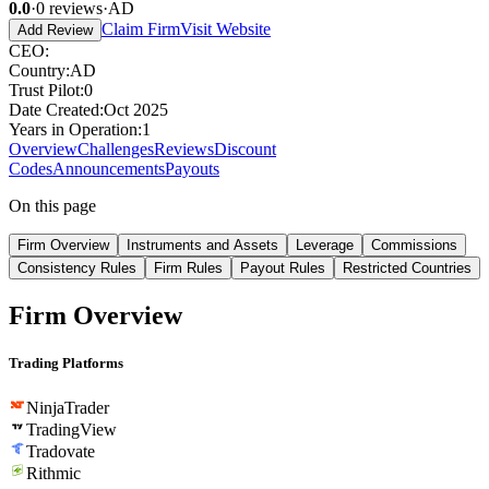
0.0
·
0
reviews
·
AD
Claim Firm
Visit Website
Add Review
CEO
:
Country
:
AD
Trust Pilot
:
0
Date Created
:
Oct 2025
Years in Operation
:
1
Overview
Challenges
Reviews
Discount
Codes
Announcements
Payouts
On this page
Firm Overview
Instruments and Assets
Leverage
Commissions
Consistency Rules
Firm Rules
Payout Rules
Restricted Countries
Firm Overview
Trading Platforms
NinjaTrader
TradingView
Tradovate
Rithmic