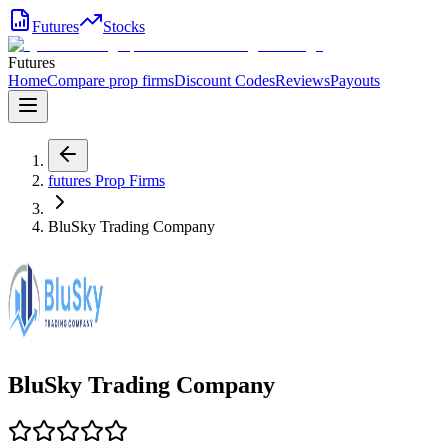
Futures
Stocks
Futures
Home
Compare prop firms
Discount Codes
Reviews
Payouts
futures
Prop Firms
BluSky Trading Company
BluSky Trading Company