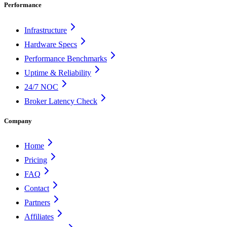
Performance
Infrastructure
Hardware Specs
Performance Benchmarks
Uptime & Reliability
24/7 NOC
Broker Latency Check
Company
Home
Pricing
FAQ
Contact
Partners
Affiliates