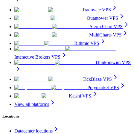
Tradovate VPS
Quantower VPS
Sierra Chart VPS
MultiCharts VPS
Rithmic VPS
Interactive Brokers VPS
Thinkorswim VPS
TickBlaze VPS
Polymarket VPS
Kalshi VPS
View all platforms
Locations
Datacenter locations