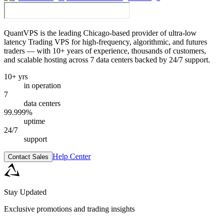
QuantVPS
is the leading Chicago-based provider of ultra-low
latency Trading VPS for high-frequency, algorithmic, and futures
traders — with 10+ years of experience, thousands of customers,
and scalable hosting across 7 data centers backed by 24/7 support.
10+ yrs
in operation
7
data centers
99.999%
uptime
24/7
support
Help Center
Contact Sales
Stay Updated
Exclusive promotions and trading insights