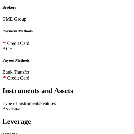
Brokers
CME Group
Payment Methods
Credit Card
ACH
Payout Methods
Bank Transfer
Credit Card
Instruments and Assets
Type of Instruments
Features
Assets
n/a
Leverage