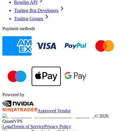
Reseller API
Trading Bot Developers
Trading Groups
Payment methods
Powered by
Approved Vendor
©
2026
QuantVPS
Legal
Terms of Service
Privacy Policy