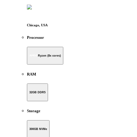
Chicago, USA
Processor
Ryzen (8x cores)
RAM
32GB DDR5
Storage
300GB NVMe