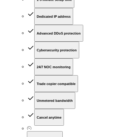
Dedicated IP address
Advanced DDoS protection
Cybersecurity protection
24/7 NOC monitoring
Trade copier compatible
Unmetered bandwidth
Cancel anytime