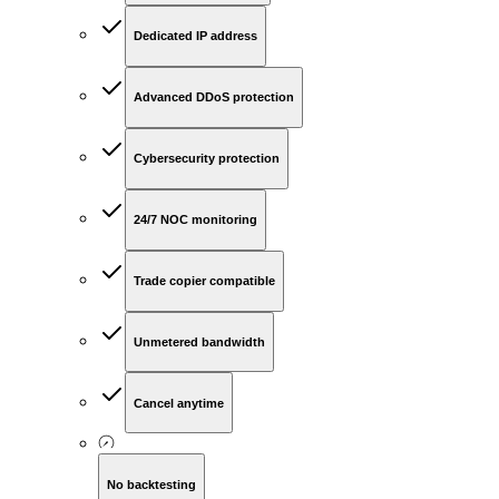
Dedicated IP address
Advanced DDoS protection
Cybersecurity protection
24/7 NOC monitoring
Trade copier compatible
Unmetered bandwidth
Cancel anytime
No backtesting