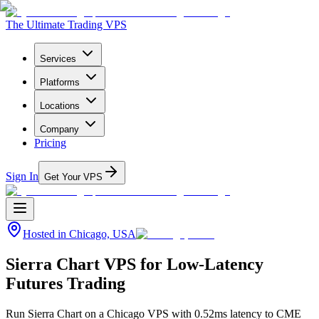
The Ultimate Trading VPS
Services
Platforms
Locations
Company
Pricing
Sign In
Get Your VPS
Hosted in
Chicago, USA
Sierra Chart VPS for Low-Latency
Futures Trading
Run Sierra Chart on a Chicago VPS with 0.52ms latency to CME