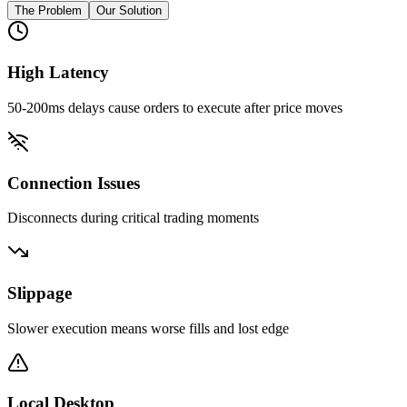
The Problem
Our Solution
High Latency
50-200ms delays cause orders to execute after price moves
Connection Issues
Disconnects during critical trading moments
Slippage
Slower execution means worse fills and lost edge
Local Desktop