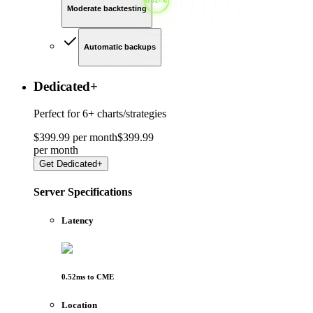
Moderate backtesting
Automatic backups
Dedicated
+
Perfect for
6+ charts/strategies
$
399
.
99
per month
$
399
.
99
per
month
Get
Dedicated+
Server Specifications
Latency
0.52
ms to
CME
Location