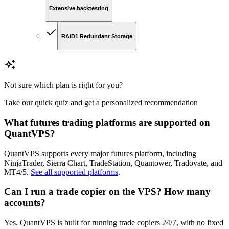
Extensive backtesting
RAID1 Redundant Storage
Not sure which plan is right for you?
Take our quick quiz and get a personalized recommendation
What futures trading platforms are supported on
QuantVPS?
QuantVPS supports every major futures platform, including
NinjaTrader, Sierra Chart, TradeStation, Quantower, Tradovate, and
MT4/5.
See all supported platforms
.
Can I run a trade copier on the VPS? How many
accounts?
Yes. QuantVPS is built for running trade copiers 24/7, with no fixed