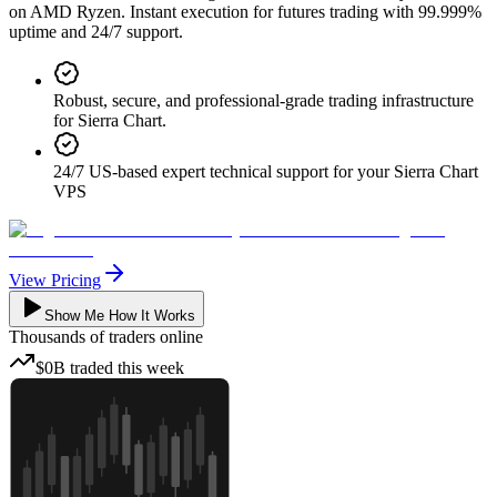
on AMD Ryzen. Instant execution for futures trading with 99.999%
uptime and 24/7 support.
Robust, secure, and professional-grade trading infrastructure
for Sierra Chart.
24/7 US-based expert technical support for your Sierra Chart
VPS
View Pricing
Show Me How It Works
Thousands
of traders online
$0B
traded
this week