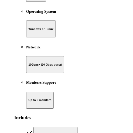
Operating System
Windows or Linux
Network
10Gbps+ (20 Gbps burst)
Monitors Support
Up to 6 monitors
Includes