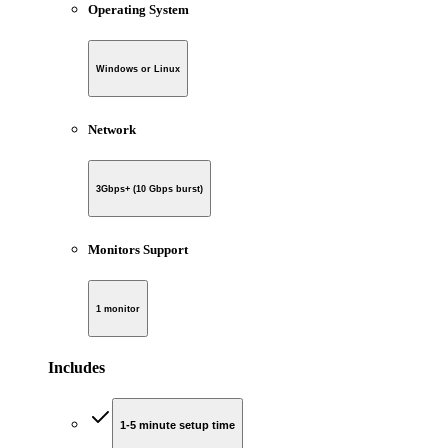
Operating System
Windows or Linux
Network
3Gbps+ (10 Gbps burst)
Monitors Support
1 monitor
Includes
1-5 minute setup time