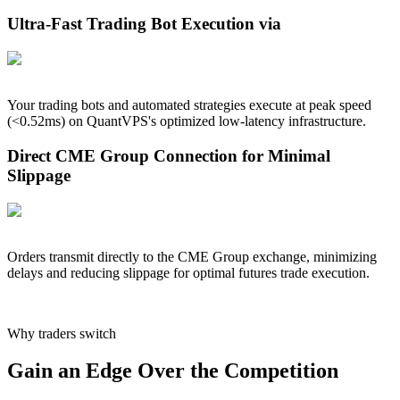
Ultra-Fast Trading Bot Execution via
Your trading bots and automated strategies execute at peak speed
(<
0.52
ms) on QuantVPS's optimized low-latency infrastructure.
Direct CME Group Connection for Minimal
Slippage
Orders transmit directly to the CME Group exchange, minimizing
delays and reducing slippage for optimal futures trade execution.
Why traders switch
Gain an Edge Over the Competition