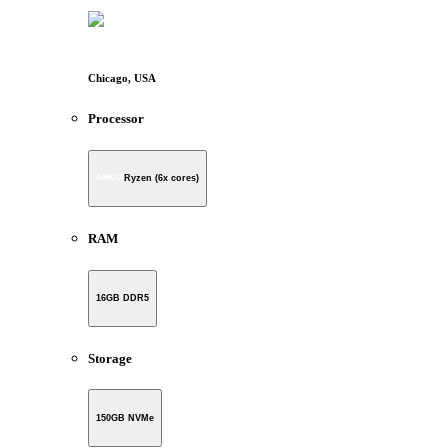
Chicago, USA
Processor
Ryzen (6x cores)
RAM
16GB DDR5
Storage
150GB NVMe