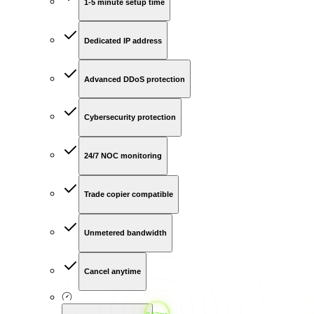
1-5 minute setup time
Dedicated IP address
Advanced DDoS protection
Cybersecurity protection
24/7 NOC monitoring
Trade copier compatible
Unmetered bandwidth
Cancel anytime