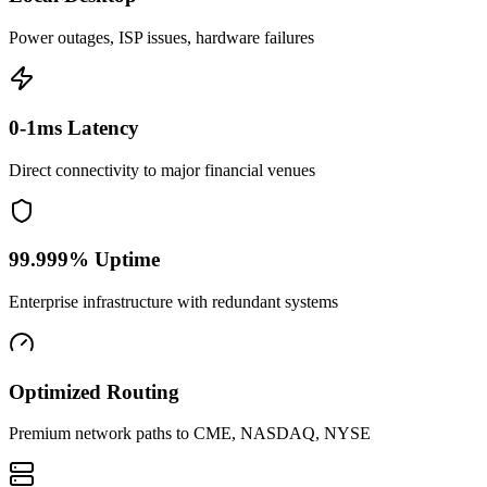
Power outages, ISP issues, hardware failures
0-1ms Latency
Direct connectivity to major financial venues
99.999% Uptime
Enterprise infrastructure with redundant systems
Optimized Routing
Premium network paths to CME, NASDAQ, NYSE