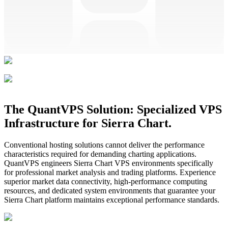
The QuantVPS Solution: Specialized VPS
Infrastructure for Sierra Chart.
Conventional hosting solutions cannot deliver the performance
characteristics required for demanding charting applications.
QuantVPS engineers Sierra Chart VPS environments specifically
for professional market analysis and trading platforms. Experience
superior market data connectivity, high-performance computing
resources, and dedicated system environments that guarantee your
Sierra Chart platform maintains exceptional performance standards.