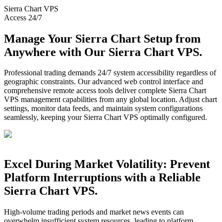
Sierra Chart
VPS
Access 24/7
Manage Your Sierra Chart Setup from
Anywhere with Our Sierra Chart VPS.
Professional trading demands 24/7 system accessibility regardless of
geographic constraints. Our advanced web control interface and
comprehensive remote access tools deliver complete Sierra Chart
VPS management capabilities from any global location. Adjust chart
settings, monitor data feeds, and maintain system configurations
seamlessly, keeping your Sierra Chart VPS optimally configured.
Excel During Market Volatility: Prevent
Platform Interruptions with a Reliable
Sierra Chart VPS.
High-volume trading periods and market news events can
overwhelm insufficient system resources, leading to platform