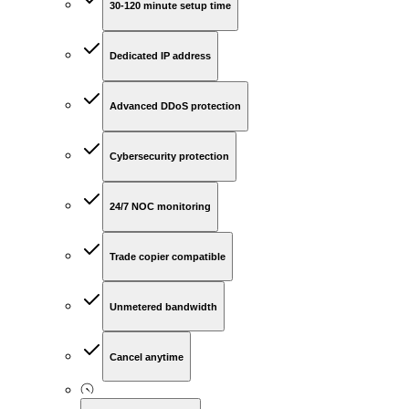
30-120 minute setup time
Dedicated IP address
Advanced DDoS protection
Cybersecurity protection
24/7 NOC monitoring
Trade copier compatible
Unmetered bandwidth
Cancel anytime