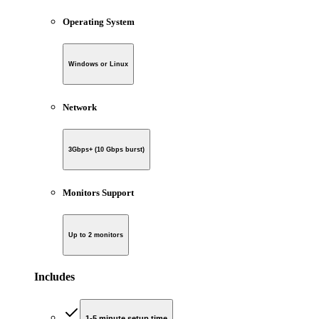
Operating System
Windows or Linux
Network
3Gbps+ (10 Gbps burst)
Monitors Support
Up to 2 monitors
Includes
1-5 minute setup time