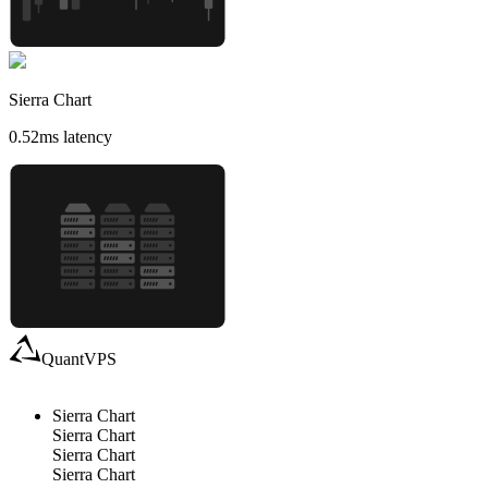
Sierra Chart
0.52
ms latency
QuantVPS
Sierra Chart
Sierra Chart
Sierra Chart
Sierra Chart