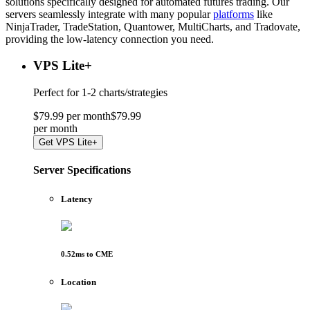
solutions specifically designed for automated futures trading. Our
servers seamlessly integrate with many popular
platforms
like
NinjaTrader, TradeStation, Quantower, MultiCharts, and Tradovate,
providing the low-latency connection you need.
VPS Lite
+
Perfect for
1-2 charts/strategies
$
79
.
99
per month
$
79
.
99
per
month
Get
VPS Lite+
Server Specifications
Latency
0.52
ms to
CME
Location