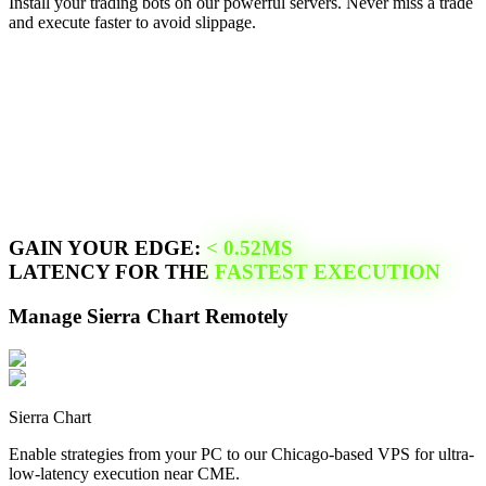
Install your trading bots on our powerful servers. Never miss a trade
and execute faster to avoid slippage.
GAIN YOUR EDGE:
<
0.52
MS
LATENCY FOR THE
FASTEST EXECUTION
Manage
Sierra Chart
Remotely
Sierra Chart
Enable strategies from your PC to our
Chicago
-based VPS for ultra-
low-latency execution near
CME
.