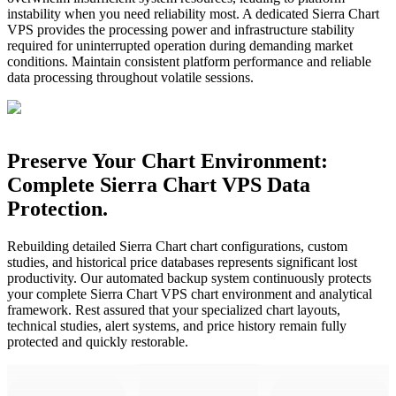
instability when you need reliability most. A dedicated Sierra Chart
VPS provides the processing power and infrastructure stability
required for uninterrupted operation during demanding market
conditions. Maintain consistent platform performance and reliable
data processing throughout volatile sessions.
Preserve Your Chart Environment:
Complete Sierra Chart VPS Data
Protection.
Rebuilding detailed Sierra Chart chart configurations, custom
studies, and historical price databases represents significant lost
productivity. Our automated backup system continuously protects
your complete Sierra Chart VPS chart environment and analytical
framework. Rest assured that your specialized chart layouts,
technical studies, alert systems, and price history remain fully
protected and quickly restorable.