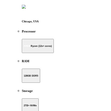
Chicago, USA
Processor
Ryzen (12x+ cores)
RAM
128GB DDR5
Storage
2TB+ NVMe