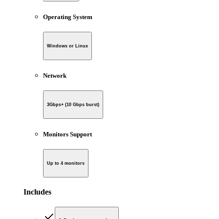
Operating System
Windows or Linux
Network
3Gbps+ (10 Gbps burst)
Monitors Support
Up to 4 monitors
Includes