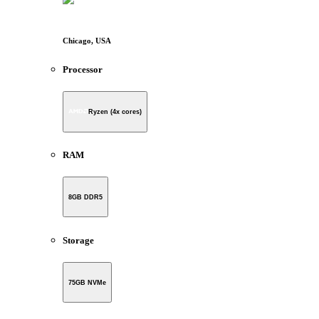
Chicago, USA
Processor
Ryzen (4x cores)
RAM
8GB DDR5
Storage
75GB NVMe