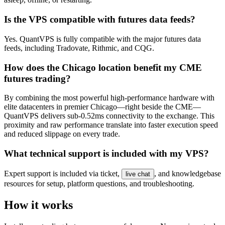
Is the VPS compatible with futures data feeds?
Yes. QuantVPS is fully compatible with the major futures data
feeds, including Tradovate, Rithmic, and CQG.
How does the Chicago location benefit my CME
futures trading?
By combining the most powerful high-performance hardware with
elite datacenters in premier Chicago—right beside the CME—
QuantVPS delivers sub-0.52ms connectivity to the exchange. This
proximity and raw performance translate into faster execution speed
and reduced slippage on every trade.
What technical support is included with my VPS?
Expert support is included via ticket,
, and knowledgebase
live chat
resources for setup, platform questions, and troubleshooting.
How it works