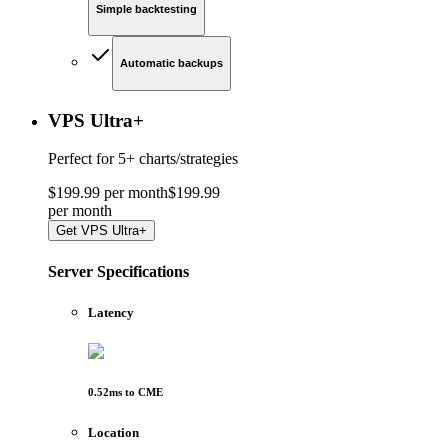
Simple backtesting
Automatic backups
VPS Ultra
+
Perfect for
5+ charts/strategies
$
199
.
99
per month
$
199
.
99
per
month
Get
VPS Ultra+
Server Specifications
Latency
0.52
ms to
CME
Location