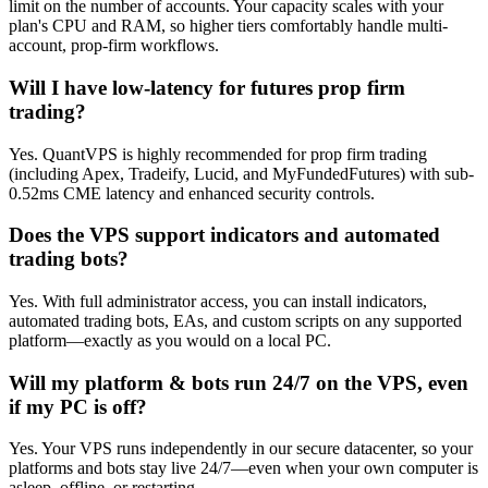
limit on the number of accounts. Your capacity scales with your
plan's CPU and RAM, so higher tiers comfortably handle multi-
account, prop-firm workflows.
Will I have low-latency for futures prop firm
trading?
Yes. QuantVPS is highly recommended for prop firm trading
(including Apex, Tradeify, Lucid, and MyFundedFutures) with sub-
0.52ms CME latency and enhanced security controls.
Does the VPS support indicators and automated
trading bots?
Yes. With full administrator access, you can install indicators,
automated trading bots, EAs, and custom scripts on any supported
platform—exactly as you would on a local PC.
Will my platform & bots run 24/7 on the VPS, even
if my PC is off?
Yes. Your VPS runs independently in our secure datacenter, so your
platforms and bots stay live 24/7—even when your own computer is
asleep, offline, or restarting.