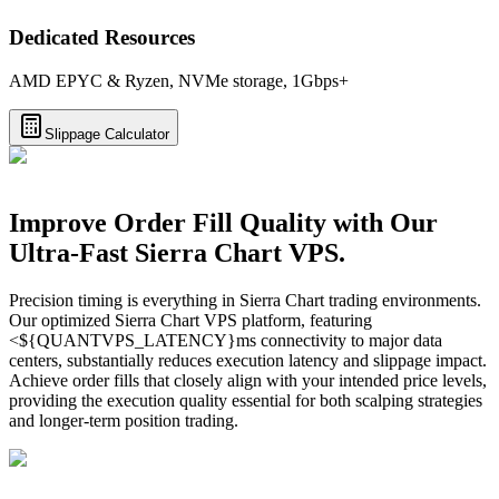
Dedicated Resources
AMD EPYC & Ryzen, NVMe storage, 1Gbps+
Slippage Calculator
Improve Order Fill Quality with Our
Ultra-Fast Sierra Chart VPS.
Precision timing is everything in Sierra Chart trading environments.
Our optimized Sierra Chart VPS platform, featuring
<${QUANTVPS_LATENCY}ms connectivity to major data
centers, substantially reduces execution latency and slippage impact.
Achieve order fills that closely align with your intended price levels,
providing the execution quality essential for both scalping strategies
and longer-term position trading.