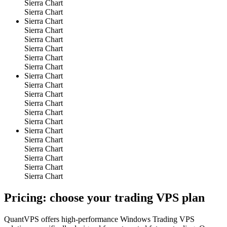
Sierra Chart
Sierra Chart
Sierra Chart
Sierra Chart
Sierra Chart
Sierra Chart
Sierra Chart
Sierra Chart
Sierra Chart
Sierra Chart
Sierra Chart
Sierra Chart
Sierra Chart
Sierra Chart
Sierra Chart
Sierra Chart
Sierra Chart
Sierra Chart
Sierra Chart
Sierra Chart
Pricing: choose your
trading VPS plan
QuantVPS offers high-performance Windows Trading VPS