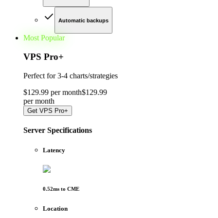
Automatic backups
Most Popular
VPS Pro
+
Perfect for
3-4 charts/strategies
$
129
.
99
per month
$
129
.
99
per
month
Get
VPS Pro+
Server Specifications
Latency
0.52
ms to
CME
Location