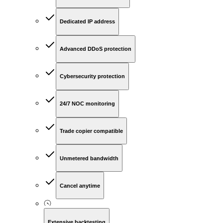
Dedicated IP address
Advanced DDoS protection
Cybersecurity protection
24/7 NOC monitoring
Trade copier compatible
Unmetered bandwidth
Cancel anytime
Extensive backtesting