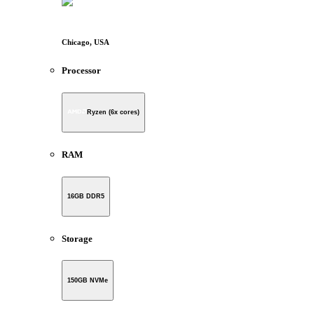
Chicago, USA
Processor
Ryzen (6x cores)
RAM
16GB DDR5
Storage
150GB NVMe