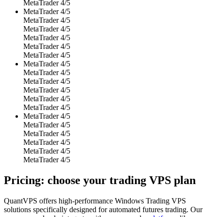
MetaTrader 4/5
MetaTrader 4/5
MetaTrader 4/5
MetaTrader 4/5
MetaTrader 4/5
MetaTrader 4/5
MetaTrader 4/5
MetaTrader 4/5
MetaTrader 4/5
MetaTrader 4/5
MetaTrader 4/5
MetaTrader 4/5
MetaTrader 4/5
MetaTrader 4/5
MetaTrader 4/5
MetaTrader 4/5
MetaTrader 4/5
MetaTrader 4/5
MetaTrader 4/5
Pricing: choose your
trading VPS plan
QuantVPS offers high-performance Windows Trading VPS
solutions specifically designed for automated futures trading. Our