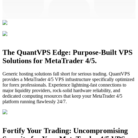
The QuantVPS Edge: Purpose-Built VPS
Solutions for MetaTrader 4/5.
Generic hosting solutions fall short for serious trading. QuantVPS
provides a MetaTrader 4/5 VPS infrastructure specifically optimized
for forex professionals. Experience lightning-fast connections to
major liquidity providers, rock-solid hardware reliability, and
dedicated computing resources that keep your MetaTrader 4/5
platform running flawlessly 24/7.
Fortify Your Trading: Uncompromising