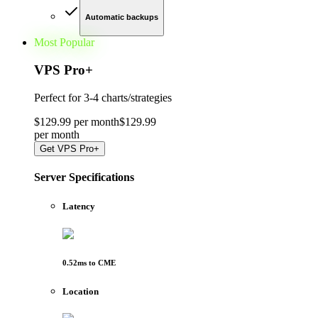
Automatic backups
Most Popular
VPS Pro
+
Perfect for
3-4 charts/strategies
$
129
.
99
per month
$
129
.
99
per
month
Get
VPS Pro+
Server Specifications
Latency
0.52
ms to
CME
Location