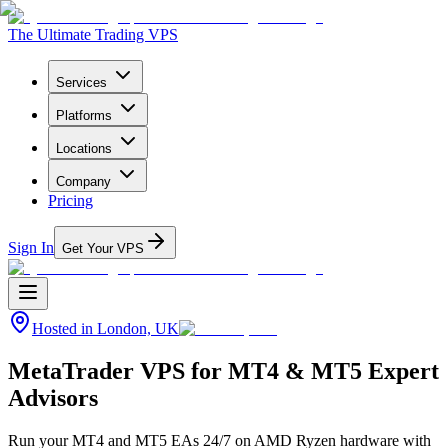
The Ultimate Trading VPS
Services
Platforms
Locations
Company
Pricing
Sign In
Get Your VPS
Hosted in
London, UK
MetaTrader VPS for MT4 & MT5 Expert
Advisors
Run your MT4 and MT5 EAs 24/7 on AMD Ryzen hardware with