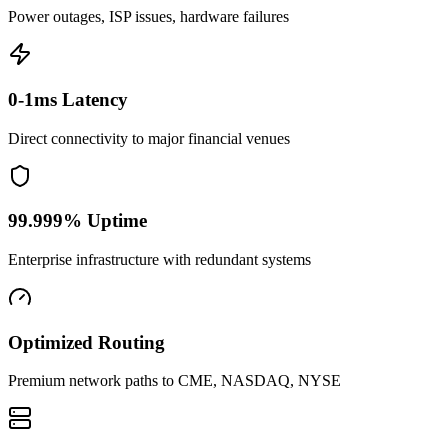
Power outages, ISP issues, hardware failures
0-1ms Latency
Direct connectivity to major financial venues
99.999% Uptime
Enterprise infrastructure with redundant systems
Optimized Routing
Premium network paths to CME, NASDAQ, NYSE