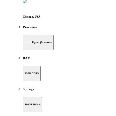
Chicago, USA
Processor
Ryzen (8x cores)
RAM
32GB DDR5
Storage
300GB NVMe