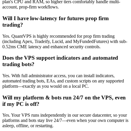
plan's CPU and RAM, so higher tiers comfortably handle multi-
account, prop-firm workflows.
Will I have low-latency for futures prop firm
trading?
Yes. QuantVPS is highly recommended for prop firm trading
(including Apex, Tradeify, Lucid, and MyFundedFutures) with sub-
0.52ms CME latency and enhanced security controls.
Does the VPS support indicators and automated
trading bots?
Yes. With full administrator access, you can install indicators,
automated trading bots, EAs, and custom scripts on any supported
platform—exactly as you would on a local PC.
Will my platform & bots run 24/7 on the VPS, even
if my PC is off?
Yes. Your VPS runs independently in our secure datacenter, so your
platforms and bots stay live 24/7—even when your own computer is
asleep, offline, or restarting.