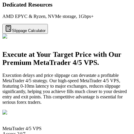
Dedicated Resources
AMD EPYC & Ryzen, NVMe storage, 1Gbps+
Slippage Calculator
Execute at Your Target Price with Our
Premium MetaTrader 4/5 VPS.
Execution delays and price slippage can devastate a profitable
MetaTrader 4/5 strategy. Our high-speed MetaTrader 4/5 VPS,
featuring 0-10ms latency to major exchanges, reduces slippage
significantly, helping you achieve fills much closer to your desired
entry and exit points. This competitive advantage is essential for
serious forex traders.
MetaTrader 4/5
VPS
Access 24/7