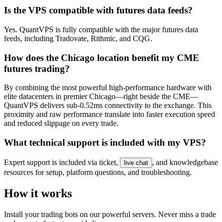
Is the VPS compatible with futures data feeds?
Yes. QuantVPS is fully compatible with the major futures data
feeds, including Tradovate, Rithmic, and CQG.
How does the Chicago location benefit my CME
futures trading?
By combining the most powerful high-performance hardware with
elite datacenters in premier Chicago—right beside the CME—
QuantVPS delivers sub-0.52ms connectivity to the exchange. This
proximity and raw performance translate into faster execution speed
and reduced slippage on every trade.
What technical support is included with my VPS?
Expert support is included via ticket,
, and knowledgebase
live chat
resources for setup, platform questions, and troubleshooting.
How it works
Install your trading bots on our powerful servers. Never miss a trade