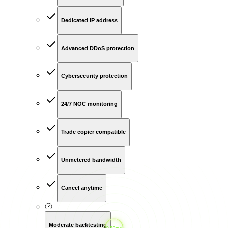
Dedicated IP address
Advanced DDoS protection
Cybersecurity protection
24/7 NOC monitoring
Trade copier compatible
Unmetered bandwidth
Cancel anytime
Moderate backtesting