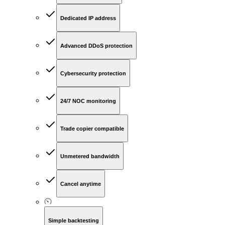
Dedicated IP address
Advanced DDoS protection
Cybersecurity protection
24/7 NOC monitoring
Trade copier compatible
Unmetered bandwidth
Cancel anytime
Simple backtesting