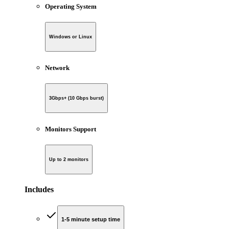
Operating System
Windows or Linux
Network
3Gbps+ (10 Gbps burst)
Monitors Support
Up to 2 monitors
Includes
1-5 minute setup time