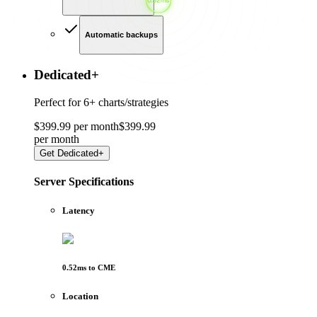
Automatic backups
Dedicated
+
Perfect for
6+ charts/strategies
$
399
.
99
per month
$
399
.
99
per
month
Get
Dedicated+
Server Specifications
Latency
0.52
ms to
CME
Location