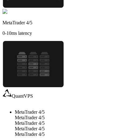
MetaTrader 4/5
0-10
ms latency
QuantVPS
MetaTrader 4/5
MetaTrader 4/5
MetaTrader 4/5
MetaTrader 4/5
MetaTrader 4/5