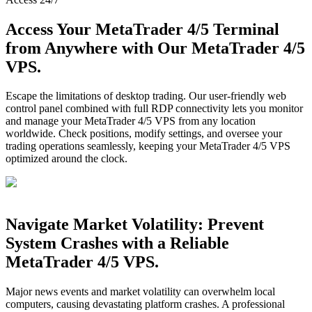
Access Your MetaTrader 4/5 Terminal
from Anywhere with Our MetaTrader 4/5
VPS.
Escape the limitations of desktop trading. Our user-friendly web
control panel combined with full RDP connectivity lets you monitor
and manage your MetaTrader 4/5 VPS from any location
worldwide. Check positions, modify settings, and oversee your
trading operations seamlessly, keeping your MetaTrader 4/5 VPS
optimized around the clock.
Navigate Market Volatility: Prevent
System Crashes with a Reliable
MetaTrader 4/5 VPS.
Major news events and market volatility can overwhelm local
computers, causing devastating platform crashes. A professional