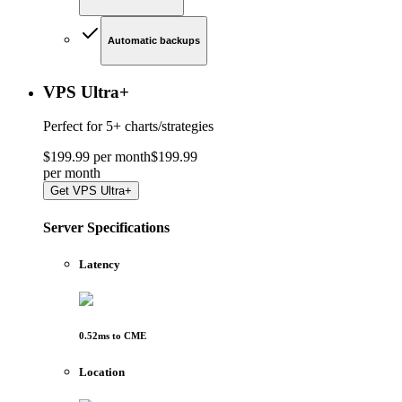
Automatic backups
VPS Ultra
+
Perfect for
5+ charts/strategies
$
199
.
99
per month
$
199
.
99
per
month
Get
VPS Ultra+
Server Specifications
Latency
0.52
ms to
CME
Location