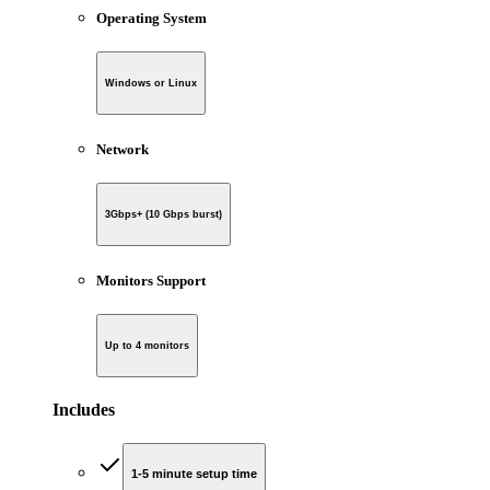
Operating System
Windows or Linux
Network
3Gbps+ (10 Gbps burst)
Monitors Support
Up to 4 monitors
Includes
1-5 minute setup time