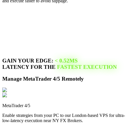
and execute faster to avoid slippage.
GAIN YOUR EDGE:
<
0.52
MS
LATENCY FOR THE
FASTEST EXECUTION
Manage
MetaTrader 4/5
Remotely
MetaTrader 4/5
Enable strategies from your PC to our
London
-based VPS for ultra-
low-latency execution near
NY FX Brokers
.