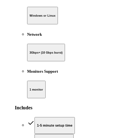
Windows or Linux
Network
3Gbps+ (10 Gbps burst)
Monitors Support
1 monitor
Includes
1-5 minute setup time