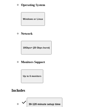
Operating System
Windows or Linux
Network
10Gbps+ (20 Gbps burst)
Monitors Support
Up to 6 monitors
Includes
30-120 minute setup time