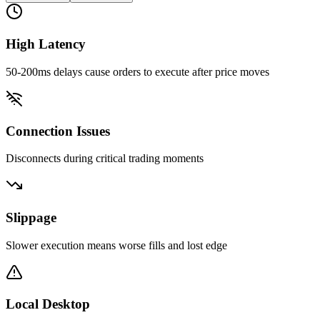
High Latency
50-200ms delays cause orders to execute after price moves
Connection Issues
Disconnects during critical trading moments
Slippage
Slower execution means worse fills and lost edge
Local Desktop