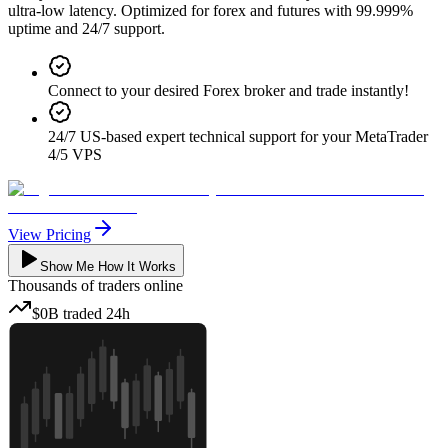
ultra-low latency. Optimized for forex and futures with 99.999%
uptime and 24/7 support.
Connect to your desired Forex broker and trade instantly!
24/7 US-based expert technical support for your MetaTrader
4/5 VPS
View Pricing
Show Me How It Works
Thousands
of traders online
$0B
traded
24h