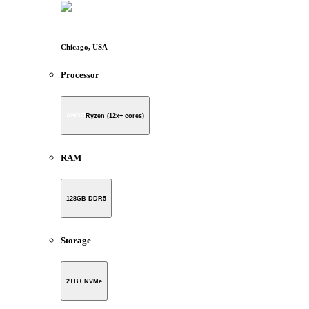
Chicago, USA
Processor
Ryzen (12x+ cores)
RAM
128GB DDR5
Storage
2TB+ NVMe