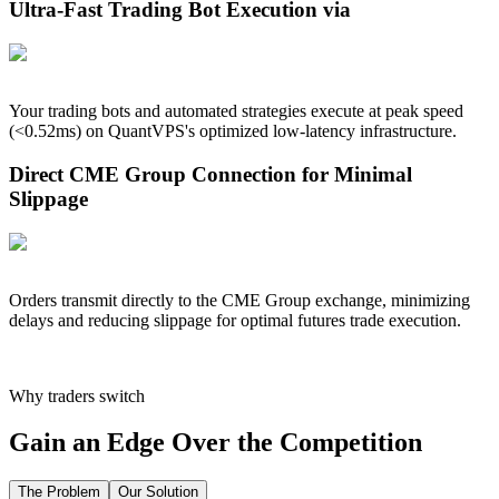
Ultra-Fast Trading Bot Execution via
Your trading bots and automated strategies execute at peak speed
(<
0.52
ms) on QuantVPS's optimized low-latency infrastructure.
Direct CME Group Connection for Minimal
Slippage
Orders transmit directly to the CME Group exchange, minimizing
delays and reducing slippage for optimal futures trade execution.
Why traders switch
Gain an Edge Over the Competition
The Problem
Our Solution