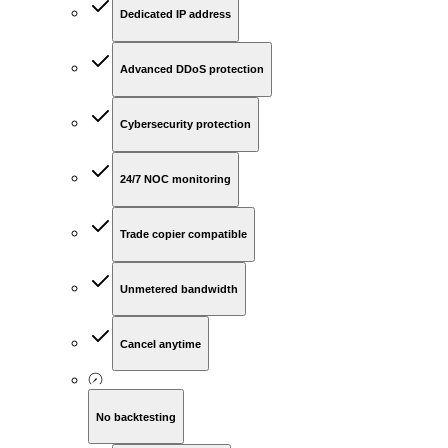
Dedicated IP address
Advanced DDoS protection
Cybersecurity protection
24/7 NOC monitoring
Trade copier compatible
Unmetered bandwidth
Cancel anytime
No backtesting