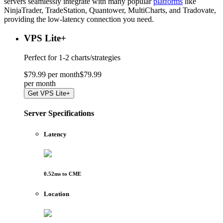
servers seamlessly integrate with many popular
platforms
like
NinjaTrader, TradeStation, Quantower, MultiCharts, and Tradovate,
providing the low-latency connection you need.
VPS Lite
+
Perfect for
1-2 charts/strategies
$
79
.
99
per month
$
79
.
99
per
month
Get
VPS Lite+
Server Specifications
Latency
0.52
ms to
CME
Location