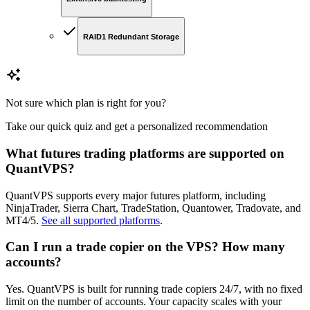
RAID1 Redundant Storage
Not sure which plan is right for you?
Take our quick quiz and get a personalized recommendation
What futures trading platforms are supported on
QuantVPS?
QuantVPS supports every major futures platform, including
NinjaTrader, Sierra Chart, TradeStation, Quantower, Tradovate, and
MT4/5.
See all supported platforms
.
Can I run a trade copier on the VPS? How many
accounts?
Yes. QuantVPS is built for running trade copiers 24/7, with no fixed
limit on the number of accounts. Your capacity scales with your