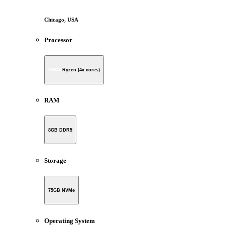
Chicago, USA
Processor
Ryzen (4x cores)
RAM
8GB DDR5
Storage
75GB NVMe
Operating System