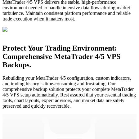
MetaTrader 4/5 VPS delivers the stable, high-performance
environment needed to handle intensive data flows during market
turbulence. Maintain consistent platform performance and reliable
trade execution when it matters most.
Protect Your Trading Environment:
Comprehensive MetaTrader 4/5 VPS
Backups.
Rebuilding your MetaTrader 4/5 configuration, custom indicators,
and trading history is time-consuming and frustrating. Our
comprehensive backup solution protects your complete MetaTrader
4/5 VPS setup automatically. Rest assured that your essential trading
tools, chart layouts, expert advisors, and market data are safely
preserved and quickly recoverable.