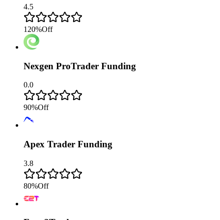
4.5
120
%
Off
Nexgen ProTrader Funding
0.0
90
%
Off
Apex Trader Funding
3.8
80
%
Off