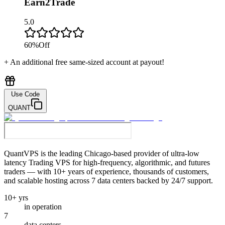
Earn2Trade
5.0
60
%
Off
+ An additional free same-sized account at payout!
Use Code
QUANT
QuantVPS
is the leading Chicago-based provider of ultra-low
latency Trading VPS for high-frequency, algorithmic, and futures
traders — with 10+ years of experience, thousands of customers,
and scalable hosting across 7 data centers backed by 24/7 support.
10+ yrs
in operation
7
data centers