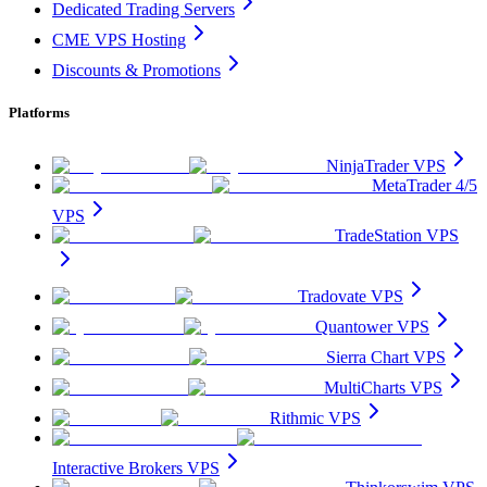
Dedicated Trading Servers
CME VPS Hosting
Discounts & Promotions
Platforms
NinjaTrader VPS
MetaTrader 4/5
VPS
TradeStation VPS
Tradovate VPS
Quantower VPS
Sierra Chart VPS
MultiCharts VPS
Rithmic VPS
Interactive Brokers VPS