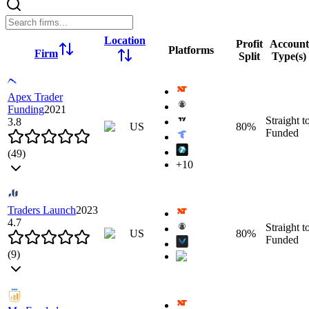
Location
Profit
Account
Platforms
Firm
Split
Type(s)
Apex Trader
Funding
2021
Straight t
3.8
US
80
%
Funded
(
49
)
+
10
Overview
Instruments
Leverage
Commissions
Rules
Firm Rule
Traders Launch
2023
Click to zoom
4.7
Straight t
Click to zoom
US
80
%
Funded
(
9
)
Rank
1
Location
Overview
Instruments
Leverage
Commissions
Rules
Firm Rule
US
Profit Split