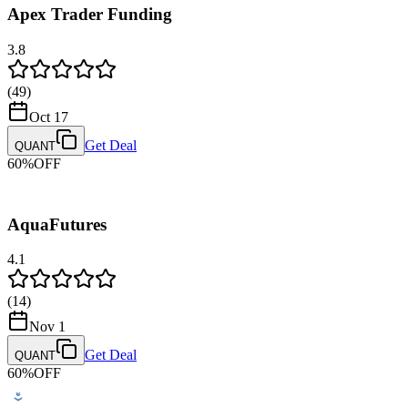
Apex Trader Funding
Bank Wire Transfer
Payment Methods
3.8
Credit/Debit Card
PayPal
(
49
)
Payout Methods
Oct 17
Riseworks
Get Deal
QUANT
60
%
OFF
AquaFutures
4.1
(
14
)
Nov 1
Get Deal
QUANT
60
%
OFF