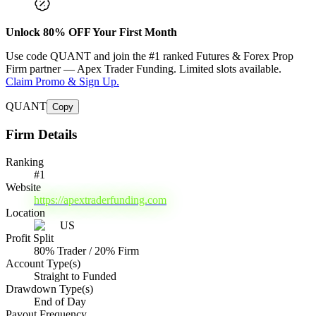
Unlock
80
% OFF Your First Month
Use code
QUANT
and join the #1 ranked Futures & Forex Prop
Firm partner —
Apex Trader Funding
. Limited slots available.
Claim Promo & Sign Up.
QUANT
Copy
Firm Details
Ranking
#
1
Website
https://apextraderfunding.com
Location
US
Profit Split
80% Trader / 20% Firm
Account Type(s)
Straight to Funded
Drawdown Type(s)
End of Day
Payout Frequency