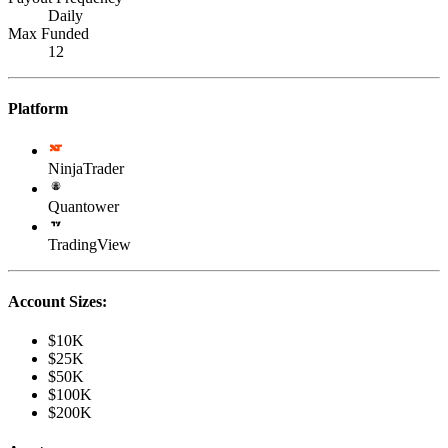
Daily
Max Funded
12
Platform
NinjaTrader
Quantower
TradingView
Account Sizes:
$10K
$25K
$50K
$100K
$200K