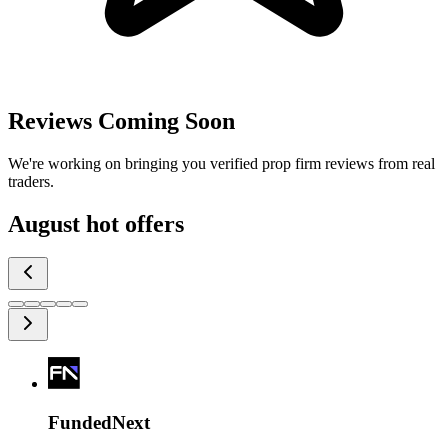
Reviews Coming Soon
We're working on bringing you verified prop firm reviews from real
traders.
August
hot offers
FundedNext