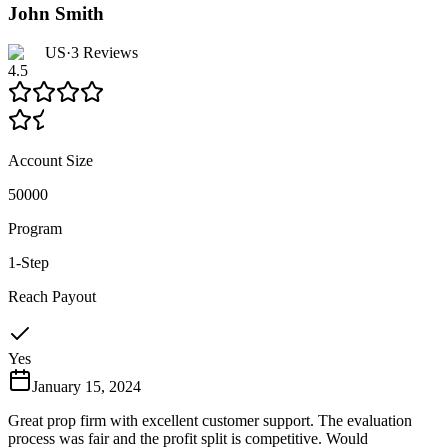
John Smith
US
·
3
Reviews
4.5
Account Size
50000
Program
1-Step
Reach Payout
Yes
January 15, 2024
Great prop firm with excellent customer support. The evaluation
process was fair and the profit split is competitive. Would