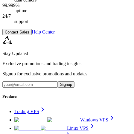
99.999%
uptime
24/7
support
Help Center
Contact Sales
Stay Updated
Exclusive promotions and trading insights
Signup for exclusive promotions and updates
Signup
Products
Trading VPS
Windows VPS
Linux VPS