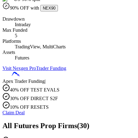
90
% OFF with
NEX90
Drawdown
Intraday
Max Funded
5
Platforms
TradingView, MultiCharts
Assets
Futures
Visit
Nexgen ProTrader Funding
Apex Trader Funding
|
40% OFF TEST EVALS
30% OFF DIRECT S2F
10% OFF RESETS
Claim Deal
All Futures Prop Firms
(
30
)