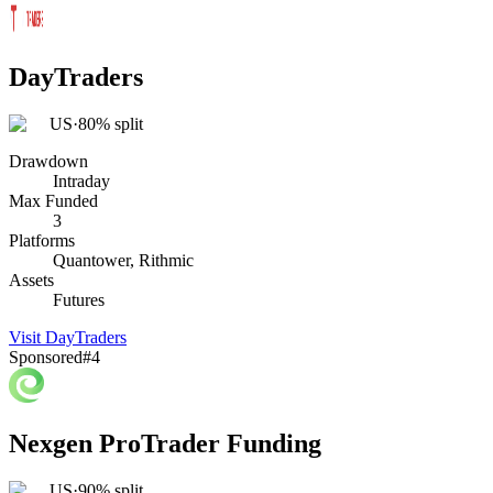
DayTraders
US
·
80% split
Drawdown
Intraday
Max Funded
3
Platforms
Quantower, Rithmic
Assets
Futures
Visit
DayTraders
Sponsored
#
4
Nexgen ProTrader Funding
US
·
90% split