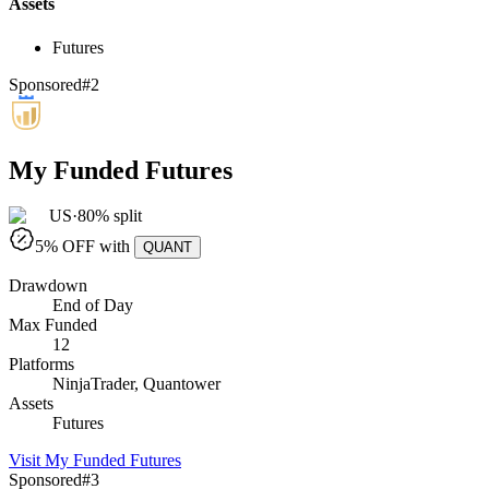
Assets
Futures
Sponsored
#
2
My Funded Futures
US
·
80% split
5
% OFF with
QUANT
Drawdown
End of Day
Max Funded
12
Platforms
NinjaTrader, Quantower
Assets
Futures
Visit
My Funded Futures
Sponsored
#
3