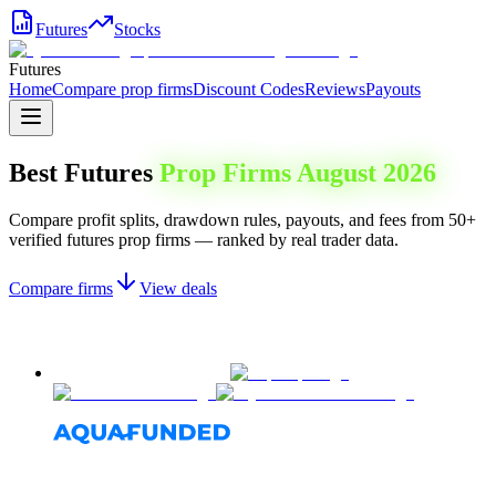
Futures
Stocks
Futures
Home
Compare prop firms
Discount Codes
Reviews
Payouts
Best Futures
Prop Firms
August 2026
Compare profit splits, drawdown rules, payouts, and fees from 50+
verified futures prop firms — ranked by real trader data.
Compare firms
View deals