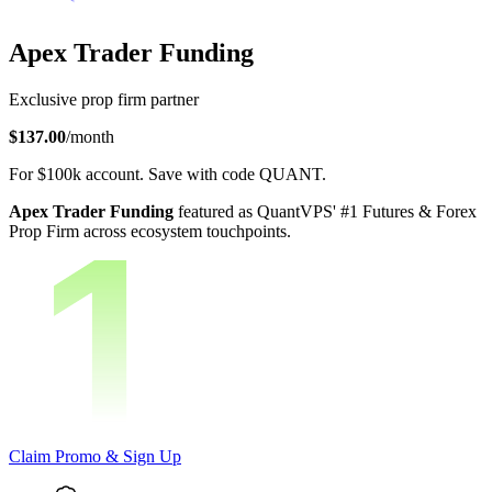
Apex Trader Funding
Exclusive prop firm partner
$137.00
/month
For
$100k
account.
Save with code
QUANT
.
Apex Trader Funding
featured as QuantVPS' #1 Futures & Forex
Prop Firm across ecosystem touchpoints.
Claim Promo & Sign Up