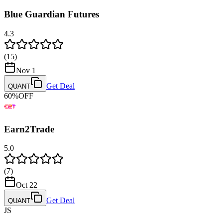
Blue Guardian Futures
4.3
(
15
)
Nov 1
Get Deal
QUANT
60
%
OFF
Earn2Trade
5.0
(
7
)
Oct 22
Get Deal
QUANT
JS