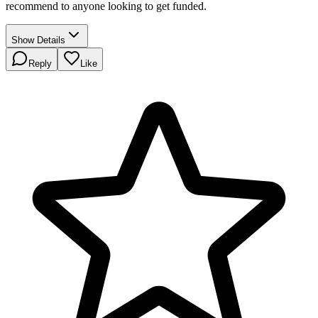
recommend to anyone looking to get funded.
Show Details
Reply
Like