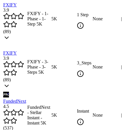
FXIFY
3.9
FXIFY - 1-
1 Step
Phase - 1-
5
K
None
|
Step 5K
(
89
)
FXIFY
3.9
FXIFY - 3-
3_Steps
Phase - 3-
5
K
None
|
Steps 5K
(
89
)
FundedNext
4.5
FundedNext
Instant
- Stellar
5
K
None
|
Instant -
Instant 5K
(
537
)