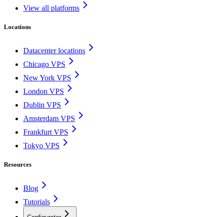
View all platforms
Locations
Datacenter locations
Chicago VPS
New York VPS
London VPS
Dublin VPS
Amsterdam VPS
Frankfurt VPS
Tokyo VPS
Resources
Blog
Tutorials