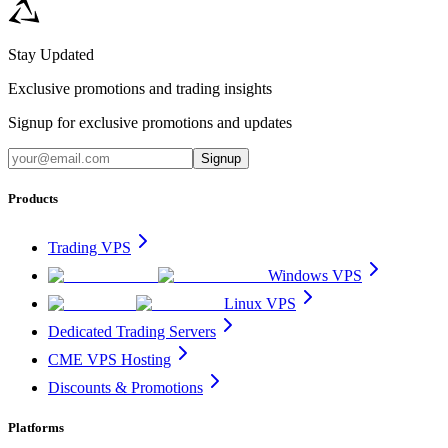
Stay Updated
Exclusive promotions and trading insights
Signup for exclusive promotions and updates
Signup
Products
Trading VPS
Windows VPS
Linux VPS
Dedicated Trading Servers
CME VPS Hosting
Discounts & Promotions
Platforms