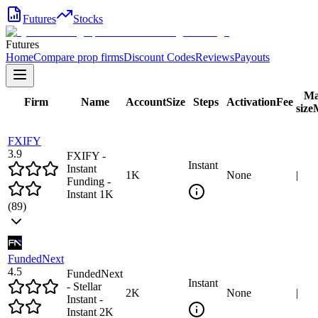
Futures
Stocks
Futures
Home
Compare prop firms
Discount Codes
Reviews
Payouts
Ma
Firm
Name
Account
Size
Steps
Activation
Fee
size
FXIFY
3.9
FXIFY -
Instant
Instant
1
K
None
|
Funding -
Instant 1K
(
89
)
FundedNext
4.5
FundedNext
Instant
- Stellar
2
K
None
|
Instant -
Instant 2K