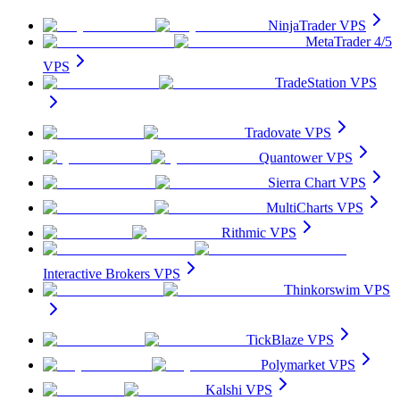
NinjaTrader VPS
MetaTrader 4/5
VPS
TradeStation VPS
Tradovate VPS
Quantower VPS
Sierra Chart VPS
MultiCharts VPS
Rithmic VPS
Interactive Brokers VPS
Thinkorswim VPS
TickBlaze VPS
Polymarket VPS
Kalshi VPS