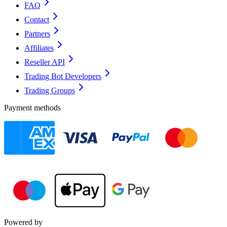
FAQ
Contact
Partners
Affiliates
Reseller API
Trading Bot Developers
Trading Groups
Payment methods
Powered by