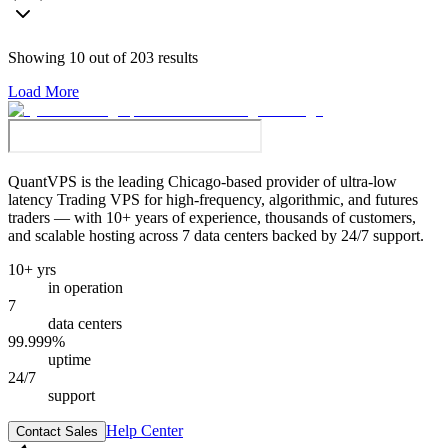
Showing
10
out of
203
results
Load More
QuantVPS
is the leading Chicago-based provider of ultra-low
latency Trading VPS for high-frequency, algorithmic, and futures
traders — with 10+ years of experience, thousands of customers,
and scalable hosting across 7 data centers backed by 24/7 support.
10+ yrs
in operation
7
data centers
99.999%
uptime
24/7
support
Help Center
Contact Sales