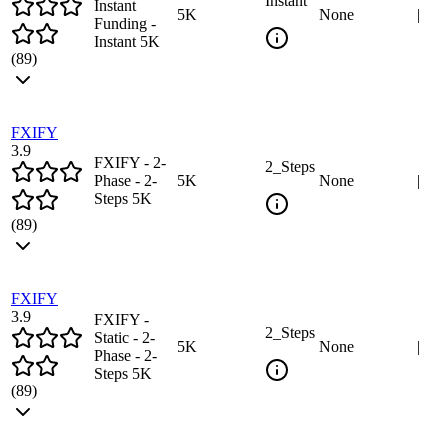
Instant
Instant
5
K
None
|
Funding -
Instant 5K
(
89
)
FXIFY
3.9
FXIFY - 2-
2_Steps
Phase - 2-
5
K
None
|
Steps 5K
(
89
)
FXIFY
3.9
FXIFY -
2_Steps
Static - 2-
5
K
None
|
Phase - 2-
Steps 5K
(
89
)