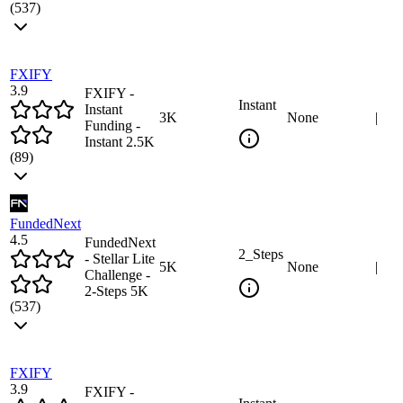
(
537
)
FXIFY
3.9
FXIFY -
Instant
Instant
3
K
None
|
Funding -
Instant 2.5K
(
89
)
FundedNext
4.5
FundedNext
2_Steps
- Stellar Lite
5
K
None
|
Challenge -
2-Steps 5K
(
537
)
FXIFY
3.9
FXIFY -