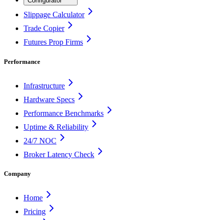
Configurator
Slippage Calculator
Trade Copier
Futures Prop Firms
Performance
Infrastructure
Hardware Specs
Performance Benchmarks
Uptime & Reliability
24/7 NOC
Broker Latency Check
Company
Home
Pricing