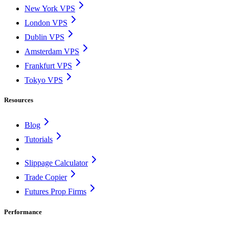
New York VPS
London VPS
Dublin VPS
Amsterdam VPS
Frankfurt VPS
Tokyo VPS
Resources
Blog
Tutorials
Slippage Calculator
Trade Copier
Futures Prop Firms
Performance