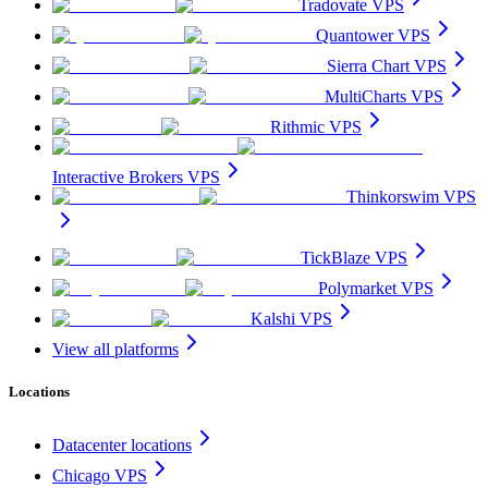
Tradovate VPS
Quantower VPS
Sierra Chart VPS
MultiCharts VPS
Rithmic VPS
Interactive Brokers VPS
Thinkorswim VPS
TickBlaze VPS
Polymarket VPS
Kalshi VPS
View all platforms
Locations
Datacenter locations
Chicago VPS