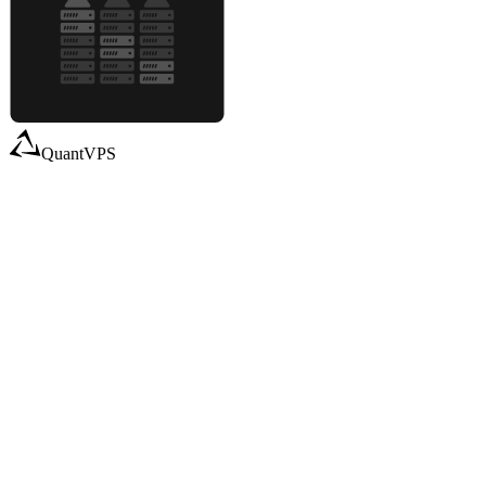
QuantVPS