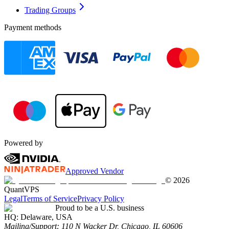
Trading Groups
Payment methods
Powered by
Approved Vendor
©
2026
QuantVPS
Legal
Terms of Service
Privacy Policy
Proud to be a U.S. business
HQ:
Delaware, USA
Mailing/Support:
110 N Wacker Dr, Chicago, IL 60606