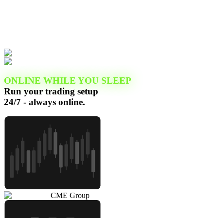
ONLINE WHILE YOU SLEEP
Run your trading setup
24/7 - always online.
CME Group