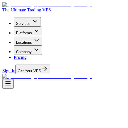
The Ultimate Trading VPS
Services
Platforms
Locations
Company
Pricing
Sign In
Get Your VPS