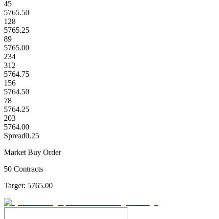
45
5765.50
128
5765.25
89
5765.00
234
312
5764.75
156
5764.50
78
5764.25
203
5764.00
Spread
0.25
Market Buy Order
50 Contracts
Target:
5765.00