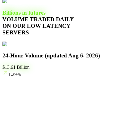
Billions in futures
VOLUME TRADED DAILY
ON OUR LOW LATENCY
SERVERS
24-Hour Volume (updated
Aug 6, 2026
)
$
13.61
Billion
1.29
%