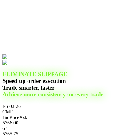
ELIMINATE SLIPPAGE
Speed up order execution
Trade smarter, faster
Achieve more consistency on every trade
ES 03-26
CME
Bid
Price
Ask
5766.00
67
5765.75