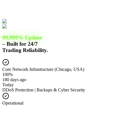
99.999% Uptime
– Built for 24/7
Trading Reliability.
Core Network Infrastructure (Chicago, USA)
100%
180 days ago
Today
DDoS Protection | Backups & Cyber Security
Operational