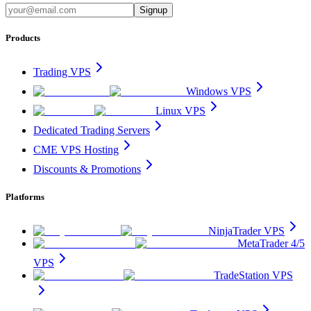
Signup
Products
Trading VPS
Windows VPS
Linux VPS
Dedicated Trading Servers
CME VPS Hosting
Discounts & Promotions
Platforms
NinjaTrader VPS
MetaTrader 4/5
VPS
TradeStation VPS