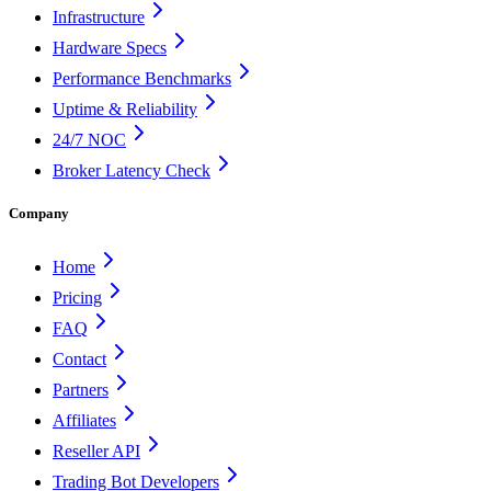
Infrastructure
Hardware Specs
Performance Benchmarks
Uptime & Reliability
24/7 NOC
Broker Latency Check
Company
Home
Pricing
FAQ
Contact
Partners
Affiliates
Reseller API
Trading Bot Developers