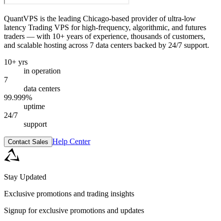
QuantVPS
is the leading Chicago-based provider of ultra-low
latency Trading VPS for high-frequency, algorithmic, and futures
traders — with 10+ years of experience, thousands of customers,
and scalable hosting across 7 data centers backed by 24/7 support.
10+ yrs
in operation
7
data centers
99.999%
uptime
24/7
support
Help Center
Contact Sales
Stay Updated
Exclusive promotions and trading insights
Signup for exclusive promotions and updates