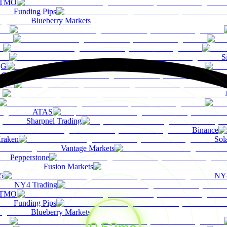
TMO
Funding Pips
Blueberry Markets
S
QG
Coinbase
ATAS
Sharpnel Trading
Binance
raken
Sol
Vantage Markets
Pepperstone
Fusion Markets
5
NY4
NY4 Trading
TMO
Funding Pips
Blueberry Markets