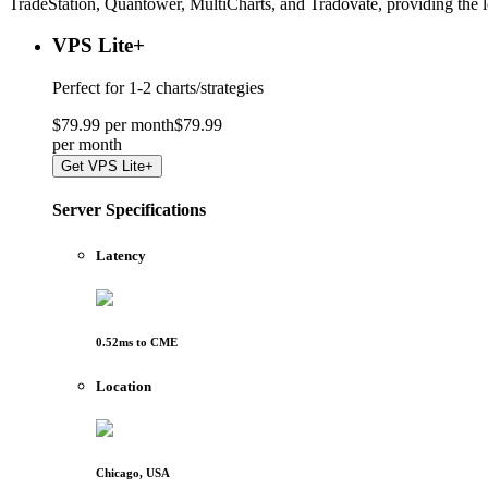
TradeStation, Quantower, MultiCharts, and Tradovate, providing the 
VPS Lite
+
Perfect for
1-2 charts/strategies
$
79
.
99
per month
$
79
.
99
per
month
Get
VPS Lite+
Server Specifications
Latency
0.52
ms to
CME
Location
Chicago, USA