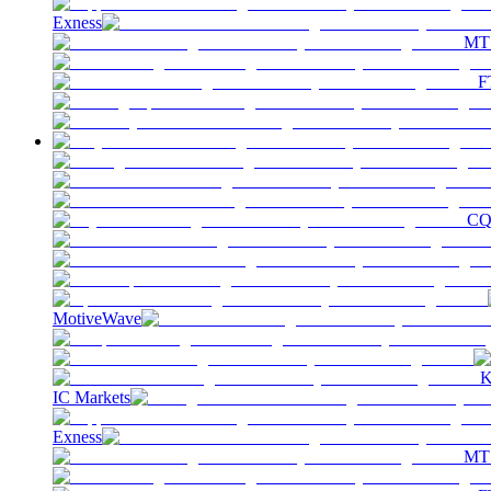
Exness
MT
F
C
MotiveWave
K
IC Markets
Exness
MT