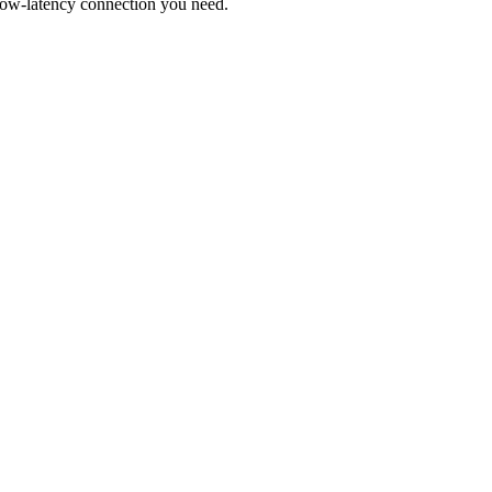
low-latency connection you need.