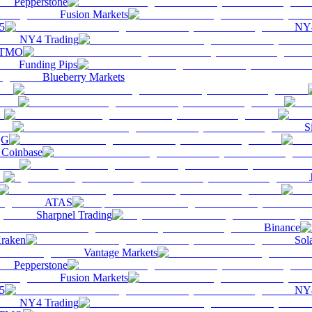
Pepperstone
Fusion Markets
5
NY4
NY4 Trading
TMO
Funding Pips
Blueberry Markets
S
QG
Coinbase
ATAS
Sharpnel Trading
Binance
raken
Sol
Vantage Markets
Pepperstone
Fusion Markets
5
NY4
NY4 Trading