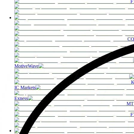
F
C
MotiveWave
K
IC Markets
Exness
MT
F