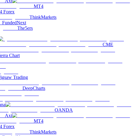
Axi
MT4
 Forex
ThinkMarkets
FundedNext
The5ers
CME
ierra Chart
Jigsaw Trading
DeepCharts
ana
OANDA
Axi
MT4
 Forex
ThinkMarkets