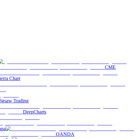
CME
ierra Chart
Jigsaw Trading
DeepCharts
ana
OANDA