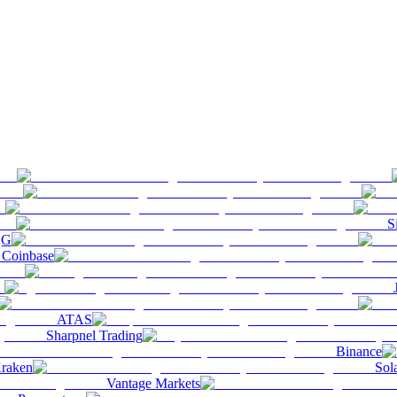
S
QG
Coinbase
ATAS
Sharpnel Trading
Binance
raken
Sol
Vantage Markets