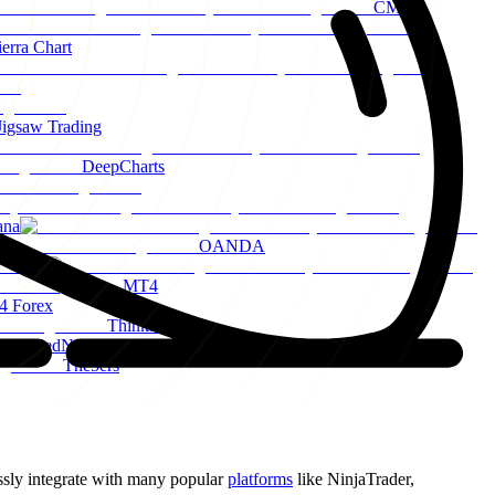
CME
ierra Chart
Jigsaw Trading
DeepCharts
ana
OANDA
Axi
MT4
 Forex
ThinkMarkets
FundedNext
The5ers
sly integrate with many popular
platforms
like NinjaTrader,