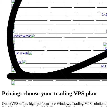
C
MotiveWave
K
IC Markets
Exness
MT
F
Pricing: choose your
trading VPS plan
QuantVPS offers high-performance Windows Trading VPS solutions spec