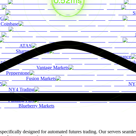
S
QG
Coinbase
ATAS
Sharpnel Trading
Binance
raken
Sol
Vantage Markets
Pepperstone
Fusion Markets
5
NY4
NY4 Trading
TMO
Funding Pips
Blueberry Markets
ifically designed for automated futures trading. Our servers seamles