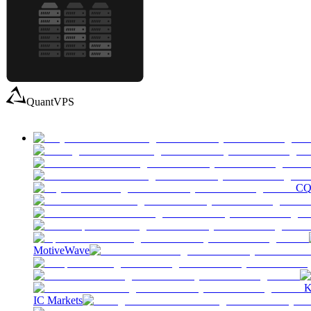
QuantVPS
C
MotiveWave
K
IC Markets