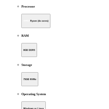
Processor
Ryzen (4x cores)
RAM
8GB DDR5
Storage
75GB NVMe
Operating System
Windows or Linux