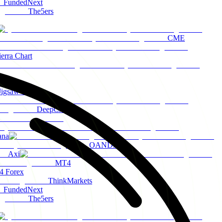
FundedNext
The5ers
CME
ierra Chart
Jigsaw Trading
DeepCharts
ana
OANDA
Axi
MT4
 Forex
ThinkMarkets
FundedNext
The5ers