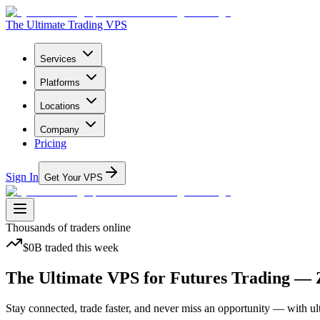
The Ultimate Trading VPS
Services
Platforms
Locations
Company
Pricing
Sign In
Get Your VPS
Thousands
of traders online
$0B
traded
this week
The Ultimate VPS
for Futures Trading — 
Stay connected, trade faster, and never miss an opportunity — with ult