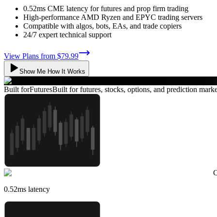
0.52ms CME latency for futures and prop firm trading
High-performance AMD Ryzen and EPYC trading servers
Compatible with algos, bots, EAs, and trade copiers
24/7 expert technical support
View Plans from
$79.99
Show Me How It Works
Built for
Futures
Built for futures, stocks, options, and prediction marke
C
0.52
ms latency