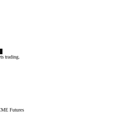
ts trading.
ME Futures