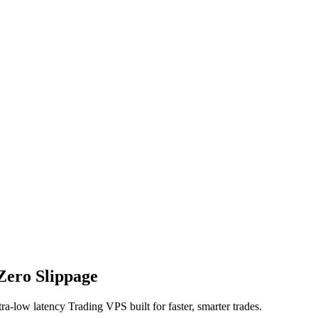
Zero Slippage
ra-low latency Trading VPS built for faster, smarter trades.