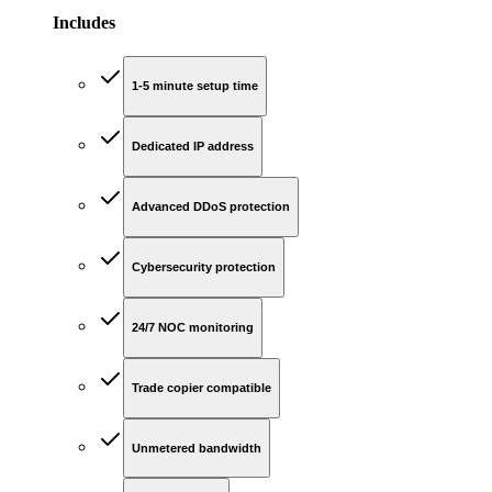
Includes
1-5 minute setup time
Dedicated IP address
Advanced DDoS protection
Cybersecurity protection
24/7 NOC monitoring
Trade copier compatible
Unmetered bandwidth