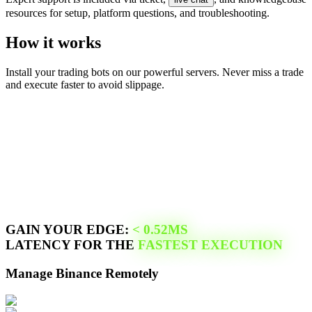
resources for setup, platform questions, and troubleshooting.
How it works
Install your trading bots on our powerful servers. Never miss a trade
and execute faster to avoid slippage.
GAIN YOUR EDGE:
<
0.52
MS
LATENCY FOR THE
FASTEST EXECUTION
Manage
Binance
Remotely