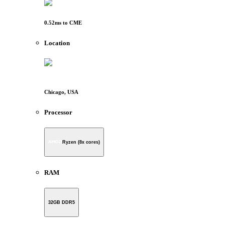
0.52
ms to
CME
Location
Chicago, USA
Processor
Ryzen (8x cores)
RAM
32GB DDR5