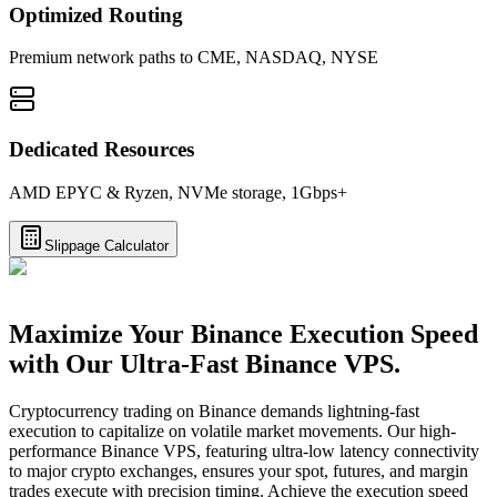
Optimized Routing
Premium network paths to CME, NASDAQ, NYSE
Dedicated Resources
AMD EPYC & Ryzen, NVMe storage, 1Gbps+
Slippage Calculator
Maximize Your Binance Execution Speed
with Our Ultra-Fast Binance VPS.
Cryptocurrency trading on Binance demands lightning-fast
execution to capitalize on volatile market movements. Our high-
performance Binance VPS, featuring ultra-low latency connectivity
to major crypto exchanges, ensures your spot, futures, and margin
trades execute with precision timing. Achieve the execution speed