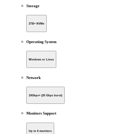
Storage
2TB+ NVMe
Operating System
Windows or Linux
Network
10Gbps+ (20 Gbps burst)
Monitors Support
Up to 6 monitors