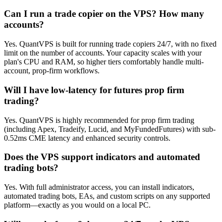
Can I run a trade copier on the VPS? How many
accounts?
Yes. QuantVPS is built for running trade copiers 24/7, with no fixed
limit on the number of accounts. Your capacity scales with your
plan's CPU and RAM, so higher tiers comfortably handle multi-
account, prop-firm workflows.
Will I have low-latency for futures prop firm
trading?
Yes. QuantVPS is highly recommended for prop firm trading
(including Apex, Tradeify, Lucid, and MyFundedFutures) with sub-
0.52ms CME latency and enhanced security controls.
Does the VPS support indicators and automated
trading bots?
Yes. With full administrator access, you can install indicators,
automated trading bots, EAs, and custom scripts on any supported
platform—exactly as you would on a local PC.