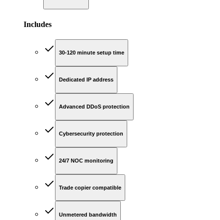
Includes
30-120 minute setup time
Dedicated IP address
Advanced DDoS protection
Cybersecurity protection
24/7 NOC monitoring
Trade copier compatible
Unmetered bandwidth