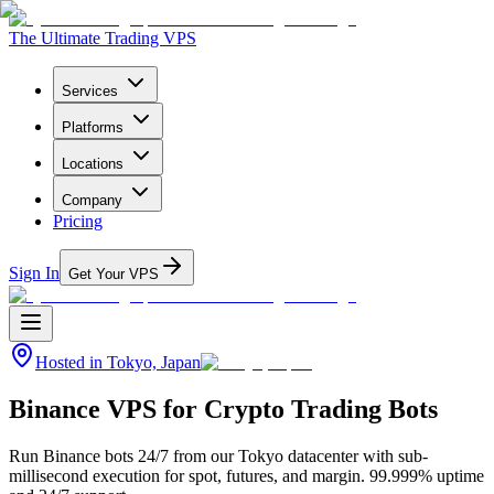
The Ultimate Trading VPS
Services
Platforms
Locations
Company
Pricing
Sign In
Get Your VPS
Hosted in
Tokyo, Japan
Binance VPS for Crypto Trading Bots
Run Binance bots 24/7 from our Tokyo datacenter with sub-
millisecond execution for spot, futures, and margin. 99.999% uptime