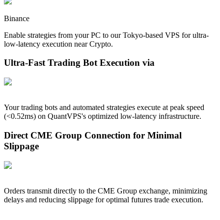
Binance
Enable strategies from your PC to our
Tokyo
-based VPS for ultra-
low-latency execution near
Crypto
.
Ultra-Fast Trading Bot Execution via
Your trading bots and automated strategies execute at peak speed
(<
0.52
ms) on QuantVPS's optimized low-latency infrastructure.
Direct CME Group Connection for Minimal
Slippage
Orders transmit directly to the CME Group exchange, minimizing
delays and reducing slippage for optimal futures trade execution.