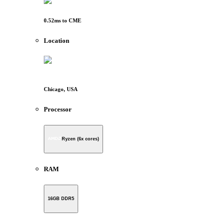
0.52
ms to
CME
Location
Chicago, USA
Processor
Ryzen (6x cores)
RAM
16GB DDR5