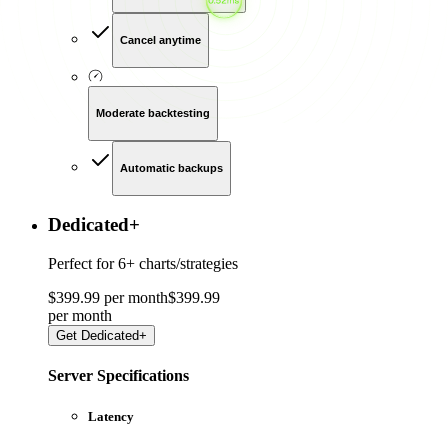
Cancel anytime
Moderate backtesting
Automatic backups
Dedicated
+
Perfect for
6+ charts/strategies
$
399
.
99
per month
$
399
.
99
per
month
Get
Dedicated+
Server Specifications
Latency