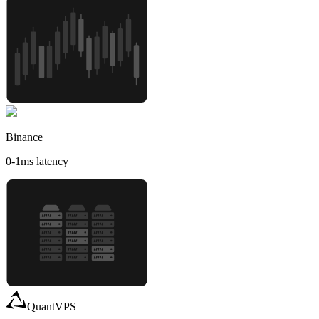
Binance
0-1
ms latency
QuantVPS