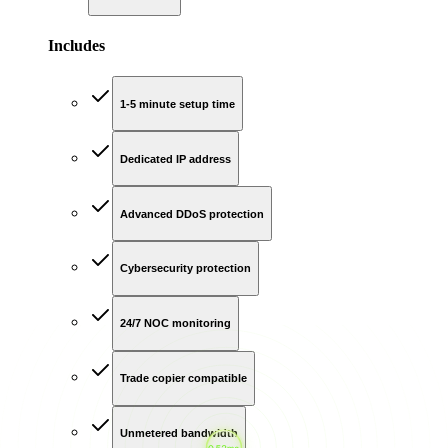
Includes
1-5 minute setup time
Dedicated IP address
Advanced DDoS protection
Cybersecurity protection
24/7 NOC monitoring
Trade copier compatible
Unmetered bandwidth