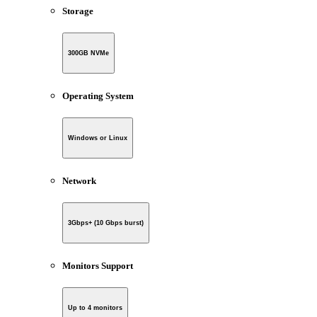
Storage
300GB NVMe
Operating System
Windows or Linux
Network
3Gbps+ (10 Gbps burst)
Monitors Support
Up to 4 monitors