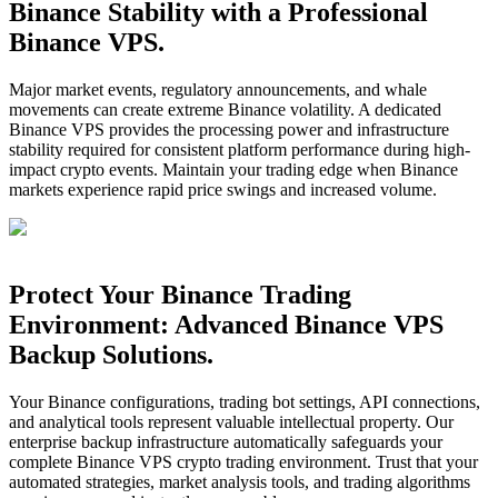
Binance Stability with a Professional
Binance VPS.
Major market events, regulatory announcements, and whale
movements can create extreme Binance volatility. A dedicated
Binance VPS provides the processing power and infrastructure
stability required for consistent platform performance during high-
impact crypto events. Maintain your trading edge when Binance
markets experience rapid price swings and increased volume.
Protect Your Binance Trading
Environment: Advanced Binance VPS
Backup Solutions.
Your Binance configurations, trading bot settings, API connections,
and analytical tools represent valuable intellectual property. Our
enterprise backup infrastructure automatically safeguards your
complete Binance VPS crypto trading environment. Trust that your
automated strategies, market analysis tools, and trading algorithms