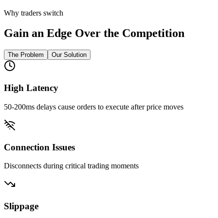
Why traders switch
Gain an Edge Over the Competition
The Problem
Our Solution
High Latency
50-200ms delays cause orders to execute after price moves
Connection Issues
Disconnects during critical trading moments
Slippage