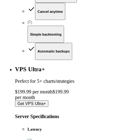
Cancel anytime
Simple backtesting
Automatic backups
VPS Ultra
+
Perfect for
5+ charts/strategies
$
199
.
99
per month
$
199
.
99
per
month
Get
VPS Ultra+
Server Specifications
Latency