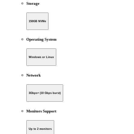
Storage
150GB NVMe
Operating System
Windows or Linux
Network
3Gbps+ (10 Gbps burst)
Monitors Support
Up to 2 monitors