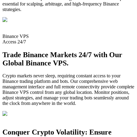
essential for scalping, arbitrage, and high-frequency Binance
strategies.
Binance
VPS
Access 24/7
Trade Binance Markets 24/7 with Our
Global Binance VPS.
Crypto markets never sleep, requiring constant access to your
Binance trading platform and bots. Our comprehensive web
management interface and full remote connectivity provide complete
Binance VPS control from any global location. Monitor positions,
adjust strategies, and manage your trading bots seamlessly around
the clock from anywhere in the world.
Conquer Crypto Volatility: Ensure