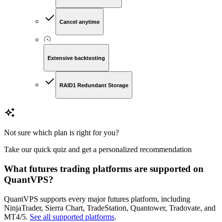
Cancel anytime
Extensive backtesting
RAID1 Redundant Storage
Not sure which plan is right for you?
Take our quick quiz and get a personalized recommendation
What futures trading platforms are supported on
QuantVPS?
QuantVPS supports every major futures platform, including
NinjaTrader, Sierra Chart, TradeStation, Quantower, Tradovate, and
MT4/5.
See all supported platforms
.