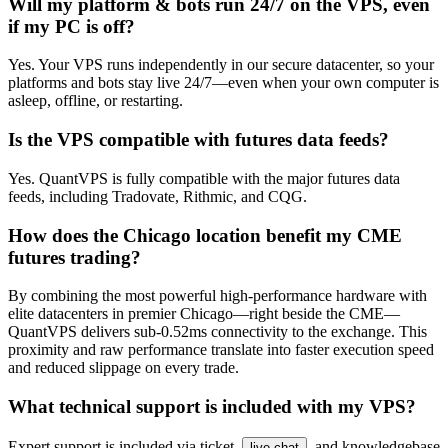
Will my platform & bots run 24/7 on the VPS, even
if my PC is off?
Yes. Your VPS runs independently in our secure datacenter, so your
platforms and bots stay live 24/7—even when your own computer is
asleep, offline, or restarting.
Is the VPS compatible with futures data feeds?
Yes. QuantVPS is fully compatible with the major futures data
feeds, including Tradovate, Rithmic, and CQG.
How does the Chicago location benefit my CME
futures trading?
By combining the most powerful high-performance hardware with
elite datacenters in premier Chicago—right beside the CME—
QuantVPS delivers sub-0.52ms connectivity to the exchange. This
proximity and raw performance translate into faster execution speed
and reduced slippage on every trade.
What technical support is included with my VPS?
Expert support is included via ticket,
, and knowledgebase
live chat