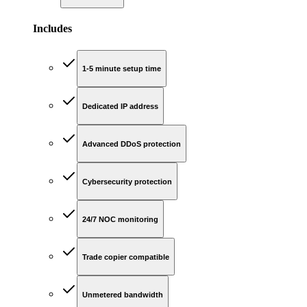
Includes
1-5 minute setup time
Dedicated IP address
Advanced DDoS protection
Cybersecurity protection
24/7 NOC monitoring
Trade copier compatible
Unmetered bandwidth