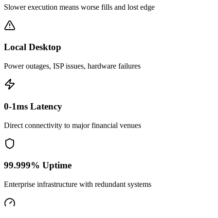
Slower execution means worse fills and lost edge
Local Desktop
Power outages, ISP issues, hardware failures
0-1ms Latency
Direct connectivity to major financial venues
99.999% Uptime
Enterprise infrastructure with redundant systems