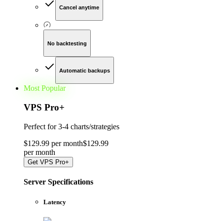
Cancel anytime
No backtesting
Automatic backups
Most Popular
VPS Pro
+
Perfect for
3-4 charts/strategies
$
129
.
99
per month
$
129
.
99
per
month
Get
VPS Pro+
Server Specifications
Latency