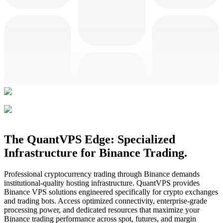
The QuantVPS Edge: Specialized
Infrastructure for Binance Trading.
Professional cryptocurrency trading through Binance demands
institutional-quality hosting infrastructure. QuantVPS provides
Binance VPS solutions engineered specifically for crypto exchanges
and trading bots. Access optimized connectivity, enterprise-grade
processing power, and dedicated resources that maximize your
Binance trading performance across spot, futures, and margin