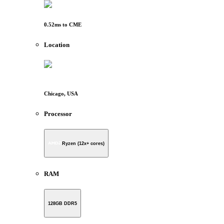
0.52
ms to
CME
Location
Chicago, USA
Processor
Ryzen (12x+ cores)
RAM
128GB DDR5