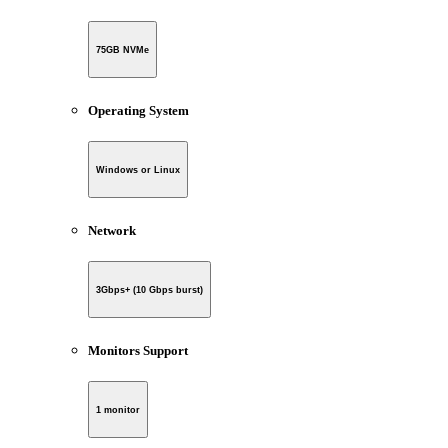
75GB NVMe
Operating System
Windows or Linux
Network
3Gbps+ (10 Gbps burst)
Monitors Support
1 monitor