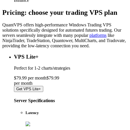
Binance
Pricing: choose your
trading VPS plan
QuantVPS offers high-performance Windows Trading VPS
solutions specifically designed for automated futures trading. Our
servers seamlessly integrate with many popular
platforms
like
NinjaTrader, TradeStation, Quantower, MultiCharts, and Tradovate,
providing the low-latency connection you need.
VPS Lite
+
Perfect for
1-2 charts/strategies
$
79
.
99
per month
$
79
.
99
per
month
Get
VPS Lite+
Server Specifications
Latency