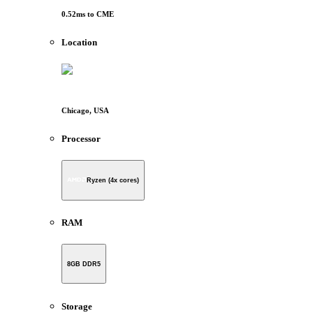
0.52
ms to
CME
Location
Chicago, USA
Processor
Ryzen (4x cores)
RAM
8GB DDR5
Storage