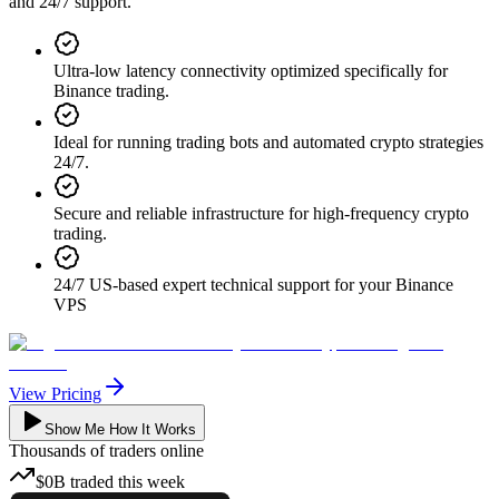
and 24/7 support.
Ultra-low latency connectivity optimized specifically for
Binance trading.
Ideal for running trading bots and automated crypto strategies
24/7.
Secure and reliable infrastructure for high-frequency crypto
trading.
24/7 US-based expert technical support for your Binance
VPS
View Pricing
Show Me How It Works
Thousands
of traders online
$0B
traded
this week