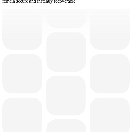
remain secure and instantly recoverable.