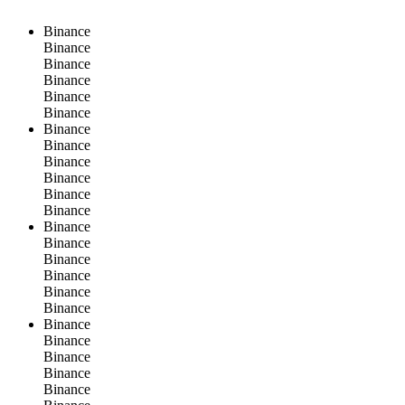
Binance
Binance
Binance
Binance
Binance
Binance
Binance
Binance
Binance
Binance
Binance
Binance
Binance
Binance
Binance
Binance
Binance
Binance
Binance
Binance
Binance
Binance
Binance