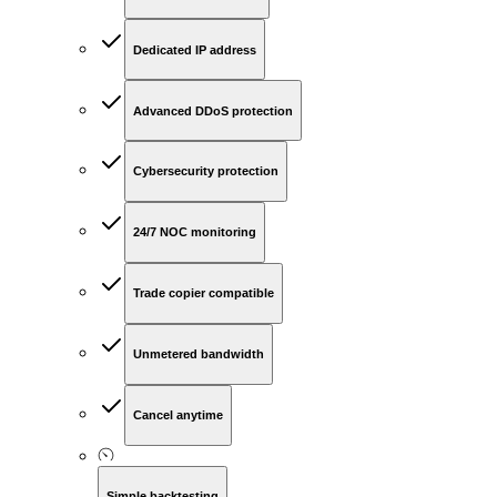
Dedicated IP address
Advanced DDoS protection
Cybersecurity protection
24/7 NOC monitoring
Trade copier compatible
Unmetered bandwidth
Cancel anytime
Simple backtesting