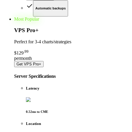
Automatic backups
Most Popular
VPS Pro
+
Perfect for
3-4 charts/strategies
.
99
$
129
per
month
Get
VPS Pro+
Server Specifications
Latency
0.52
ms to
CME
Location