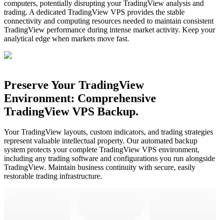
computers, potentially disrupting your TradingView analysis and
trading. A dedicated TradingView VPS provides the stable
connectivity and computing resources needed to maintain consistent
TradingView performance during intense market activity. Keep your
analytical edge when markets move fast.
Preserve Your TradingView
Environment: Comprehensive
TradingView VPS Backup.
Your TradingView layouts, custom indicators, and trading strategies
represent valuable intellectual property. Our automated backup
system protects your complete TradingView VPS environment,
including any trading software and configurations you run alongside
TradingView. Maintain business continuity with secure, easily
restorable trading infrastructure.