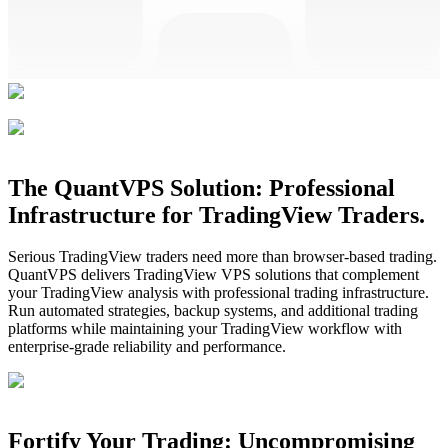
The QuantVPS Solution: Professional
Infrastructure for TradingView Traders.
Serious TradingView traders need more than browser-based trading.
QuantVPS delivers TradingView VPS solutions that complement
your TradingView analysis with professional trading infrastructure.
Run automated strategies, backup systems, and additional trading
platforms while maintaining your TradingView workflow with
enterprise-grade reliability and performance.
Fortify Your Trading: Uncompromising