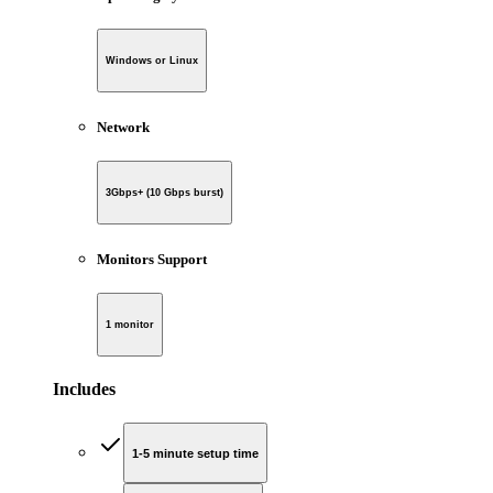
Windows or Linux
Network
3Gbps+ (10 Gbps burst)
Monitors Support
1 monitor
Includes
1-5 minute setup time