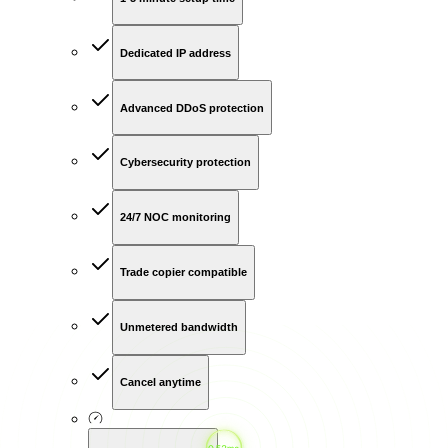
Dedicated IP address
Advanced DDoS protection
Cybersecurity protection
24/7 NOC monitoring
Trade copier compatible
Unmetered bandwidth
Cancel anytime