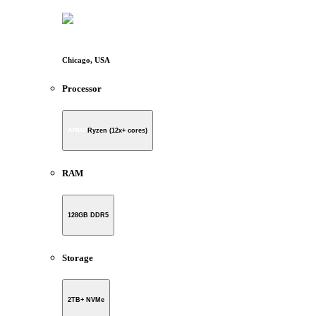
Chicago, USA
Processor
Ryzen (12x+ cores)
RAM
128GB DDR5
Storage
2TB+ NVMe