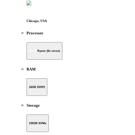
Chicago, USA
Processor
Ryzen (6x cores)
RAM
16GB DDR5
Storage
150GB NVMe