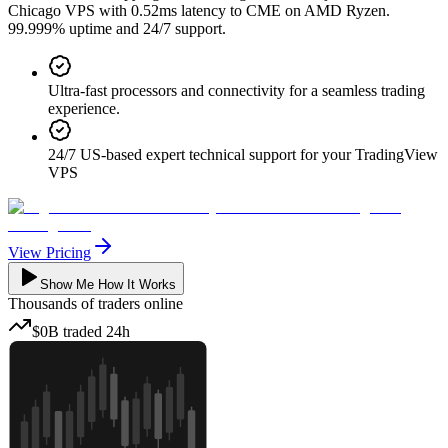
Chicago VPS with 0.52ms latency to CME on AMD Ryzen.
99.999% uptime and 24/7 support.
Ultra-fast processors and connectivity for a seamless trading
experience.
24/7 US-based expert technical support for your TradingView
VPS
View Pricing
Show Me How It Works
Thousands
of traders online
$0B
traded
24h