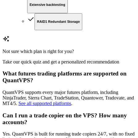
Extensive backtesting
RAID1 Redundant Storage
Not sure which plan is right for you?
Take our quick quiz and get a personalized recommendation
What futures trading platforms are supported on
QuantVPS?
QuantVPS supports every major futures platform, including
NinjaTrader, Sierra Chart, TradeStation, Quantower, Tradovate, and
MT4/5.
See all supported platforms
.
Can I run a trade copier on the VPS? How many
accounts?
Yes. QuantVPS is built for running trade copiers 24/7, with no fixed