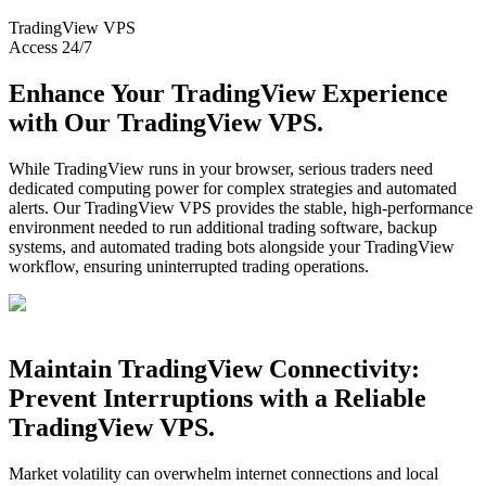
TradingView
VPS
Access 24/7
Enhance Your TradingView Experience
with Our TradingView VPS.
While TradingView runs in your browser, serious traders need
dedicated computing power for complex strategies and automated
alerts. Our TradingView VPS provides the stable, high-performance
environment needed to run additional trading software, backup
systems, and automated trading bots alongside your TradingView
workflow, ensuring uninterrupted trading operations.
Maintain TradingView Connectivity:
Prevent Interruptions with a Reliable
TradingView VPS.
Market volatility can overwhelm internet connections and local