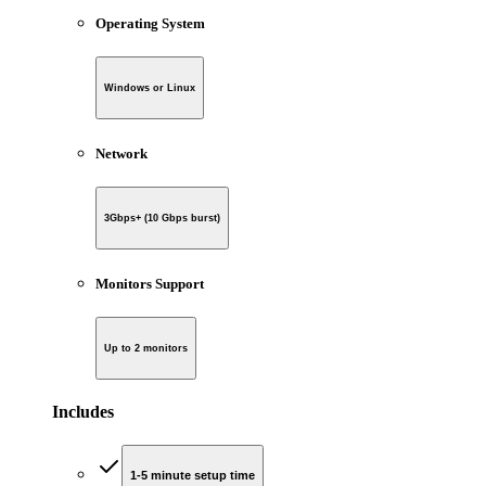
Operating System
Windows or Linux
Network
3Gbps+ (10 Gbps burst)
Monitors Support
Up to 2 monitors
Includes
1-5 minute setup time