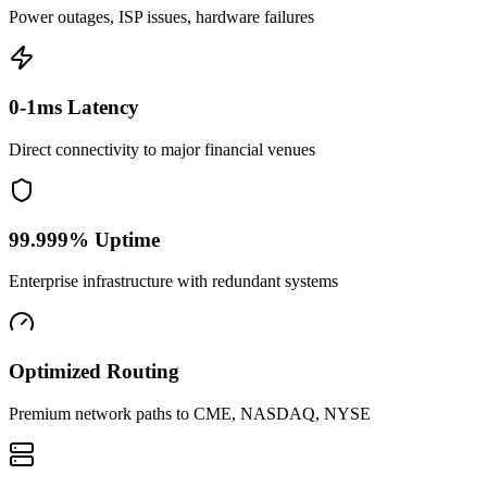
Power outages, ISP issues, hardware failures
0-1ms Latency
Direct connectivity to major financial venues
99.999% Uptime
Enterprise infrastructure with redundant systems
Optimized Routing
Premium network paths to CME, NASDAQ, NYSE