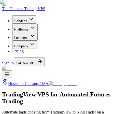
The Ultimate Trading VPS
Services
Platforms
Locations
Company
Pricing
Sign In
Get Your VPS
Hosted in
Chicago, USA
TradingView VPS for Automated Futures
Trading
Automate trade copying from TradingView to NinjaTrader on a