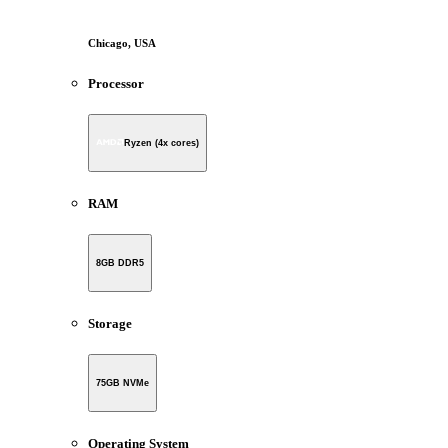
Chicago, USA
Processor
Ryzen (4x cores)
RAM
8GB DDR5
Storage
75GB NVMe
Operating System