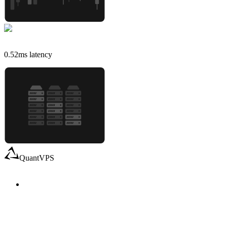
0.52
ms latency
QuantVPS