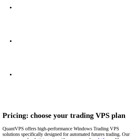
Pricing: choose your
trading VPS plan
QuantVPS offers high-performance Windows Trading VPS
solutions specifically designed for automated futures trading. Our