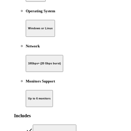
Operating System
Windows or Linux
Network
10Gbps+ (20 Gbps burst)
Monitors Support
Up to 6 monitors
Includes