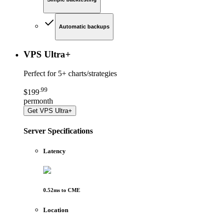
Automatic backups
VPS Ultra
+
Perfect for
5+ charts/strategies
.
99
$
199
per
month
Get
VPS Ultra+
Server Specifications
Latency
0.52
ms to
CME
Location