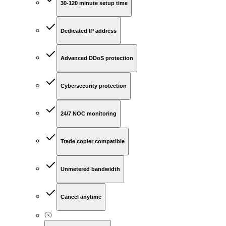
30-120 minute setup time
Dedicated IP address
Advanced DDoS protection
Cybersecurity protection
24/7 NOC monitoring
Trade copier compatible
Unmetered bandwidth
Cancel anytime