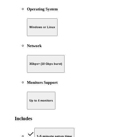
Operating System
Windows or Linux
Network
3Gbps+ (10 Gbps burst)
Monitors Support
Up to 4 monitors
Includes
1-5 minute setup time