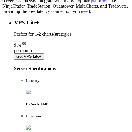
servers seamlessly integrate with many popular
platforms
like
NinjaTrader, TradeStation, Quantower, MultiCharts, and Tradovate,
providing the low-latency connection you need.
VPS Lite
+
Perfect for
1-2 charts/strategies
.
99
$
79
per
month
Get
VPS Lite+
Server Specifications
Latency
0.52
ms to
CME
Location