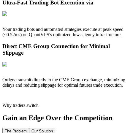
Ultra-Fast Trading Bot Execution via
Your trading bots and automated strategies execute at peak speed
(<
0.52
ms) on QuantVPS's optimized low-latency infrastructure.
Direct CME Group Connection for Minimal
Slippage
Orders transmit directly to the CME Group exchange, minimizing
delays and reducing slippage for optimal futures trade execution.
Why traders switch
Gain an Edge Over the Competition
The Problem
Our Solution