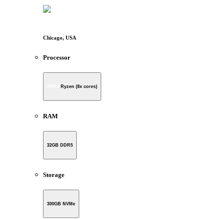
Chicago, USA
Processor
Ryzen (8x cores)
RAM
32GB DDR5
Storage
300GB NVMe