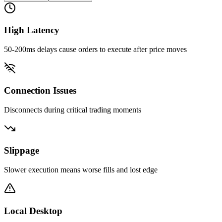
High Latency
50-200ms delays cause orders to execute after price moves
Connection Issues
Disconnects during critical trading moments
Slippage
Slower execution means worse fills and lost edge
Local Desktop