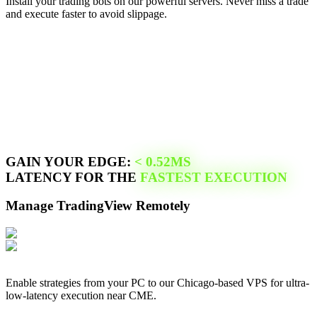
Install your trading bots on our powerful servers. Never miss a trade
and execute faster to avoid slippage.
GAIN YOUR EDGE:
<
0.52
MS
LATENCY FOR THE
FASTEST EXECUTION
Manage
TradingView
Remotely
Enable strategies from your PC to our
Chicago
-based VPS for ultra-
low-latency execution near
CME
.