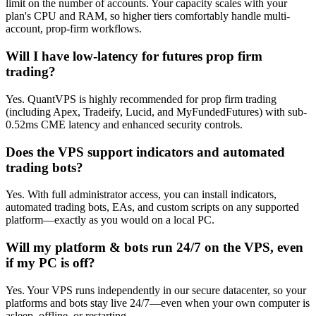
limit on the number of accounts. Your capacity scales with your
plan's CPU and RAM, so higher tiers comfortably handle multi-
account, prop-firm workflows.
Will I have low-latency for futures prop firm
trading?
Yes. QuantVPS is highly recommended for prop firm trading
(including Apex, Tradeify, Lucid, and MyFundedFutures) with sub-
0.52ms CME latency and enhanced security controls.
Does the VPS support indicators and automated
trading bots?
Yes. With full administrator access, you can install indicators,
automated trading bots, EAs, and custom scripts on any supported
platform—exactly as you would on a local PC.
Will my platform & bots run 24/7 on the VPS, even
if my PC is off?
Yes. Your VPS runs independently in our secure datacenter, so your
platforms and bots stay live 24/7—even when your own computer is
asleep, offline, or restarting.