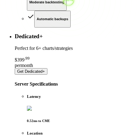
Moderate backtesting
Automatic backups
Dedicated
+
Perfect for
6+ charts/strategies
.
99
$
399
per
month
Get
Dedicated+
Server Specifications
Latency
0.52
ms to
CME
Location