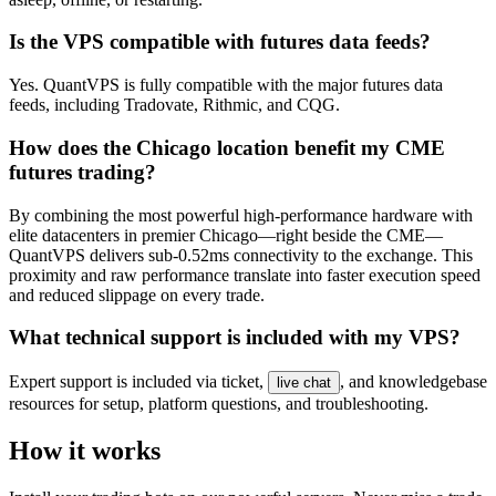
Is the VPS compatible with futures data feeds?
Yes. QuantVPS is fully compatible with the major futures data
feeds, including Tradovate, Rithmic, and CQG.
How does the Chicago location benefit my CME
futures trading?
By combining the most powerful high-performance hardware with
elite datacenters in premier Chicago—right beside the CME—
QuantVPS delivers sub-0.52ms connectivity to the exchange. This
proximity and raw performance translate into faster execution speed
and reduced slippage on every trade.
What technical support is included with my VPS?
Expert support is included via ticket,
, and knowledgebase
live chat
resources for setup, platform questions, and troubleshooting.
How it works