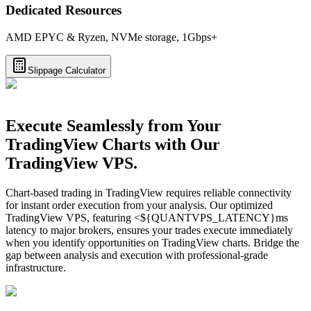
Dedicated Resources
AMD EPYC & Ryzen, NVMe storage, 1Gbps+
Slippage Calculator
Execute Seamlessly from Your
TradingView Charts with Our
TradingView VPS.
Chart-based trading in TradingView requires reliable connectivity
for instant order execution from your analysis. Our optimized
TradingView VPS, featuring <${QUANTVPS_LATENCY}ms
latency to major brokers, ensures your trades execute immediately
when you identify opportunities on TradingView charts. Bridge the
gap between analysis and execution with professional-grade
infrastructure.