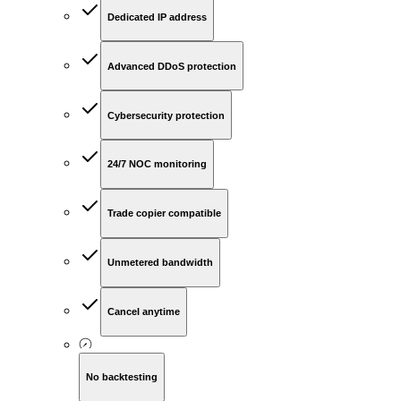
Dedicated IP address
Advanced DDoS protection
Cybersecurity protection
24/7 NOC monitoring
Trade copier compatible
Unmetered bandwidth
Cancel anytime
No backtesting