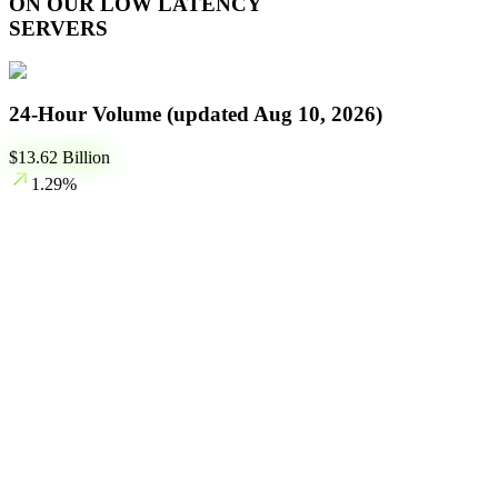
ON OUR LOW LATENCY
SERVERS
24-Hour Volume (updated
Aug 10, 2026
)
$
13.62
Billion
1.29
%