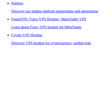
Partners
Discover our trading platform partnerships and integrations
QuantVPS: Forex VPS Hosting | MetaTrader VPS
Learn about Forex VPS hosting for MetaTrader
Crypto VPS Hosting
Discover VPS hosting for cryptocurrency trading bots