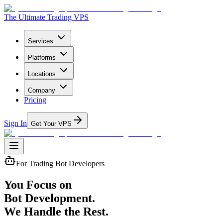
The Ultimate Trading VPS
Services
Platforms
Locations
Company
Pricing
Sign In
Get Your VPS
For Trading Bot Developers
You Focus on
Bot Development.
We Handle the Rest.