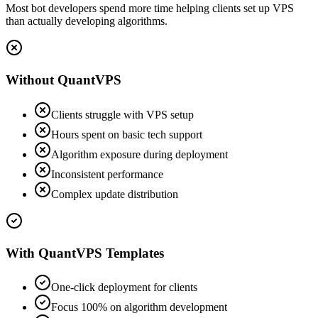
Most bot developers spend more time helping clients set up VPS
than actually developing algorithms.
Without QuantVPS
Clients struggle with VPS setup
Hours spent on basic tech support
Algorithm exposure during deployment
Inconsistent performance
Complex update distribution
With QuantVPS Templates
One-click deployment for clients
Focus 100% on algorithm development