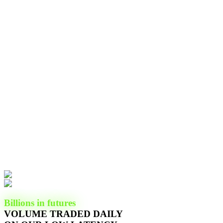
Billions in futures
VOLUME TRADED DAILY