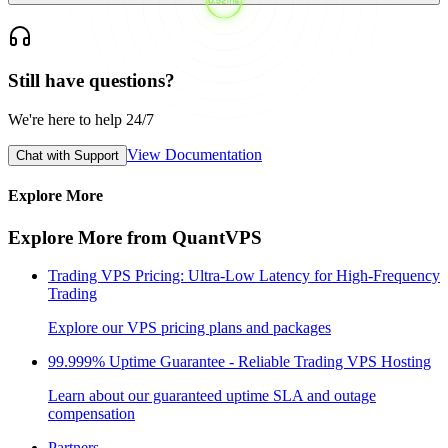
Still have questions?
We're here to help 24/7
View Documentation
Chat with Support
Explore More
Explore More from QuantVPS
Trading VPS Pricing: Ultra-Low Latency for High-Frequency
Trading
Explore our VPS pricing plans and packages
99.999% Uptime Guarantee - Reliable Trading VPS Hosting
Learn about our guaranteed uptime SLA and outage
compensation
Partners