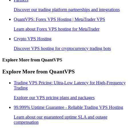
Discover our trading platform partnerships and integrations
QuantVPS: Forex VPS Hosting | MetaTrader VPS
Learn about Forex VPS hosting for MetaTrader
Crypto VPS Hosting
Discover VPS hosting for cryptocurrency trading bots
Explore More from QuantVPS
Explore More from QuantVPS
Trading VPS Pricing: Ultra-Low Latency for High-Frequency
Trading
Explore our VPS pricing plans and packages
99.999% Uptime Guarantee - Reliable Trading VPS Hosting
Learn about our guaranteed uptime SLA and outage
compensation