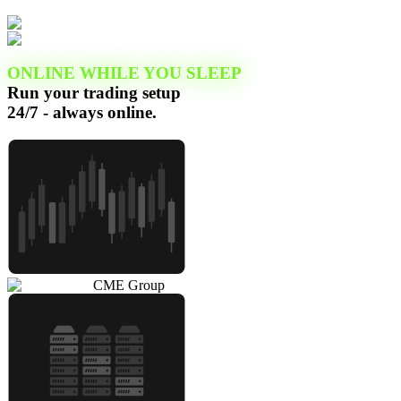
ONLINE WHILE YOU SLEEP
Run your trading setup
24/7 - always online.
CME Group