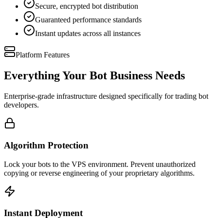
Secure, encrypted bot distribution
Guaranteed performance standards
Instant updates across all instances
Platform Features
Everything Your Bot Business Needs
Enterprise-grade infrastructure designed specifically for trading bot
developers.
Algorithm Protection
Lock your bots to the VPS environment. Prevent unauthorized
copying or reverse engineering of your proprietary algorithms.
Instant Deployment