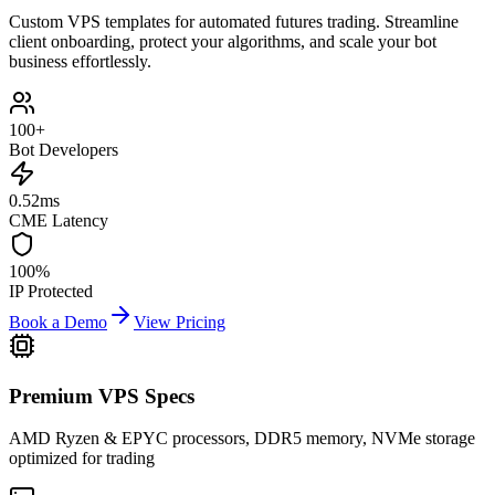
Custom VPS templates for automated futures trading. Streamline
client onboarding, protect your algorithms, and scale your bot
business effortlessly.
100+
Bot Developers
0.52
ms
CME Latency
100%
IP Protected
Book a Demo
View Pricing
Premium VPS Specs
AMD Ryzen & EPYC processors, DDR5 memory, NVMe storage
optimized for trading