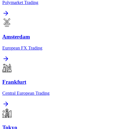
Polymarket Trading
Amsterdam
European FX Trading
Frankfurt
Central European Trading
Tokyo