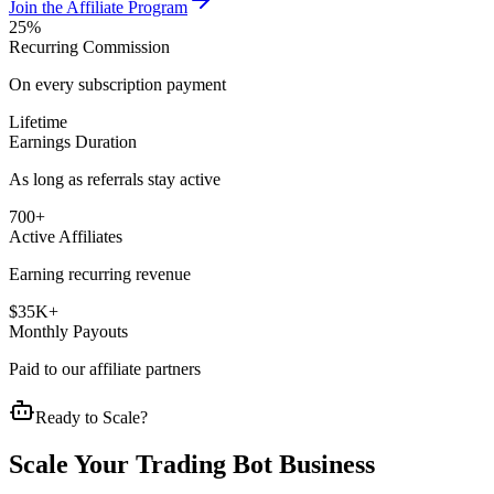
Join the Affiliate Program
25%
Recurring Commission
On every subscription payment
Lifetime
Earnings Duration
As long as referrals stay active
700+
Active Affiliates
Earning recurring revenue
$35K+
Monthly Payouts
Paid to our affiliate partners
Ready to Scale?
Scale Your Trading Bot Business