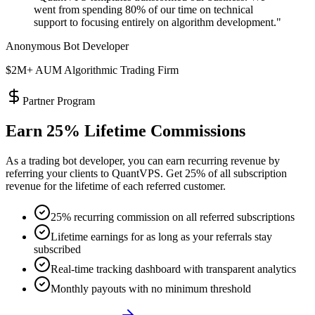
went from spending 80% of our time on technical
support to focusing entirely on algorithm development."
Anonymous Bot Developer
$2M+ AUM Algorithmic Trading Firm
Partner Program
Earn 25% Lifetime Commissions
As a trading bot developer, you can earn recurring revenue by
referring your clients to QuantVPS. Get 25% of all subscription
revenue for the lifetime of each referred customer.
25% recurring commission on all referred subscriptions
Lifetime earnings for as long as your referrals stay
subscribed
Real-time tracking dashboard with transparent analytics
Monthly payouts with no minimum threshold