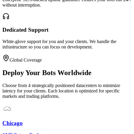
without interruption.
Dedicated Support
White-glove support for you and your clients. We handle the
infrastructure so you can focus on development.
Global Coverage
Deploy Your Bots Worldwide
Choose from 4 strategically positioned datacenters to minimize
latency for your clients. Each location is optimized for specific
markets and trading platforms.
Chicago