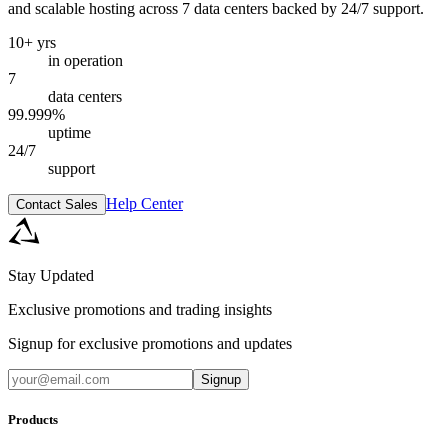
and scalable hosting across 7 data centers backed by 24/7 support.
10+ yrs
in operation
7
data centers
99.999%
uptime
24/7
support
Help Center
Contact Sales
Stay Updated
Exclusive promotions and trading insights
Signup for exclusive promotions and updates
Signup
Products