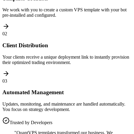
We work with you to create a custom VPS template with your bot
pre-installed and configured.
02
Client Distribution
Your clients receive a unique deployment link to instantly provision
their optimized trading environment.
03
Automated Management
Updates, monitoring, and maintenance are handled automatically.
You focus on strategy development.
Trusted by Developers
"QuantVPS templates transformed our business. We