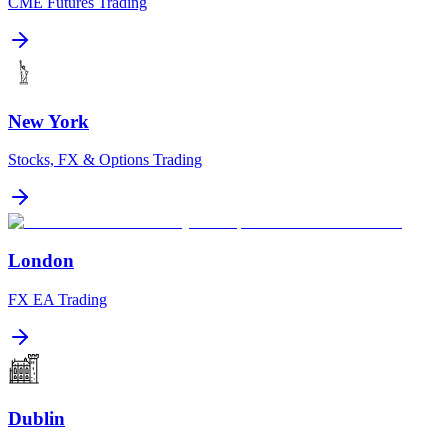
CME Futures Trading
New York
Stocks, FX & Options Trading
London
FX EA Trading
Dublin