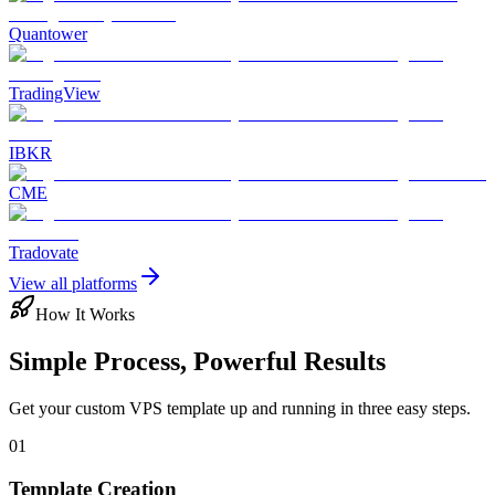
Quantower
TradingView
IBKR
CME
Tradovate
View all platforms
How It Works
Simple Process, Powerful Results
Get your custom VPS template up and running in three easy steps.
01
Template Creation