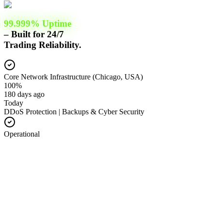
99.999% Uptime
– Built for 24/7
Trading Reliability.
Core Network Infrastructure (Chicago, USA)
100%
180 days ago
Today
DDoS Protection | Backups & Cyber Security
Operational