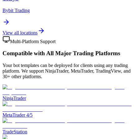
Bybit Trading
View all locations
Multi-Platform Support
Compatible with All Major Trading Platforms
Your bot templates can be deployed for clients using any trading
platform. We support NinjaTrader, MetaTrader, TradingView, and
30+ other platforms.
NinjaTrader
MetaTrader 4/5
TradeStation