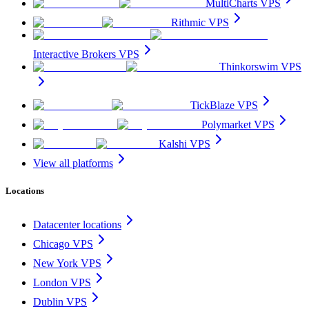
MultiCharts VPS
Rithmic VPS
Interactive Brokers VPS
Thinkorswim VPS
TickBlaze VPS
Polymarket VPS
Kalshi VPS
View all platforms
Locations
Datacenter locations
Chicago VPS
New York VPS
London VPS
Dublin VPS