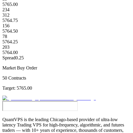
5765.00
234
312
5764.75
156
5764.50
78
5764.25
203
5764.00
Spread
0.25
Market Buy Order
50 Contracts
Target:
5765.00
QuantVPS
is the leading Chicago-based provider of ultra-low
latency Trading VPS for high-frequency, algorithmic, and futures
traders — with 10+ years of experience, thousands of customers,