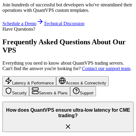
Join hundreds of successful bot developers who've streamlined their
operations with QuantVPS custom templates.
Schedule a Demo
Technical Discussion
Have Questions?
Frequently Asked Questions
About Our
VPS
Everything you need to know about QuantVPS trading servers.
Can't find the answer you're looking for?
Contact our support team
.
Latency & Performance
Access & Connectivity
Security
Servers & Plans
Support
How does QuantVPS ensure ultra-low latency for CME
trading?