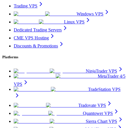
Trading VPS
Windows VPS
Linux VPS
Dedicated Trading Servers
CME VPS Hosting
Discounts & Promotions
Platforms
NinjaTrader VPS
MetaTrader 4/5
VPS
TradeStation VPS
Tradovate VPS
Quantower VPS
Sierra Chart VPS