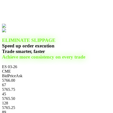
ELIMINATE SLIPPAGE
Speed up order execution
Trade smarter, faster
Achieve more consistency on every trade
ES 03-26
CME
Bid
Price
Ask
5766.00
67
5765.75
45
5765.50
128
5765.25
89