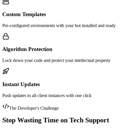
Custom Templates
Pre-configured environments with your bot installed and ready
Algorithm Protection
Lock down your code and protect your intellectual property
Instant Updates
Push updates to all client instances with one click
The Developer's Challenge
Stop Wasting Time on Tech Support