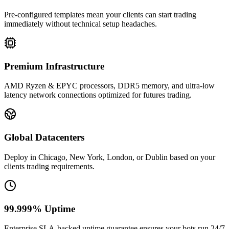
Pre-configured templates mean your clients can start trading
immediately without technical setup headaches.
Premium Infrastructure
AMD Ryzen & EPYC processors, DDR5 memory, and ultra-low
latency network connections optimized for futures trading.
Global Datacenters
Deploy in Chicago, New York, London, or Dublin based on your
clients trading requirements.
99.999% Uptime
Enterprise SLA-backed uptime guarantee ensures your bots run 24/7