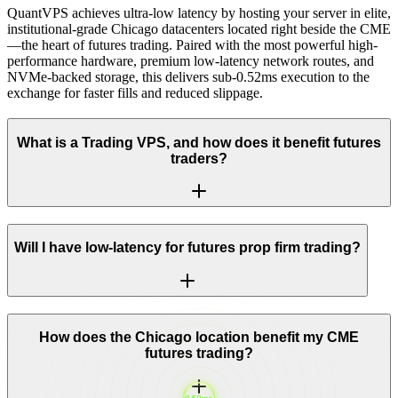
QuantVPS achieves ultra-low latency by hosting your server in elite,
institutional-grade Chicago datacenters located right beside the CME
—the heart of futures trading. Paired with the most powerful high-
performance hardware, premium low-latency network routes, and
NVMe-backed storage, this delivers sub-0.52ms execution to the
exchange for faster fills and reduced slippage.
What is a Trading VPS, and how does it benefit futures
traders?
Will I have low-latency for futures prop firm trading?
How does the Chicago location benefit my CME
futures trading?