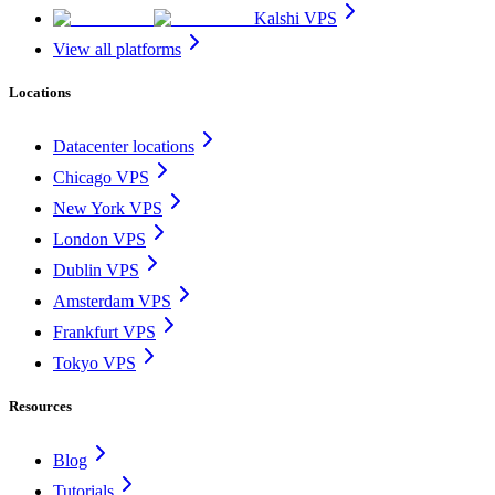
Kalshi VPS
View all platforms
Locations
Datacenter locations
Chicago VPS
New York VPS
London VPS
Dublin VPS
Amsterdam VPS
Frankfurt VPS
Tokyo VPS
Resources
Blog
Tutorials