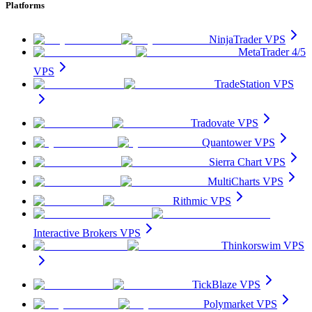
Platforms
NinjaTrader VPS
MetaTrader 4/5
VPS
TradeStation VPS
Tradovate VPS
Quantower VPS
Sierra Chart VPS
MultiCharts VPS
Rithmic VPS
Interactive Brokers VPS
Thinkorswim VPS
TickBlaze VPS
Polymarket VPS