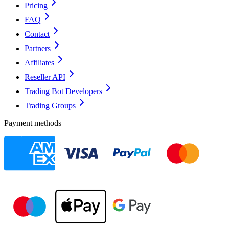
Pricing
FAQ
Contact
Partners
Affiliates
Reseller API
Trading Bot Developers
Trading Groups
Payment methods