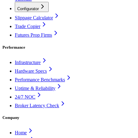
Configurator
Slippage Calculator
Trade Copier
Futures Prop Firms
Performance
Infrastructure
Hardware Specs
Performance Benchmarks
Uptime & Reliability
24/7 NOC
Broker Latency Check
Company
Home