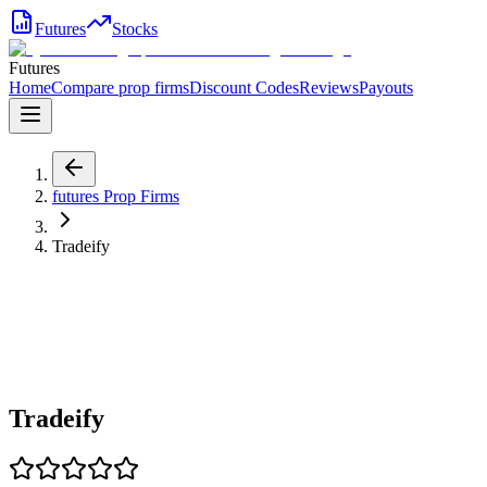
Futures
Stocks
Futures
Home
Compare prop firms
Discount Codes
Reviews
Payouts
futures
Prop Firms
Tradeify
Tradeify