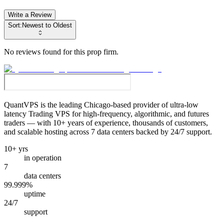
Write a Review
Sort:
Newest to Oldest
No reviews found for this prop firm.
QuantVPS
is the leading Chicago-based provider of ultra-low
latency Trading VPS for high-frequency, algorithmic, and futures
traders — with 10+ years of experience, thousands of customers,
and scalable hosting across 7 data centers backed by 24/7 support.
10+ yrs
in operation
7
data centers
99.999%
uptime
24/7
support