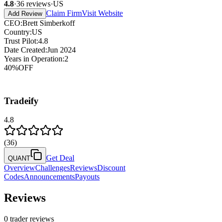
4.8
·
36
reviews
·
US
Claim Firm
Visit Website
Add Review
CEO
:
Brett Simberkoff
Country
:
US
Trust Pilot
:
4.8
Date Created
:
Jun 2024
Years in Operation
:
2
40
%
OFF
Tradeify
4.8
(
36
)
Get Deal
QUANT
Overview
Challenges
Reviews
Discount
Codes
Announcements
Payouts
Reviews
0
trader reviews