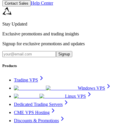
Help Center
Contact Sales
Stay Updated
Exclusive promotions and trading insights
Signup for exclusive promotions and updates
Signup
Products
Trading VPS
Windows VPS
Linux VPS
Dedicated Trading Servers
CME VPS Hosting
Discounts & Promotions