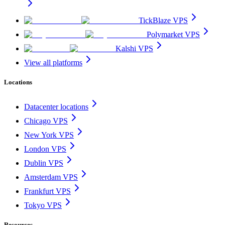
TickBlaze VPS
Polymarket VPS
Kalshi VPS
View all platforms
Locations
Datacenter locations
Chicago VPS
New York VPS
London VPS
Dublin VPS
Amsterdam VPS
Frankfurt VPS
Tokyo VPS
Resources