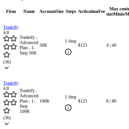
Max cont
Firm
Name
Account
Size
Steps
Activation
Fee
size
Minis/M
Tradeify
4.8
Tradeify -
1 Step
Advanced
50
K
$125
4
|
40
Plan - 1-
Step 50K
(
36
)
Tradeify
4.8
Tradeify -
Advanced
1 Step
Plan - 1-
100
K
$125
8
|
80
Step
100K
(
36
)