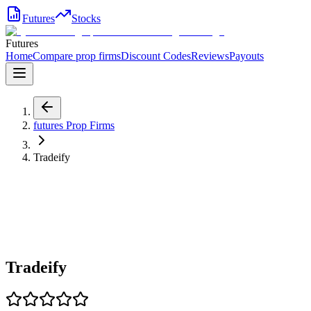
Futures
Stocks
Futures
Home
Compare prop firms
Discount Codes
Reviews
Payouts
futures
Prop Firms
Tradeify
Tradeify