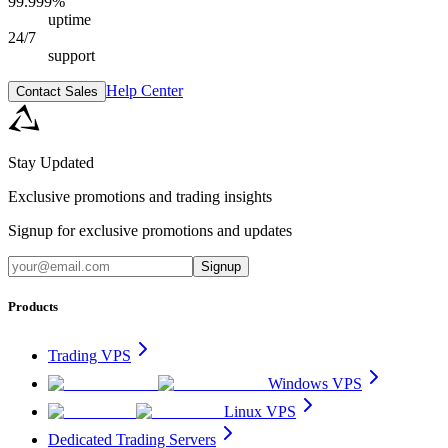
99.999%
uptime
24/7
support
Help Center
Contact Sales
Stay Updated
Exclusive promotions and trading insights
Signup for exclusive promotions and updates
Signup
Products
Trading VPS
Windows VPS
Linux VPS
Dedicated Trading Servers