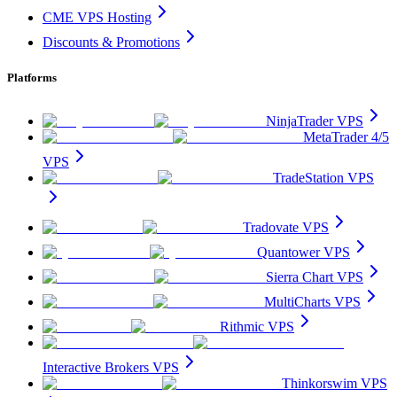
CME VPS Hosting
Discounts & Promotions
Platforms
NinjaTrader VPS
MetaTrader 4/5
VPS
TradeStation VPS
Tradovate VPS
Quantower VPS
Sierra Chart VPS
MultiCharts VPS
Rithmic VPS
Interactive Brokers VPS
Thinkorswim VPS