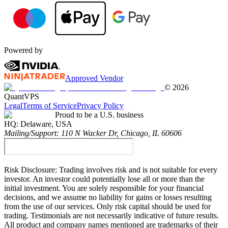
Powered by
Approved Vendor
©
2026
QuantVPS
Legal
Terms of Service
Privacy Policy
Proud to be a U.S. business
HQ:
Delaware, USA
Mailing/Support:
110 N Wacker Dr, Chicago, IL 60606
Risk Disclosure:
Trading involves risk and is not suitable for every
investor. An investor could potentially lose all or more than the
initial investment. You are solely responsible for your financial
decisions, and we assume no liability for gains or losses resulting
from the use of our services. Only risk capital should be used for
trading. Testimonials are not necessarily indicative of future results.
All product and company names mentioned are trademarks of their