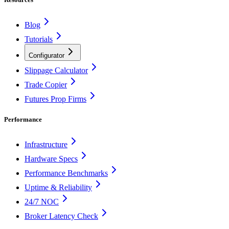
Blog
Tutorials
Configurator
Slippage Calculator
Trade Copier
Futures Prop Firms
Performance
Infrastructure
Hardware Specs
Performance Benchmarks
Uptime & Reliability
24/7 NOC
Broker Latency Check