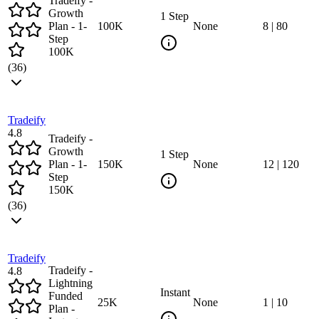
Tradeify -
Growth
1 Step
Plan - 1-
100
K
None
8
|
80
Step
100K
(
36
)
Tradeify
4.8
Tradeify -
Growth
1 Step
Plan - 1-
150
K
None
12
|
120
Step
150K
(
36
)
Tradeify
Tradeify -
4.8
Lightning
Instant
Funded
25
K
None
1
|
10
Plan -