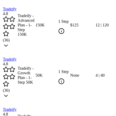
Tradeify
4.8
Tradeify -
Advanced
1 Step
Plan - 1-
150
K
$125
12
|
120
Step
150K
(
36
)
Tradeify
4.8
Tradeify -
1 Step
Growth
50
K
None
4
|
40
Plan - 1-
Step 50K
(
36
)
Tradeify
4.8