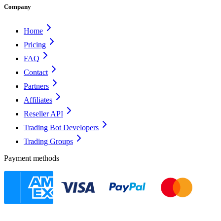
Company
Home
Pricing
FAQ
Contact
Partners
Affiliates
Reseller API
Trading Bot Developers
Trading Groups
Payment methods