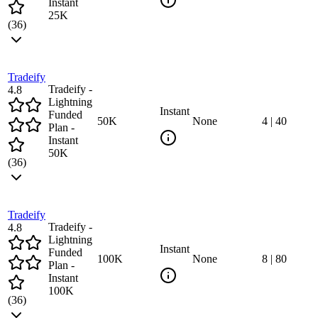
Instant
25K
(
36
)
Tradeify
Tradeify -
4.8
Lightning
Instant
Funded
50
K
None
4
|
40
Plan -
Instant
50K
(
36
)
Tradeify
Tradeify -
4.8
Lightning
Instant
Funded
100
K
None
8
|
80
Plan -
Instant
100K
(
36
)