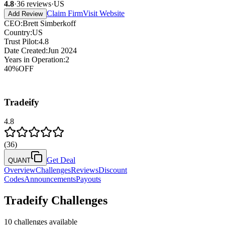
4.8
·
36
reviews
·
US
Claim Firm
Visit Website
Add Review
CEO
:
Brett Simberkoff
Country
:
US
Trust Pilot
:
4.8
Date Created
:
Jun 2024
Years in Operation
:
2
40
%
OFF
Tradeify
4.8
(
36
)
Get Deal
QUANT
Overview
Challenges
Reviews
Discount
Codes
Announcements
Payouts
Tradeify
Challenges
10
challenges available