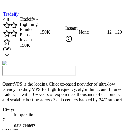
Tradeify
Tradeify -
4.8
Lightning
Instant
Funded
150
K
None
12
|
120
Plan -
Instant
150K
(
36
)
QuantVPS
is the leading Chicago-based provider of ultra-low
latency Trading VPS for high-frequency, algorithmic, and futures
traders — with 10+ years of experience, thousands of customers,
and scalable hosting across 7 data centers backed by 24/7 support.
10+ yrs
in operation
7
data centers