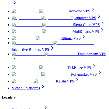
Tradovate VPS
Quantower VPS
Sierra Chart VPS
MultiCharts VPS
Rithmic VPS
Interactive Brokers VPS
Thinkorswim VPS
TickBlaze VPS
Polymarket VPS
Kalshi VPS
View all platforms
Locations