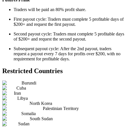
Traders will be paid an 80% profit share.
First payout cycle: Traders must complete 5 profitable days of
$200+ and request the first payout.
Second payout cycle: Traders must complete 5 profitable days
of $200+ and request the second payout.
Subsequent payout cycle: After the 2nd payout, traders
request a payout every 7 days for profits over $200, with no
requirement for profitable days.
Restricted Countries
Burundi
Cuba
Iran
Libya
North Korea
Palestinian Territory
Somalia
South Sudan
Sudan