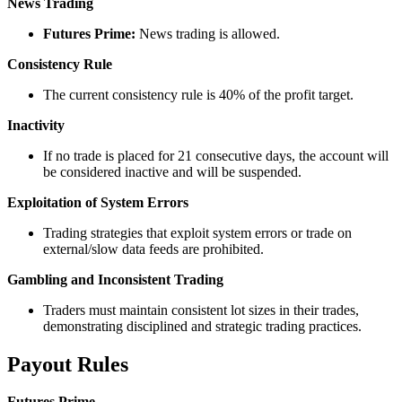
News Trading
Futures Prime:
News trading is allowed.
Consistency Rule
The current consistency rule is 40% of the profit target.
Inactivity
If no trade is placed for 21 consecutive days, the account will
be considered inactive and will be suspended.
Exploitation of System Errors
Trading strategies that exploit system errors or trade on
external/slow data feeds are prohibited.
Gambling and Inconsistent Trading
Traders must maintain consistent lot sizes in their trades,
demonstrating disciplined and strategic trading practices.
Payout Rules
Futures Prime