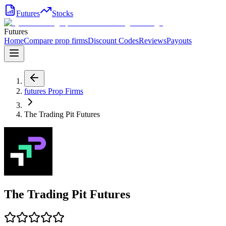
Futures
Stocks
Futures
Home
Compare prop firms
Discount Codes
Reviews
Payouts
futures
Prop Firms
The Trading Pit Futures
The Trading Pit Futures