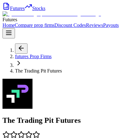
Futures
Stocks
Futures
Home
Compare prop firms
Discount Codes
Reviews
Payouts
futures
Prop Firms
The Trading Pit Futures
The Trading Pit Futures