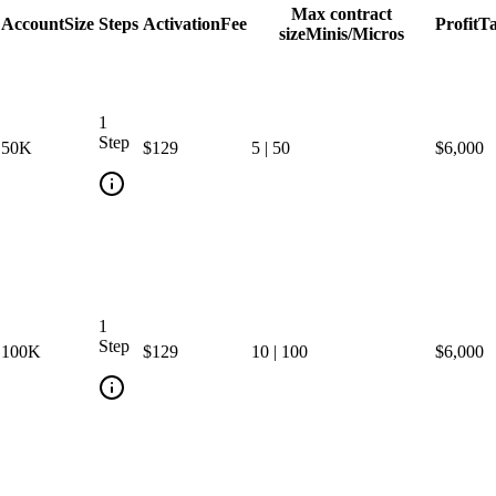
Max contract
Account
Size
Steps
Activation
Fee
Profit
Ta
size
Minis/Micros
1
Step
50
K
$129
5
|
50
$6,000
1
Step
100
K
$129
10
|
100
$6,000