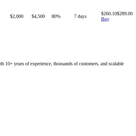
$
260.10
$
289.00
$2,000
$
4,500
80
%
7
days
Buy
ith 10+ years of experience, thousands of customers, and scalable