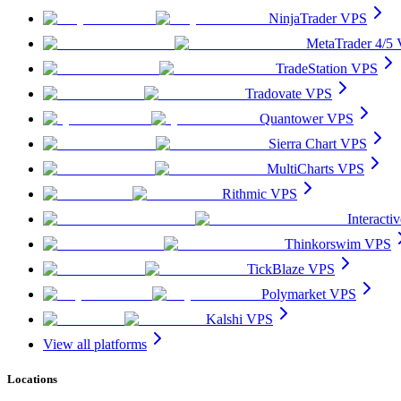
NinjaTrader VPS
MetaTrader 4/5
TradeStation VPS
Tradovate VPS
Quantower VPS
Sierra Chart VPS
MultiCharts VPS
Rithmic VPS
Interact
Thinkorswim VPS
TickBlaze VPS
Polymarket VPS
Kalshi VPS
View all platforms
Locations