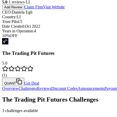
5.0
·
1
reviews
·
LI
Claim Firm
Visit Website
Add Review
CEO
:
Daniela Egli
Country
:
LI
Trust Pilot
:
5
Date Created
:
Oct 2022
Years in Operation
:
4
10
%
OFF
The Trading Pit Futures
5.0
(
1
)
Get Deal
QUANT
Overview
Challenges
Reviews
Discount Codes
Announcements
Payout
The Trading Pit Futures
Challenges
3
challenges available