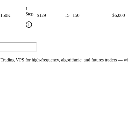
1
Step
150
K
$129
15
|
150
$6,000
y Trading VPS for high-frequency, algorithmic, and futures traders — w