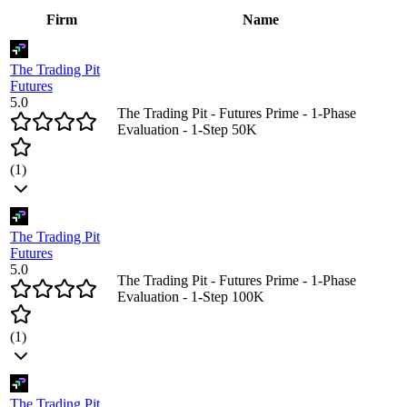
Firm
Name
The Trading Pit
Futures
5.0
The Trading Pit - Futures Prime - 1-Phase
Evaluation - 1-Step 50K
(
1
)
The Trading Pit
Futures
5.0
The Trading Pit - Futures Prime - 1-Phase
Evaluation - 1-Step 100K
(
1
)
The Trading Pit