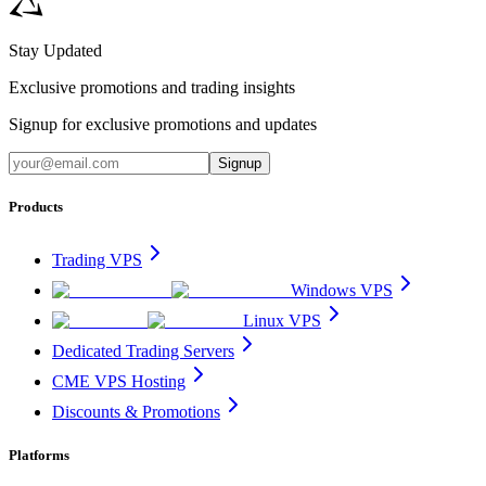
Stay Updated
Exclusive promotions and trading insights
Signup for exclusive promotions and updates
Signup
Products
Trading VPS
Windows VPS
Linux VPS
Dedicated Trading Servers
CME VPS Hosting
Discounts & Promotions
Platforms