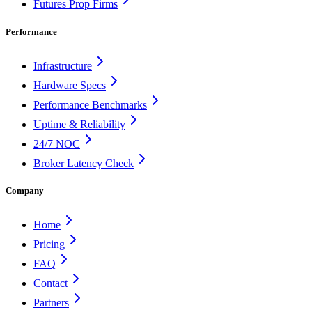
Futures Prop Firms
Performance
Infrastructure
Hardware Specs
Performance Benchmarks
Uptime & Reliability
24/7 NOC
Broker Latency Check
Company
Home
Pricing
FAQ
Contact
Partners