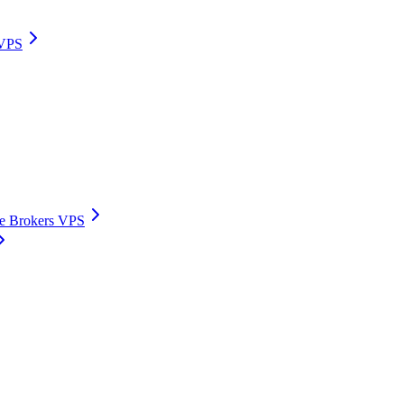
 VPS
ive Brokers VPS