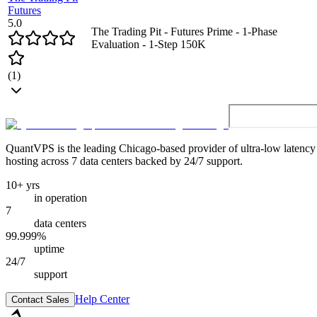
Futures
5.0
The Trading Pit - Futures Prime - 1-Phase
Evaluation - 1-Step 150K
(
1
)
QuantVPS
is the leading Chicago-based provider of ultra-low latenc
hosting across 7 data centers backed by 24/7 support.
10+ yrs
in operation
7
data centers
99.999%
uptime
24/7
support
Help Center
Contact Sales