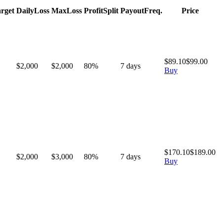
rget
Daily
Loss
Max
Loss
Profit
Split
Payout
Freq.
Price
$
89.10
$
99.00
$2,000
$
2,000
80
%
7
days
Buy
$
170.10
$
189.00
$2,000
$
3,000
80
%
7
days
Buy