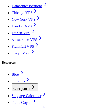
Datacenter locations
Chicago VPS
New York VPS
London VPS
Dublin VPS
Amsterdam VPS
Frankfurt VPS
Tokyo VPS
Resources
Blog
Tutorials
Configurator
Slippage Calculator
Trade Copier