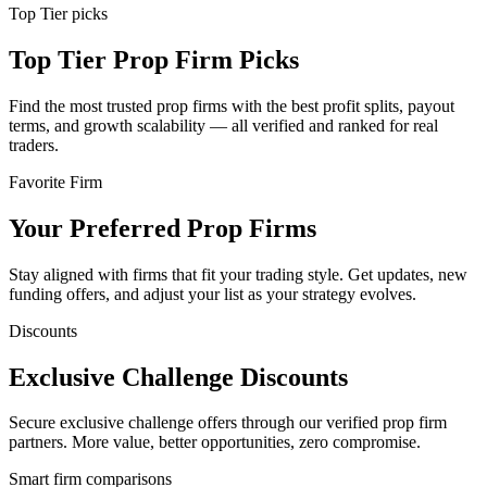
Top Tier picks
Top Tier Prop Firm Picks
Find the most trusted prop firms with the best profit splits, payout
terms, and growth scalability — all verified and ranked for real
traders.
Favorite Firm
Your Preferred Prop Firms
Stay aligned with firms that fit your trading style. Get updates, new
funding offers, and adjust your list as your strategy evolves.
Discounts
Exclusive Challenge Discounts
Secure exclusive challenge offers through our verified prop firm
partners. More value, better opportunities, zero compromise.
Smart firm comparisons