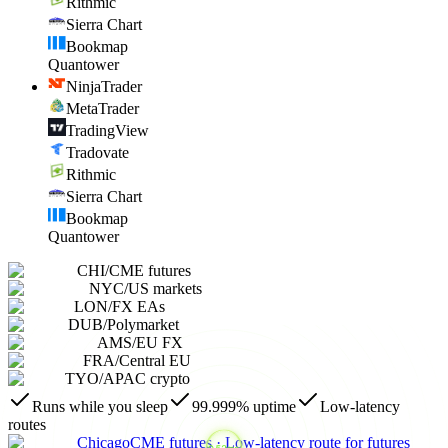
Rithmic
Sierra Chart
Bookmap
Quantower
NinjaTrader
MetaTrader
TradingView
Tradovate
Rithmic
Sierra Chart
Bookmap
Quantower
CHI
/
CME futures
NYC
/
US markets
LON
/
FX EAs
DUB
/
Polymarket
AMS
/
EU FX
FRA
/
Central EU
TYO
/
APAC crypto
Runs while you sleep
99.999% uptime
Low-latency
routes
Chicago
CME futures
·
Low-latency route for futures