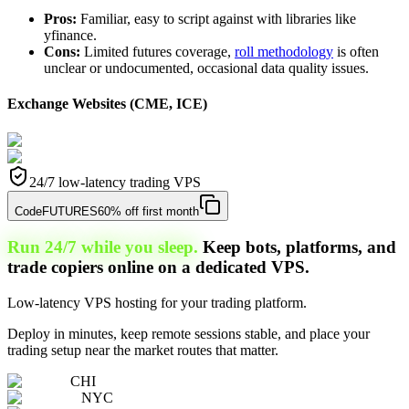
Pros:
Familiar, easy to script against with libraries like
yfinance.
Cons:
Limited futures coverage,
roll methodology
is often
unclear or undocumented, occasional data quality issues.
Exchange Websites (CME, ICE)
24/7 low-latency trading VPS
Code
FUTURES
60% off first month
Run 24/7 while you sleep.
Keep bots, platforms, and
trade copiers online on a dedicated VPS.
Low-latency VPS hosting for your trading platform.
Deploy in minutes, keep remote sessions stable, and place your
trading setup near the market routes that matter.
CHI
NYC