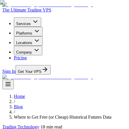
The Ultimate Trading VPS
Services
Platforms
Locations
Company
Pricing
Sign In
Get Your VPS
Home
/
Blog
/
Where to Get Free (or Cheap) Historical Futures Data
Trading Technology
·
18
min read