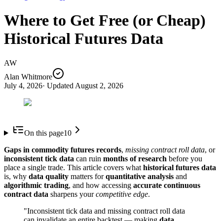
Where to Get Free (or Cheap)
Historical Futures Data
AW
Alan Whitmore
July 4, 2026
· Updated
August 2, 2026
On this page
10
Gaps in commodity futures records
,
missing contract roll data
, or
inconsistent tick data
can ruin
months of research
before you
place a single trade. This article covers what
historical futures data
is, why
data quality
matters for
quantitative analysis
and
algorithmic trading
, and how accessing
accurate continuous
contract data
sharpens your
competitive edge
.
"Inconsistent tick data and missing contract roll data
can invalidate an entire backtest — making
data