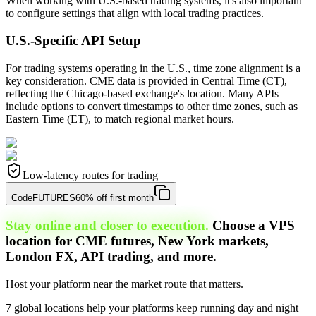
When working with U.S.-based trading systems, it's also important
to configure settings that align with local trading practices.
U.S.-Specific API Setup
For trading systems operating in the U.S., time zone alignment is a
key consideration. CME data is provided in Central Time (CT),
reflecting the Chicago-based exchange's location. Many APIs
include options to convert timestamps to other time zones, such as
Eastern Time (ET), to match regional market hours.
Low-latency routes for trading
Code
FUTURES
60% off first month
Stay online and closer to execution.
Choose a VPS
location for CME futures, New York markets,
London FX, API trading, and more.
Host your platform near the market route that matters.
7 global locations help your platforms keep running day and night