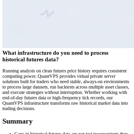
What infrastructure do you need to process
historical futures data?
Running analysis on clean futures price history requires consistent
computing power. QuantVPS provides virtual private server
solutions built for traders who need stable, always-on environments
to process large datasets, run backtests across multiple asset classes,
and execute strategies without interruption. Whether working with
end-of-day futures data or high-frequency tick records, our
QuantVPS infrastructure transforms raw historical market data into
trading decisions.
Summary
Gaps in historical futures data are not just inconvenient; they