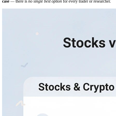
case
— there is
no single best option
for every trader or researcher.