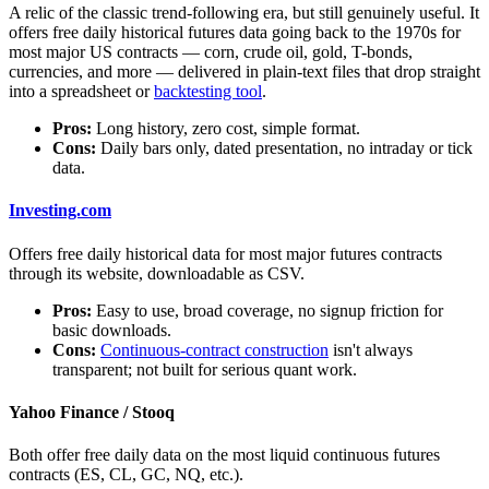
A relic of the classic trend-following era, but still genuinely useful. It
offers free daily historical futures data going back to the 1970s for
most major US contracts — corn, crude oil, gold, T-bonds,
currencies, and more — delivered in plain-text files that drop straight
into a spreadsheet or
backtesting tool
.
Pros:
Long history, zero cost, simple format.
Cons:
Daily bars only, dated presentation, no intraday or tick
data.
Investing.com
Offers free daily historical data for most major futures contracts
through its website, downloadable as CSV.
Pros:
Easy to use, broad coverage, no signup friction for
basic downloads.
Cons:
Continuous-contract construction
isn't always
transparent; not built for serious quant work.
Yahoo Finance / Stooq
Both offer free daily data on the most liquid continuous futures
contracts (ES, CL, GC, NQ, etc.).