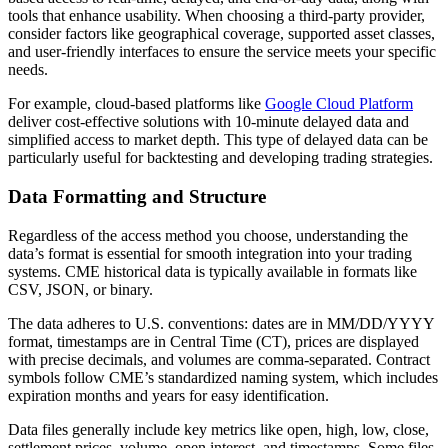
tools that enhance usability. When choosing a third-party provider,
consider factors like geographical coverage, supported asset classes,
and user-friendly interfaces to ensure the service meets your specific
needs.
For example, cloud-based platforms like
Google Cloud Platform
deliver cost-effective solutions with 10-minute delayed data and
simplified access to market depth. This type of delayed data can be
particularly useful for backtesting and developing trading strategies.
Data Formatting and Structure
Regardless of the access method you choose, understanding the
data’s format is essential for smooth integration into your trading
systems. CME historical data is typically available in formats like
CSV, JSON, or binary.
The data adheres to U.S. conventions: dates are in MM/DD/YYYY
format, timestamps are in Central Time (CT), prices are displayed
with precise decimals, and volumes are comma-separated. Contract
symbols follow CME’s standardized naming system, which includes
expiration months and years for easy identification.
Data files generally include key metrics like open, high, low, close,
settlement prices, volume, open interest, and timestamps. Some files