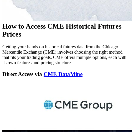
How to Access CME Historical Futures
Prices
Getting your hands on historical futures data from the Chicago
Mercantile Exchange (CME) involves choosing the right method
that fits your trading goals. CME offers multiple options, each with
its own features and pricing structure.
Direct Access via
CME DataMine