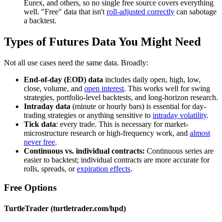
Eurex, and others, so no single free source covers everything
well. "Free" data that isn't
roll-adjusted correctly
can sabotage
a backtest.
Types of Futures Data You Might Need
Not all use cases need the same data. Broadly:
End-of-day (EOD) data
includes daily open, high, low,
close, volume, and
open interest
. This works well for swing
strategies, portfolio-level backtests, and long-horizon research.
Intraday data
(minute or hourly bars) is essential for day-
trading strategies or anything sensitive to
intraday volatility
.
Tick data
: every trade. This is necessary for market-
microstructure research or high-frequency work, and
almost
never free
.
Continuous vs. individual contracts:
Continuous series are
easier to backtest; individual contracts are more accurate for
rolls, spreads, or
expiration effects
.
Free Options
TurtleTrader (turtletrader.com/hpd)