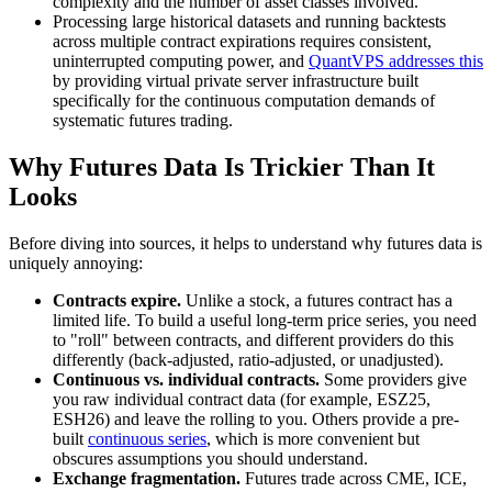
complexity and the number of asset classes involved.
Processing large historical datasets and running backtests
across multiple contract expirations requires consistent,
uninterrupted computing power, and
QuantVPS addresses this
by providing virtual private server infrastructure built
specifically for the continuous computation demands of
systematic futures trading.
Why Futures Data Is Trickier Than It
Looks
Before diving into sources, it helps to understand why futures data is
uniquely annoying:
Contracts expire.
Unlike a stock, a futures contract has a
limited life. To build a useful long-term price series, you need
to "roll" between contracts, and different providers do this
differently (back-adjusted, ratio-adjusted, or unadjusted).
Continuous vs. individual contracts.
Some providers give
you raw individual contract data (for example, ESZ25,
ESH26) and leave the rolling to you. Others provide a pre-
built
continuous series
, which is more convenient but
obscures assumptions you should understand.
Exchange fragmentation.
Futures trade across CME, ICE,