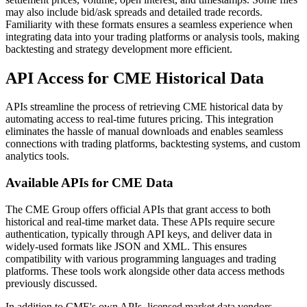
may also include bid/ask spreads and detailed trade records.
Familiarity with these formats ensures a seamless experience when
integrating data into your trading platforms or analysis tools, making
backtesting and strategy development more efficient.
API Access for CME Historical Data
APIs streamline the process of retrieving CME historical data by
automating access to real-time futures pricing. This integration
eliminates the hassle of manual downloads and enables seamless
connections with trading platforms, backtesting systems, and custom
analytics tools.
Available APIs for CME Data
The CME Group offers official APIs that grant access to both
historical and real-time market data. These APIs require secure
authentication, typically through API keys, and deliver data in
widely-used formats like JSON and XML. This ensures
compatibility with various programming languages and trading
platforms. These tools work alongside other data access methods
previously discussed.
In addition to CME's own APIs, licensed market data vendors