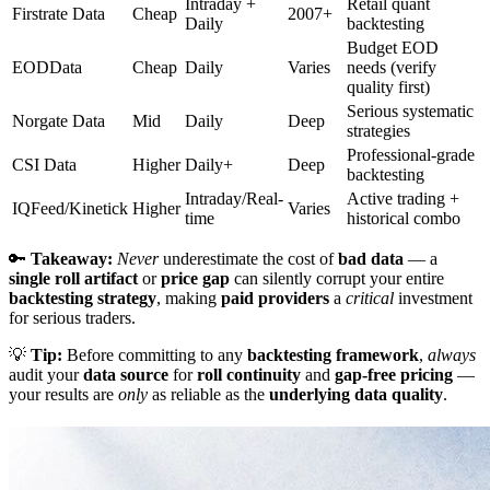
Intraday +
Retail quant
Firstrate Data
Cheap
2007+
Daily
backtesting
Budget EOD
EODData
Cheap
Daily
Varies
needs (verify
quality first)
Serious systematic
Norgate Data
Mid
Daily
Deep
strategies
Professional-grade
CSI Data
Higher
Daily+
Deep
backtesting
Intraday/Real-
Active trading +
IQFeed/Kinetick
Higher
Varies
time
historical combo
🔑
Takeaway:
Never
underestimate the cost of
bad data
— a
single roll artifact
or
price gap
can silently corrupt your entire
backtesting strategy
, making
paid providers
a
critical
investment
for serious traders.
💡
Tip:
Before committing to any
backtesting framework
,
always
audit your
data source
for
roll continuity
and
gap-free pricing
—
your results are
only
as reliable as the
underlying data quality
.