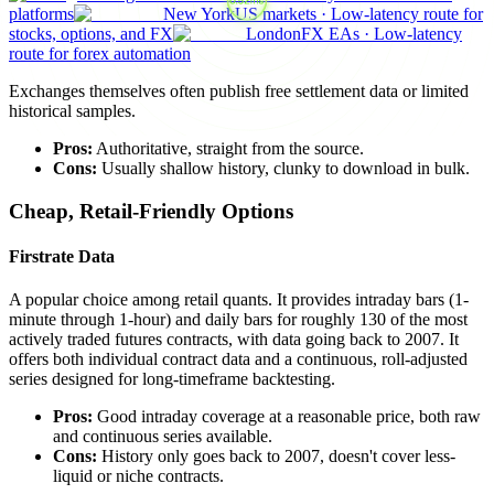
platforms
New York
US markets
·
Low-latency route for
stocks, options, and FX
London
FX EAs
·
Low-latency
route for forex automation
Exchanges themselves often publish free settlement data or limited
historical samples.
Pros:
Authoritative, straight from the source.
Cons:
Usually shallow history, clunky to download in bulk.
Cheap, Retail-Friendly Options
Firstrate Data
A popular choice among retail quants. It provides intraday bars (1-
minute through 1-hour) and daily bars for roughly 130 of the most
actively traded futures contracts, with data going back to 2007. It
offers both individual contract data and a continuous, roll-adjusted
series designed for long-timeframe backtesting.
Pros:
Good intraday coverage at a reasonable price, both raw
and continuous series available.
Cons:
History only goes back to 2007, doesn't cover less-
liquid or niche contracts.