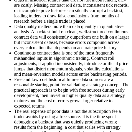
are costly. Missing contract roll data, inconsistent tick records,
or incomplete price histories can silently corrupt a backtest,
leading traders to draw false conclusions from months of
research before a single trade is placed.
Data quality matters more than data quantity in quantitative
analysis. A backtest built on clean, well-structured continuous
contract data will consistently outperform one built on a larger
but inconsistent dataset, because errors compound across
every calculation that depends on accurate price history.
Continuous contract data is one of the most frequently
mishandled inputs in algorithmic trading. Contract roll
adjustments, if applied inconsistently, introduce artificial price
jumps that distort momentum signals, volatility calculations,
and mean-reversion models across entire backtesting periods.
Free and low-cost historical futures data sources are a
reasonable starting point for validating a strategy concept. The
practical approach is to begin with free sources during early
development, then invest in higher-quality data as a strategy
matures and the cost of errors grows larger relative to
expected returns.
The real expense of poor data is not the subscription fee a
trader avoids by using a free source. It is the time spent
debugging a backtest that was quietly producing wrong
results from the beginning, a cost that scales with strategy