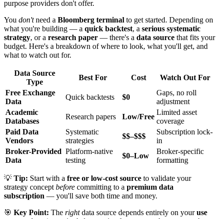
purpose providers don't offer.
You
don't
need a
Bloomberg terminal
to get started. Depending on
what you're building — a
quick backtest
, a
serious systematic
strategy
, or a
research paper
— there's a
data source
that fits your
budget. Here's a breakdown of where to look, what you'll get, and
what to watch out for.
Data Source
Best For
Cost
Watch Out For
Type
Free Exchange
Gaps, no roll
Quick backtests
$0
Data
adjustment
Academic
Limited asset
Research papers
Low/Free
Databases
coverage
Paid Data
Systematic
Subscription lock-
$$–$$$
Vendors
strategies
in
Broker-Provided
Platform-native
Broker-specific
$0–Low
Data
testing
formatting
💡
Tip:
Start with a
free or low-cost source
to validate your
strategy concept
before
committing to a
premium data
subscription
— you'll save both time and money.
🎯
Key Point:
The
right
data source depends entirely on your
use