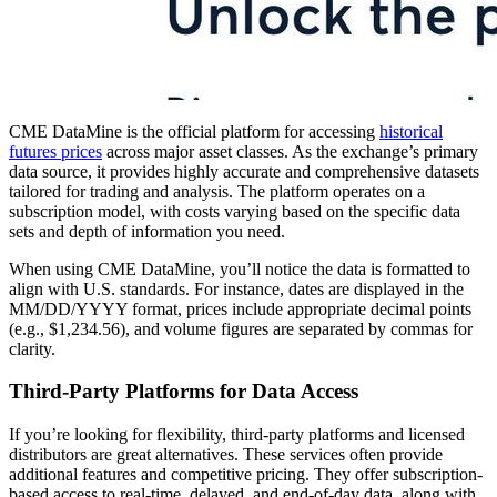
CME DataMine is the official platform for accessing
historical
futures prices
across major asset classes. As the exchange’s primary
data source, it provides highly accurate and comprehensive datasets
tailored for trading and analysis. The platform operates on a
subscription model, with costs varying based on the specific data
sets and depth of information you need.
When using CME DataMine, you’ll notice the data is formatted to
align with U.S. standards. For instance, dates are displayed in the
MM/DD/YYYY format, prices include appropriate decimal points
(e.g., $1,234.56), and volume figures are separated by commas for
clarity.
Third-Party Platforms for Data Access
If you’re looking for flexibility, third-party platforms and licensed
distributors are great alternatives. These services often provide
additional features and competitive pricing. They offer subscription-
based access to real-time, delayed, and end-of-day data, along with