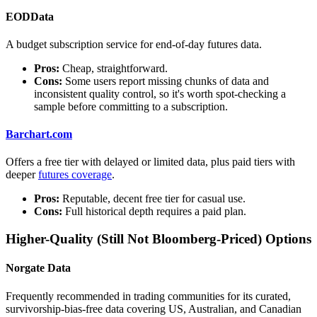
EODData
A budget subscription service for end-of-day futures data.
Pros:
Cheap, straightforward.
Cons:
Some users report missing chunks of data and
inconsistent quality control, so it's worth spot-checking a
sample before committing to a subscription.
Barchart.com
Offers a free tier with delayed or limited data, plus paid tiers with
deeper
futures coverage
.
Pros:
Reputable, decent free tier for casual use.
Cons:
Full historical depth requires a paid plan.
Higher-Quality (Still Not Bloomberg-Priced) Options
Norgate Data
Frequently recommended in trading communities for its curated,
survivorship-bias-free data covering US, Australian, and Canadian