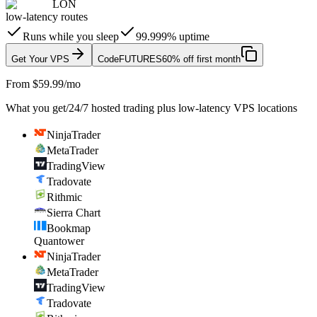
LON
low-latency routes
Runs while you sleep
99.999% uptime
Get Your VPS
Code
FUTURES
60% off first month
From $59.99/mo
What you get
/
24/7 hosted trading plus low-latency VPS locations
NinjaTrader
MetaTrader
TradingView
Tradovate
Rithmic
Sierra Chart
Bookmap
Quantower
NinjaTrader
MetaTrader
TradingView
Tradovate