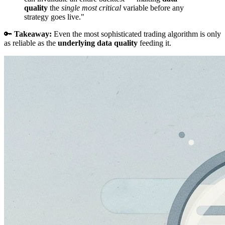
quality
the
single most critical
variable before any
strategy goes live."
🔑
Takeaway:
Even the most sophisticated trading algorithm is only
as reliable as the
underlying data quality
feeding it.