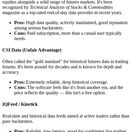
equities alongside a solid range of futures markets. It's been
recognized by
Technical Analysis of Stocks & Commodities
magazine as a top-rated end-of-day data provider in recent years.
Pros:
High data quality, actively maintained, good reputation
among serious backtesters.
Cons:
Paid subscription, more than a casual user typically
needs.
CSI Data (Unfair Advantage)
Often called the "gold standard" for historical futures data in trading
forums. It's been around for decades and is known for depth and
accuracy.
Pros:
Extremely reliable, deep historical coverage.
Cons:
The software feels like it's from another era, and the
price reflects the quality — this isn't a free option.
IQFeed / Kinetick
Real-time and historical data feeds aimed at active traders rather than
pure backtesters.
Pros:
Reliable, low-latency, good for combining live trading