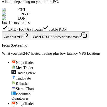
without depending on your home PC.
CHI
NYC
LON
low-latency routes
CME / FX / API routes
Stable RDP
Get Your VPS
Code
FUTURES
60% off first month
From $59.99/mo
What you get
/
24/7 hosted trading plus low-latency VPS locations
NinjaTrader
MetaTrader
TradingView
Tradovate
Rithmic
Sierra Chart
Bookmap
Quantower
NinjaTrader