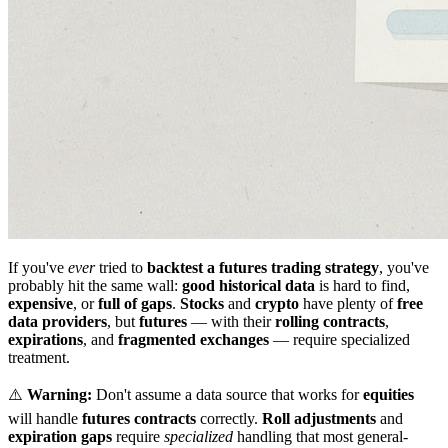
If you've
ever
tried to
backtest a futures trading strategy
, you've
probably hit the same wall:
good historical data
is hard to find,
expensive
, or
full of gaps
.
Stocks
and
crypto
have plenty of
free
data providers
, but
futures
— with their
rolling contracts
,
expirations
, and
fragmented exchanges
— require specialized
treatment.
⚠️
Warning:
Don't assume a data source that works for
equities
will handle
futures contracts
correctly.
Roll adjustments
and
expiration gaps
require
specialized
handling that most general-