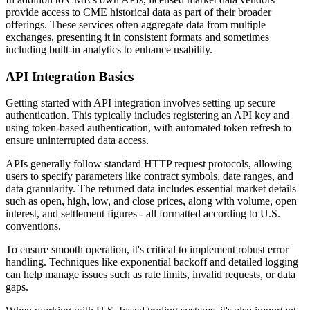
provide access to CME historical data as part of their broader
offerings. These services often aggregate data from multiple
exchanges, presenting it in consistent formats and sometimes
including built-in analytics to enhance usability.
API Integration Basics
Getting started with API integration involves setting up secure
authentication. This typically includes registering an API key and
using token-based authentication, with automated token refresh to
ensure uninterrupted data access.
APIs generally follow standard HTTP request protocols, allowing
users to specify parameters like contract symbols, date ranges, and
data granularity. The returned data includes essential market details
such as open, high, low, and close prices, along with volume, open
interest, and settlement figures - all formatted according to U.S.
conventions.
To ensure smooth operation, it's critical to implement robust error
handling. Techniques like exponential backoff and detailed logging
can help manage issues such as rate limits, invalid requests, or data
gaps.