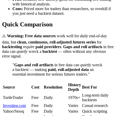
with historical analysis.
Cons:
Priced more for traders than researchers, so overkill if
you just need a backtest dataset.
Quick Comparison
⚠️
Warning:
Free data sources
work well for
daily
end-of-day
data, but
clean, continuous, roll-adjusted futures series
for
backtesting
require
paid providers
.
Gaps and roll artifacts
in free
data can
quietly
wreck a
backtest
— often without any obvious
error signal.
"
Gaps and roll artifacts
in free data can
quietly
wreck
a backtest — making
paid, roll-adjusted data
an
essential investment for serious futures traders."
History
Source
Cost
Resolution
Best For
Depth
Long-term daily
TurtleTrader
Free
Daily
1970s+
backtests
Investing.com
Free
Daily
Varies
Casual research
Yahoo/Stooq
Free
Daily
Varies
Quick scripting