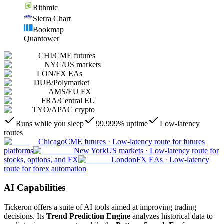
Rithmic
Sierra Chart
Bookmap
Quantower
CHI
/
CME futures
NYC
/
US markets
LON
/
FX EAs
DUB
/
Polymarket
AMS
/
EU FX
FRA
/
Central EU
TYO
/
APAC crypto
Runs while you sleep
99.999% uptime
Low-latency
routes
Chicago
CME futures
·
Low-latency route for futures
platforms
New York
US markets
·
Low-latency route for
stocks, options, and FX
London
FX EAs
·
Low-latency
route for forex automation
AI Capabilities
Tickeron offers a suite of AI tools aimed at improving trading
decisions. Its
Trend Prediction Engine
analyzes historical data to