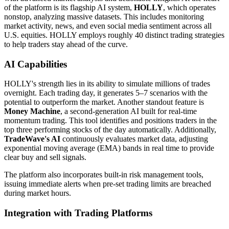
of the platform is its flagship AI system,
HOLLY
, which operates
nonstop, analyzing massive datasets. This includes monitoring
market activity, news, and even social media sentiment across all
U.S. equities. HOLLY employs roughly 40 distinct trading strategies
to help traders stay ahead of the curve.
AI Capabilities
HOLLY's strength lies in its ability to simulate millions of trades
overnight. Each trading day, it generates 5–7 scenarios with the
potential to outperform the market. Another standout feature is
Money Machine
, a second-generation AI built for real-time
momentum trading. This tool identifies and positions traders in the
top three performing stocks of the day automatically. Additionally,
TradeWave's AI
continuously evaluates market data, adjusting
exponential moving average (EMA) bands in real time to provide
clear buy and sell signals.
The platform also incorporates built-in risk management tools,
issuing immediate alerts when pre-set trading limits are breached
during market hours.
Integration with Trading Platforms