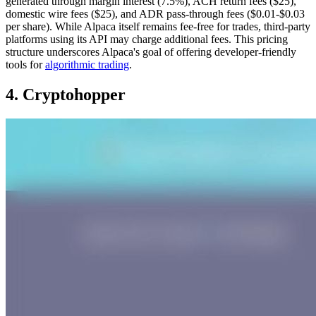
generated through margin interest (7.5%), ACH return fees ($25),
domestic wire fees ($25), and ADR pass-through fees ($0.01-$0.03
per share). While Alpaca itself remains fee-free for trades, third-party
platforms using its API may charge additional fees. This pricing
structure underscores Alpaca's goal of offering developer-friendly
tools for
algorithmic trading
.
4. Cryptohopper