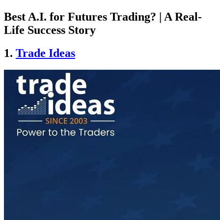
Best A.I. for Futures Trading? | A Real-
Life Success Story
1.
Trade Ideas