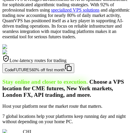
for sophisticated algorithmic trading strategies. With 92% of
professional traders using
specialized VPS solutions
and algorithmic
trading now accounting for nearly 80% of daily market activity,
QuantVPS has positioned itself as a key player in supporting AI-
driven trading operations. Its focus on reliable infrastructure and
seamless integration with major trading platforms makes it an
essential tool for serious futures traders.
Low-latency routes for trading
Code
FUTURES
60% off first month
Stay online and closer to execution.
Choose a VPS
location for CME futures, New York markets,
London FX, API trading, and more.
Host your platform near the market route that matters.
7 global locations help your platforms keep running day and night
without depending on your home PC.
CHI