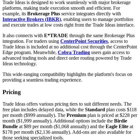
Trade Ideas is designed to work seamlessly with major brokerage
platforms, making trade execution smooth and efficient. For
example, its
Brokerage Plus
service integrates directly with
Interactive Brokers (IBKR)
, enabling users to manage portfolios
and execute trades at low costs right from the Trade Ideas interface.
It also connects with
E*TRADE
through the same Brokerage Plus
integration. For traders using
CenterPoint Securities
, access to
Trade Ideas is included at no additional cost through the CenterPoint
Edge program. Meanwhile,
Cobra Trading
users gain access to
advanced trading tools and direct order routing powered by Trade
Ideas technology.
This wide-ranging compatibility highlights the platform's focus on
providing a seamless trading experience.
Pricing
Trade Ideas offers various pricing tiers to suit different needs. The
free plan includes delayed data, while the
Standard
plan costs $118
per month ($999 annually). The
Premium
plan is priced at $228 per
month ($1,999 annually). Additional options include the
Birdie
Bundle
at $89 per month ($1,068 annually) and the
Eagle Elite
at
$178 per month ($2,136 annually). Add-ons are also available for
those seeking specialized tools.