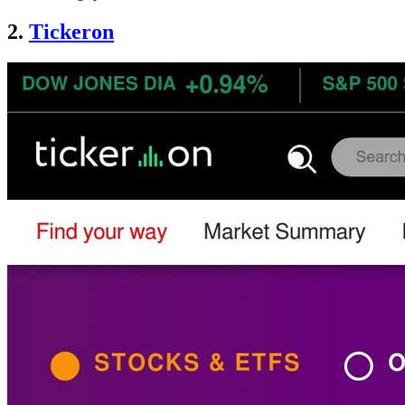
2.
Tickeron