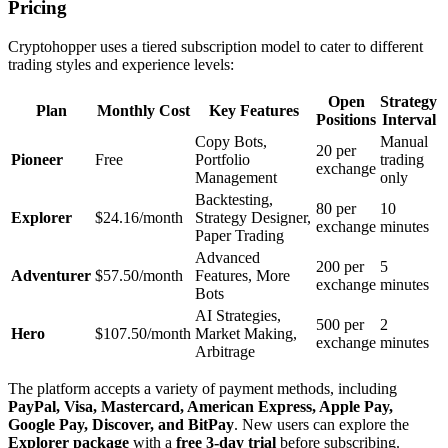
Pricing
Cryptohopper uses a tiered subscription model to cater to different
trading styles and experience levels:
Open
Strategy
Plan
Monthly Cost
Key Features
Positions
Interval
Copy Bots,
Manual
20 per
Pioneer
Free
Portfolio
trading
exchange
Management
only
Backtesting,
80 per
10
Explorer
$24.16/month
Strategy Designer,
exchange
minutes
Paper Trading
Advanced
200 per
5
Adventurer
$57.50/month
Features, More
exchange
minutes
Bots
AI Strategies,
500 per
2
Hero
$107.50/month
Market Making,
exchange
minutes
Arbitrage
The platform accepts a variety of payment methods, including
PayPal, Visa, Mastercard, American Express, Apple Pay,
Google Pay, Discover, and BitPay
. New users can explore the
Explorer package
with a
free 3-day trial
before subscribing.