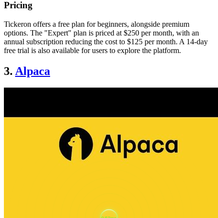
Pricing
Tickeron offers a free plan for beginners, alongside premium
options. The "Expert" plan is priced at $250 per month, with an
annual subscription reducing the cost to $125 per month. A 14-day
free trial is also available for users to explore the platform.
3.
Alpaca