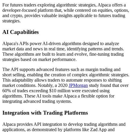
For futures traders exploring algorithmic strategies, Alpaca offers a
developer-focused platform that, while centered on equities, options,
and crypto, provides valuable insights applicable to futures trading
strategies.
AI Capabilities
Alpaca's APIs power AI-driven algorithms designed to analyze
market data and news in real time, identifying patterns and trends.
These algorithms are built to learn and evolve, fine-tuning trading
strategies based on market performance.
The API supports advanced features such as margin trading and
short selling, enabling the creation of complex algorithmic strategies.
This adaptability allows traders to automate responses to shifting
market conditions. Notably, a 2020
JPMorgan
study found that over
60% of trades exceeding $10 million were executed using
algorithms. These AI tools make Alpaca a flexible option for
integrating advanced trading systems.
Integration with Trading Platforms
Alpaca provides API integration to develop trading algorithms and
applications, as demonstrated by platforms like Zad App and