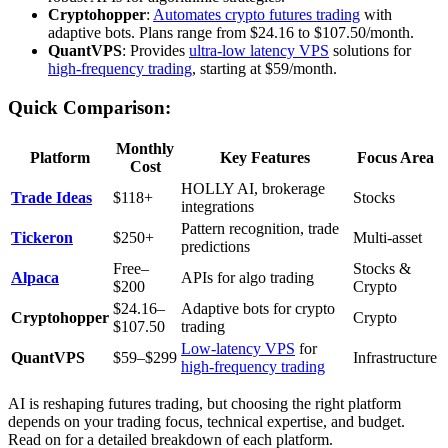
Cryptohopper
:
Automates crypto futures trading
with
adaptive bots. Plans range from $24.16 to $107.50/month.
QuantVPS
: Provides
ultra-low latency VPS
solutions for
high-frequency trading
, starting at $59/month.
Quick Comparison:
Monthly
Platform
Key Features
Focus Area
Cost
HOLLY AI, brokerage
Trade Ideas
$118+
Stocks
integrations
Pattern recognition, trade
Tickeron
$250+
Multi-asset
predictions
Free–
Stocks &
Alpaca
APIs for algo trading
$200
Crypto
$24.16–
Adaptive bots for crypto
Cryptohopper
Crypto
$107.50
trading
Low-latency VPS
for
QuantVPS
$59–$299
Infrastructure
high-frequency trading
AI is reshaping futures trading, but choosing the right platform
depends on your trading focus, technical expertise, and budget.
Read on for a detailed breakdown of each platform.