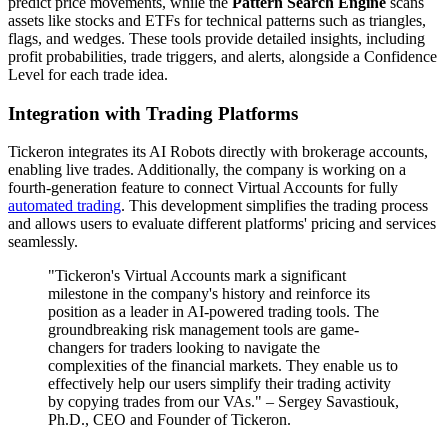
predict price movements, while the
Pattern Search Engine
scans
assets like stocks and ETFs for technical patterns such as triangles,
flags, and wedges. These tools provide detailed insights, including
profit probabilities, trade triggers, and alerts, alongside a Confidence
Level for each trade idea.
Integration with Trading Platforms
Tickeron integrates its AI Robots directly with brokerage accounts,
enabling live trades. Additionally, the company is working on a
fourth-generation feature to connect Virtual Accounts for fully
automated trading
. This development simplifies the trading process
and allows users to evaluate different platforms' pricing and services
seamlessly.
"Tickeron's Virtual Accounts mark a significant
milestone in the company's history and reinforce its
position as a leader in AI-powered trading tools. The
groundbreaking risk management tools are game-
changers for traders looking to navigate the
complexities of the financial markets. They enable us to
effectively help our users simplify their trading activity
by copying trades from our VAs." – Sergey Savastiouk,
Ph.D., CEO and Founder of Tickeron.