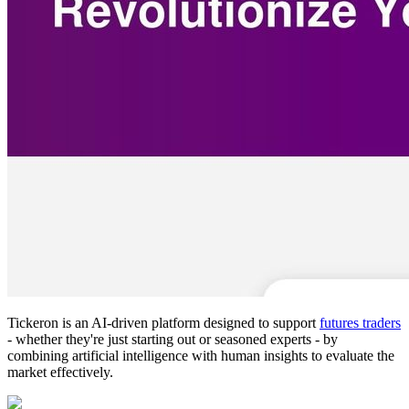
Tickeron is an AI-driven platform designed to support
futures traders
- whether they're just starting out or seasoned experts - by
combining artificial intelligence with human insights to evaluate the
market effectively.