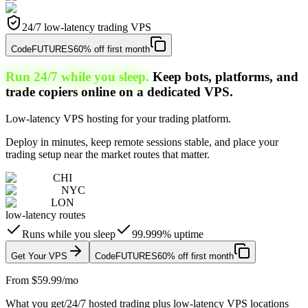
24/7 low-latency trading VPS
Code
FUTURES
60% off first month
Run 24/7 while you sleep.
Keep bots, platforms, and
trade copiers online on a dedicated VPS.
Low-latency VPS hosting for your trading platform.
Deploy in minutes, keep remote sessions stable, and place your
trading setup near the market routes that matter.
CHI
NYC
LON
low-latency routes
Runs while you sleep
99.999% uptime
Get Your VPS
Code
FUTURES
60% off first month
From $59.99/mo
What you get
/
24/7 hosted trading plus low-latency VPS locations