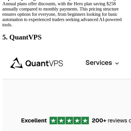
Annual plans offer discounts, with the Hero plan saving $258
annually compared to monthly payments. This pricing structure
ensures options for everyone, from beginners looking for basic
automation to experienced traders seeking advanced AI-powered
tools.
5. QuantVPS