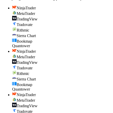
NinjaTrader
MetaTrader
TradingView
Tradovate
Rithmic
Sierra Chart
Bookmap
Quantower
NinjaTrader
MetaTrader
TradingView
Tradovate
Rithmic
Sierra Chart
Bookmap
Quantower
NinjaTrader
MetaTrader
TradingView
Tradovate