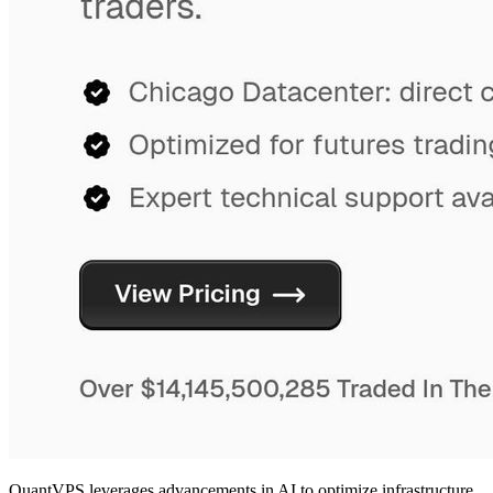
QuantVPS leverages advancements in AI to optimize infrastructure