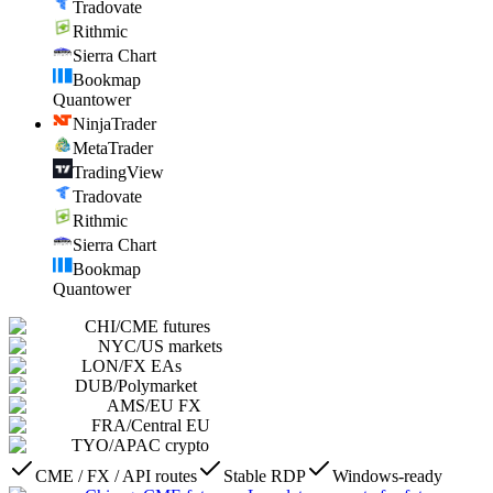
Tradovate
Rithmic
Sierra Chart
Bookmap
Quantower
NinjaTrader
MetaTrader
TradingView
Tradovate
Rithmic
Sierra Chart
Bookmap
Quantower
CHI
/
CME futures
NYC
/
US markets
LON
/
FX EAs
DUB
/
Polymarket
AMS
/
EU FX
FRA
/
Central EU
TYO
/
APAC crypto
CME / FX / API routes
Stable RDP
Windows-ready