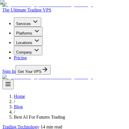
The Ultimate Trading VPS
Services
Platforms
Locations
Company
Pricing
Sign In
Get Your VPS
Home
/
Blog
/
Best AI For Futures Trading
Trading Technology
·
14
min read