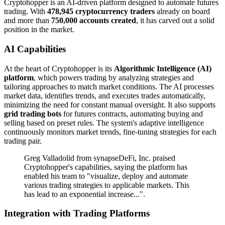
Cryptohopper is an AI-driven platform designed to automate futures
trading. With
478,945 cryptocurrency traders
already on board
and more than
750,000 accounts created
, it has carved out a solid
position in the market.
AI Capabilities
At the heart of Cryptohopper is its
Algorithmic Intelligence (AI)
platform
, which powers trading by analyzing strategies and
tailoring approaches to match market conditions. The AI processes
market data, identifies trends, and executes trades automatically,
minimizing the need for constant manual oversight. It also supports
grid trading bots
for futures contracts, automating buying and
selling based on preset rules. The system's adaptive intelligence
continuously monitors market trends, fine-tuning strategies for each
trading pair.
Greg Valladolid from synapseDeFi, Inc. praised
Cryptohopper's capabilities, saying the platform has
enabled his team to "visualize, deploy and automate
various trading strategies to applicable markets. This
has lead to an exponential increase...".
Integration with Trading Platforms