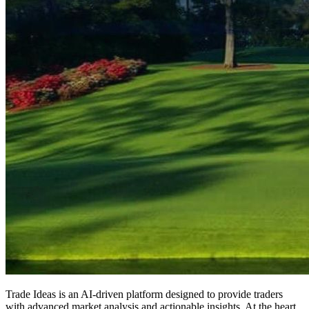
Trade Ideas is an AI-driven platform designed to provide traders
with advanced market analysis and actionable insights. At the heart