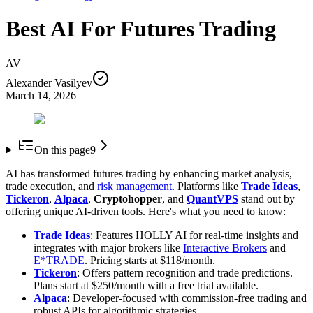
Best AI For Futures Trading
AV
Alexander Vasilyev
March 14, 2026
On this page
9
AI has transformed futures trading by enhancing market analysis,
trade execution, and
risk management
. Platforms like
Trade Ideas
,
Tickeron
,
Alpaca
,
Cryptohopper
, and
QuantVPS
stand out by
offering unique AI-driven tools. Here's what you need to know:
Trade Ideas
: Features HOLLY AI for real-time insights and
integrates with major brokers like
Interactive Brokers
and
E*TRADE
. Pricing starts at $118/month.
Tickeron
: Offers pattern recognition and trade predictions.
Plans start at $250/month with a free trial available.
Alpaca
: Developer-focused with commission-free trading and
robust APIs for algorithmic strategies.