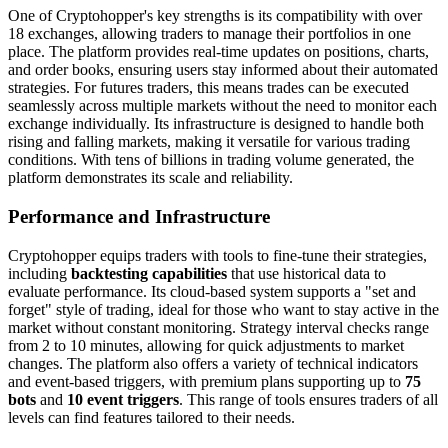
One of Cryptohopper's key strengths is its compatibility with over
18 exchanges, allowing traders to manage their portfolios in one
place. The platform provides real-time updates on positions, charts,
and order books, ensuring users stay informed about their automated
strategies. For futures traders, this means trades can be executed
seamlessly across multiple markets without the need to monitor each
exchange individually. Its infrastructure is designed to handle both
rising and falling markets, making it versatile for various trading
conditions. With tens of billions in trading volume generated, the
platform demonstrates its scale and reliability.
Performance and Infrastructure
Cryptohopper equips traders with tools to fine-tune their strategies,
including
backtesting capabilities
that use historical data to
evaluate performance. Its cloud-based system supports a "set and
forget" style of trading, ideal for those who want to stay active in the
market without constant monitoring. Strategy interval checks range
from 2 to 10 minutes, allowing for quick adjustments to market
changes. The platform also offers a variety of technical indicators
and event-based triggers, with premium plans supporting up to
75
bots
and
10 event triggers
. This range of tools ensures traders of all
levels can find features tailored to their needs.