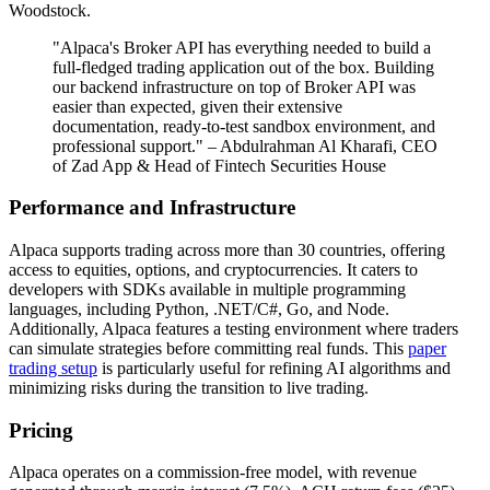
Woodstock.
"Alpaca's Broker API has everything needed to build a
full-fledged trading application out of the box. Building
our backend infrastructure on top of Broker API was
easier than expected, given their extensive
documentation, ready-to-test sandbox environment, and
professional support." – Abdulrahman Al Kharafi, CEO
of Zad App & Head of Fintech Securities House
Performance and Infrastructure
Alpaca supports trading across more than 30 countries, offering
access to equities, options, and cryptocurrencies. It caters to
developers with SDKs available in multiple programming
languages, including Python, .NET/C#, Go, and Node.
Additionally, Alpaca features a testing environment where traders
can simulate strategies before committing real funds. This
paper
trading setup
is particularly useful for refining AI algorithms and
minimizing risks during the transition to live trading.
Pricing
Alpaca operates on a commission-free model, with revenue