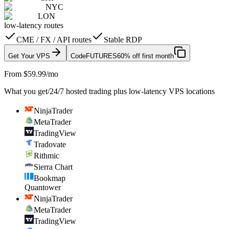
NYC
LON
low-latency routes
CME / FX / API routes
Stable RDP
Get Your VPS
Code
FUTURES
60% off first month
From $59.99/mo
What you get
/
24/7 hosted trading plus low-latency VPS locations
NinjaTrader
MetaTrader
TradingView
Tradovate
Rithmic
Sierra Chart
Bookmap
Quantower
NinjaTrader
MetaTrader
TradingView