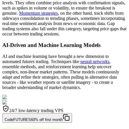
levels. They often combine price analysis with confirmation signals,
such as spikes in volume or volatility, to ensure the breakout is
genuine.
Momentum strategies
, on the other hand, track shifts from
sideways consolidation to trending phases, sometimes incorporating
real-time sentiment analysis from news or economic data. Gap
trading systems also fall under this category, targeting price gaps that
occur between trading sessions.
AI-Driven and Machine Learning Models
AI and machine learning have brought a new dimension to
automated futures trading. Techniques like
neural networks
,
ensemble methods, and reinforcement learning help uncover
complex, non-linear market patterns. These models continuously
adapt and refine their strategies, often pulling in alternative data
sources - like weather reports or satellite imagery - to create a
broader understanding of market dynamics.
24/7 low-latency trading VPS
Code
FUTURES
60% off first month