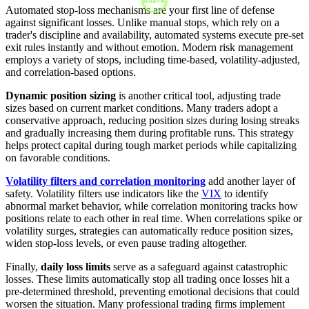
Automated stop-loss mechanisms are your first line of defense
against significant losses. Unlike manual stops, which rely on a
trader's discipline and availability, automated systems execute pre-set
exit rules instantly and without emotion. Modern risk management
employs a variety of stops, including time-based, volatility-adjusted,
and correlation-based options.
Dynamic position sizing
is another critical tool, adjusting trade
sizes based on current market conditions. Many traders adopt a
conservative approach, reducing position sizes during losing streaks
and gradually increasing them during profitable runs. This strategy
helps protect capital during tough market periods while capitalizing
on favorable conditions.
Volatility filters and correlation monitoring
add another layer of
safety. Volatility filters use indicators like the
VIX
to identify
abnormal market behavior, while correlation monitoring tracks how
positions relate to each other in real time. When correlations spike or
volatility surges, strategies can automatically reduce position sizes,
widen stop-loss levels, or even pause trading altogether.
Finally,
daily loss limits
serve as a safeguard against catastrophic
losses. These limits automatically stop all trading once losses hit a
pre-determined threshold, preventing emotional decisions that could
worsen the situation. Many professional trading firms implement