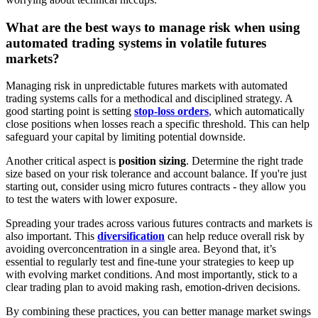
What are the best ways to manage risk when using
automated trading systems in volatile futures
markets?
Managing risk in unpredictable futures markets with automated
trading systems calls for a methodical and disciplined strategy. A
good starting point is setting
stop-loss orders
, which automatically
close positions when losses reach a specific threshold. This can help
safeguard your capital by limiting potential downside.
Another critical aspect is
position sizing
. Determine the right trade
size based on your risk tolerance and account balance. If you're just
starting out, consider using micro futures contracts - they allow you
to test the waters with lower exposure.
Spreading your trades across various futures contracts and markets is
also important. This
diversification
can help reduce overall risk by
avoiding overconcentration in a single area. Beyond that, it’s
essential to regularly test and fine-tune your strategies to keep up
with evolving market conditions. And most importantly, stick to a
clear trading plan to avoid making rash, emotion-driven decisions.
By combining these practices, you can better manage market swings