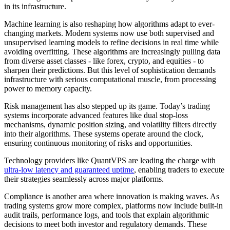
in its infrastructure.
Machine learning is also reshaping how algorithms adapt to ever-
changing markets. Modern systems now use both supervised and
unsupervised learning models to refine decisions in real time while
avoiding overfitting. These algorithms are increasingly pulling data
from diverse asset classes - like forex, crypto, and equities - to
sharpen their predictions. But this level of sophistication demands
infrastructure with serious computational muscle, from processing
power to memory capacity.
Risk management has also stepped up its game. Today’s trading
systems incorporate advanced features like dual stop-loss
mechanisms, dynamic position sizing, and volatility filters directly
into their algorithms. These systems operate around the clock,
ensuring continuous monitoring of risks and opportunities.
Technology providers like QuantVPS are leading the charge with
ultra-low latency and guaranteed uptime
, enabling traders to execute
their strategies seamlessly across major platforms.
Compliance is another area where innovation is making waves. As
trading systems grow more complex, platforms now include built-in
audit trails, performance logs, and tools that explain algorithmic
decisions to meet both investor and regulatory demands. These