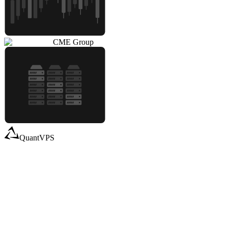
CME Group
QuantVPS