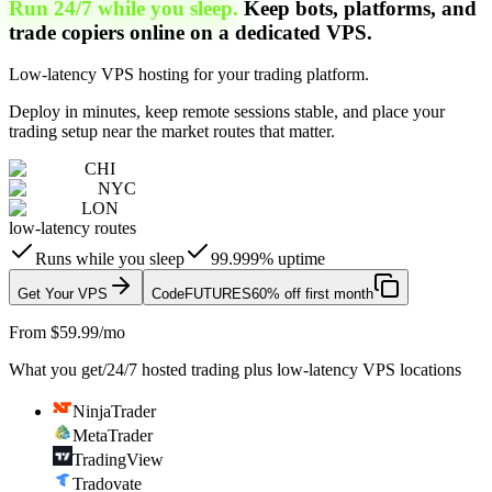
Run 24/7 while you sleep.
Keep bots, platforms, and
trade copiers online on a dedicated VPS.
Low-latency VPS hosting for your trading platform.
Deploy in minutes, keep remote sessions stable, and place your
trading setup near the market routes that matter.
CHI
NYC
LON
low-latency routes
Runs while you sleep
99.999% uptime
Get Your VPS
Code
FUTURES
60% off first month
From $59.99/mo
What you get
/
24/7 hosted trading plus low-latency VPS locations
NinjaTrader
MetaTrader
TradingView
Tradovate