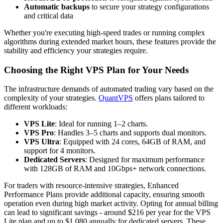
Automatic backups
to secure your strategy configurations
and critical data
Whether you're executing high-speed trades or running complex
algorithms during extended market hours, these features provide the
stability and efficiency your strategies require.
Choosing the Right VPS Plan for Your Needs
The infrastructure demands of automated trading vary based on the
complexity of your strategies.
QuantVPS
offers plans tailored to
different workloads:
VPS Lite
: Ideal for running 1–2 charts.
VPS Pro
: Handles 3–5 charts and supports dual monitors.
VPS Ultra
: Equipped with 24 cores, 64GB of RAM, and
support for 4 monitors.
Dedicated Servers
: Designed for maximum performance
with 128GB of RAM and 10Gbps+ network connections.
For traders with resource-intensive strategies, Enhanced
Performance Plans provide additional capacity, ensuring smooth
operation even during high market activity. Opting for annual billing
can lead to significant savings - around $216 per year for the VPS
Lite plan and up to $1,080 annually for dedicated servers. These