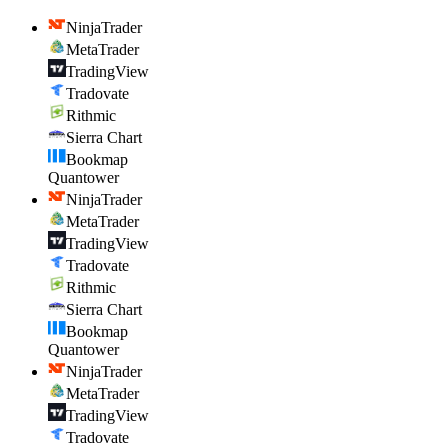
NinjaTrader
MetaTrader
TradingView
Tradovate
Rithmic
Sierra Chart
Bookmap
Quantower
NinjaTrader
MetaTrader
TradingView
Tradovate
Rithmic
Sierra Chart
Bookmap
Quantower
NinjaTrader
MetaTrader
TradingView
Tradovate