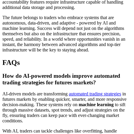
accountability features require infrastructure capable of handling
additional data storage and processing.
The future belongs to traders who embrace systems that are
autonomous, data-driven, and adaptive - powered by AI and
machine learning. Success will depend not just on the algorithms
themselves but also on the infrastructure that ensures precision,
speed, and reliability. In a world where opportunities vanish in an
instant, the harmony between advanced algorithms and top-tier
infrastructure will be the key to staying ahead.
FAQs
How do AI-powered models improve automated
trading strategies for futures markets?
AI-driven models are transforming
automated trading strategies
in
futures markets by enabling quicker, smarter, and more responsive
decision-making. These systems rely on
machine learning
to sift
through massive datasets, spot trends, and adjust strategies on the
fly, ensuring traders can keep pace with ever-changing market
conditions.
With AI, traders can tackle challenges like overfitting, handle