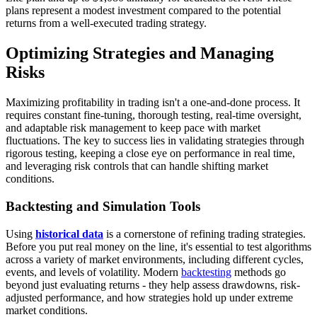
plans represent a modest investment compared to the potential
returns from a well-executed trading strategy.
Optimizing Strategies and Managing
Risks
Maximizing profitability in trading isn't a one-and-done process. It
requires constant fine-tuning, thorough testing, real-time oversight,
and adaptable risk management to keep pace with market
fluctuations. The key to success lies in validating strategies through
rigorous testing, keeping a close eye on performance in real time,
and leveraging risk controls that can handle shifting market
conditions.
Backtesting and Simulation Tools
Using
historical data
is a cornerstone of refining trading strategies.
Before you put real money on the line, it's essential to test algorithms
across a variety of market environments, including different cycles,
events, and levels of volatility. Modern
backtesting
methods go
beyond just evaluating returns - they help assess drawdowns, risk-
adjusted performance, and how strategies hold up under extreme
market conditions.