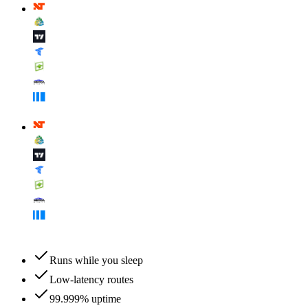
Runs while you sleep
Low-latency routes
99.999% uptime