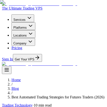
The Ultimate Trading VPS
Services
Platforms
Locations
Company
Pricing
Sign In
Get Your VPS
Home
/
Blog
/
Best Automated Trading Strategies for Futures Traders (2026)
Trading Technology
·
10
min read