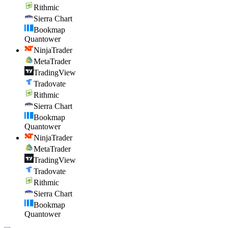
Rithmic
Sierra Chart
Bookmap
Quantower
NinjaTrader
MetaTrader
TradingView
Tradovate
Rithmic
Sierra Chart
Bookmap
Quantower
NinjaTrader
MetaTrader
TradingView
Tradovate
Rithmic
Sierra Chart
Bookmap
Quantower