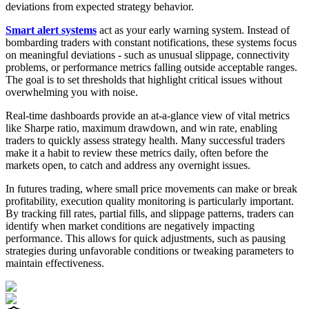
deviations from expected strategy behavior.
Smart alert systems
act as your early warning system. Instead of
bombarding traders with constant notifications, these systems focus
on meaningful deviations - such as unusual slippage, connectivity
problems, or performance metrics falling outside acceptable ranges.
The goal is to set thresholds that highlight critical issues without
overwhelming you with noise.
Real-time dashboards provide an at-a-glance view of vital metrics
like Sharpe ratio, maximum drawdown, and win rate, enabling
traders to quickly assess strategy health. Many successful traders
make it a habit to review these metrics daily, often before the
markets open, to catch and address any overnight issues.
In futures trading, where small price movements can make or break
profitability, execution quality monitoring is particularly important.
By tracking fill rates, partial fills, and slippage patterns, traders can
identify when market conditions are negatively impacting
performance. This allows for quick adjustments, such as pausing
strategies during unfavorable conditions or tweaking parameters to
maintain effectiveness.