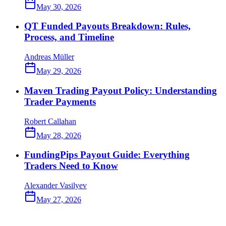
May 30, 2026
QT Funded Payouts Breakdown: Rules,
Process, and Timeline
Andreas Müller
May 29, 2026
Maven Trading Payout Policy: Understanding
Trader Payments
Robert Callahan
May 28, 2026
FundingPips Payout Guide: Everything
Traders Need to Know
Alexander Vasilyev
May 27, 2026