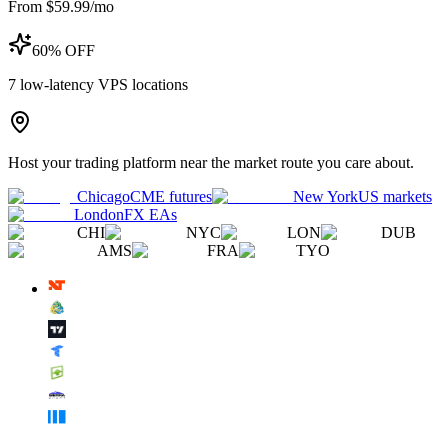
From $59.99/mo
60% OFF
7
low-latency VPS locations
Host your trading platform near the market route you care about.
Chicago
CME futures
New York
US markets
London
FX EAs
CHI
NYC
LON
DUB
AMS
FRA
TYO