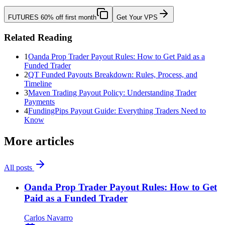
FUTURES
60% off first month
Get Your VPS
Related Reading
1
Oanda Prop Trader Payout Rules: How to Get Paid as a
Funded Trader
2
QT Funded Payouts Breakdown: Rules, Process, and
Timeline
3
Maven Trading Payout Policy: Understanding Trader
Payments
4
FundingPips Payout Guide: Everything Traders Need to
Know
More articles
All posts
Oanda Prop Trader Payout Rules: How to Get
Paid as a Funded Trader
Carlos Navarro