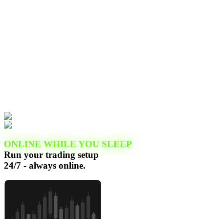
ONLINE WHILE YOU SLEEP
Run your trading setup
24/7 - always online.