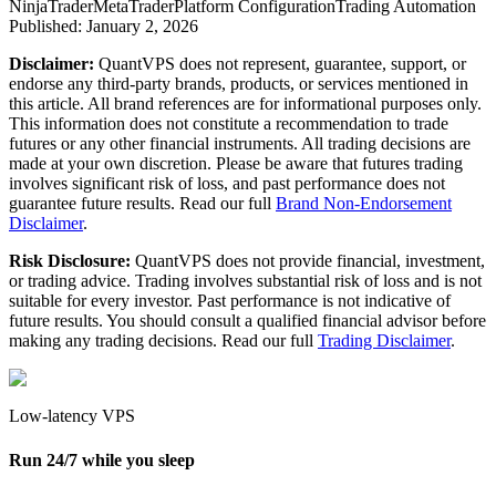
NinjaTrader
MetaTrader
Platform Configuration
Trading Automation
Published:
January 2, 2026
Disclaimer:
QuantVPS does not represent, guarantee, support, or
endorse any third-party brands, products, or services mentioned in
this article. All brand references are for informational purposes only.
This information does not constitute a recommendation to trade
futures or any other financial instruments. All trading decisions are
made at your own discretion. Please be aware that futures trading
involves significant risk of loss, and past performance does not
guarantee future results. Read our full
Brand Non-Endorsement
Disclaimer
.
Risk Disclosure:
QuantVPS does not provide financial, investment,
or trading advice. Trading involves substantial risk of loss and is not
suitable for every investor. Past performance is not indicative of
future results. You should consult a qualified financial advisor before
making any trading decisions. Read our full
Trading Disclaimer
.
Low-latency VPS
Run 24/7 while you sleep