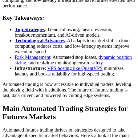
computing, and low-latency infrastructure have further elevated their
performance.
Key Takeaways:
Top Strategies
: Trend-following, mean-reversion,
breakout/momentum, and AI-driven models.
Technological Advances
: AI adapts to market shifts, cloud
computing reduces costs, and low-latency systems improve
execution speed.
Risk Management
: Automated stop-losses,
dynamic position
sizing
, and real-time monitoring ensure safety.
Infrastructure
:
VPS hosting like QuantVPS
minimizes
latency and boosts reliability for high-speed trading.
Automated trading is now accessible to individual traders, leveling
the playing field with institutions. The future of futures trading is
fast, data-driven, and powered by cutting-edge systems.
Main Automated Trading Strategies for
Futures Markets
Automated futures trading thrives on strategies designed to take
advantage of specific market behaviors. Here’s a look at the main