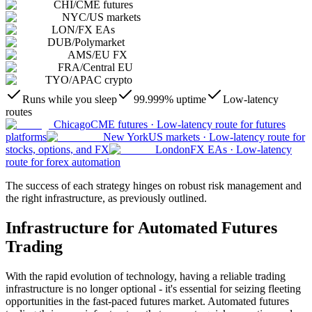
CHI
/
CME futures
NYC
/
US markets
LON
/
FX EAs
DUB
/
Polymarket
AMS
/
EU FX
FRA
/
Central EU
TYO
/
APAC crypto
Runs while you sleep
99.999% uptime
Low-latency
routes
Chicago
CME futures
·
Low-latency route for futures
platforms
New York
US markets
·
Low-latency route for
stocks, options, and FX
London
FX EAs
·
Low-latency
route for forex automation
The success of each strategy hinges on robust risk management and
the right infrastructure, as previously outlined.
Infrastructure for Automated Futures
Trading
With the rapid evolution of technology, having a reliable trading
infrastructure is no longer optional - it's essential for seizing fleeting
opportunities in the fast-paced futures market. Automated futures