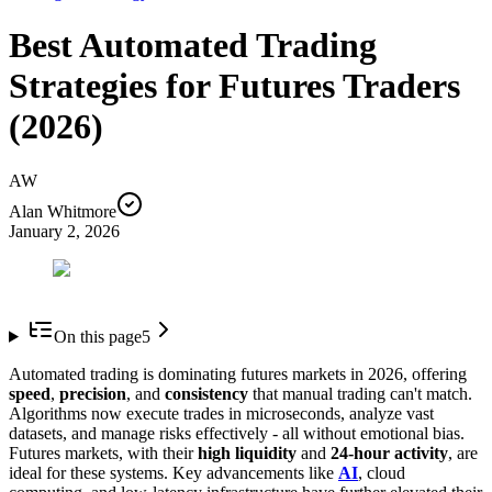
Best Automated Trading
Strategies for Futures Traders
(2026)
AW
Alan Whitmore
January 2, 2026
On this page
5
Automated trading is dominating futures markets in 2026, offering
speed
,
precision
, and
consistency
that manual trading can't match.
Algorithms now execute trades in microseconds, analyze vast
datasets, and manage risks effectively - all without emotional bias.
Futures markets, with their
high liquidity
and
24-hour activity
, are
ideal for these systems. Key advancements like
AI
, cloud