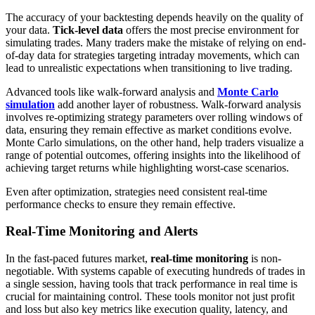
The accuracy of your backtesting depends heavily on the quality of
your data.
Tick-level data
offers the most precise environment for
simulating trades. Many traders make the mistake of relying on end-
of-day data for strategies targeting intraday movements, which can
lead to unrealistic expectations when transitioning to live trading.
Advanced tools like walk-forward analysis and
Monte Carlo
simulation
add another layer of robustness. Walk-forward analysis
involves re-optimizing strategy parameters over rolling windows of
data, ensuring they remain effective as market conditions evolve.
Monte Carlo simulations, on the other hand, help traders visualize a
range of potential outcomes, offering insights into the likelihood of
achieving target returns while highlighting worst-case scenarios.
Even after optimization, strategies need consistent real-time
performance checks to ensure they remain effective.
Real-Time Monitoring and Alerts
In the fast-paced futures market,
real-time monitoring
is non-
negotiable. With systems capable of executing hundreds of trades in
a single session, having tools that track performance in real time is
crucial for maintaining control. These tools monitor not just profit
and loss but also key metrics like execution quality, latency, and