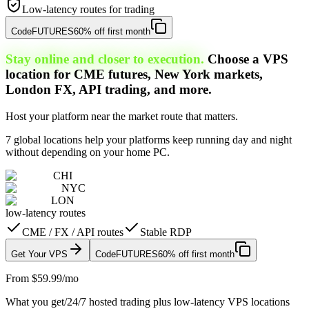
Low-latency routes for trading
Code
FUTURES
60% off first month
Stay online and closer to execution.
Choose a VPS
location for CME futures, New York markets,
London FX, API trading, and more.
Host your platform near the market route that matters.
7 global locations help your platforms keep running day and night
without depending on your home PC.
CHI
NYC
LON
low-latency routes
CME / FX / API routes
Stable RDP
Get Your VPS
Code
FUTURES
60% off first month
From $59.99/mo
What you get
/
24/7 hosted trading plus low-latency VPS locations