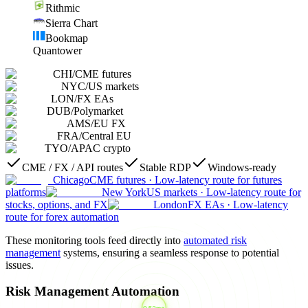
Rithmic
Sierra Chart
Bookmap
Quantower
CHI
/
CME futures
NYC
/
US markets
LON
/
FX EAs
DUB
/
Polymarket
AMS
/
EU FX
FRA
/
Central EU
TYO
/
APAC crypto
CME / FX / API routes
Stable RDP
Windows-ready
Chicago
CME futures
·
Low-latency route for futures
platforms
New York
US markets
·
Low-latency route for
stocks, options, and FX
London
FX EAs
·
Low-latency
route for forex automation
These monitoring tools feed directly into
automated risk
management
systems, ensuring a seamless response to potential
issues.
Risk Management Automation