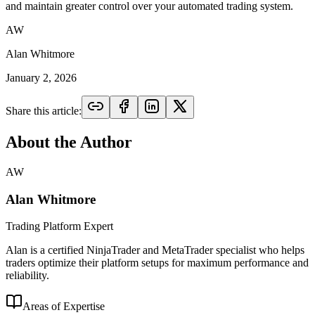
and maintain greater control over your automated trading system.
AW
Alan Whitmore
January 2, 2026
Share this article:
About the Author
AW
Alan Whitmore
Trading Platform Expert
Alan is a certified NinjaTrader and MetaTrader specialist who helps
traders optimize their platform setups for maximum performance and
reliability.
Areas of Expertise