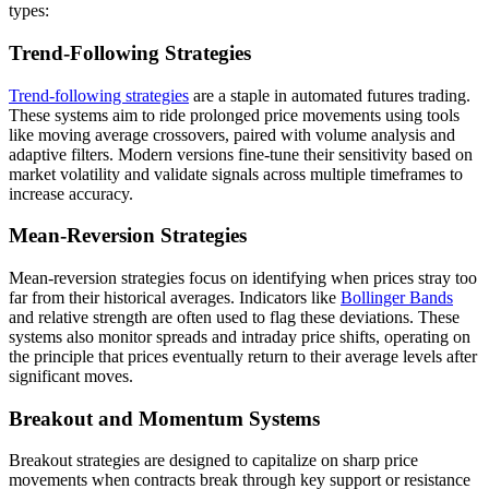
types:
Trend-Following Strategies
Trend-following strategies
are a staple in automated futures trading.
These systems aim to ride prolonged price movements using tools
like moving average crossovers, paired with volume analysis and
adaptive filters. Modern versions fine-tune their sensitivity based on
market volatility and validate signals across multiple timeframes to
increase accuracy.
Mean-Reversion Strategies
Mean-reversion strategies focus on identifying when prices stray too
far from their historical averages. Indicators like
Bollinger Bands
and relative strength are often used to flag these deviations. These
systems also monitor spreads and intraday price shifts, operating on
the principle that prices eventually return to their average levels after
significant moves.
Breakout and Momentum Systems
Breakout strategies are designed to capitalize on sharp price
movements when contracts break through key support or resistance