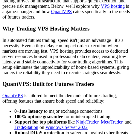
trading thrives on infrastructure that supports quick execution and
precise risk management. Below, we'll explore why
VPS hosting
is
a game-changer and how
QuantVPS
caters specifically to the needs
of futures traders.
Why Trading VPS Hosting Matters
In automated futures trading, speed isn't just an advantage - it’s a
necessity. Even a tiny delay can impact order execution when
markets are moving fast. VPS hosting provides access to dedicated
server resources housed in professional data centers, ensuring low-
latency and stable connectivity for your trading algorithms. This
setup eliminates the unpredictability of home-based systems, giving
traders the reliability they need to execute strategies seamlessly.
QuantVPS: Built for Futures Traders
QuantVPS
is tailored to meet the demands of futures trading,
offering features that ensure both speed and reliability:
0–1ms latency
to major exchange connections
100% uptime guarantee
for uninterrupted trading
Support for top platforms
like
NinjaTrader
,
MetaTrader
, and
TradeStation
on
Windows Server 2022
Robust DDoS protection
to safeguard against cyber threats