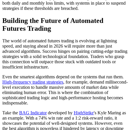
both daily and monthly loss limits, with systems in place to suspend
strategies if these thresholds are breached.
Building the Future of Automated
Futures Trading
The world of automated futures trading is evolving at lightning
speed, and staying ahead in 2026 will require more than just
advanced algorithms. Success hinges on pairing cutting-edge trading
strategies with a solid technological foundation. Traders who grasp
this connection will outpace those stuck with outdated tools or
insufficient infrastructure.
Even the smartest algorithms depend on the systems that run them.
High-frequency trading strategies
, for example, demand millisecond-
level execution to handle massive amounts of market data while
eliminating human error. This is where the combination of
sophisticated trading logic and high-performance hosting becomes
indispensable.
Take the
BAG Indicator
developed by
HighStrike
's Kyle Maring as
an example. With a 74% win rate and a 1:2 risk-reward ratio, it
showcases the potential of well-designed systems. However, even
the best algorithm is powerless if hindered by latency or downtime