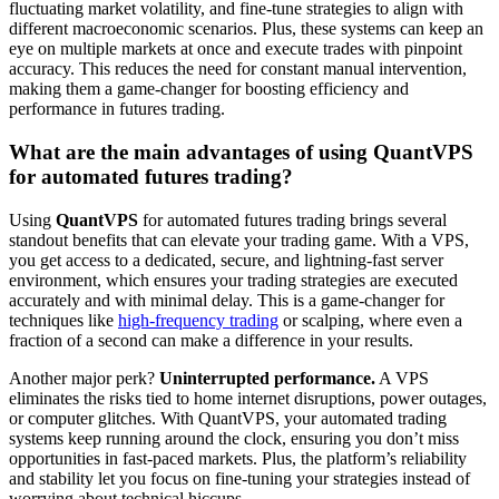
fluctuating market volatility, and fine-tune strategies to align with
different macroeconomic scenarios. Plus, these systems can keep an
eye on multiple markets at once and execute trades with pinpoint
accuracy. This reduces the need for constant manual intervention,
making them a game-changer for boosting efficiency and
performance in futures trading.
What are the main advantages of using QuantVPS
for automated futures trading?
Using
QuantVPS
for automated futures trading brings several
standout benefits that can elevate your trading game. With a VPS,
you get access to a dedicated, secure, and lightning-fast server
environment, which ensures your trading strategies are executed
accurately and with minimal delay. This is a game-changer for
techniques like
high-frequency trading
or scalping, where even a
fraction of a second can make a difference in your results.
Another major perk?
Uninterrupted performance.
A VPS
eliminates the risks tied to home internet disruptions, power outages,
or computer glitches. With QuantVPS, your automated trading
systems keep running around the clock, ensuring you don’t miss
opportunities in fast-paced markets. Plus, the platform’s reliability
and stability let you focus on fine-tuning your strategies instead of
worrying about technical hiccups.