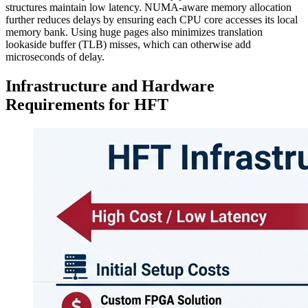
structures maintain low latency. NUMA-aware memory allocation
further reduces delays by ensuring each CPU core accesses its local
memory bank. Using huge pages also minimizes translation
lookaside buffer (TLB) misses, which can otherwise add
microseconds of delay.
Infrastructure and Hardware
Requirements for HFT