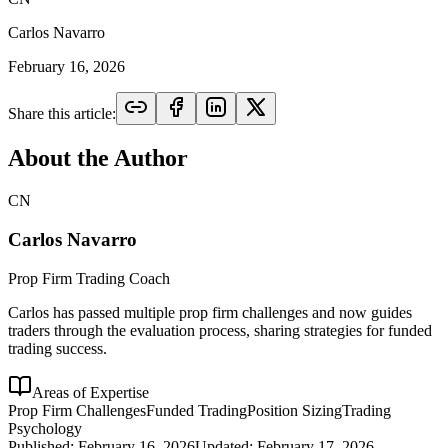
Carlos Navarro
February 16, 2026
Share this article:
About the Author
CN
Carlos Navarro
Prop Firm Trading Coach
Carlos has passed multiple prop firm challenges and now guides
traders through the evaluation process, sharing strategies for funded
trading success.
Areas of Expertise
Prop Firm Challenges
Funded Trading
Position Sizing
Trading
Psychology
Published:
February 16, 2026
Updated:
February 17, 2026