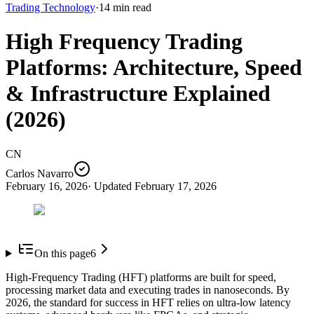
Trading Technology
·
14
min read
High Frequency Trading
Platforms: Architecture, Speed
& Infrastructure Explained
(2026)
CN
Carlos Navarro
February 16, 2026
· Updated
February 17, 2026
On this page
6
High-Frequency Trading (HFT) platforms are built for speed,
processing market data and executing trades in nanoseconds. By
2026, the standard for success in HFT relies on ultra-low latency