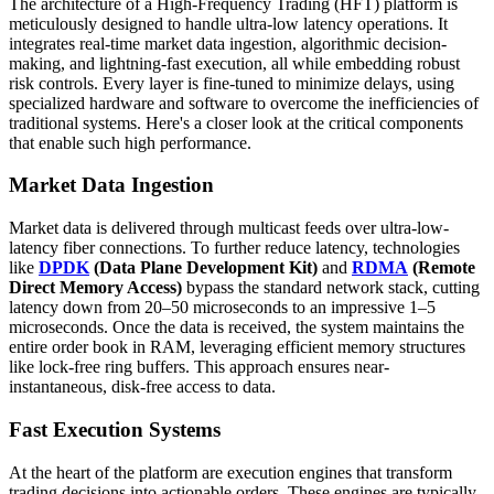
The architecture of a High-Frequency Trading (HFT) platform is
meticulously designed to handle ultra-low latency operations. It
integrates real-time market data ingestion, algorithmic decision-
making, and lightning-fast execution, all while embedding robust
risk controls. Every layer is fine-tuned to minimize delays, using
specialized hardware and software to overcome the inefficiencies of
traditional systems. Here's a closer look at the critical components
that enable such high performance.
Market Data Ingestion
Market data is delivered through multicast feeds over ultra-low-
latency fiber connections. To further reduce latency, technologies
like
DPDK
(Data Plane Development Kit)
and
RDMA
(Remote
Direct Memory Access)
bypass the standard network stack, cutting
latency down from 20–50 microseconds to an impressive 1–5
microseconds. Once the data is received, the system maintains the
entire order book in RAM, leveraging efficient memory structures
like lock-free ring buffers. This approach ensures near-
instantaneous, disk-free access to data.
Fast Execution Systems
At the heart of the platform are execution engines that transform
trading decisions into actionable orders. These engines are typically