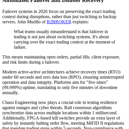
Automated Failover and Disaster Recovery
Failover systems in 2026 focus on preserving the exact trading
context during disruptions, rather than just switching to backup
servers. John Murillo of
B2BROKER
explains:
What teams usually misunderstand is that failover in
trading is not just about switching systems. It's about
carrying over the exact trading context at the moment of
failure.
This means maintaining open orders, partial fills, client exposure,
and risk limits during a failover.
Modern active-active architectures achieve recovery times (RTO)
under 60 seconds and zero data loss (RPO), ensuring uninterrupted
operation and data integrity. Platforms aim for "five nines"
(99.999%) uptime, translating to only five minutes of downtime
annually.
Chaos Engineering now plays a crucial role in testing resilience
against outages and cyber threats. Raft consensus algorithms
synchronize data across multiple locations within 1 millisecond.
Additionally, FPGA-based kill switches provide an extra layer of
safety by instantly halting order flow, meeting MiFID II regulations
that mandate trading stops within 5 seconds. Non-compliance with