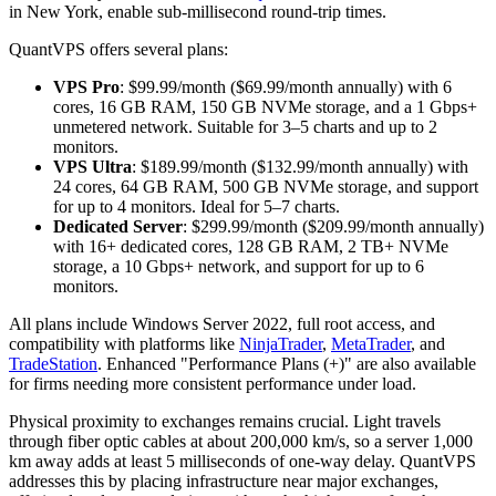
in New York, enable sub-millisecond round-trip times.
QuantVPS offers several plans:
VPS Pro
: $99.99/month ($69.99/month annually) with 6
cores, 16 GB RAM, 150 GB NVMe storage, and a 1 Gbps+
unmetered network. Suitable for 3–5 charts and up to 2
monitors.
VPS Ultra
: $189.99/month ($132.99/month annually) with
24 cores, 64 GB RAM, 500 GB NVMe storage, and support
for up to 4 monitors. Ideal for 5–7 charts.
Dedicated Server
: $299.99/month ($209.99/month annually)
with 16+ dedicated cores, 128 GB RAM, 2 TB+ NVMe
storage, a 10 Gbps+ network, and support for up to 6
monitors.
All plans include Windows Server 2022, full root access, and
compatibility with platforms like
NinjaTrader
,
MetaTrader
, and
TradeStation
. Enhanced "Performance Plans (+)" are also available
for firms needing more consistent performance under load.
Physical proximity to exchanges remains crucial. Light travels
through fiber optic cables at about 200,000 km/s, so a server 1,000
km away adds at least 5 milliseconds of one-way delay. QuantVPS
addresses this by placing infrastructure near major exchanges,