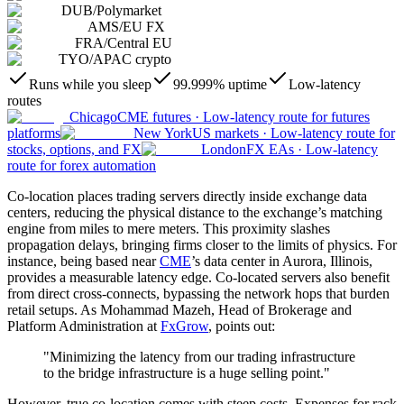
DUB
/
Polymarket
AMS
/
EU FX
FRA
/
Central EU
TYO
/
APAC crypto
Runs while you sleep
99.999% uptime
Low-latency
routes
Chicago
CME futures
·
Low-latency route for futures
platforms
New York
US markets
·
Low-latency route for
stocks, options, and FX
London
FX EAs
·
Low-latency
route for forex automation
Co-location places trading servers directly inside exchange data
centers, reducing the physical distance to the exchange’s matching
engine from miles to mere meters. This proximity slashes
propagation delays, bringing firms closer to the limits of physics. For
instance, being based near
CME
’s data center in Aurora, Illinois,
provides a measurable latency edge. Co-located servers also benefit
from direct cross-connects, bypassing the network hops that burden
retail setups. As Mohammad Mazeh, Head of Brokerage and
Platform Administration at
FxGrow
, points out:
"Minimizing the latency from our trading infrastructure
to the bridge infrastructure is a huge selling point."
However, true co-location comes with steep costs. Expenses for rack