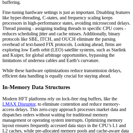
buffering.
Fine-tuning hardware settings is just as important. Disabling features
like hyper-threading, C-states, and frequency scaling keeps
processors in high-performance states, avoiding microsecond delays.
Thread pinning - assigning trading threads to specific CPU cores -
reduces scheduling jitter and cache misses. Additionally, binary
protocols like SBE, ITCH, and OUCH eliminate the parsing
overhead of text-based FIX protocols. Looking ahead, firms are
exploring low Earth orbit (LEO) satellite systems, such as Starlink
and Kuiper, for global arbitrage opportunities, bypassing the
limitations of undersea cables and Earth’s curvature.
While these hardware optimizations reduce transmission delays,
efficient data handling is equally crucial for staying ahead.
In-Memory Data Structures
Modern HFT platforms rely on lock-free ring buffers, like the
LMAX Disruptor
, to eliminate contention and reduce memory-
access delays. This zero-copy approach processes market data and
dispatches orders without waiting for traditional memory
management or operating system interrupts. Optimizing memory
layout ensures frequently accessed data stays in the CPU’s L1 and
L2 caches, while pre-allocated memory pools and cache-aware data