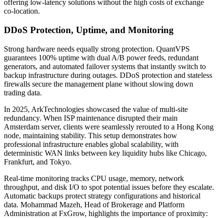
offering low-latency solutions without the high costs of exchange
co-location.
DDoS Protection, Uptime, and Monitoring
Strong hardware needs equally strong protection. QuantVPS
guarantees 100% uptime with dual A/B power feeds, redundant
generators, and automated failover systems that instantly switch to
backup infrastructure during outages. DDoS protection and stateless
firewalls secure the management plane without slowing down
trading data.
In 2025, ArkTechnologies showcased the value of multi-site
redundancy. When ISP maintenance disrupted their main
Amsterdam server, clients were seamlessly rerouted to a Hong Kong
node, maintaining stability. This setup demonstrates how
professional infrastructure enables global scalability, with
deterministic WAN links between key liquidity hubs like Chicago,
Frankfurt, and Tokyo.
Real-time monitoring tracks CPU usage, memory, network
throughput, and disk I/O to spot potential issues before they escalate.
Automatic backups protect strategy configurations and historical
data. Mohammad Mazeh, Head of Brokerage and Platform
Administration at FxGrow, highlights the importance of proximity: