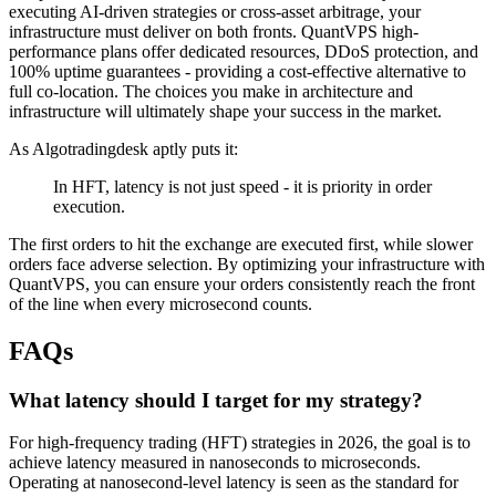
executing AI-driven strategies or cross-asset arbitrage, your
infrastructure must deliver on both fronts. QuantVPS high-
performance plans offer dedicated resources, DDoS protection, and
100% uptime guarantees - providing a cost-effective alternative to
full co-location. The choices you make in architecture and
infrastructure will ultimately shape your success in the market.
As Algotradingdesk aptly puts it:
In HFT, latency is not just speed - it is priority in order
execution.
The first orders to hit the exchange are executed first, while slower
orders face adverse selection. By optimizing your infrastructure with
QuantVPS, you can ensure your orders consistently reach the front
of the line when every microsecond counts.
FAQs
What latency should I target for my strategy?
For high-frequency trading (HFT) strategies in 2026, the goal is to
achieve latency measured in nanoseconds to microseconds.
Operating at nanosecond-level latency is seen as the standard for