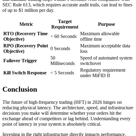
SEC Rule 613, which requires accurate audit trails, can lead to fines
of up to $1 million per day.
Target
Metric
Purpose
Requirement
RTO (Recovery Time
Maximum allowable
< 60 Seconds
Objective)
offline time
RPO (Recovery Point
Maximum acceptable data
0 Seconds
Objective)
loss
50
Speed of automated system
Failover Trigger
Milliseconds
switchover
Regulatory requirement
Kill Switch Response
< 5 Seconds
under MiFID II
Conclusion
The future of high-frequency trading (HFT) in 2026 hinges on
reducing physical latency. The architecture, speed, and infrastructure
decisions you make will determine whether your orders hit the
exchange ahead of competitors or lag behind. Understanding every
point of latency in your system is absolutely critical.
Investing in the right infrastructure directly impacts performance.