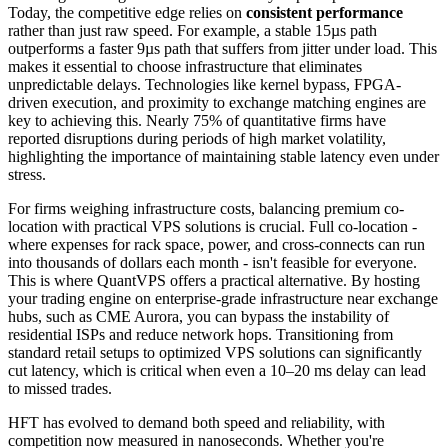
Today, the competitive edge relies on
consistent performance
rather than just raw speed. For example, a stable 15µs path
outperforms a faster 9µs path that suffers from jitter under load. This
makes it essential to choose infrastructure that eliminates
unpredictable delays. Technologies like kernel bypass, FPGA-
driven execution, and proximity to exchange matching engines are
key to achieving this. Nearly 75% of quantitative firms have
reported disruptions during periods of high market volatility,
highlighting the importance of maintaining stable latency even under
stress.
For firms weighing infrastructure costs, balancing premium co-
location with practical VPS solutions is crucial. Full co-location -
where expenses for rack space, power, and cross-connects can run
into thousands of dollars each month - isn't feasible for everyone.
This is where QuantVPS offers a practical alternative. By hosting
your trading engine on enterprise-grade infrastructure near exchange
hubs, such as CME Aurora, you can bypass the instability of
residential ISPs and reduce network hops. Transitioning from
standard retail setups to optimized VPS solutions can significantly
cut latency, which is critical when even a 10–20 ms delay can lead
to missed trades.
HFT has evolved to demand both speed and reliability, with
competition now measured in nanoseconds. Whether you're