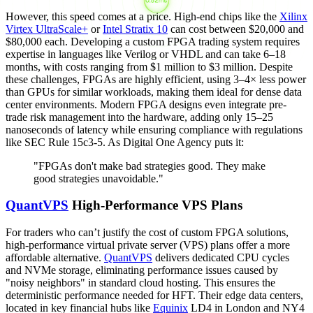
However, this speed comes at a price. High-end chips like the
Xilinx
Virtex UltraScale+
or
Intel Stratix 10
can cost between $20,000 and
$80,000 each. Developing a custom FPGA trading system requires
expertise in languages like Verilog or VHDL and can take 6–18
months, with costs ranging from $1 million to $3 million. Despite
these challenges, FPGAs are highly efficient, using 3–4× less power
than GPUs for similar workloads, making them ideal for dense data
center environments. Modern FPGA designs even integrate pre-
trade risk management into the hardware, adding only 15–25
nanoseconds of latency while ensuring compliance with regulations
like SEC Rule 15c3-5. As Digital One Agency puts it:
"FPGAs don't make bad strategies good. They make
good strategies unavoidable."
QuantVPS
High-Performance VPS Plans
For traders who can’t justify the cost of custom FPGA solutions,
high-performance virtual private server (VPS) plans offer a more
affordable alternative.
QuantVPS
delivers dedicated CPU cycles
and NVMe storage, eliminating performance issues caused by
"noisy neighbors" in standard cloud hosting. This ensures the
deterministic performance needed for HFT. Their edge data centers,
located in key financial hubs like
Equinix
LD4 in London and NY4