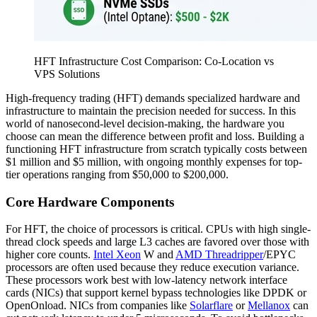
HFT Infrastructure Cost Comparison: Co-Location vs
VPS Solutions
High-frequency trading (HFT) demands specialized hardware and
infrastructure to maintain the precision needed for success. In this
world of nanosecond-level decision-making, the hardware you
choose can mean the difference between profit and loss. Building a
functioning HFT infrastructure from scratch typically costs between
$1 million and $5 million, with ongoing monthly expenses for top-
tier operations ranging from $50,000 to $200,000.
Core Hardware Components
For HFT, the choice of processors is critical. CPUs with high single-
thread clock speeds and large L3 caches are favored over those with
higher core counts.
Intel Xeon
W and
AMD Threadripper
/EPYC
processors are often used because they reduce execution variance.
These processors work best with low-latency network interface
cards (NICs) that support kernel bypass technologies like DPDK or
OpenOnload. NICs from companies like
Solarflare
or
Mellanox
can