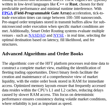
written in low-level languages like
C++
or
Rust
, chosen for their
predictable performance and minimal runtime interference. With
FPGA
(Field-Programmable Gate Array)
acceleration, tick-to-
trade execution times can range between 100–500 nanoseconds.
Pre-staged order templates stored in transmit buffers allow for sub-
microsecond order execution when specific market conditions are
met. Additionally, Smart Order Routing systems evaluate multiple
venues - such as
NASDAQ
and
NYSE
- in real time, selecting the
optimal destination based on latency, fill likelihood, and fee
structures.
Advanced Algorithms and Order Books
The algorithmic core of the HFT platform processes real-time data to
construct a complete market view, enabling the identification of
fleeting trading opportunities. Direct binary feeds facilitate the
creation and maintenance of a comprehensive view of market
liquidity, with the entire order book stored in RAM for immediate
access. Optimized memory layouts ensure that frequently accessed
data resides within the CPU's L1 and L2 caches, reducing delays
caused by slower RAM access. This focus on deterministic
performance ensures consistency during volatile market conditions,
where reliability is just as important as speed.