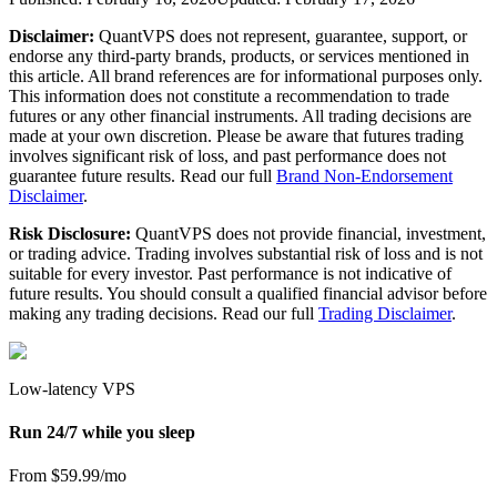
Disclaimer:
QuantVPS does not represent, guarantee, support, or
endorse any third-party brands, products, or services mentioned in
this article. All brand references are for informational purposes only.
This information does not constitute a recommendation to trade
futures or any other financial instruments. All trading decisions are
made at your own discretion. Please be aware that futures trading
involves significant risk of loss, and past performance does not
guarantee future results. Read our full
Brand Non-Endorsement
Disclaimer
.
Risk Disclosure:
QuantVPS does not provide financial, investment,
or trading advice. Trading involves substantial risk of loss and is not
suitable for every investor. Past performance is not indicative of
future results. You should consult a qualified financial advisor before
making any trading decisions. Read our full
Trading Disclaimer
.
Low-latency VPS
Run 24/7 while you sleep
From $59.99/mo