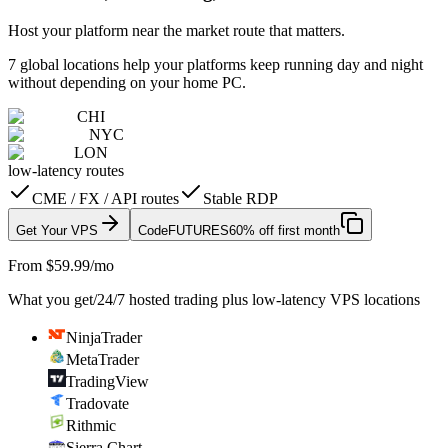
Host your platform near the market route that matters.
7 global locations help your platforms keep running day and night
without depending on your home PC.
CHI
NYC
LON
low-latency routes
CME / FX / API routes
Stable RDP
Get Your VPS
Code
FUTURES
60% off first month
From $59.99/mo
What you get
/
24/7 hosted trading plus low-latency VPS locations
NinjaTrader
MetaTrader
TradingView
Tradovate
Rithmic
Sierra Chart