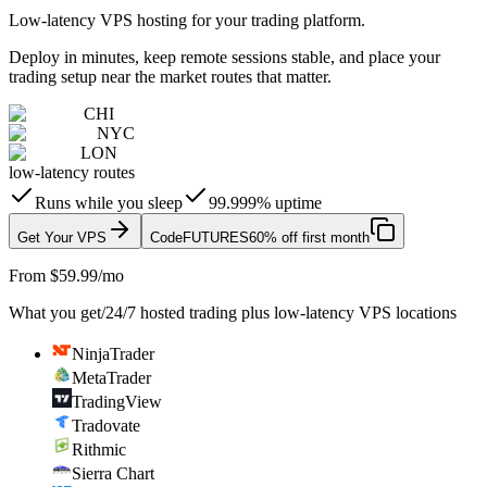
Low-latency VPS hosting for your trading platform.
Deploy in minutes, keep remote sessions stable, and place your
trading setup near the market routes that matter.
CHI
NYC
LON
low-latency routes
Runs while you sleep
99.999% uptime
Get Your VPS
Code
FUTURES
60% off first month
From $59.99/mo
What you get
/
24/7 hosted trading plus low-latency VPS locations
NinjaTrader
MetaTrader
TradingView
Tradovate
Rithmic
Sierra Chart