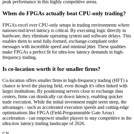
peak performance in this highly competitive arena.
When do FPGAs actually beat CPU-only trading?
FPGAs excel over CPU-only setups in trading environments where
nanosecond-level latency is critical. By executing logic directly in
hardware, they eliminate operating system and software delays. This
enables them to send fully-formed, exchange-compliant order
messages with incredible speed and minimal jitter. These qualities
make FPGAs a perfect fit for ultra-low latency demands in high-
frequency trading.
Is co-location worth it for smaller firms?
Co-location offers smaller firms in high-frequency trading (HFT) a
chance to level the playing field, even though it's often linked with
larger institutions. By positioning servers close to exchange data
centers, firms can drastically cut down latency, enabling quicker
trade execution. While the initial investment might seem steep, the
advantages - such as accelerated execution speeds and cutting-edge
optimizations like FPGA (Field-Programmable Gate Array)
acceleration - can empower smaller players to stay competitive in the
ultra-low latency trading landscape of 2026.
CN