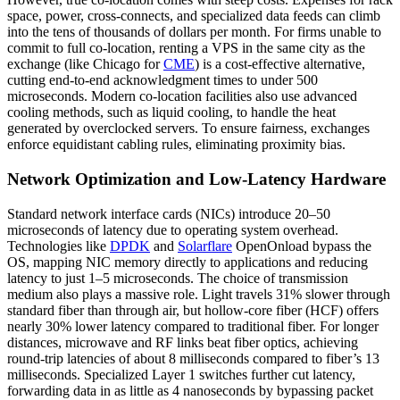
space, power, cross-connects, and specialized data feeds can climb
into the tens of thousands of dollars per month. For firms unable to
commit to full co-location, renting a VPS in the same city as the
exchange (like Chicago for
CME
) is a cost-effective alternative,
cutting end-to-end acknowledgment times to under 500
microseconds. Modern co-location facilities also use advanced
cooling methods, such as liquid cooling, to handle the heat
generated by overclocked servers. To ensure fairness, exchanges
enforce equidistant cabling rules, eliminating proximity bias.
Network Optimization and Low-Latency Hardware
Standard network interface cards (NICs) introduce 20–50
microseconds of latency due to operating system overhead.
Technologies like
DPDK
and
Solarflare
OpenOnload bypass the
OS, mapping NIC memory directly to applications and reducing
latency to just 1–5 microseconds. The choice of transmission
medium also plays a massive role. Light travels 31% slower through
standard fiber than through air, but hollow-core fiber (HCF) offers
nearly 30% lower latency compared to traditional fiber. For longer
distances, microwave and RF links beat fiber optics, achieving
round-trip latencies of about 8 milliseconds compared to fiber’s 13
milliseconds. Specialized Layer 1 switches further cut latency,
forwarding data in as little as 4 nanoseconds by bypassing packet