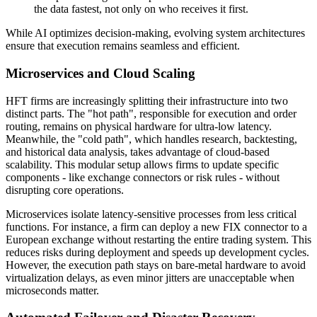
the data fastest, not only on who receives it first.
While AI optimizes decision-making, evolving system architectures
ensure that execution remains seamless and efficient.
Microservices and Cloud Scaling
HFT firms are increasingly splitting their infrastructure into two
distinct parts. The "hot path", responsible for execution and order
routing, remains on physical hardware for ultra-low latency.
Meanwhile, the "cold path", which handles research, backtesting,
and historical data analysis, takes advantage of cloud-based
scalability. This modular setup allows firms to update specific
components - like exchange connectors or risk rules - without
disrupting core operations.
Microservices isolate latency-sensitive processes from less critical
functions. For instance, a firm can deploy a new FIX connector to a
European exchange without restarting the entire trading system. This
reduces risks during deployment and speeds up development cycles.
However, the execution path stays on bare-metal hardware to avoid
virtualization delays, as even minor jitters are unacceptable when
microseconds matter.