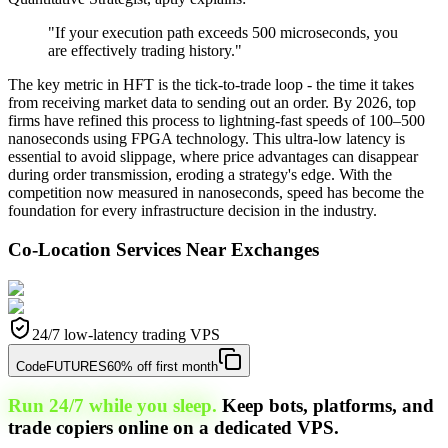
"If your execution path exceeds 500 microseconds, you
are effectively trading history."
The key metric in HFT is the tick-to-trade loop - the time it takes
from receiving market data to sending out an order. By 2026, top
firms have refined this process to lightning-fast speeds of 100–500
nanoseconds using FPGA technology. This ultra-low latency is
essential to avoid slippage, where price advantages can disappear
during order transmission, eroding a strategy's edge. With the
competition now measured in nanoseconds, speed has become the
foundation for every infrastructure decision in the industry.
Co-Location Services Near Exchanges
24/7 low-latency trading VPS
Code
FUTURES
60% off first month
Run 24/7 while you sleep.
Keep bots, platforms, and
trade copiers online on a dedicated VPS.