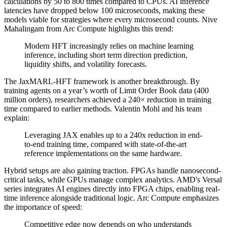
calculations by 50 to 800 times compared to CPUs. AI inference
latencies have dropped below 100 microseconds, making these
models viable for strategies where every microsecond counts. Nive
Mahalingam from Arc Compute highlights this trend:
Modern HFT increasingly relies on machine learning
inference, including short term direction prediction,
liquidity shifts, and volatility forecasts.
The JaxMARL-HFT framework is another breakthrough. By
training agents on a year’s worth of Limit Order Book data (400
million orders), researchers achieved a 240× reduction in training
time compared to earlier methods. Valentin Mohl and his team
explain:
Leveraging JAX enables up to a 240x reduction in end-
to-end training time, compared with state-of-the-art
reference implementations on the same hardware.
Hybrid setups are also gaining traction. FPGAs handle nanosecond-
critical tasks, while GPUs manage complex analytics. AMD's Versal
series integrates AI engines directly into FPGA chips, enabling real-
time inference alongside traditional logic. Arc Compute emphasizes
the importance of speed:
Competitive edge now depends on who understands