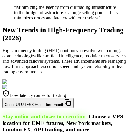
"Minimizing the latency from our trading infrastructure
to the bridge infrastructure is a huge selling point... This
minimizes errors and latency with our traders."
New Trends in High-Frequency Trading
(2026)
High-frequency trading (HFT) continues to evolve with cutting-
edge technologies like artificial intelligence, modular microservices,
and advanced failover systems. These advancements are reshaping
how firms approach execution speed and system reliability in live
trading environments.
Low-latency routes for trading
Code
FUTURES
60% off first month
Stay online and closer to execution.
Choose a VPS
location for CME futures, New York markets,
London FX, API trading, and more.