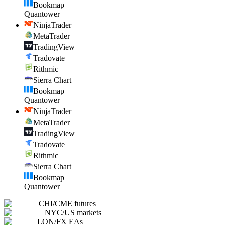
Bookmap
Quantower
NinjaTrader
MetaTrader
TradingView
Tradovate
Rithmic
Sierra Chart
Bookmap
Quantower
NinjaTrader
MetaTrader
TradingView
Tradovate
Rithmic
Sierra Chart
Bookmap
Quantower
CHI
/
CME futures
NYC
/
US markets
LON
/
FX EAs