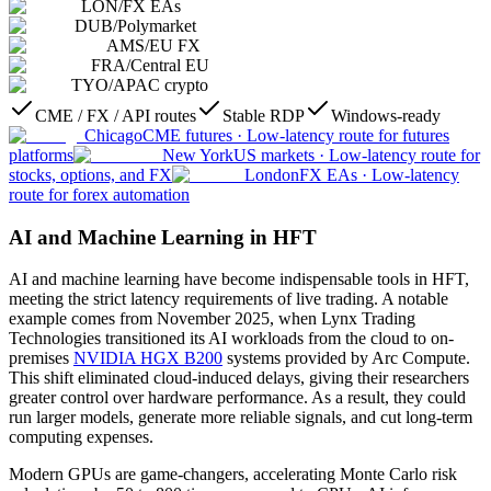
LON
/
FX EAs
DUB
/
Polymarket
AMS
/
EU FX
FRA
/
Central EU
TYO
/
APAC crypto
CME / FX / API routes
Stable RDP
Windows-ready
Chicago
CME futures
·
Low-latency route for futures
platforms
New York
US markets
·
Low-latency route for
stocks, options, and FX
London
FX EAs
·
Low-latency
route for forex automation
AI and Machine Learning in HFT
AI and machine learning have become indispensable tools in HFT,
meeting the strict latency requirements of live trading. A notable
example comes from November 2025, when Lynx Trading
Technologies transitioned its AI workloads from the cloud to on-
premises
NVIDIA HGX B200
systems provided by Arc Compute.
This shift eliminated cloud-induced delays, giving their researchers
greater control over hardware performance. As a result, they could
run larger models, generate more reliable signals, and cut long-term
computing expenses.
Modern GPUs are game-changers, accelerating Monte Carlo risk