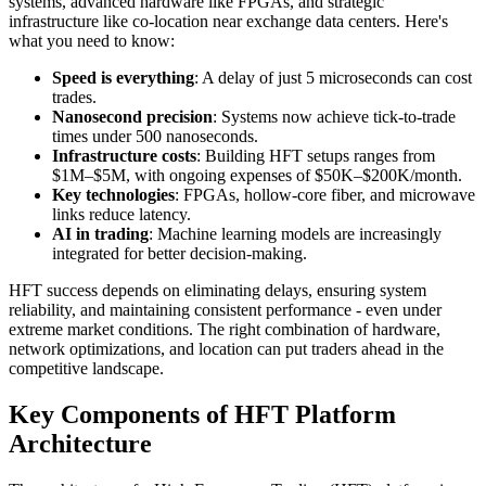
systems, advanced hardware like FPGAs, and strategic
infrastructure like co-location near exchange data centers. Here's
what you need to know:
Speed is everything
: A delay of just 5 microseconds can cost
trades.
Nanosecond precision
: Systems now achieve tick-to-trade
times under 500 nanoseconds.
Infrastructure costs
: Building HFT setups ranges from
$1M–$5M, with ongoing expenses of $50K–$200K/month.
Key technologies
: FPGAs, hollow-core fiber, and microwave
links reduce latency.
AI in trading
: Machine learning models are increasingly
integrated for better decision-making.
HFT success depends on eliminating delays, ensuring system
reliability, and maintaining consistent performance - even under
extreme market conditions. The right combination of hardware,
network optimizations, and location can put traders ahead in the
competitive landscape.
Key Components of HFT Platform
Architecture