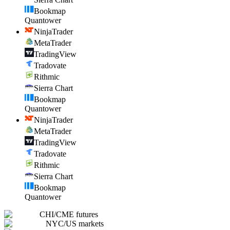
Bookmap
Quantower
NinjaTrader
MetaTrader
TradingView
Tradovate
Rithmic
Sierra Chart
Bookmap
Quantower
NinjaTrader
MetaTrader
TradingView
Tradovate
Rithmic
Sierra Chart
Bookmap
Quantower
CHI
/
CME futures
NYC
/
US markets