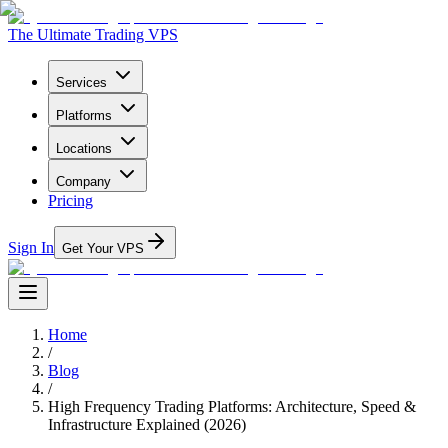
The Ultimate Trading VPS
Services
Platforms
Locations
Company
Pricing
Sign In
Get Your VPS
Home
/
Blog
/
High Frequency Trading Platforms: Architecture, Speed &
Infrastructure Explained (2026)