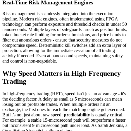
Real-Time Risk Management Engines
Risk management is seamlessly integrated into the execution
pipeline. Modern risk engines, often implemented using FPGA
technology, can perform exposure and threshold checks in under 50
nanoseconds. Multiple layers of safeguards - such as position limits,
token bucket rate limiting for order submissions, and price bands to
filter out anomalous orders - ensure that security measures do not
compromise speed. Deterministic kill switches add an extra layer of
protection, allowing for the immediate cessation of all trading
activity if needed. Even at nanosecond speeds, maintaining safety
and control is non-negotiable.
Why Speed Matters in High-Frequency
Trading
In high-frequency trading (HFT), speed isn't just an advantage - it's
the deciding factor. A delay as small as 5 microseconds can mean
losing out on profitable trades. When multiple orders hit an
exchange, the first ones to reach the matching engine get executed.
But it’s not just about raw speed;
predictability
is equally critical.
For example, a stable 15-microsecond path will outperform a faster
but inconsistent 9-microsecond path under load. As Sarah Jenkins, a
Quantitative Strategist, aptly explains: