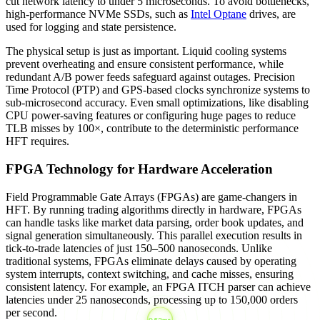
cut network latency to under 5 microseconds. To avoid bottlenecks,
high-performance NVMe SSDs, such as
Intel Optane
drives, are
used for logging and state persistence.
The physical setup is just as important. Liquid cooling systems
prevent overheating and ensure consistent performance, while
redundant A/B power feeds safeguard against outages. Precision
Time Protocol (PTP) and GPS-based clocks synchronize systems to
sub-microsecond accuracy. Even small optimizations, like disabling
CPU power-saving features or configuring huge pages to reduce
TLB misses by 100×, contribute to the deterministic performance
HFT requires.
FPGA Technology for Hardware Acceleration
Field Programmable Gate Arrays (FPGAs) are game-changers in
HFT. By running trading algorithms directly in hardware, FPGAs
can handle tasks like market data parsing, order book updates, and
signal generation simultaneously. This parallel execution results in
tick-to-trade latencies of just 150–500 nanoseconds. Unlike
traditional systems, FPGAs eliminate delays caused by operating
system interrupts, context switching, and cache misses, ensuring
consistent latency. For example, an FPGA ITCH parser can achieve
latencies under 25 nanoseconds, processing up to 150,000 orders
per second.