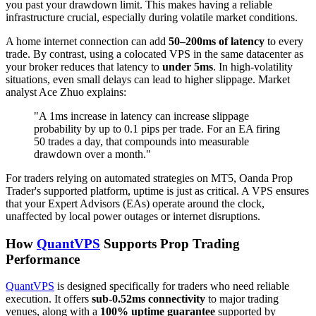
you past your drawdown limit. This makes having a reliable
infrastructure crucial, especially during volatile market conditions.
A home internet connection can add
50–200ms of latency
to every
trade. By contrast, using a colocated VPS in the same datacenter as
your broker reduces that latency to
under 5ms
. In high-volatility
situations, even small delays can lead to higher slippage. Market
analyst Ace Zhuo explains:
"A 1ms increase in latency can increase slippage
probability by up to 0.1 pips per trade. For an EA firing
50 trades a day, that compounds into measurable
drawdown over a month."
For traders relying on automated strategies on MT5, Oanda Prop
Trader's supported platform, uptime is just as critical. A VPS ensures
that your Expert Advisors (EAs) operate around the clock,
unaffected by local power outages or internet disruptions.
How
QuantVPS
Supports Prop Trading
Performance
QuantVPS
is designed specifically for traders who need reliable
execution. It offers
sub-0.52ms connectivity
to major trading
venues, along with a
100% uptime guarantee
supported by