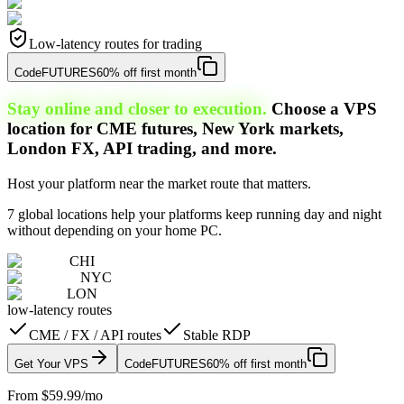
Low-latency routes for trading
Code
FUTURES
60% off first month
Stay online and closer to execution.
Choose a VPS
location for CME futures, New York markets,
London FX, API trading, and more.
Host your platform near the market route that matters.
7 global locations help your platforms keep running day and night
without depending on your home PC.
CHI
NYC
LON
low-latency routes
CME / FX / API routes
Stable RDP
Get Your VPS
Code
FUTURES
60% off first month
From $59.99/mo