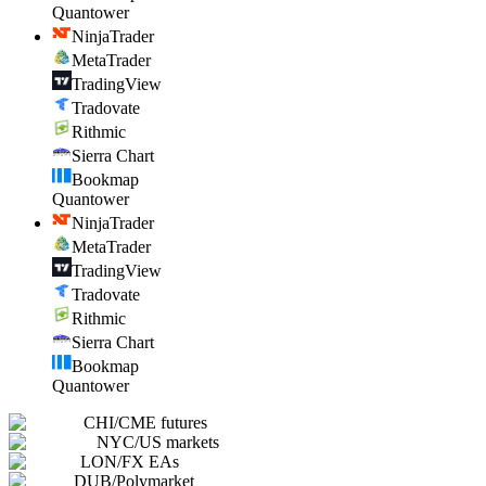
Quantower
NinjaTrader
MetaTrader
TradingView
Tradovate
Rithmic
Sierra Chart
Bookmap
Quantower
NinjaTrader
MetaTrader
TradingView
Tradovate
Rithmic
Sierra Chart
Bookmap
Quantower
CHI
/
CME futures
NYC
/
US markets
LON
/
FX EAs
DUB
/
Polymarket