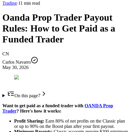
Trading
·
11
min read
Oanda Prop Trader Payout
Rules: How to Get Paid as a
Funded Trader
CN
Carlos Navarro
May 30, 2026
On this page
7
Want to get paid as a funded trader with
OANDA Prop
Trader
? Here's how it works:
Profit Sharing:
Earn 80% of net profits on the Classic plan
or up to 90% on the Boost plan after your first payout.
Minimum Payouts:
Classic accounts require $200 minimum