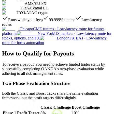
AMS
/
EU FX
FRA
/
Central EU
TYO
/
APAC crypto
Runs while you sleep
99.999% uptime
Low-latency
routes
Chicago
CME futures
·
Low-latency route for futures
platforms
New York
US markets
·
Low-latency route for
stocks, options, and FX
London
FX EAs
·
Low-latency
route for forex automation
How to Qualify for Payouts
To receive a payout, you need to achieve funded trader status by
successfully completing OANDA's two-phase evaluation while
adhering to all risk management rules.
Two-Phase Evaluation Structure
Both the Classic and Boost tracks share the same evaluation
framework, but the profit targets differ slightly.
Classic Challenge
Boost Challenge
Phase 1 Profit Target
8%
10%