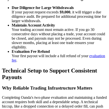
Due Diligence for Large Withdrawals
If your payout request exceeds
$9,000
, it will trigger a due
diligence audit. Be prepared for additional processing time for
larger withdrawals.
Maintain Account Activity
Your trading account must remain active. If you go 30
consecutive days without placing a trade, your account could
be closed, and payouts may not be processed. Even during
slower months, placing at least one trade ensures your
eligibility.
Evaluation Fee Refund
Your first payout will include a full refund of your
evaluation
fee
.
Technical Setup to Support Consistent
Payouts
Why Reliable Trading Infrastructure Matters
Completing Oanda's two-phase evaluation and maintaining a funded
account requires both skill and a dependable setup. A technical
hiccup, like a dropped connection or a delayed order fill, can push