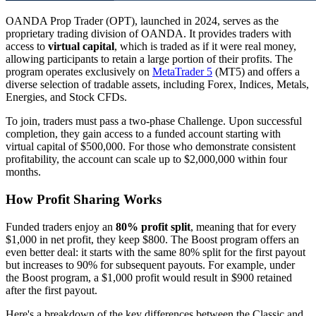
OANDA Prop Trader (OPT), launched in 2024, serves as the
proprietary trading division of OANDA. It provides traders with
access to
virtual capital
, which is traded as if it were real money,
allowing participants to retain a large portion of their profits. The
program operates exclusively on
MetaTrader 5
(MT5) and offers a
diverse selection of tradable assets, including Forex, Indices, Metals,
Energies, and Stock CFDs.
To join, traders must pass a two-phase Challenge. Upon successful
completion, they gain access to a funded account starting with
virtual capital of $500,000. For those who demonstrate consistent
profitability, the account can scale up to $2,000,000 within four
months.
How Profit Sharing Works
Funded traders enjoy an
80% profit split
, meaning that for every
$1,000 in net profit, they keep $800. The Boost program offers an
even better deal: it starts with the same 80% split for the first payout
but increases to 90% for subsequent payouts. For example, under
the Boost program, a $1,000 profit would result in $900 retained
after the first payout.
Here's a breakdown of the key differences between the Classic and