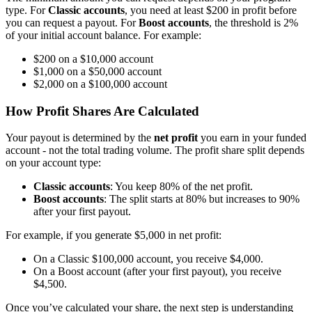
type. For
Classic accounts
, you need at least $200 in profit before
you can request a payout. For
Boost accounts
, the threshold is 2%
of your initial account balance. For example:
$200 on a $10,000 account
$1,000 on a $50,000 account
$2,000 on a $100,000 account
How Profit Shares Are Calculated
Your payout is determined by the
net profit
you earn in your funded
account - not the total trading volume. The profit share split depends
on your account type:
Classic accounts
: You keep 80% of the net profit.
Boost accounts
: The split starts at 80% but increases to 90%
after your first payout.
For example, if you generate $5,000 in net profit:
On a Classic $100,000 account, you receive $4,000.
On a Boost account (after your first payout), you receive
$4,500.
Once you’ve calculated your share, the next step is understanding