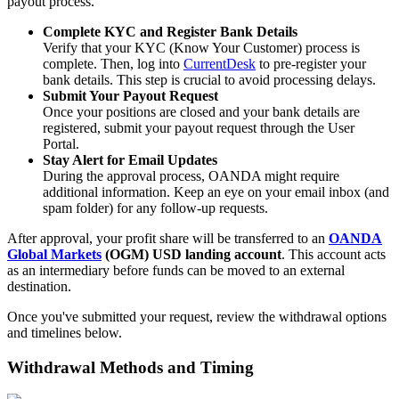
payout process.
Complete KYC and Register Bank Details
Verify that your KYC (Know Your Customer) process is
complete. Then, log into
CurrentDesk
to pre-register your
bank details. This step is crucial to avoid processing delays.
Submit Your Payout Request
Once your positions are closed and your bank details are
registered, submit your payout request through the User
Portal.
Stay Alert for Email Updates
During the approval process, OANDA might require
additional information. Keep an eye on your email inbox (and
spam folder) for any follow-up requests.
After approval, your profit share will be transferred to an
OANDA
Global Markets
(OGM) USD landing account
. This account acts
as an intermediary before funds can be moved to an external
destination.
Once you've submitted your request, review the withdrawal options
and timelines below.
Withdrawal Methods and Timing