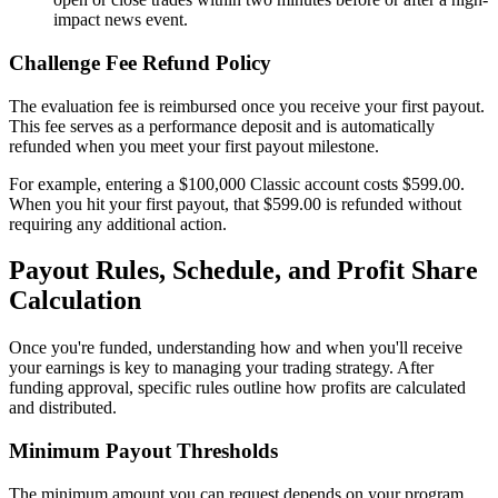
impact news event.
Challenge Fee Refund Policy
The evaluation fee is reimbursed once you receive your first payout.
This fee serves as a performance deposit and is automatically
refunded when you meet your first payout milestone.
For example, entering a $100,000 Classic account costs $599.00.
When you hit your first payout, that $599.00 is refunded without
requiring any additional action.
Payout Rules, Schedule, and Profit Share
Calculation
Once you're funded, understanding how and when you'll receive
your earnings is key to managing your trading strategy. After
funding approval, specific rules outline how profits are calculated
and distributed.
Minimum Payout Thresholds
The minimum amount you can request depends on your program