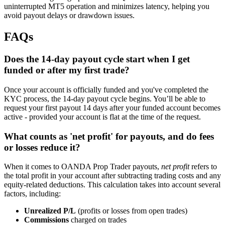
uninterrupted MT5 operation and minimizes latency, helping you
avoid payout delays or drawdown issues.
FAQs
Does the 14-day payout cycle start when I get
funded or after my first trade?
Once your account is officially funded and you've completed the
KYC process, the 14-day payout cycle begins. You’ll be able to
request your first payout 14 days after your funded account becomes
active - provided your account is flat at the time of the request.
What counts as 'net profit' for payouts, and do fees
or losses reduce it?
When it comes to OANDA Prop Trader payouts,
net profit
refers to
the total profit in your account after subtracting trading costs and any
equity-related deductions. This calculation takes into account several
factors, including:
Unrealized P/L
(profits or losses from open trades)
Commissions
charged on trades