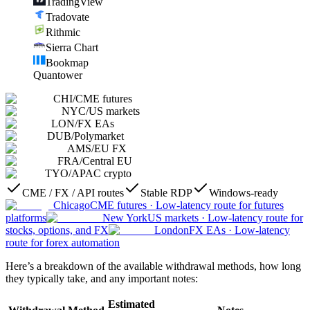
TradingView
Tradovate
Rithmic
Sierra Chart
Bookmap
Quantower
CHI
/
CME futures
NYC
/
US markets
LON
/
FX EAs
DUB
/
Polymarket
AMS
/
EU FX
FRA
/
Central EU
TYO
/
APAC crypto
CME / FX / API routes
Stable RDP
Windows-ready
Chicago
CME futures
·
Low-latency route for futures
platforms
New York
US markets
·
Low-latency route for
stocks, options, and FX
London
FX EAs
·
Low-latency
route for forex automation
Here’s a breakdown of the available withdrawal methods, how long
they typically take, and any important notes:
Estimated