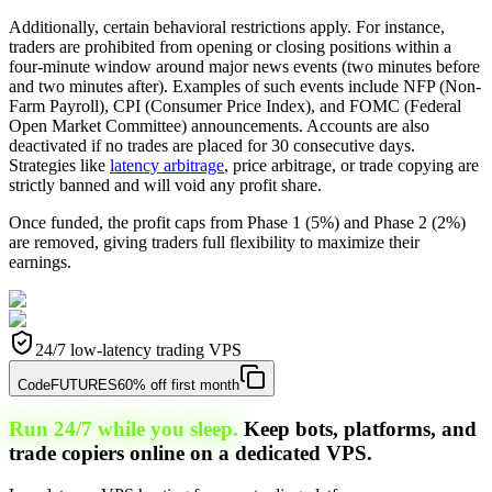
Additionally, certain behavioral restrictions apply. For instance,
traders are prohibited from opening or closing positions within a
four-minute window around major news events (two minutes before
and two minutes after). Examples of such events include NFP (Non-
Farm Payroll), CPI (Consumer Price Index), and FOMC (Federal
Open Market Committee) announcements. Accounts are also
deactivated if no trades are placed for 30 consecutive days.
Strategies like
latency arbitrage
, price arbitrage, or trade copying are
strictly banned and will void any profit share.
Once funded, the profit caps from Phase 1 (5%) and Phase 2 (2%)
are removed, giving traders full flexibility to maximize their
earnings.
24/7 low-latency trading VPS
Code
FUTURES
60% off first month
Run 24/7 while you sleep.
Keep bots, platforms, and
trade copiers online on a dedicated VPS.