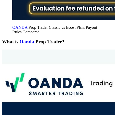
OANDA
Prop Trader Classic vs Boost Plan: Payout
Rules Compared
What is
Oanda
Prop Trader?