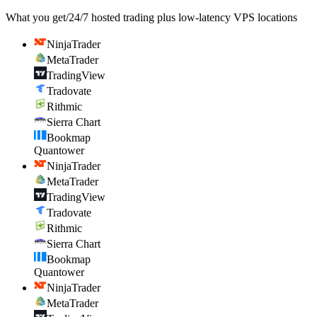
What you get
/
24/7 hosted trading plus low-latency VPS locations
NinjaTrader
MetaTrader
TradingView
Tradovate
Rithmic
Sierra Chart
Bookmap
Quantower
NinjaTrader
MetaTrader
TradingView
Tradovate
Rithmic
Sierra Chart
Bookmap
Quantower
NinjaTrader
MetaTrader