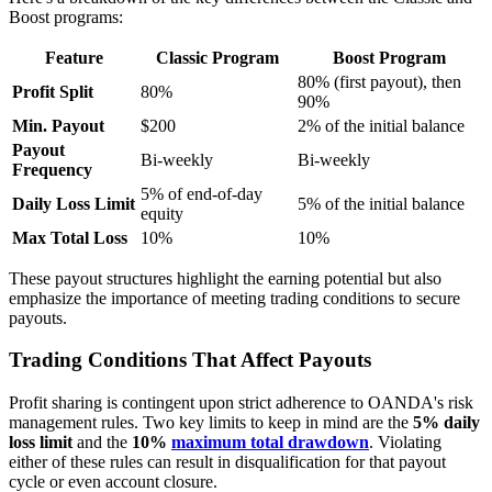
Boost programs:
Feature
Classic Program
Boost Program
80% (first payout), then
Profit Split
80%
90%
Min. Payout
$200
2% of the initial balance
Payout
Bi-weekly
Bi-weekly
Frequency
5% of end-of-day
Daily Loss Limit
5% of the initial balance
equity
Max Total Loss
10%
10%
These payout structures highlight the earning potential but also
emphasize the importance of meeting trading conditions to secure
payouts.
Trading Conditions That Affect Payouts
Profit sharing is contingent upon strict adherence to OANDA's risk
management rules. Two key limits to keep in mind are the
5% daily
loss limit
and the
10%
maximum total drawdown
. Violating
either of these rules can result in disqualification for that payout
cycle or even account closure.