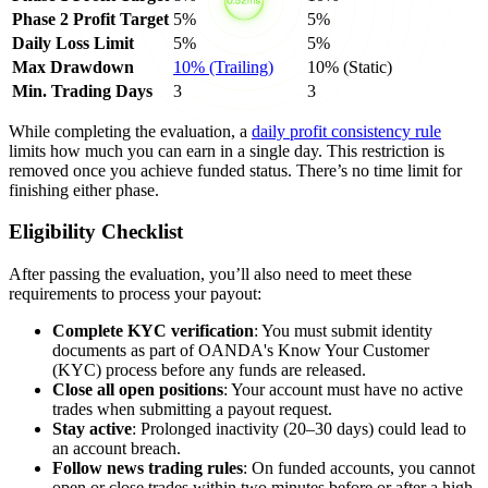
Phase 2 Profit Target
5%
5%
Daily Loss Limit
5%
5%
Max Drawdown
10% (Trailing)
10% (Static)
Min. Trading Days
3
3
While completing the evaluation, a
daily profit consistency rule
limits how much you can earn in a single day. This restriction is
removed once you achieve funded status. There’s no time limit for
finishing either phase.
Eligibility Checklist
After passing the evaluation, you’ll also need to meet these
requirements to process your payout:
Complete KYC verification
: You must submit identity
documents as part of OANDA's Know Your Customer
(KYC) process before any funds are released.
Close all open positions
: Your account must have no active
trades when submitting a payout request.
Stay active
: Prolonged inactivity (20–30 days) could lead to
an account breach.
Follow news trading rules
: On funded accounts, you cannot
open or close trades within two minutes before or after a high-