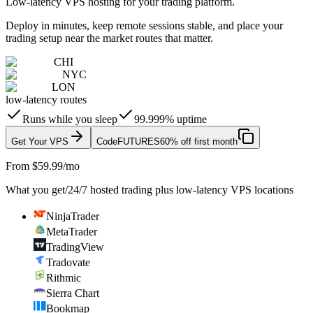
Low-latency VPS hosting for your trading platform.
Deploy in minutes, keep remote sessions stable, and place your
trading setup near the market routes that matter.
CHI
NYC
LON
low-latency routes
Runs while you sleep
99.999% uptime
Get Your VPS
Code
FUTURES
60% off first month
From $59.99/mo
What you get
/
24/7 hosted trading plus low-latency VPS locations
NinjaTrader
MetaTrader
TradingView
Tradovate
Rithmic
Sierra Chart
Bookmap