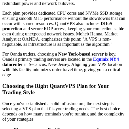
redundant power and network failovers.
Each plan provides dedicated CPU cores and NVMe SSD storage,
ensuring smooth MT5 performance without the slowdowns that can
occur with shared resources. QuantVPS also includes
DDoS
protection
and secure RDP access, keeping your connection stable
even during unexpected network issues. Moheb Hanna, Market
Analyst at OANDA, emphasizes this point: "A VPS is non-
negotiable, as infrastructure is as important as the algorithm."
For Oanda traders, choosing a
New York-based server
is key.
Oanda's primary trading servers are located in the
Equinix NY4
datacenter
in Secaucus, New Jersey. Aligning your VPS location
with this facility minimizes order travel time, giving you a critical
edge.
Choosing the Right QuantVPS Plan for Your
Trading Style
Once you've established a solid infrastructure, the next step is
selecting a VPS plan that fits your trading needs. The best choice
depends on how many terminals you're running and the complexity
of your strategies.