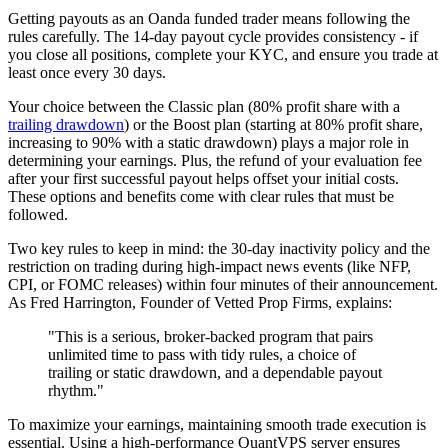
Getting payouts as an Oanda funded trader means following the
rules carefully. The 14-day payout cycle provides consistency - if
you close all positions, complete your KYC, and ensure you trade at
least once every 30 days.
Your choice between the Classic plan (80% profit share with a
trailing drawdown
) or the Boost plan (starting at 80% profit share,
increasing to 90% with a static drawdown) plays a major role in
determining your earnings. Plus, the refund of your evaluation fee
after your first successful payout helps offset your initial costs.
These options and benefits come with clear rules that must be
followed.
Two key rules to keep in mind: the 30-day inactivity policy and the
restriction on trading during high-impact news events (like NFP,
CPI, or FOMC releases) within four minutes of their announcement.
As Fred Harrington, Founder of Vetted Prop Firms, explains:
"This is a serious, broker-backed program that pairs
unlimited time to pass with tidy rules, a choice of
trailing or static drawdown, and a dependable payout
rhythm."
To maximize your earnings, maintaining smooth trade execution is
essential. Using a high-performance QuantVPS server ensures