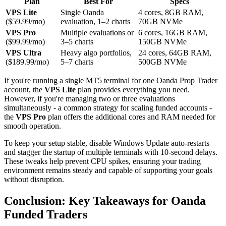
Plan
Best For
Specs
VPS Lite
Single Oanda
4 cores, 8GB RAM,
($59.99/mo)
evaluation, 1–2 charts
70GB NVMe
VPS Pro
Multiple evaluations or
6 cores, 16GB RAM,
($99.99/mo)
3–5 charts
150GB NVMe
VPS Ultra
Heavy algo portfolios,
24 cores, 64GB RAM,
($189.99/mo)
5–7 charts
500GB NVMe
If you're running a single MT5 terminal for one Oanda Prop Trader
account, the
VPS Lite
plan provides everything you need.
However, if you're managing two or three evaluations
simultaneously - a common strategy for scaling funded accounts -
the
VPS Pro
plan offers the additional cores and RAM needed for
smooth operation.
To keep your setup stable, disable Windows Update auto-restarts
and stagger the startup of multiple terminals with 10-second delays.
These tweaks help prevent CPU spikes, ensuring your trading
environment remains steady and capable of supporting your goals
without disruption.
Conclusion: Key Takeaways for Oanda
Funded Traders