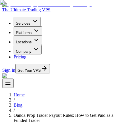
The Ultimate Trading VPS
Services
Platforms
Locations
Company
Pricing
Sign In
Get Your VPS
Home
/
Blog
/
Oanda Prop Trader Payout Rules: How to Get Paid as a
Funded Trader