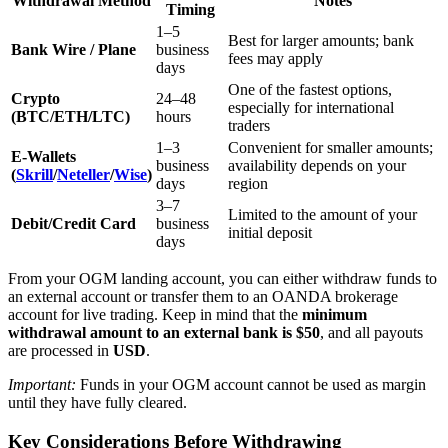
Withdrawal Method
Notes
Timing
1–5
Best for larger amounts; bank
Bank Wire / Plane
business
fees may apply
days
One of the fastest options,
Crypto
24–48
especially for international
(BTC/ETH/LTC)
hours
traders
1–3
Convenient for smaller amounts;
E-Wallets
business
availability depends on your
(
Skrill
/
Neteller
/
Wise
)
days
region
3–7
Limited to the amount of your
Debit/Credit Card
business
initial deposit
days
From your OGM landing account, you can either withdraw funds to
an external account or transfer them to an OANDA brokerage
account for live trading. Keep in mind that the
minimum
withdrawal amount to an external bank is $50
, and all payouts
are processed in
USD
.
Important:
Funds in your OGM account cannot be used as margin
until they have fully cleared.
Key Considerations Before Withdrawing