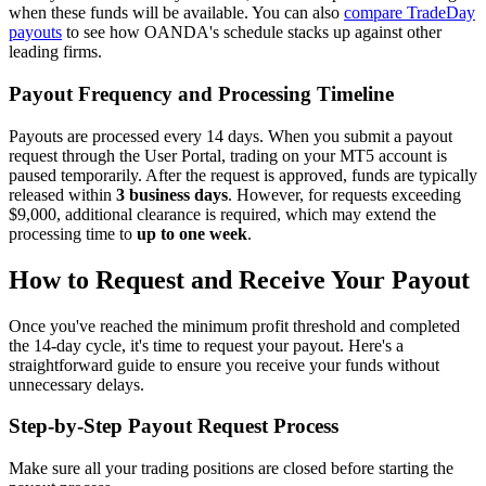
when these funds will be available. You can also
compare TradeDay
payouts
to see how OANDA's schedule stacks up against other
leading firms.
Payout Frequency and Processing Timeline
Payouts are processed every 14 days. When you submit a payout
request through the User Portal, trading on your MT5 account is
paused temporarily. After the request is approved, funds are typically
released within
3 business days
. However, for requests exceeding
$9,000, additional clearance is required, which may extend the
processing time to
up to one week
.
How to Request and Receive Your Payout
Once you've reached the minimum profit threshold and completed
the 14-day cycle, it's time to request your payout. Here's a
straightforward guide to ensure you receive your funds without
unnecessary delays.
Step-by-Step Payout Request Process
Make sure all your trading positions are closed before starting the