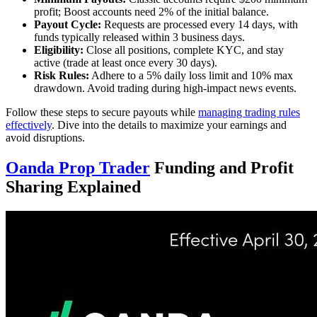
profit; Boost accounts need 2% of the initial balance.
Payout Cycle:
Requests are processed every 14 days, with
funds typically released within 3 business days.
Eligibility:
Close all positions, complete KYC, and stay
active (trade at least once every 30 days).
Risk Rules:
Adhere to a 5% daily loss limit and 10% max
drawdown. Avoid trading during high-impact news events.
Follow these steps to secure payouts while
managing trading rules
effectively
. Dive into the details to maximize your earnings and
avoid disruptions.
Oanda Prop Trader
Funding and Profit
Sharing Explained