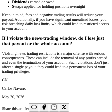
Dividends
earned or owed
Swaps
applied for holding positions overnight
Keep in mind, fees and negative trading results will reduce your
payout. Additionally, if you have significant unrealized losses, you
risk breaching daily loss limits, which could lead to restricted access
to your account.
If I violate the news-trading window, do I lose just
that payout or the whole account?
Violating news-trading restrictions is a major offense with serious
consequences. These can include the removal of any profits earned
and even the termination of your account. Such violations don’t just
affect a single payout; they could lead to a permanent loss of your
trading privileges.
CN
Carlos Navarro
May 30, 2026
Share this article: