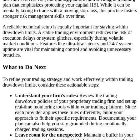
plan that emphasizes protecting your capital [15]. While it can be
mentally taxing to trade with a moving stop-loss, this practice fosters
stronger risk management skills over time.
A reliable technical setup is equally important for staying within
drawdown limits. A stable trading environment reduces the risk of
execution delays or system glitches, especially during volatile
market conditions. Features like ultra-low latency and 24/7 system
uptime are vital for maintaining control and avoiding unnecessary
breaches.
What to Do Next
To refine your trading strategy and work effectively within trailing
drawdown limits, consider these actionable steps:
Understand your firm's rules:
Review the trailing
drawdown policies of your proprietary trading firm and set up
real-time monitoring tools within your trading platform. Since
each provider applies these rules differently, tailor your
approach to fit their specific requirements. Documenting your
plan can also help you stay grounded during emotionally
charged trading sessions.
Leave room for the unexpected:
Maintain a buffer in your