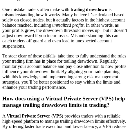
One mistake traders often make with
trailing drawdown
is
misunderstanding how it works. Many believe it’s calculated based
solely on closed trades, but it actually factors in the highest account
balance reached, including
unrealized profits
. In other words, as
your profits grow, the drawdown threshold moves up - but it doesn’t
adjust downward if you incur losses. Misunderstanding this can
catch traders off guard and even lead to unexpected account
suspensions.
To steer clear of these pitfalls, take time to fully understand the rules
your trading firm has in place for trailing drawdown. Regularly
monitor your account balance and pay close attention to how profits
influence your drawdown limit. By aligning your trade planning
with this knowledge and implementing strong risk management
strategies, you’ll be better positioned to stay within the limits and
enhance your trading performance.
How does using a Virtual Private Server (VPS) help
manage trailing drawdown limits in trading?
A
Virtual Private Server (VPS)
provides traders with a reliable,
high-speed platform to manage trailing drawdown limits effectively.
By offering faster trade execution and lower latency, a VPS reduces