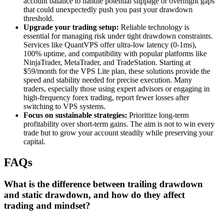
account balance to handle potential slippage or overnight gaps
that could unexpectedly push you past your drawdown
threshold.
Upgrade your trading setup:
Reliable technology is
essential for managing risk under tight drawdown constraints.
Services like QuantVPS offer ultra-low latency (0-1ms),
100% uptime, and compatibility with popular platforms like
NinjaTrader, MetaTrader, and TradeStation. Starting at
$59/month for the VPS Lite plan, these solutions provide the
speed and stability needed for precise execution. Many
traders, especially those using expert advisors or engaging in
high-frequency forex trading, report fewer losses after
switching to VPS systems.
Focus on sustainable strategies:
Prioritize long-term
profitability over short-term gains. The aim is not to win every
trade but to grow your account steadily while preserving your
capital.
FAQs
What is the difference between trailing drawdown
and static drawdown, and how do they affect
trading and mindset?