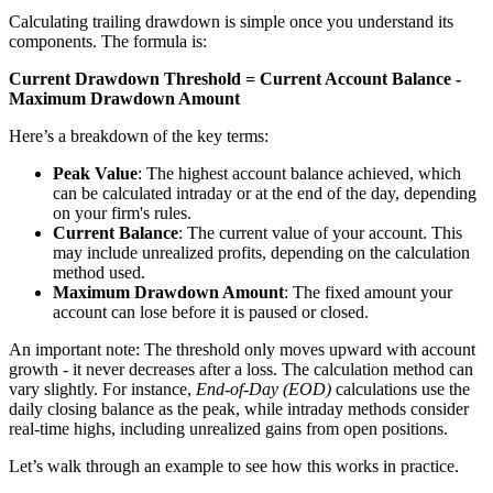
Calculating trailing drawdown is simple once you understand its
components. The formula is:
Current Drawdown Threshold = Current Account Balance -
Maximum Drawdown Amount
Here’s a breakdown of the key terms:
Peak Value
: The highest account balance achieved, which
can be calculated intraday or at the end of the day, depending
on your firm's rules.
Current Balance
: The current value of your account. This
may include unrealized profits, depending on the calculation
method used.
Maximum Drawdown Amount
: The fixed amount your
account can lose before it is paused or closed.
An important note: The threshold only moves upward with account
growth - it never decreases after a loss. The calculation method can
vary slightly. For instance,
End-of-Day (EOD)
calculations use the
daily closing balance as the peak, while intraday methods consider
real-time highs, including unrealized gains from open positions.
Let’s walk through an example to see how this works in practice.