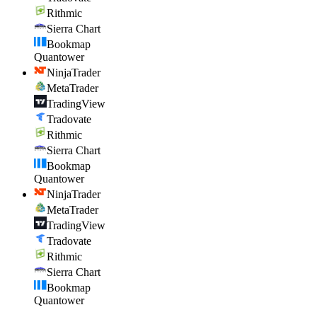
Rithmic
Sierra Chart
Bookmap
Quantower
NinjaTrader
MetaTrader
TradingView
Tradovate
Rithmic
Sierra Chart
Bookmap
Quantower
NinjaTrader
MetaTrader
TradingView
Tradovate
Rithmic
Sierra Chart
Bookmap
Quantower