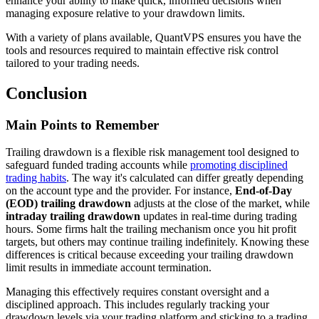
enhance your ability to make quick, informed decisions when
managing exposure relative to your drawdown limits.
With a variety of plans available, QuantVPS ensures you have the
tools and resources required to maintain effective risk control
tailored to your trading needs.
Conclusion
Main Points to Remember
Trailing drawdown is a flexible risk management tool designed to
safeguard funded trading accounts while
promoting disciplined
trading habits
. The way it's calculated can differ greatly depending
on the account type and the provider. For instance,
End-of-Day
(EOD) trailing drawdown
adjusts at the close of the market, while
intraday trailing drawdown
updates in real-time during trading
hours. Some firms halt the trailing mechanism once you hit profit
targets, but others may continue trailing indefinitely. Knowing these
differences is critical because exceeding your trailing drawdown
limit results in immediate account termination.
Managing this effectively requires constant oversight and a
disciplined approach. This includes regularly tracking your
drawdown levels via your trading platform and sticking to a trading