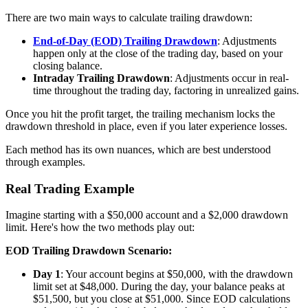
There are two main ways to calculate trailing drawdown:
End-of-Day (EOD) Trailing Drawdown
: Adjustments
happen only at the close of the trading day, based on your
closing balance.
Intraday Trailing Drawdown
: Adjustments occur in real-
time throughout the trading day, factoring in unrealized gains.
Once you hit the profit target, the trailing mechanism locks the
drawdown threshold in place, even if you later experience losses.
Each method has its own nuances, which are best understood
through examples.
Real Trading Example
Imagine starting with a $50,000 account and a $2,000 drawdown
limit. Here's how the two methods play out:
EOD Trailing Drawdown Scenario:
Day 1
: Your account begins at $50,000, with the drawdown
limit set at $48,000. During the day, your balance peaks at
$51,500, but you close at $51,000. Since EOD calculations