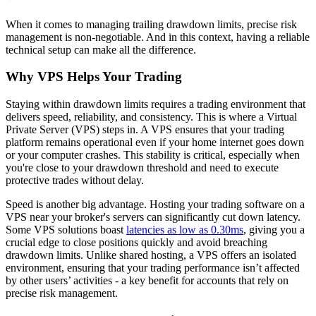
When it comes to managing trailing drawdown limits, precise risk
management is non-negotiable. And in this context, having a reliable
technical setup can make all the difference.
Why VPS Helps Your Trading
Staying within drawdown limits requires a trading environment that
delivers speed, reliability, and consistency. This is where a Virtual
Private Server (VPS) steps in. A VPS ensures that your trading
platform remains operational even if your home internet goes down
or your computer crashes. This stability is critical, especially when
you're close to your drawdown threshold and need to execute
protective trades without delay.
Speed is another big advantage. Hosting your trading software on a
VPS near your broker's servers can significantly cut down latency.
Some VPS solutions boast
latencies as low as 0.30ms
, giving you a
crucial edge to close positions quickly and avoid breaching
drawdown limits. Unlike shared hosting, a VPS offers an isolated
environment, ensuring that your trading performance isn’t affected
by other users’ activities - a key benefit for accounts that rely on
precise risk management.