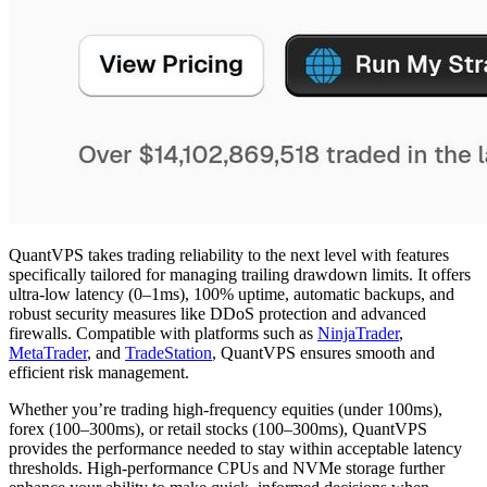
QuantVPS takes trading reliability to the next level with features
specifically tailored for managing trailing drawdown limits. It offers
ultra-low latency (0–1ms), 100% uptime, automatic backups, and
robust security measures like DDoS protection and advanced
firewalls. Compatible with platforms such as
NinjaTrader
,
MetaTrader
, and
TradeStation
, QuantVPS ensures smooth and
efficient risk management.
Whether you’re trading high-frequency equities (under 100ms),
forex (100–300ms), or retail stocks (100–300ms), QuantVPS
provides the performance needed to stay within acceptable latency
thresholds. High-performance CPUs and NVMe storage further