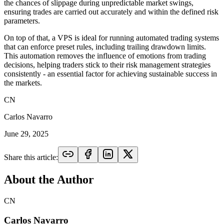
the chances of slippage during unpredictable market swings,
ensuring trades are carried out accurately and within the defined risk
parameters.
On top of that, a VPS is ideal for running automated trading systems
that can enforce preset rules, including trailing drawdown limits.
This automation removes the influence of emotions from trading
decisions, helping traders stick to their risk management strategies
consistently - an essential factor for achieving sustainable success in
the markets.
CN
Carlos Navarro
June 29, 2025
Share this article:
About the Author
CN
Carlos Navarro