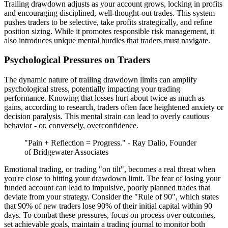
Trailing drawdown adjusts as your account grows, locking in profits
and encouraging disciplined, well-thought-out trades. This system
pushes traders to be selective, take profits strategically, and refine
position sizing. While it promotes responsible risk management, it
also introduces unique mental hurdles that traders must navigate.
Psychological Pressures on Traders
The dynamic nature of trailing drawdown limits can amplify
psychological stress, potentially impacting your trading
performance. Knowing that losses hurt about twice as much as
gains, according to research, traders often face heightened anxiety or
decision paralysis. This mental strain can lead to overly cautious
behavior - or, conversely, overconfidence.
"Pain + Reflection = Progress." - Ray Dalio, Founder
of Bridgewater Associates
Emotional trading, or trading "on tilt", becomes a real threat when
you're close to hitting your drawdown limit. The fear of losing your
funded account can lead to impulsive, poorly planned trades that
deviate from your strategy. Consider the "Rule of 90", which states
that 90% of new traders lose 90% of their initial capital within 90
days. To combat these pressures, focus on process over outcomes,
set achievable goals, maintain a trading journal to monitor both