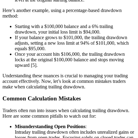
Here’s another example, using a percentage-based drawdown
method:
Starting with a $100,000 balance and a 6% trailing
drawdown, your initial loss limit is $94,000.
If your balance grows to $101,000, the trailing drawdown
adjusts, setting a new loss limit at 94% of $101,000, which
equals $95,000.
Once your account hits $106,000, the trailing drawdown
locks at the original $100,000 balance and stops moving
upward [5].
Understanding these nuances is crucial to managing your trading
account effectively. Now, let’s look at common mistakes traders
make when calculating trailing drawdown.
Common Calculation Mistakes
Traders often run into issues when calculating trailing drawdown.
Here are some common pitfalls to watch out for:
Misunderstanding Open Positions
:
Intraday trailing drawdown often includes unrealized gains or
losses from open trades. Focusing solely on closed trades can