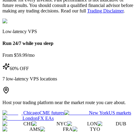
future results. You should consult a qualified financial advisor before
making any trading decisions. Read our full
Trading Disclaimer
.
Low-latency VPS
Run 24/7 while you sleep
From $59.99/mo
60% OFF
7
low-latency VPS locations
Host your trading platform near the market route you care about.
Chicago
CME futures
New York
US markets
London
FX EAs
CHI
NYC
LON
DUB
AMS
FRA
TYO