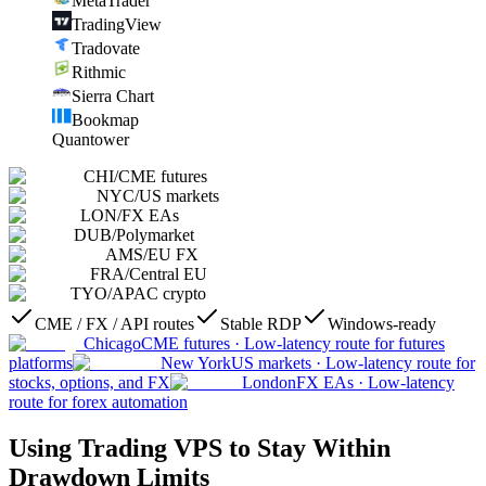
MetaTrader
TradingView
Tradovate
Rithmic
Sierra Chart
Bookmap
Quantower
CHI
/
CME futures
NYC
/
US markets
LON
/
FX EAs
DUB
/
Polymarket
AMS
/
EU FX
FRA
/
Central EU
TYO
/
APAC crypto
CME / FX / API routes
Stable RDP
Windows-ready
Chicago
CME futures
·
Low-latency route for futures
platforms
New York
US markets
·
Low-latency route for
stocks, options, and FX
London
FX EAs
·
Low-latency
route for forex automation
Using Trading VPS to Stay Within
Drawdown Limits