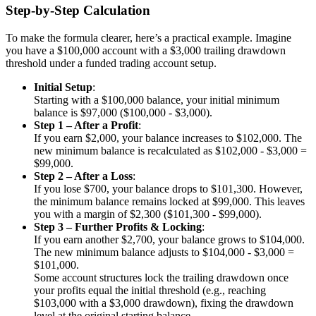
Step-by-Step Calculation
To make the formula clearer, here’s a practical example. Imagine
you have a $100,000 account with a $3,000 trailing drawdown
threshold under a funded trading account setup.
Initial Setup
:
Starting with a $100,000 balance, your initial minimum
balance is $97,000 ($100,000 - $3,000).
Step 1 – After a Profit
:
If you earn $2,000, your balance increases to $102,000. The
new minimum balance is recalculated as $102,000 - $3,000 =
$99,000.
Step 2 – After a Loss
:
If you lose $700, your balance drops to $101,300. However,
the minimum balance remains locked at $99,000. This leaves
you with a margin of $2,300 ($101,300 - $99,000).
Step 3 – Further Profits & Locking
:
If you earn another $2,700, your balance grows to $104,000.
The new minimum balance adjusts to $104,000 - $3,000 =
$101,000.
Some account structures lock the trailing drawdown once
your profits equal the initial threshold (e.g., reaching
$103,000 with a $3,000 drawdown), fixing the drawdown
level at the original starting balance.