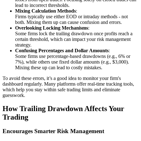
lead to incorrect thresholds.
Mixing Calculation Methods
:
Firms typically use either EOD or intraday methods - not
both. Mixing them up can cause confusion and errors.
Overlooking Locking Mechanisms
:
Some firms lock the trailing drawdown once profits reach a
certain threshold, which can impact your risk management
strategy.
Confusing Percentages and Dollar Amounts
:
Some firms use percentage-based drawdowns (e.g., 6% or
7%), while others use fixed dollar amounts (e.g., $3,000).
Mixing these up can lead to costly mistakes.
To avoid these errors, it’s a good idea to monitor your firm's
dashboard regularly. Many platforms offer real-time tracking tools,
which help you stay within safe trading limits and eliminate
guesswork.
How Trailing Drawdown Affects Your
Trading
Encourages Smarter Risk Management