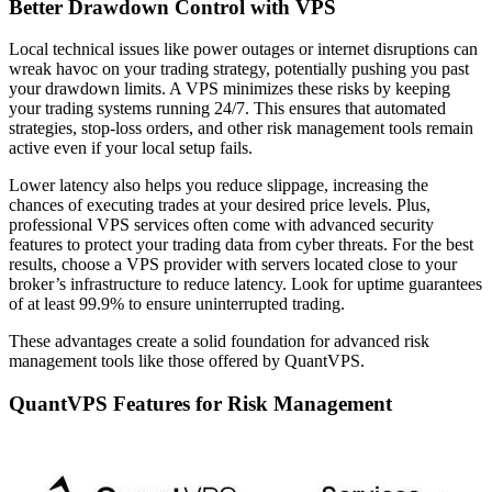
Better Drawdown Control with VPS
Local technical issues like power outages or internet disruptions can
wreak havoc on your trading strategy, potentially pushing you past
your drawdown limits. A VPS minimizes these risks by keeping
your trading systems running 24/7. This ensures that automated
strategies, stop-loss orders, and other risk management tools remain
active even if your local setup fails.
Lower latency also helps you reduce slippage, increasing the
chances of executing trades at your desired price levels. Plus,
professional VPS services often come with advanced security
features to protect your trading data from cyber threats. For the best
results, choose a VPS provider with servers located close to your
broker’s infrastructure to reduce latency. Look for uptime guarantees
of at least 99.9% to ensure uninterrupted trading.
These advantages create a solid foundation for advanced risk
management tools like those offered by QuantVPS.
QuantVPS Features for Risk Management