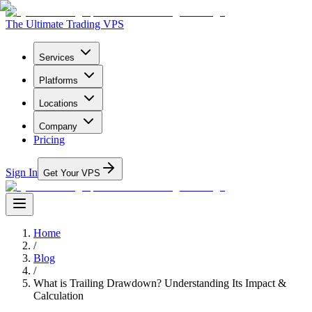
The Ultimate Trading VPS
Services
Platforms
Locations
Company
Pricing
Sign In
Get Your VPS
Home
/
Blog
/
What is Trailing Drawdown? Understanding Its Impact &
Calculation