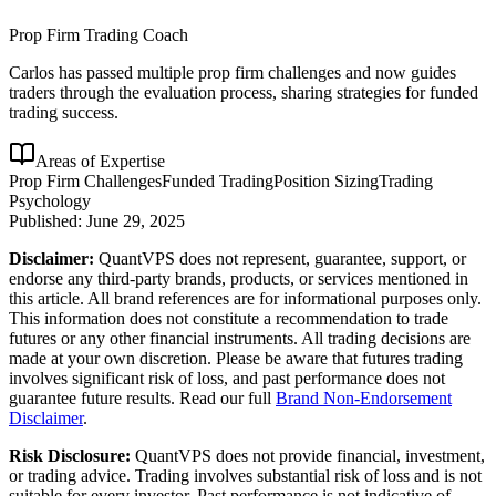
Prop Firm Trading Coach
Carlos has passed multiple prop firm challenges and now guides
traders through the evaluation process, sharing strategies for funded
trading success.
Areas of Expertise
Prop Firm Challenges
Funded Trading
Position Sizing
Trading
Psychology
Published:
June 29, 2025
Disclaimer:
QuantVPS does not represent, guarantee, support, or
endorse any third-party brands, products, or services mentioned in
this article. All brand references are for informational purposes only.
This information does not constitute a recommendation to trade
futures or any other financial instruments. All trading decisions are
made at your own discretion. Please be aware that futures trading
involves significant risk of loss, and past performance does not
guarantee future results. Read our full
Brand Non-Endorsement
Disclaimer
.
Risk Disclosure:
QuantVPS does not provide financial, investment,
or trading advice. Trading involves substantial risk of loss and is not
suitable for every investor. Past performance is not indicative of