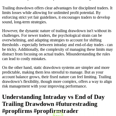
Trailing drawdown offers clear advantages for disciplined traders. It
limits losses while allowing for unlimited profit potential. By
enforcing strict yet fair guidelines, it encourages traders to develop
sound, long-term strategies.
However, the dynamic nature of trailing drawdown isn't without its
challenges. For newer traders, the psychological strain can be
overwhelming, and adapting strategies to account for shifting
thresholds - especially between intraday and end-of-day trades - can
be tricky. Additionally, the complexity of managing these limits may
distract from focusing on actual trades. Misunderstanding the rules
can lead to costly mistakes.
On the other hand, static drawdown systems are simpler and more
predictable, making them less stressful to manage. But as your
account balance grows, their fixed nature can feel limiting. Trailing
drawdown’s flexibility, though more complex, offers a way to align
risk management with your improving performance.
Understanding Intraday vs End of Day
Trailing Drawdown #futurestrading
#propfirms #propfirmtrader