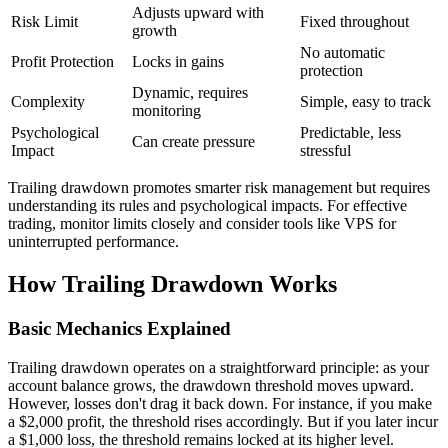
Adjusts upward with
Risk Limit
Fixed throughout
growth
No automatic
Profit Protection
Locks in gains
protection
Dynamic, requires
Complexity
Simple, easy to track
monitoring
Psychological
Predictable, less
Can create pressure
Impact
stressful
Trailing drawdown promotes smarter risk management but requires
understanding its rules and psychological impacts. For effective
trading, monitor limits closely and consider tools like VPS for
uninterrupted performance.
How Trailing Drawdown Works
Basic Mechanics Explained
Trailing drawdown operates on a straightforward principle: as your
account balance grows, the drawdown threshold moves upward.
However, losses don't drag it back down. For instance, if you make
a $2,000 profit, the threshold rises accordingly. But if you later incur
a $1,000 loss, the threshold remains locked at its higher level.