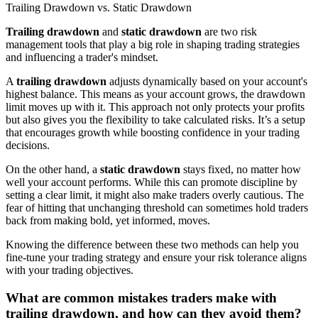
Trailing Drawdown vs. Static Drawdown
Trailing drawdown
and
static drawdown
are two risk
management tools that play a big role in shaping trading strategies
and influencing a trader's mindset.
A
trailing drawdown
adjusts dynamically based on your account's
highest balance. This means as your account grows, the drawdown
limit moves up with it. This approach not only protects your profits
but also gives you the flexibility to take calculated risks. It’s a setup
that encourages growth while boosting confidence in your trading
decisions.
On the other hand, a
static drawdown
stays fixed, no matter how
well your account performs. While this can promote discipline by
setting a clear limit, it might also make traders overly cautious. The
fear of hitting that unchanging threshold can sometimes hold traders
back from making bold, yet informed, moves.
Knowing the difference between these two methods can help you
fine-tune your trading strategy and ensure your risk tolerance aligns
with your trading objectives.
What are common mistakes traders make with
trailing drawdown, and how can they avoid them?