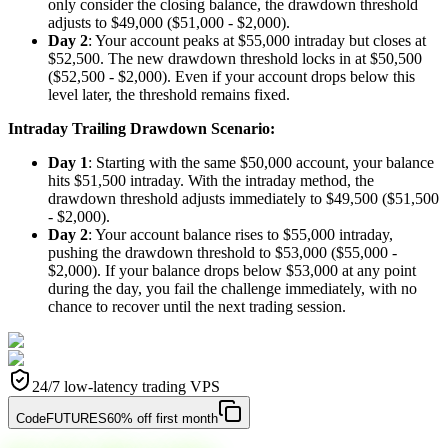
only consider the closing balance, the drawdown threshold
adjusts to $49,000 ($51,000 - $2,000).
Day 2
: Your account peaks at $55,000 intraday but closes at
$52,500. The new drawdown threshold locks in at $50,500
($52,500 - $2,000). Even if your account drops below this
level later, the threshold remains fixed.
Intraday Trailing Drawdown Scenario:
Day 1
: Starting with the same $50,000 account, your balance
hits $51,500 intraday. With the intraday method, the
drawdown threshold adjusts immediately to $49,500 ($51,500
- $2,000).
Day 2
: Your account balance rises to $55,000 intraday,
pushing the drawdown threshold to $53,000 ($55,000 -
$2,000). If your balance drops below $53,000 at any point
during the day, you fail the challenge immediately, with no
chance to recover until the next trading session.
24/7 low-latency trading VPS
Code
FUTURES
60% off first month