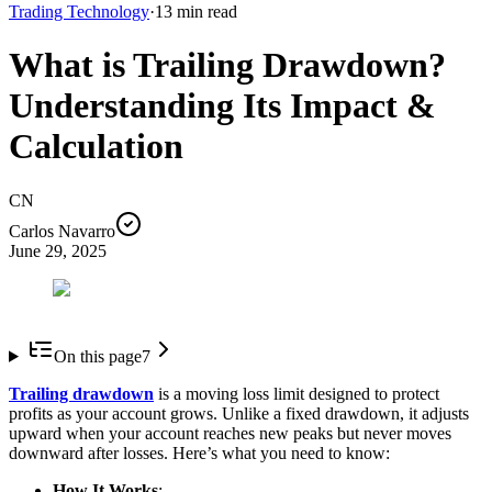
Trading Technology
·
13
min read
What is Trailing Drawdown?
Understanding Its Impact &
Calculation
CN
Carlos Navarro
June 29, 2025
On this page
7
Trailing drawdown
is a moving loss limit designed to protect
profits as your account grows. Unlike a fixed drawdown, it adjusts
upward when your account reaches new peaks but never moves
downward after losses. Here’s what you need to know:
How It Works
: