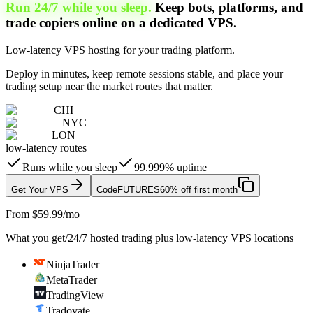
Run 24/7 while you sleep.
Keep bots, platforms, and
trade copiers online on a dedicated VPS.
Low-latency VPS hosting for your trading platform.
Deploy in minutes, keep remote sessions stable, and place your
trading setup near the market routes that matter.
CHI
NYC
LON
low-latency routes
Runs while you sleep
99.999% uptime
Get Your VPS
Code
FUTURES
60% off first month
From $59.99/mo
What you get
/
24/7 hosted trading plus low-latency VPS locations
NinjaTrader
MetaTrader
TradingView
Tradovate