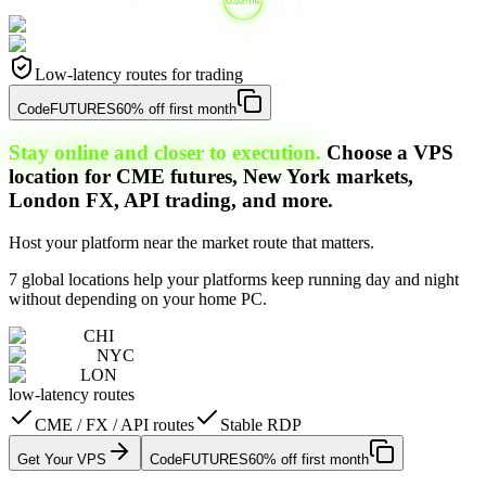
Low-latency routes for trading
Code
FUTURES
60% off first month
Stay online and closer to execution.
Choose a VPS
location for CME futures, New York markets,
London FX, API trading, and more.
Host your platform near the market route that matters.
7 global locations help your platforms keep running day and night
without depending on your home PC.
CHI
NYC
LON
low-latency routes
CME / FX / API routes
Stable RDP
Get Your VPS
Code
FUTURES
60% off first month