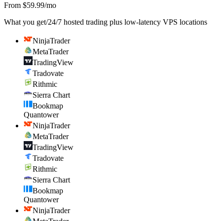
From $59.99/mo
What you get
/
24/7 hosted trading plus low-latency VPS locations
NinjaTrader
MetaTrader
TradingView
Tradovate
Rithmic
Sierra Chart
Bookmap
Quantower
NinjaTrader
MetaTrader
TradingView
Tradovate
Rithmic
Sierra Chart
Bookmap
Quantower
NinjaTrader