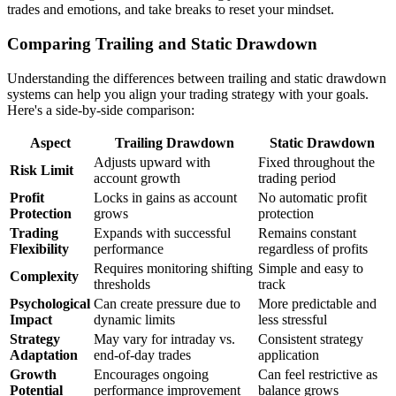
trades and emotions, and take breaks to reset your mindset.
Comparing Trailing and Static Drawdown
Understanding the differences between trailing and static drawdown
systems can help you align your trading strategy with your goals.
Here's a side-by-side comparison:
Aspect
Trailing Drawdown
Static Drawdown
Adjusts upward with
Fixed throughout the
Risk Limit
account growth
trading period
Profit
Locks in gains as account
No automatic profit
Protection
grows
protection
Trading
Expands with successful
Remains constant
Flexibility
performance
regardless of profits
Requires monitoring shifting
Simple and easy to
Complexity
thresholds
track
Psychological
Can create pressure due to
More predictable and
Impact
dynamic limits
less stressful
Strategy
May vary for intraday vs.
Consistent strategy
Adaptation
end-of-day trades
application
Growth
Encourages ongoing
Can feel restrictive as
Potential
performance improvement
balance grows