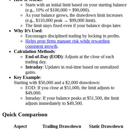
Starts with an initial limit based on your starting balance
(e.g., 10% of $100,000 = $90,000).
As your balance grows, the drawdown limit increases
(e.g., $110,000 peak → $99,000 limit).
The limit stays fixed even if your balance drops later.
Why It’s Used
:
Encourages disciplined trading by locking in profits.
Helps prop firms manage risk while rewarding
consistent growth
.
Calculation Methods
:
End-of-Day (EOD)
: Adjusts at the close of each
trading day.
Intraday
: Updates in real-time based on unrealized
gains.
Key Example
:
Starting with $50,000 and a $2,000 drawdown:
EOD: If you close at $51,000, the limit adjusts to
$49,000.
Intraday: If your balance peaks at $51,500, the limit
adjusts immediately to $49,500.
Quick Comparison
Aspect
Trailing Drawdown
Static Drawdown