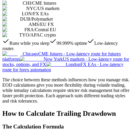
CHI
/
CME futures
NYC
/
US markets
LON
/
FX EAs
DUB
/
Polymarket
AMS
/
EU FX
FRA
/
Central EU
TYO
/
APAC crypto
Runs while you sleep
99.999% uptime
Low-latency
routes
Chicago
CME futures
·
Low-latency route for futures
platforms
New York
US markets
·
Low-latency route for
stocks, options, and FX
London
FX EAs
·
Low-latency
route for forex automation
The choice between these methods influences how you manage risk.
EOD calculations give you more flexibility during volatile trading,
while intraday calculations require stricter risk management but offer
faster profit protection. Each approach suits different trading styles
and risk tolerances.
How to Calculate Trailing Drawdown
The Calculation Formula