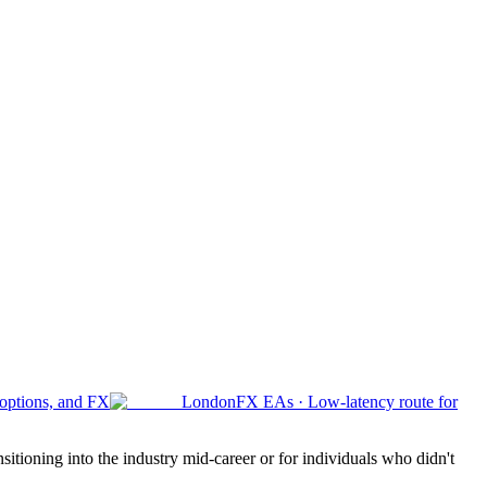
 options, and FX
London
FX EAs
·
Low-latency route for
sitioning into the industry mid-career or for individuals who didn't