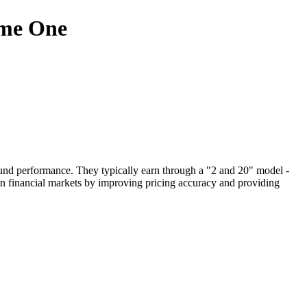
ome One
 fund performance. They typically earn through a "2 and 20" model -
in financial markets by improving pricing accuracy and providing