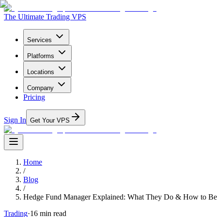
The Ultimate Trading VPS
Services
Platforms
Locations
Company
Pricing
Sign In
Get Your VPS
Home
/
Blog
/
Hedge Fund Manager Explained: What They Do & How to B
Trading
·
16
min read