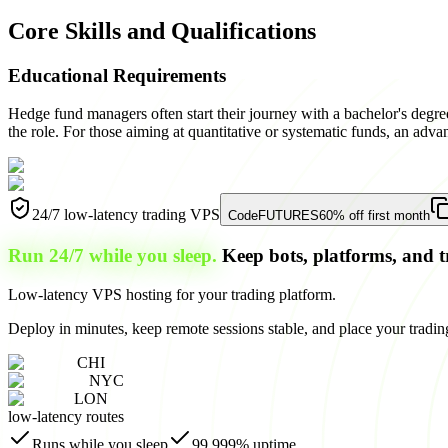
Core Skills and Qualifications
Educational Requirements
Hedge fund managers often start their journey with a bachelor's degre
the role. For those aiming at quantitative or systematic funds, an adva
24/7 low-latency trading VPS
Code
FUTURES
60% off first month
Run 24/7 while you sleep.
Keep bots, platforms, and t
Low-latency VPS hosting for your trading platform.
Deploy in minutes, keep remote sessions stable, and place your trading
CHI
NYC
LON
low-latency routes
Runs while you sleep
99.999% uptime