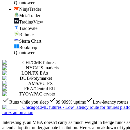
Quantower
NinjaTrader
MetaTrader
TradingView
Tradovate
Rithmic
Sierra Chart
Bookmap
Quantower
CHI
/
CME futures
NYC
/
US markets
LON
/
FX EAs
DUB
/
Polymarket
AMS
/
EU FX
FRA
/
Central EU
TYO
/
APAC crypto
Runs while you sleep
99.999% uptime
Low-latency routes
Chicago
CME futures
·
Low-latency route for futures platf
forex automation
Interestingly, an MBA doesn't carry as much weight in hedge funds as i
attend a top-tier undergraduate institution. Here's a breakdown of typ