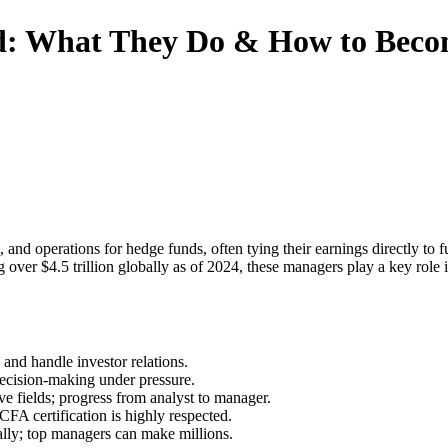
d: What They Do & How to Bec
and operations for hedge funds, often tying their earnings directly to
ver $4.5 trillion globally as of 2024, these managers play a key role 
 and handle investor relations.
ecision-making under pressure.
ive fields; progress from analyst to manager.
CFA certification is highly respected.
lly; top managers can make millions.