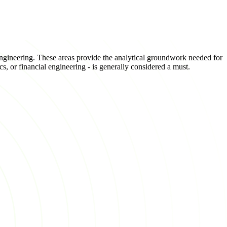
 engineering. These areas provide the analytical groundwork needed for
cs, or financial engineering - is generally considered a must.