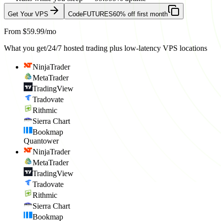
Get Your VPS
Code
FUTURES
60% off first month
From $59.99/mo
What you get
/
24/7 hosted trading plus low-latency VPS locations
NinjaTrader
MetaTrader
TradingView
Tradovate
Rithmic
Sierra Chart
Bookmap
Quantower
NinjaTrader
MetaTrader
TradingView
Tradovate
Rithmic
Sierra Chart
Bookmap