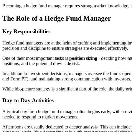
Becoming a hedge fund manager requires strong market knowledge, techni
The Role of a Hedge Fund Manager
Key Responsibilities
Hedge fund managers are at the helm of crafting and implementing inve
precision and discipline to ensure strategies are executed effectively.
One of their most important tasks is
position sizing
- deciding how muc
positions, and the potential downside risk.
In addition to investment decisions, managers oversee the fund's ope
and Form PF), and maintaining strong communication with investors. M
While big-picture strategy is a significant part of the role, the daily
Day-to-Day Activities
A typical day for a hedge fund manager often begins early, with a rev
needed to respond to market movements.
Afternoons are usually dedicated to deeper analysis. This can include 