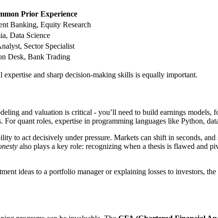
mon Prior Experience
ent Banking, Equity Research
a, Data Science
nalyst, Sector Specialist
on Desk, Bank Trading
cal expertise and sharp decision-making skills is equally important.
modeling and valuation is critical - you’ll need to build earnings model
. For quant roles, expertise in programming languages like Python, data
y to act decisively under pressure. Markets can shift in seconds, and s
onesty
also plays a key role: recognizing when a thesis is flawed and piv
nt ideas to a portfolio manager or explaining losses to investors, the a