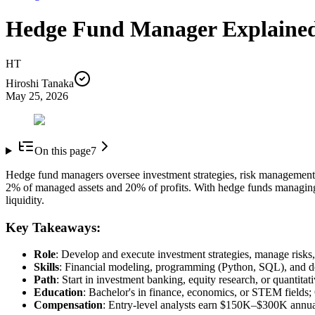
Hedge Fund Manager Explaine
HT
Hiroshi Tanaka
May 25, 2026
On this page
7
Hedge fund managers oversee investment strategies, risk management, 
2% of managed assets and 20% of profits. With hedge funds managing o
liquidity.
Key Takeaways:
Role
: Develop and execute investment strategies, manage risks,
Skills
: Financial modeling, programming (Python, SQL), and d
Path
: Start in investment banking, equity research, or quantitat
Education
: Bachelor's in finance, economics, or STEM fields; 
Compensation
: Entry-level analysts earn $150K–$300K annua