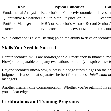
Role
Typical Education
Com
Fundamental Analyst
Bachelor's in Finance/Economics
Investm
Quantitative Researcher
PhD in Math, Physics, or CS
Academi
Portfolio Manager
MBA or Bachelor's + Track Record
Senior A
Trader
Bachelor's in Finance/STEM
Executi
While education is a vital starting point, the ability to develop techni
Skills You Need to Succeed
Certain technical skills are non-negotiable. Proficiency in financial 
Flow) or comparable company evaluations to identify mispriced assets
Beyond technical know-how, success in hedge funds hinges on the abilit
judgment - is a skill that separates the best from the rest.
Intellectual h
managers.
Another crucial skill? Communication. Whether you’re pitching investme
you a clear edge.
Certifications and Training Programs