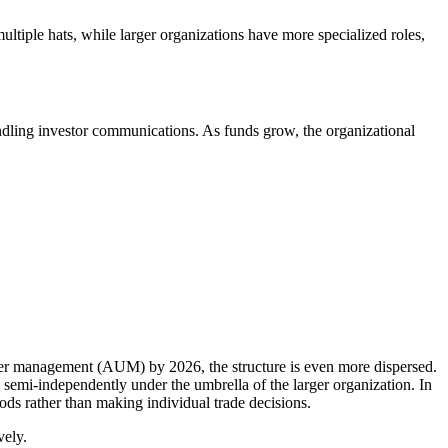
ltiple hats, while larger organizations have more specialized roles,
andling investor communications. As funds grow, the organizational
der management (AUM) by 2026, the structure is even more dispersed.
 semi-independently under the umbrella of the larger organization. In
pods rather than making individual trade decisions.
vely.