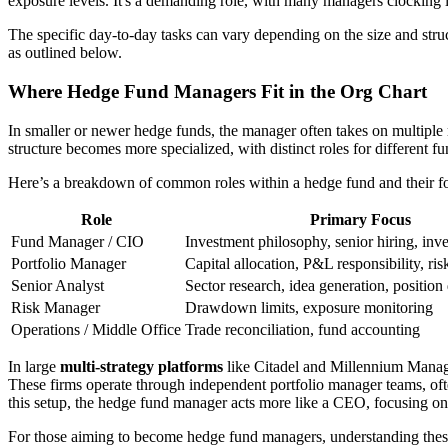
exposure levels. It's a demanding role, with many managers clocking
The specific day-to-day tasks can vary depending on the size and struc
as outlined below.
Where Hedge Fund Managers Fit in the Org Chart
In smaller or newer hedge funds, the manager often takes on multiple 
structure becomes more specialized, with distinct roles for different fu
Here’s a breakdown of common roles within a hedge fund and their fo
Role
Primary Focus
Fund Manager / CIO
Investment philosophy, senior hiring, inve
Portfolio Manager
Capital allocation, P&L responsibility, r
Senior Analyst
Sector research, idea generation, position
Risk Manager
Drawdown limits, exposure monitoring
Operations / Middle Office
Trade reconciliation, fund accounting
In large
multi-strategy platforms
like Citadel and Millennium Manage
These firms operate through independent portfolio manager teams, ofte
this setup, the hedge fund manager acts more like a CEO, focusing on hi
For those aiming to become hedge fund managers, understanding these o