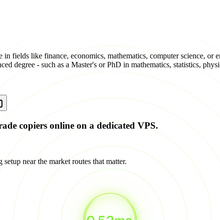
e in fields like finance, economics, mathematics, computer science, or
nced degree - such as a Master's or PhD in mathematics, statistics, physi
rade copiers online on a dedicated VPS.
 setup near the market routes that matter.