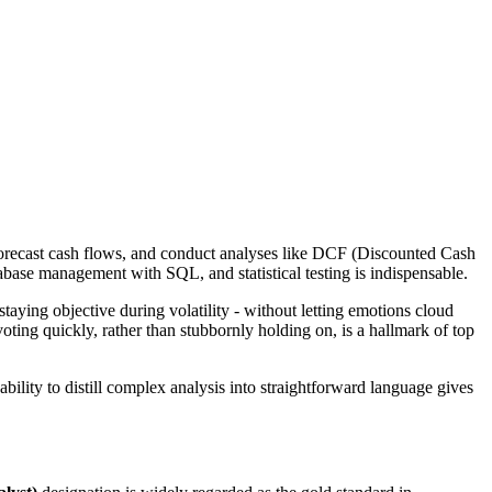
s, forecast cash flows, and conduct analyses like DCF (Discounted Cash
base management with SQL, and statistical testing is indispensable.
taying objective during volatility - without letting emotions cloud
oting quickly, rather than stubbornly holding on, is a hallmark of top
bility to distill complex analysis into straightforward language gives