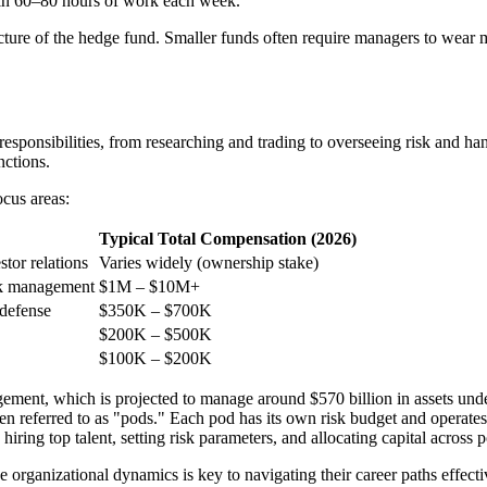
 in 60–80 hours of work each week.
ture of the hedge fund. Smaller funds often require managers to wear mu
responsibilities, from researching and trading to overseeing risk and h
nctions.
cus areas:
Typical Total Compensation (2026)
stor relations
Varies widely (ownership stake)
isk management
$1M – $10M+
 defense
$350K – $700K
$200K – $500K
$100K – $200K
ment, which is projected to manage around $570 billion in assets un
n referred to as "pods." Each pod has its own risk budget and operates
ring top talent, setting risk parameters, and allocating capital across 
rganizational dynamics is key to navigating their career paths effecti