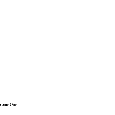
ecome One