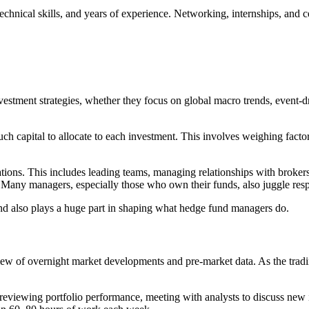
cal skills, and years of experience. Networking, internships, and certif
stment strategies, whether they focus on global macro trends, event-dr
h capital to allocate to each investment. This involves weighing factors
rations. This includes leading teams, managing relationships with brok
any managers, especially those who own their funds, also juggle respo
 grind also plays a huge part in shaping what hedge fund managers do.
iew of overnight market developments and pre-market data. As the tradi
reviewing portfolio performance, meeting with analysts to discuss new i