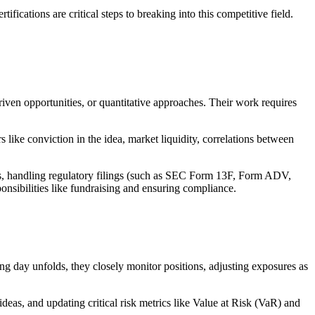
ications are critical steps to breaking into this competitive field.
iven opportunities, or quantitative approaches. Their work requires
 like conviction in the idea, market liquidity, correlations between
ers, handling regulatory filings (such as SEC Form 13F, Form ADV,
nsibilities like fundraising and ensuring compliance.
ng day unfolds, they closely monitor positions, adjusting exposures as
deas, and updating critical risk metrics like Value at Risk (VaR) and