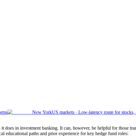
orms
New York
US markets
·
Low-latency route for stocks,
t does in investment banking. It can, however, be helpful for those tran
ical educational paths and prior experience for key hedge fund roles: