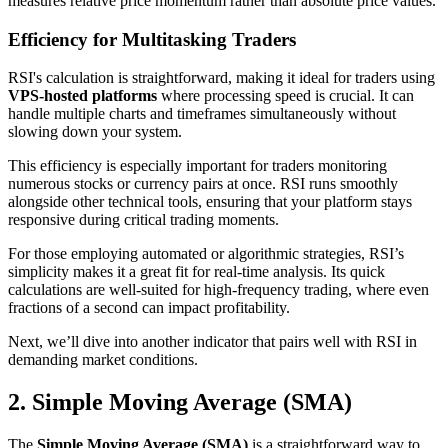
measures relative price momentum rather than absolute price values.
Efficiency for Multitasking Traders
RSI's calculation is straightforward, making it ideal for traders using
VPS-hosted platforms
where processing speed is crucial. It can
handle multiple charts and timeframes simultaneously without
slowing down your system.
This efficiency is especially important for traders monitoring
numerous stocks or currency pairs at once. RSI runs smoothly
alongside other technical tools, ensuring that your platform stays
responsive during critical trading moments.
For those employing automated or algorithmic strategies, RSI’s
simplicity makes it a great fit for real-time analysis. Its quick
calculations are well-suited for high-frequency trading, where even
fractions of a second can impact profitability.
Next, we’ll dive into another indicator that pairs well with RSI in
demanding market conditions.
2. Simple Moving Average (SMA)
The
Simple Moving Average (SMA)
is a straightforward way to