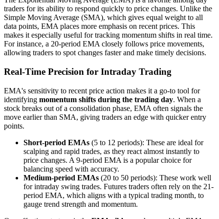
traders for its ability to respond quickly to price changes. Unlike the
Simple Moving Average (SMA), which gives equal weight to all
data points, EMA places more emphasis on recent prices. This
makes it especially useful for tracking momentum shifts in real time.
For instance, a 20-period EMA closely follows price movements,
allowing traders to spot changes faster and make timely decisions.
Real-Time Precision for Intraday Trading
EMA's sensitivity to recent price action makes it a go-to tool for
identifying
momentum shifts during the trading day
. When a
stock breaks out of a consolidation phase, EMA often signals the
move earlier than SMA, giving traders an edge with quicker entry
points.
Short-period EMAs
(5 to 12 periods): These are ideal for
scalping and rapid trades, as they react almost instantly to
price changes. A 9-period EMA is a popular choice for
balancing speed with accuracy.
Medium-period EMAs
(20 to 50 periods): These work well
for intraday swing trades. Futures traders often rely on the 21-
period EMA, which aligns with a typical trading month, to
gauge trend strength and momentum.