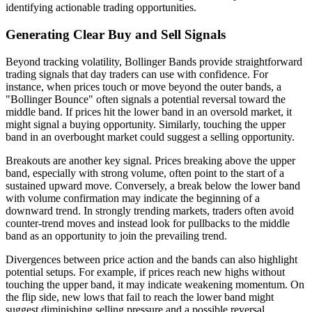
identifying actionable trading opportunities.
Generating Clear Buy and Sell Signals
Beyond tracking volatility, Bollinger Bands provide straightforward
trading signals that day traders can use with confidence. For
instance, when prices touch or move beyond the outer bands, a
"Bollinger Bounce" often signals a potential reversal toward the
middle band. If prices hit the lower band in an oversold market, it
might signal a buying opportunity. Similarly, touching the upper
band in an overbought market could suggest a selling opportunity.
Breakouts are another key signal. Prices breaking above the upper
band, especially with strong volume, often point to the start of a
sustained upward move. Conversely, a break below the lower band
with volume confirmation may indicate the beginning of a
downward trend. In strongly trending markets, traders often avoid
counter-trend moves and instead look for pullbacks to the middle
band as an opportunity to join the prevailing trend.
Divergences between price action and the bands can also highlight
potential setups. For example, if prices reach new highs without
touching the upper band, it may indicate weakening momentum. On
the flip side, new lows that fail to reach the lower band might
suggest diminishing selling pressure and a possible reversal.