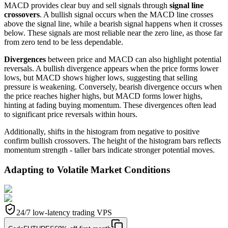
MACD provides clear buy and sell signals through
signal line
crossovers
. A bullish signal occurs when the MACD line crosses
above the signal line, while a bearish signal happens when it crosses
below. These signals are most reliable near the zero line, as those far
from zero tend to be less dependable.
Divergences
between price and MACD can also highlight potential
reversals. A bullish divergence appears when the price forms lower
lows, but MACD shows higher lows, suggesting that selling
pressure is weakening. Conversely, bearish divergence occurs when
the price reaches higher highs, but MACD forms lower highs,
hinting at fading buying momentum. These divergences often lead
to significant price reversals within hours.
Additionally, shifts in the histogram from negative to positive
confirm bullish crossovers. The height of the histogram bars reflects
momentum strength - taller bars indicate stronger potential moves.
Adapting to Volatile Market Conditions
24/7 low-latency trading VPS