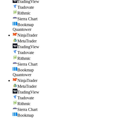
TradingView
Tradovate
Rithmic
Sierra Chart
Bookmap
Quantower
NinjaTrader
MetaTrader
TradingView
Tradovate
Rithmic
Sierra Chart
Bookmap
Quantower
NinjaTrader
MetaTrader
TradingView
Tradovate
Rithmic
Sierra Chart
Bookmap