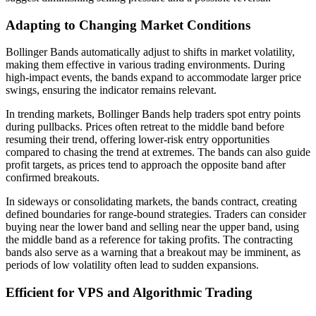
Adapting to Changing Market Conditions
Bollinger Bands automatically adjust to shifts in market volatility,
making them effective in various trading environments. During
high-impact events, the bands expand to accommodate larger price
swings, ensuring the indicator remains relevant.
In trending markets, Bollinger Bands help traders spot entry points
during pullbacks. Prices often retreat to the middle band before
resuming their trend, offering lower-risk entry opportunities
compared to chasing the trend at extremes. The bands can also guide
profit targets, as prices tend to approach the opposite band after
confirmed breakouts.
In sideways or consolidating markets, the bands contract, creating
defined boundaries for range-bound strategies. Traders can consider
buying near the lower band and selling near the upper band, using
the middle band as a reference for taking profits. The contracting
bands also serve as a warning that a breakout may be imminent, as
periods of low volatility often lead to sudden expansions.
Efficient for VPS and Algorithmic Trading