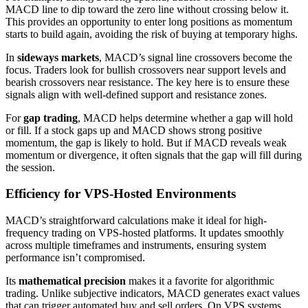
MACD line to dip toward the zero line without crossing below it.
This provides an opportunity to enter long positions as momentum
starts to build again, avoiding the risk of buying at temporary highs.
In
sideways markets
, MACD’s signal line crossovers become the
focus. Traders look for bullish crossovers near support levels and
bearish crossovers near resistance. The key here is to ensure these
signals align with well-defined support and resistance zones.
For
gap trading
, MACD helps determine whether a gap will hold
or fill. If a stock gaps up and MACD shows strong positive
momentum, the gap is likely to hold. But if MACD reveals weak
momentum or divergence, it often signals that the gap will fill during
the session.
Efficiency for VPS-Hosted Environments
MACD’s straightforward calculations make it ideal for high-
frequency trading on VPS-hosted platforms. It updates smoothly
across multiple timeframes and instruments, ensuring system
performance isn’t compromised.
Its
mathematical precision
makes it a favorite for algorithmic
trading. Unlike subjective indicators, MACD generates exact values
that can trigger automated buy and sell orders. On VPS systems,