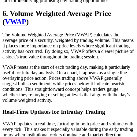
tool for identifying promising day trading opportunities.
6. Volume Weighted Average Price
(
VWAP
)
The Volume Weighted Average Price (VWAP) calculates the
average price of a security, weighted by trading volume. This means
it places more importance on price levels where significant trading
activity has occurred. By doing so, VWAP offers a clearer picture of
a stock's true value throughout the trading session.
VWAP resets at the start of each trading day, making it particularly
useful for intraday analysis. On a chart, it appears as a single line
overlaying price action. Prices trading above VWAP generally
suggest bullish sentiment, while prices below it indicate bearish
conditions. This straightforward concept helps traders gauge
whether they're buying or selling at levels that align with the day’s
volume-weighted activity.
Real-Time Updates for Intraday Trading
VWAP updates in real time, factoring in both price and volume with
every tick. This makes it especially valuable during the early trading
hours when institutional orders dominate and market direction