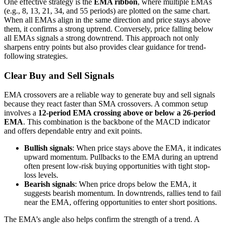
One effective strategy is the
EMA ribbon
, where multiple EMAs
(e.g., 8, 13, 21, 34, and 55 periods) are plotted on the same chart.
When all EMAs align in the same direction and price stays above
them, it confirms a strong uptrend. Conversely, price falling below
all EMAs signals a strong downtrend. This approach not only
sharpens entry points but also provides clear guidance for trend-
following strategies.
Clear Buy and Sell Signals
EMA crossovers are a reliable way to generate buy and sell signals
because they react faster than SMA crossovers. A common setup
involves a
12-period EMA crossing above or below a 26-period
EMA
. This combination is the backbone of the MACD indicator
and offers dependable entry and exit points.
Bullish signals
: When price stays above the EMA, it indicates
upward momentum. Pullbacks to the EMA during an uptrend
often present low-risk buying opportunities with tight stop-
loss levels.
Bearish signals
: When price drops below the EMA, it
suggests bearish momentum. In downtrends, rallies tend to fail
near the EMA, offering opportunities to enter short positions.
The EMA’s angle also helps confirm the strength of a trend. A