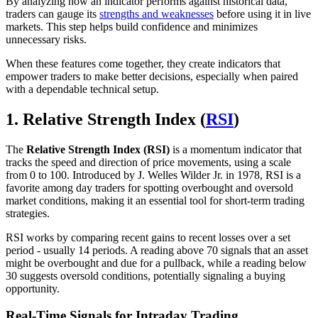
By analyzing how an indicator performs against historical data,
traders can gauge its
strengths and weaknesses
before using it in live
markets. This step helps build confidence and minimizes
unnecessary risks.
When these features come together, they create indicators that
empower traders to make better decisions, especially when paired
with a dependable technical setup.
1. Relative Strength Index (
RSI
)
The
Relative Strength Index (RSI)
is a momentum indicator that
tracks the speed and direction of price movements, using a scale
from 0 to 100. Introduced by J. Welles Wilder Jr. in 1978, RSI is a
favorite among day traders for spotting overbought and oversold
market conditions, making it an essential tool for short-term trading
strategies.
RSI works by comparing recent gains to recent losses over a set
period - usually 14 periods. A reading above 70 signals that an asset
might be overbought and due for a pullback, while a reading below
30 suggests oversold conditions, potentially signaling a buying
opportunity.
Real-Time Signals for Intraday Trading