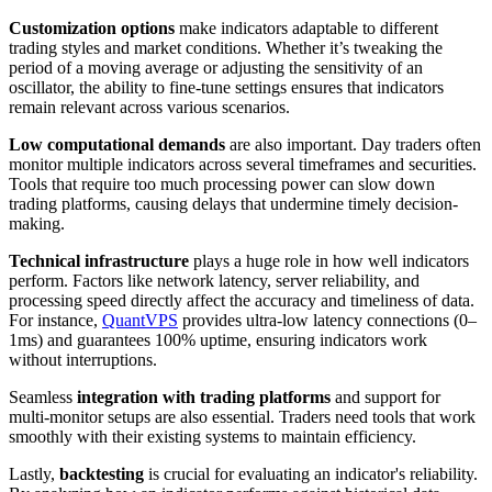
Customization options
make indicators adaptable to different
trading styles and market conditions. Whether it’s tweaking the
period of a moving average or adjusting the sensitivity of an
oscillator, the ability to fine-tune settings ensures that indicators
remain relevant across various scenarios.
Low computational demands
are also important. Day traders often
monitor multiple indicators across several timeframes and securities.
Tools that require too much processing power can slow down
trading platforms, causing delays that undermine timely decision-
making.
Technical infrastructure
plays a huge role in how well indicators
perform. Factors like network latency, server reliability, and
processing speed directly affect the accuracy and timeliness of data.
For instance,
QuantVPS
provides ultra-low latency connections (0–
1ms) and guarantees 100% uptime, ensuring indicators work
without interruptions.
Seamless
integration with trading platforms
and support for
multi-monitor setups are also essential. Traders need tools that work
smoothly with their existing systems to maintain efficiency.
Lastly,
backtesting
is crucial for evaluating an indicator's reliability.