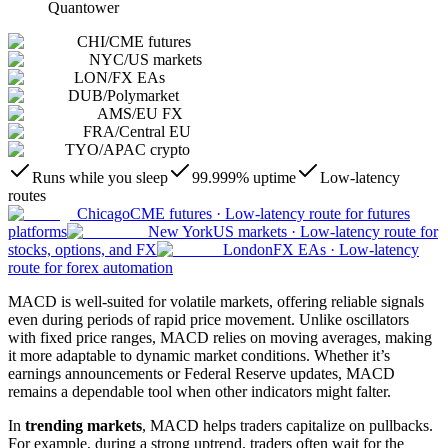
Quantower
CHI
/
CME futures
NYC
/
US markets
LON
/
FX EAs
DUB
/
Polymarket
AMS
/
EU FX
FRA
/
Central EU
TYO
/
APAC crypto
Runs while you sleep
99.999% uptime
Low-latency
routes
Chicago
CME futures
·
Low-latency route for futures
platforms
New York
US markets
·
Low-latency route for
stocks, options, and FX
London
FX EAs
·
Low-latency
route for forex automation
MACD is well-suited for volatile markets, offering reliable signals
even during periods of rapid price movement. Unlike oscillators
with fixed price ranges, MACD relies on moving averages, making
it more adaptable to dynamic market conditions. Whether it’s
earnings announcements or Federal Reserve updates, MACD
remains a dependable tool when other indicators might falter.
In
trending markets
, MACD helps traders capitalize on pullbacks.
For example, during a strong uptrend, traders often wait for the