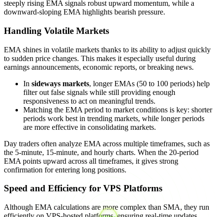
steeply rising EMA signals robust upward momentum, while a
downward-sloping EMA highlights bearish pressure.
Handling Volatile Markets
EMA shines in volatile markets thanks to its ability to adjust quickly
to sudden price changes. This makes it especially useful during
earnings announcements, economic reports, or breaking news.
In
sideways markets
, longer EMAs (50 to 100 periods) help
filter out false signals while still providing enough
responsiveness to act on meaningful trends.
Matching the EMA period to market conditions is key: shorter
periods work best in trending markets, while longer periods
are more effective in consolidating markets.
Day traders often analyze EMA across multiple timeframes, such as
the 5-minute, 15-minute, and hourly charts. When the 20-period
EMA points upward across all timeframes, it gives strong
confirmation for entering long positions.
Speed and Efficiency for VPS Platforms
Although EMA calculations are more complex than SMA, they run
efficiently on VPS-hosted platforms, ensuring real-time updates.