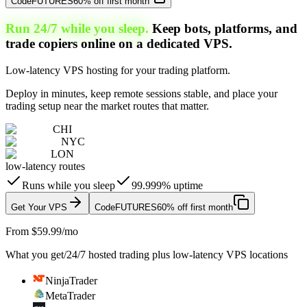
Code
FUTURES
60% off first month
Run 24/7 while you sleep.
Keep bots, platforms, and
trade copiers online on a dedicated VPS.
Low-latency VPS hosting for your trading platform.
Deploy in minutes, keep remote sessions stable, and place your
trading setup near the market routes that matter.
CHI
NYC
LON
low-latency routes
Runs while you sleep
99.999% uptime
Get Your VPS
Code
FUTURES
60% off first month
From $59.99/mo
What you get
/
24/7 hosted trading plus low-latency VPS locations
NinjaTrader
MetaTrader