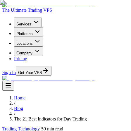
The Ultimate Trading VPS
Services
Platforms
Locations
Company
Pricing
Sign In
Get Your VPS
Home
/
Blog
/
The 21 Best Indicators for Day Trading
Trading Technology
·
59
min read