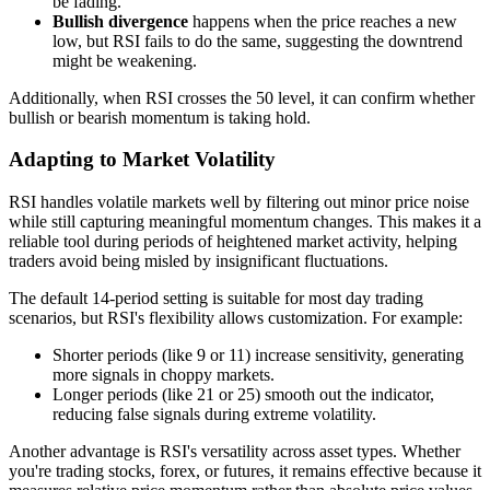
be fading.
Bullish divergence
happens when the price reaches a new
low, but RSI fails to do the same, suggesting the downtrend
might be weakening.
Additionally, when RSI crosses the 50 level, it can confirm whether
bullish or bearish momentum is taking hold.
Adapting to Market Volatility
RSI handles volatile markets well by filtering out minor price noise
while still capturing meaningful momentum changes. This makes it a
reliable tool during periods of heightened market activity, helping
traders avoid being misled by insignificant fluctuations.
The default 14-period setting is suitable for most day trading
scenarios, but RSI's flexibility allows customization. For example:
Shorter periods (like 9 or 11) increase sensitivity, generating
more signals in choppy markets.
Longer periods (like 21 or 25) smooth out the indicator,
reducing false signals during extreme volatility.
Another advantage is RSI's versatility across asset types. Whether
you're trading stocks, forex, or futures, it remains effective because it