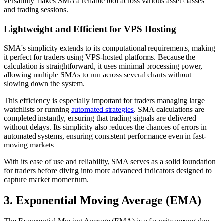
versatility makes SMA a reliable tool across various asset classes
and trading sessions.
Lightweight and Efficient for VPS Hosting
SMA's simplicity extends to its computational requirements, making
it perfect for traders using VPS-hosted platforms. Because the
calculation is straightforward, it uses minimal processing power,
allowing multiple SMAs to run across several charts without
slowing down the system.
This efficiency is especially important for traders managing large
watchlists or running
automated strategies
. SMA calculations are
completed instantly, ensuring that trading signals are delivered
without delays. Its simplicity also reduces the chances of errors in
automated systems, ensuring consistent performance even in fast-
moving markets.
With its ease of use and reliability, SMA serves as a solid foundation
for traders before diving into more advanced indicators designed to
capture market momentum.
3. Exponential Moving Average (EMA)
The Exponential Moving Average (EMA) is a favorite among day