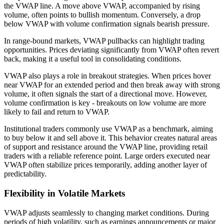
the VWAP line. A move above VWAP, accompanied by rising
volume, often points to bullish momentum. Conversely, a drop
below VWAP with volume confirmation signals bearish pressure.
In range-bound markets, VWAP pullbacks can highlight trading
opportunities. Prices deviating significantly from VWAP often revert
back, making it a useful tool in consolidating conditions.
VWAP also plays a role in breakout strategies. When prices hover
near VWAP for an extended period and then break away with strong
volume, it often signals the start of a directional move. However,
volume confirmation is key - breakouts on low volume are more
likely to fail and return to VWAP.
Institutional traders commonly use VWAP as a benchmark, aiming
to buy below it and sell above it. This behavior creates natural areas
of support and resistance around the VWAP line, providing retail
traders with a reliable reference point. Large orders executed near
VWAP often stabilize prices temporarily, adding another layer of
predictability.
Flexibility in Volatile Markets
VWAP adjusts seamlessly to changing market conditions. During
periods of high volatility, such as earnings announcements or major