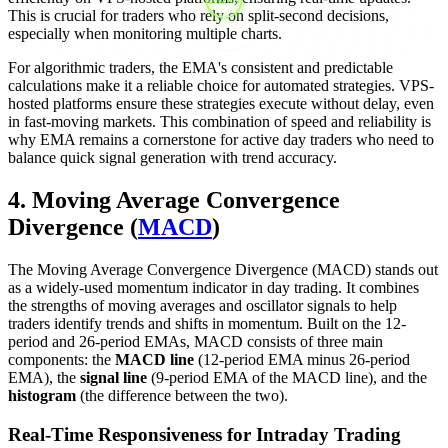
This is crucial for traders who rely on split-second decisions,
especially when monitoring multiple charts.
For algorithmic traders, the EMA's consistent and predictable
calculations make it a reliable choice for automated strategies. VPS-
hosted platforms ensure these strategies execute without delay, even
in fast-moving markets. This combination of speed and reliability is
why EMA remains a cornerstone for active day traders who need to
balance quick signal generation with trend accuracy.
4. Moving Average Convergence
Divergence (
MACD
)
The Moving Average Convergence Divergence (MACD) stands out
as a widely-used momentum indicator in day trading. It combines
the strengths of moving averages and oscillator signals to help
traders identify trends and shifts in momentum. Built on the 12-
period and 26-period EMAs, MACD consists of three main
components: the
MACD line
(12-period EMA minus 26-period
EMA), the
signal line
(9-period EMA of the MACD line), and the
histogram
(the difference between the two).
Real-Time Responsiveness for Intraday Trading