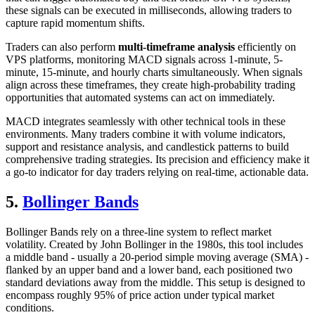
these signals can be executed in milliseconds, allowing traders to
capture rapid momentum shifts.
Traders can also perform
multi-timeframe analysis
efficiently on
VPS platforms, monitoring MACD signals across 1-minute, 5-
minute, 15-minute, and hourly charts simultaneously. When signals
align across these timeframes, they create high-probability trading
opportunities that automated systems can act on immediately.
MACD integrates seamlessly with other technical tools in these
environments. Many traders combine it with volume indicators,
support and resistance analysis, and candlestick patterns to build
comprehensive trading strategies. Its precision and efficiency make it
a go-to indicator for day traders relying on real-time, actionable data.
5.
Bollinger Bands
Bollinger Bands rely on a three-line system to reflect market
volatility. Created by John Bollinger in the 1980s, this tool includes
a middle band - usually a 20-period simple moving average (SMA) -
flanked by an upper band and a lower band, each positioned two
standard deviations away from the middle. This setup is designed to
encompass roughly 95% of price action under typical market
conditions.