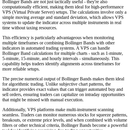
Bollinger Bands are not just tactically useful - they're also
computationally efficient, making them ideal for high-performance
VPS (Virtual Private Server) setups. The calculations involve only a
simple moving average and standard deviation, which allows VPS
systems to update the indicator across multiple instruments in real
time without taxing resources.
This efficiency is particularly advantageous when monitoring
multiple timeframes or combining Bollinger Bands with other
indicators in automated trading systems. A VPS can handle
Bollinger Band calculations for multiple charts - such as 1-minute,
5-minute, 15-minute, and hourly intervals - simultaneously. This
capability helps traders identify alignments across timeframes for
more reliable setups.
The precise numerical output of Bollinger Bands makes them ideal
for algorithmic trading. Unlike subjective chart patterns, the
indicator provides exact values that can trigger automated buy and
sell orders, ensuring traders can capitalize on intraday opportunities
that might be missed with manual execution.
Additionally, VPS platforms make multi-instrument scanning
seamless. Traders can monitor numerous stocks for squeeze patterns,
breakouts, or extreme price levels, and when combined with volume
filters or other technical criteria, Bollinger Bands become a powerful