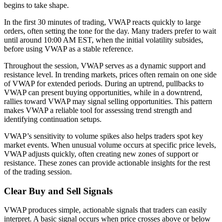
begins to take shape.
In the first 30 minutes of trading, VWAP reacts quickly to large
orders, often setting the tone for the day. Many traders prefer to wait
until around 10:00 AM EST, when the initial volatility subsides,
before using VWAP as a stable reference.
Throughout the session, VWAP serves as a dynamic support and
resistance level. In trending markets, prices often remain on one side
of VWAP for extended periods. During an uptrend, pullbacks to
VWAP can present buying opportunities, while in a downtrend,
rallies toward VWAP may signal selling opportunities. This pattern
makes VWAP a reliable tool for assessing trend strength and
identifying continuation setups.
VWAP’s sensitivity to volume spikes also helps traders spot key
market events. When unusual volume occurs at specific price levels,
VWAP adjusts quickly, often creating new zones of support or
resistance. These zones can provide actionable insights for the rest
of the trading session.
Clear Buy and Sell Signals
VWAP produces simple, actionable signals that traders can easily
interpret. A basic signal occurs when price crosses above or below