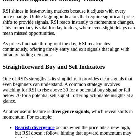
RSI shines in fast-moving markets because it adjusts with every
price change. Unlike lagging indicators that require significant price
shifts to provide signals, RSI reacts instantly to momentum changes.
This immediacy is vital for day traders, where even slight delays can
mean missed opportunities.
As prices fluctuate throughout the day, RSI recalculates
continuously, offering timely entry and exit signals that align with
intraday trading demands.
Straightforward Buy and Sell Indicators
One of RSI's strengths is its simplicity. It provides clear signals that
even beginners can understand. A common strategy involves
watching for RSI to rise above 30 for a potential buy signal or fall
below 70 for a potential sell signal - offering actionable insights at a
glance.
Another useful feature is
divergence signals
, which reveal shifts in
momentum. For example:
Bearish divergence
occurs when the price hits a new high,
but RSI doesn't follow, hinting that upward momentum may