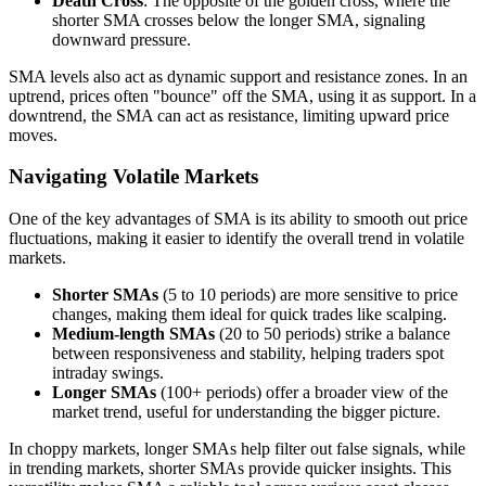
Death Cross
: The opposite of the golden cross, where the
shorter SMA crosses below the longer SMA, signaling
downward pressure.
SMA levels also act as dynamic support and resistance zones. In an
uptrend, prices often "bounce" off the SMA, using it as support. In a
downtrend, the SMA can act as resistance, limiting upward price
moves.
Navigating Volatile Markets
One of the key advantages of SMA is its ability to smooth out price
fluctuations, making it easier to identify the overall trend in volatile
markets.
Shorter SMAs
(5 to 10 periods) are more sensitive to price
changes, making them ideal for quick trades like scalping.
Medium-length SMAs
(20 to 50 periods) strike a balance
between responsiveness and stability, helping traders spot
intraday swings.
Longer SMAs
(100+ periods) offer a broader view of the
market trend, useful for understanding the bigger picture.
In choppy markets, longer SMAs help filter out false signals, while
in trending markets, shorter SMAs provide quicker insights. This