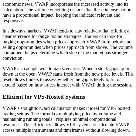
economic news, VWAP incorporates the increased activity into its
calculation. The volume weighting ensures that these intense periods
have a proportional impact, keeping the indicator relevant and
responsive.
In sideways markets, VWAP tends to stay relatively flat, offering a
clear reference for range-bound strategies. Traders can look for
buying opportunities when prices approach VWAP from below and
selling opportunities when prices approach from above. The volume
component helps determine which side of the market has stronger
conviction.
VWAP also adapts well to gap scenarios. When a stock gaps up or
down at the open, VWAP starts fresh from the new price levels. This
reset allows traders to assess whether the gap is likely to fill or
extend based on how prices interact with VWAP during the session.
Efficient for VPS-Hosted Systems
VWAP’s straightforward calculation makes it ideal for VPS-hosted
trading setups. The formula - multiplying price by volume and
maintaining running totals - requires minimal computational
resources. This efficiency allows VPS systems to calculate VWAP
across multiple instruments and timeframes without slowing down.