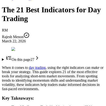
The 21 Best Indicators for Day
Trading
RM
Rajesh Menon
March 22, 2026
On this page
27
When it comes to
day trading
, using the right indicators can make or
break your strategy. This guide explores 21 of the most effective
tools for analyzing short-term market movements. From spotting
trends to identifying momentum shifts and understanding market
volatility, these indicators help traders make informed decisions in
fast-paced environments.
Key Takeaways: