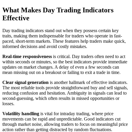
What Makes Day Trading Indicators
Effective
Day trading indicators stand out when they possess certain key
traits, making them indispensable for traders who operate in fast-
paced, short-term markets. These features help traders make quick,
informed decisions and avoid costly mistakes.
Real-time responsiveness
is critical. Day traders often need to act
within seconds or minutes, so the best indicators provide immediate
updates on market changes. A delay of even a few seconds can
mean missing out on a breakout or failing to exit a trade in time.
Clear signal generation
is another hallmark of effective indicators.
The most reliable tools provide straightforward buy and sell signals,
reducing confusion and hesitation. Ambiguity in signals can lead to
second-guessing, which often results in missed opportunities or
losses.
Volatility handling
is vital for intraday trading, where price
movements can be rapid and unpredictable. Good indicators cut
through market noise, allowing traders to focus on meaningful price
action rather than getting distracted by random fluctuations.