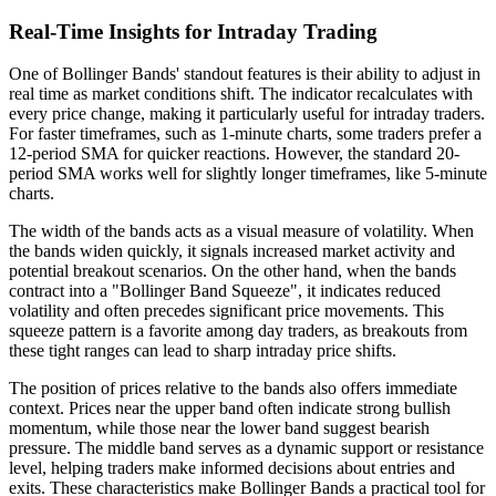
Real-Time Insights for Intraday Trading
One of Bollinger Bands' standout features is their ability to adjust in
real time as market conditions shift. The indicator recalculates with
every price change, making it particularly useful for intraday traders.
For faster timeframes, such as 1-minute charts, some traders prefer a
12-period SMA for quicker reactions. However, the standard 20-
period SMA works well for slightly longer timeframes, like 5-minute
charts.
The width of the bands acts as a visual measure of volatility. When
the bands widen quickly, it signals increased market activity and
potential breakout scenarios. On the other hand, when the bands
contract into a "Bollinger Band Squeeze", it indicates reduced
volatility and often precedes significant price movements. This
squeeze pattern is a favorite among day traders, as breakouts from
these tight ranges can lead to sharp intraday price shifts.
The position of prices relative to the bands also offers immediate
context. Prices near the upper band often indicate strong bullish
momentum, while those near the lower band suggest bearish
pressure. The middle band serves as a dynamic support or resistance
level, helping traders make informed decisions about entries and
exits. These characteristics make Bollinger Bands a practical tool for