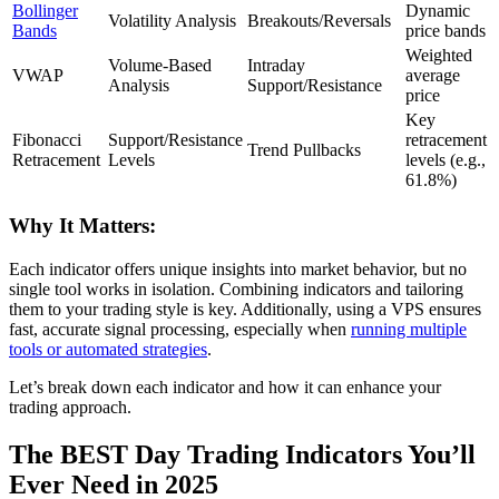
Bollinger
Dynamic
Volatility Analysis
Breakouts/Reversals
Bands
price bands
Weighted
Volume-Based
Intraday
VWAP
average
Analysis
Support/Resistance
price
Key
Fibonacci
Support/Resistance
retracement
Trend Pullbacks
Retracement
Levels
levels (e.g.,
61.8%)
Why It Matters:
Each indicator offers unique insights into market behavior, but no
single tool works in isolation. Combining indicators and tailoring
them to your trading style is key. Additionally, using a VPS ensures
fast, accurate signal processing, especially when
running multiple
tools or automated strategies
.
Let’s break down each indicator and how it can enhance your
trading approach.
The BEST Day Trading Indicators You’ll
Ever Need in 2025