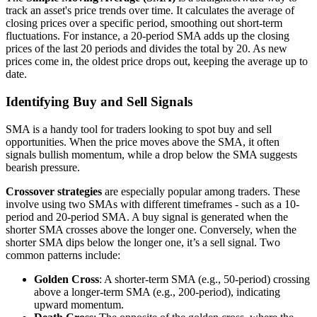
track an asset's price trends over time. It calculates the average of
closing prices over a specific period, smoothing out short-term
fluctuations. For instance, a 20-period SMA adds up the closing
prices of the last 20 periods and divides the total by 20. As new
prices come in, the oldest price drops out, keeping the average up to
date.
Identifying Buy and Sell Signals
SMA is a handy tool for traders looking to spot buy and sell
opportunities. When the price moves above the SMA, it often
signals bullish momentum, while a drop below the SMA suggests
bearish pressure.
Crossover strategies
are especially popular among traders. These
involve using two SMAs with different timeframes - such as a 10-
period and 20-period SMA. A buy signal is generated when the
shorter SMA crosses above the longer one. Conversely, when the
shorter SMA dips below the longer one, it’s a sell signal. Two
common patterns include:
Golden Cross
: A shorter-term SMA (e.g., 50-period) crossing
above a longer-term SMA (e.g., 200-period), indicating
upward momentum.