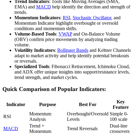
Trend Indicators
: Tools like Moving Averages (SMA,
EMA) and
MACD
help identify the direction and strength of
trends.
Momentum Indicators
:
RSI
,
Stochastic Oscillator
, and
Momentum Indicator highlight overbought or oversold
conditions and momentum shifts.
Volume-Based Tools
:
VWAP
and On-Balance Volume
(OBV) confirm price movements by analyzing trading
volume.
Volatility Indicators
:
Bollinger Bands
and Keltner Channels
adapt to market activity and help identify potential breakouts
or reversals.
Specialized Tools
: Fibonacci Retracement, Ichimoku Cloud,
and ADX offer unique insights into support/resistance levels,
trend strength, and market cycles.
Quick Comparison of Popular Indicators:
Key
Indicator
Purpose
Best For
Feature
Momentum
Overbought/Oversold
Simple 0-
RSI
Analysis
Levels
100 scale
Trend +
Dual-line
MACD
Trend Reversals
Momentum
crossovers