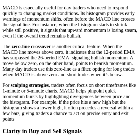
MACD is especially useful for day traders who need to respond
quickly to changing market conditions. Its histogram provides early
warnings of momentum shifts, often before the MACD line crosses
the signal line. For instance, when the histogram starts to shrink
while still positive, it signals that upward momentum is losing steam,
even if the overall trend remains bullish.
The
zero-line crossover
is another critical feature. When the
MACD line moves above zero, it indicates that the 12-period EMA
has surpassed the 26-period EMA, signaling bullish momentum. A
move below zero, on the other hand, points to bearish momentum.
Many day traders use this zero-line as a filter, opting for long trades
when MACD is above zero and short trades when it’s below.
For
scalping strategies
, traders often focus on short timeframes like
1-minute or 5-minute charts. MACD helps pinpoint quick
momentum bursts by highlighting divergences between price and
the histogram. For example, if the price hits a new high but the
histogram shows a lower high, it often precedes a reversal within a
few bars, giving traders a chance to act on precise entry and exit
points.
Clarity in Buy and Sell Signals