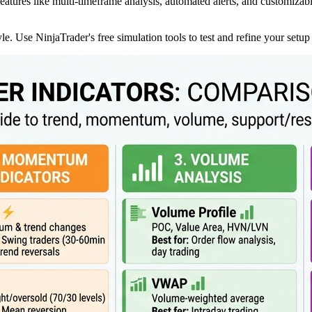
features like multi-timeframe analysis, automated alerts, and customizabl
yle. Use NinjaTrader's free simulation tools to test and refine your setup