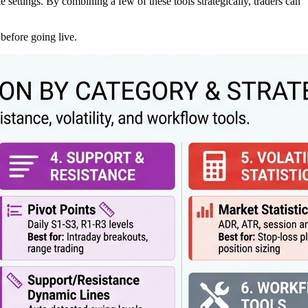
e settings. By combining a few of these tools strategically, traders can
 before going live.