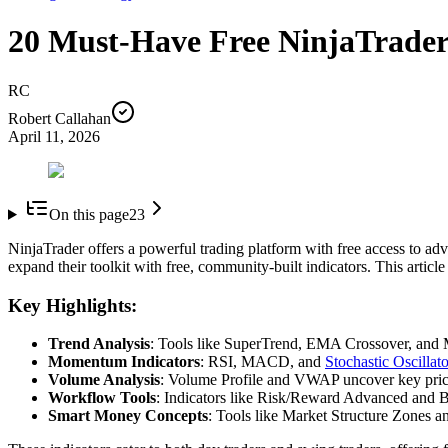
20 Must-Have Free NinjaTrader
RC
Robert Callahan
April 11, 2026
On this page
23
NinjaTrader offers a powerful trading platform with free access to advan
expand their toolkit with free, community-built indicators. This article
Key Highlights:
Trend Analysis
: Tools like SuperTrend, EMA Crossover, and M
Momentum Indicators
: RSI, MACD, and
Stochastic Oscillato
Volume Analysis
: Volume Profile and VWAP uncover key price 
Workflow Tools
: Indicators like Risk/Reward Advanced and B
Smart Money Concepts
: Tools like Market Structure Zones 