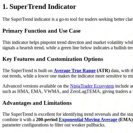
1. SuperTrend Indicator
The SuperTrend indicator is a go-to tool for traders seeking better cl
Primary Function and Use Case
This indicator helps pinpoint trend direction and market volatility while
signals a bearish trend, while a green line below indicates a bullish t
Key Features and Customization Options
The SuperTrend is built on
Average True Range
(ATR)
data, with t
out trends, while a lower one makes the indicator more sensitive to m
Advanced versions available on the
NinjaTrader Ecosystem
include a
such as HMA, EMA, VWMA, and ZeroLagTEMA, giving traders a wid
Advantages and Limitations
The SuperTrend is excellent for identifying trend reversals and the st
combine it with a
200-period
Exponential Moving Average
(EMA)
parameter configurations to filter out weaker pullbacks.