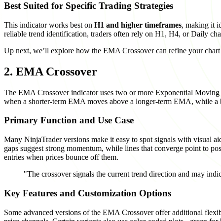
Best Suited for Specific Trading Strategies
This indicator works best on
H1 and higher timeframes
, making it 
reliable trend identification, traders often rely on H1, H4, or Daily cha
Up next, we’ll explore how the EMA Crossover can refine your chart a
2. EMA Crossover
The EMA Crossover indicator uses two or more Exponential Moving Ave
when a shorter-term EMA moves above a longer-term EMA, while a be
Primary Function and Use Case
Many NinjaTrader versions make it easy to spot signals with visual ai
gaps suggest strong momentum, while lines that converge point to pos
entries when prices bounce off them.
"The crossover signals the current trend direction and may indi
Key Features and Customization Options
Some advanced versions of the EMA Crossover offer additional flexibili