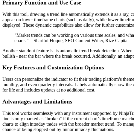
Primary Function and Use Case
With this tool, drawing a trend line automatically extends it as a ray,
appear on lower timeframe charts (such as daily), while lower timefram
displayed. These dynamic capabilities also allow for further customizat
"Market trends can be working on various time scales, and what
charts." – Shariful Hoque, SEO Content Writer, Rize Capital
Another standout feature is its automatic trend break detection. When a 
bullish - near the bar where the break occurred. Additionally, an adapt
Key Features and Customization Options
Users can personalize the indicator to fit their trading platform’s them
monthly, and even quarterly intervals. Labels automatically show the co
for life and includes updates at no additional cost.
Advantages and Limitations
This tool works seamlessly with any instrument supported by NinjaTrade
line is only marked as "broken" if the current chart’s timeframe match
charts to align intraday trades with the broader market trend. To manag
chance of being stopped out by minor intraday fluctuations.