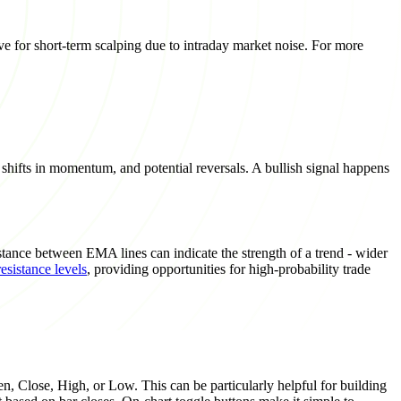
ctive for short-term scalping due to intraday market noise. For more
hifts in momentum, and potential reversals. A bullish signal happens
stance between EMA lines can indicate the strength of a trend - wider
esistance levels
, providing opportunities for high-probability trade
n, Close, High, or Low. This can be particularly helpful for building