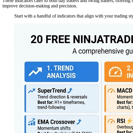
These indicators cater to both day traders and swing traders, offering 
improve decision-making and precision.
Start with a handful of indicators that align with your trading st