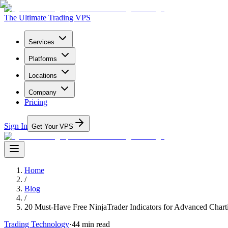
The Ultimate Trading VPS
Services
Platforms
Locations
Company
Pricing
Sign In
Get Your VPS
Home
/
Blog
/
20 Must-Have Free NinjaTrader Indicators for Advanced Chart
Trading Technology
·
44
min read