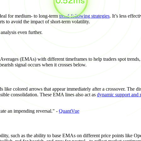
ideal for medium- to long-term
trend-following strategies
. It’s less effe
rts to avoid the impact of short-term volatility.
nalysis even further.
rages (EMAs) with different timeframes to help traders spot trends, s
arish signal occurs when it crosses below.
ds like colored arrows that appear immediately after a crossover. The di
sible consolidation. These EMA lines also act as
dynamic support and r
cate an impending reversal." -
QuantVue
ty, such as the ability to base EMAs on different price points like Ope