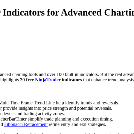
 Indicators for Advanced Charti
ced charting tools and over 100 built-in indicators. But the real advanta
 highlights
20 free
NinjaTrader
indicators
that enhance trend analysi
ulti Time Frame Trend Line help identify trends and reversals.
r
provide insights into price strength and potential reversals.
levels and trading activity zones.
etterBarTimer simplify trade planning and execution timing.
and
Fibonacci Retracement
refine entry and exit strategies.