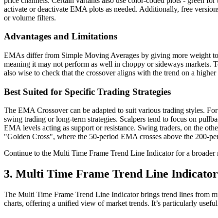
price channels. Certain variants also use color-coded plots - green for 
activate or deactivate EMA plots as needed. Additionally, free versio
or volume filters.
Advantages and Limitations
EMAs differ from Simple Moving Averages by giving more weight to re
meaning it may not perform as well in choppy or sideways markets. To r
also wise to check that the crossover aligns with the trend on a highe
Best Suited for Specific Trading Strategies
The EMA Crossover can be adapted to suit various trading styles. For 
swing trading or long-term strategies. Scalpers tend to focus on pull
EMA levels acting as support or resistance. Swing traders, on the oth
"Golden Cross", where the 50-period EMA crosses above the 200-per
Continue to the Multi Time Frame Trend Line Indicator for a broader
3. Multi Time Frame Trend Line Indicator
The Multi Time Frame Trend Line Indicator brings trend lines from mul
charts, offering a unified view of market trends. It’s particularly usef