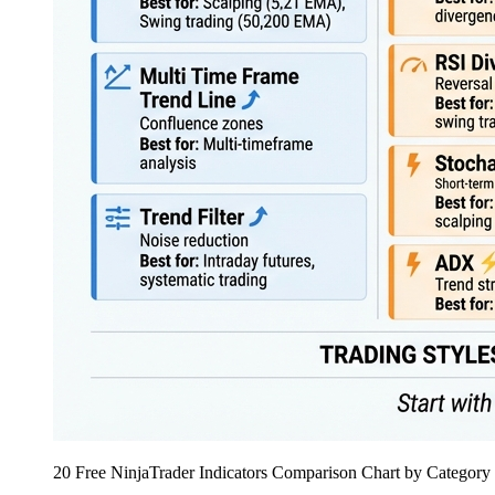
20 Free NinjaTrader Indicators Comparison Chart by Category 