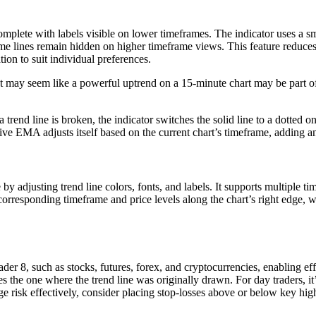
 complete with labels visible on lower timeframes. The indicator uses a 
e lines remain hidden on higher timeframe views. This feature reduces cl
ion to suit individual preferences.
 may seem like a powerful uptrend on a 15-minute chart may be part of 
trend line is broken, the indicator switches the solid line to a dotted o
ive EMA adjusts itself based on the current chart’s timeframe, adding an
e by adjusting trend line colors, fonts, and labels. It supports multiple 
rresponding timeframe and price levels along the chart’s right edge, wit
r 8, such as stocks, futures, forex, and cryptocurrencies, enabling effic
es the one where the trend line was originally drawn. For day traders, 
e risk effectively, consider placing stop-losses above or below key highe