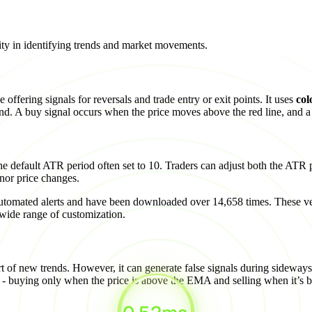
arity in identifying trends and market movements.
 offering signals for reversals and trade entry or exit points. It uses
col
rend. A buy signal occurs when the price moves above the red line, and a 
he default ATR period often set to 10. Traders can adjust both the ATR p
inor price changes.
utomated alerts and have been downloaded over 14,658 times. These ve
e range of customization.
art of new trends. However, it can generate false signals during sideway
- buying only when the price is above the EMA and selling when it’s 