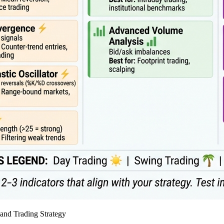
and Trading Strategy