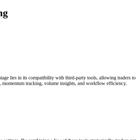
ng
ge lies in its compatibility with third-party tools, allowing traders to
s, momentum tracking, volume insights, and workflow efficiency.