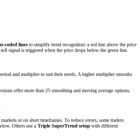
or-coded lines
to simplify trend recognition: a red line above the price
sell signal is triggered when the price drops below the green line.
eriod and multiplier to suit their needs. A higher multiplier smooths
rsions offer more than 25 smoothing and moving average options,
s markets or on short timeframes. To reduce errors, some traders
below. Others use a
Triple SuperTrend setup
with different