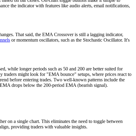
ent based on bar closes. On-chart toggle buttons make it simple to
nce the indicator with features like audio alerts, email notifications,
ges. That said, the EMA Crossover is still a lagging indicator,
nnels
or momentum oscillators, such as the Stochastic Oscillator. It's
ed, while longer periods such as 50 and 200 are better suited for
Day traders might look for "EMA bounce" setups, where prices react to
 trend before entering trades. Two well-known patterns include the
d EMA drops below the 200-period EMA (bearish signal).
her on a single chart. This eliminates the need to toggle between
align, providing traders with valuable insights.