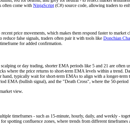
bullish, red for bearish, and grey for neutral - to reflect market sentim
ns often come with
NinjaScript
(C#) source code, allowing traders to enha
cent price movements, which makes them respond faster to market chan
educe false signals, traders often pair it with tools like
Donchian Cha
r timeframe for added confirmation.
scalping or day trading, shorter EMA periods like 5 and 21 are often us
backs where the price returns to short-term EMA levels within a trend. 
er hand, typically wait for short-term EMAs to align with a longer-term
iod EMA (bullish signal), and the "Death Cross", where the 50-perio
 market view.
tiple timeframes - such as 15-minute, hourly, daily, and weekly - toget
ul for spotting confluence zones, where trends from different timeframes 