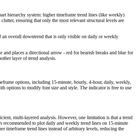
smart hierarchy system: higher timeframe trend lines (like weekly)
utter, ensuring that only the most relevant structural levels are
an overall downtrend that is only visible on daily or weekly
ne and places a directional arrow - red for bearish breaks and blue for
other layer of trend analysis.
timeframe options, including 15-minute, hourly, 4-hour, daily, weekly,
h options to modify font size and style. The indicator is free to use
ient, multi-layered analysis. However, one limitation is that a trend
it’s recommended to plot daily and weekly trend lines on 15-minute
r timeframe trend lines instead of arbitrary levels, reducing the