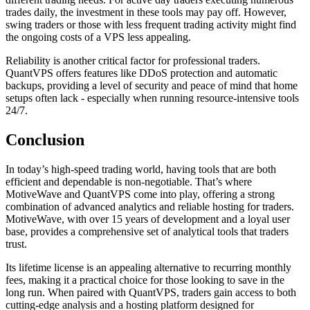
trades daily, the investment in these tools may pay off. However,
swing traders or those with less frequent trading activity might find
the ongoing costs of a VPS less appealing.
Reliability is another critical factor for professional traders.
QuantVPS offers features like DDoS protection and automatic
backups, providing a level of security and peace of mind that home
setups often lack - especially when running resource-intensive tools
24/7.
Conclusion
In today’s high-speed trading world, having tools that are both
efficient and dependable is non-negotiable. That’s where
MotiveWave and QuantVPS come into play, offering a strong
combination of advanced analytics and reliable hosting for traders.
MotiveWave, with over 15 years of development and a loyal user
base, provides a comprehensive set of analytical tools that traders
trust.
Its lifetime license is an appealing alternative to recurring monthly
fees, making it a practical choice for those looking to save in the
long run. When paired with QuantVPS, traders gain access to both
cutting-edge analysis and a hosting platform designed for