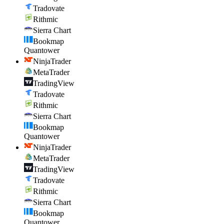
Tradovate
Rithmic
Sierra Chart
Bookmap
Quantower
NinjaTrader
MetaTrader
TradingView
Tradovate
Rithmic
Sierra Chart
Bookmap
Quantower
NinjaTrader
MetaTrader
TradingView
Tradovate
Rithmic
Sierra Chart
Bookmap
Quantower