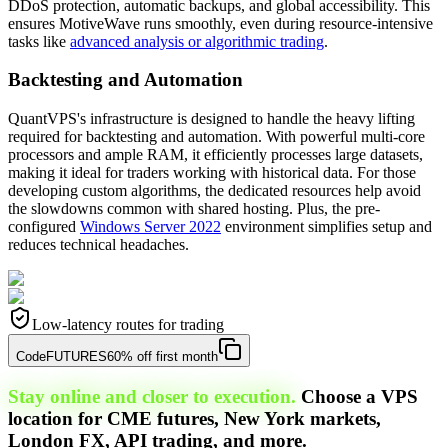
DDoS protection, automatic backups, and global accessibility. This
ensures MotiveWave runs smoothly, even during resource-intensive
tasks like
advanced analysis or algorithmic trading
.
Backtesting and Automation
QuantVPS's infrastructure is designed to handle the heavy lifting
required for backtesting and automation. With powerful multi-core
processors and ample RAM, it efficiently processes large datasets,
making it ideal for traders working with historical data. For those
developing custom algorithms, the dedicated resources help avoid
the slowdowns common with shared hosting. Plus, the pre-
configured
Windows Server 2022
environment simplifies setup and
reduces technical headaches.
Low-latency routes for trading
Code
FUTURES
60% off first month
Stay online and closer to execution.
Choose a VPS
location for CME futures, New York markets,
London FX, API trading, and more.