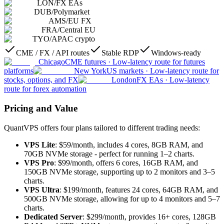
LON
/
FX EAs
DUB
/
Polymarket
AMS
/
EU FX
FRA
/
Central EU
TYO
/
APAC crypto
CME / FX / API routes
Stable RDP
Windows-ready
Chicago
CME futures
·
Low-latency route for futures
platforms
New York
US markets
·
Low-latency route for
stocks, options, and FX
London
FX EAs
·
Low-latency
route for forex automation
Pricing and Value
QuantVPS offers four plans tailored to different trading needs:
VPS Lite
: $59/month, includes 4 cores, 8GB RAM, and
70GB NVMe storage - perfect for running 1–2 charts.
VPS Pro
: $99/month, offers 6 cores, 16GB RAM, and
150GB NVMe storage, supporting up to 2 monitors and 3–5
charts.
VPS Ultra
: $199/month, features 24 cores, 64GB RAM, and
500GB NVMe storage, allowing for up to 4 monitors and 5–7
charts.
Dedicated Server
: $299/month, provides 16+ cores, 128GB