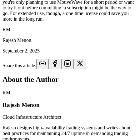
you're only planning to use MotiveWave for a short period or want
to try it out before committing, a subscription might be the way to
go. For extended use, though, a one-time license could save you
more in the long run.
RM
Rajesh Menon
September 2, 2025
Share this article:
About the Author
RM
Rajesh Menon
Cloud Infrastructure Architect
Rajesh designs high-availability trading systems and writes about
best practices for maintaining 24/7 uptime in demanding trading
environments.