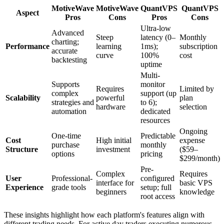
MotiveWave
MotiveWave
QuantVPS
QuantVPS
Aspect
Pros
Cons
Pros
Cons
Ultra-low
Advanced
Steep
latency (0–
Monthly
charting;
Performance
learning
1ms);
subscription
accurate
curve
100%
cost
backtesting
uptime
Multi-
Supports
monitor
Requires
Limited by
complex
support (up
Scalability
powerful
plan
strategies and
to 6);
hardware
selection
automation
dedicated
resources
Ongoing
One-time
Predictable
Cost
High initial
expense
purchase
monthly
Structure
investment
($59–
options
pricing
$299/month)
Pre-
Complex
Requires
User
Professional-
configured
interface for
basic VPS
Experience
grade tools
setup; full
beginners
knowledge
root access
These insights highlight how each platform's features align with
different trading needs. For active day traders executing numerous