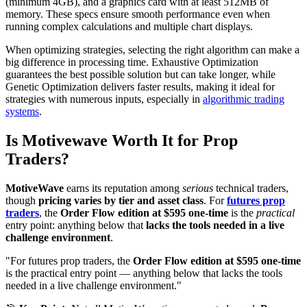
(minimum 4GB), and a graphics card with at least 512MB of
memory. These specs ensure smooth performance even when
running complex calculations and multiple chart displays.
When optimizing strategies, selecting the right algorithm can make a
big difference in processing time. Exhaustive Optimization
guarantees the best possible solution but can take longer, while
Genetic Optimization delivers faster results, making it ideal for
strategies with numerous inputs, especially in
algorithmic trading
systems
.
Is Motivewave Worth It for Prop
Traders?
MotiveWave
earns its reputation among
serious
technical traders,
though
pricing varies by tier and asset class
. For
futures prop
traders
, the
Order Flow edition at $595 one-time
is the
practical
entry point: anything below that
lacks the tools needed in a live
challenge environment
.
"For futures prop traders, the
Order Flow edition at $595 one-time
is the practical entry point — anything below that lacks the tools
needed in a live challenge environment."