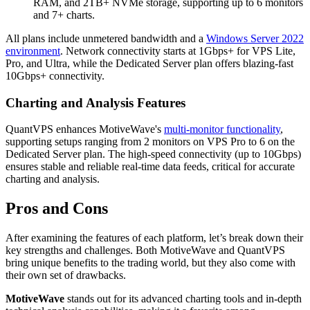
RAM, and 2TB+ NVMe storage, supporting up to 6 monitors
and 7+ charts.
All plans include unmetered bandwidth and a
Windows Server 2022
environment
. Network connectivity starts at 1Gbps+ for VPS Lite,
Pro, and Ultra, while the Dedicated Server plan offers blazing-fast
10Gbps+ connectivity.
Charting and Analysis Features
QuantVPS enhances MotiveWave's
multi-monitor functionality
,
supporting setups ranging from 2 monitors on VPS Pro to 6 on the
Dedicated Server plan. The high-speed connectivity (up to 10Gbps)
ensures stable and reliable real-time data feeds, critical for accurate
charting and analysis.
Pros and Cons
After examining the features of each platform, let’s break down their
key strengths and challenges. Both MotiveWave and QuantVPS
bring unique benefits to the trading world, but they also come with
their own set of drawbacks.
MotiveWave
stands out for its advanced charting tools and in-depth