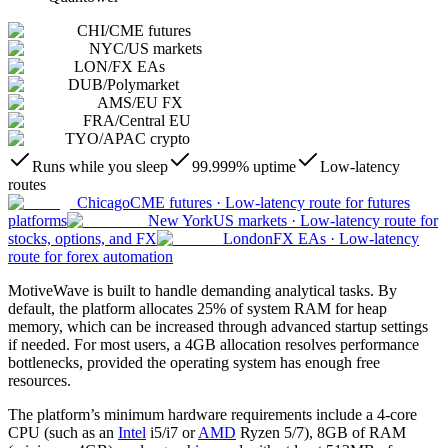
CHI
/
CME futures
NYC
/
US markets
LON
/
FX EAs
DUB
/
Polymarket
AMS
/
EU FX
FRA
/
Central EU
TYO
/
APAC crypto
Runs while you sleep
99.999% uptime
Low-latency
routes
Chicago
CME futures
·
Low-latency route for futures
platforms
New York
US markets
·
Low-latency route for
stocks, options, and FX
London
FX EAs
·
Low-latency
route for forex automation
MotiveWave is built to handle demanding analytical tasks. By
default, the platform allocates 25% of system RAM for heap
memory, which can be increased through advanced startup settings
if needed. For most users, a 4GB allocation resolves performance
bottlenecks, provided the operating system has enough free
resources.
The platform’s minimum hardware requirements include a 4-core
CPU (such as an
Intel
i5/i7 or
AMD
Ryzen 5/7), 8GB of RAM