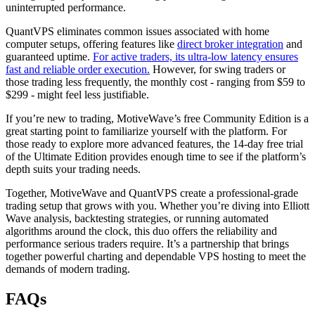
uninterrupted performance.
QuantVPS eliminates common issues associated with home
computer setups, offering features like
direct broker integration
and
guaranteed uptime.
For active traders, its ultra-low latency ensures
fast and reliable order execution.
However, for swing traders or
those trading less frequently, the monthly cost - ranging from $59 to
$299 - might feel less justifiable.
If you’re new to trading, MotiveWave’s free Community Edition is a
great starting point to familiarize yourself with the platform. For
those ready to explore more advanced features, the 14-day free trial
of the Ultimate Edition provides enough time to see if the platform’s
depth suits your trading needs.
Together, MotiveWave and QuantVPS create a professional-grade
trading setup that grows with you. Whether you’re diving into Elliott
Wave analysis, backtesting strategies, or running automated
algorithms around the clock, this duo offers the reliability and
performance serious traders require. It’s a partnership that brings
together powerful charting and dependable VPS hosting to meet the
demands of modern trading.
FAQs