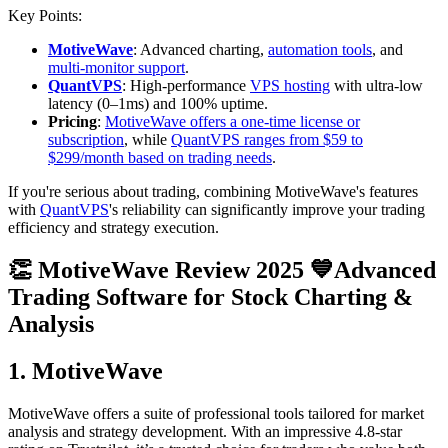
Key Points:
MotiveWave
: Advanced charting,
automation tools
, and
multi-monitor support
.
QuantVPS
: High-performance
VPS hosting
with ultra-low
latency (0–1ms) and 100% uptime.
Pricing
:
MotiveWave offers a one-time license or
subscription
, while
QuantVPS ranges from $59 to
$299/month based on trading needs
.
If you're serious about trading, combining MotiveWave's features
with
QuantVPS
's reliability can significantly improve your trading
efficiency and strategy execution.
👏 MotiveWave Review 2025 💙Advanced
Trading Software for Stock Charting &
Analysis
1. MotiveWave
MotiveWave offers a suite of professional tools tailored for market
analysis and strategy development. With an impressive 4.8-star