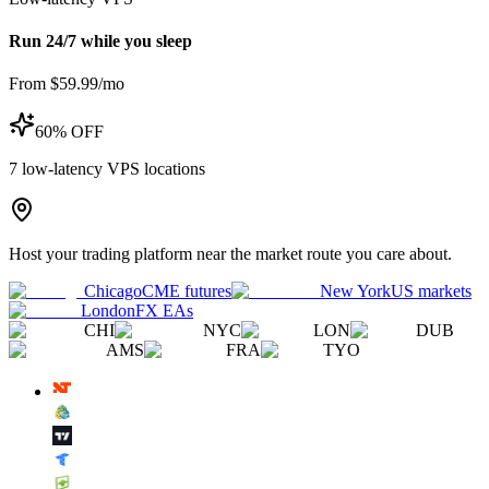
Run 24/7 while you sleep
From $59.99/mo
60% OFF
7
low-latency VPS locations
Host your trading platform near the market route you care about.
Chicago
CME futures
New York
US markets
London
FX EAs
CHI
NYC
LON
DUB
AMS
FRA
TYO