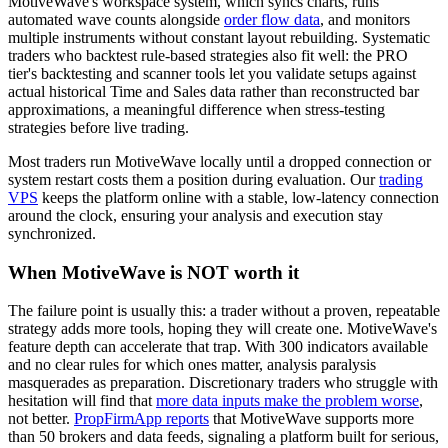
MotiveWave's workspace system, which syncs charts, runs
automated wave counts alongside
order flow data
, and monitors
multiple instruments without constant layout rebuilding. Systematic
traders who backtest rule-based strategies also fit well: the PRO
tier's backtesting and scanner tools let you validate setups against
actual historical Time and Sales data rather than reconstructed bar
approximations, a meaningful difference when stress-testing
strategies before live trading.
Most traders run MotiveWave locally until a dropped connection or
system restart costs them a position during evaluation. Our
trading
VPS
keeps the platform online with a stable, low-latency connection
around the clock, ensuring your analysis and execution stay
synchronized.
When MotiveWave is NOT worth it
The failure point is usually this: a trader without a proven, repeatable
strategy adds more tools, hoping they will create one. MotiveWave's
feature depth can accelerate that trap. With 300 indicators available
and no clear rules for which ones matter, analysis paralysis
masquerades as preparation. Discretionary traders who struggle with
hesitation will find that
more data inputs make the problem worse
,
not better.
PropFirmApp reports
that MotiveWave supports more
than 50 brokers and data feeds, signaling a platform built for serious,