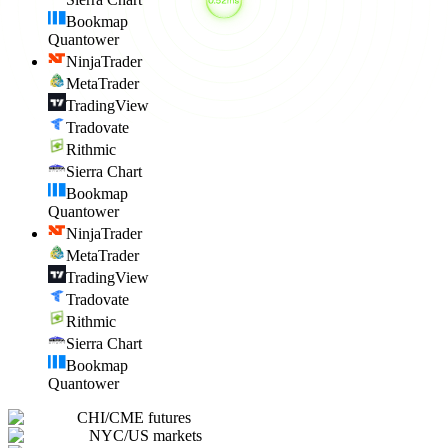
Bookmap
Quantower
NinjaTrader
MetaTrader
TradingView
Tradovate
Rithmic
Sierra Chart
Bookmap
Quantower
NinjaTrader
MetaTrader
TradingView
Tradovate
Rithmic
Sierra Chart
Bookmap
Quantower
CHI
/
CME futures
NYC
/
US markets