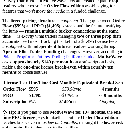
🎯
Key Point:
Not all MotiveWave tiers are created equal.
Prop
traders
who choose the
Order Flow edition
avoid paying for
features that
won't move the needle
in a funded challenge.
The
tiered pricing structure
is
confusing
. The gap between
Order
Flow ($595)
and
PRO ($1,495)
is steep, and the feature justifying
the jump —
running multiple broker connections at the same
time
— is
exactly
what traders managing
two or three prop firm
accounts
need most. Locking that behind a
$1,495 license
feels
misaligned
with
independent futures traders
working through
Apex
or
Elite Trader Funding
challenges. However, according to
Phidias Propfirm's Futures Trading Platforms Guide
,
MotiveWave
costs approximately $149 per month
on a subscription basis,
making the
one-time license break-even within roughly ten
months
of consistent use.
License Tier
One-Time Cost
Monthly Equivalent
Break-Even
Order Flow
$595
~$59.50/mo
~4 months
PRO
$1,495
~$149/mo
~10 months
Subscription
N/A
$149/mo
Ongoing
💡
Tip:
If you plan to use
MotiveWave for 10+ months
, the
one-
time PRO license
pays for itself — but the
Order Flow edition
reaches break-even in
as few as 4 months
, making it the
lower-risk
entry point
for traders new to the platform.