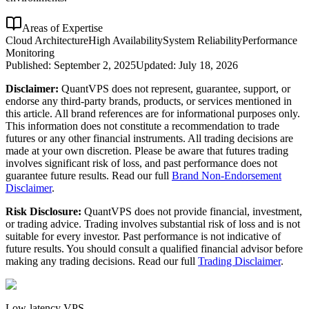
Areas of Expertise
Cloud Architecture
High Availability
System Reliability
Performance
Monitoring
Published:
September 2, 2025
Updated:
July 18, 2026
Disclaimer:
QuantVPS does not represent, guarantee, support, or
endorse any third-party brands, products, or services mentioned in
this article. All brand references are for informational purposes only.
This information does not constitute a recommendation to trade
futures or any other financial instruments. All trading decisions are
made at your own discretion. Please be aware that futures trading
involves significant risk of loss, and past performance does not
guarantee future results. Read our full
Brand Non-Endorsement
Disclaimer
.
Risk Disclosure:
QuantVPS does not provide financial, investment,
or trading advice. Trading involves substantial risk of loss and is not
suitable for every investor. Past performance is not indicative of
future results. You should consult a qualified financial advisor before
making any trading decisions. Read our full
Trading Disclaimer
.
Low-latency VPS