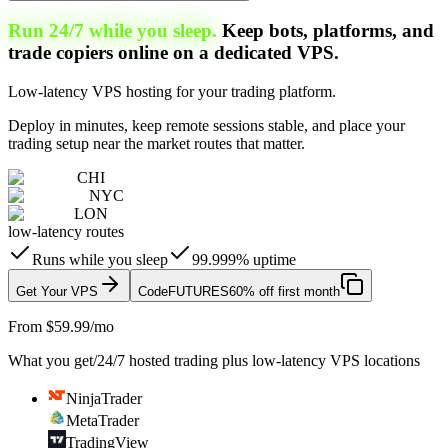
Run 24/7 while you sleep.
Keep bots, platforms, and
trade copiers online on a dedicated VPS.
Low-latency VPS hosting for your trading platform.
Deploy in minutes, keep remote sessions stable, and place your
trading setup near the market routes that matter.
CHI
NYC
LON
low-latency routes
Runs while you sleep
99.999% uptime
Get Your VPS
Code
FUTURES
60% off first month
From $59.99/mo
What you get
/
24/7 hosted trading plus low-latency VPS locations
NinjaTrader
MetaTrader
TradingView