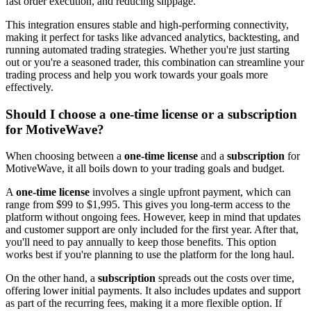
fast order execution, and reducing slippage.
This integration ensures stable and high-performing connectivity,
making it perfect for tasks like advanced analytics, backtesting, and
running automated trading strategies. Whether you're just starting
out or you're a seasoned trader, this combination can streamline your
trading process and help you work towards your goals more
effectively.
Should I choose a one-time license or a subscription
for MotiveWave?
When choosing between a
one-time license
and a
subscription
for
MotiveWave, it all boils down to your trading goals and budget.
A
one-time license
involves a single upfront payment, which can
range from $99 to $1,995. This gives you long-term access to the
platform without ongoing fees. However, keep in mind that updates
and customer support are only included for the first year. After that,
you'll need to pay annually to keep those benefits. This option
works best if you're planning to use the platform for the long haul.
On the other hand, a
subscription
spreads out the costs over time,
offering lower initial payments. It also includes updates and support
as part of the recurring fees, making it a more flexible option. If