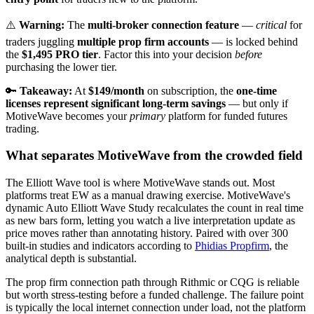
⚠️
Warning:
The
multi-broker connection feature
—
critical
for
traders juggling
multiple prop firm accounts
— is locked behind
the
$1,495 PRO tier
. Factor this into your decision
before
purchasing the lower tier.
🔑
Takeaway:
At
$149/month
on subscription, the
one-time
licenses represent significant long-term savings
— but only if
MotiveWave becomes your
primary
platform for funded futures
trading.
What separates MotiveWave from the crowded field
The Elliott Wave tool is where MotiveWave stands out. Most
platforms treat EW as a manual drawing exercise. MotiveWave's
dynamic Auto Elliott Wave Study recalculates the count in real time
as new bars form, letting you watch a live interpretation update as
price moves rather than annotating history. Paired with over 300
built-in studies and indicators according to
Phidias Propfirm
, the
analytical depth is substantial.
The prop firm connection path through Rithmic or CQG is reliable
but worth stress-testing before a funded challenge. The failure point
is typically the local internet connection under load, not the platform