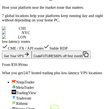
Host your platform near the market route that matters.
7 global locations help your platforms keep running day and night
without depending on your home PC.
CHI
NYC
LON
low-latency routes
CME / FX / API routes
Stable RDP
Get Your VPS
Code
FUTURES
60% off first month
From $59.99/mo
What you get
/
24/7 hosted trading plus low-latency VPS locations
NinjaTrader
MetaTrader
TradingView
Tradovate
Rithmic
Sierra Chart