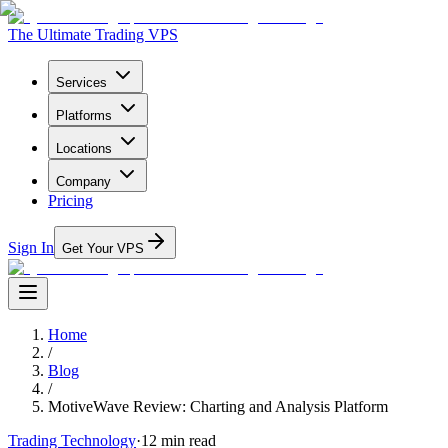
The Ultimate Trading VPS
Services
Platforms
Locations
Company
Pricing
Sign In
Get Your VPS
Home
/
Blog
/
MotiveWave Review: Charting and Analysis Platform
Trading Technology
·
12
min read