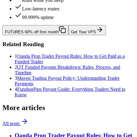
Runs while you sleep
Low-latency routes
99.999% uptime
FUTURES
60% off first month
Get Your VPS
Related Reading
1
Oanda Prop Trader Payout Rules: How to Get Paid as a
Funded Trader
2
QT Funded Payouts Breakdown: Rules, Process, and
Timeline
3
Maven Trading Payout Policy: Understanding Trader
Payments
4
FundingPips Payout Guide: Everything Traders Need to
Know
More articles
All posts
Oanda Prop Trader Payout Rules: How to Get