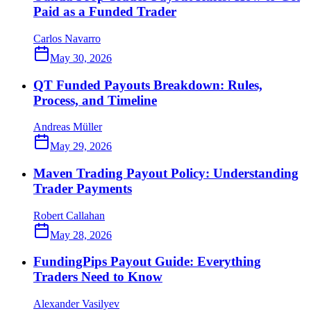
Paid as a Funded Trader
Carlos Navarro
May 30, 2026
QT Funded Payouts Breakdown: Rules,
Process, and Timeline
Andreas Müller
May 29, 2026
Maven Trading Payout Policy: Understanding
Trader Payments
Robert Callahan
May 28, 2026
FundingPips Payout Guide: Everything
Traders Need to Know
Alexander Vasilyev