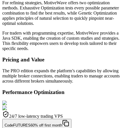
For refining strategies, MotiveWave offers two optimization
methods. Exhaustive Optimization tests every possible parameter
combination to find the best results, while Genetic Optimization
applies principles of natural selection to quickly pinpoint near-
optimal solutions.
For traders with programming expertise, MotiveWave provides a
Java SDK, enabling the creation of custom studies and strategies.
This flexibility empowers users to develop tools tailored to their
specific needs.
Pricing and Value
The PRO edition expands the platform’s capabilities by allowing
multiple broker connections, enabling traders to manage accounts
across different brokers simultaneously.
Performance Optimization
24/7 low-latency trading VPS
Code
FUTURES
60% off first month