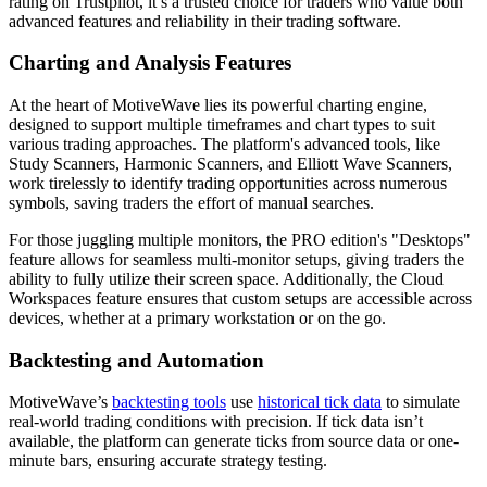
rating on Trustpilot, it’s a trusted choice for traders who value both
advanced features and reliability in their trading software.
Charting and Analysis Features
At the heart of MotiveWave lies its powerful charting engine,
designed to support multiple timeframes and chart types to suit
various trading approaches. The platform's advanced tools, like
Study Scanners, Harmonic Scanners, and Elliott Wave Scanners,
work tirelessly to identify trading opportunities across numerous
symbols, saving traders the effort of manual searches.
For those juggling multiple monitors, the PRO edition's "Desktops"
feature allows for seamless multi-monitor setups, giving traders the
ability to fully utilize their screen space. Additionally, the Cloud
Workspaces feature ensures that custom setups are accessible across
devices, whether at a primary workstation or on the go.
Backtesting and Automation
MotiveWave’s
backtesting tools
use
historical tick data
to simulate
real-world trading conditions with precision. If tick data isn’t
available, the platform can generate ticks from source data or one-
minute bars, ensuring accurate strategy testing.