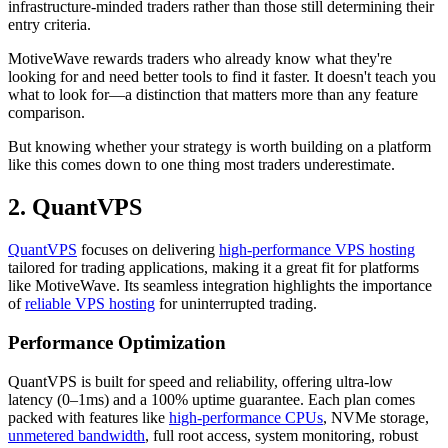
infrastructure-minded traders rather than those still determining their
entry criteria.
MotiveWave rewards traders who already know what they're
looking for and need better tools to find it faster. It doesn't teach you
what to look for—a distinction that matters more than any feature
comparison.
But knowing whether your strategy is worth building on a platform
like this comes down to one thing most traders underestimate.
2. QuantVPS
QuantVPS
focuses on delivering
high-performance VPS hosting
tailored for trading applications, making it a great fit for platforms
like MotiveWave. Its seamless integration highlights the importance
of
reliable VPS hosting
for uninterrupted trading.
Performance Optimization
QuantVPS is built for speed and reliability, offering ultra-low
latency (0–1ms) and a 100% uptime guarantee. Each plan comes
packed with features like
high-performance CPUs
, NVMe storage,
unmetered bandwidth
, full root access, system monitoring, robust