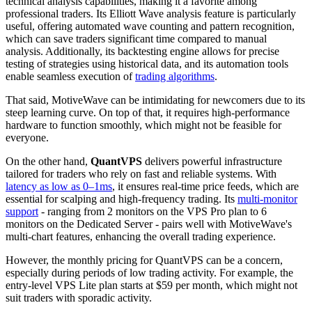
technical analysis capabilities, making it a favorite among
professional traders. Its Elliott Wave analysis feature is particularly
useful, offering automated wave counting and pattern recognition,
which can save traders significant time compared to manual
analysis. Additionally, its backtesting engine allows for precise
testing of strategies using historical data, and its automation tools
enable seamless execution of
trading algorithms
.
That said, MotiveWave can be intimidating for newcomers due to its
steep learning curve. On top of that, it requires high-performance
hardware to function smoothly, which might not be feasible for
everyone.
On the other hand,
QuantVPS
delivers powerful infrastructure
tailored for traders who rely on fast and reliable systems. With
latency as low as 0–1ms
, it ensures real-time price feeds, which are
essential for scalping and high-frequency trading. Its
multi-monitor
support
- ranging from 2 monitors on the VPS Pro plan to 6
monitors on the Dedicated Server - pairs well with MotiveWave's
multi-chart features, enhancing the overall trading experience.
However, the monthly pricing for QuantVPS can be a concern,
especially during periods of low trading activity. For example, the
entry-level VPS Lite plan starts at $59 per month, which might not
suit traders with sporadic activity.