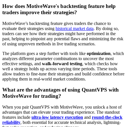
How does MotiveWave's backtesting feature help
traders improve their strategies?
MotiveWave’s backtesting feature gives traders the chance to
evaluate their strategies using
historical market data
. By doing so,
traders can see how their strategies might have performed in the
past, helping to pinpoint any potential flaws and minimizing the risk
of using unproven methods in live trading scenarios.
The platform goes a step further with tools like
optimization
, which
analyzes different parameter combinations to uncover the most
effective settings, and
walk-forward testing
, which checks how
well a strategy holds up across varying time periods. These tools
allow traders to fine-tune their strategies and build confidence before
applying them in real-world market conditions.
What are the advantages of using QuantVPS with
MotiveWave for trading?
When you pair QuantVPS with MotiveWave, you unlock a host of
advantages that can elevate your trading experience. The standout
features include
ultra-low latency execution
and
round-the-clock
reliability
, both essential for accurate technical analysis, lightning-