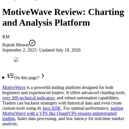
MotiveWave Review: Charting
and Analysis Platform
RM
Rajesh Menon
September 2, 2025
· Updated
July 18, 2026
On this page
7
MotiveWave
is a powerful trading platform designed for both
beginners and experienced traders. It offers advanced charting tools,
over 300 technical indicators
, and robust automation capabilities.
Traders can backtest strategies with historical data and even create
custom tools using its
Java SDK
. For optimal performance,
pairing
MotiveWave with a VPS like QuantVPS ensures uninterrupted
trading
, faster data processing, and low latency for real-time market
analysis.