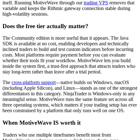
itself. Running MotiveWave through our
trading VPS
removes that
variable and keeps the Rithmic gateway connection stable during
high-volatility sessions.
Does the free tier actually matter?
The Community edition is more useful than it appears. The Java
SDK is available at no cost, enabling developers and technically
inclined traders to build and test custom indicators before incurring
costs. Most platforms require payment before you can evaluate
whether their tools fit your workflow. MotiveWave lets you build
inside the system first, a trust-first approach that attracts traders who
stay long-term rather than leave after a trial period.
The
cross-platform support
—native builds on Windows, macOS
(including Apple Silicon), and Linux—stands as one of the strongest
differentiators in this category. NinjaTrader is Windows-only in any
meaningful sense. MotiveWave runs the same feature set across all
three operating systems, which matters if your trading setup has ever
been constrained by a platform that only runs well on one OS.
When MotiveWave IS worth it
Traders who use multiple timeframes benefit most from