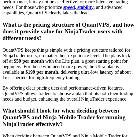
performance, it may not be as effective for more intensive trading
needs. For those who prioritize
speed, stability
, and advanced
capabilities, QuantVPS clearly takes the lead.
What is the pricing structure of QuantVPS, and how
does it provide value for NinjaTrader users with
different needs?
QuantVPS keeps things simple with a pricing structure tailored for
NinjaTrader users, no matter their experience level. The plans kick
off at
$59 per month
with the Lite plan, a great starting point for
beginners. For those who need more power, the Ultra plan is
available at
$199 per month
, delivering ultra-low latency of about
1ms - perfect for high-frequency trading.
By offering clear pricing tiers and performance-driven features,
QuantVPS allows traders to choose a plan that fits both their trading
needs and budget, enhancing the overall NinjaTrader experience.
What should I look for when deciding between
QuantVPS and Ninja Mobile Trader for running
NinjaTrader effectively?
When deciding between QuantVPS and Ninja Mobile Trader for