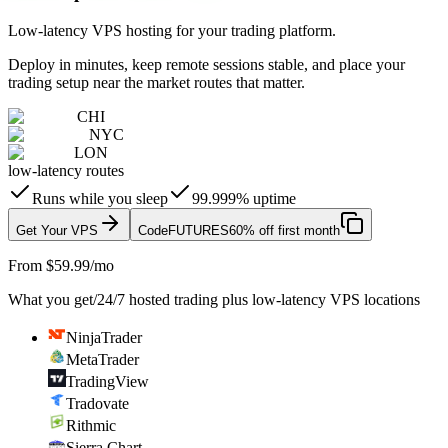
Low-latency VPS hosting for your trading platform.
Deploy in minutes, keep remote sessions stable, and place your
trading setup near the market routes that matter.
CHI
NYC
LON
low-latency routes
Runs while you sleep
99.999% uptime
Get Your VPS
Code
FUTURES
60% off first month
From $59.99/mo
What you get
/
24/7 hosted trading plus low-latency VPS locations
NinjaTrader
MetaTrader
TradingView
Tradovate
Rithmic
Sierra Chart