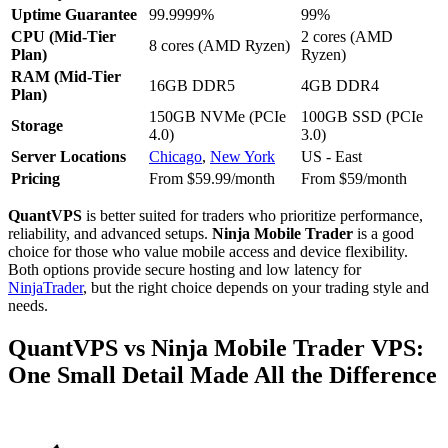
Uptime Guarantee
99.9999%
99%
CPU (Mid-Tier
2 cores (AMD
8 cores (AMD Ryzen)
Plan)
Ryzen)
RAM (Mid-Tier
16GB DDR5
4GB DDR4
Plan)
150GB NVMe (PCIe
100GB SSD (PCIe
Storage
4.0)
3.0)
Server Locations
Chicago
,
New York
US - East
Pricing
From $59.99/month
From $59/month
QuantVPS
is better suited for traders who prioritize performance,
reliability, and advanced setups.
Ninja Mobile Trader
is a good
choice for those who value mobile access and device flexibility.
Both options provide secure hosting and low latency for
NinjaTrader
, but the right choice depends on your trading style and
needs.
QuantVPS vs Ninja Mobile Trader VPS:
One Small Detail Made All the Difference