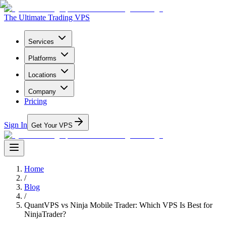
The Ultimate Trading VPS
Services
Platforms
Locations
Company
Pricing
Sign In
Get Your VPS
Home
/
Blog
/
QuantVPS vs Ninja Mobile Trader: Which VPS Is Best for
NinjaTrader?