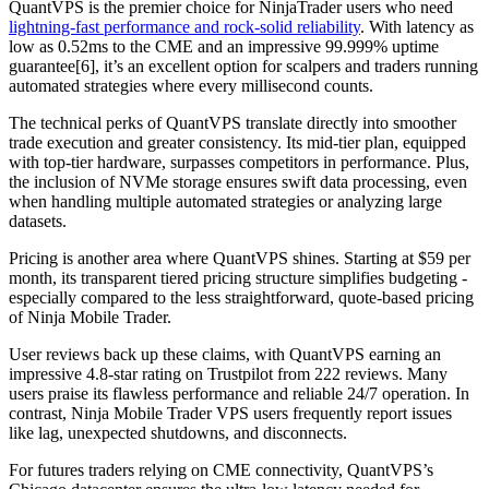
QuantVPS is the premier choice for NinjaTrader users who need
lightning-fast performance and rock-solid reliability
. With latency as
low as 0.52ms to the CME and an impressive 99.999% uptime
guarantee[6], it’s an excellent option for scalpers and traders running
automated strategies where every millisecond counts.
The technical perks of QuantVPS translate directly into smoother
trade execution and greater consistency. Its mid-tier plan, equipped
with top-tier hardware, surpasses competitors in performance. Plus,
the inclusion of NVMe storage ensures swift data processing, even
when handling multiple automated strategies or analyzing large
datasets.
Pricing is another area where QuantVPS shines. Starting at $59 per
month, its transparent tiered pricing structure simplifies budgeting -
especially compared to the less straightforward, quote-based pricing
of Ninja Mobile Trader.
User reviews back up these claims, with QuantVPS earning an
impressive 4.8-star rating on Trustpilot from 222 reviews. Many
users praise its flawless performance and reliable 24/7 operation. In
contrast, Ninja Mobile Trader VPS users frequently report issues
like lag, unexpected shutdowns, and disconnects.
For futures traders relying on CME connectivity, QuantVPS’s