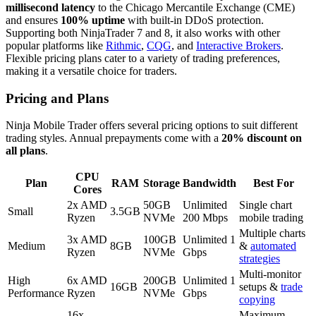
millisecond latency
to the Chicago Mercantile Exchange (CME)
and ensures
100% uptime
with built-in DDoS protection.
Supporting both NinjaTrader 7 and 8, it also works with other
popular platforms like
Rithmic
,
CQG
, and
Interactive Brokers
.
Flexible pricing plans cater to a variety of trading preferences,
making it a versatile choice for traders.
Pricing and Plans
Ninja Mobile Trader offers several pricing options to suit different
trading styles. Annual prepayments come with a
20% discount on
all plans
.
CPU
Plan
RAM
Storage
Bandwidth
Best For
Cores
2x AMD
50GB
Unlimited
Single chart
Small
3.5GB
Ryzen
NVMe
200 Mbps
mobile trading
Multiple charts
3x AMD
100GB
Unlimited 1
Medium
8GB
&
automated
Ryzen
NVMe
Gbps
strategies
Multi-monitor
High
6x AMD
200GB
Unlimited 1
16GB
setups &
trade
Performance
Ryzen
NVMe
Gbps
copying
16x
Maximum