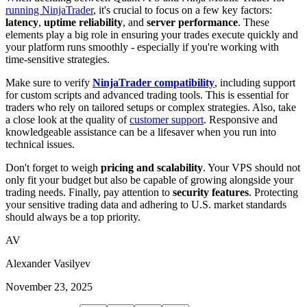
running NinjaTrader
, it's crucial to focus on a few key factors:
latency
,
uptime reliability
, and
server performance
. These
elements play a big role in ensuring your trades execute quickly and
your platform runs smoothly - especially if you're working with
time-sensitive strategies.
Make sure to verify
NinjaTrader compatibility
, including support
for custom scripts and advanced trading tools. This is essential for
traders who rely on tailored setups or complex strategies. Also, take
a close look at the quality of
customer support
. Responsive and
knowledgeable assistance can be a lifesaver when you run into
technical issues.
Don't forget to weigh
pricing and scalability
. Your VPS should not
only fit your budget but also be capable of growing alongside your
trading needs. Finally, pay attention to
security features
. Protecting
your sensitive trading data and adhering to U.S. market standards
should always be a top priority.
AV
Alexander Vasilyev
November 23, 2025