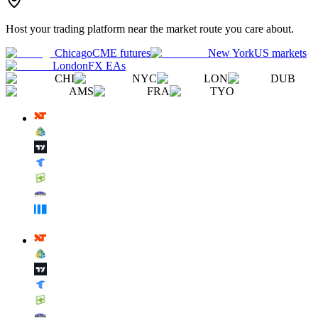
Host your trading platform near the market route you care about.
Chicago
CME futures
New York
US markets
London
FX EAs
CHI
NYC
LON
DUB
AMS
FRA
TYO