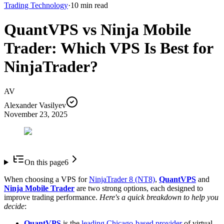
Trading Technology
·
10
min read
QuantVPS vs Ninja Mobile
Trader: Which VPS Is Best for
NinjaTrader?
AV
Alexander Vasilyev
November 23, 2025
On this page
6
When choosing a VPS for
NinjaTrader 8 (NT8)
,
QuantVPS
and
Ninja Mobile Trader
are two strong options, each designed to
improve trading performance.
Here's a quick breakdown to help you
decide
:
QuantVPS
is the
leading Chicago-based provider
of virtual