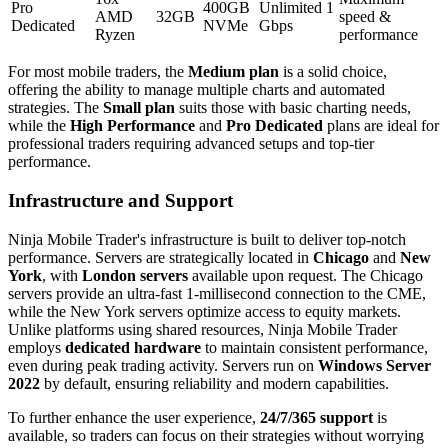
Pro
400GB
Unlimited 1
AMD
32GB
speed &
Dedicated
NVMe
Gbps
Ryzen
performance
For most mobile traders, the
Medium plan
is a solid choice,
offering the ability to manage multiple charts and automated
strategies. The
Small plan
suits those with basic charting needs,
while the
High Performance
and
Pro Dedicated
plans are ideal for
professional traders requiring advanced setups and top-tier
performance.
Infrastructure and Support
Ninja Mobile Trader's infrastructure is built to deliver top-notch
performance. Servers are strategically located in
Chicago
and
New
York
, with
London servers
available upon request. The Chicago
servers provide an ultra-fast 1-millisecond connection to the CME,
while the New York servers optimize access to equity markets.
Unlike platforms using shared resources, Ninja Mobile Trader
employs
dedicated hardware
to maintain consistent performance,
even during peak trading activity. Servers run on
Windows Server
2022
by default, ensuring reliability and modern capabilities.
To further enhance the user experience,
24/7/365 support
is
available, so traders can focus on their strategies without worrying