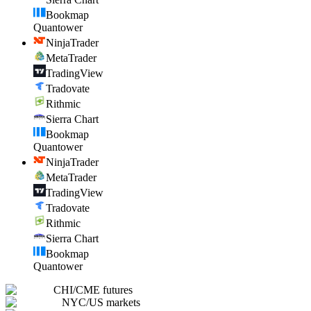
Bookmap
Quantower
NinjaTrader
MetaTrader
TradingView
Tradovate
Rithmic
Sierra Chart
Bookmap
Quantower
NinjaTrader
MetaTrader
TradingView
Tradovate
Rithmic
Sierra Chart
Bookmap
Quantower
CHI
/
CME futures
NYC
/
US markets