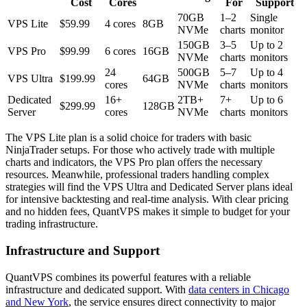
Cost
Cores
For
Support
70GB
1–2
Single
VPS Lite
$59.99
4 cores
8GB
NVMe
charts
monitor
150GB
3–5
Up to 2
VPS Pro
$99.99
6 cores
16GB
NVMe
charts
monitors
24
500GB
5–7
Up to 4
VPS Ultra
$199.99
64GB
cores
NVMe
charts
monitors
Dedicated
16+
2TB+
7+
Up to 6
$299.99
128GB
Server
cores
NVMe
charts
monitors
The VPS Lite plan is a solid choice for traders with basic
NinjaTrader setups. For those who actively trade with multiple
charts and indicators, the VPS Pro plan offers the necessary
resources. Meanwhile, professional traders handling complex
strategies will find the VPS Ultra and Dedicated Server plans ideal
for intensive backtesting and real-time analysis. With clear pricing
and no hidden fees, QuantVPS makes it simple to budget for your
trading infrastructure.
Infrastructure and Support
QuantVPS combines its powerful features with a reliable
infrastructure and dedicated support. With
data centers in Chicago
and New York
, the service ensures direct connectivity to major