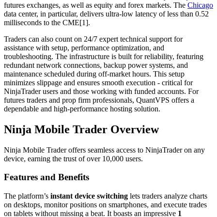
futures exchanges, as well as equity and forex markets. The
Chicago
data center, in particular, delivers ultra-low latency of less than 0.52
milliseconds to the CME[1].
Traders can also count on 24/7 expert technical support for
assistance with setup, performance optimization, and
troubleshooting. The infrastructure is built for reliability, featuring
redundant network connections, backup power systems, and
maintenance scheduled during off-market hours. This setup
minimizes slippage and ensures smooth execution - critical for
NinjaTrader users and those working with funded accounts. For
futures traders and prop firm professionals, QuantVPS offers a
dependable and high-performance hosting solution.
Ninja Mobile Trader Overview
Ninja Mobile Trader offers seamless access to NinjaTrader on any
device, earning the trust of over 10,000 users.
Features and Benefits
The platform’s
instant device switching
lets traders analyze charts
on desktops, monitor positions on smartphones, and execute trades
on tablets without missing a beat. It boasts an impressive
1