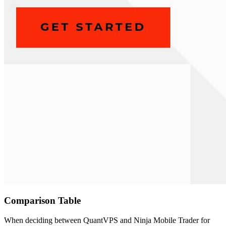
Comparison Table
When deciding between QuantVPS and Ninja Mobile Trader for