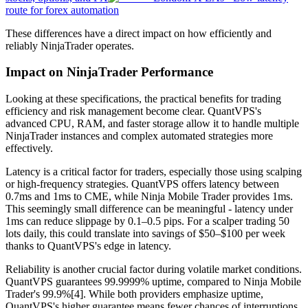
route for forex automation
These differences have a direct impact on how efficiently and
reliably NinjaTrader operates.
Impact on NinjaTrader Performance
Looking at these specifications, the practical benefits for trading
efficiency and risk management become clear. QuantVPS's
advanced CPU, RAM, and faster storage allow it to handle multiple
NinjaTrader instances and complex automated strategies more
effectively.
Latency is a critical factor for traders, especially those using scalping
or high-frequency strategies. QuantVPS offers latency between
0.7ms and 1ms to CME, while Ninja Mobile Trader provides 1ms.
This seemingly small difference can be meaningful - latency under
1ms can reduce slippage by 0.1–0.5 pips. For a scalper trading 50
lots daily, this could translate into savings of $50–$100 per week
thanks to QuantVPS's edge in latency.
Reliability is another crucial factor during volatile market conditions.
QuantVPS guarantees 99.9999% uptime, compared to Ninja Mobile
Trader's 99.9%[4]. While both providers emphasize uptime,
QuantVPS's higher guarantee means fewer chances of interruptions.