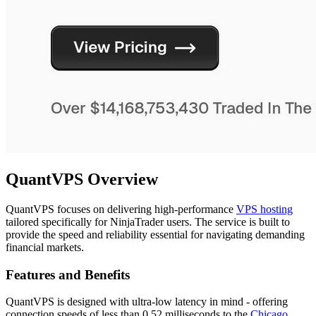
QuantVPS Overview
QuantVPS focuses on delivering high-performance
VPS hosting
tailored specifically for NinjaTrader users. The service is built to
provide the speed and reliability essential for navigating demanding
financial markets.
Features and Benefits
QuantVPS is designed with ultra-low latency in mind - offering
connection speeds of less than 0.52 milliseconds to the
Chicago