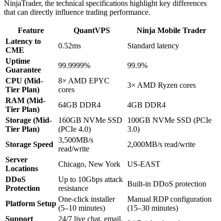
NinjaTrader, the technical specifications highlight key differences
that can directly influence trading performance.
Feature
QuantVPS
Ninja Mobile Trader
Latency to
0.52ms
Standard latency
CME
Uptime
99.9999%
99.9%
Guarantee
CPU (Mid-
8× AMD EPYC
3× AMD Ryzen cores
Tier Plan)
cores
RAM (Mid-
64GB DDR4
4GB DDR4
Tier Plan)
Storage (Mid-
160GB NVMe SSD
100GB NVMe SSD (PCIe
Tier Plan)
(PCIe 4.0)
3.0)
3,500MB/s
Storage Speed
2,000MB/s read/write
read/write
Server
Chicago, New York
US-EAST
Locations
DDoS
Up to 10Gbps attack
Built-in DDoS protection
Protection
resistance
One-click installer
Manual RDP configuration
Platform Setup
(5–10 minutes)
(15–30 minutes)
Support
24/7 live chat, email,