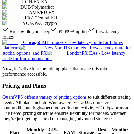
LON
/
FX EAs
DUB
/
Polymarket
AMS
/
EU FX
FRA
/
Central EU
TYO
/
APAC crypto
Runs while you sleep
99.999% uptime
Low-latency
routes
Chicago
CME futures
·
Low-latency route for futures
platforms
New York
US markets
·
Low-latency route for
stocks, options, and FX
London
FX EAs
·
Low-latency
route for forex automation
Now, let’s dive into the pricing plans that make this robust
performance accessible.
Pricing and Plans
QuantVPS offers a variety of pricing options
to suit different trading
needs. All plans include Windows Server 2022, unmetered
bandwidth, and high-speed network connectivity of 1Gbps or more.
The tiered pricing structure ensures flexibility for traders, whether
they’re just getting started or managing advanced strategies.
Monthly
CPU
Best
Monitor
Plan
RAM
Storage