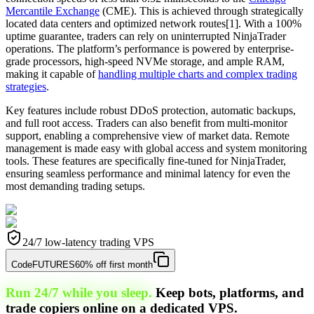
Mercantile Exchange
(CME). This is achieved through strategically
located data centers and optimized network routes[1]. With a 100%
uptime guarantee, traders can rely on uninterrupted NinjaTrader
operations. The platform’s performance is powered by enterprise-
grade processors, high-speed NVMe storage, and ample RAM,
making it capable of
handling multiple charts and complex trading
strategies
.
Key features include robust DDoS protection, automatic backups,
and full root access. Traders can also benefit from multi-monitor
support, enabling a comprehensive view of market data. Remote
management is made easy with global access and system monitoring
tools. These features are specifically fine-tuned for NinjaTrader,
ensuring seamless performance and minimal latency for even the
most demanding trading setups.
24/7 low-latency trading VPS
Code
FUTURES
60% off first month
Run 24/7 while you sleep.
Keep bots, platforms, and
trade copiers online on a dedicated VPS.