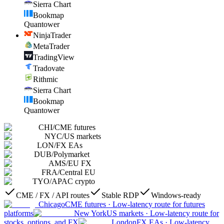
Sierra Chart
Bookmap
Quantower
NinjaTrader
MetaTrader
TradingView
Tradovate
Rithmic
Sierra Chart
Bookmap
Quantower
CHI
/
CME futures
NYC
/
US markets
LON
/
FX EAs
DUB
/
Polymarket
AMS
/
EU FX
FRA
/
Central EU
TYO
/
APAC crypto
CME / FX / API routes
Stable RDP
Windows-ready
Chicago
CME futures
·
Low-latency route for futures
platforms
New York
US markets
·
Low-latency route for
stocks, options, and FX
London
FX EAs
·
Low-latency