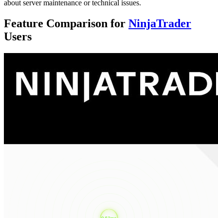
about server maintenance or technical issues.
Feature Comparison for
NinjaTrader
Users