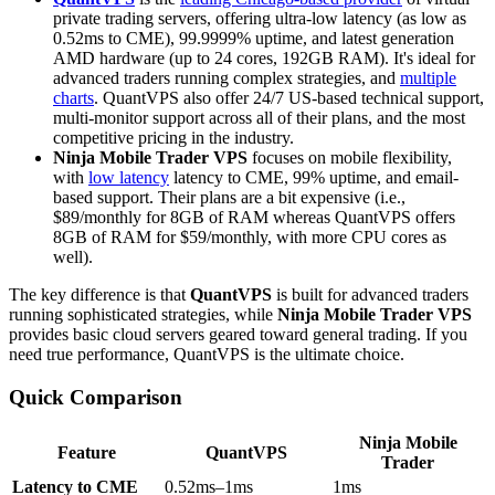
private trading servers, offering ultra-low latency (as low as
0.52ms to CME), 99.9999% uptime, and latest generation
AMD hardware (up to 24 cores, 192GB RAM). It's ideal for
advanced traders running complex strategies, and
multiple
charts
. QuantVPS also offer 24/7 US-based technical support,
multi-monitor support across all of their plans, and the most
competitive pricing in the industry.
Ninja Mobile Trader VPS
focuses on mobile flexibility,
with
low latency
latency to CME, 99% uptime, and email-
based support. Their plans are a bit expensive (i.e.,
$89/monthly for 8GB of RAM whereas QuantVPS offers
8GB of RAM for $59/monthly, with more CPU cores as
well).
The key difference is that
QuantVPS
is built for advanced traders
running sophisticated strategies, while
Ninja Mobile Trader VPS
provides basic cloud servers geared toward general trading. If you
need true performance, QuantVPS is the ultimate choice.
Quick Comparison
Ninja Mobile
Feature
QuantVPS
Trader
Latency to CME
0.52ms–1ms
1ms