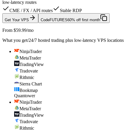
low-latency routes
CME / FX / API routes
Stable RDP
Get Your VPS
Code
FUTURES
60% off first month
From $59.99/mo
What you get
/
24/7 hosted trading plus low-latency VPS locations
NinjaTrader
MetaTrader
TradingView
Tradovate
Rithmic
Sierra Chart
Bookmap
Quantower
NinjaTrader
MetaTrader
TradingView
Tradovate
Rithmic