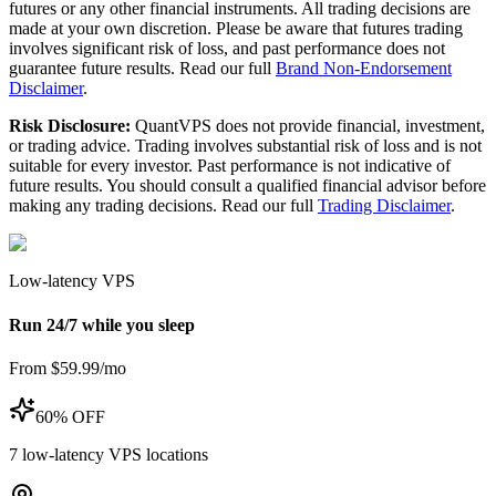
futures or any other financial instruments. All trading decisions are
made at your own discretion. Please be aware that futures trading
involves significant risk of loss, and past performance does not
guarantee future results. Read our full
Brand Non-Endorsement
Disclaimer
.
Risk Disclosure:
QuantVPS does not provide financial, investment,
or trading advice. Trading involves substantial risk of loss and is not
suitable for every investor. Past performance is not indicative of
future results. You should consult a qualified financial advisor before
making any trading decisions. Read our full
Trading Disclaimer
.
Low-latency VPS
Run 24/7 while you sleep
From $59.99/mo
60% OFF
7
low-latency VPS locations