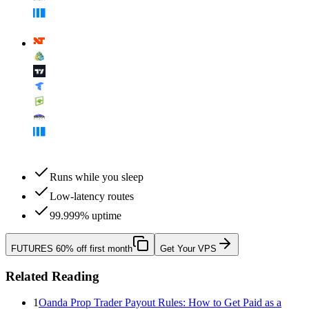
Runs while you sleep
Low-latency routes
99.999% uptime
FUTURES
60% off first month
Get Your VPS
Related Reading
1
Oanda Prop Trader Payout Rules: How to Get Paid as a