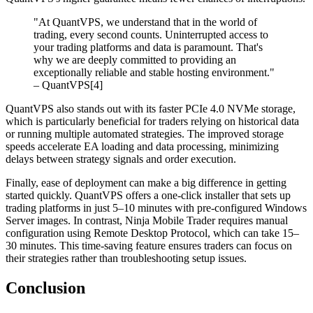
"At QuantVPS, we understand that in the world of
trading, every second counts. Uninterrupted access to
your trading platforms and data is paramount. That's
why we are deeply committed to providing an
exceptionally reliable and stable hosting environment."
– QuantVPS[4]
QuantVPS also stands out with its faster PCIe 4.0 NVMe storage,
which is particularly beneficial for traders relying on historical data
or running multiple automated strategies. The improved storage
speeds accelerate EA loading and data processing, minimizing
delays between strategy signals and order execution.
Finally, ease of deployment can make a big difference in getting
started quickly. QuantVPS offers a one-click installer that sets up
trading platforms in just 5–10 minutes with pre-configured Windows
Server images. In contrast, Ninja Mobile Trader requires manual
configuration using Remote Desktop Protocol, which can take 15–
30 minutes. This time-saving feature ensures traders can focus on
their strategies rather than troubleshooting setup issues.
Conclusion