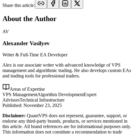
Share this article:
About the Author
AV
Alexander Vasilyev
Writer & Full-Time EA Developer
Alex is our associate writer with advanced knowledge of VPS
management and algorithmic trading. He also develops custom EAs
and trading tools for professional traders.
Areas of Expertise
VPS Management
Algorithm Development
Expert
Advisors
Technical Infrastructure
Published:
November 23, 2025
Disclaimer:
QuantVPS does not represent, guarantee, support, or
endorse any third-party brands, products, or services mentioned in
this article. All brand references are for informational purposes only.
This information does not constitute a recommendation to trade