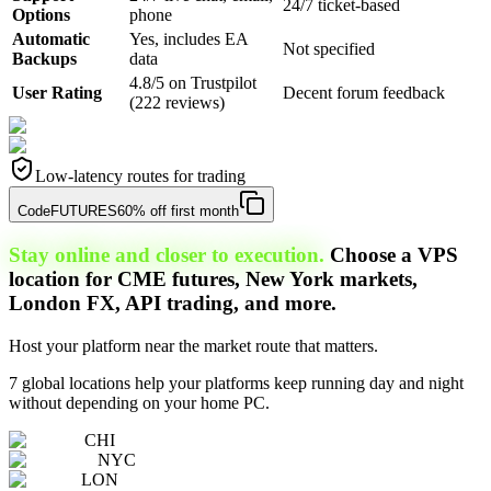
24/7 ticket-based
Options
phone
Automatic
Yes, includes EA
Not specified
Backups
data
4.8/5 on Trustpilot
User Rating
Decent forum feedback
(222 reviews)
Low-latency routes for trading
Code
FUTURES
60% off first month
Stay online and closer to execution.
Choose a VPS
location for CME futures, New York markets,
London FX, API trading, and more.
Host your platform near the market route that matters.
7 global locations help your platforms keep running day and night
without depending on your home PC.
CHI
NYC
LON