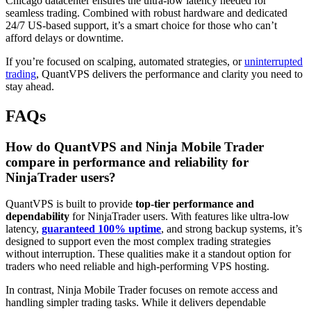
Chicago datacenter ensures the ultra-low latency needed for
seamless trading. Combined with robust hardware and dedicated
24/7 US-based support, it’s a smart choice for those who can’t
afford delays or downtime.
If you’re focused on scalping, automated strategies, or
uninterrupted
trading
, QuantVPS delivers the performance and clarity you need to
stay ahead.
FAQs
How do QuantVPS and Ninja Mobile Trader
compare in performance and reliability for
NinjaTrader users?
QuantVPS is built to provide
top-tier performance and
dependability
for NinjaTrader users. With features like ultra-low
latency,
guaranteed 100% uptime
, and strong backup systems, it’s
designed to support even the most complex trading strategies
without interruption. These qualities make it a standout option for
traders who need reliable and high-performing VPS hosting.
In contrast, Ninja Mobile Trader focuses on remote access and
handling simpler trading tasks. While it delivers dependable