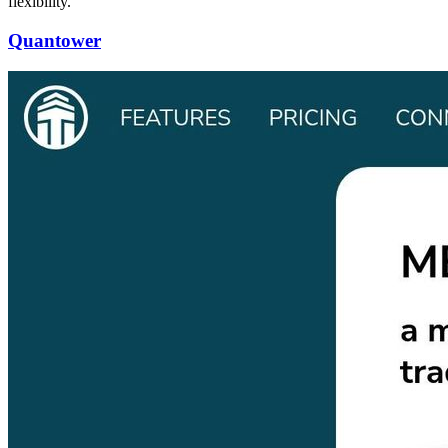
flexibility.
Quantower