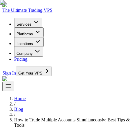
The Ultimate Trading VPS
Services
Platforms
Locations
Company
Pricing
Sign In
Get Your VPS
Home
/
Blog
/
How to Trade Multiple Accounts Simultaneously: Best Tips &
Tools