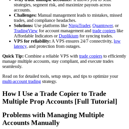
strategies, segment risk, and maximize payouts across
accounts.
Challenges:
Manual management leads to mistakes, missed
trades, and compliance headaches.
Solutions:
Use platforms like
NinjaTrader
,
Quantower
, or
TradingView
for account management and
trade copiers
like
Affordable Indicators or
Duplikium
for syncing trades.
VPS for reliability:
A VPS ensures 24/7 connectivity,
low
latency
, and protection from outages.
Quick Tip:
Combine a reliable VPS with
trade copiers
to efficiently
manage multiple accounts, stay compliant, and execute trades
seamlessly.
Read on for detailed tools, setup steps, and tips to optimize your
multi-account trading
strategy.
How I Use a Trade Copier to Trade
Multiple Prop Accounts [Full Tutorial]
Problems with Managing Multiple
Accounts Manually