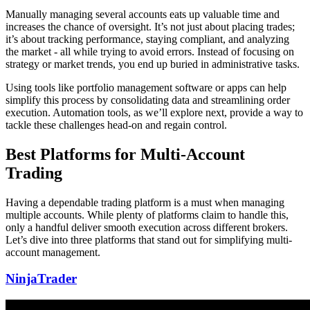
Manually managing several accounts eats up valuable time and
increases the chance of oversight. It’s not just about placing trades;
it’s about tracking performance, staying compliant, and analyzing
the market - all while trying to avoid errors. Instead of focusing on
strategy or market trends, you end up buried in administrative tasks.
Using tools like portfolio management software or apps can help
simplify this process by consolidating data and streamlining order
execution. Automation tools, as we’ll explore next, provide a way to
tackle these challenges head-on and regain control.
Best Platforms for Multi-Account
Trading
Having a dependable trading platform is a must when managing
multiple accounts. While plenty of platforms claim to handle this,
only a handful deliver smooth execution across different brokers.
Let’s dive into three platforms that stand out for simplifying multi-
account management.
NinjaTrader