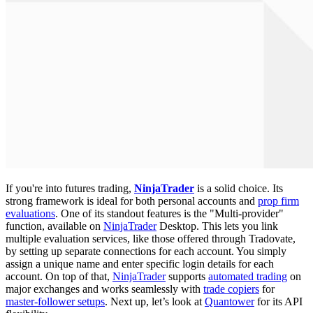
If you're into futures trading,
NinjaTrader
is a solid choice. Its
strong framework is ideal for both personal accounts and
prop firm
evaluations
. One of its standout features is the "Multi-provider"
function, available on
NinjaTrader
Desktop. This lets you link
multiple evaluation services, like those offered through Tradovate,
by setting up separate connections for each account. You simply
assign a unique name and enter specific login details for each
account. On top of that,
NinjaTrader
supports
automated trading
on
major exchanges and works seamlessly with
trade copiers
for
master-follower setups
. Next up, let’s look at
Quantower
for its API