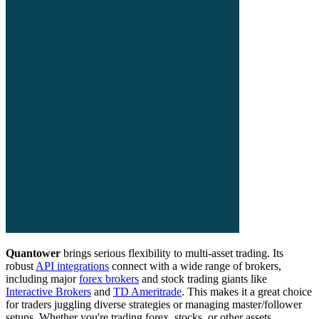
Quantower
brings serious flexibility to multi-asset trading. Its
robust
API integrations
connect with a wide range of brokers,
including major
forex brokers
and stock trading giants like
Interactive Brokers
and
TD Ameritrade
. This makes it a great choice
for traders juggling diverse strategies or managing master/follower
setups. Whether you're trading forex, stocks, or other assets,