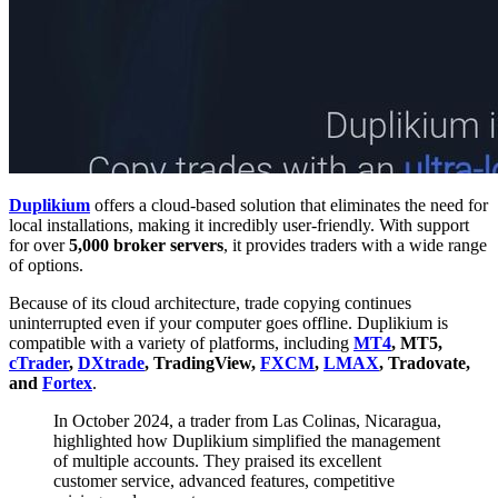
Duplikium
offers a cloud-based solution that eliminates the need for
local installations, making it incredibly user-friendly. With support
for over
5,000 broker servers
, it provides traders with a wide range
of options.
Because of its cloud architecture, trade copying continues
uninterrupted even if your computer goes offline. Duplikium is
compatible with a variety of platforms, including
MT4
, MT5,
cTrader
,
DXtrade
, TradingView,
FXCM
,
LMAX
, Tradovate,
and
Fortex
.
In October 2024, a trader from Las Colinas, Nicaragua,
highlighted how Duplikium simplified the management
of multiple accounts. They praised its excellent
customer service, advanced features, competitive