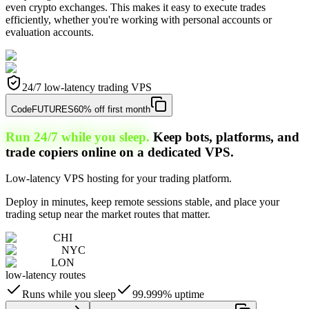
even crypto exchanges. This makes it easy to execute trades
efficiently, whether you're working with personal accounts or
evaluation accounts.
24/7 low-latency trading VPS
Code
FUTURES
60% off first month
Run 24/7 while you sleep.
Keep bots, platforms, and
trade copiers online on a dedicated VPS.
Low-latency VPS hosting for your trading platform.
Deploy in minutes, keep remote sessions stable, and place your
trading setup near the market routes that matter.
CHI
NYC
LON
low-latency routes
Runs while you sleep
99.999% uptime