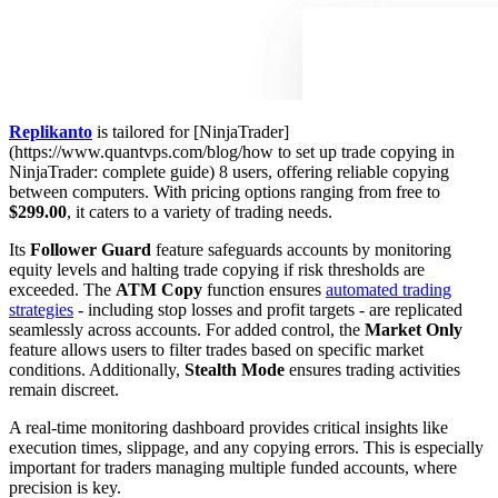
Replikanto
is tailored for [NinjaTrader]
(https://www.quantvps.com/blog/how to set up trade copying in
NinjaTrader: complete guide) 8 users, offering reliable copying
between computers. With pricing options ranging from free to
$299.00
, it caters to a variety of trading needs.
Its
Follower Guard
feature safeguards accounts by monitoring
equity levels and halting trade copying if risk thresholds are
exceeded. The
ATM Copy
function ensures
automated trading
strategies
- including stop losses and profit targets - are replicated
seamlessly across accounts. For added control, the
Market Only
feature allows users to filter trades based on specific market
conditions. Additionally,
Stealth Mode
ensures trading activities
remain discreet.
A real-time monitoring dashboard provides critical insights like
execution times, slippage, and any copying errors. This is especially
important for traders managing multiple funded accounts, where
precision is key.