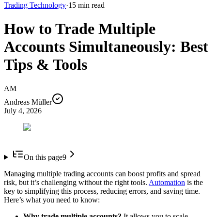
Trading Technology
·
15
min read
How to Trade Multiple
Accounts Simultaneously: Best
Tips & Tools
AM
Andreas Müller
July 4, 2026
On this page
9
Managing multiple trading accounts can boost profits and spread
risk, but it’s challenging without the right tools.
Automation
is the
key to simplifying this process, reducing errors, and saving time.
Here’s what you need to know:
Why trade multiple accounts?
It allows you to scale