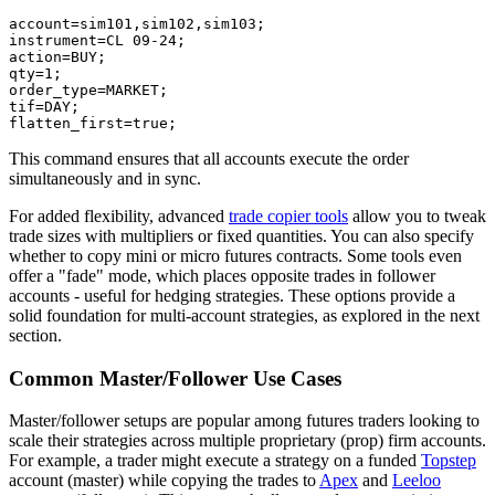
account=sim101,sim102,sim103;

instrument=CL 09-24;

action=BUY;

qty=1;

order_type=MARKET;

tif=DAY;

This command ensures that all accounts execute the order
simultaneously and in sync.
For added flexibility, advanced
trade copier tools
allow you to tweak
trade sizes with multipliers or fixed quantities. You can also specify
whether to copy mini or micro futures contracts. Some tools even
offer a "fade" mode, which places opposite trades in follower
accounts - useful for hedging strategies. These options provide a
solid foundation for multi-account strategies, as explored in the next
section.
Common Master/Follower Use Cases
Master/follower setups are popular among futures traders looking to
scale their strategies across multiple proprietary (prop) firm accounts.
For example, a trader might execute a strategy on a funded
Topstep
account (master) while copying the trades to
Apex
and
Leeloo