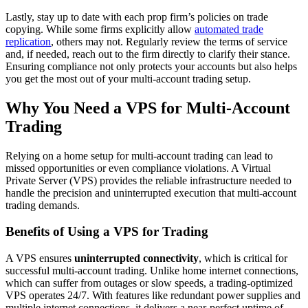
Lastly, stay up to date with each prop firm’s policies on trade
copying. While some firms explicitly allow
automated trade
replication
, others may not. Regularly review the terms of service
and, if needed, reach out to the firm directly to clarify their stance.
Ensuring compliance not only protects your accounts but also helps
you get the most out of your multi-account trading setup.
Why You Need a VPS for Multi-Account
Trading
Relying on a home setup for multi-account trading can lead to
missed opportunities or even compliance violations. A Virtual
Private Server (VPS) provides the reliable infrastructure needed to
handle the precision and uninterrupted execution that multi-account
trading demands.
Benefits of Using a VPS for Trading
A VPS ensures
uninterrupted connectivity
, which is critical for
successful multi-account trading. Unlike home internet connections,
which can suffer from outages or slow speeds, a trading-optimized
VPS operates 24/7. With features like redundant power supplies and
multiple internet connections, it delivers a near-perfect uptime of