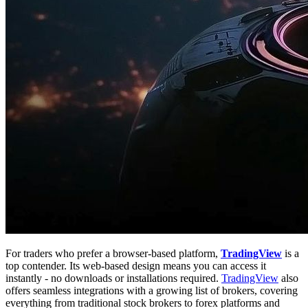
For traders who prefer a browser-based platform,
TradingView
is a
top contender. Its web-based design means you can access it
instantly - no downloads or installations required.
TradingView
also
offers seamless integrations with a growing list of brokers, covering
everything from traditional stock brokers to forex platforms and