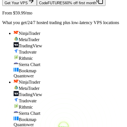
Get Your VPS
Code
FUTURES
60% off first month
From $59.99/mo
What you get
/
24/7 hosted trading plus low-latency VPS locations
NinjaTrader
MetaTrader
TradingView
Tradovate
Rithmic
Sierra Chart
Bookmap
Quantower
NinjaTrader
MetaTrader
TradingView
Tradovate
Rithmic
Sierra Chart
Bookmap
Quantower