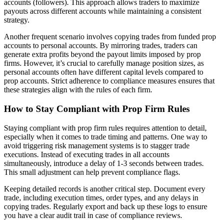
accounts (followers). This approach allows traders to maximize
payouts across different accounts while maintaining a consistent
strategy.
Another frequent scenario involves copying trades from funded prop
accounts to personal accounts. By mirroring trades, traders can
generate extra profits beyond the payout limits imposed by prop
firms. However, it’s crucial to carefully manage position sizes, as
personal accounts often have different capital levels compared to
prop accounts. Strict adherence to compliance measures ensures that
these strategies align with the rules of each firm.
How to Stay Compliant with Prop Firm Rules
Staying compliant with prop firm rules requires attention to detail,
especially when it comes to trade timing and patterns. One way to
avoid triggering risk management systems is to stagger trade
executions. Instead of executing trades in all accounts
simultaneously, introduce a delay of 1-3 seconds between trades.
This small adjustment can help prevent compliance flags.
Keeping detailed records is another critical step. Document every
trade, including execution times, order types, and any delays in
copying trades. Regularly export and back up these logs to ensure
you have a clear audit trail in case of compliance reviews.