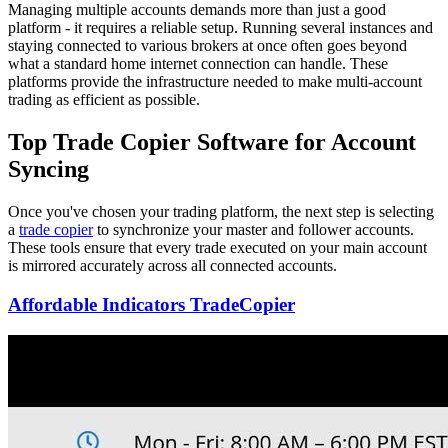
Managing multiple accounts demands more than just a good
platform - it requires a reliable setup. Running several instances and
staying connected to various brokers at once often goes beyond
what a standard home internet connection can handle. These
platforms provide the infrastructure needed to make multi-account
trading as efficient as possible.
Top Trade Copier Software for Account
Syncing
Once you've chosen your trading platform, the next step is selecting
a
trade copier
to synchronize your master and follower accounts.
These tools ensure that every trade executed on your main account
is mirrored accurately across all connected accounts.
Affordable Indicators TradeCopier