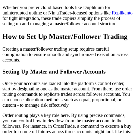
Whether you prefer cloud-based tools like Duplikium for
uninterrupted uptime or NinjaTrader-focused options like
Replikanto
for tight integration, these trade copiers simplify the process of
setting up and managing a master/follower account structure.
How to Set Up Master/Follower Trading
Creating a master/follower trading setup requires careful
configuration to ensure smooth and synchronized execution across
accounts.
Setting Up Master and Follower Accounts
Once your accounts are loaded into the platform's control center,
start by designating one as the master account. From there, use order
routing commands to replicate trades across follower accounts. You
can choose allocation methods - such as equal, proportional, or
custom - to manage risk effectively.
Order routing plays a key role here. By using precise commands,
you can control how trades flow from the master account to the
followers. For instance, in CrossTrade, a command to execute a buy
order for crude oil futures across three accounts might look like this: