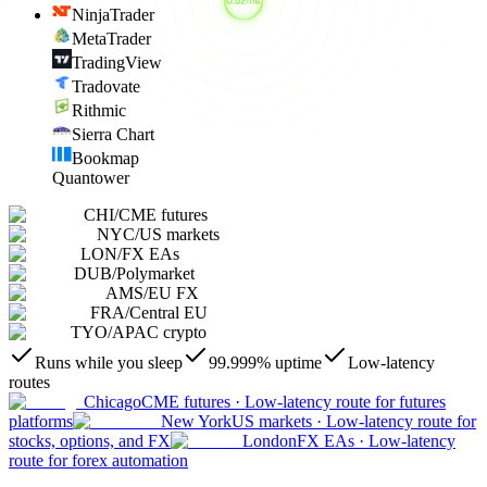
NinjaTrader
MetaTrader
TradingView
Tradovate
Rithmic
Sierra Chart
Bookmap
Quantower
CHI
/
CME futures
NYC
/
US markets
LON
/
FX EAs
DUB
/
Polymarket
AMS
/
EU FX
FRA
/
Central EU
TYO
/
APAC crypto
Runs while you sleep
99.999% uptime
Low-latency
routes
Chicago
CME futures
·
Low-latency route for futures
platforms
New York
US markets
·
Low-latency route for
stocks, options, and FX
London
FX EAs
·
Low-latency
route for forex automation