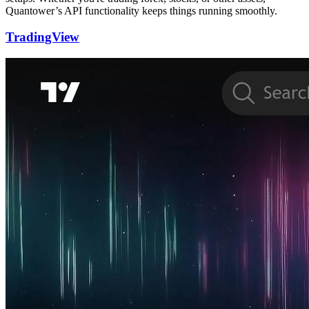
Quantower’s API functionality keeps things running smoothly.
TradingView