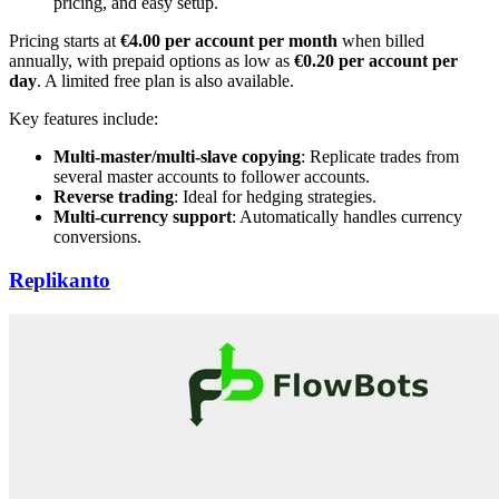
pricing, and easy setup.
Pricing starts at
€4.00 per account per month
when billed
annually, with prepaid options as low as
€0.20 per account per
day
. A limited free plan is also available.
Key features include:
Multi-master/multi-slave copying
: Replicate trades from
several master accounts to follower accounts.
Reverse trading
: Ideal for hedging strategies.
Multi-currency support
: Automatically handles currency
conversions.
Replikanto