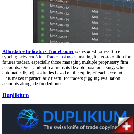
Affordable Indicators TradeCopier
is designed for real-time
syncing between
NinjaTrader instances
, making it a go-to option for
futures traders, especially those managing multiple proprietary firm
accounts. One standout feature is its flexible position sizing, which
automatically adjusts trades based on the equity of each account.
This makes it particularly useful for traders juggling evaluation
accounts alongside funded ones.
Duplikium