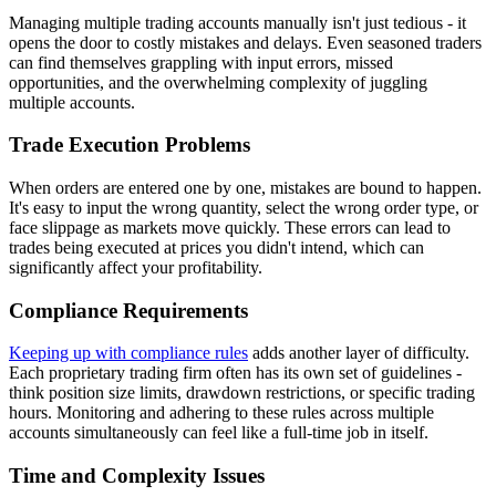
Managing multiple trading accounts manually isn't just tedious - it
opens the door to costly mistakes and delays. Even seasoned traders
can find themselves grappling with input errors, missed
opportunities, and the overwhelming complexity of juggling
multiple accounts.
Trade Execution Problems
When orders are entered one by one, mistakes are bound to happen.
It's easy to input the wrong quantity, select the wrong order type, or
face slippage as markets move quickly. These errors can lead to
trades being executed at prices you didn't intend, which can
significantly affect your profitability.
Compliance Requirements
Keeping up with compliance rules
adds another layer of difficulty.
Each proprietary trading firm often has its own set of guidelines -
think position size limits, drawdown restrictions, or specific trading
hours. Monitoring and adhering to these rules across multiple
accounts simultaneously can feel like a full-time job in itself.
Time and Complexity Issues