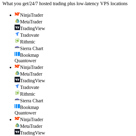
What you get
/
24/7 hosted trading plus low-latency VPS locations
NinjaTrader
MetaTrader
TradingView
Tradovate
Rithmic
Sierra Chart
Bookmap
Quantower
NinjaTrader
MetaTrader
TradingView
Tradovate
Rithmic
Sierra Chart
Bookmap
Quantower
NinjaTrader
MetaTrader
TradingView