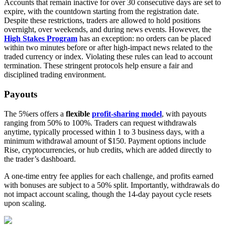
Accounts that remain inactive for over 30 consecutive days are set to
expire, with the countdown starting from the registration date.
Despite these restrictions, traders are allowed to hold positions
overnight, over weekends, and during news events. However, the
High Stakes Program
has an exception: no orders can be placed
within two minutes before or after high-impact news related to the
traded currency or index. Violating these rules can lead to account
termination. These stringent protocols help ensure a fair and
disciplined trading environment.
Payouts
The 5%ers offers a
flexible
profit-sharing model
, with payouts
ranging from 50% to 100%. Traders can request withdrawals
anytime, typically processed within 1 to 3 business days, with a
minimum withdrawal amount of $150. Payment options include
Rise, cryptocurrencies, or hub credits, which are added directly to
the trader’s dashboard.
A one-time entry fee applies for each challenge, and profits earned
with bonuses are subject to a 50% split. Importantly, withdrawals do
not impact account scaling, though the 14-day payout cycle resets
upon scaling.