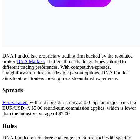
DNA Funded is a proprietary trading firm backed by the regulated
broker
DNA Markets
. It offers three challenge types tailored to
different trading preferences. With competitive spreads,
straightforward rules, and flexible payout options, DNA Funded
aims to attract traders looking for a streamlined experience.
Spreads
Forex traders
will find spreads starting at 0.0 pips on major pairs like
EUR/USD. A $5.00 round-turn commission applies, which is lower
than the industry average of $7.00.
Rules
DNA Funded offers three challenge structures, each with specific