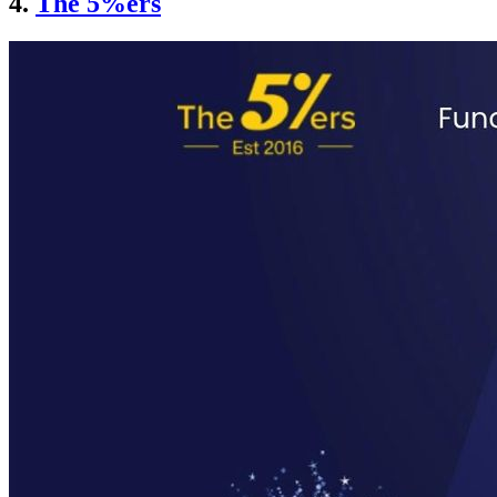
4.
The 5%ers