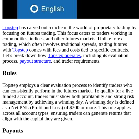
Topstep
has carved out a niche in the world of proprietary trading by
focusing on futures trading. This focus caters to traders working in
commodities, indices, and other futures markets. Unlike forex
trading, which often involves traditional spreads, trading futures
with
Topstep
comes with fees and costs tied to specific contracts.
Let’s break down how
Topstep operates
, including its evaluation
process,
payout structure
, and trader requirements.
Rules
Topstep employs a clear evaluation process to identify traders who
can consistently perform in the futures market. To qualify for a live
funded account, traders must show both profitability and strong risk
management by achieving a winning day. A winning day is defined
as a Net PNL (Profit and Loss) of $200 or more. This rule applies
across all account types, ensuring traders can generate returns that
align with the capital they are given.
Payouts