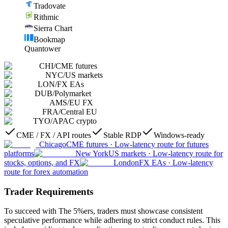
Tradovate
Rithmic
Sierra Chart
Bookmap
Quantower
CHI
/
CME futures
NYC
/
US markets
LON
/
FX EAs
DUB
/
Polymarket
AMS
/
EU FX
FRA
/
Central EU
TYO
/
APAC crypto
CME / FX / API routes
Stable RDP
Windows-ready
Chicago
CME futures
·
Low-latency route for futures
platforms
New York
US markets
·
Low-latency route for
stocks, options, and FX
London
FX EAs
·
Low-latency
route for forex automation
Trader Requirements
To succeed with The 5%ers, traders must showcase consistent
speculative performance while adhering to strict conduct rules. This