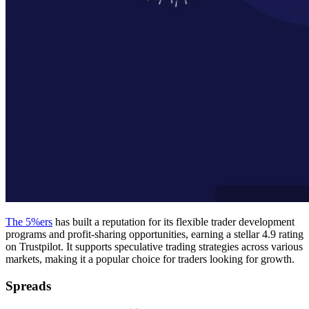
The 5%ers
has built a reputation for its flexible trader development
programs and profit-sharing opportunities, earning a stellar 4.9 rating
on Trustpilot. It supports speculative trading strategies across various
markets, making it a popular choice for traders looking for growth.
Spreads