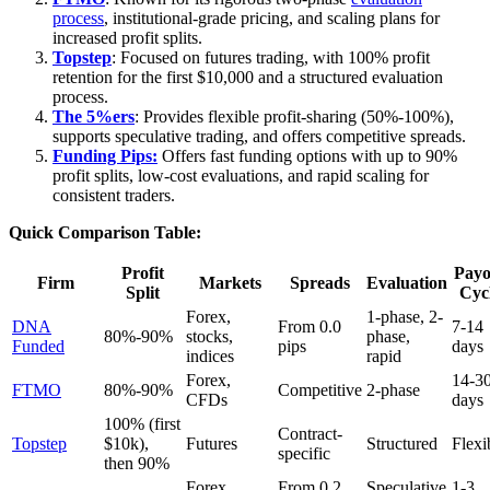
process
, institutional-grade pricing, and scaling plans for
increased profit splits.
Topstep
: Focused on futures trading, with 100% profit
retention for the first $10,000 and a structured evaluation
process.
The 5%ers
: Provides flexible profit-sharing (50%-100%),
supports speculative trading, and offers competitive spreads.
Funding Pips:
Offers fast funding options with up to 90%
profit splits, low-cost evaluations, and rapid scaling for
consistent traders.
Quick Comparison Table:
Profit
Payo
Firm
Markets
Spreads
Evaluation
Split
Cyc
Forex,
1-phase, 2-
DNA
From 0.0
7-14
80%-90%
stocks,
phase,
Funded
pips
days
indices
rapid
Forex,
14-3
FTMO
80%-90%
Competitive
2-phase
CFDs
days
100% (first
Contract-
Topstep
$10k),
Futures
Structured
Flexi
specific
then 90%
Forex,
From 0.2
Speculative
1-3