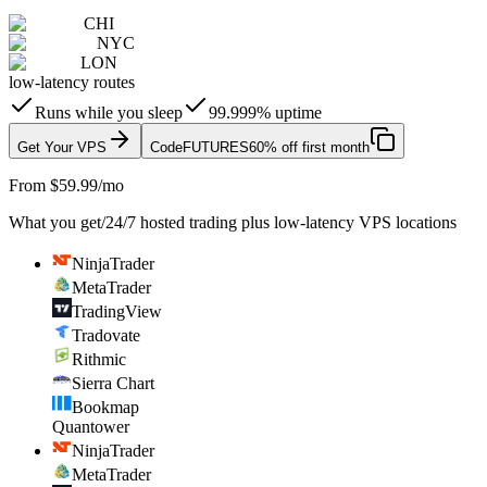
CHI
NYC
LON
low-latency routes
Runs while you sleep
99.999% uptime
Get Your VPS
Code
FUTURES
60% off first month
From $59.99/mo
What you get
/
24/7 hosted trading plus low-latency VPS locations
NinjaTrader
MetaTrader
TradingView
Tradovate
Rithmic
Sierra Chart
Bookmap
Quantower
NinjaTrader
MetaTrader