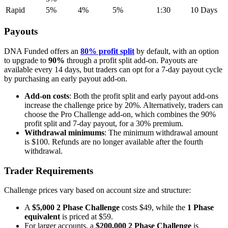
Rapid
5%
4%
5%
1:30
10 Days
Payouts
DNA Funded offers an
80% profit split
by default, with an option
to upgrade to
90%
through a profit split add-on. Payouts are
available every 14 days, but traders can opt for a 7-day payout cycle
by purchasing an early payout add-on.
Add-on costs
: Both the profit split and early payout add-ons
increase the challenge price by 20%. Alternatively, traders can
choose the Pro Challenge add-on, which combines the 90%
profit split and 7-day payout, for a 30% premium.
Withdrawal minimums
: The minimum withdrawal amount
is $100. Refunds are no longer available after the fourth
withdrawal.
Trader Requirements
Challenge prices vary based on account size and structure:
A
$5,000 2 Phase Challenge
costs $49, while the
1 Phase
equivalent
is priced at $59.
For larger accounts, a
$200,000 2 Phase Challenge
is