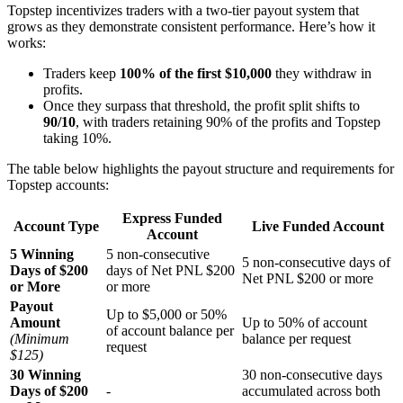
Topstep incentivizes traders with a two-tier payout system that
grows as they demonstrate consistent performance. Here’s how it
works:
Traders keep
100% of the first $10,000
they withdraw in
profits.
Once they surpass that threshold, the profit split shifts to
90/10
, with traders retaining 90% of the profits and Topstep
taking 10%.
The table below highlights the payout structure and requirements for
Topstep accounts:
Express Funded
Account Type
Live Funded Account
Account
5 Winning
5 non-consecutive
5 non-consecutive days of
Days of $200
days of Net PNL $200
Net PNL $200 or more
or More
or more
Payout
Up to $5,000 or 50%
Amount
Up to 50% of account
of account balance per
(Minimum
balance per request
request
$125)
30 Winning
30 non-consecutive days
Days of $200
-
accumulated across both