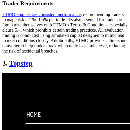
Trader Requirements
FTMO emphasizes consistent performance
, recommending traders
manage risk at 1%–1.5% per trade. It’s also essential for traders to
familiarize themselves with FTMO’s Terms & Conditions, especially
clause 5.4, which prohibits certain trading practices. All evaluation
trading is conducted using simulated capital designed to mimic real
market conditions closely. Additionally, FTMO provides a timezone
converter to help traders track when daily loss limits reset, reducing
the risk of accidental breaches.
3.
Topstep