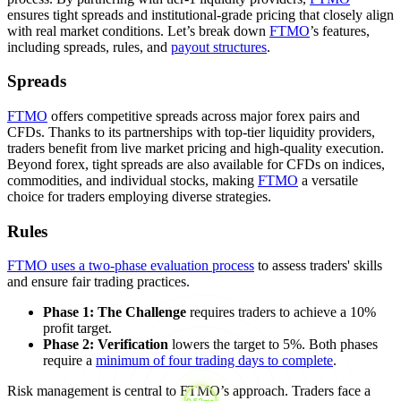
ensures tight spreads and institutional-grade pricing that closely align
with real market conditions. Let’s break down
FTMO
’s features,
including spreads, rules, and
payout structures
.
Spreads
FTMO
offers competitive spreads across major forex pairs and
CFDs. Thanks to its partnerships with top-tier liquidity providers,
traders benefit from live market pricing and high-quality execution.
Beyond forex, tight spreads are also available for CFDs on indices,
commodities, and individual stocks, making
FTMO
a versatile
choice for traders employing diverse strategies.
Rules
FTMO uses a two-phase evaluation process
to assess traders' skills
and ensure fair trading practices.
Phase 1: The Challenge
requires traders to achieve a 10%
profit target.
Phase 2: Verification
lowers the target to 5%. Both phases
require a
minimum of four trading days to complete
.
Risk management is central to FTMO’s approach. Traders face a