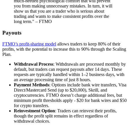
much-needed psychological comfort that will prevent
you from making unnecessary mistakes. In turn, it will
show us that you are a trader who is serious about
trading and wants to make consistent profits over the
long term." – FTMO
Payouts
FTMO’s profit-sharing model
allows traders to keep 80% of their
profits, with the potential to increase this to 90% through the Scaling
Plan.
Withdrawal Process
: Withdrawals are processed monthly by
default, but traders can request payouts after 14 days. These
requests are typically handled within 1–2 business days, with
an average processing time of just 8 hours.
Payment Methods
: Options include bank wire transfers, Visa
Direct/Mastercard Send (up to $20,000), Skrill, and
cryptocurrencies. FTMO doesn’t charge additional fees, but
minimum profit thresholds apply - $20 for bank wires and $50
for crypto transfers.
Reinvestment Option
: Traders can reinvest their profits,
though the profit split remains in effect regardless of
withdrawal choices.