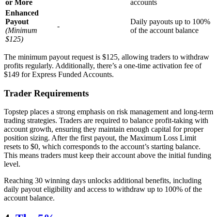
or More
accounts
Enhanced
Payout
Daily payouts up to 100%
-
(Minimum
of the account balance
$125)
The minimum payout request is $125, allowing traders to withdraw
profits regularly. Additionally, there’s a one-time activation fee of
$149 for Express Funded Accounts.
Trader Requirements
Topstep places a strong emphasis on risk management and long-term
trading strategies. Traders are required to balance profit-taking with
account growth, ensuring they maintain enough capital for proper
position sizing. After the first payout, the Maximum Loss Limit
resets to $0, which corresponds to the account’s starting balance.
This means traders must keep their account above the initial funding
level.
Reaching 30 winning days unlocks additional benefits, including
daily payout eligibility and access to withdraw up to 100% of the
account balance.