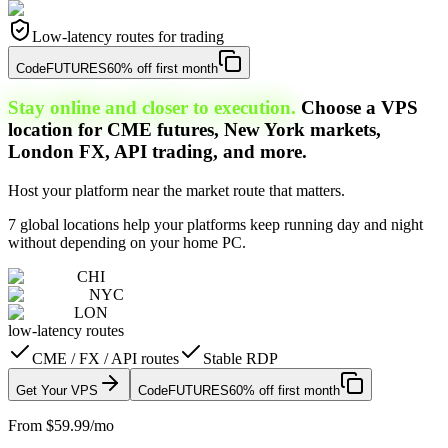
Low-latency routes for trading
Code
FUTURES
60% off first month
Stay online and closer to execution.
Choose a VPS
location for CME futures, New York markets,
London FX, API trading, and more.
Host your platform near the market route that matters.
7 global locations help your platforms keep running day and night
without depending on your home PC.
CHI
NYC
LON
low-latency routes
CME / FX / API routes
Stable RDP
Get Your VPS
Code
FUTURES
60% off first month
From $59.99/mo