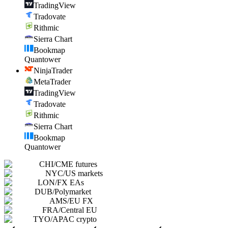
TradingView
Tradovate
Rithmic
Sierra Chart
Bookmap
Quantower
NinjaTrader
MetaTrader
TradingView
Tradovate
Rithmic
Sierra Chart
Bookmap
Quantower
CHI
/
CME futures
NYC
/
US markets
LON
/
FX EAs
DUB
/
Polymarket
AMS
/
EU FX
FRA
/
Central EU
TYO
/
APAC crypto