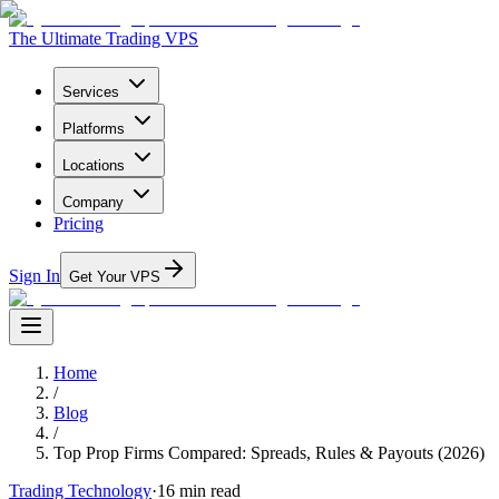
The Ultimate Trading VPS
Services
Platforms
Locations
Company
Pricing
Sign In
Get Your VPS
Home
/
Blog
/
Top Prop Firms Compared: Spreads, Rules & Payouts (2026)
Trading Technology
·
16
min read