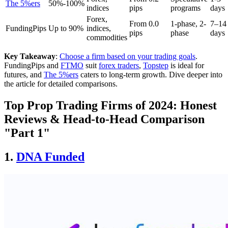
The 5%ers
50%-100%
indices
pips
programs
days
Forex,
From 0.0
1-phase, 2-
7–14
FundingPips
Up to 90%
indices,
pips
phase
days
commodities
Key Takeaway
:
Choose a firm based on your trading goals
.
FundingPips and
FTMO
suit
forex traders
,
Topstep
is ideal for
futures, and
The 5%ers
caters to long-term growth. Dive deeper into
the article for detailed comparisons.
Top Prop Trading Firms of 2024: Honest
Reviews & Head-to-Head Comparison
"Part 1"
1.
DNA Funded