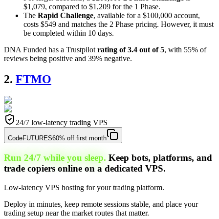
$1,079, compared to $1,209 for the 1 Phase.
The
Rapid Challenge
, available for a $100,000 account,
costs $549 and matches the 2 Phase pricing. However, it must
be completed within 10 days.
DNA Funded has a Trustpilot
rating of 3.4 out of 5
, with 55% of
reviews being positive and 39% negative.
2.
FTMO
24/7 low-latency trading VPS
Code
FUTURES
60% off first month
Run 24/7 while you sleep.
Keep bots, platforms, and
trade copiers online on a dedicated VPS.
Low-latency VPS hosting for your trading platform.
Deploy in minutes, keep remote sessions stable, and place your
trading setup near the market routes that matter.