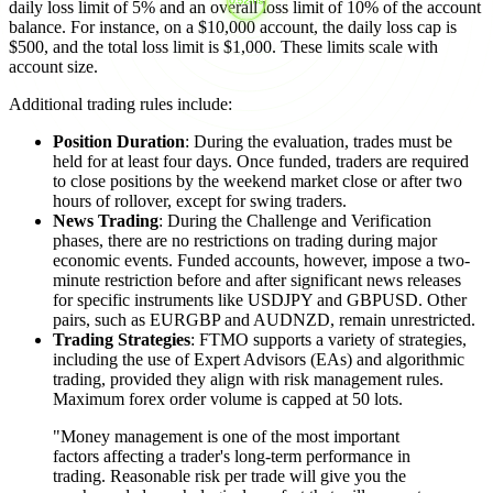
daily loss limit of 5% and an overall loss limit of 10% of the account
balance. For instance, on a $10,000 account, the daily loss cap is
$500, and the total loss limit is $1,000. These limits scale with
account size.
Additional trading rules include:
Position Duration
: During the evaluation, trades must be
held for at least four days. Once funded, traders are required
to close positions by the weekend market close or after two
hours of rollover, except for swing traders.
News Trading
: During the Challenge and Verification
phases, there are no restrictions on trading during major
economic events. Funded accounts, however, impose a two-
minute restriction before and after significant news releases
for specific instruments like USDJPY and GBPUSD. Other
pairs, such as EURGBP and AUDNZD, remain unrestricted.
Trading Strategies
: FTMO supports a variety of strategies,
including the use of Expert Advisors (EAs) and algorithmic
trading, provided they align with risk management rules.
Maximum forex order volume is capped at 50 lots.
"Money management is one of the most important
factors affecting a trader's long-term performance in
trading. Reasonable risk per trade will give you the