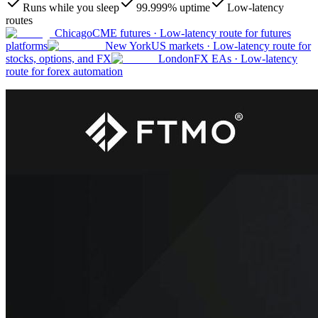
Runs while you sleep
99.999% uptime
Low-latency
routes
Chicago
CME futures
·
Low-latency route for futures
platforms
New York
US markets
·
Low-latency route for
stocks, options, and FX
London
FX EAs
·
Low-latency
route for forex automation