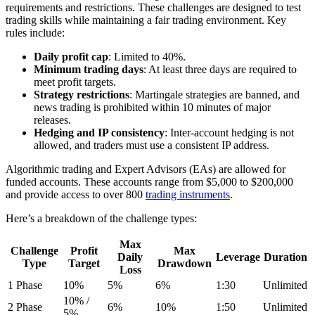
requirements and restrictions. These challenges are designed to test
trading skills while maintaining a fair trading environment. Key
rules include:
Daily profit cap
: Limited to 40%.
Minimum trading days
: At least three days are required to
meet profit targets.
Strategy restrictions
: Martingale strategies are banned, and
news trading is prohibited within 10 minutes of major
releases.
Hedging and IP consistency
: Inter-account hedging is not
allowed, and traders must use a consistent IP address.
Algorithmic trading and Expert Advisors (EAs) are allowed for
funded accounts. These accounts range from $5,000 to $200,000
and provide access to over 800
trading instruments
.
Here’s a breakdown of the challenge types:
Max
Challenge
Profit
Max
Daily
Leverage
Duration
Type
Target
Drawdown
Loss
1 Phase
10%
5%
6%
1:30
Unlimited
10% /
2 Phase
6%
10%
1:50
Unlimited
5%