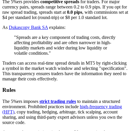
The 5%ers provides
competitive spreads
for traders. For major
currency pairs, spreads range between 0.2 to 0.9 pips. If you opt for
raw spread trading, spreads start at
0.0 pips
, with commissions set at
$4 per standard lot (round-trip) or $8 per 1.0 standard lot.
As
Dukascopy Bank SA
explains:
"Spreads are a key component of trading costs, directly
affecting profitability and are often narrower in high-
liquidity markets and wider during low liquidity or
volatile conditions."
Traders can access real-time spread details in MT5 by right-clicking
a symbol in the market watch window and selecting "specification".
This transparency ensures traders have the information they need to
manage their costs effectively.
Rules
The 5%ers imposes
strict trading rules
to maintain a structured
environment. Prohibited practices include
high-frequency trading
(HFT)
, copy trading, hedging, arbitrage, tick scalping, account
sharing, and using third-party expert advisors unless you own the
source code.