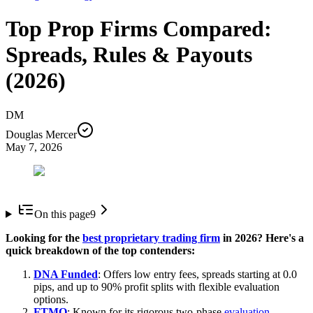
Top Prop Firms Compared:
Spreads, Rules & Payouts
(2026)
DM
Douglas Mercer
May 7, 2026
On this page
9
Looking for the
best proprietary trading firm
in 2026? Here's a
quick breakdown of the top contenders:
DNA Funded
: Offers low entry fees, spreads starting at 0.0
pips, and up to 90% profit splits with flexible evaluation
options.
FTMO
: Known for its rigorous two-phase
evaluation