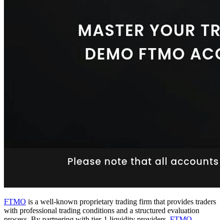
FTMO
is a well-known proprietary trading firm that provides traders
with professional trading conditions and a structured evaluation
process. By partnering with tier-1 liquidity providers,
FTMO