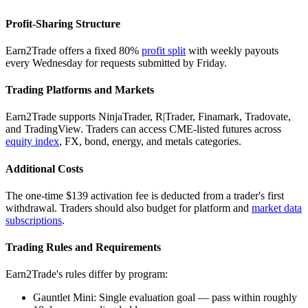
Profit-Sharing Structure
Earn2Trade offers a fixed 80%
profit split
with weekly payouts
every Wednesday for requests submitted by Friday.
Trading Platforms and Markets
Earn2Trade supports NinjaTrader, R|Trader, Finamark, Tradovate,
and TradingView. Traders can access CME-listed futures across
equity index
, FX, bond, energy, and metals categories.
Additional Costs
The one-time $139 activation fee is deducted from a trader's first
withdrawal. Traders should also budget for platform and
market data
subscriptions
.
Trading Rules and Requirements
Earn2Trade's rules differ by program:
Gauntlet Mini: Single evaluation goal — pass within roughly