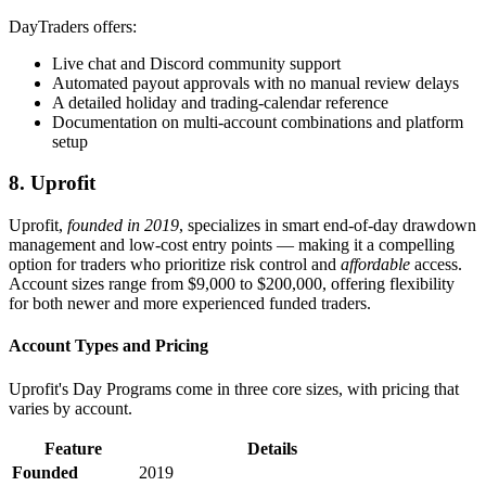
DayTraders offers:
Live chat and Discord community support
Automated payout approvals with no manual review delays
A detailed holiday and trading-calendar reference
Documentation on multi-account combinations and platform
setup
8. Uprofit
Uprofit,
founded in 2019
, specializes in smart end-of-day drawdown
management and low-cost entry points — making it a compelling
option for traders who prioritize risk control and
affordable
access.
Account sizes range from $9,000 to $200,000, offering flexibility
for both newer and more experienced funded traders.
Account Types and Pricing
Uprofit's Day Programs come in three core sizes, with pricing that
varies by account.
Feature
Details
Founded
2019