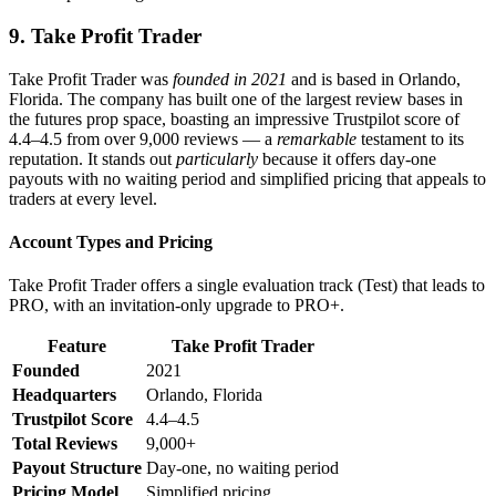
9. Take Profit Trader
Take Profit Trader was
founded in 2021
and is based in Orlando,
Florida. The company has built one of the largest review bases in
the futures prop space, boasting an impressive Trustpilot score of
4.4–4.5 from over 9,000 reviews — a
remarkable
testament to its
reputation. It stands out
particularly
because it offers day-one
payouts with no waiting period and simplified pricing that appeals to
traders at every level.
Account Types and Pricing
Take Profit Trader offers a single evaluation track (Test) that leads to
PRO, with an invitation-only upgrade to PRO+.
Feature
Take Profit Trader
Founded
2021
Headquarters
Orlando, Florida
Trustpilot Score
4.4–4.5
Total Reviews
9,000+
Payout Structure
Day-one, no waiting period
Pricing Model
Simplified pricing