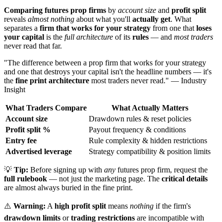
Comparing futures prop firms
by
account size
and
profit split
reveals
almost nothing
about what you'll
actually get
. What
separates a
firm that works for your strategy
from one that
loses
your capital
is the
full architecture
of its
rules
— and
most traders
never read that far.
"The difference between a prop firm that works for your strategy
and one that destroys your capital isn't the headline numbers — it's
the
fine print architecture
most traders never read." — Industry
Insight
What Traders Compare
What Actually Matters
Account size
Drawdown rules & reset policies
Profit split %
Payout frequency & conditions
Entry fee
Rule complexity & hidden restrictions
Advertised leverage
Strategy compatibility & position limits
💡
Tip:
Before signing up with
any
futures prop firm, request the
full rulebook
— not just the marketing page. The
critical details
are almost always buried in the fine print.
⚠️
Warning:
A
high profit split
means
nothing
if the firm's
drawdown limits
or
trading restrictions
are incompatible with