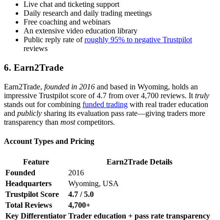
Live chat and ticketing support
Daily research and daily trading meetings
Free coaching and webinars
An extensive video education library
Public reply rate of
roughly 95% to negative Trustpilot
reviews
6. Earn2Trade
Earn2Trade,
founded in 2016
and based in Wyoming, holds an
impressive Trustpilot score of 4.7 from over 4,700 reviews. It
truly
stands out for combining
funded trading
with real trader education
and
publicly
sharing its evaluation pass rate—giving traders more
transparency than
most
competitors.
Account Types and Pricing
Feature
Earn2Trade Details
Founded
2016
Headquarters
Wyoming, USA
Trustpilot Score
4.7 / 5.0
Total Reviews
4,700+
Key Differentiator
Trader education + pass rate transparency