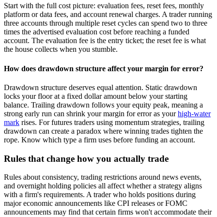
Start with the full cost picture: evaluation fees, reset fees, monthly
platform or data fees, and account renewal charges. A trader running
three accounts through multiple reset cycles can spend two to three
times the advertised evaluation cost before reaching a funded
account. The evaluation fee is the entry ticket; the reset fee is what
the house collects when you stumble.
How does drawdown structure affect your margin for error?
Drawdown structure deserves equal attention. Static drawdown
locks your floor at a fixed dollar amount below your starting
balance. Trailing drawdown follows your equity peak, meaning a
strong early run can shrink your margin for error as your
high-water
mark
rises. For futures traders using momentum strategies, trailing
drawdown can create a paradox where winning trades tighten the
rope. Know which type a firm uses before funding an account.
Rules that change how you actually trade
Rules about consistency, trading restrictions around news events,
and overnight holding policies all affect whether a strategy aligns
with a firm's requirements. A trader who holds positions during
major economic announcements like CPI releases or FOMC
announcements may find that certain firms won't accommodate their