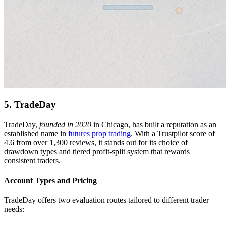
5. TradeDay
TradeDay,
founded in 2020
in Chicago, has built a reputation as an
established name in
futures prop trading
. With a Trustpilot score of
4.6 from over 1,300 reviews, it stands out for its choice of
drawdown types and tiered profit-split system that rewards
consistent traders.
Account Types and Pricing
TradeDay offers two evaluation routes tailored to different trader
needs: