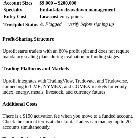
Account Sizes
$9,000 – $200,000
Specialty
End-of-day drawdown management
Entry Cost
Low-cost
entry points
⚠️
Flagged — verify before signing up
Trustpilot Status
Profit-Sharing Structure
Uprofit starts traders with an 80% profit split and does not require
mandatory scaling plans during evaluation or funding stages.
Trading Platforms and Markets
Uprofit integrates with TradingView, Tradovate, and Tradoverse,
connecting to CME, NYMEX, and COMEX markets for equity
index, energy, metals, livestock, and currency futures.
Additional Costs
There is a $150 activation fee when you move to a funded account.
Check the current terms at checkout. Traders can manage up to 20
accounts simultaneously.