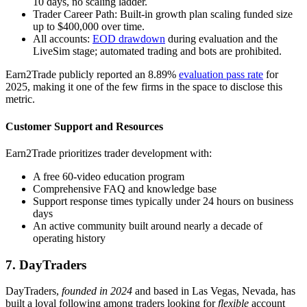
10 days, no scaling ladder.
Trader Career Path: Built-in growth plan scaling funded size
up to $400,000 over time.
All accounts:
EOD drawdown
during evaluation and the
LiveSim stage; automated trading and bots are prohibited.
Earn2Trade publicly reported an 8.89%
evaluation pass rate
for
2025, making it one of the few firms in the space to disclose this
metric.
Customer Support and Resources
Earn2Trade prioritizes trader development with:
A free 60-video education program
Comprehensive FAQ and knowledge base
Support response times typically under 24 hours on business
days
An active community built around nearly a decade of
operating history
7. DayTraders
DayTraders,
founded in 2024
and based in Las Vegas, Nevada, has
built a loyal following among traders looking for
flexible
account