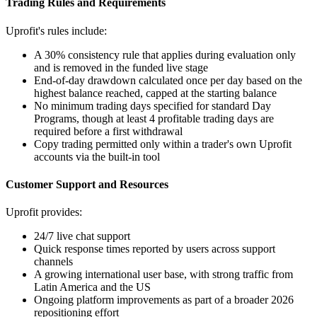
Trading Rules and Requirements
Uprofit's rules include:
A 30% consistency rule that applies during evaluation only
and is removed in the funded live stage
End-of-day drawdown calculated once per day based on the
highest balance reached, capped at the starting balance
No minimum trading days specified for standard Day
Programs, though at least 4 profitable trading days are
required before a first withdrawal
Copy trading permitted only within a trader's own Uprofit
accounts via the built-in tool
Customer Support and Resources
Uprofit provides:
24/7 live chat support
Quick response times reported by users across support
channels
A growing international user base, with strong traffic from
Latin America and the US
Ongoing platform improvements as part of a broader 2026
repositioning effort