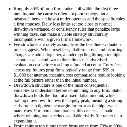
Roughly 80% of prop firm traders fail within the first three
months, and the cause is often not poor strategy but a
mismatch between how a trader operates and the specific rules
a firm imposes. Daily loss limits set too close to normal
drawdown variance, or consistency rules that penalize large
winning days, can make a viable strategy structurally
incompatible with a given firm's framework.
Fee structures are rarely as simple as the headline evaluation
price suggests. When reset fees, platform costs, and recurring
charges are added together, a trader cycling through multiple
accounts can spend two to three times the advertised
evaluation cost before reaching a funded account. Entry fees
across top futures prop firms typically range from $99 to
$1,080 per attempt, meaning cost comparisons require looking
at the full picture rather than the initial number.
Drawdown structure is one of the most consequential
variables to understand before committing to any firm. Static
drawdown holds the floor at a fixed dollar amount, while
trailing drawdown follows the equity peak, meaning a strong
early run can tighten the margin for error as the high-water
mark rises. For momentum traders, this creates a situation
where winning trades reduce available risk buffer rather than
expanding it.
Profit splits at top futures prop firms range from 70% to 90%