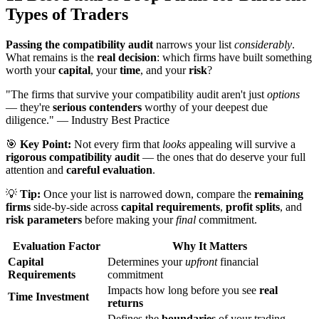
Types of Traders
Passing the compatibility audit
narrows your list
considerably
.
What remains is the
real decision
: which firms have built something
worth your
capital
, your
time
, and your
risk
?
"The firms that survive your compatibility audit aren't just
options
— they're
serious contenders
worthy of your deepest due
diligence." — Industry Best Practice
🎯
Key Point:
Not every firm that
looks
appealing will survive a
rigorous compatibility audit
— the ones that do deserve your full
attention and
careful evaluation
.
💡
Tip:
Once your list is narrowed down, compare the
remaining
firms
side-by-side across
capital requirements
,
profit splits
, and
risk parameters
before making your
final
commitment.
Evaluation Factor
Why It Matters
Capital
Determines your
upfront
financial
Requirements
commitment
Impacts how long before you see
real
Time Investment
returns
Defines the
boundaries
of your trading