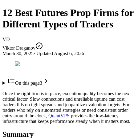
12 Best Futures Prop Firms for
Different Types of Traders
VD
Viktor Draganov
March 30, 2025
· Updated
August 6, 2026
On this page
3
Once the right firm is in place, execution quality becomes the next
critical factor. Slow connections and unreliable uptime can cost
traders fills on tight spreads and jeopardize evaluation targets. For
traders who rely on automated strategies or need consistent order
entry around the clock,
QuantVPS
provides the low-latency
infrastructure that keeps performance steady when it matters most.
Summary