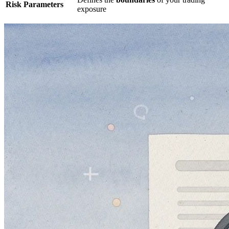
Risk Parameters
exposure