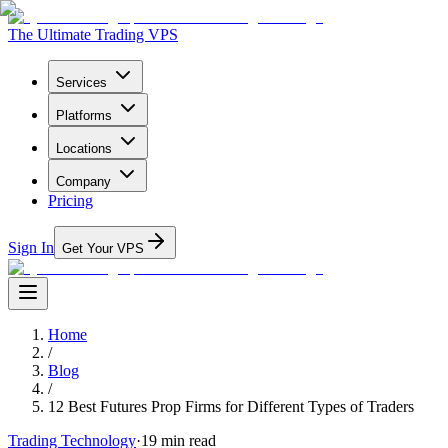
The Ultimate Trading VPS
Services
Platforms
Locations
Company
Pricing
Sign In
Get Your VPS
Home
/
Blog
/
12 Best Futures Prop Firms for Different Types of Traders
Trading Technology
·
19
min read