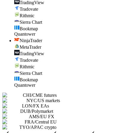
TradingView
Tradovate
Rithmic
Sierra Chart
Bookmap
Quantower
NinjaTrader
MetaTrader
TradingView
Tradovate
Rithmic
Sierra Chart
Bookmap
Quantower
CHI
/
CME futures
NYC
/
US markets
LON
/
FX EAs
DUB
/
Polymarket
AMS
/
EU FX
FRA
/
Central EU
TYO
/
APAC crypto