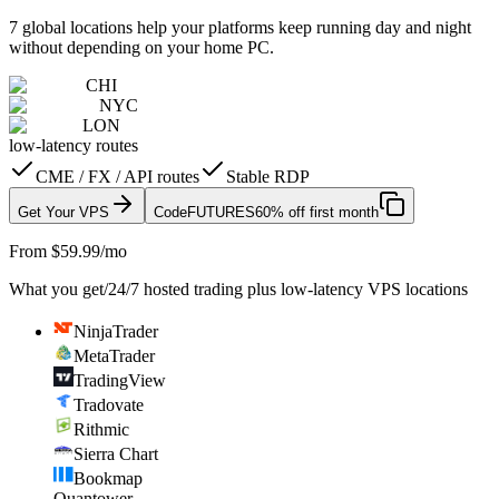
7 global locations help your platforms keep running day and night
without depending on your home PC.
CHI
NYC
LON
low-latency routes
CME / FX / API routes
Stable RDP
Get Your VPS
Code
FUTURES
60% off first month
From $59.99/mo
What you get
/
24/7 hosted trading plus low-latency VPS locations
NinjaTrader
MetaTrader
TradingView
Tradovate
Rithmic
Sierra Chart
Bookmap
Quantower