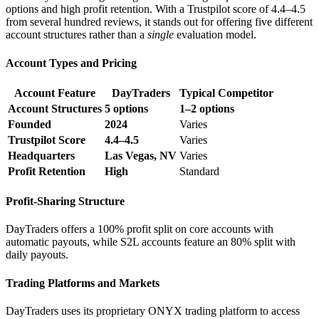
options and high profit retention. With a Trustpilot score of 4.4–4.5
from several hundred reviews, it stands out for offering five different
account structures rather than a
single
evaluation model.
Account Types and Pricing
Account Feature
DayTraders
Typical Competitor
Account Structures
5 options
1–2 options
Founded
2024
Varies
Trustpilot Score
4.4–4.5
Varies
Headquarters
Las Vegas, NV
Varies
Profit Retention
High
Standard
Profit-Sharing Structure
DayTraders offers a 100% profit split on core accounts with
automatic payouts, while S2L accounts feature an 80% split with
daily payouts.
Trading Platforms and Markets
DayTraders uses its proprietary ONYX trading platform to access