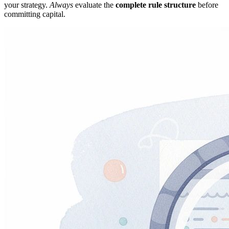
your strategy.
Always
evaluate the
complete rule structure
before
committing capital.