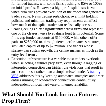
for funded traders, with some firms pushing to 95% or 100%
on initial profits. However, a high profit split loses its value
when firm rules prevent execution of the trades that generate a
trader's edge. News trading restrictions, overnight holding
policies, and minimum trading day requirements all affect
how much of that split a trader can realistically access.
Scaling ceilings differ significantly across firms and represent
one of the clearest ways to evaluate long-term potential. Some
firms cap funded accounts at $150,000, while others offer
paths to $250,000 or, through tiered performance structures,
simulated capital of up to $2 million. For traders whose
strategy can sustain growth, the ceiling matters as much as the
entry-level terms.
Execution infrastructure is a variable most traders overlook
when selecting a futures prop firm, even though a lagging or
interrupted connection can trigger rule violations that result in
an account reset rather than a simple missed trade. A
trading
VPS
addresses this by keeping automated strategies and order
entries running on low-latency connections continuously,
independent of local hardware or internet reliability.
What Should You Look for in a Futures
Prop Firm?