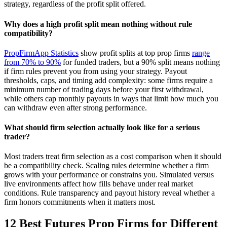
strategy, regardless of the profit split offered.
Why does a high profit split mean nothing without rule
compatibility?
PropFirmApp Statistics
show profit splits at top prop firms
range
from 70% to 90%
for funded traders, but a 90% split means nothing
if firm rules prevent you from using your strategy. Payout
thresholds, caps, and timing add complexity: some firms require a
minimum number of trading days before your first withdrawal,
while others cap monthly payouts in ways that limit how much you
can withdraw even after strong performance.
What should firm selection actually look like for a serious
trader?
Most traders treat firm selection as a cost comparison when it should
be a compatibility check. Scaling rules determine whether a firm
grows with your performance or constrains you. Simulated versus
live environments affect how fills behave under real market
conditions. Rule transparency and payout history reveal whether a
firm honors commitments when it matters most.
12 Best Futures Prop Firms for Different