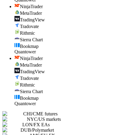
NinjaTrader
MetaTrader
TradingView
Tradovate
Rithmic
Sierra Chart
Bookmap
Quantower
NinjaTrader
MetaTrader
TradingView
Tradovate
Rithmic
Sierra Chart
Bookmap
Quantower
CHI
/
CME futures
NYC
/
US markets
LON
/
FX EAs
DUB
/
Polymarket