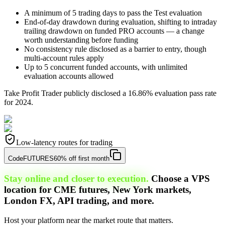
A minimum of 5 trading days to pass the Test evaluation
End-of-day drawdown during evaluation, shifting to intraday
trailing drawdown on funded PRO accounts — a change
worth understanding before funding
No consistency rule disclosed as a barrier to entry, though
multi-account rules apply
Up to 5 concurrent funded accounts, with unlimited
evaluation accounts allowed
Take Profit Trader publicly disclosed a 16.86% evaluation pass rate
for 2024.
Low-latency routes for trading
Code
FUTURES
60% off first month
Stay online and closer to execution.
Choose a VPS
location for CME futures, New York markets,
London FX, API trading, and more.
Host your platform near the market route that matters.