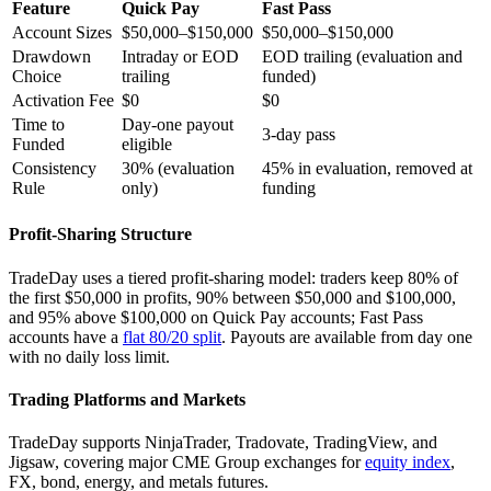
Feature
Quick Pay
Fast Pass
Account Sizes
$50,000–$150,000
$50,000–$150,000
Drawdown
Intraday or EOD
EOD trailing (evaluation and
Choice
trailing
funded)
Activation Fee
$0
$0
Time to
Day-one payout
3-day pass
Funded
eligible
Consistency
30% (evaluation
45% in evaluation, removed at
Rule
only)
funding
Profit-Sharing Structure
TradeDay uses a tiered profit-sharing model: traders keep 80% of
the first $50,000 in profits, 90% between $50,000 and $100,000,
and 95% above $100,000 on Quick Pay accounts; Fast Pass
accounts have a
flat 80/20 split
. Payouts are available from day one
with no daily loss limit.
Trading Platforms and Markets
TradeDay supports NinjaTrader, Tradovate, TradingView, and
Jigsaw, covering major CME Group exchanges for
equity index
,
FX, bond, energy, and metals futures.