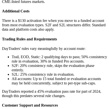
CME-listed futures markets.
Additional Costs
There is a $130 activation fee when you move to a funded account
from most evaluation types. S2F and S2L structures differ. Standard
data and platform costs also apply.
Trading Rules and Requirements
DayTraders' rules vary meaningfully by account route:
Trail, EOD, Static: 2 qualifying days to pass; 50% consistency
rule in evaluation, 30% in funded Pro accounts.
S2F: 20% consistency rule, skips the evaluation phase
entirely.
S2L: 25% consistency rule in evaluation.
All accounts: Up to 15 total funded or evaluation accounts
may be held concurrently, subject to per-type sub-caps.
DayTraders reported a 45% evaluation pass rate for part of 2024,
though this predates several rule changes.
Customer Support and Resources