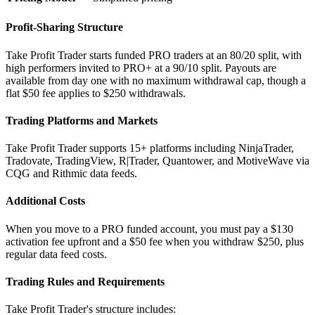
Profit-Sharing Structure
Take Profit Trader starts funded PRO traders at an 80/20 split, with
high performers invited to PRO+ at a 90/10 split. Payouts are
available from day one with no maximum withdrawal cap, though a
flat $50 fee applies to $250 withdrawals.
Trading Platforms and Markets
Take Profit Trader supports 15+ platforms including NinjaTrader,
Tradovate, TradingView, R|Trader, Quantower, and MotiveWave via
CQG and Rithmic data feeds.
Additional Costs
When you move to a PRO funded account, you must pay a $130
activation fee upfront and a $50 fee when you withdraw $250, plus
regular data feed costs.
Trading Rules and Requirements
Take Profit Trader's structure includes: