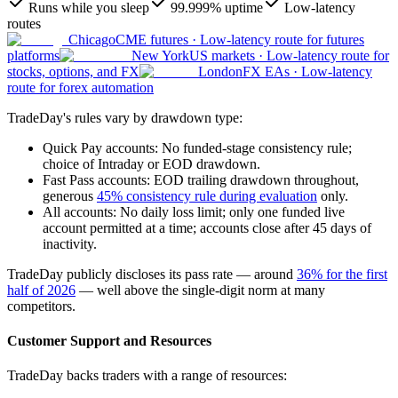
Runs while you sleep
99.999% uptime
Low-latency
routes
Chicago
CME futures
·
Low-latency route for futures
platforms
New York
US markets
·
Low-latency route for
stocks, options, and FX
London
FX EAs
·
Low-latency
route for forex automation
TradeDay's rules vary by drawdown type:
Quick Pay accounts: No funded-stage consistency rule;
choice of Intraday or EOD drawdown.
Fast Pass accounts: EOD trailing drawdown throughout,
generous
45% consistency rule during evaluation
only.
All accounts: No daily loss limit; only one funded live
account permitted at a time; accounts close after 45 days of
inactivity.
TradeDay publicly discloses its pass rate — around
36% for the first
half of 2026
— well above the single-digit norm at many
competitors.
Customer Support and Resources
TradeDay backs traders with a range of resources: