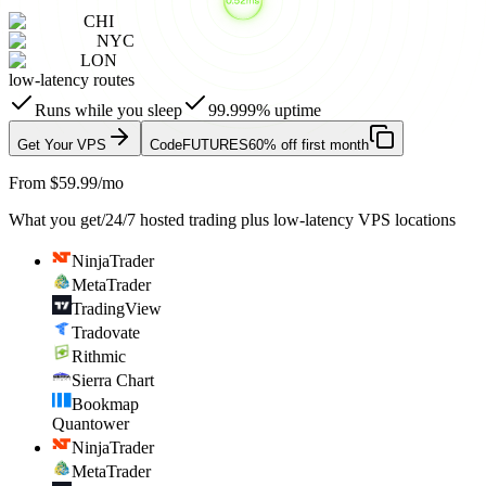
CHI
NYC
LON
low-latency routes
Runs while you sleep
99.999% uptime
Get Your VPS
Code
FUTURES
60% off first month
From $59.99/mo
What you get
/
24/7 hosted trading plus low-latency VPS locations
NinjaTrader
MetaTrader
TradingView
Tradovate
Rithmic
Sierra Chart
Bookmap
Quantower
NinjaTrader
MetaTrader