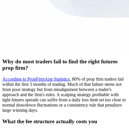
Why do most traders fail to find the right futures
prop firm?
According to PropFirmApp Statistics
, 80% of prop firm traders fail
within the first 3 months of trading. Much of that failure stems not
from poor strategy but from misalignment between a trader's
approach and the firm's rules. A scalping strategy profitable with
tight futures spreads can suffer from a daily loss limit set too close to
normal drawdown fluctuations or a consistency rule that penalizes
large winning days.
What the fee structure actually costs you