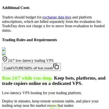
Additional Costs
Traders should budget for
exchange data fees
and platform
subscriptions, which are billed separately from the evaluation fee.
TradeDay does not charge a fee to move from evaluation to funded
status.
Trading Rules and Requirements
24/7 low-latency trading VPS
Code
FUTURES
60% off first month
Run 24/7 while you sleep.
Keep bots, platforms, and
trade copiers online on a dedicated VPS.
Low-latency VPS hosting for your trading platform.
Deploy in minutes, keep remote sessions stable, and place your
trading setup near the market routes that matter.