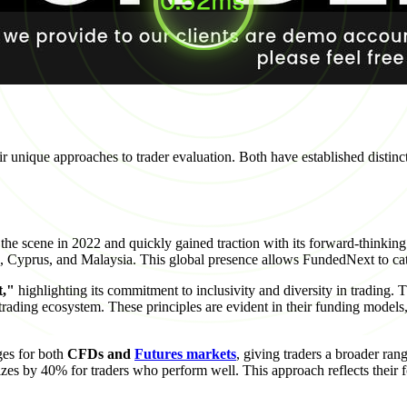
unique approaches to trader evaluation. Both have established distinct i
e scene in 2022 and quickly gained traction with its forward-thinking
nka, Cyprus, and Malaysia. This global presence allows FundedNext to ca
t,"
highlighting its commitment to inclusivity and diversity in trading. T
 trading ecosystem. These principles are evident in their funding model
ges for both
CFDs and
Futures markets
, giving traders a broader ra
izes by 40% for traders who perform well. This approach reflects their f