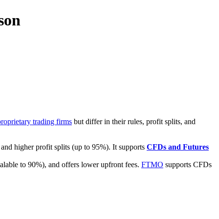
son
proprietary trading firms
but differ in their rules, profit splits, and
nd higher profit splits (up to 95%). It supports
CFDs and Futures
scalable to 90%), and offers lower upfront fees.
FTMO
supports CFDs