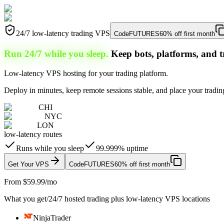
24/7 low-latency trading VPS
Code
FUTURES
60% off first month
Run 24/7 while you sleep.
Keep bots, platforms, and t
Low-latency VPS hosting for your trading platform.
Deploy in minutes, keep remote sessions stable, and place your trading
CHI
NYC
LON
low-latency routes
Runs while you sleep
99.999% uptime
Get Your VPS
Code
FUTURES
60% off first month
From $59.99/mo
What you get
/
24/7 hosted trading plus low-latency VPS locations
NinjaTrader