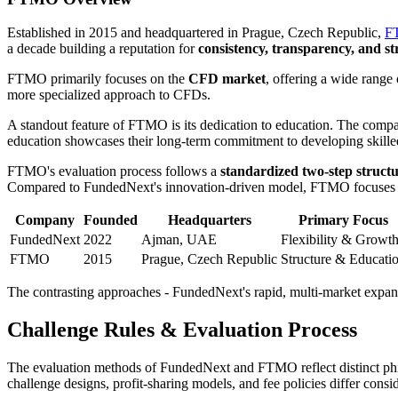
Established in 2015 and headquartered in Prague, Czech Republic,
FT
a decade building a reputation for
consistency, transparency, and s
FTMO primarily focuses on the
CFD market
, offering a wide rang
more specialized approach to CFDs.
A standout feature of FTMO is its dedication to education. The comp
education showcases their long-term commitment to developing skilled t
FTMO's evaluation process follows a
standardized two-step struct
Compared to FundedNext's innovation-driven model, FTMO focuses on 
Company
Founded
Headquarters
Primary Focus
FundedNext
2022
Ajman, UAE
Flexibility & Growt
FTMO
2015
Prague, Czech Republic
Structure & Educati
The contrasting approaches - FundedNext's rapid, multi-market expans
Challenge Rules & Evaluation Process
The evaluation methods of FundedNext and FTMO reflect distinct philo
challenge designs, profit-sharing models, and fee policies differ cons