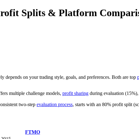
ofit Splits & Platform Compari
gely depends on your trading style, goals, and preferences. Both are top
offers multiple challenge models,
profit sharing
during evaluation (15%), a
consistent two-step
evaluation process
, starts with an 80% profit split (
FTMO
2015