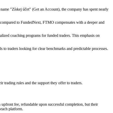
e name "Získej účet" (Get an Account), the company has spent nearly
rower compared to FundedNext, FTMO compensates with a deeper and
alized coaching programs for funded traders. This emphasis on
s to traders looking for clear benchmarks and predictable processes.
trading rules and the support they offer to traders.
upfront fee, refundable upon successful completion, but their
 each platform.