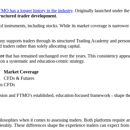
MO has a longer history in the industry
. Originally launched under th
tructured trader development
.
e of instruments, including stocks. While its market coverage is nar
any supports traders through its structured Trading Academy and person
raders rather than solely allocating capital.
ure
that has remained unchanged over the years. This consistency appeal
a systematic and education-centric strategy.
Market Coverage
h
CFDs & Futures
on
CFDs
ion and FTMO's established, education-focused framework - shape their 
sophies when it comes to assessing traders. Both platforms require an 
iderably. These differences shape the experience traders can expect from