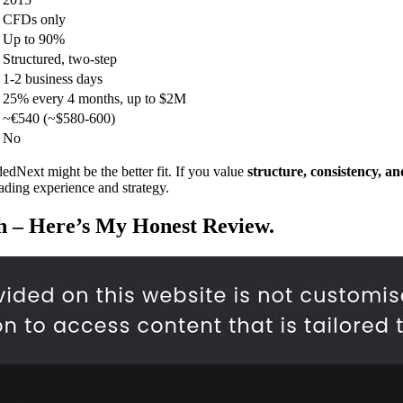
CFDs only
Up to 90%
Structured, two-step
1-2 business days
25% every 4 months, up to $2M
~€540 (~$580-600)
No
edNext might be the better fit. If you value
structure, consistency, and
rading experience and strategy.
th – Here’s My Honest Review.