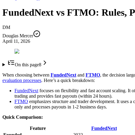
FundedNext vs FTMO: Rules, Pr
DM
Douglas Mercer
April 11, 2026
On this page
8
When choosing between
FundedNext
and
FTMO
, the decision lar
evaluation processes
. Here’s a quick breakdown:
FundedNext
focuses on flexibility and fast account scaling. It 
trading and provides fast payouts (within 24 hours).
FTMO
emphasizes structure and trader development. It uses a 
only and processes payouts in 1-2 business days.
Quick Comparison:
Feature
FundedNext
Founded
2022