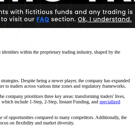
dentities within the proprietary trading industry, shaped by the
 strategies. Despite being a newer player, the company has expanded
ter to traders across various time zones and regulatory frameworks.
he company prioritizes three key areas: transforming traders' lives,
s, which include 1-Step, 2-Step, Instant Funding, and
specialized
nge of opportunities compared to many competitors. Additionally, the
ocus on flexibility and market diversity.