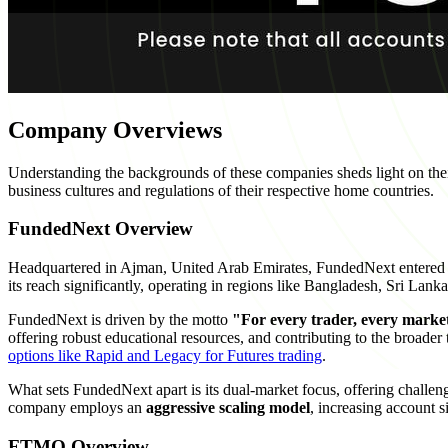
Company Overviews
Understanding the backgrounds of these companies sheds light on their 
business cultures and regulations of their respective home countries.
FundedNext Overview
Headquartered in Ajman, United Arab Emirates, FundedNext entered th
its reach significantly, operating in regions like Bangladesh, Sri La
FundedNext is driven by the motto
"For every trader, every marke
offering robust educational resources, and contributing to the broader
options like Rapid and Legacy for Futures trading
.
What sets FundedNext apart is its dual-market focus, offering challen
company employs an
aggressive scaling model
, increasing account s
FTMO Overview