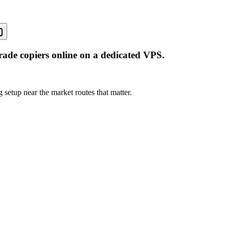
rade copiers online on a dedicated VPS.
 setup near the market routes that matter.