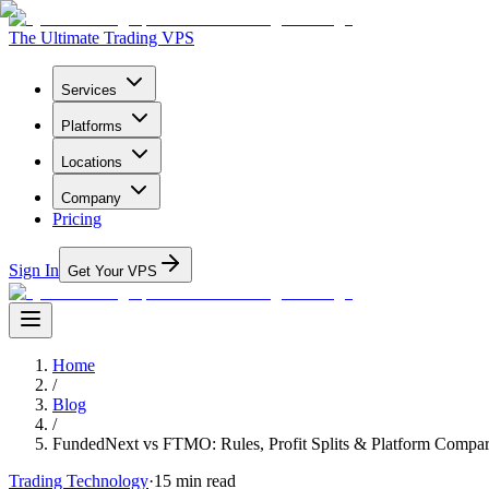
The Ultimate Trading VPS
Services
Platforms
Locations
Company
Pricing
Sign In
Get Your VPS
Home
/
Blog
/
FundedNext vs FTMO: Rules, Profit Splits & Platform Compar
Trading Technology
·
15
min read