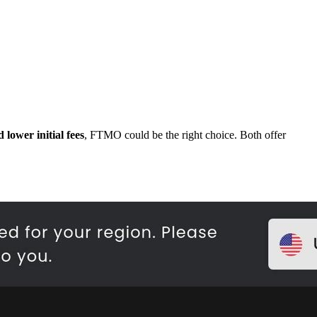
 lower initial fees
, FTMO could be the right choice. Both offer