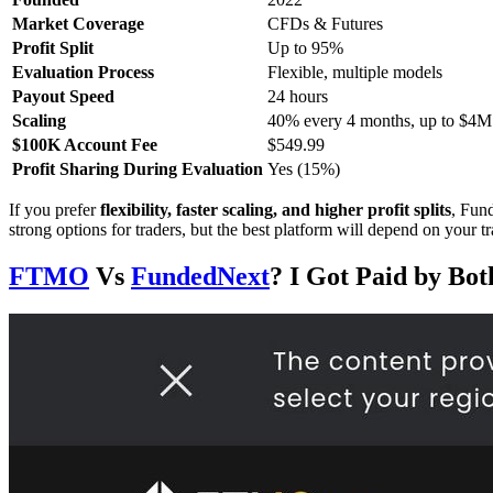
Market Coverage
CFDs & Futures
Profit Split
Up to 95%
Evaluation Process
Flexible, multiple models
Payout Speed
24 hours
Scaling
40% every 4 months, up to $4M
$100K Account Fee
$549.99
Profit Sharing During Evaluation
Yes (15%)
If you prefer
flexibility, faster scaling, and higher profit splits
, Fund
strong options for traders, but the best platform will depend on your t
FTMO
Vs
FundedNext
? I Got Paid by Bo