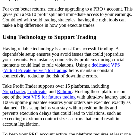
For even better returns, consider upgrading to a PRO+ account. This
gives you a 90/10 profit split and immediate access to your earnings.
Combined with solid trading strategies, having the right tools can
make a big difference in how you execute trades.
Using Technology to Support Trading
Having reliable technology is a must for successful trading. A
dependable setup ensures you avoid issues that could jeopardize
your payouts. For instance, connectivity problems during crucial
moments could lead to rule violations. Using a
dedicated VPS
(Virtual Private Server) for trading
helps maintain constant
connectivity, reducing the risk of downtime errors.
Take Profit Trader supports over 15 platforms, including
NinjaTrader
,
Tradovate
, and
Rithmic
. Hosting these platforms on
one of the
best VPS for futures trading
with ultra-low latency and a
100% uptime guarantee ensures your orders are executed exactly as
planned. This setup helps you stay within position limits and
prevents execution delays that could lead to violations, such as
exceeding maximum contract sizes - errors that could result in
account liquidation.
To keep your PRO account active, the platform requires at least one