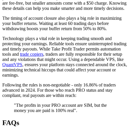
are fee-free, but smaller amounts come with a $50 charge. Knowing
these details can help you make smarter and more timely decisions.
The timing of account closure also plays a big role in maximizing
your buffer returns. Waiting at least 60 trading days before
withdrawing boosts your buffer return from 50% to 80%.
Technology plays a vital role in keeping trading smooth and
protecting your earnings. Reliable tools ensure uninterrupted trading
and timely payouts. While Take Profit Trader permits automation
tools and
trade copiers
, traders are fully responsible for their setup
and any violations that might occur. Using a dependable VPS, like
QuantVPS
, ensures your platform stays connected around the clock,
minimizing technical hiccups that could affect your account or
earnings.
Following the rules is non-negotiable - only 16.86% of traders
advanced in 2024. For those who reach PRO status and stay
compliant, real payouts are within reach:
"The profits in your PRO account are SIM, but the
money you are paid is 100% real".
FAQs