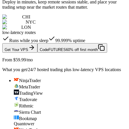
Deploy in minutes, keep remote sessions stable, and place your
trading setup near the market routes that matter.
CHI
NYC
LON
low-latency routes
Runs while you sleep
99.999% uptime
Get Your VPS
Code
FUTURES
60% off first month
From $59.99/mo
What you get
/
24/7 hosted trading plus low-latency VPS locations
NinjaTrader
MetaTrader
TradingView
Tradovate
Rithmic
Sierra Chart
Bookmap
Quantower