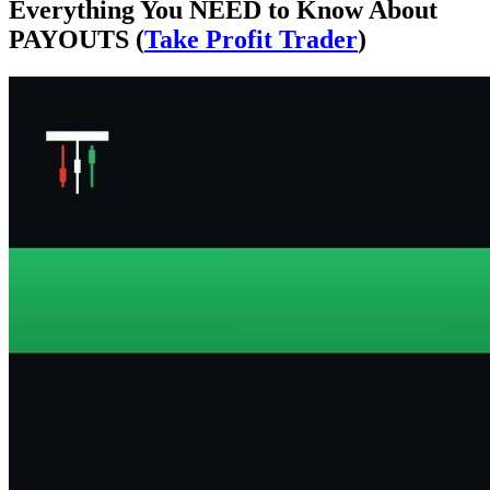
Everything You NEED to Know About
PAYOUTS (
Take Profit Trader
)