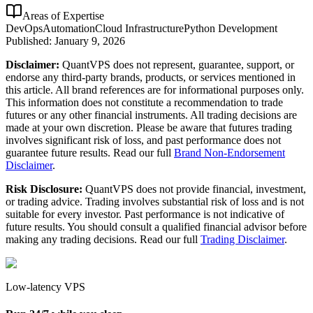
Areas of Expertise
DevOps
Automation
Cloud Infrastructure
Python Development
Published:
January 9, 2026
Disclaimer:
QuantVPS does not represent, guarantee, support, or
endorse any third-party brands, products, or services mentioned in
this article. All brand references are for informational purposes only.
This information does not constitute a recommendation to trade
futures or any other financial instruments. All trading decisions are
made at your own discretion. Please be aware that futures trading
involves significant risk of loss, and past performance does not
guarantee future results. Read our full
Brand Non-Endorsement
Disclaimer
.
Risk Disclosure:
QuantVPS does not provide financial, investment,
or trading advice. Trading involves substantial risk of loss and is not
suitable for every investor. Past performance is not indicative of
future results. You should consult a qualified financial advisor before
making any trading decisions. Read our full
Trading Disclaimer
.
Low-latency VPS