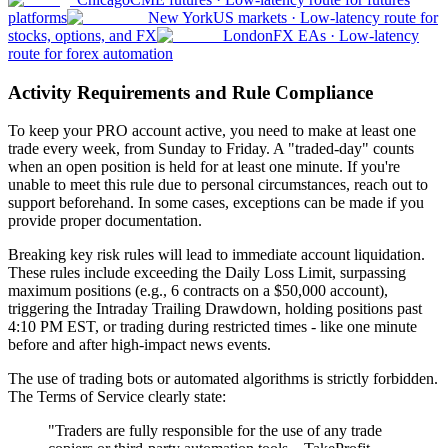
platforms
New York
US markets
·
Low-latency route for
stocks, options, and FX
London
FX EAs
·
Low-latency
route for forex automation
Activity Requirements and Rule Compliance
To keep your PRO account active, you need to make at least one
trade every week, from Sunday to Friday. A "traded-day" counts
when an open position is held for at least one minute. If you're
unable to meet this rule due to personal circumstances, reach out to
support beforehand. In some cases, exceptions can be made if you
provide proper documentation.
Breaking key risk rules will lead to immediate account liquidation.
These rules include exceeding the Daily Loss Limit, surpassing
maximum positions (e.g., 6 contracts on a $50,000 account),
triggering the Intraday Trailing Drawdown, holding positions past
4:10 PM EST, or trading during restricted times - like one minute
before and after high-impact news events.
The use of trading bots or automated algorithms is strictly forbidden.
The Terms of Service clearly state:
"Traders are fully responsible for the use of any trade