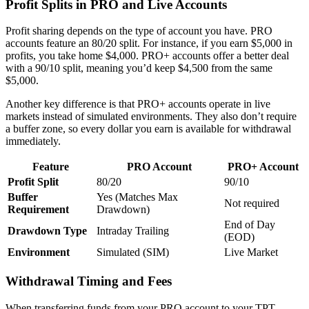
Profit Splits in PRO and Live Accounts
Profit sharing depends on the type of account you have. PRO
accounts feature an 80/20 split. For instance, if you earn $5,000 in
profits, you take home $4,000. PRO+ accounts offer a better deal
with a 90/10 split, meaning you’d keep $4,500 from the same
$5,000.
Another key difference is that PRO+ accounts operate in live
markets instead of simulated environments. They also don’t require
a buffer zone, so every dollar you earn is available for withdrawal
immediately.
Feature
PRO Account
PRO+ Account
Profit Split
80/20
90/10
Buffer
Yes (Matches Max
Not required
Requirement
Drawdown)
End of Day
Drawdown Type
Intraday Trailing
(EOD)
Environment
Simulated (SIM)
Live Market
Withdrawal Timing and Fees
When transferring funds from your PRO account to your TPT