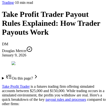
Trading
·
10
min read
Take Profit Trader Payout
Rules Explained: How Trader
Payouts Work
DM
Douglas Mercer
January 9, 2026
On this page
7
Take Profit Trader
is a futures trading firm offering simulated
accounts between $25,000 and $150,000. While trading occurs in a
simulated environment, the profits you withdraw are real. Here's a
quick breakdown of the key
payout rules and processes
compared to
other firms: