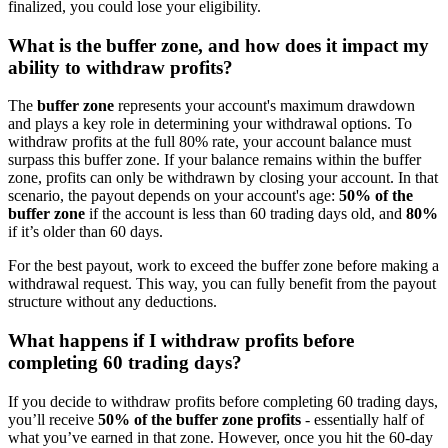
finalized, you could lose your eligibility.
What is the buffer zone, and how does it impact my
ability to withdraw profits?
The
buffer zone
represents your account's maximum drawdown
and plays a key role in determining your withdrawal options. To
withdraw profits at the full 80% rate, your account balance must
surpass this buffer zone. If your balance remains within the buffer
zone, profits can only be withdrawn by closing your account. In that
scenario, the payout depends on your account's age:
50% of the
buffer zone
if the account is less than 60 trading days old, and
80%
if it’s older than 60 days.
For the best payout, work to exceed the buffer zone before making a
withdrawal request. This way, you can fully benefit from the payout
structure without any deductions.
What happens if I withdraw profits before
completing 60 trading days?
If you decide to withdraw profits before completing 60 trading days,
you’ll receive
50% of the buffer zone profits
- essentially half of
what you’ve earned in that zone. However, once you hit the 60-day