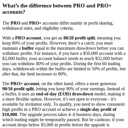
What’s the difference between PRO and PRO+
accounts?
The
PRO
and
PRO+
accounts differ mainly in profit sharing,
withdrawal rules, and eligibility criteria.
With a
PRO account
, you get an
80/20 profit split
, meaning you
keep 80% of your profits. However, there’s a catch: you must
maintain a
buffer
equal to the maximum drawdown before you can
withdraw profits. For instance, if you have a $50,000 account with a
$2,000 buffer, your account balance needs to reach $52,000 before
you can withdraw 80% of your profits. During the first 60 trading
days, withdrawals within the buffer are limited to 50% of profits, but
after that, the limit increases to 80%.
The
PRO+ account
, on the other hand, offers a more generous
90/10 profit split
, letting you keep 90% of your earnings. Instead of
a buffer, it uses an
end-of-day (EOD) drawdown
model, making it
a more flexible option. However, it’s not open to everyone - it’s
available by invitation only. To qualify, you need to show consistent
high profits in a PRO account or achieve a
single-day profit of
$10,000
. The upgrade process takes 4–6 business days, during
which trading might be temporarily paused. But be cautious: if your
account drops below $5,000 in profits before the upgrade is