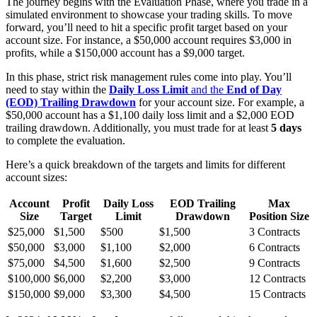
The journey begins with the Evaluation Phase, where you trade in a
simulated environment to showcase your trading skills. To move
forward, you’ll need to hit a specific profit target based on your
account size. For instance, a $50,000 account requires $3,000 in
profits, while a $150,000 account has a $9,000 target.
In this phase, strict risk management rules come into play. You’ll
need to stay within the
Daily Loss Limit
and the
End of Day
(EOD) Trailing Drawdown
for your account size. For example, a
$50,000 account has a $1,100 daily loss limit and a $2,000 EOD
trailing drawdown. Additionally, you must trade for at least
5 days
to complete the evaluation.
Here’s a quick breakdown of the targets and limits for different
account sizes:
Account
Profit
Daily Loss
EOD Trailing
Max
Size
Target
Limit
Drawdown
Position Size
$25,000
$1,500
$500
$1,500
3 Contracts
$50,000
$3,000
$1,100
$2,000
6 Contracts
$75,000
$4,500
$1,600
$2,500
9 Contracts
$100,000
$6,000
$2,200
$3,000
12 Contracts
$150,000
$9,000
$3,300
$4,500
15 Contracts