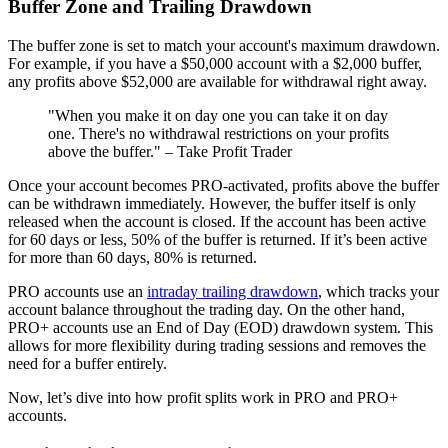
Buffer Zone and Trailing Drawdown
The buffer zone is set to match your account's maximum drawdown.
For example, if you have a $50,000 account with a $2,000 buffer,
any profits above $52,000 are available for withdrawal right away.
"When you make it on day one you can take it on day
one. There's no withdrawal restrictions on your profits
above the buffer." – Take Profit Trader
Once your account becomes PRO-activated, profits above the buffer
can be withdrawn immediately. However, the buffer itself is only
released when the account is closed. If the account has been active
for 60 days or less, 50% of the buffer is returned. If it’s been active
for more than 60 days, 80% is returned.
PRO accounts use an
intraday trailing drawdown
, which tracks your
account balance throughout the trading day. On the other hand,
PRO+ accounts use an End of Day (EOD) drawdown system. This
allows for more flexibility during trading sessions and removes the
need for a buffer entirely.
Now, let’s dive into how profit splits work in PRO and PRO+
accounts.