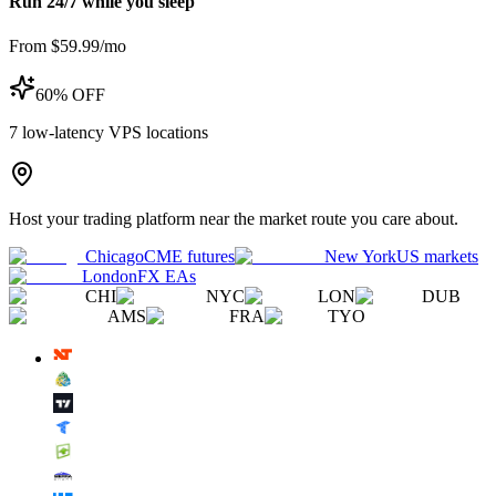
Run 24/7 while you sleep
From $59.99/mo
60% OFF
7
low-latency VPS locations
Host your trading platform near the market route you care about.
Chicago
CME futures
New York
US markets
London
FX EAs
CHI
NYC
LON
DUB
AMS
FRA
TYO