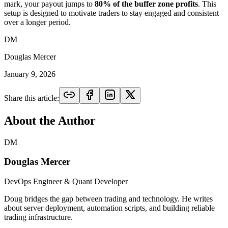
mark, your payout jumps to
80% of the buffer zone profits
. This
setup is designed to motivate traders to stay engaged and consistent
over a longer period.
DM
Douglas Mercer
January 9, 2026
Share this article:
About the Author
DM
Douglas Mercer
DevOps Engineer & Quant Developer
Doug bridges the gap between trading and technology. He writes
about server deployment, automation scripts, and building reliable
trading infrastructure.