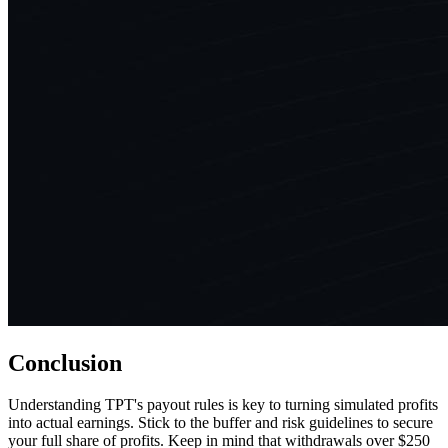
Conclusion
Understanding TPT's payout rules is key to turning simulated profits
into actual earnings. Stick to the buffer and risk guidelines to secure
your full share of profits. Keep in mind that withdrawals over $250