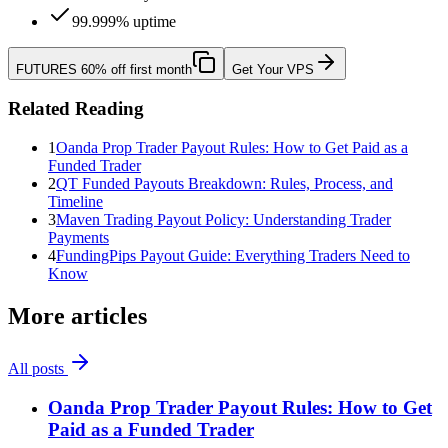
99.999% uptime
FUTURES
60% off first month
Get Your VPS
Related Reading
1
Oanda Prop Trader Payout Rules: How to Get Paid as a
Funded Trader
2
QT Funded Payouts Breakdown: Rules, Process, and
Timeline
3
Maven Trading Payout Policy: Understanding Trader
Payments
4
FundingPips Payout Guide: Everything Traders Need to
Know
More articles
All posts
Oanda Prop Trader Payout Rules: How to Get
Paid as a Funded Trader