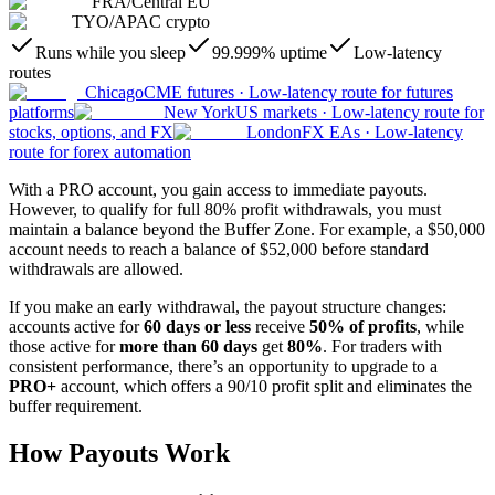
FRA
/
Central EU
TYO
/
APAC crypto
Runs while you sleep
99.999% uptime
Low-latency
routes
Chicago
CME futures
·
Low-latency route for futures
platforms
New York
US markets
·
Low-latency route for
stocks, options, and FX
London
FX EAs
·
Low-latency
route for forex automation
With a PRO account, you gain access to immediate payouts.
However, to qualify for full 80% profit withdrawals, you must
maintain a balance beyond the Buffer Zone. For example, a $50,000
account needs to reach a balance of $52,000 before standard
withdrawals are allowed.
If you make an early withdrawal, the payout structure changes:
accounts active for
60 days or less
receive
50% of profits
, while
those active for
more than 60 days
get
80%
. For traders with
consistent performance, there’s an opportunity to upgrade to a
PRO+
account, which offers a 90/10 profit split and eliminates the
buffer requirement.
How Payouts Work