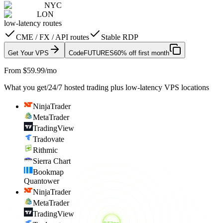
NYC
LON
low-latency routes
CME / FX / API routes
Stable RDP
Get Your VPS
Code
FUTURES
60% off first month
From $59.99/mo
What you get
/
24/7 hosted trading plus low-latency VPS locations
NinjaTrader
MetaTrader
TradingView
Tradovate
Rithmic
Sierra Chart
Bookmap
Quantower
NinjaTrader
MetaTrader
TradingView