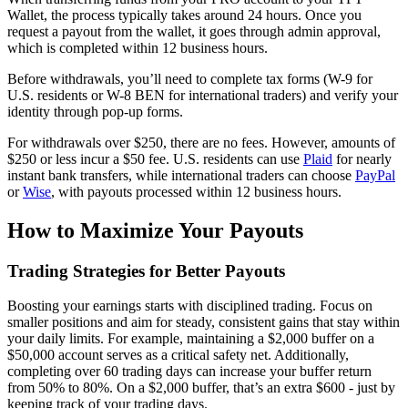
Wallet, the process typically takes around 24 hours. Once you
request a payout from the wallet, it goes through admin approval,
which is completed within 12 business hours.
Before withdrawals, you’ll need to complete tax forms (W-9 for
U.S. residents or W-8 BEN for international traders) and verify your
identity through pop-up forms.
For withdrawals over $250, there are no fees. However, amounts of
$250 or less incur a $50 fee. U.S. residents can use
Plaid
for nearly
instant bank transfers, while international traders can choose
PayPal
or
Wise
, with payouts processed within 12 business hours.
How to Maximize Your Payouts
Trading Strategies for Better Payouts
Boosting your earnings starts with disciplined trading. Focus on
smaller positions and aim for steady, consistent gains that stay within
your daily limits. For example, maintaining a $2,000 buffer on a
$50,000 account serves as a critical safety net. Additionally,
completing over 60 trading days can increase your buffer return
from 50% to 80%. On a $2,000 buffer, that’s an extra $600 - just by
keeping track of your trading days.