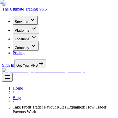
The Ultimate Trading VPS
Services
Platforms
Locations
Company
Pricing
Sign In
Get Your VPS
Home
/
Blog
/
Take Profit Trader Payout Rules Explained: How Trader
Payouts Work