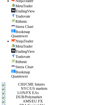
NinjaTrader
MetaTrader
TradingView
Tradovate
Rithmic
Sierra Chart
Bookmap
Quantower
NinjaTrader
MetaTrader
TradingView
Tradovate
Rithmic
Sierra Chart
Bookmap
Quantower
CHI
/
CME futures
NYC
/
US markets
LON
/
FX EAs
DUB
/
Polymarket
AMS
/
EU FX