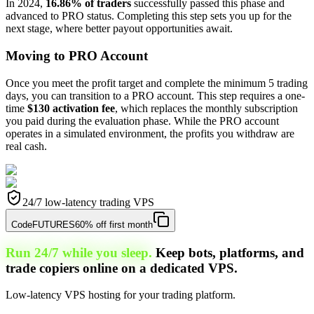
In 2024,
16.86% of traders
successfully passed this phase and
advanced to PRO status. Completing this step sets you up for the
next stage, where better payout opportunities await.
Moving to PRO Account
Once you meet the profit target and complete the minimum 5 trading
days, you can transition to a PRO account. This step requires a one-
time
$130 activation fee
, which replaces the monthly subscription
you paid during the evaluation phase. While the PRO account
operates in a simulated environment, the profits you withdraw are
real cash.
24/7 low-latency trading VPS
Code
FUTURES
60% off first month
Run 24/7 while you sleep.
Keep bots, platforms, and
trade copiers online on a dedicated VPS.
Low-latency VPS hosting for your trading platform.