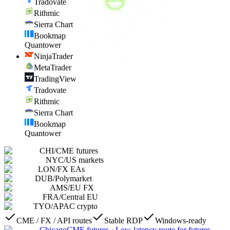
Tradovate
Rithmic
Sierra Chart
Bookmap
Quantower
NinjaTrader
MetaTrader
TradingView
Tradovate
Rithmic
Sierra Chart
Bookmap
Quantower
CHI
/
CME futures
NYC
/
US markets
LON
/
FX EAs
DUB
/
Polymarket
AMS
/
EU FX
FRA
/
Central EU
TYO
/
APAC crypto
CME / FX / API routes
Stable RDP
Windows-ready
Chicago
CME futures
·
Low-latency route for futures