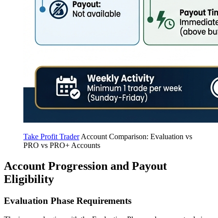
Take Profit Trader
Account Comparison: Evaluation vs
PRO vs PRO+ Accounts
Account Progression and Payout
Eligibility
Evaluation Phase Requirements