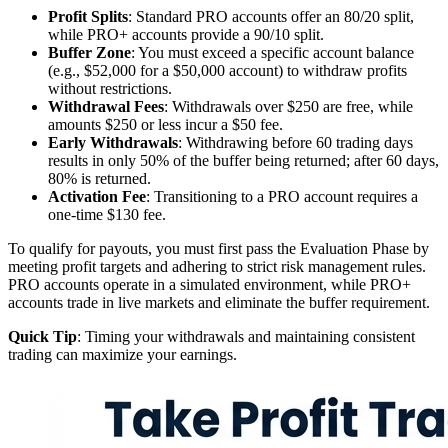
Profit Splits
: Standard PRO accounts offer an 80/20 split,
while PRO+ accounts provide a 90/10 split.
Buffer Zone
: You must exceed a specific account balance
(e.g., $52,000 for a $50,000 account) to withdraw profits
without restrictions.
Withdrawal Fees
: Withdrawals over $250 are free, while
amounts $250 or less incur a $50 fee.
Early Withdrawals
: Withdrawing before 60 trading days
results in only 50% of the buffer being returned; after 60 days,
80% is returned.
Activation Fee
: Transitioning to a PRO account requires a
one-time $130 fee.
To qualify for payouts, you must first pass the Evaluation Phase by
meeting profit targets and adhering to strict risk management rules.
PRO accounts operate in a simulated environment, while PRO+
accounts trade in live markets and eliminate the buffer requirement.
Quick Tip
: Timing your withdrawals and maintaining consistent
trading can maximize your earnings.