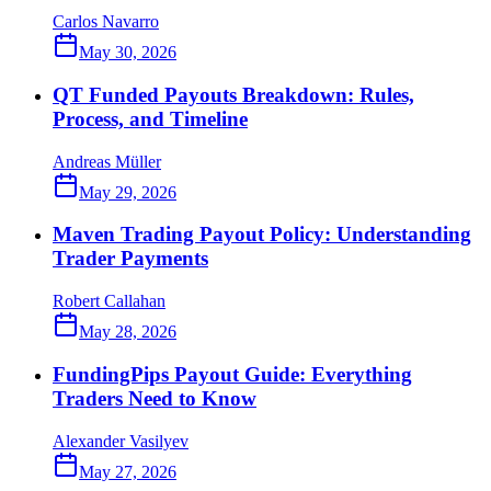
Carlos Navarro
May 30, 2026
QT Funded Payouts Breakdown: Rules,
Process, and Timeline
Andreas Müller
May 29, 2026
Maven Trading Payout Policy: Understanding
Trader Payments
Robert Callahan
May 28, 2026
FundingPips Payout Guide: Everything
Traders Need to Know
Alexander Vasilyev
May 27, 2026