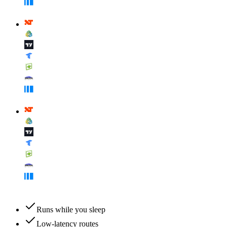
Runs while you sleep
Low-latency routes