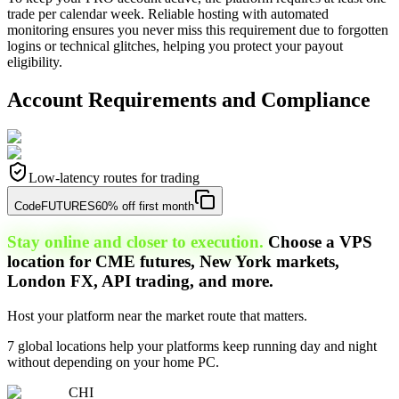
trade per calendar week. Reliable hosting with automated
monitoring ensures you never miss this requirement due to forgotten
logins or technical glitches, helping you protect your payout
eligibility.
Account Requirements and Compliance
Low-latency routes for trading
Code
FUTURES
60% off first month
Stay online and closer to execution.
Choose a VPS
location for CME futures, New York markets,
London FX, API trading, and more.
Host your platform near the market route that matters.
7 global locations help your platforms keep running day and night
without depending on your home PC.
CHI