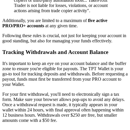
copiers or third-party automation tools... TakeProfit
Trader is not liable for losses, violations, or account
actions arising from trade copier activity".
Additionally, you are limited to a maximum of
five active
PRO/PRO+ accounts
at any given time.
Following these rules is crucial, not just for keeping your account in
good standing, but also for managing your funds effectively.
Tracking Withdrawals and Account Balance
It's important to keep an eye on your account balance and the buffer
zone to ensure you're eligible for payouts. The TPT Wallet is your
go-to tool for tracking deposits and withdrawals. Before requesting a
payout, funds must first be transferred from your PRO account to
your Wallet.
For your first withdrawal, you'll need to electronically sign a tax
form. Make sure your browser allows pop-ups to avoid any delays.
Once a withdrawal request is made, it typically appears in your
wallet within 24 hours, with final approval often happening within
12 business hours. Withdrawals over $250 are free, but smaller
amounts come with a $50 fee.