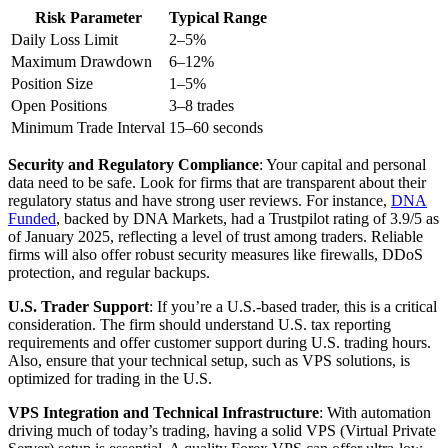
Risk Parameter
Typical Range
Daily Loss Limit
2–5%
Maximum Drawdown
6–12%
Position Size
1–5%
Open Positions
3–8 trades
Minimum Trade Interval
15–60 seconds
Security and Regulatory Compliance
: Your capital and personal
data need to be safe. Look for firms that are transparent about their
regulatory status and have strong user reviews. For instance,
DNA
Funded
, backed by DNA Markets, had a Trustpilot rating of 3.9/5 as
of January 2025, reflecting a level of trust among traders. Reliable
firms will also offer robust security measures like firewalls, DDoS
protection, and regular backups.
U.S. Trader Support
: If you’re a U.S.-based trader, this is a critical
consideration. The firm should understand U.S. tax reporting
requirements and offer customer support during U.S. trading hours.
Also, ensure that your technical setup, such as VPS solutions, is
optimized for trading in the U.S.
VPS Integration and Technical Infrastructure
: With automation
driving much of today’s trading, having a solid VPS (Virtual Private