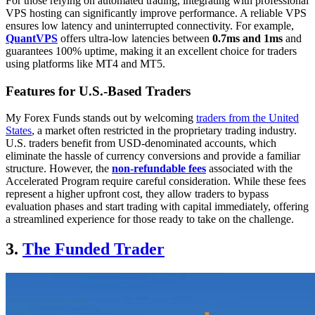
For those relying on automated trading, integrating with professional
VPS hosting can significantly improve performance. A reliable VPS
ensures low latency and uninterrupted connectivity. For example,
QuantVPS
offers ultra-low latencies between
0.7ms and 1ms
and
guarantees 100% uptime, making it an excellent choice for traders
using platforms like MT4 and MT5.
Features for U.S.-Based Traders
My Forex Funds stands out by welcoming
traders from the United
States
, a market often restricted in the proprietary trading industry.
U.S. traders benefit from USD-denominated accounts, which
eliminate the hassle of currency conversions and provide a familiar
structure. However, the
non-refundable fees
associated with the
Accelerated Program require careful consideration. While these fees
represent a higher upfront cost, they allow traders to bypass
evaluation phases and start trading with capital immediately, offering
a streamlined experience for those ready to take on the challenge.
3.
The Funded Trader