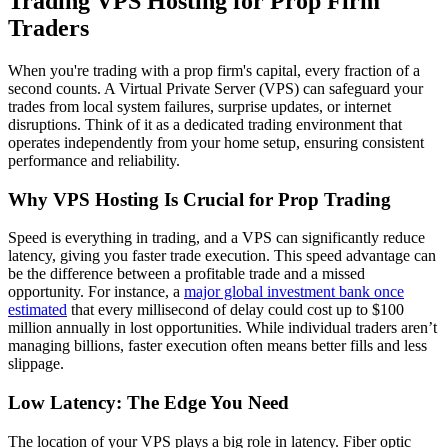
Trading VPS Hosting for Prop Firm
Traders
When you're trading with a prop firm's capital, every fraction of a
second counts. A Virtual Private Server (VPS) can safeguard your
trades from local system failures, surprise updates, or internet
disruptions. Think of it as a dedicated trading environment that
operates independently from your home setup, ensuring consistent
performance and reliability.
Why VPS Hosting Is Crucial for Prop Trading
Speed is everything in trading, and a VPS can significantly reduce
latency, giving you faster trade execution. This speed advantage can
be the difference between a profitable trade and a missed
opportunity. For instance, a
major global investment bank once
estimated
that every millisecond of delay could cost up to $100
million annually in lost opportunities. While individual traders aren’t
managing billions, faster execution often means better fills and less
slippage.
Low Latency: The Edge You Need
The location of your VPS plays a big role in latency. Fiber optic