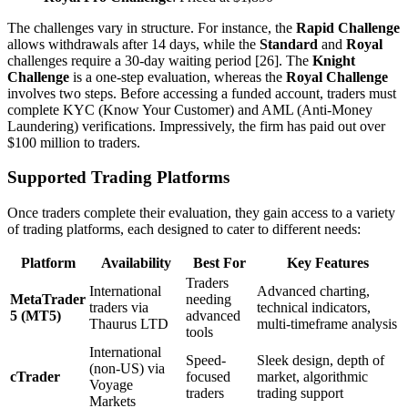
The challenges vary in structure. For instance, the
Rapid Challenge
allows withdrawals after 14 days, while the
Standard
and
Royal
challenges require a 30-day waiting period [26]. The
Knight
Challenge
is a one-step evaluation, whereas the
Royal Challenge
involves two steps. Before accessing a funded account, traders must
complete KYC (Know Your Customer) and AML (Anti-Money
Laundering) verifications. Impressively, the firm has paid out over
$100 million to traders.
Supported Trading Platforms
Once traders complete their evaluation, they gain access to a variety
of trading platforms, each designed to cater to different needs:
Platform
Availability
Best For
Key Features
Traders
International
Advanced charting,
MetaTrader
needing
traders via
technical indicators,
5 (MT5)
advanced
Thaurus LTD
multi-timeframe analysis
tools
International
Speed-
Sleek design, depth of
(non-US) via
cTrader
focused
market, algorithmic
Voyage
traders
trading support
Markets