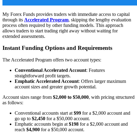
My Forex Funds provides traders with immediate access to capital
through its
Accelerated Program
, skipping the lengthy evaluation
process often required by other funding models. This approach
allows traders to start trading right away without waiting for
extended assessments.
Instant Funding Options and Requirements
The Accelerated Program offers two account types:
Conventional Accelerated Account
: Features
straightforward profit targets.
Emphatic Accelerated Account
: Offers larger maximum
account sizes and greater growth potential.
Account sizes range from
$2,000 to $50,000
, with pricing structured
as follows:
Conventional accounts start at
$99
for a $2,000 account and
go up to
$2,450
for a $50,000 account.
Emphatic accounts begin at
$198
for a $2,000 account and
reach
$4,900
for a $50,000 account.