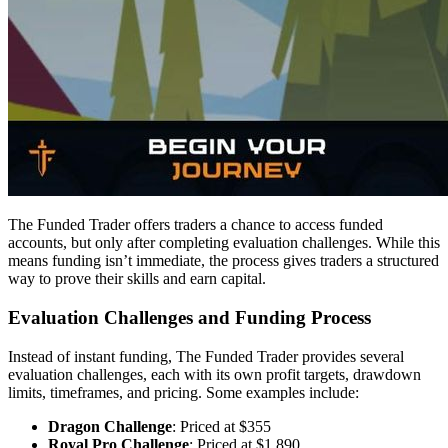
The Funded Trader offers traders a chance to access funded
accounts, but only after completing evaluation challenges. While this
means funding isn’t immediate, the process gives traders a structured
way to prove their skills and earn capital.
Evaluation Challenges and Funding Process
Instead of instant funding, The Funded Trader provides several
evaluation challenges, each with its own profit targets, drawdown
limits, timeframes, and pricing. Some examples include:
Dragon Challenge
: Priced at $355
Royal Pro Challenge
: Priced at $1,890