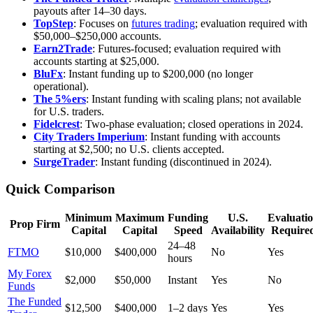
payouts after 14–30 days.
TopStep
: Focuses on
futures trading
; evaluation required with
$50,000–$250,000 accounts.
Earn2Trade
: Futures-focused; evaluation required with
accounts starting at $25,000.
BluFx
: Instant funding up to $200,000 (no longer
operational).
The 5%ers
: Instant funding with scaling plans; not available
for U.S. traders.
Fidelcrest
: Two-phase evaluation; closed operations in 2024.
City Traders Imperium
: Instant funding with accounts
starting at $2,500; no U.S. clients accepted.
SurgeTrader
: Instant funding (discontinued in 2024).
Quick Comparison
Minimum
Maximum
Funding
U.S.
Evaluati
Prop Firm
Capital
Capital
Speed
Availability
Require
24–48
FTMO
$10,000
$400,000
No
Yes
hours
My Forex
$2,000
$50,000
Instant
Yes
No
Funds
The Funded
$12,500
$400,000
1–2 days
Yes
Yes