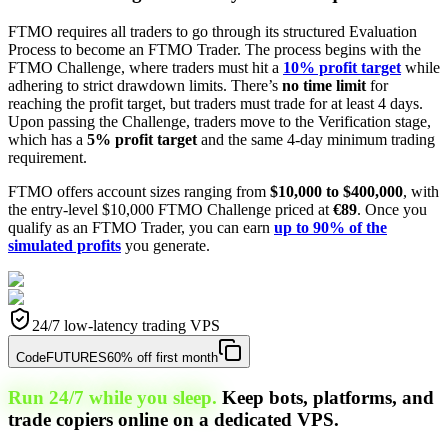
FTMO requires all traders to go through its structured Evaluation
Process to become an FTMO Trader. The process begins with the
FTMO Challenge, where traders must hit a
10% profit target
while
adhering to strict drawdown limits. There’s
no time limit
for
reaching the profit target, but traders must trade for at least 4 days.
Upon passing the Challenge, traders move to the Verification stage,
which has a
5% profit target
and the same 4-day minimum trading
requirement.
FTMO offers account sizes ranging from
$10,000 to $400,000
, with
the entry-level $10,000 FTMO Challenge priced at
€89
. Once you
qualify as an FTMO Trader, you can earn
up to 90% of the
simulated profits
you generate.
24/7 low-latency trading VPS
Code
FUTURES
60% off first month
Run 24/7 while you sleep.
Keep bots, platforms, and
trade copiers online on a dedicated VPS.