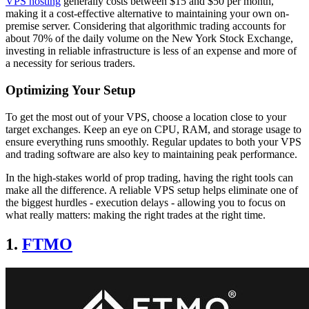
VPS hosting
generally costs between $15 and $50 per month,
making it a cost-effective alternative to maintaining your own on-
premise server. Considering that algorithmic trading accounts for
about 70% of the daily volume on the New York Stock Exchange,
investing in reliable infrastructure is less of an expense and more of
a necessity for serious traders.
Optimizing Your Setup
To get the most out of your VPS, choose a location close to your
target exchanges. Keep an eye on CPU, RAM, and storage usage to
ensure everything runs smoothly. Regular updates to both your VPS
and trading software are also key to maintaining peak performance.
In the high-stakes world of prop trading, having the right tools can
make all the difference. A reliable VPS setup helps eliminate one of
the biggest hurdles - execution delays - allowing you to focus on
what really matters: making the right trades at the right time.
1.
FTMO