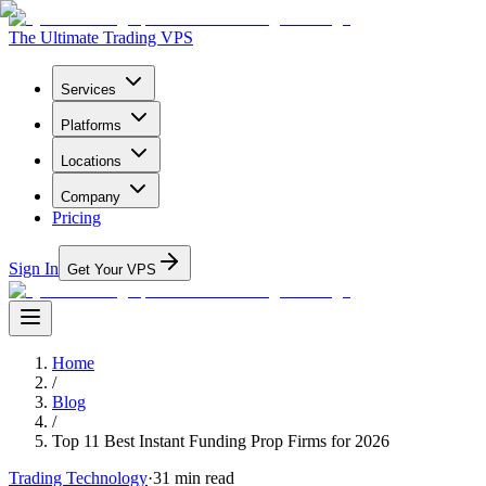
The Ultimate Trading VPS
Services
Platforms
Locations
Company
Pricing
Sign In
Get Your VPS
Home
/
Blog
/
Top 11 Best Instant Funding Prop Firms for 2026
Trading Technology
·
31
min read