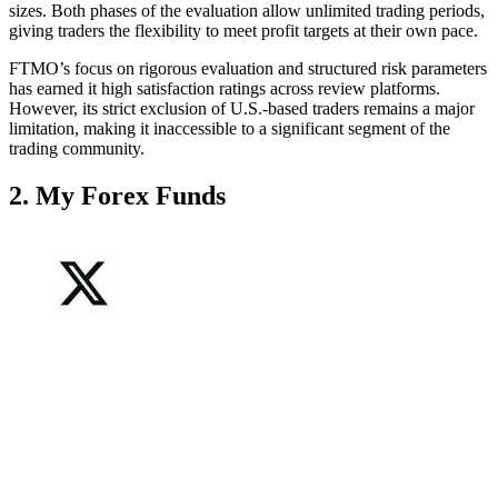
sizes. Both phases of the evaluation allow unlimited trading periods,
giving traders the flexibility to meet profit targets at their own pace.
FTMO’s focus on rigorous evaluation and structured risk parameters
has earned it high satisfaction ratings across review platforms.
However, its strict exclusion of U.S.-based traders remains a major
limitation, making it inaccessible to a significant segment of the
trading community.
2. My Forex Funds