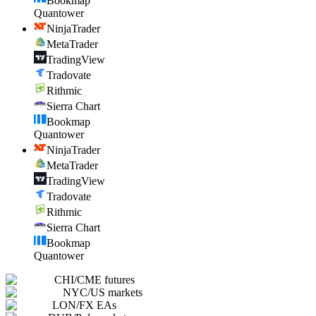
Bookmap
Quantower
NinjaTrader
MetaTrader
TradingView
Tradovate
Rithmic
Sierra Chart
Bookmap
Quantower
NinjaTrader
MetaTrader
TradingView
Tradovate
Rithmic
Sierra Chart
Bookmap
Quantower
CHI
/
CME futures
NYC
/
US markets
LON
/
FX EAs