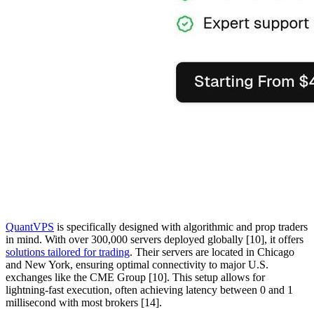
QuantVPS
is specifically designed with algorithmic and prop traders
in mind. With over 300,000 servers deployed globally [10], it offers
solutions tailored for trading
. Their servers are located in Chicago
and New York, ensuring optimal connectivity to major U.S.
exchanges like the CME Group [10]. This setup allows for
lightning-fast execution, often achieving latency between 0 and 1
millisecond with most brokers [14].