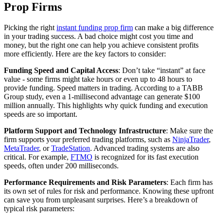
Prop Firms
Picking the right
instant funding prop firm
can make a big difference
in your trading success. A bad choice might cost you time and
money, but the right one can help you achieve consistent profits
more efficiently. Here are the key factors to consider:
Funding Speed and Capital Access
: Don’t take “instant” at face
value - some firms might take hours or even up to 48 hours to
provide funding. Speed matters in trading. According to a TABB
Group study, even a 1-millisecond advantage can generate $100
million annually. This highlights why quick funding and execution
speeds are so important.
Platform Support and Technology Infrastructure
: Make sure the
firm supports your preferred trading platforms, such as
NinjaTrader
,
MetaTrader
, or
TradeStation
. Advanced trading systems are also
critical. For example,
FTMO
is recognized for its fast execution
speeds, often under 200 milliseconds.
Performance Requirements and Risk Parameters
: Each firm has
its own set of rules for risk and performance. Knowing these upfront
can save you from unpleasant surprises. Here’s a breakdown of
typical risk parameters: