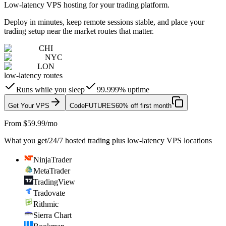
Low-latency VPS hosting for your trading platform.
Deploy in minutes, keep remote sessions stable, and place your
trading setup near the market routes that matter.
CHI
NYC
LON
low-latency routes
Runs while you sleep
99.999% uptime
Get Your VPS
Code
FUTURES
60% off first month
From $59.99/mo
What you get
/
24/7 hosted trading plus low-latency VPS locations
NinjaTrader
MetaTrader
TradingView
Tradovate
Rithmic
Sierra Chart