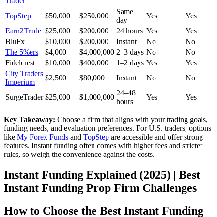
Trader
Same
TopStep
$50,000
$250,000
Yes
Yes
day
Earn2Trade
$25,000
$200,000
24 hours
Yes
Yes
BluFx
$10,000
$200,000
Instant
No
No
The 5%ers
$4,000
$4,000,000
2–3 days
No
No
Fidelcrest
$10,000
$400,000
1–2 days
Yes
Yes
City Traders
$2,500
$80,000
Instant
No
No
Imperium
24–48
SurgeTrader
$25,000
$1,000,000
Yes
Yes
hours
Key Takeaway:
Choose a firm that aligns with your trading goals,
funding needs, and evaluation preferences. For U.S. traders, options
like
My Forex Funds
and
TopStep
are accessible and offer strong
features. Instant funding often comes with higher fees and stricter
rules, so weigh the convenience against the costs.
Instant Funding Explained (2025) | Best
Instant Funding Prop Firm Challenges
How to Choose the Best Instant Funding