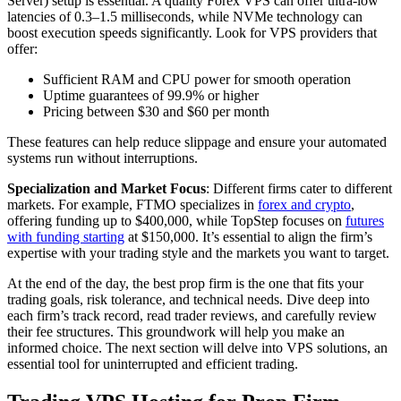
Server) setup is essential. A quality Forex VPS can offer ultra-low
latencies of 0.3–1.5 milliseconds, while NVMe technology can
boost execution speeds significantly. Look for VPS providers that
offer:
Sufficient RAM and CPU power for smooth operation
Uptime guarantees of 99.9% or higher
Pricing between $30 and $60 per month
These features can help reduce slippage and ensure your automated
systems run without interruptions.
Specialization and Market Focus
: Different firms cater to different
markets. For example, FTMO specializes in
forex and crypto
,
offering funding up to $400,000, while TopStep focuses on
futures
with funding starting
at $150,000. It’s essential to align the firm’s
expertise with your trading style and the markets you want to target.
At the end of the day, the best prop firm is the one that fits your
trading goals, risk tolerance, and technical needs. Dive deep into
each firm’s track record, read trader reviews, and carefully review
their fee structures. This groundwork will help you make an
informed choice. The next section will delve into VPS solutions, an
essential tool for uninterrupted and efficient trading.