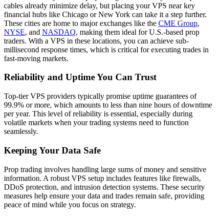
cables already minimize delay, but placing your VPS near key
financial hubs like Chicago or New York can take it a step further.
These cities are home to major exchanges like the
CME Group
,
NYSE
, and
NASDAQ
, making them ideal for U.S.-based prop
traders. With a VPS in these locations, you can achieve sub-
millisecond response times, which is critical for executing trades in
fast-moving markets.
Reliability and Uptime You Can Trust
Top-tier VPS providers typically promise uptime guarantees of
99.9% or more, which amounts to less than nine hours of downtime
per year. This level of reliability is essential, especially during
volatile markets when your trading systems need to function
seamlessly.
Keeping Your Data Safe
Prop trading involves handling large sums of money and sensitive
information. A robust VPS setup includes features like firewalls,
DDoS protection, and intrusion detection systems. These security
measures help ensure your data and trades remain safe, providing
peace of mind while you focus on strategy.