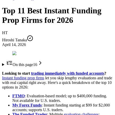
Top 11 Best Instant Funding
Prop Firms for 2026
HT
Hiroshi Tanaka
April 14, 2026
On this page
16
Looking to start
trading immediately with funded accounts
?
Instant funding prop firms
let you skip lengthy evaluations and trade
with real capital right away. Here's a quick breakdown of the top 10
options in 2026:
FTMO
: Evaluation-based model; up to $400,000 funding.
Not available for U.S. traders.
My Forex Funds
: Instant funding starting at $99 for $2,000
accounts; supports U.S. traders.
The Funded Trader
: Multiple
evaluation challenges
;