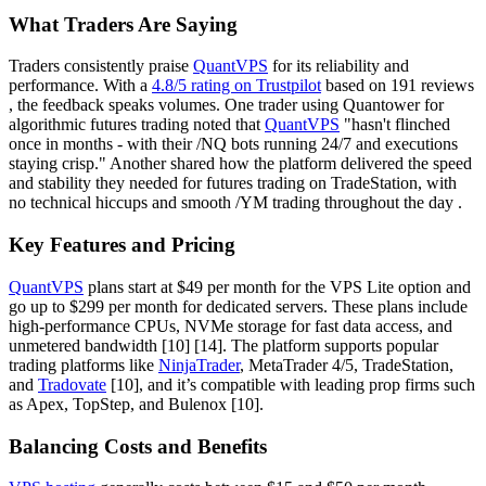
What Traders Are Saying
Traders consistently praise
QuantVPS
for its reliability and
performance. With a
4.8/5 rating on Trustpilot
based on 191 reviews
, the feedback speaks volumes. One trader using Quantower for
algorithmic futures trading noted that
QuantVPS
"hasn't flinched
once in months - with their /NQ bots running 24/7 and executions
staying crisp." Another shared how the platform delivered the speed
and stability they needed for futures trading on TradeStation, with
no technical hiccups and smooth /YM trading throughout the day .
Key Features and Pricing
QuantVPS
plans start at $49 per month for the VPS Lite option and
go up to $299 per month for dedicated servers. These plans include
high-performance CPUs, NVMe storage for fast data access, and
unmetered bandwidth [10] [14]. The platform supports popular
trading platforms like
NinjaTrader
, MetaTrader 4/5, TradeStation,
and
Tradovate
[10], and it’s compatible with leading prop firms such
as Apex, TopStep, and Bulenox [10].
Balancing Costs and Benefits