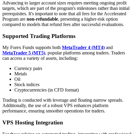
Advancing to larger account sizes requires meeting ongoing profit
targets, which are part of the program's milestones rather than initial
prerequisites. It's important to note that all fees for the Accelerated
Program are
non-refundable
, presenting a higher-risk option
compared to models that refund fees after successful evaluations.
Supported Trading Platforms
My Forex Funds supports both
MetaTrader 4 (MT4)
and
MetaTrader 5 (MT5)
, popular platforms among traders. Traders
can access a variety of assets, including:
Currency pairs
Metals
Oil
Stock indices
Cryptocurrencies (in CFD format)
Trading is conducted with leverage and floating narrow spreads.
Additionally, the use of a robust VPS enhances platform
performance, ensuring smoother operations for traders.
VPS Hosting Integration