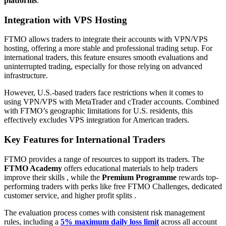
platforms
.
Integration with VPS Hosting
FTMO allows traders to integrate their accounts with VPN/VPS
hosting, offering a more stable and professional trading setup. For
international traders, this feature ensures smooth evaluations and
uninterrupted trading, especially for those relying on advanced
infrastructure.
However, U.S.-based traders face restrictions when it comes to
using VPN/VPS with MetaTrader and cTrader accounts. Combined
with FTMO’s geographic limitations for U.S. residents, this
effectively excludes VPS integration for American traders.
Key Features for International Traders
FTMO provides a range of resources to support its traders. The
FTMO Academy
offers educational materials to help traders
improve their skills , while the
Premium Programme
rewards top-
performing traders with perks like free FTMO Challenges, dedicated
customer service, and higher profit splits .
The evaluation process comes with consistent risk management
rules, including a
5% maximum daily loss limit
across all account