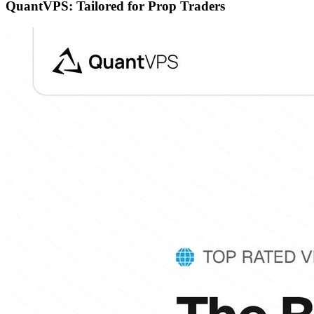
QuantVPS: Tailored for Prop Traders