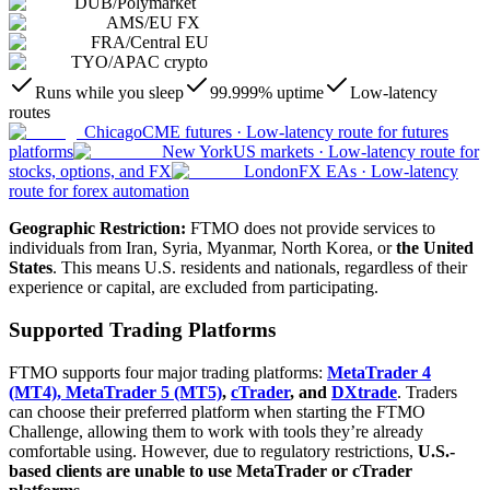
DUB
/
Polymarket
AMS
/
EU FX
FRA
/
Central EU
TYO
/
APAC crypto
Runs while you sleep
99.999% uptime
Low-latency
routes
Chicago
CME futures
·
Low-latency route for futures
platforms
New York
US markets
·
Low-latency route for
stocks, options, and FX
London
FX EAs
·
Low-latency
route for forex automation
Geographic Restriction:
FTMO does not provide services to
individuals from Iran, Syria, Myanmar, North Korea, or
the United
States
. This means U.S. residents and nationals, regardless of their
experience or capital, are excluded from participating.
Supported Trading Platforms
FTMO supports four major trading platforms:
MetaTrader 4
(MT4), MetaTrader 5 (MT5)
,
cTrader
, and
DXtrade
. Traders
can choose their preferred platform when starting the FTMO
Challenge, allowing them to work with tools they’re already
comfortable using. However, due to regulatory restrictions,
U.S.-
based clients are unable to use MetaTrader or cTrader