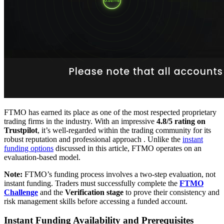
FTMO has earned its place as one of the most respected proprietary
trading firms in the industry. With an impressive
4.8/5 rating on
Trustpilot
, it’s well-regarded within the trading community for its
robust reputation and professional approach . Unlike the
instant
funding options
discussed in this article, FTMO operates on an
evaluation-based model.
Note:
FTMO’s funding process involves a two-step evaluation, not
instant funding. Traders must successfully complete the
FTMO
Challenge
and the
Verification stage
to prove their consistency and
risk management skills before accessing a funded account.
Instant Funding Availability and Prerequisites