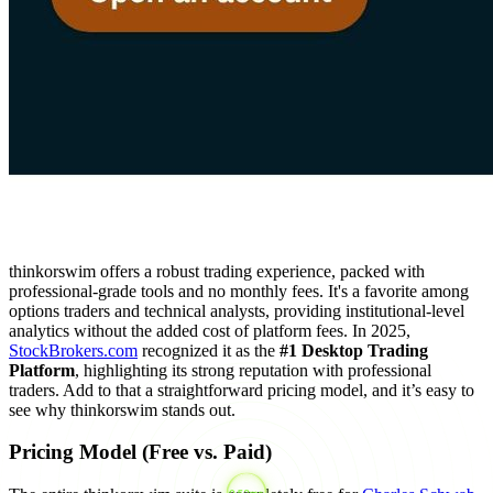
thinkorswim offers a robust trading experience, packed with
professional-grade tools and no monthly fees. It's a favorite among
options traders and technical analysts, providing institutional-level
analytics without the added cost of platform fees. In 2025,
StockBrokers.com
recognized it as the
#1 Desktop Trading
Platform
, highlighting its strong reputation with professional
traders. Add to that a straightforward pricing model, and it’s easy to
see why thinkorswim stands out.
Pricing Model (Free vs. Paid)