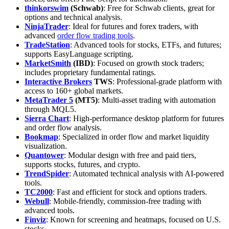
thinkorswim
(Schwab)
: Free for Schwab clients, great for
options and technical analysis.
NinjaTrader
: Ideal for futures and forex traders, with
advanced
order flow trading tools
.
TradeStation
: Advanced tools for stocks, ETFs, and futures;
supports EasyLanguage scripting.
MarketSmith
(IBD)
: Focused on growth stock traders;
includes proprietary fundamental ratings.
Interactive Brokers
TWS
: Professional-grade platform with
access to 160+ global markets.
MetaTrader 5
(MT5)
: Multi-asset trading with automation
through MQL5.
Sierra Chart
: High-performance desktop platform for futures
and order flow analysis.
Bookmap
: Specialized in order flow and market liquidity
visualization.
Quantower
: Modular design with free and paid tiers,
supports stocks, futures, and crypto.
TrendSpider
: Automated technical analysis with AI-powered
tools.
TC2000
: Fast and efficient for stock and options traders.
Webull
: Mobile-friendly, commission-free trading with
advanced tools.
Finviz
: Known for screening and heatmaps, focused on U.S.
stocks.