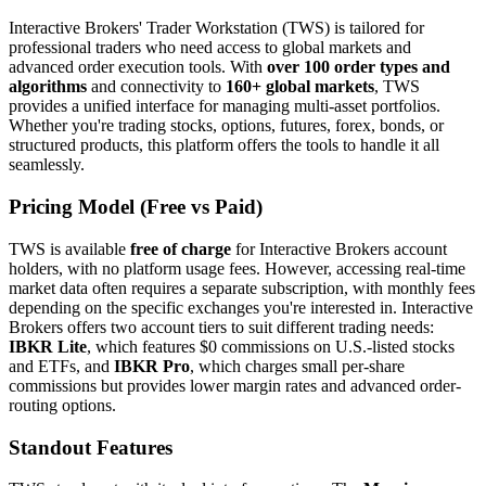
Interactive Brokers' Trader Workstation (TWS) is tailored for
professional traders who need access to global markets and
advanced order execution tools. With
over 100 order types and
algorithms
and connectivity to
160+ global markets
, TWS
provides a unified interface for managing multi-asset portfolios.
Whether you're trading stocks, options, futures, forex, bonds, or
structured products, this platform offers the tools to handle it all
seamlessly.
Pricing Model (Free vs Paid)
TWS is available
free of charge
for Interactive Brokers account
holders, with no platform usage fees. However, accessing real-time
market data often requires a separate subscription, with monthly fees
depending on the specific exchanges you're interested in. Interactive
Brokers offers two account tiers to suit different trading needs:
IBKR Lite
, which features $0 commissions on U.S.-listed stocks
and ETFs, and
IBKR Pro
, which charges small per-share
commissions but provides lower margin rates and advanced order-
routing options.
Standout Features