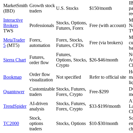
IB
MarketSmith
Growth stock
U.S. Stocks
$150/month
pa
(IBD)
traders
re
Interactive
Mo
Stocks, Options,
Brokers
Professionals
Free (with account)
Na
Futures, Forex
TWS
T
M
MetaTrader
Forex,
Forex, Stocks,
Free (via brokers)
cu
5
(MT5)
automation
Futures, CFDs
ba
Futures,
N
Futures,
Sierra Chart
Options, Stocks,
$26-$46/month
A
order flow
Crypto
C
H
Order flow
Bookmap
Not specified
Refer to official site
m
visualization
li
Customizable
Stocks, Futures,
D
Quantower
Free-$299
traders
Forex, Crypto
mo
AI
AI-driven
Stocks, Futures,
TrendSpider
$33-$199/month
L
analysis
Forex, Crypto
Ch
Stock,
S
TC2000
options
Stocks, Options
$10-$30/month
en
traders
ch