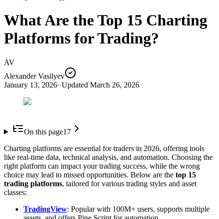
What Are the Top 15 Charting
Platforms for Trading?
AV
Alexander Vasilyev
January 13, 2026
· Updated
March 26, 2026
On this page
17
Charting platforms are essential for traders in 2026, offering tools
like real-time data, technical analysis, and automation. Choosing the
right platform can impact your trading success, while the wrong
choice may lead to missed opportunities. Below are the
top 15
trading platforms
, tailored for various trading styles and asset
classes:
TradingView
: Popular with 100M+ users, supports multiple
assets, and offers Pine Script for automation.