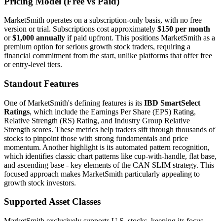
Pricing Model (Free vs Paid)
MarketSmith operates on a subscription-only basis, with no free
version or trial. Subscriptions cost approximately
$150 per month
or
$1,000 annually
if paid upfront. This positions MarketSmith as a
premium option for serious growth stock traders, requiring a
financial commitment from the start, unlike platforms that offer free
or entry-level tiers.
Standout Features
One of MarketSmith's defining features is its
IBD SmartSelect
Ratings
, which include the Earnings Per Share (EPS) Rating,
Relative Strength (RS) Rating, and Industry Group Relative
Strength scores. These metrics help traders sift through thousands of
stocks to pinpoint those with strong fundamentals and price
momentum. Another highlight is its automated pattern recognition,
which identifies classic chart patterns like cup-with-handle, flat base,
and ascending base - key elements of the CAN SLIM strategy. This
focused approach makes MarketSmith particularly appealing to
growth stock investors.
Supported Asset Classes
MarketSmith exclusively supports U.S. stocks, keeping its focus