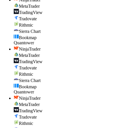
MetaTrader
TradingView
Tradovate
Rithmic
Sierra Chart
Bookmap
Quantower
NinjaTrader
MetaTrader
TradingView
Tradovate
Rithmic
Sierra Chart
Bookmap
Quantower
NinjaTrader
MetaTrader
TradingView
Tradovate
Rithmic