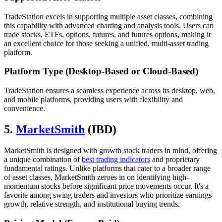
TradeStation excels in supporting multiple asset classes, combining
this capability with advanced charting and analysis tools. Users can
trade stocks, ETFs, options, futures, and futures options, making it
an excellent choice for those seeking a unified, multi-asset trading
platform.
Platform Type (Desktop-Based or Cloud-Based)
TradeStation ensures a seamless experience across its desktop, web,
and mobile platforms, providing users with flexibility and
convenience.
5.
MarketSmith
(IBD)
MarketSmith is designed with growth stock traders in mind, offering
a unique combination of
best trading indicators
and proprietary
fundamental ratings. Unlike platforms that cater to a broader range
of asset classes, MarketSmith zeroes in on identifying high-
momentum stocks before significant price movements occur. It's a
favorite among swing traders and investors who prioritize earnings
growth, relative strength, and institutional buying trends.