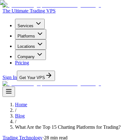
The Ultimate Trading VPS
Services
Platforms
Locations
Company
Pricing
Sign In
Get Your VPS
Home
/
Blog
/
What Are the Top 15 Charting Platforms for Trading?
Trading Technology
·
28
min read