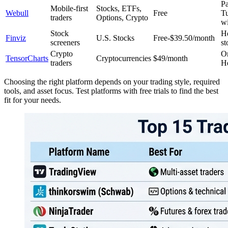
Pa
Mobile-first
Stocks, ETFs,
Webull
Free
T
traders
Options, Crypto
w
Stock
H
Finviz
U.S. Stocks
Free-$39.50/month
screeners
st
Crypto
O
TensorCharts
Cryptocurrencies
$49/month
traders
H
Choosing the right platform depends on your trading style, required
tools, and asset focus. Test platforms with free trials to find the best
fit for your needs.