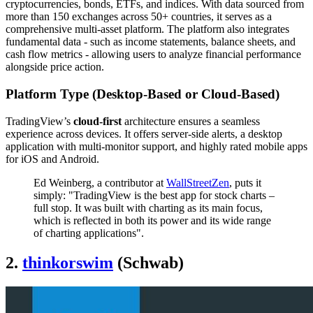
cryptocurrencies, bonds, ETFs, and indices. With data sourced from
more than 150 exchanges across 50+ countries, it serves as a
comprehensive multi-asset platform. The platform also integrates
fundamental data - such as income statements, balance sheets, and
cash flow metrics - allowing users to analyze financial performance
alongside price action.
Platform Type (Desktop-Based or Cloud-Based)
TradingView’s
cloud-first
architecture ensures a seamless
experience across devices. It offers server-side alerts, a desktop
application with multi-monitor support, and highly rated mobile apps
for iOS and Android.
Ed Weinberg, a contributor at
WallStreetZen
, puts it
simply: "TradingView is the best app for stock charts –
full stop. It was built with charting as its main focus,
which is reflected in both its power and its wide range
of charting applications".
2.
thinkorswim
(Schwab)