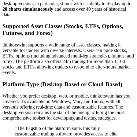
desktop version, in particular, shines with its ability to display up to
28 charts simultaneously
and access over 40 years of historical
data.
Supported Asset Classes (Stocks, ETFs, Options,
Futures, and Forex)
thinkorswim supports a wide range of asset classes, making it
versatile for traders with diverse interests. Users can trade stocks,
ETFs, options (including advanced multi-leg strategies), futures, and
forex. The platform also offers 24/5 trading for more than 1,100
stocks and ETFs, allowing traders to respond to after-hours market
events.
Platform Type (Desktop-Based or Cloud-Based)
Whether you prefer desktop, web, or mobile, thinkorswim has you
covered. It’s available on Windows, Mac, and Linux, with all
versions offering real-time data and customizable features. The
desktop version remains the star of the lineup, offering the most
comprehensive toolset for developing and testing strategies.
"The flagship of the platform suite, this fully
customizable trading software provides access to elite