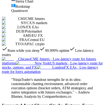
Sierra Chart
Bookmap
Quantower
CHI
/
CME futures
NYC
/
US markets
LON
/
FX EAs
DUB
/
Polymarket
AMS
/
EU FX
FRA
/
Central EU
TYO
/
APAC crypto
Runs while you sleep
99.999% uptime
Low-latency
routes
Chicago
CME futures
·
Low-latency route for futures
platforms
New York
US markets
·
Low-latency route for
stocks, options, and FX
London
FX EAs
·
Low-latency
route for forex automation
"NinjaTrader's standout strengths lie in its ultra-
customizable charting environment, advanced order
execution options (bracket orders, ATM strategies), and
native integration with futures exchanges." – Andrew
Blumer, Analysis by Comparebrokers.co