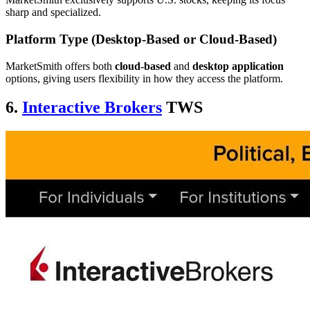
sharp and specialized.
Platform Type (Desktop-Based or Cloud-Based)
MarketSmith offers both
cloud-based
and
desktop application
options, giving users flexibility in how they access the platform.
6.
Interactive Brokers
TWS