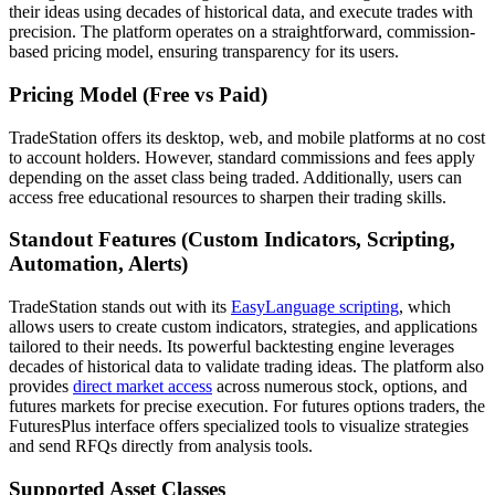
their ideas using decades of historical data, and execute trades with
precision. The platform operates on a straightforward, commission-
based pricing model, ensuring transparency for its users.
Pricing Model (Free vs Paid)
TradeStation offers its desktop, web, and mobile platforms at no cost
to account holders. However, standard commissions and fees apply
depending on the asset class being traded. Additionally, users can
access free educational resources to sharpen their trading skills.
Standout Features (Custom Indicators, Scripting,
Automation, Alerts)
TradeStation stands out with its
EasyLanguage scripting
, which
allows users to create custom indicators, strategies, and applications
tailored to their needs. Its powerful backtesting engine leverages
decades of historical data to validate trading ideas. The platform also
provides
direct market access
across numerous stock, options, and
futures markets for precise execution. For futures options traders, the
FuturesPlus interface offers specialized tools to visualize strategies
and send RFQs directly from analysis tools.
Supported Asset Classes