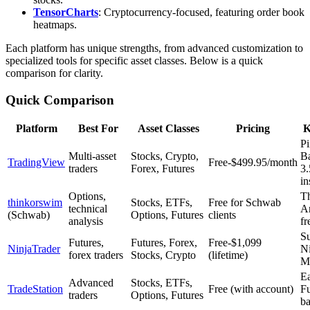
TensorCharts
: Cryptocurrency-focused, featuring order book
heatmaps.
Each platform has unique strengths, from advanced customization to
specialized tools for specific asset classes. Below is a quick
comparison for clarity.
Quick Comparison
Platform
Best For
Asset Classes
Pricing
K
Pi
Multi-asset
Stocks, Crypto,
Ba
TradingView
Free-$499.95/month
traders
Forex, Futures
3
in
Options,
Th
thinkorswim
Stocks, ETFs,
Free for Schwab
technical
A
(Schwab)
Options, Futures
clients
analysis
fr
S
Futures,
Futures, Forex,
Free-$1,099
NinjaTrader
Ni
forex traders
Stocks, Crypto
(lifetime)
M
E
Advanced
Stocks, ETFs,
TradeStation
Free (with account)
Fu
traders
Options, Futures
ba