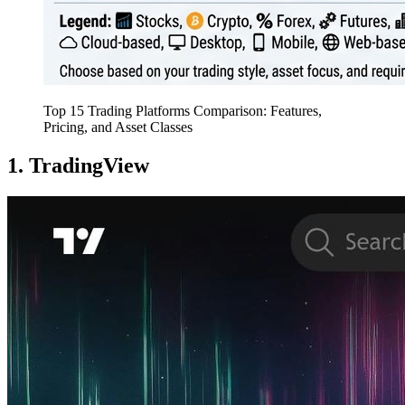
Top 15 Trading Platforms Comparison: Features,
Pricing, and Asset Classes
1. TradingView