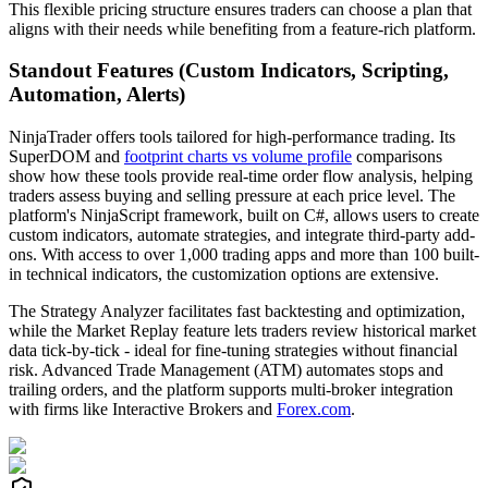
This flexible pricing structure ensures traders can choose a plan that
aligns with their needs while benefiting from a feature-rich platform.
Standout Features (Custom Indicators, Scripting,
Automation, Alerts)
NinjaTrader offers tools tailored for high-performance trading. Its
SuperDOM and
footprint charts vs volume profile
comparisons
show how these tools provide real-time order flow analysis, helping
traders assess buying and selling pressure at each price level. The
platform's NinjaScript framework, built on C#, allows users to create
custom indicators, automate strategies, and integrate third-party add-
ons. With access to over 1,000 trading apps and more than 100 built-
in technical indicators, the customization options are extensive.
The Strategy Analyzer facilitates fast backtesting and optimization,
while the Market Replay feature lets traders review historical market
data tick-by-tick - ideal for fine-tuning strategies without financial
risk. Advanced Trade Management (ATM) automates stops and
trailing orders, and the platform supports multi-broker integration
with firms like Interactive Brokers and
Forex.com
.