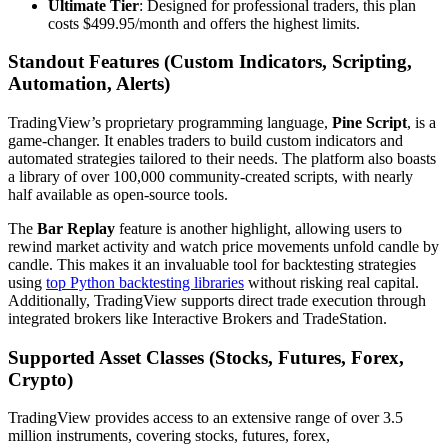
Ultimate Tier
: Designed for professional traders, this plan
costs $499.95/month and offers the highest limits.
Standout Features (Custom Indicators, Scripting,
Automation, Alerts)
TradingView’s proprietary programming language,
Pine Script
, is a
game-changer. It enables traders to build custom indicators and
automated strategies tailored to their needs. The platform also boasts
a library of over 100,000 community-created scripts, with nearly
half available as open-source tools.
The
Bar Replay
feature is another highlight, allowing users to
rewind market activity and watch price movements unfold candle by
candle. This makes it an invaluable tool for backtesting strategies
using
top Python backtesting libraries
without risking real capital.
Additionally, TradingView supports direct trade execution through
integrated brokers like Interactive Brokers and TradeStation.
Supported Asset Classes (Stocks, Futures, Forex,
Crypto)
TradingView provides access to an extensive range of over 3.5
million instruments, covering stocks, futures, forex,