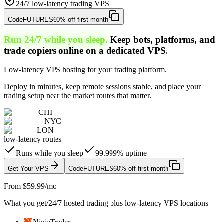
24/7 low-latency trading VPS
Code
FUTURES
60% off first month
Run 24/7 while you sleep.
Keep bots, platforms, and
trade copiers online on a dedicated VPS.
Low-latency VPS hosting for your trading platform.
Deploy in minutes, keep remote sessions stable, and place your
trading setup near the market routes that matter.
CHI
NYC
LON
low-latency routes
Runs while you sleep
99.999% uptime
Get Your VPS
Code
FUTURES
60% off first month
From $59.99/mo
What you get
/
24/7 hosted trading plus low-latency VPS locations
NinjaTrader