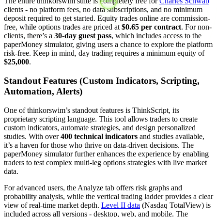
The entire thinkorswim suite is completely free for
Charles Schwab
clients - no platform fees, no data subscriptions, and no minimum
deposit required to get started. Equity trades online are commission-
free, while options trades are priced at
$0.65 per contract
. For non-
clients, there’s a
30-day guest pass
, which includes access to the
paperMoney simulator, giving users a chance to explore the platform
risk-free. Keep in mind, day trading requires a minimum equity of
$25,000
.
Standout Features (Custom Indicators, Scripting,
Automation, Alerts)
One of thinkorswim’s standout features is ThinkScript, its
proprietary scripting language. This tool allows traders to create
custom indicators, automate strategies, and design personalized
studies. With over
400 technical indicators
and studies available,
it’s a haven for those who thrive on data-driven decisions. The
paperMoney simulator further enhances the experience by enabling
traders to test complex multi-leg options strategies with live market
data.
For advanced users, the Analyze tab offers risk graphs and
probability analysis, while the vertical trading ladder provides a clear
view of real-time market depth.
Level II data
(Nasdaq TotalView) is
included across all versions - desktop, web, and mobile. The