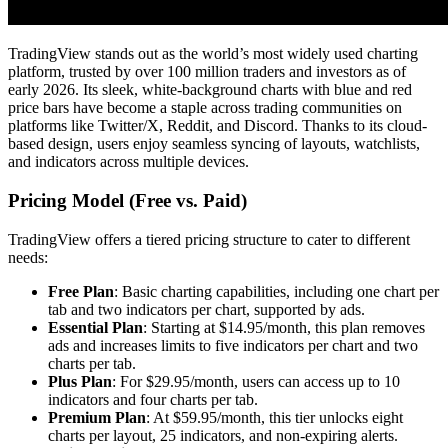
TradingView stands out as the world’s most widely used charting
platform, trusted by over 100 million traders and investors as of
early 2026. Its sleek, white-background charts with blue and red
price bars have become a staple across trading communities on
platforms like Twitter/X, Reddit, and Discord. Thanks to its cloud-
based design, users enjoy seamless syncing of layouts, watchlists,
and indicators across multiple devices.
Pricing Model (Free vs. Paid)
TradingView offers a tiered pricing structure to cater to different
needs:
Free Plan
: Basic charting capabilities, including one chart per
tab and two indicators per chart, supported by ads.
Essential Plan
: Starting at $14.95/month, this plan removes
ads and increases limits to five indicators per chart and two
charts per tab.
Plus Plan
: For $29.95/month, users can access up to 10
indicators and four charts per tab.
Premium Plan
: At $59.95/month, this tier unlocks eight
charts per layout, 25 indicators, and non-expiring alerts.