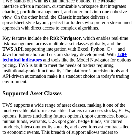
TWS stands out with its dual interface options. The
Mosaic
interface offers a modern, customizable workspace that integrates
charting, portfolio management, and order tools into one cohesive
view. On the other hand, the
Classic
interface delivers a
spreadsheet-style layout, perfect for traders who prefer a streamlined
approach with direct access to complex algorithms.
Key features include the
Risk Navigator
, which enables real-time
risk management across multiple asset classes globally, and the
TWS API
, supporting integration with Excel, Python, C++, and
Java for automation and custom strategy development. With
120+
technical indicators
and tools like the Model Navigator for options
pricing, TWS is built to meet the needs of traders requiring
institutional-grade functionality. The platform’s precision tools and
API-driven automation make it a standout choice in today’s trading
environment.
Supported Asset Classes
TWS supports a wide range of asset classes, making it one of the
most versatile platforms available. Traders can access stocks, ETFs,
options, futures (including futures options), spot currencies, bonds,
mutual funds, warrants, U.S. spot gold, hedge funds, structured
products, inter-commodity spreads, and even forecast contracts tied
to economic events. This breadth of support allows traders to