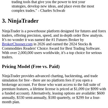
trading tools that give you the power to test your
strategies, develop new ideas, and place even the most
complex trades." - Charles Schwab
3. NinjaTrader
NinjaTrader is a powerhouse platform designed for futures and forex
traders, offering precision, speed, and in-depth order flow analysis.
It’s no wonder it was named the #1 Futures Broker by
BrokerChooser.com
in 2026 and earned the 2024 Stocks &
Commodities Readers' Choice Award for Best Trading Software.
With over 2,000,000 users worldwide, it’s a top choice for serious
traders.
Pricing Model (Free vs. Paid)
NinjaTrader provides advanced charting, backtesting, and trade
simulation for free - there are no platform fees if you open a
brokerage account. For those who want access to the full suite of
premium features, a lifetime license is priced at $1,099 (or $999 with
a funded account). Alternatively, leasing options are available: $600
annually, $330 semi-annually, $180 quarterly, or $299 for a four-
month plan.