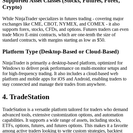
Supported Asset Classes (Stocks, Futures, Forex,
Crypto)
While NinjaTrader specializes in futures trading - covering major
exchanges like CME, CBOT, NYMEX, and COMEX - it also
supports forex, stocks, CFDs, and options. Futures traders can even
trade Micro E-mini contracts, which are one-tenth the size of
standard contracts, with margins starting as low as $50.
Platform Type (Desktop-Based or Cloud-Based)
NinjaTrader is primarily a desktop-based platform, optimized for
Windows to deliver peak performance on multi-monitor setups and
for high-frequency trading. It also includes a cloud-based web
platform and mobile apps for iOS and Android, enabling traders to
stay connected and manage their trades from anywhere.
4. TradeStation
TradeStation is a versatile platform tailored for traders who demand
advanced tools, extensive customization options, and automation
capabilities. It supports a wide range of assets, including stocks,
ETFs, options, futures, and futures options. This makes it a favorite
among active traders looking to write custom strategies, backtest