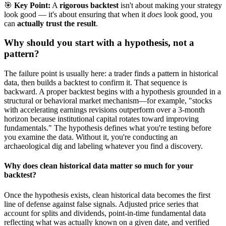
🎯
Key Point:
A
rigorous backtest
isn't about making your strategy
look good — it's about ensuring that when it
does
look good, you
can
actually trust the result
.
Why should you start with a hypothesis, not a
pattern?
The failure point is usually here: a trader finds a pattern in historical
data, then builds a backtest to confirm it. That sequence is
backward. A proper backtest begins with a hypothesis grounded in a
structural or behavioral market mechanism—for example, "stocks
with accelerating earnings revisions outperform over a 3-month
horizon because institutional capital rotates toward improving
fundamentals." The hypothesis defines what you're testing before
you examine the data. Without it, you're conducting an
archaeological dig and labeling whatever you find a discovery.
Why does clean historical data matter so much for your
backtest?
Once the hypothesis exists, clean historical data becomes the first
line of defense against false signals. Adjusted price series that
account for splits and dividends, point-in-time fundamental data
reflecting what was actually known on a given date, and verified