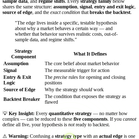
sample data
, and
regime shifts
. Every
strategy family
below
shares the same structure:
assumption
,
signal
,
entry and exit logic
,
source of edge
, and the
exact condition
that
breaks the backtest
.
"The edge lives inside a specific, testable hypothesis
about why a market behaves a certain way — and
whether that behavior survives realistic costs, out-of-
sample data, and regime shifts."
Strategy
What It Defines
Component
Assumption
The core belief about market behavior
Signal
The measurable trigger for action
Entry & Exit
The
precise
rules for opening and closing
Logic
positions
Source of Edge
Why the strategy
should
work
The condition that exposes the strategy as
Backtest Breaker
flawed
💡
Key Insight:
Every
quantitative strategy
— no matter how
complex — can be reduced to these
five components
. If you
cannot
define all five, your hypothesis is
not
ready to backtest.
⚠️
Warning:
Confusing a
strategy type
with an
actual edge
is one