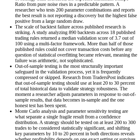
Ratio from pure noise rises in a predictable pattern. A
researcher who tests 200 parameter combinations and reports
the best result is not reporting a discovery but the highest false
positive from a large random draw.
The scale of backtest failure across published research is
striking. A study analyzing 890 backtests across 18 published
trading rules returned a median validation score of 3.7 out of
100 using a multi-factor framework. More than half of those
published rules could not cover transaction costs before any
question of statistical overfitting became relevant, meaning the
failure was arithmetic, not sophisticated.
Out-of-sample testing is the most structurally important
safeguard in the validation process, yet it is frequently
compressed or skipped. Research from TradersPost indicates
that out-of-sample testing should use at least 20 to 30 percent
of total historical data to validate strategy robustness. The
moment a researcher adjusts parameters in response to out-of-
sample results, that data becomes in-sample and the one
honest test has been spent.
Monte Carlo analysis and parameter sensitivity testing are
what separate a single fragile result from a confidence
distribution. A strategy should be tested on at least 200 to 300
trades to be considered statistically significant, and shifting
key parameters by 10 to 20 percent in both directions reveals
whether profitability depends on one exact setting or survives