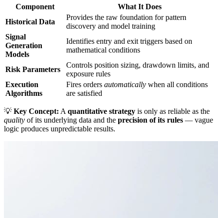
Component
What It Does
Provides the raw foundation for pattern
Historical Data
discovery and model training
Signal
Identifies entry and exit triggers based on
Generation
mathematical conditions
Models
Controls position sizing, drawdown limits, and
Risk Parameters
exposure rules
Execution
Fires orders
automatically
when all conditions
Algorithms
are satisfied
💡
Key Concept:
A
quantitative strategy
is only as reliable as the
quality
of its underlying data and the
precision of its rules
— vague
logic produces unpredictable results.