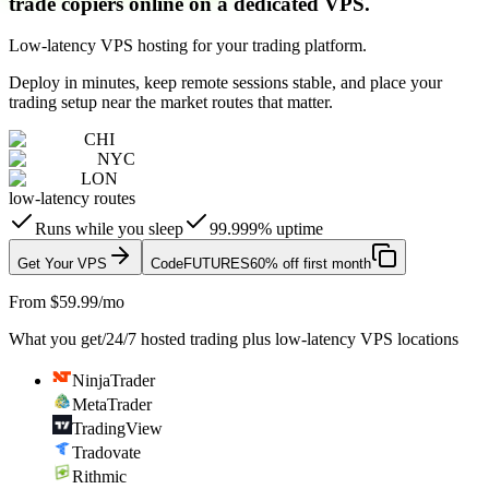
trade copiers online on a dedicated VPS.
Low-latency VPS hosting for your trading platform.
Deploy in minutes, keep remote sessions stable, and place your
trading setup near the market routes that matter.
CHI
NYC
LON
low-latency routes
Runs while you sleep
99.999% uptime
Get Your VPS
Code
FUTURES
60% off first month
From $59.99/mo
What you get
/
24/7 hosted trading plus low-latency VPS locations
NinjaTrader
MetaTrader
TradingView
Tradovate
Rithmic