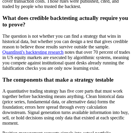
cover transaction costs. Those rules were published, cited, and
traded by people who trusted the backtest.
What does credible backtesting actually require you
to prove?
The question is not whether you can find a strategy that wins in
historical data, but whether you can design a test that gives credible
reason to believe those results survive outside the sample.
QuantInsti's backtesting research
notes that over 70 percent of trades
in US equity markets are executed by algorithmic systems, meaning
you compete against institutional quant desks already running the
falsification checks you are only now learning exist.
The components that make a strategy testable
A quantitative trading strategy has five core parts that must work
together before backtesting means anything. Clean historical data
(price series, fundamental data, or alternative data) forms the
foundation; errors here spread through every calculation
downstream. Signal generation turns available information into buy,
sell, or hold decisions using only data that existed at each specific
moment.