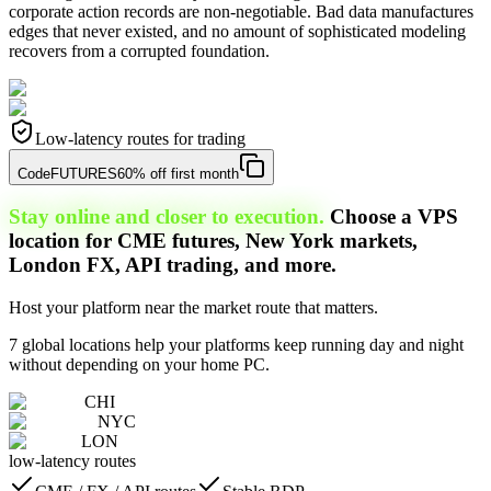
corporate action records are non-negotiable. Bad data manufactures
edges that never existed, and no amount of sophisticated modeling
recovers from a corrupted foundation.
Low-latency routes for trading
Code
FUTURES
60% off first month
Stay online and closer to execution.
Choose a VPS
location for CME futures, New York markets,
London FX, API trading, and more.
Host your platform near the market route that matters.
7 global locations help your platforms keep running day and night
without depending on your home PC.
CHI
NYC
LON
low-latency routes