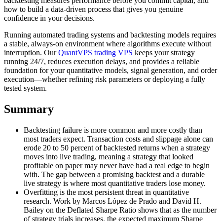
backtesting measures performance before you commit capital, and
how to build a data-driven process that gives you genuine
confidence in your decisions.
Running automated trading systems and backtesting models requires
a stable, always-on environment where algorithms execute without
interruption. Our
QuantVPS trading VPS
keeps your strategy
running 24/7, reduces execution delays, and provides a reliable
foundation for your quantitative models, signal generation, and order
execution—whether refining risk parameters or deploying a fully
tested system.
Summary
Backtesting failure is more common and more costly than
most traders expect. Transaction costs and slippage alone can
erode 20 to 50 percent of backtested returns when a strategy
moves into live trading, meaning a strategy that looked
profitable on paper may never have had a real edge to begin
with. The gap between a promising backtest and a durable
live strategy is where most quantitative traders lose money.
Overfitting is the most persistent threat in quantitative
research. Work by Marcos López de Prado and David H.
Bailey on the Deflated Sharpe Ratio shows that as the number
of strategy trials increases, the expected maximum Sharpe