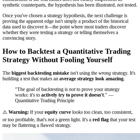
synthetic counterparts, the hypothesis has been illustrated, not tested.
Once you've chosen a strategy hypothesis, the next challenge is
proving the apparent edge isn't simply a product of the historical
data used to discover it—the point where most traders discover
whether they were testing a strategy or telling themselves a
convincing story.
How to Backtest a Quantitative Trading
Strategy Without Fooling Yourself
The
biggest backtesting mistake
isn't using the
wrong
strategy. It's
building a test that makes an
average strategy look amazing
.
"The goal of backtesting is
not
to prove your strategy
works: it's to
actively try to prove it doesn't
." —
Quantitative Trading Principle
⚠️
Warning:
If your
equity curve
looks too clean, too consistent,
or too profitable, that's
not
a green light. It's a
red flag
that your test
may be flattering a flawed strategy.