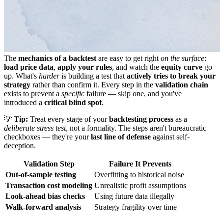
The
mechanics of a backtest
are easy to get right
on the surface
:
load price data
,
apply your rules
, and watch the
equity curve
go
up. What's
harder
is building a test that
actively tries to break your
strategy
rather than confirm it. Every step in the
validation chain
exists to prevent a
specific
failure — skip one, and you've
introduced a
critical blind spot
.
💡
Tip:
Treat every stage of your
backtesting process
as a
deliberate stress test
, not a formality. The steps aren't bureaucratic
checkboxes — they're your
last line of defense
against self-
deception.
Validation Step
Failure It Prevents
Out-of-sample testing
Overfitting to historical noise
Transaction cost modeling
Unrealistic profit assumptions
Look-ahead bias checks
Using future data illegally
Walk-forward analysis
Strategy fragility over time