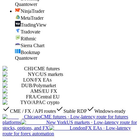
Quantower
NinjaTrader
MetaTrader
TradingView
Tradovate
Rithmic
Sierra Chart
Bookmap
Quantower
CHI
/
CME futures
NYC
/
US markets
LON
/
FX EAs
DUB
/
Polymarket
AMS
/
EU FX
FRA
/
Central EU
TYO
/
APAC crypto
CME / FX / API routes
Stable RDP
Windows-ready
Chicago
CME futures
·
Low-latency route for futures
platforms
New York
US markets
·
Low-latency route for
stocks, options, and FX
London
FX EAs
·
Low-latency
route for forex automation