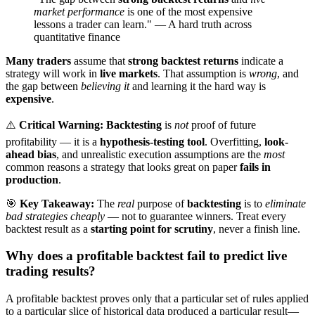
market performance
is one of the most expensive
lessons a trader can learn." — A hard truth across
quantitative finance
Many traders
assume that
strong backtest returns
indicate a
strategy will work in
live markets
. That assumption is
wrong
, and
the gap between
believing it
and learning it the hard way is
expensive
.
⚠️
Critical Warning:
Backtesting
is
not
proof of future
profitability — it is a
hypothesis-testing tool
. Overfitting,
look-
ahead bias
, and unrealistic execution assumptions are the
most
common reasons a strategy that looks great on paper
fails in
production
.
🎯
Key Takeaway:
The
real
purpose of
backtesting
is to
eliminate
bad strategies cheaply
— not to guarantee winners. Treat every
backtest result as a
starting point for scrutiny
, never a finish line.
Why does a profitable backtest fail to predict live
trading results?
A profitable backtest proves only that a particular set of rules applied
to a particular slice of historical data produced a particular result—