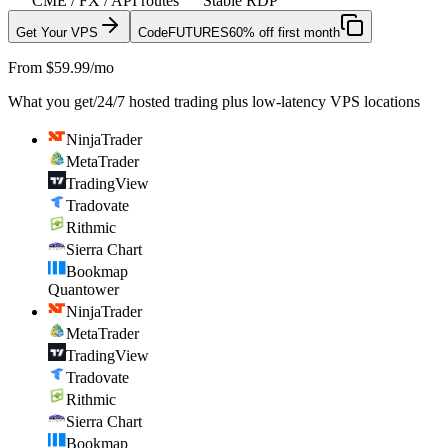
CME / FX / API routes
Stable RDP
Get Your VPS
Code
FUTURES
60% off first month
From $59.99/mo
What you get
/
24/7 hosted trading plus low-latency VPS locations
NinjaTrader
MetaTrader
TradingView
Tradovate
Rithmic
Sierra Chart
Bookmap
Quantower
NinjaTrader
MetaTrader
TradingView
Tradovate
Rithmic
Sierra Chart
Bookmap