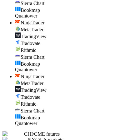
Sierra Chart
Bookmap
Quantower
NinjaTrader
MetaTrader
TradingView
Tradovate
Rithmic
Sierra Chart
Bookmap
Quantower
NinjaTrader
MetaTrader
TradingView
Tradovate
Rithmic
Sierra Chart
Bookmap
Quantower
CHI
/
CME futures
NYC
/
US markets