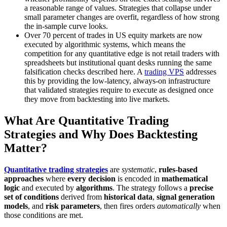
a reasonable range of values. Strategies that collapse under
small parameter changes are overfit, regardless of how strong
the in-sample curve looks.
Over 70 percent of trades in US equity markets are now
executed by algorithmic systems, which means the
competition for any quantitative edge is not retail traders with
spreadsheets but institutional quant desks running the same
falsification checks described here. A
trading VPS
addresses
this by providing the low-latency, always-on infrastructure
that validated strategies require to execute as designed once
they move from backtesting into live markets.
What Are Quantitative Trading
Strategies and Why Does Backtesting
Matter?
Quantitative trading strategies
are
systematic
,
rules-based
approaches
where
every decision
is encoded in
mathematical
logic
and executed by
algorithms
. The strategy follows a
precise
set of conditions
derived from
historical data
,
signal generation
models
, and
risk parameters
, then fires orders
automatically
when
those conditions are met.