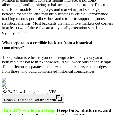
Position management converts signals into actual portfolio
allocations, handling sizing, rebalancing, and constraints. Execution
simulation models fill, slippage, and market impact so the gap
between theoretical and realistic outcomes is visible. Performance
tracking records portfolio values and returns to support rigorous
statistical analysis. Most backtests that fail in live markets cut corners
in at least two of these five areas, typically execution simulation and
signal generation.
What separates a credible backtest from a historical
coincidence?
The question is whether you can design a test that gives you a
believable reason to think those results will work outside the sample.
That difference separates traders who build real systematic edges
from those who build complicated historical coincidences.
24/7 low-latency trading VPS
Code
FUTURES
60% off first month
Run 24/7 while you sleep.
Keep bots, platforms, and