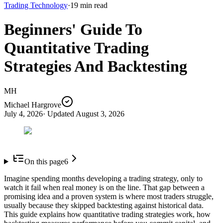
Trading Technology
·
19
min read
Beginners' Guide To
Quantitative Trading
Strategies And Backtesting
MH
Michael Hargrove
July 4, 2026
· Updated
August 3, 2026
On this page
6
Imagine spending months developing a trading strategy, only to
watch it fail when real money is on the line. That gap between a
promising idea and a proven system is where most traders struggle,
usually because they skipped backtesting against historical data.
This guide explains how quantitative trading strategies work, how