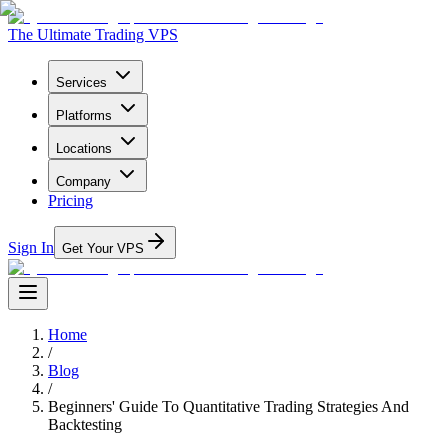
The Ultimate Trading VPS
Services
Platforms
Locations
Company
Pricing
Sign In
Get Your VPS
Home
/
Blog
/
Beginners' Guide To Quantitative Trading Strategies And
Backtesting