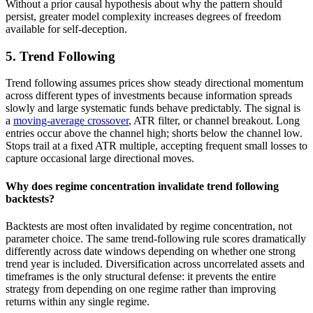
Without a prior causal hypothesis about why the pattern should
persist, greater model complexity increases degrees of freedom
available for self-deception.
5. Trend Following
Trend following assumes prices show steady directional momentum
across different types of investments because information spreads
slowly and large systematic funds behave predictably. The signal is
a
moving-average crossover
, ATR filter, or channel breakout. Long
entries occur above the channel high; shorts below the channel low.
Stops trail at a fixed ATR multiple, accepting frequent small losses to
capture occasional large directional moves.
Why does regime concentration invalidate trend following
backtests?
Backtests are most often invalidated by regime concentration, not
parameter choice. The same trend-following rule scores dramatically
differently across date windows depending on whether one strong
trend year is included. Diversification across uncorrelated assets and
timeframes is the only structural defense: it prevents the entire
strategy from depending on one regime rather than improving
returns within any single regime.