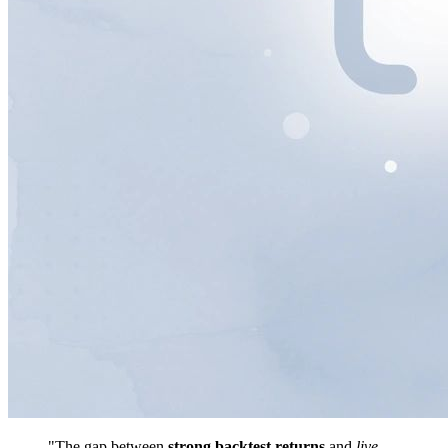
"The gap between
strong backtest returns
and
live