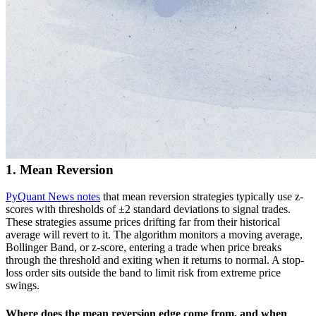
1. Mean Reversion
PyQuant News notes
that mean reversion strategies typically use z-
scores with thresholds of ±2 standard deviations to signal trades.
These strategies assume prices drifting far from their historical
average will revert to it. The algorithm monitors a moving average,
Bollinger Band, or z-score, entering a trade when price breaks
through the threshold and exiting when it returns to normal. A stop-
loss order sits outside the band to limit risk from extreme price
swings.
Where does the mean reversion edge come from, and when