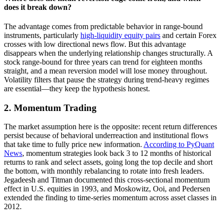
does it break down?
The advantage comes from predictable behavior in range-bound
instruments, particularly
high-liquidity equity pairs
and certain Forex
crosses with low directional news flow. But this advantage
disappears when the underlying relationship changes structurally. A
stock range-bound for three years can trend for eighteen months
straight, and a mean reversion model will lose money throughout.
Volatility filters that pause the strategy during trend-heavy regimes
are essential—they keep the hypothesis honest.
2. Momentum Trading
The market assumption here is the opposite: recent return differences
persist because of behavioral underreaction and institutional flows
that take time to fully price new information.
According to PyQuant
News
, momentum strategies look back 3 to 12 months of historical
returns to rank and select assets, going long the top decile and short
the bottom, with monthly rebalancing to rotate into fresh leaders.
Jegadeesh and Titman documented this cross-sectional momentum
effect in U.S. equities in 1993, and Moskowitz, Ooi, and Pedersen
extended the finding to time-series momentum across asset classes in
2012.