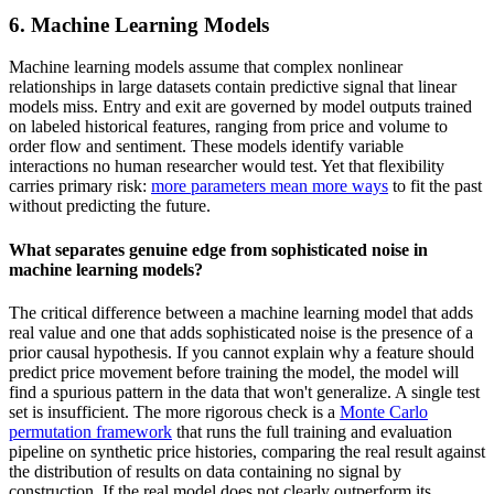
6. Machine Learning Models
Machine learning models assume that complex nonlinear
relationships in large datasets contain predictive signal that linear
models miss. Entry and exit are governed by model outputs trained
on labeled historical features, ranging from price and volume to
order flow and sentiment. These models identify variable
interactions no human researcher would test. Yet that flexibility
carries primary risk:
more parameters mean more ways
to fit the past
without predicting the future.
What separates genuine edge from sophisticated noise in
machine learning models?
The critical difference between a machine learning model that adds
real value and one that adds sophisticated noise is the presence of a
prior causal hypothesis. If you cannot explain why a feature should
predict price movement before training the model, the model will
find a spurious pattern in the data that won't generalize. A single test
set is insufficient. The more rigorous check is a
Monte Carlo
permutation framework
that runs the full training and evaluation
pipeline on synthetic price histories, comparing the real result against
the distribution of results on data containing no signal by
construction. If the real model does not clearly outperform its