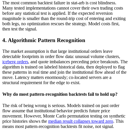
The most common backtest failure in stat-arb is cost blindness.
Many tested implementations cannot cover their own trading costs
before any statistical test is applied. If the expected reversion
magnitude is smaller than the round-trip cost of entering and exiting
both legs, no optimization rescues the strategy. Model costs first,
then test the signal.
4. Algorithmic Pattern Recognition
The market assumption is that large institutional orders leave
detectable footprints in order flow data: unusual volume clusters,
iceberg orders
, and quote imbalances preceding price breakouts. The
algorithm is trained on labeled historical data, then deployed to flag
these patterns in real time and join the institutional flow ahead of the
move. Latency matters enormously; co-located servers are a
structural requirement for the edge to exist.
Why do most pattern-recognition backtests fail to hold up?
The risk of being wrong is serious. Models trained on past order
flow assume that institutional behavior predicts future price
movement. However, Monte Carlo permutation testing on synthetic
price histories shows the
median result collapses toward zero
. This
means most pattern-recognition backtests fit noise, not signal.