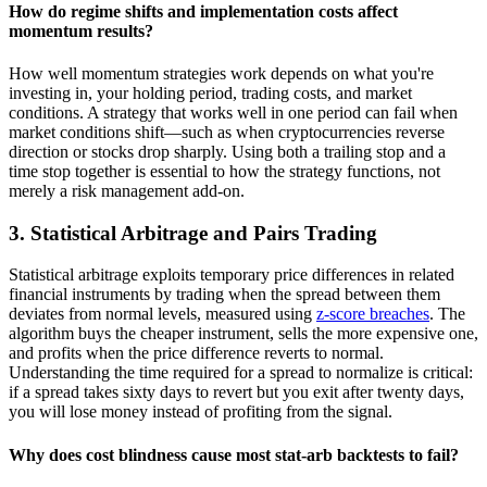
How do regime shifts and implementation costs affect
momentum results?
How well momentum strategies work depends on what you're
investing in, your holding period, trading costs, and market
conditions. A strategy that works well in one period can fail when
market conditions shift—such as when cryptocurrencies reverse
direction or stocks drop sharply. Using both a trailing stop and a
time stop together is essential to how the strategy functions, not
merely a risk management add-on.
3. Statistical Arbitrage and Pairs Trading
Statistical arbitrage exploits temporary price differences in related
financial instruments by trading when the spread between them
deviates from normal levels, measured using
z-score breaches
. The
algorithm buys the cheaper instrument, sells the more expensive one,
and profits when the price difference reverts to normal.
Understanding the time required for a spread to normalize is critical:
if a spread takes sixty days to revert but you exit after twenty days,
you will lose money instead of profiting from the signal.
Why does cost blindness cause most stat-arb backtests to fail?