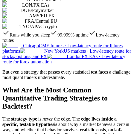
LON
/
FX EAs
DUB
/
Polymarket
AMS
/
EU FX
FRA
/
Central EU
TYO
/
APAC crypto
Runs while you sleep
99.999% uptime
Low-latency
routes
Chicago
CME futures
·
Low-latency route for futures
platforms
New York
US markets
·
Low-latency route for
stocks, options, and FX
London
FX EAs
·
Low-latency
route for forex automation
But even a strategy that passes every statistical test faces a challenge
most quant traders underestimate.
What Are the Most Common
Quantitative Trading Strategies to
Backtest?
The
strategy type
is
never
the edge. The
edge lives inside a
specific, testable hypothesis
about why a market behaves a certain
way, and whether that behavior survives
realistic costs
,
out-of-