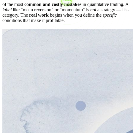
of the most
common and costly mistakes
in quantitative trading. A
label
like "mean reversion" or "momentum" is
not
a strategy — it's a
category. The
real work
begins when you define the
specific
conditions that make it profitable.