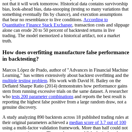
not that it will work tomorrow. Historical data contains survivorship
bias, look-ahead bias, data-snooping (testing so many variations that
something eventually fits by chance), and execution assumptions
that bear no resemblance to live conditions.
According to
Quantitative Finance Stack Exchange
, transaction costs and slippage
alone can erode 20 to 50 percent of backtested returns in live
trading. The model memorized a historical artifact, not a market
truth.
How does overfitting manufacture false performance
in backtesting?
Marcos López de Prado, author of "Advances in Financial Machine
Learning," has written extensively about backtest overfitting and the
multiple testing problem
. His work with David H. Bailey on the
Deflated Sharpe Ratio (2014) demonstrates how performance gains
stem from running excessive trials on the same dataset. A researcher
who
tests 200 parameter combinations
and reports the best result is
reporting the highest false positive from a large random draw, not a
genuine discovery.
A study analyzing 890 backtests across 18 published trading rules at
their original parameters achieved a
median score of 3.7 out of 100
using a multi-factor validation framework. More than half could not