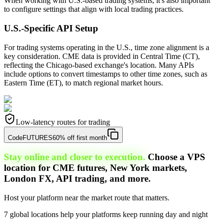
When working with U.S.-based trading systems, it's also important
to configure settings that align with local trading practices.
U.S.-Specific API Setup
For trading systems operating in the U.S., time zone alignment is a
key consideration. CME data is provided in Central Time (CT),
reflecting the Chicago-based exchange's location. Many APIs
include options to convert timestamps to other time zones, such as
Eastern Time (ET), to match regional market hours.
Low-latency routes for trading
Code
FUTURES
60% off first month
Stay online and closer to execution.
Choose a VPS
location for CME futures, New York markets,
London FX, API trading, and more.
Host your platform near the market route that matters.
7 global locations help your platforms keep running day and night