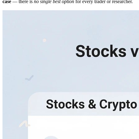
case
— there is
no single best option
for every trader or researcher.