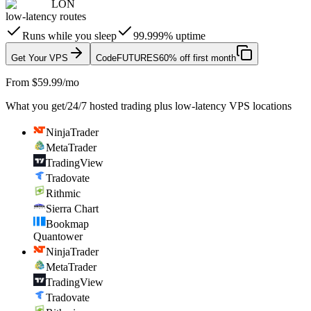
LON
low-latency routes
Runs while you sleep
99.999% uptime
Get Your VPS
Code
FUTURES
60% off first month
From $59.99/mo
What you get
/
24/7 hosted trading plus low-latency VPS locations
NinjaTrader
MetaTrader
TradingView
Tradovate
Rithmic
Sierra Chart
Bookmap
Quantower
NinjaTrader
MetaTrader
TradingView
Tradovate