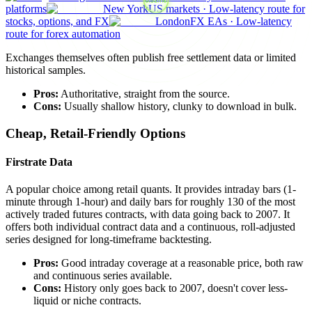
platforms
New York
US markets
·
Low-latency route for
stocks, options, and FX
London
FX EAs
·
Low-latency
route for forex automation
Exchanges themselves often publish free settlement data or limited
historical samples.
Pros:
Authoritative, straight from the source.
Cons:
Usually shallow history, clunky to download in bulk.
Cheap, Retail-Friendly Options
Firstrate Data
A popular choice among retail quants. It provides intraday bars (1-
minute through 1-hour) and daily bars for roughly 130 of the most
actively traded futures contracts, with data going back to 2007. It
offers both individual contract data and a continuous, roll-adjusted
series designed for long-timeframe backtesting.
Pros:
Good intraday coverage at a reasonable price, both raw
and continuous series available.
Cons:
History only goes back to 2007, doesn't cover less-
liquid or niche contracts.