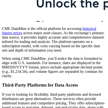
CME DataMine is the official platform for accessing
historical
futures prices
across major asset classes. As the exchange’s primary
data source, it provides highly accurate and comprehensive datasets
tailored for trading and analysis. The platform operates on a
subscription model, with costs varying based on the specific data
sets and depth of information you need.
When using CME DataMine, you’ll notice the data is formatted to
align with U.S. standards. For instance, dates are displayed in the
MM/DD/YYYY format, prices include appropriate decimal points
(e.g., $1,234.56), and volume figures are separated by commas for
clarity.
Third-Party Platforms for Data Access
If you’re looking for flexibility, third-party platforms and licensed
distributors are great alternatives. These services often provide
additional features and competitive pricing. They offer subscription-
based access to real-time, delayed, and end-of-day data, along with