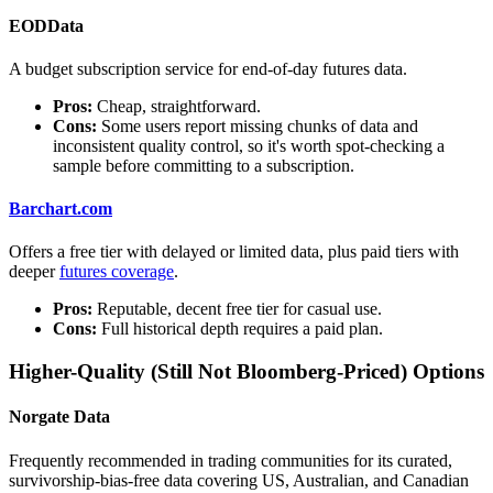
EODData
A budget subscription service for end-of-day futures data.
Pros:
Cheap, straightforward.
Cons:
Some users report missing chunks of data and
inconsistent quality control, so it's worth spot-checking a
sample before committing to a subscription.
Barchart.com
Offers a free tier with delayed or limited data, plus paid tiers with
deeper
futures coverage
.
Pros:
Reputable, decent free tier for casual use.
Cons:
Full historical depth requires a paid plan.
Higher-Quality (Still Not Bloomberg-Priced) Options
Norgate Data
Frequently recommended in trading communities for its curated,
survivorship-bias-free data covering US, Australian, and Canadian