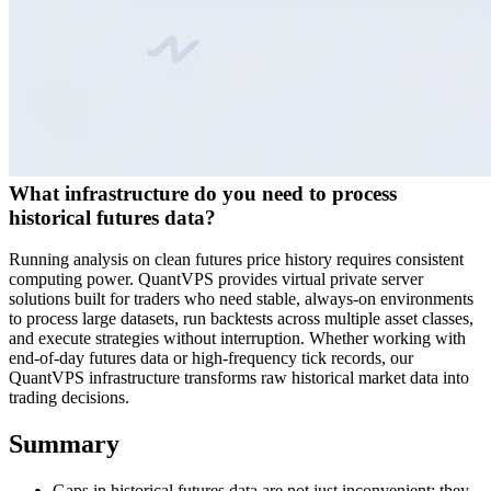
What infrastructure do you need to process
historical futures data?
Running analysis on clean futures price history requires consistent
computing power. QuantVPS provides virtual private server
solutions built for traders who need stable, always-on environments
to process large datasets, run backtests across multiple asset classes,
and execute strategies without interruption. Whether working with
end-of-day futures data or high-frequency tick records, our
QuantVPS infrastructure transforms raw historical market data into
trading decisions.
Summary
Gaps in historical futures data are not just inconvenient; they