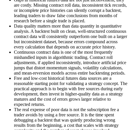
are costly. Missing contract roll data, inconsistent tick records,
or incomplete price histories can silently corrupt a backtest,
leading traders to draw false conclusions from months of
research before a single trade is placed.
Data quality matters more than data quantity in quantitative
analysis. A backtest built on clean, well-structured continuous
contract data will consistently outperform one built on a larger
but inconsistent dataset, because errors compound across
every calculation that depends on accurate price history.
Continuous contract data is one of the most frequently
mishandled inputs in algorithmic trading. Contract roll
adjustments, if applied inconsistently, introduce artificial price
jumps that distort momentum signals, volatility calculations,
and mean-reversion models across entire backtesting periods.
Free and low-cost historical futures data sources are a
reasonable starting point for validating a strategy concept. The
practical approach is to begin with free sources during early
development, then invest in higher-quality data as a strategy
matures and the cost of errors grows larger relative to
expected returns.
The real expense of poor data is not the subscription fee a
trader avoids by using a free source. It is the time spent
debugging a backtest that was quietly producing wrong
results from the beginning, a cost that scales with strategy