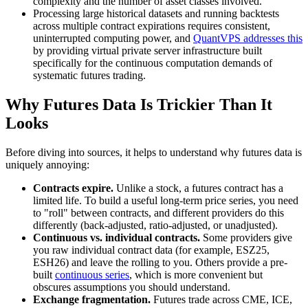
complexity and the number of asset classes involved.
Processing large historical datasets and running backtests
across multiple contract expirations requires consistent,
uninterrupted computing power, and
QuantVPS addresses this
by providing virtual private server infrastructure built
specifically for the continuous computation demands of
systematic futures trading.
Why Futures Data Is Trickier Than It
Looks
Before diving into sources, it helps to understand why futures data is
uniquely annoying:
Contracts expire.
Unlike a stock, a futures contract has a
limited life. To build a useful long-term price series, you need
to "roll" between contracts, and different providers do this
differently (back-adjusted, ratio-adjusted, or unadjusted).
Continuous vs. individual contracts.
Some providers give
you raw individual contract data (for example, ESZ25,
ESH26) and leave the rolling to you. Others provide a pre-
built
continuous series
, which is more convenient but
obscures assumptions you should understand.
Exchange fragmentation.
Futures trade across CME, ICE,