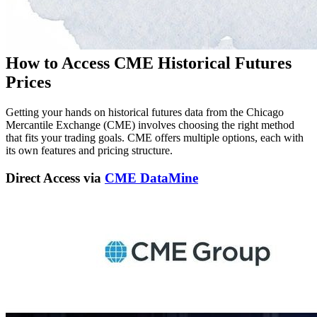
How to Access CME Historical Futures
Prices
Getting your hands on historical futures data from the Chicago
Mercantile Exchange (CME) involves choosing the right method
that fits your trading goals. CME offers multiple options, each with
its own features and pricing structure.
Direct Access via
CME DataMine