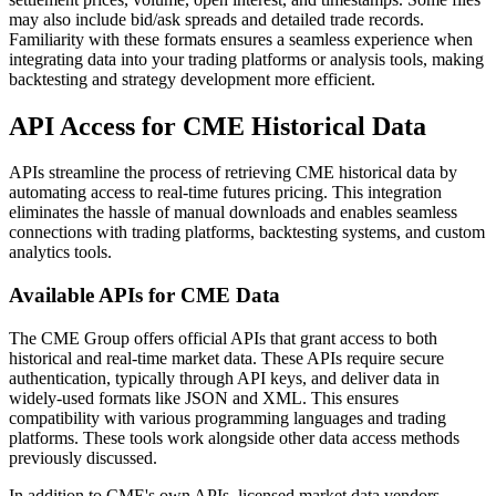
may also include bid/ask spreads and detailed trade records.
Familiarity with these formats ensures a seamless experience when
integrating data into your trading platforms or analysis tools, making
backtesting and strategy development more efficient.
API Access for CME Historical Data
APIs streamline the process of retrieving CME historical data by
automating access to real-time futures pricing. This integration
eliminates the hassle of manual downloads and enables seamless
connections with trading platforms, backtesting systems, and custom
analytics tools.
Available APIs for CME Data
The CME Group offers official APIs that grant access to both
historical and real-time market data. These APIs require secure
authentication, typically through API keys, and deliver data in
widely-used formats like JSON and XML. This ensures
compatibility with various programming languages and trading
platforms. These tools work alongside other data access methods
previously discussed.
In addition to CME's own APIs, licensed market data vendors