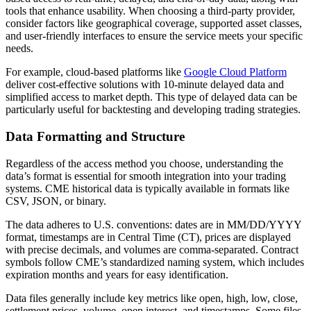
tools that enhance usability. When choosing a third-party provider,
consider factors like geographical coverage, supported asset classes,
and user-friendly interfaces to ensure the service meets your specific
needs.
For example, cloud-based platforms like
Google Cloud Platform
deliver cost-effective solutions with 10-minute delayed data and
simplified access to market depth. This type of delayed data can be
particularly useful for backtesting and developing trading strategies.
Data Formatting and Structure
Regardless of the access method you choose, understanding the
data’s format is essential for smooth integration into your trading
systems. CME historical data is typically available in formats like
CSV, JSON, or binary.
The data adheres to U.S. conventions: dates are in MM/DD/YYYY
format, timestamps are in Central Time (CT), prices are displayed
with precise decimals, and volumes are comma-separated. Contract
symbols follow CME’s standardized naming system, which includes
expiration months and years for easy identification.
Data files generally include key metrics like open, high, low, close,
settlement prices, volume, open interest, and timestamps. Some files