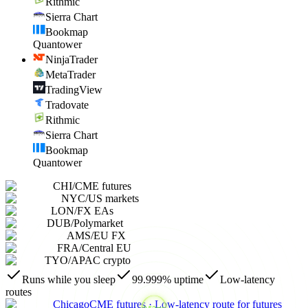
Rithmic
Sierra Chart
Bookmap
Quantower
NinjaTrader
MetaTrader
TradingView
Tradovate
Rithmic
Sierra Chart
Bookmap
Quantower
CHI
/
CME futures
NYC
/
US markets
LON
/
FX EAs
DUB
/
Polymarket
AMS
/
EU FX
FRA
/
Central EU
TYO
/
APAC crypto
Runs while you sleep
99.999% uptime
Low-latency
routes
Chicago
CME futures
·
Low-latency route for futures