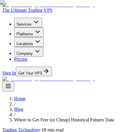
The Ultimate Trading VPS
Services
Platforms
Locations
Company
Pricing
Sign In
Get Your VPS
Home
/
Blog
/
Where to Get Free (or Cheap) Historical Futures Data
Trading Technology
·
18
min read