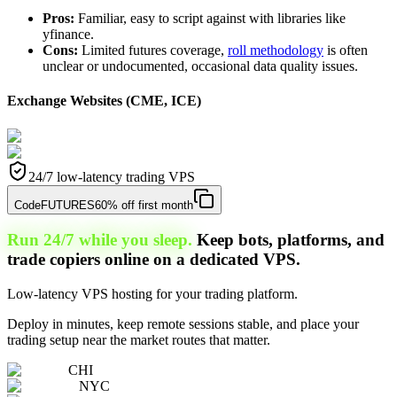
Pros:
Familiar, easy to script against with libraries like
yfinance.
Cons:
Limited futures coverage,
roll methodology
is often
unclear or undocumented, occasional data quality issues.
Exchange Websites (CME, ICE)
24/7 low-latency trading VPS
Code
FUTURES
60% off first month
Run 24/7 while you sleep.
Keep bots, platforms, and
trade copiers online on a dedicated VPS.
Low-latency VPS hosting for your trading platform.
Deploy in minutes, keep remote sessions stable, and place your
trading setup near the market routes that matter.
CHI
NYC