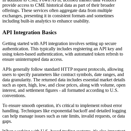
provide access to CME historical data as part of their broader
offerings. These services often aggregate data from multiple
exchanges, presenting it in consistent formats and sometimes
including built-in analytics to enhance usability.
API Integration Basics
Getting started with API integration involves setting up secure
authentication. This typically includes registering an API key and
using token-based authentication, with automated token refresh to
ensure uninterrupted data access.
APIs generally follow standard HTTP request protocols, allowing
users to specify parameters like contract symbols, date ranges, and
data granularity. The returned data includes essential market details
such as open, high, low, and close prices, along with volume, open
interest, and settlement figures - all formatted according to U.S.
conventions.
To ensure smooth operation, it's critical to implement robust error
handling. Techniques like exponential backoff and detailed logging
can help manage issues such as rate limits, invalid requests, or data
gaps.