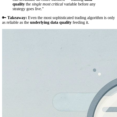
quality
the
single most critical
variable before any
strategy goes live."
🔑
Takeaway:
Even the most sophisticated trading algorithm is only
as reliable as the
underlying data quality
feeding it.