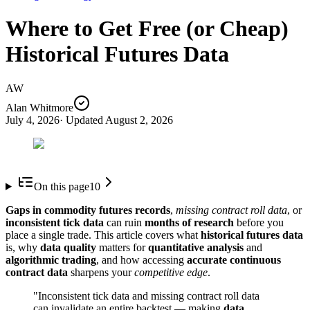
Where to Get Free (or Cheap)
Historical Futures Data
AW
Alan Whitmore
July 4, 2026
· Updated
August 2, 2026
On this page
10
Gaps in commodity futures records
,
missing contract roll data
, or
inconsistent tick data
can ruin
months of research
before you
place a single trade. This article covers what
historical futures data
is, why
data quality
matters for
quantitative analysis
and
algorithmic trading
, and how accessing
accurate continuous
contract data
sharpens your
competitive edge
.
"Inconsistent tick data and missing contract roll data
can invalidate an entire backtest — making
data