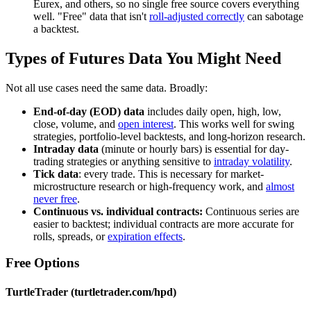
Eurex, and others, so no single free source covers everything
well. "Free" data that isn't
roll-adjusted correctly
can sabotage
a backtest.
Types of Futures Data You Might Need
Not all use cases need the same data. Broadly:
End-of-day (EOD) data
includes daily open, high, low,
close, volume, and
open interest
. This works well for swing
strategies, portfolio-level backtests, and long-horizon research.
Intraday data
(minute or hourly bars) is essential for day-
trading strategies or anything sensitive to
intraday volatility
.
Tick data
: every trade. This is necessary for market-
microstructure research or high-frequency work, and
almost
never free
.
Continuous vs. individual contracts:
Continuous series are
easier to backtest; individual contracts are more accurate for
rolls, spreads, or
expiration effects
.
Free Options
TurtleTrader (turtletrader.com/hpd)