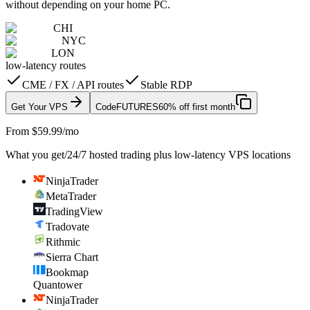
without depending on your home PC.
CHI
NYC
LON
low-latency routes
CME / FX / API routes
Stable RDP
Get Your VPS
Code
FUTURES
60% off first month
From $59.99/mo
What you get
/
24/7 hosted trading plus low-latency VPS locations
NinjaTrader
MetaTrader
TradingView
Tradovate
Rithmic
Sierra Chart
Bookmap
Quantower
NinjaTrader