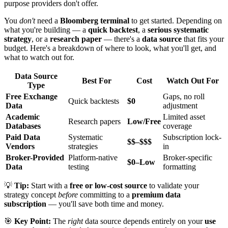
purpose providers don't offer.
You
don't
need a
Bloomberg terminal
to get started. Depending on
what you're building — a
quick backtest
, a
serious systematic
strategy
, or a
research paper
— there's a
data source
that fits your
budget. Here's a breakdown of where to look, what you'll get, and
what to watch out for.
Data Source
Best For
Cost
Watch Out For
Type
Free Exchange
Gaps, no roll
Quick backtests
$0
Data
adjustment
Academic
Limited asset
Research papers
Low/Free
Databases
coverage
Paid Data
Systematic
Subscription lock-
$$–$$$
Vendors
strategies
in
Broker-Provided
Platform-native
Broker-specific
$0–Low
Data
testing
formatting
💡
Tip:
Start with a
free or low-cost source
to validate your
strategy concept
before
committing to a
premium data
subscription
— you'll save both time and money.
🎯
Key Point:
The
right
data source depends entirely on your
use