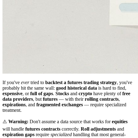
If you've
ever
tried to
backtest a futures trading strategy
, you've
probably hit the same wall:
good historical data
is hard to find,
expensive
, or
full of gaps
.
Stocks
and
crypto
have plenty of
free
data providers
, but
futures
— with their
rolling contracts
,
expirations
, and
fragmented exchanges
— require specialized
treatment.
⚠️
Warning:
Don't assume a data source that works for
equities
will handle
futures contracts
correctly.
Roll adjustments
and
expiration gaps
require
specialized
handling that most general-