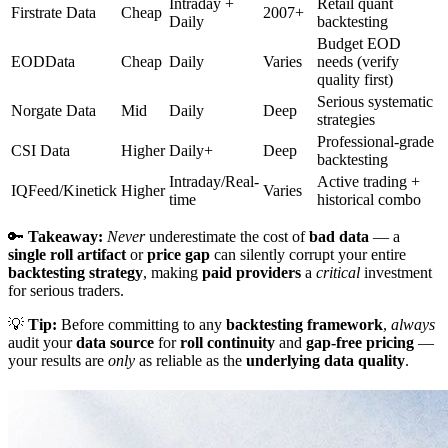
Intraday +
Retail quant
Firstrate Data
Cheap
2007+
Daily
backtesting
Budget EOD
EODData
Cheap
Daily
Varies
needs (verify
quality first)
Serious systematic
Norgate Data
Mid
Daily
Deep
strategies
Professional-grade
CSI Data
Higher
Daily+
Deep
backtesting
Intraday/Real-
Active trading +
IQFeed/Kinetick
Higher
Varies
time
historical combo
🔑
Takeaway:
Never
underestimate the cost of
bad data
— a
single roll artifact
or
price gap
can silently corrupt your entire
backtesting strategy
, making
paid providers
a
critical
investment
for serious traders.
💡
Tip:
Before committing to any
backtesting framework
,
always
audit your
data source
for
roll continuity
and
gap-free pricing
—
your results are
only
as reliable as the
underlying data quality
.