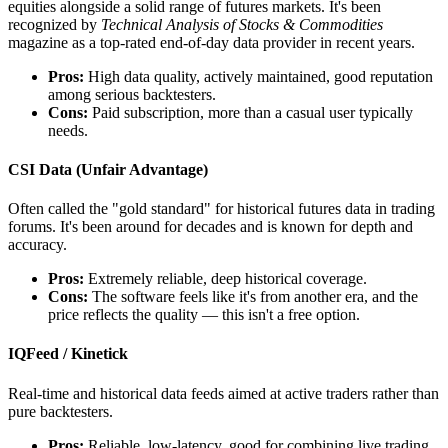
equities alongside a solid range of futures markets. It's been
recognized by
Technical Analysis of Stocks & Commodities
magazine as a top-rated end-of-day data provider in recent years.
Pros:
High data quality, actively maintained, good reputation
among serious backtesters.
Cons:
Paid subscription, more than a casual user typically
needs.
CSI Data (Unfair Advantage)
Often called the "gold standard" for historical futures data in trading
forums. It's been around for decades and is known for depth and
accuracy.
Pros:
Extremely reliable, deep historical coverage.
Cons:
The software feels like it's from another era, and the
price reflects the quality — this isn't a free option.
IQFeed / Kinetick
Real-time and historical data feeds aimed at active traders rather than
pure backtesters.
Pros:
Reliable, low-latency, good for combining live trading