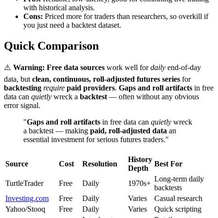
with historical analysis.
Cons:
Priced more for traders than researchers, so overkill if
you just need a backtest dataset.
Quick Comparison
⚠️
Warning:
Free data sources
work well for
daily
end-of-day
data, but
clean, continuous, roll-adjusted futures series
for
backtesting
require
paid providers
.
Gaps and roll artifacts
in free
data can
quietly
wreck a
backtest
— often without any obvious
error signal.
"
Gaps and roll artifacts
in free data can
quietly
wreck
a backtest — making
paid, roll-adjusted data
an
essential investment for serious futures traders."
History
Source
Cost
Resolution
Best For
Depth
Long-term daily
TurtleTrader
Free
Daily
1970s+
backtests
Investing.com
Free
Daily
Varies
Casual research
Yahoo/Stooq
Free
Daily
Varies
Quick scripting