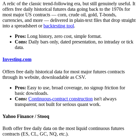
A relic of the classic trend-following era, but still genuinely useful. It
offers free daily historical futures data going back to the 1970s for
most major US contracts — corn, crude oil, gold, T-bonds,
currencies, and more — delivered in plain-text files that drop straight
into a spreadsheet or
backtesting tool
.
Pros:
Long history, zero cost, simple format.
Cons:
Daily bars only, dated presentation, no intraday or tick
data.
Investing.com
Offers free daily historical data for most major futures contracts
through its website, downloadable as CSV.
Pros:
Easy to use, broad coverage, no signup friction for
basic downloads.
Cons:
Continuous-contract construction
isn't always
transparent; not built for serious quant work.
Yahoo Finance / Stooq
Both offer free daily data on the most liquid continuous futures
contracts (ES, CL, GC, NQ, etc.).