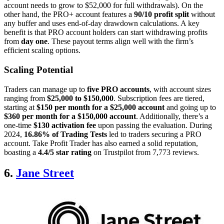
account needs to grow to $52,000 for full withdrawals). On the
other hand, the PRO+ account features a
90/10 profit split
without
any buffer and uses end-of-day drawdown calculations. A key
benefit is that PRO account holders can start withdrawing profits
from
day one
. These payout terms align well with the firm’s
efficient scaling options.
Scaling Potential
Traders can manage up to
five PRO accounts
, with account sizes
ranging from
$25,000 to $150,000
. Subscription fees are tiered,
starting at
$150 per month for a $25,000 account
and going up to
$360 per month for a $150,000 account
. Additionally, there’s a
one-time
$130 activation fee
upon passing the evaluation. During
2024,
16.86% of Trading Tests
led to traders securing a PRO
account. Take Profit Trader has also earned a solid reputation,
boasting a
4.4/5 star rating
on Trustpilot from 7,773 reviews.
6.
Jane Street