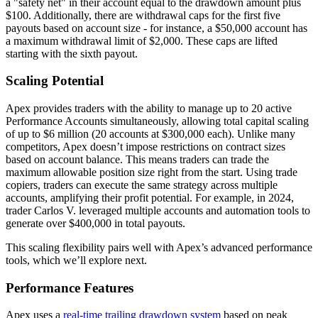
a "safety net" in their account equal to the drawdown amount plus
$100. Additionally, there are withdrawal caps for the first five
payouts based on account size - for instance, a $50,000 account has
a maximum withdrawal limit of $2,000. These caps are lifted
starting with the sixth payout.
Scaling Potential
Apex provides traders with the ability to manage up to 20 active
Performance Accounts simultaneously, allowing total capital scaling
of up to $6 million (20 accounts at $300,000 each). Unlike many
competitors, Apex doesn’t impose restrictions on contract sizes
based on account balance. This means traders can trade the
maximum allowable position size right from the start. Using trade
copiers, traders can execute the same strategy across multiple
accounts, amplifying their profit potential. For example, in 2024,
trader Carlos V. leveraged multiple accounts and automation tools to
generate over $400,000 in total payouts.
This scaling flexibility pairs well with Apex’s advanced performance
tools, which we’ll explore next.
Performance Features
Apex uses a
real-time trailing drawdown system
based on peak