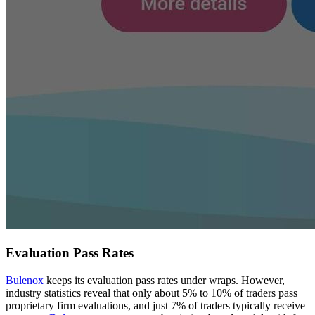
Evaluation Pass Rates
Bulenox
keeps its evaluation pass rates under wraps. However,
industry statistics reveal that only about 5% to 10% of traders pass
proprietary firm evaluations, and just 7% of traders typically receive