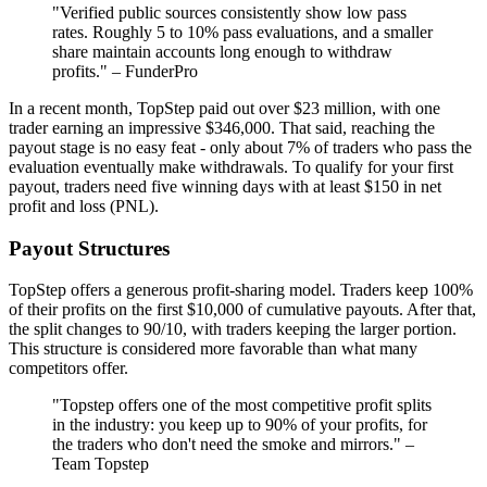
"Verified public sources consistently show low pass
rates. Roughly 5 to 10% pass evaluations, and a smaller
share maintain accounts long enough to withdraw
profits." – FunderPro
In a recent month, TopStep paid out over $23 million, with one
trader earning an impressive $346,000. That said, reaching the
payout stage is no easy feat - only about 7% of traders who pass the
evaluation eventually make withdrawals. To qualify for your first
payout, traders need five winning days with at least $150 in net
profit and loss (PNL).
Payout Structures
TopStep offers a generous profit-sharing model. Traders keep 100%
of their profits on the first $10,000 of cumulative payouts. After that,
the split changes to 90/10, with traders keeping the larger portion.
This structure is considered more favorable than what many
competitors offer.
"Topstep offers one of the most competitive profit splits
in the industry: you keep up to 90% of your profits, for
the traders who don't need the smoke and mirrors." –
Team Topstep