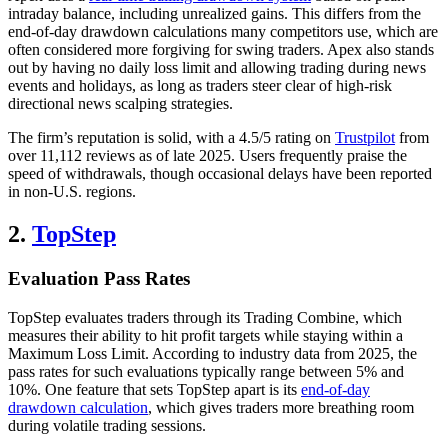
intraday balance, including unrealized gains. This differs from the
end-of-day drawdown calculations many competitors use, which are
often considered more forgiving for swing traders. Apex also stands
out by having no daily loss limit and allowing trading during news
events and holidays, as long as traders steer clear of high-risk
directional news scalping strategies.
The firm’s reputation is solid, with a 4.5/5 rating on
Trustpilot
from
over 11,112 reviews as of late 2025. Users frequently praise the
speed of withdrawals, though occasional delays have been reported
in non-U.S. regions.
2.
TopStep
Evaluation Pass Rates
TopStep evaluates traders through its Trading Combine, which
measures their ability to hit profit targets while staying within a
Maximum Loss Limit. According to industry data from 2025, the
pass rates for such evaluations typically range between 5% and
10%. One feature that sets TopStep apart is its
end-of-day
drawdown calculation
, which gives traders more breathing room
during volatile trading sessions.