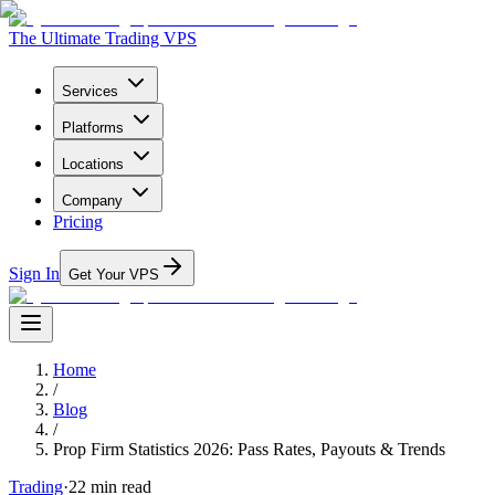
The Ultimate Trading VPS
Services
Platforms
Locations
Company
Pricing
Sign In
Get Your VPS
Home
/
Blog
/
Prop Firm Statistics 2026: Pass Rates, Payouts & Trends
Trading
·
22
min read