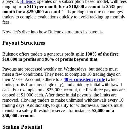
a payout.
Bulenox
operates on a subscription-based model, with fees
ranging from
$115 per month for a $10,000 account
to
$535 per
month for a $250,000 account
. This pricing structure encourages
traders to complete evaluations quickly to avoid racking up monthly
fees.
Now, let’s dive into how Bulenox structures its payouts.
Payout Structures
Bulenox offers traders a generous profit split:
100% of the first
$10,000 in profits
and
90% of profits beyond that
.
Payouts are processed weekly on Wednesdays, but traders must
meet a few conditions. They need to complete 10 trading days on
their Master Account, adhere to a
40% consistency rule
(which
limits profits from any single day), and abide by initial withdrawal
caps. For example, on a $25,000 account, the first three payouts are
capped at $1,000 each. After these initial payouts, the limits are
removed, allowing traders to make unlimited withdrawals every 10
trading days. Additionally, to qualify for withdrawals, traders must
maintain a safety threshold reserve - for instance,
$2,600 on a
$50,000 account
.
Scaling Potential