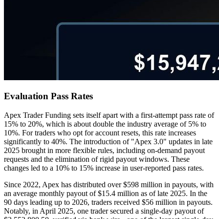
Evaluation Pass Rates
Apex Trader Funding sets itself apart with a first-attempt pass rate of
15% to 20%, which is about double the industry average of 5% to
10%. For traders who opt for account resets, this rate increases
significantly to 40%. The introduction of "Apex 3.0" updates in late
2025 brought in more flexible rules, including on-demand payout
requests and the elimination of rigid payout windows. These
changes led to a 10% to 15% increase in user-reported pass rates.
Since 2022, Apex has distributed over $598 million in payouts, with
an average monthly payout of $15.4 million as of late 2025. In the
90 days leading up to 2026, traders received $56 million in payouts.
Notably, in April 2025, one trader secured a single-day payout of