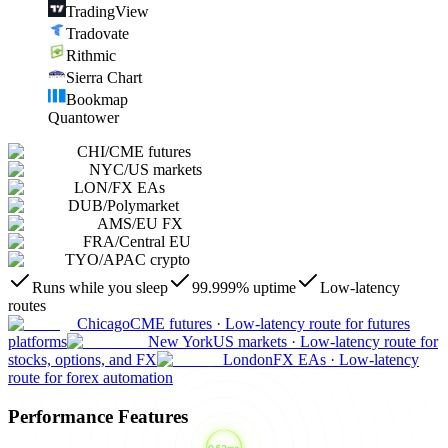
TradingView
Tradovate
Rithmic
Sierra Chart
Bookmap
Quantower
CHI
/
CME futures
NYC
/
US markets
LON
/
FX EAs
DUB
/
Polymarket
AMS
/
EU FX
FRA
/
Central EU
TYO
/
APAC crypto
Runs while you sleep
99.999% uptime
Low-latency
routes
Chicago
CME futures
·
Low-latency route for futures
platforms
New York
US markets
·
Low-latency route for
stocks, options, and FX
London
FX EAs
·
Low-latency
route for forex automation
Performance Features