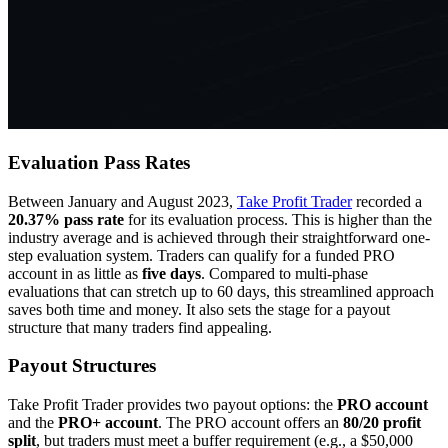
Evaluation Pass Rates
Between January and August 2023,
Take Profit Trader
recorded a
20.37% pass rate
for its evaluation process. This is higher than the
industry average and is achieved through their straightforward one-
step evaluation system. Traders can qualify for a funded PRO
account in as little as
five days
. Compared to multi-phase
evaluations that can stretch up to 60 days, this streamlined approach
saves both time and money. It also sets the stage for a payout
structure that many traders find appealing.
Payout Structures
Take Profit Trader provides two payout options: the
PRO account
and the
PRO+ account
. The PRO account offers an
80/20 profit
split
, but traders must meet a buffer requirement (e.g., a $50,000