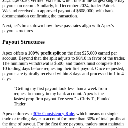
$2,552,800.50, verified via bank wire - one of the largest single-day
payouts on record. Similarly, in December 2024, trader Patrick
Wieland received an approved payout of $608,000, with bank
documentation confirming the transaction.
Next, let’s break down how these pass rates align with Apex’s
payout structures.
Payout Structures
Apex offers a
100% profit split
on the first $25,000 earned per
account. Beyond that, the split adjusts to 90/10 in favor of the trader.
The minimum withdrawal is $500, and traders must complete 8 to
10 trading days before requesting their first payout. Once requested,
payouts are typically received within 8 days and processed in 1 to 4
days.
"Getting my first payout took less than a week from
request to money in my bank account. Apex is the
fastest prop firm payout I've seen." - Chris T., Funded
Trader
Apex enforces a
30% Consistency Rule
, which means no single
trade or trading day can account for more than 30% of total profits at
the time of payout. For the first three payouts, traders must maintain