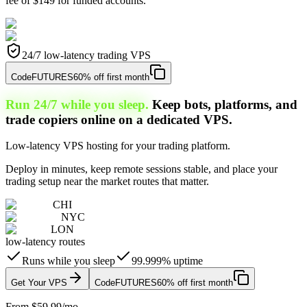
fee of $149 for funded accounts.
24/7 low-latency trading VPS
Code
FUTURES
60% off first month
Run 24/7 while you sleep.
Keep bots, platforms, and
trade copiers online on a dedicated VPS.
Low-latency VPS hosting for your trading platform.
Deploy in minutes, keep remote sessions stable, and place your
trading setup near the market routes that matter.
CHI
NYC
LON
low-latency routes
Runs while you sleep
99.999% uptime
Get Your VPS
Code
FUTURES
60% off first month
From $59.99/mo