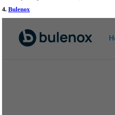
4.
Bulenox