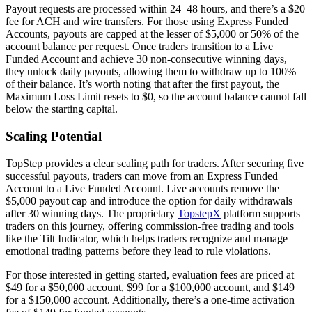
Payout requests are processed within 24–48 hours, and there’s a $20
fee for ACH and wire transfers. For those using Express Funded
Accounts, payouts are capped at the lesser of $5,000 or 50% of the
account balance per request. Once traders transition to a Live
Funded Account and achieve 30 non-consecutive winning days,
they unlock daily payouts, allowing them to withdraw up to 100%
of their balance. It’s worth noting that after the first payout, the
Maximum Loss Limit resets to $0, so the account balance cannot fall
below the starting capital.
Scaling Potential
TopStep provides a clear scaling path for traders. After securing five
successful payouts, traders can move from an Express Funded
Account to a Live Funded Account. Live accounts remove the
$5,000 payout cap and introduce the option for daily withdrawals
after 30 winning days. The proprietary
TopstepX
platform supports
traders on this journey, offering commission-free trading and tools
like the Tilt Indicator, which helps traders recognize and manage
emotional trading patterns before they lead to rule violations.
For those interested in getting started, evaluation fees are priced at
$49 for a $50,000 account, $99 for a $100,000 account, and $149
for a $150,000 account. Additionally, there’s a one-time activation