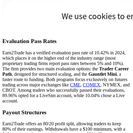
Evaluation Pass Rates
Earn2Trade has a verified evaluation pass rate of 10.42% in 2024,
which places it on the higher end of the industry range (most
proprietary trading firms report pass rates between 5% and 10%).
The firm provides two main evaluation options: the
Trader Career
Path
, designed for structured scaling, and the
Gauntlet Mini
, a
faster route to funding. Both programs focus exclusively on futures
trading across major exchanges like
CME
,
COMEX
, NYMEX, and
CBOT. Among traders who successfully passed their evaluations,
89.96% opted for a LiveSim account, while 10.04% chose a Live
account.
Payout Structures
Earn2Trade offers an 80/20 profit split, allowing traders to keep
80% of their earnings. Withdrawals have a $100 minimum, with a