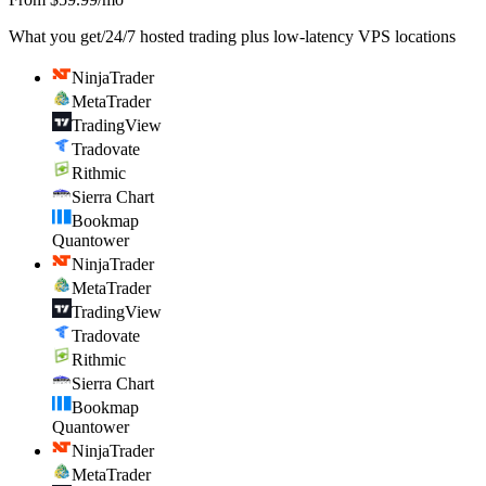
What you get
/
24/7 hosted trading plus low-latency VPS locations
NinjaTrader
MetaTrader
TradingView
Tradovate
Rithmic
Sierra Chart
Bookmap
Quantower
NinjaTrader
MetaTrader
TradingView
Tradovate
Rithmic
Sierra Chart
Bookmap
Quantower
NinjaTrader
MetaTrader