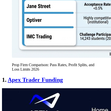
Prop Firm Comparison: Pass Rates, Profit Splits, and
Loss Limits 2026
1.
Apex Trader Funding