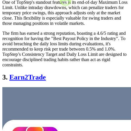
One of TopStep's standout features is its end-of-day Maximum Loss
Limit. Unlike intraday drawdowns, which can penalize traders for
temporary price swings, this approach adjusts only at the market
close. This flexibility is especially valuable for swing traders and
those managing positions in volatile markets.
The firm has earned a strong reputation, boasting a 4.6/5 rating and
recognition for having the "Best Payout Policy in the Industry". To
avoid breaching the daily loss limits during evaluations, it's
recommended to keep risk per trade between 0.5% and 1.0%.
TopStep’s Consistency Target and Daily Loss Limit are designed to
encourage disciplined trading habits rather than act as rigid
constraints.
3.
Earn2Trade