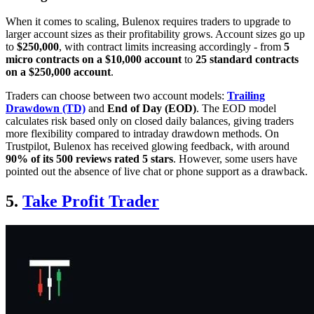
When it comes to scaling, Bulenox requires traders to upgrade to
larger account sizes as their profitability grows. Account sizes go up
to
$250,000
, with contract limits increasing accordingly - from
5
micro contracts on a $10,000 account
to
25 standard contracts
on a $250,000 account
.
Traders can choose between two account models:
Trailing
Drawdown (TD)
and
End of Day (EOD)
. The EOD model
calculates risk based only on closed daily balances, giving traders
more flexibility compared to intraday drawdown methods. On
Trustpilot, Bulenox has received glowing feedback, with around
90% of its 500 reviews rated 5 stars
. However, some users have
pointed out the absence of live chat or phone support as a drawback.
5.
Take Profit Trader