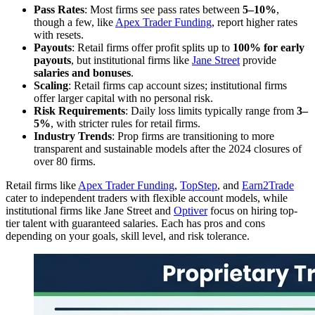
Pass Rates
: Most firms see pass rates between
5–10%
,
though a few, like
Apex Trader Funding
, report higher rates
with resets.
Payouts
: Retail firms offer profit splits up to
100% for early
payouts
, but institutional firms like
Jane Street
provide
salaries and bonuses
.
Scaling
: Retail firms cap account sizes; institutional firms
offer larger capital with no personal risk.
Risk Requirements
: Daily loss limits typically range from
3–
5%
, with stricter rules for retail firms.
Industry Trends
: Prop firms are transitioning to more
transparent and sustainable models after the 2024 closures of
over 80 firms.
Retail firms like
Apex Trader Funding
,
TopStep
, and
Earn2Trade
cater to independent traders with flexible account models, while
institutional firms like Jane Street and
Optiver
focus on hiring top-
tier talent with guaranteed salaries. Each has pros and cons
depending on your goals, skill level, and risk tolerance.