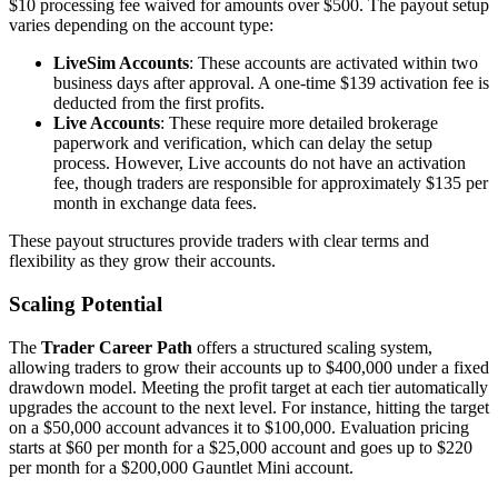
$10 processing fee waived for amounts over $500. The payout setup
varies depending on the account type:
LiveSim Accounts
: These accounts are activated within two
business days after approval. A one-time $139 activation fee is
deducted from the first profits.
Live Accounts
: These require more detailed brokerage
paperwork and verification, which can delay the setup
process. However, Live accounts do not have an activation
fee, though traders are responsible for approximately $135 per
month in exchange data fees.
These payout structures provide traders with clear terms and
flexibility as they grow their accounts.
Scaling Potential
The
Trader Career Path
offers a structured scaling system,
allowing traders to grow their accounts up to $400,000 under a fixed
drawdown model. Meeting the profit target at each tier automatically
upgrades the account to the next level. For instance, hitting the target
on a $50,000 account advances it to $100,000. Evaluation pricing
starts at $60 per month for a $25,000 account and goes up to $220
per month for a $200,000 Gauntlet Mini account.