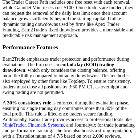
The Trader Career Path includes one free reset with each renewal,
while Gauntlet Mini resets cost $100. Once traders are funded, they
can request the removal of the daily loss limit once their account
balance grows sufficiently beyond the starting capital. Unlike
dynamic trailing drawdowns used by firms like Apex Trader
Funding, Earn2Trade’s fixed drawdown provides a more stable and
predictable risk management approach.
Performance Features
Earn2Trade emphasizes trader protection and performance during
evaluations. The firm uses an
end-of-day (EOD) trailing
drawdown
, which only considers the closing balance, offering
more flexibility compared to intraday drawdowns. This method is
also employed by other firms like TopStep. To ensure consistency,
traders must close all positions by 3:50 PM CT, as overnight and
swing trading are not permitted.
A
30% consistency rule
is enforced during the evaluation phase,
ensuring no single trading day contributes more than 30% of the
total profit. This rule is lifted once traders secure funding.
Additionally, Earn2Trade provides access to professional tools like
NinjaTrader
,
Finamark Systems
, and Journalytix for trade journaling
and performance tracking. The firm also boasts a strong reputation,
with a Trustpilot rating of 4.7/5 based on over 2,000 reviews.