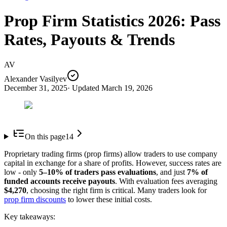
Prop Firm Statistics 2026: Pass
Rates, Payouts & Trends
AV
Alexander Vasilyev
December 31, 2025
· Updated
March 19, 2026
On this page
14
Proprietary trading firms (prop firms) allow traders to use company
capital in exchange for a share of profits. However, success rates are
low - only
5–10% of traders pass evaluations
, and just
7% of
funded accounts receive payouts
. With evaluation fees averaging
$4,270
, choosing the right firm is critical. Many traders look for
prop firm discounts
to lower these initial costs.
Key takeaways: