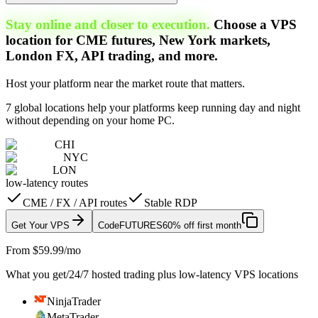
Stay online and closer to execution.
Choose a VPS
location for CME futures, New York markets,
London FX, API trading, and more.
Host your platform near the market route that matters.
7 global locations help your platforms keep running day and night
without depending on your home PC.
CHI
NYC
LON
low-latency routes
CME / FX / API routes
Stable RDP
Get Your VPS
Code
FUTURES
60% off first month
From $59.99/mo
What you get
/
24/7 hosted trading plus low-latency VPS locations
NinjaTrader
MetaTrader