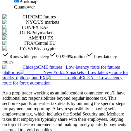
Bookmap
Quantower
CHI
/
CME futures
NYC
/
US markets
LON
/
FX EAs
DUB
/
Polymarket
AMS
/
EU FX
FRA
/
Central EU
TYO
/
APAC crypto
Runs while you sleep
99.999% uptime
Low-latency
routes
Chicago
CME futures
·
Low-latency route for futures
platforms
New York
US markets
·
Low-latency route for
stocks, options, and FX
London
FX EAs
·
Low-latency
route for forex automation
As a prop trader working as an independent contractor, you’ll have
additional tax responsibilities beyond regular income tax. This
section expands on earlier tax details by outlining the specific steps
for payment and reporting. A key responsibility is paying self-
employment tax, which includes the Social Security and Medicare
taxes that employers typically share with their employees. Staying
on top of these requirements and making timely quarterly payments
is crucial to avoid penalties.