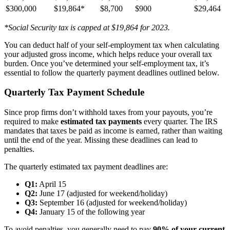
$300,000
$19,864*
$8,700
$900
$29,464
*Social Security tax is capped at $19,864 for 2023.
You can deduct half of your self-employment tax when calculating
your adjusted gross income, which helps reduce your overall tax
burden. Once you’ve determined your self-employment tax, it’s
essential to follow the quarterly payment deadlines outlined below.
Quarterly Tax Payment Schedule
Since prop firms don’t withhold taxes from your payouts, you’re
required to make
estimated tax payments
every quarter. The IRS
mandates that taxes be paid as income is earned, rather than waiting
until the end of the year. Missing these deadlines can lead to
penalties.
The quarterly estimated tax payment deadlines are:
Q1:
April 15
Q2:
June 17 (adjusted for weekend/holiday)
Q3:
September 16 (adjusted for weekend/holiday)
Q4:
January 15 of the following year
To avoid penalties, you generally need to pay
90% of your current