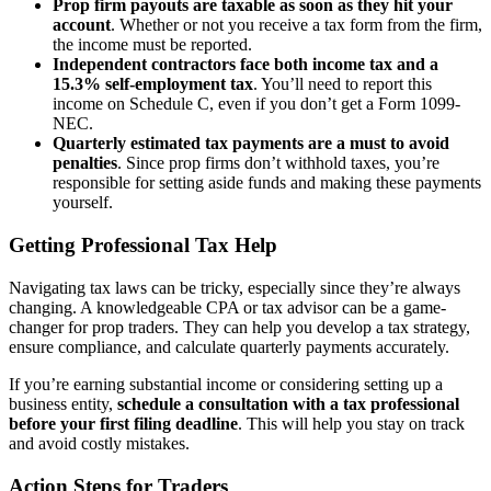
Prop firm payouts are taxable as soon as they hit your
account
. Whether or not you receive a tax form from the firm,
the income must be reported.
Independent contractors face both income tax and a
15.3% self-employment tax
. You’ll need to report this
income on Schedule C, even if you don’t get a Form 1099-
NEC.
Quarterly estimated tax payments are a must to avoid
penalties
. Since prop firms don’t withhold taxes, you’re
responsible for setting aside funds and making these payments
yourself.
Getting Professional Tax Help
Navigating tax laws can be tricky, especially since they’re always
changing. A knowledgeable CPA or tax advisor can be a game-
changer for prop traders. They can help you develop a tax strategy,
ensure compliance, and calculate quarterly payments accurately.
If you’re earning substantial income or considering setting up a
business entity,
schedule a consultation with a tax professional
before your first filing deadline
. This will help you stay on track
and avoid costly mistakes.
Action Steps for Traders