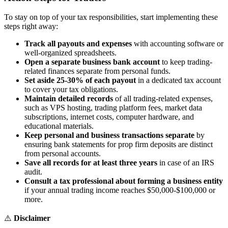
To stay on top of your tax responsibilities, start implementing these
steps right away:
Track all payouts and expenses
with accounting software or
well-organized spreadsheets.
Open a separate business bank account
to keep trading-
related finances separate from personal funds.
Set aside 25-30% of each payout
in a dedicated tax account
to cover your tax obligations.
Maintain detailed records
of all trading-related expenses,
such as VPS hosting, trading platform fees, market data
subscriptions, internet costs, computer hardware, and
educational materials.
Keep personal and business transactions separate
by
ensuring bank statements for prop firm deposits are distinct
from personal accounts.
Save all records for at least three years
in case of an IRS
audit.
Consult a tax professional about forming a business entity
if your annual trading income reaches $50,000-$100,000 or
more.
⚠️
Disclaimer