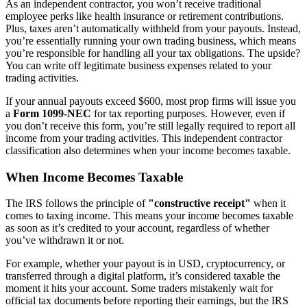
As an independent contractor, you won’t receive traditional
employee perks like health insurance or retirement contributions.
Plus, taxes aren’t automatically withheld from your payouts. Instead,
you’re essentially running your own trading business, which means
you’re responsible for handling all your tax obligations. The upside?
You can write off legitimate business expenses related to your
trading activities.
If your annual payouts exceed $600, most prop firms will issue you
a
Form 1099-NEC
for tax reporting purposes. However, even if
you don’t receive this form, you’re still legally required to report all
income from your trading activities. This independent contractor
classification also determines when your income becomes taxable.
When Income Becomes Taxable
The IRS follows the principle of
"constructive receipt"
when it
comes to taxing income. This means your income becomes taxable
as soon as it’s credited to your account, regardless of whether
you’ve withdrawn it or not.
For example, whether your payout is in USD, cryptocurrency, or
transferred through a digital platform, it’s considered taxable the
moment it hits your account. Some traders mistakenly wait for
official tax documents before reporting their earnings, but the IRS