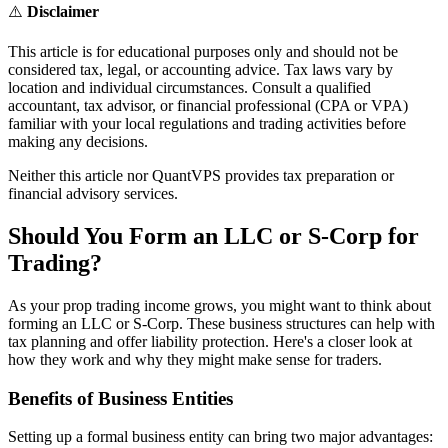
⚠️
Disclaimer
This article is for educational purposes only and should not be
considered tax, legal, or accounting advice. Tax laws vary by
location and individual circumstances. Consult a qualified
accountant, tax advisor, or financial professional (CPA or VPA)
familiar with your local regulations and trading activities before
making any decisions.
Neither this article nor QuantVPS provides tax preparation or
financial advisory services.
Should You Form an LLC or S-Corp for
Trading?
As your prop trading income grows, you might want to think about
forming an LLC or S-Corp. These business structures can help with
tax planning and offer liability protection. Here's a closer look at
how they work and why they might make sense for traders.
Benefits of Business Entities
Setting up a formal business entity can bring two major advantages: