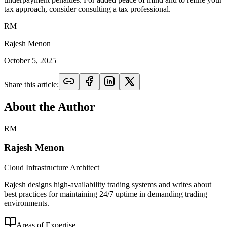
tax approach, consider consulting a tax professional.
RM
Rajesh Menon
October 5, 2025
Share this article:
About the Author
RM
Rajesh Menon
Cloud Infrastructure Architect
Rajesh designs high-availability trading systems and writes about
best practices for maintaining 24/7 uptime in demanding trading
environments.
Areas of Expertise