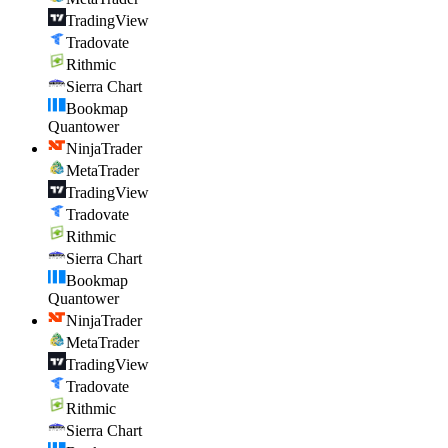
TradingView
Tradovate
Rithmic
Sierra Chart
Bookmap
Quantower
NinjaTrader
MetaTrader
TradingView
Tradovate
Rithmic
Sierra Chart
Bookmap
Quantower
NinjaTrader
MetaTrader
TradingView
Tradovate
Rithmic
Sierra Chart