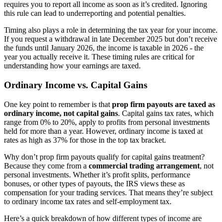
requires you to report all income as soon as it’s credited. Ignoring
this rule can lead to underreporting and potential penalties.
Timing also plays a role in determining the tax year for your income.
If you request a withdrawal in late December 2025 but don’t receive
the funds until January 2026, the income is taxable in 2026 - the
year you actually receive it. These timing rules are critical for
understanding how your earnings are taxed.
Ordinary Income vs. Capital Gains
One key point to remember is that
prop firm payouts are taxed as
ordinary income, not capital gains
. Capital gains tax rates, which
range from 0% to 20%, apply to profits from personal investments
held for more than a year. However, ordinary income is taxed at
rates as high as 37% for those in the top tax bracket.
Why don’t prop firm payouts qualify for capital gains treatment?
Because they come from a
commercial trading arrangement
, not
personal investments. Whether it’s profit splits, performance
bonuses, or other types of payouts, the IRS views these as
compensation for your trading services. That means they’re subject
to ordinary income tax rates and self-employment tax.
Here’s a quick breakdown of how different types of income are