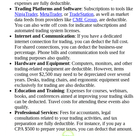
expenses are fully deductible.
Trading Platforms and Software
: Subscriptions to tools like
NinjaTrader
,
MetaTrader
, or
TradeStation
, as well as market
data feeds from providers like
CME Group
, are deductible.
You can also write off costs for indicator subscriptions and
automated trading system licenses.
Internet and Communication
: If you have a dedicated
internet connection for trading, you can deduct the full cost.
For shared connections, you can deduct the business-use
percentage. Phone bills and communication tools used for
trading purposes also qualify.
Hardware and Equipment
: Computers, monitors, and other
trading-related equipment are deductible. However, items
costing over $2,500 may need to be depreciated over several
years. Desks, trading chairs, and ergonomic equipment used
exclusively for trading are also deductible.
Education and Training
: Expenses for courses, webinars,
books, and conferences aimed at improving your trading skills
can be deducted. Travel costs for attending these events also
qualify.
Professional Services
: Fees for accountants, legal
consultations related to your trading activities, and tax
preparation are fully deductible. For instance, if you pay a
CPA $500 to prepare your taxes, you can deduct that amount.