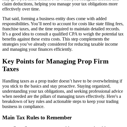
claim deductions, helping you manage your tax obligations more
effectively over time.
That said, forming a business entity does come with added
responsibilities. You’ll need to account for costs like state filing fees,
franchise taxes, and the time required to maintain detailed records.
It’s a good idea to consult a qualified CPA to weigh the potential tax
benefits against these extra costs. This step complements the
strategies you’ve already considered for reducing taxable income
and managing your finances efficiently.
Key Points for Managing Prop Firm
Taxes
Handling taxes as a prop trader doesn’t have to be overwhelming if
you stick to the basics and stay proactive. Staying organized,
understanding your tax obligations, and seeking professional advice
when needed are the pillars of managing taxes effectively. Here's a
breakdown of key rules and actionable steps to keep your trading
business in compliance.
Main Tax Rules to Remember