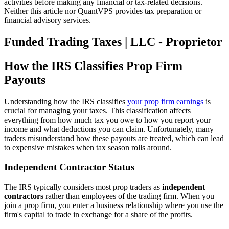
activities before making any financial or tax-related decisions.
Neither this article nor QuantVPS provides tax preparation or
financial advisory services.
Funded Trading Taxes | LLC - Proprietor
How the IRS Classifies Prop Firm
Payouts
Understanding how the IRS classifies
your prop firm earnings
is
crucial for managing your taxes. This classification affects
everything from how much tax you owe to how you report your
income and what deductions you can claim. Unfortunately, many
traders misunderstand how these payouts are treated, which can lead
to expensive mistakes when tax season rolls around.
Independent Contractor Status
The IRS typically considers most prop traders as
independent
contractors
rather than employees of the trading firm. When you
join a prop firm, you enter a business relationship where you use the
firm's capital to trade in exchange for a share of the profits.