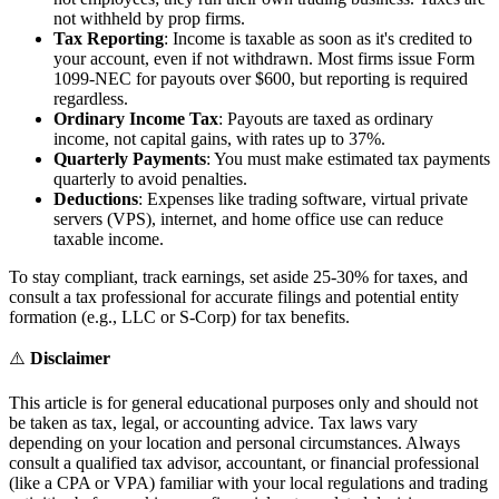
not withheld by prop firms.
Tax Reporting
: Income is taxable as soon as it's credited to
your account, even if not withdrawn. Most firms issue Form
1099-NEC for payouts over $600, but reporting is required
regardless.
Ordinary Income Tax
: Payouts are taxed as ordinary
income, not capital gains, with rates up to 37%.
Quarterly Payments
: You must make estimated tax payments
quarterly to avoid penalties.
Deductions
: Expenses like trading software, virtual private
servers (VPS), internet, and home office use can reduce
taxable income.
To stay compliant, track earnings, set aside 25-30% for taxes, and
consult a tax professional for accurate filings and potential entity
formation (e.g., LLC or S-Corp) for tax benefits.
⚠️
Disclaimer
This article is for general educational purposes only and should not
be taken as tax, legal, or accounting advice. Tax laws vary
depending on your location and personal circumstances. Always
consult a qualified tax advisor, accountant, or financial professional
(like a CPA or VPA) familiar with your local regulations and trading