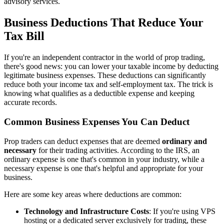
advisory services.
Business Deductions That Reduce Your
Tax Bill
If you're an independent contractor in the world of prop trading,
there's good news: you can lower your taxable income by deducting
legitimate business expenses. These deductions can significantly
reduce both your income tax and self-employment tax. The trick is
knowing what qualifies as a deductible expense and keeping
accurate records.
Common Business Expenses You Can Deduct
Prop traders can deduct expenses that are deemed
ordinary and
necessary
for their trading activities. According to the IRS, an
ordinary expense is one that's common in your industry, while a
necessary expense is one that's helpful and appropriate for your
business.
Here are some key areas where deductions are common:
Technology and Infrastructure Costs
: If you're using VPS
hosting or a dedicated server exclusively for trading, these