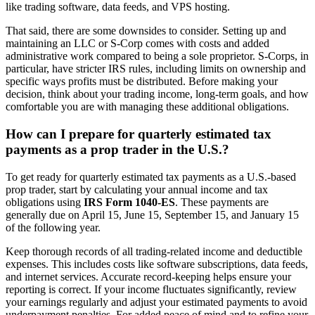
like trading software, data feeds, and VPS hosting.
That said, there are some downsides to consider. Setting up and
maintaining an LLC or S-Corp comes with costs and added
administrative work compared to being a sole proprietor. S-Corps, in
particular, have stricter IRS rules, including limits on ownership and
specific ways profits must be distributed. Before making your
decision, think about your trading income, long-term goals, and how
comfortable you are with managing these additional obligations.
How can I prepare for quarterly estimated tax
payments as a prop trader in the U.S.?
To get ready for quarterly estimated tax payments as a U.S.-based
prop trader, start by calculating your annual income and tax
obligations using
IRS Form 1040-ES
. These payments are
generally due on April 15, June 15, September 15, and January 15
of the following year.
Keep thorough records of all trading-related income and deductible
expenses. This includes costs like software subscriptions, data feeds,
and internet services. Accurate record-keeping helps ensure your
reporting is correct. If your income fluctuates significantly, review
your earnings regularly and adjust your estimated payments to avoid
underpayment penalties. For added peace of mind and to refine your