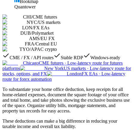
Bookmap
Quantower
CHI
/
CME futures
NYC
/
US markets
LON
/
FX EAs
DUB
/
Polymarket
AMS
/
EU FX
FRA
/
Central EU
TYO
/
APAC crypto
CME / FX / API routes
Stable RDP
Windows-ready
Chicago
CME futures
·
Low-latency route for futures
platforms
New York
US markets
·
Low-latency route for
stocks, options, and FX
London
FX EAs
·
Low-latency
route for forex automation
To substantiate your home office deduction, keep receipts for all
home-related expenses, document the square footage of your office
and total home, and take photos showing the exclusive business use
of the space. Organize utility bills, mortgage statements, and
property tax records for easy access.
These deductions can make a big difference in reducing your
taxable income and overall tax liability.