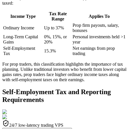
taxed:
Tax Rate
Income Type
Applies To
Range
Prop firm payouts, salary,
Ordinary Income
Up to 37%
bonuses
Long-Term Capital
0%, 15%, or
Personal investments held >1
Gains
20%
year
Self-Employment
Net earnings from prop
15.3%
Tax
trading
For prop traders, this classification highlights the importance of tax
planning. Unlike traditional investors who benefit from lower capital
gains rates, prop traders face higher ordinary income taxes along
with self-employment taxes on their earnings.
Self-Employment Tax and Reporting
Requirements
24/7 low-latency trading VPS