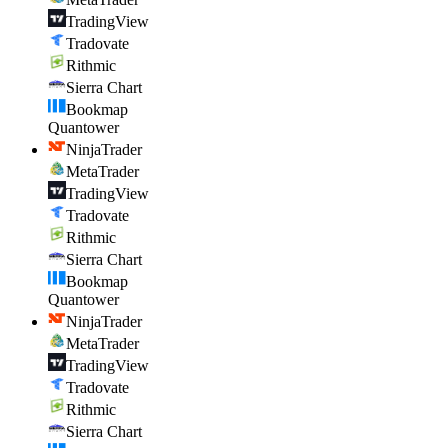
TradingView
Tradovate
Rithmic
Sierra Chart
Bookmap
Quantower
NinjaTrader
MetaTrader
TradingView
Tradovate
Rithmic
Sierra Chart
Bookmap
Quantower
NinjaTrader
MetaTrader
TradingView
Tradovate
Rithmic
Sierra Chart