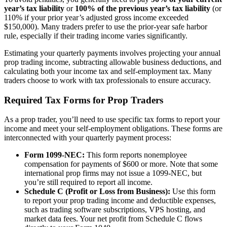
year’s tax liability
or
100% of the previous year’s tax liability
(or
110% if your prior year’s adjusted gross income exceeded
$150,000). Many traders prefer to use the prior-year safe harbor
rule, especially if their trading income varies significantly.
Estimating your quarterly payments involves projecting your annual
prop trading income, subtracting allowable business deductions, and
calculating both your income tax and self-employment tax. Many
traders choose to work with tax professionals to ensure accuracy.
Required Tax Forms for Prop Traders
As a prop trader, you’ll need to use specific tax forms to report your
income and meet your self-employment obligations. These forms are
interconnected with your quarterly payment process:
Form 1099-NEC:
This form reports nonemployee
compensation for payments of $600 or more. Note that some
international prop firms may not issue a 1099-NEC, but
you’re still required to report all income.
Schedule C (Profit or Loss from Business):
Use this form
to report your prop trading income and deductible expenses,
such as trading software subscriptions, VPS hosting, and
market data fees. Your net profit from Schedule C flows