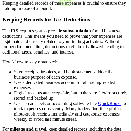
Keeping detailed records of these expenses is crucial to ensure they
hold up in case of an audit.
Keeping Records for Tax Deductions
The IRS requires you to provide
substantiation
for all business
deductions. This means you need to prove that your expenses are
legitimate and directly related to your trading activities. Without
proper documentation, deductions might be disallowed, leading to
additional taxes, penalties, and interest.
Here’s how to stay organized:
Save receipts, invoices, and bank statements. Note the
business purpose of each expense.
Use a dedicated business account for all trading-related
expenses.
Digital receipts are acceptable, but make sure they’re securely
stored and backed up.
Use spreadsheets or accounting software like
QuickBooks
to
track expenses consistently. Many traders find it helpful to
photograph receipts immediately and categorize expenses
weekly to avoid last-minute stress.
For
mileage and travel
, keep detailed records including the date,