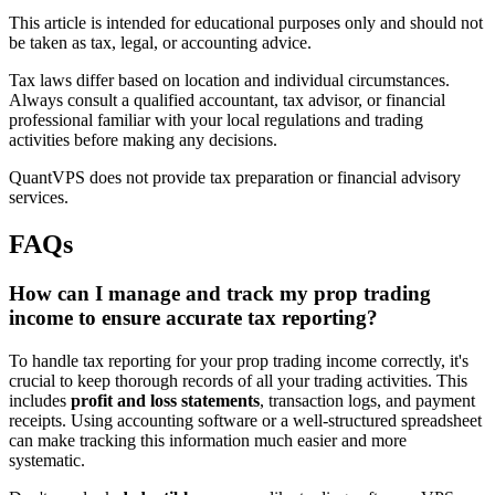
This article is intended for educational purposes only and should not
be taken as tax, legal, or accounting advice.
Tax laws differ based on location and individual circumstances.
Always consult a qualified accountant, tax advisor, or financial
professional familiar with your local regulations and trading
activities before making any decisions.
QuantVPS does not provide tax preparation or financial advisory
services.
FAQs
How can I manage and track my prop trading
income to ensure accurate tax reporting?
To handle tax reporting for your prop trading income correctly, it's
crucial to keep thorough records of all your trading activities. This
includes
profit and loss statements
, transaction logs, and payment
receipts. Using accounting software or a well-structured spreadsheet
can make tracking this information much easier and more
systematic.