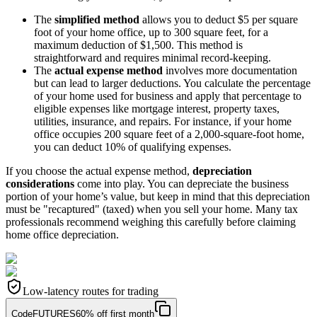
The
simplified method
allows you to deduct $5 per square
foot of your home office, up to 300 square feet, for a
maximum deduction of $1,500. This method is
straightforward and requires minimal record-keeping.
The
actual expense method
involves more documentation
but can lead to larger deductions. You calculate the percentage
of your home used for business and apply that percentage to
eligible expenses like mortgage interest, property taxes,
utilities, insurance, and repairs. For instance, if your home
office occupies 200 square feet of a 2,000-square-foot home,
you can deduct 10% of qualifying expenses.
If you choose the actual expense method,
depreciation
considerations
come into play. You can depreciate the business
portion of your home’s value, but keep in mind that this depreciation
must be "recaptured" (taxed) when you sell your home. Many tax
professionals recommend weighing this carefully before claiming
home office depreciation.
Low-latency routes for trading
Code
FUTURES
60% off first month