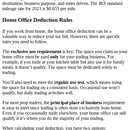
destination, business purpose, and miles driven. The IRS standard
mileage rate for 2023 is $0.655 per mile.
Home Office Deduction Rules
If you work from home, the home office deduction can be a
valuable way to reduce your tax bill. However, there are specific
rules you need to follow.
The
exclusive use requirement
is key. The space you claim as your
home office must be used
only
for your trading business. For
example, if you trade at your kitchen table but also use it for family
meals, it doesn’t qualify. The space must be dedicated solely to
trading.
You’ll also need to meet the
regular use test
, which means using
the space for trading on a consistent basis. Occasional use won’t
qualify, but daily trading activities will.
For most prop traders, the
principal place of business
requirement
is easy to meet since trading is often done exclusively from home.
Even if you occasionally trade elsewhere, your home office can still
qualify if it’s where you do the majority of your trading.
When calculating your deduction, you have two options: