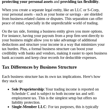
protecting your personal assets
and
providing tax flexibility
.
When you create a separate legal entity, like an LLC or S-Corp,
your personal assets - such as your home or savings - are shielded
from business-related claims or disputes. This separation can offer
peace of mind, especially in the unpredictable world of trading.
On the tax side, forming a business entity gives you more options.
For instance, having your payouts from a prop firm sent directly to
your business might allow you to take advantage of additional
deductions and structure your income in a way that minimizes your
tax burden. Plus, a formal business structure can boost your
credibility with banks and vendors, making it easier to open business
bank accounts and keep clear records for deductible expenses.
Tax Differences by Business Structure
Each business structure has its own tax implications. Here's how
they stack up:
Sole Proprietorship
: Your trading income is reported on
Schedule C and is subject to both income tax and self-
employment tax. This is the simplest setup but offers no
liability protection.
Single-Member LLC
: For tax purposes, this is typically