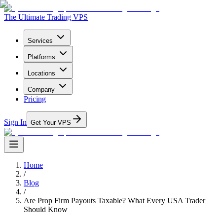
The Ultimate Trading VPS
Services
Platforms
Locations
Company
Pricing
Sign In
Get Your VPS
Home
/
Blog
/
Are Prop Firm Payouts Taxable? What Every USA Trader
Should Know