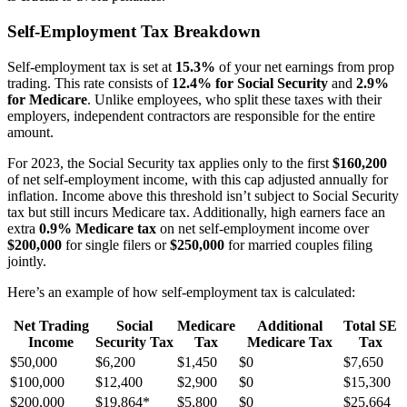
Self-Employment Tax Breakdown
Self-employment tax is set at
15.3%
of your net earnings from prop
trading. This rate consists of
12.4% for Social Security
and
2.9%
for Medicare
. Unlike employees, who split these taxes with their
employers, independent contractors are responsible for the entire
amount.
For 2023, the Social Security tax applies only to the first
$160,200
of net self-employment income, with this cap adjusted annually for
inflation. Income above this threshold isn’t subject to Social Security
tax but still incurs Medicare tax. Additionally, high earners face an
extra
0.9% Medicare tax
on net self-employment income over
$200,000
for single filers or
$250,000
for married couples filing
jointly.
Here’s an example of how self-employment tax is calculated:
Net Trading
Social
Medicare
Additional
Total SE
Income
Security Tax
Tax
Medicare Tax
Tax
$50,000
$6,200
$1,450
$0
$7,650
$100,000
$12,400
$2,900
$0
$15,300
$200,000
$19,864*
$5,800
$0
$25,664