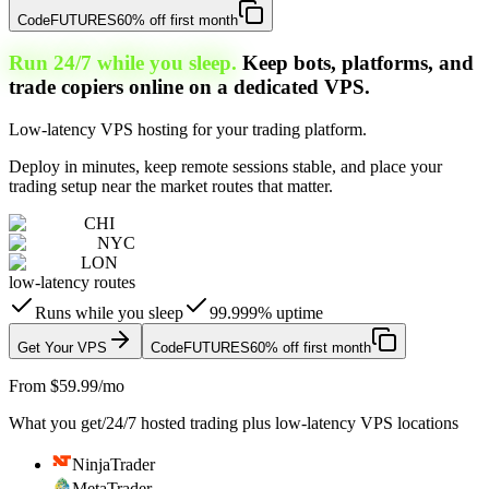
Code
FUTURES
60% off first month
Run 24/7 while you sleep.
Keep bots, platforms, and
trade copiers online on a dedicated VPS.
Low-latency VPS hosting for your trading platform.
Deploy in minutes, keep remote sessions stable, and place your
trading setup near the market routes that matter.
CHI
NYC
LON
low-latency routes
Runs while you sleep
99.999% uptime
Get Your VPS
Code
FUTURES
60% off first month
From $59.99/mo
What you get
/
24/7 hosted trading plus low-latency VPS locations
NinjaTrader
MetaTrader