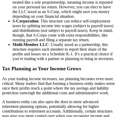
treated like a sole proprietorship, meaning income is reported
on your personal tax return. However, you can elect to have
the LLC taxed as an S-Corp, which might save you money
depending on your financial situation.
S-Corporation
: This structure can reduce self-employment
taxes by splitting income into wages (subject to payroll taxes)
and distributions (not subject to payroll taxes). Keep in mind,
though, that S-Corps come with extra responsibilities, like
running payroll and filing a separate tax return.
Multi-Member LLC
: Usually taxed as a partnership, this
structure requires each member to report their share of the
profits and losses on a Schedule K-1. It’s a practical choice if
you’re trading with a partner or planning to bring in investors.
Tax Planning as Your Income Grows
As your trading income increases, tax planning becomes even more
critical. Many traders find that forming a business entity makes sense
once their profits reach a point where the tax savings and liability
protection outweigh the additional costs and administrative work.
A business entity can also open the door to more advanced
retirement planning options, potentially allowing for higher
contributions to retirement accounts. Additionally, certain structures
may give you more control over when you recognize income and