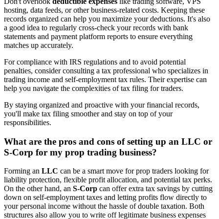
Don't overlook
deductible expenses
like trading software, VPS
hosting, data feeds, or other business-related costs. Keeping these
records organized can help you maximize your deductions. It's also
a good idea to regularly cross-check your records with bank
statements and payment platform reports to ensure everything
matches up accurately.
For compliance with IRS regulations and to avoid potential
penalties, consider consulting a tax professional who specializes in
trading income and self-employment tax rules. Their expertise can
help you navigate the complexities of tax filing for traders.
By staying organized and proactive with your financial records,
you'll make tax filing smoother and stay on top of your
responsibilities.
What are the pros and cons of setting up an LLC or
S-Corp for my prop trading business?
Forming an
LLC
can be a smart move for prop traders looking for
liability protection, flexible profit allocation, and potential tax perks.
On the other hand, an
S-Corp
can offer extra tax savings by cutting
down on self-employment taxes and letting profits flow directly to
your personal income without the hassle of double taxation. Both
structures also allow you to write off legitimate business expenses