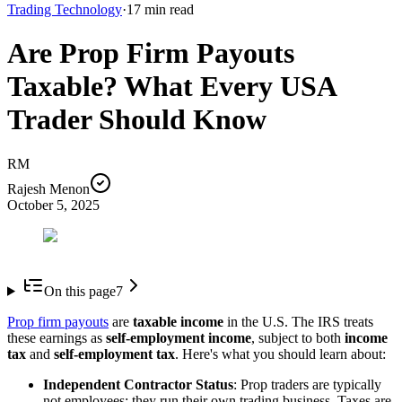
Trading Technology
·
17
min read
Are Prop Firm Payouts
Taxable? What Every USA
Trader Should Know
RM
Rajesh Menon
October 5, 2025
On this page
7
Prop firm payouts
are
taxable income
in the U.S. The IRS treats
these earnings as
self-employment income
, subject to both
income
tax
and
self-employment tax
. Here's what you should learn about:
Independent Contractor Status
: Prop traders are typically
not employees; they run their own trading business. Taxes are