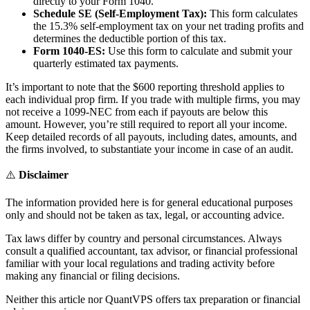
directly to your Form 1040.
Schedule SE (Self-Employment Tax):
This form calculates
the 15.3% self-employment tax on your net trading profits and
determines the deductible portion of this tax.
Form 1040-ES:
Use this form to calculate and submit your
quarterly estimated tax payments.
It’s important to note that the $600 reporting threshold applies to
each individual prop firm. If you trade with multiple firms, you may
not receive a 1099-NEC from each if payouts are below this
amount. However, you’re still required to report all your income.
Keep detailed records of all payouts, including dates, amounts, and
the firms involved, to substantiate your income in case of an audit.
⚠️
Disclaimer
The information provided here is for general educational purposes
only and should not be taken as tax, legal, or accounting advice.
Tax laws differ by country and personal circumstances. Always
consult a qualified accountant, tax advisor, or financial professional
familiar with your local regulations and trading activity before
making any financial or filing decisions.
Neither this article nor QuantVPS offers tax preparation or financial