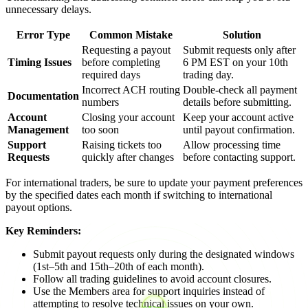
unnecessary delays.
Error Type
Common Mistake
Solution
Requesting a payout
Submit requests only after
Timing Issues
before completing
6 PM EST on your 10th
required days
trading day.
Incorrect ACH routing
Double-check all payment
Documentation
numbers
details before submitting.
Account
Closing your account
Keep your account active
Management
too soon
until payout confirmation.
Support
Raising tickets too
Allow processing time
Requests
quickly after changes
before contacting support.
For international traders, be sure to update your payment preferences
by the specified dates each month if switching to international
payout options.
Key Reminders:
Submit payout requests only during the designated windows
(1st–5th and 15th–20th of each month).
Follow all trading guidelines to avoid account closures.
Use the Members area for support inquiries instead of
attempting to resolve technical issues on your own.