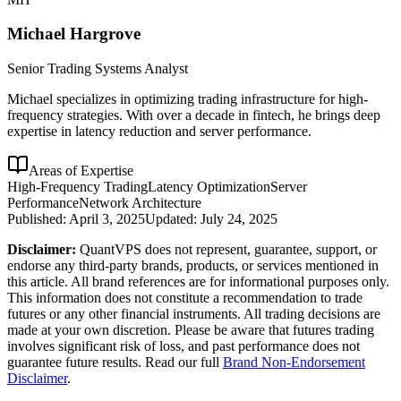
Michael Hargrove
Senior Trading Systems Analyst
Michael specializes in optimizing trading infrastructure for high-
frequency strategies. With over a decade in fintech, he brings deep
expertise in latency reduction and server performance.
Areas of Expertise
High-Frequency Trading
Latency Optimization
Server
Performance
Network Architecture
Published:
April 3, 2025
Updated:
July 24, 2025
Disclaimer:
QuantVPS does not represent, guarantee, support, or
endorse any third-party brands, products, or services mentioned in
this article. All brand references are for informational purposes only.
This information does not constitute a recommendation to trade
futures or any other financial instruments. All trading decisions are
made at your own discretion. Please be aware that futures trading
involves significant risk of loss, and past performance does not
guarantee future results. Read our full
Brand Non-Endorsement
Disclaimer
.