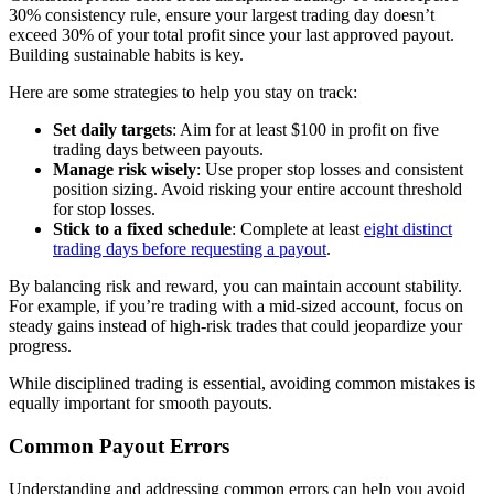
30% consistency rule, ensure your largest trading day doesn’t
exceed 30% of your total profit since your last approved payout.
Building sustainable habits is key.
Here are some strategies to help you stay on track:
Set daily targets
: Aim for at least $100 in profit on five
trading days between payouts.
Manage risk wisely
: Use proper stop losses and consistent
position sizing. Avoid risking your entire account threshold
for stop losses.
Stick to a fixed schedule
: Complete at least
eight distinct
trading days before requesting a payout
.
By balancing risk and reward, you can maintain account stability.
For example, if you’re trading with a mid-sized account, focus on
steady gains instead of high-risk trades that could jeopardize your
progress.
While disciplined trading is essential, avoiding common mistakes is
equally important for smooth payouts.
Common Payout Errors
Understanding and addressing common errors can help you avoid