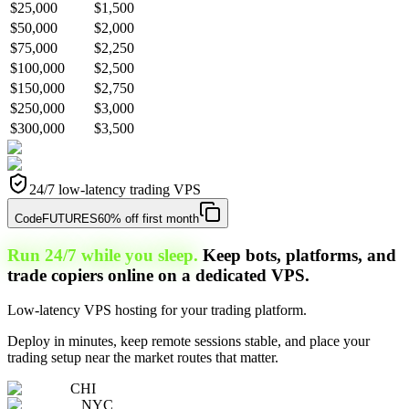
$25,000
$1,500
$50,000
$2,000
$75,000
$2,250
$100,000
$2,500
$150,000
$2,750
$250,000
$3,000
$300,000
$3,500
24/7 low-latency trading VPS
Code
FUTURES
60% off first month
Run 24/7 while you sleep.
Keep bots, platforms, and
trade copiers online on a dedicated VPS.
Low-latency VPS hosting for your trading platform.
Deploy in minutes, keep remote sessions stable, and place your
trading setup near the market routes that matter.
CHI
NYC