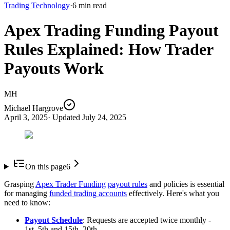
Trading Technology
·
6
min read
Apex Trading Funding Payout
Rules Explained: How Trader
Payouts Work
MH
Michael Hargrove
April 3, 2025
· Updated
July 24, 2025
On this page
6
Grasping
Apex Trader Funding
payout rules
and policies is essential
for managing
funded trading accounts
effectively. Here's what you
need to know:
Payout Schedule
: Requests are accepted twice monthly -
1st–5th and 15th–20th.