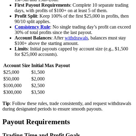
First Payout Requirements
: Complete 10 separate trading
days, with profits of $100+ on at least 5 of them.
Profit Split
: Keep 100% of the first $25,000 in profits, then
90/10 split applies.
Consistency Rule
: No single trading day’s profit can exceed
30% of total profits since the last payout.
Account Balances
: After
withdrawals
, balances must stay
$100+ above the starting amount.
Limits
: Initial payouts capped by account size (e.g., $1,500
for $25,000 accounts).
Account Size
Initial Max Payout
$25,000
$1,500
$50,000
$2,000
$100,000
$2,500
$300,000
$3,500
Tip
: Follow these rules, trade consistently, and request withdrawals
during designated periods to ensure smooth payouts.
Payout Requirements
Trading Time and Profit Goals