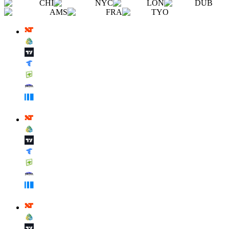
CHI
NYC
LON
DUB
AMS
FRA
TYO