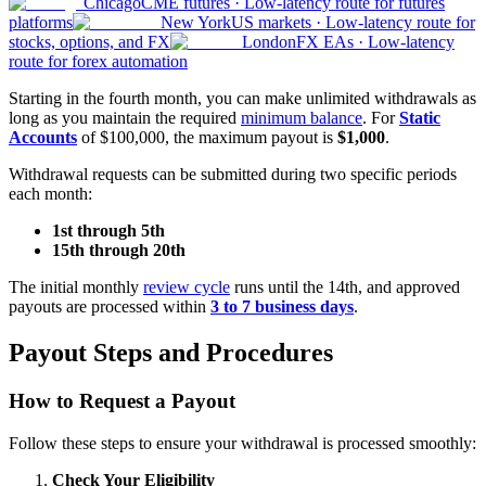
Chicago
CME futures
·
Low-latency route for futures
platforms
New York
US markets
·
Low-latency route for
stocks, options, and FX
London
FX EAs
·
Low-latency
route for forex automation
Starting in the fourth month, you can make unlimited withdrawals as
long as you maintain the required
minimum balance
. For
Static
Accounts
of $100,000, the maximum payout is
$1,000
.
Withdrawal requests can be submitted during two specific periods
each month:
1st through 5th
15th through 20th
The initial monthly
review cycle
runs until the 14th, and approved
payouts are processed within
3 to 7 business days
.
Payout Steps and Procedures
How to Request a Payout
Follow these steps to ensure your withdrawal is processed smoothly:
Check Your Eligibility