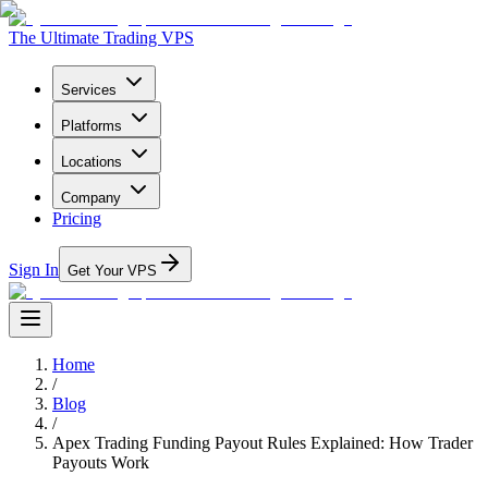
The Ultimate Trading VPS
Services
Platforms
Locations
Company
Pricing
Sign In
Get Your VPS
Home
/
Blog
/
Apex Trading Funding Payout Rules Explained: How Trader
Payouts Work