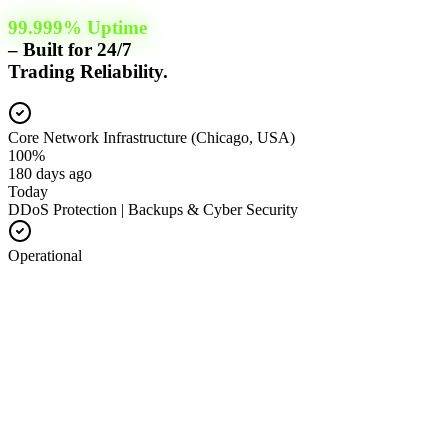
99.999% Uptime
– Built for 24/7
Trading Reliability.
Core Network Infrastructure (Chicago, USA)
100%
180 days ago
Today
DDoS Protection | Backups & Cyber Security
Operational