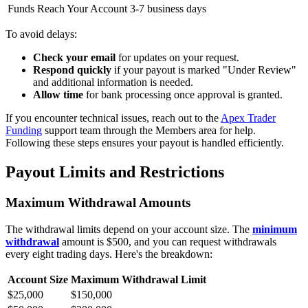
Funds Reach Your Account
3-7 business days
To avoid delays:
Check your email
for updates on your request.
Respond quickly
if your payout is marked "Under Review"
and additional information is needed.
Allow time
for bank processing once approval is granted.
If you encounter technical issues, reach out to the
Apex Trader
Funding
support team through the Members area for help.
Following these steps ensures your payout is handled efficiently.
Payout Limits and Restrictions
Maximum Withdrawal Amounts
The withdrawal limits depend on your account size. The
minimum
withdrawal
amount is $500, and you can request withdrawals
every eight trading days. Here's the breakdown:
Account Size
Maximum Withdrawal Limit
$25,000
$150,000