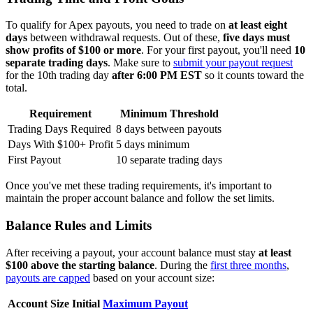
To qualify for Apex payouts, you need to trade on
at least eight
days
between withdrawal requests. Out of these,
five days must
show profits of $100 or more
. For your first payout, you'll need
10
separate trading days
. Make sure to
submit your payout request
for the 10th trading day
after 6:00 PM EST
so it counts toward the
total.
Requirement
Minimum Threshold
Trading Days Required
8 days between payouts
Days With $100+ Profit
5 days minimum
First Payout
10 separate trading days
Once you've met these trading requirements, it's important to
maintain the proper account balance and follow the set limits.
Balance Rules and Limits
After receiving a payout, your account balance must stay
at least
$100 above the starting balance
. During the
first three months
,
payouts are capped
based on your account size:
Account Size
Initial
Maximum Payout