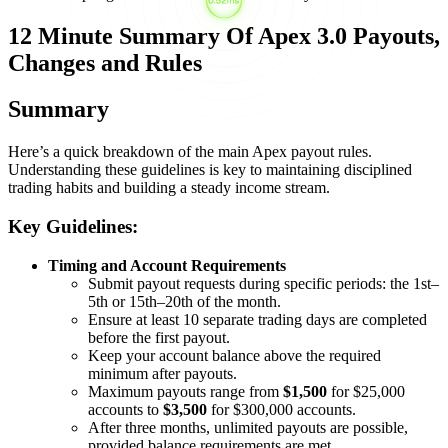
12 Minute Summary Of Apex 3.0 Payouts,
Changes and Rules
Summary
Here’s a quick breakdown of the main Apex payout rules.
Understanding these guidelines is key to maintaining disciplined
trading habits and building a steady income stream.
Key Guidelines:
Timing and Account Requirements
Submit payout requests during specific periods: the 1st–
5th or 15th–20th of the month.
Ensure at least 10 separate trading days are completed
before the first payout.
Keep your account balance above the required
minimum after payouts.
Maximum payouts range from
$1,500
for $25,000
accounts to
$3,500
for $300,000 accounts.
After three months, unlimited payouts are possible,
provided balance requirements are met.