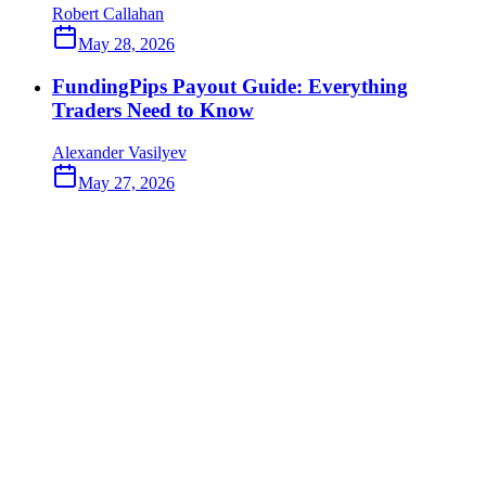
Robert Callahan
May 28, 2026
FundingPips Payout Guide: Everything
Traders Need to Know
Alexander Vasilyev
May 27, 2026