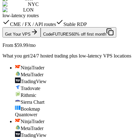
NYC
LON
low-latency routes
CME / FX / API routes
Stable RDP
Get Your VPS
Code
FUTURES
60% off first month
From $59.99/mo
What you get
/
24/7 hosted trading plus low-latency VPS locations
NinjaTrader
MetaTrader
TradingView
Tradovate
Rithmic
Sierra Chart
Bookmap
Quantower
NinjaTrader
MetaTrader
TradingView