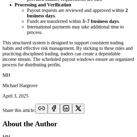
Processing and Verification
Payout requests are reviewed and approved within
2
business days
.
Funds are transferred within
3–7 business days
.
International payments may take additional time to
process.
This structured system is designed to support consistent trading
habits and effective risk management. By sticking to these rules and
practicing disciplined trading, traders can create a dependable
income stream. The scheduled payout windows ensure an organized
process for distributing profits.
MH
Michael Hargrove
April 3, 2025
Share this article:
About the Author
MH