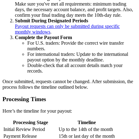
Make sure you've met all requirements: minimum trading
days, the necessary account balance, and profit targets. Also,
confirm your final trading day meets the 10th-day rule.
Submit During Designated Periods
Payout requests can only be submitted during specific
monthly windows
.
Complete the Payout Form
For U.S. traders: Provide the correct wire transfer
numbers.
For international traders: Update to the international
payout option by the monthly deadline.
Double-check that all account details match your
records.
Once submitted, requests cannot be changed. After submission, the
process follows the timeline outlined below.
Processing Times
Here’s the timeline for your payout:
Processing Stage
Timeline
Initial Review Period
Up to the 14th of the month
Payment Release
15th or last day of the month