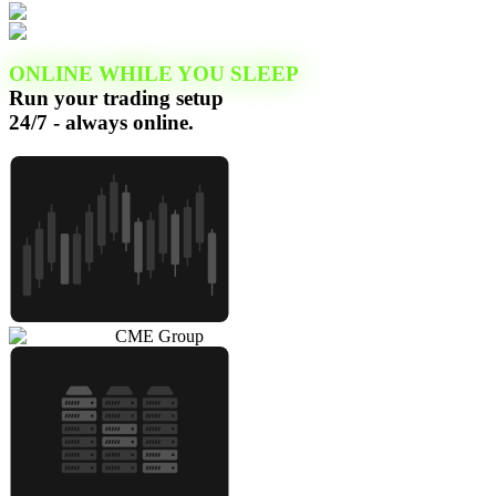
ONLINE WHILE YOU SLEEP
Run your trading setup
24/7 - always online.
CME Group