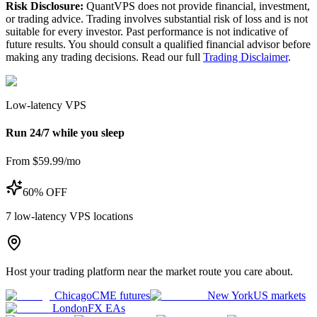
Risk Disclosure:
QuantVPS does not provide financial, investment,
or trading advice. Trading involves substantial risk of loss and is not
suitable for every investor. Past performance is not indicative of
future results. You should consult a qualified financial advisor before
making any trading decisions. Read our full
Trading Disclaimer
.
Low-latency VPS
Run 24/7 while you sleep
From $59.99/mo
60% OFF
7
low-latency VPS locations
Host your trading platform near the market route you care about.
Chicago
CME futures
New York
US markets
London
FX EAs