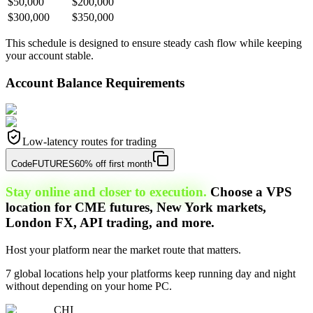
$50,000
$200,000
$300,000
$350,000
This schedule is designed to ensure steady cash flow while keeping
your account stable.
Account Balance Requirements
Low-latency routes for trading
Code
FUTURES
60% off first month
Stay online and closer to execution.
Choose a VPS
location for CME futures, New York markets,
London FX, API trading, and more.
Host your platform near the market route that matters.
7 global locations help your platforms keep running day and night
without depending on your home PC.
CHI