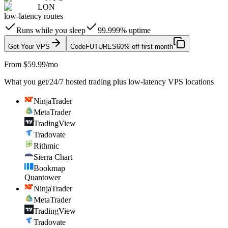
LON
low-latency routes
Runs while you sleep
99.999% uptime
Get Your VPS
Code
FUTURES
60% off first month
From $59.99/mo
What you get
/
24/7 hosted trading plus low-latency VPS locations
NinjaTrader
MetaTrader
TradingView
Tradovate
Rithmic
Sierra Chart
Bookmap
Quantower
NinjaTrader
MetaTrader
TradingView
Tradovate