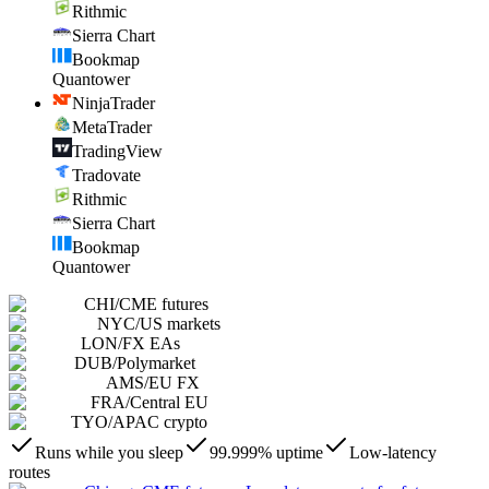
Rithmic
Sierra Chart
Bookmap
Quantower
NinjaTrader
MetaTrader
TradingView
Tradovate
Rithmic
Sierra Chart
Bookmap
Quantower
CHI
/
CME futures
NYC
/
US markets
LON
/
FX EAs
DUB
/
Polymarket
AMS
/
EU FX
FRA
/
Central EU
TYO
/
APAC crypto
Runs while you sleep
99.999% uptime
Low-latency
routes