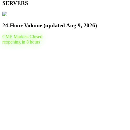
SERVERS
24-Hour Volume (updated
Aug 9, 2026
)
CME Markets Closed
reopening in
8
hours