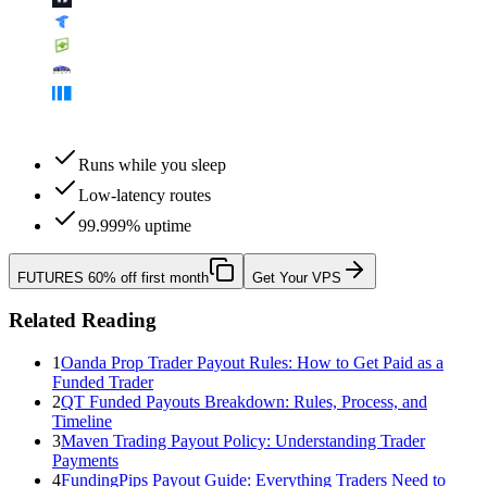
Runs while you sleep
Low-latency routes
99.999% uptime
FUTURES
60% off first month
Get Your VPS
Related Reading
1
Oanda Prop Trader Payout Rules: How to Get Paid as a
Funded Trader
2
QT Funded Payouts Breakdown: Rules, Process, and
Timeline
3
Maven Trading Payout Policy: Understanding Trader
Payments
4
FundingPips Payout Guide: Everything Traders Need to