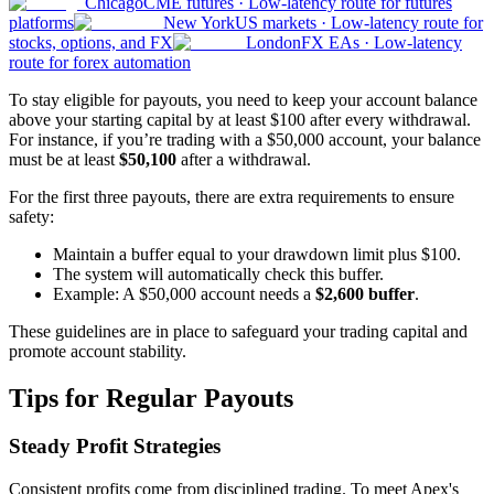
Chicago
CME futures
·
Low-latency route for futures
platforms
New York
US markets
·
Low-latency route for
stocks, options, and FX
London
FX EAs
·
Low-latency
route for forex automation
To stay eligible for payouts, you need to keep your account balance
above your starting capital by at least $100 after every withdrawal.
For instance, if you’re trading with a $50,000 account, your balance
must be at least
$50,100
after a withdrawal.
For the first three payouts, there are extra requirements to ensure
safety:
Maintain a buffer equal to your drawdown limit plus $100.
The system will automatically check this buffer.
Example: A $50,000 account needs a
$2,600 buffer
.
These guidelines are in place to safeguard your trading capital and
promote account stability.
Tips for Regular Payouts
Steady Profit Strategies
Consistent profits come from disciplined trading. To meet Apex's