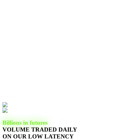
Billions in futures
VOLUME TRADED DAILY
ON OUR LOW LATENCY