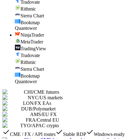
Tradovate
Rithmic
Sierra Chart
Bookmap
Quantower
NinjaTrader
MetaTrader
TradingView
Tradovate
Rithmic
Sierra Chart
Bookmap
Quantower
CHI
/
CME futures
NYC
/
US markets
LON
/
FX EAs
DUB
/
Polymarket
AMS
/
EU FX
FRA
/
Central EU
TYO
/
APAC crypto
CME / FX / API routes
Stable RDP
Windows-ready