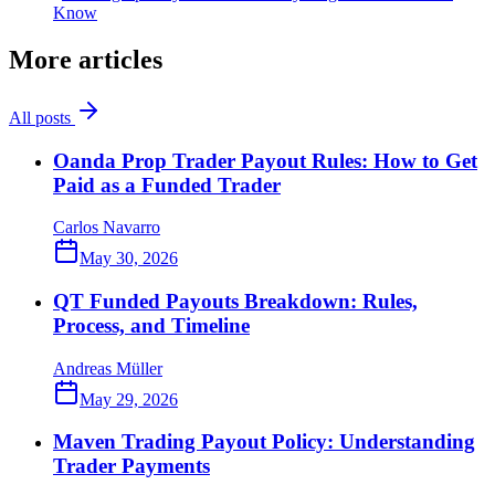
Know
More articles
All posts
Oanda Prop Trader Payout Rules: How to Get
Paid as a Funded Trader
Carlos Navarro
May 30, 2026
QT Funded Payouts Breakdown: Rules,
Process, and Timeline
Andreas Müller
May 29, 2026
Maven Trading Payout Policy: Understanding
Trader Payments