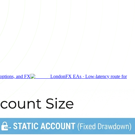
 options, and FX
London
FX EAs
·
Low-latency route for