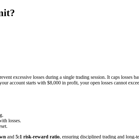
mit?
event excessive losses during a single trading session. It caps losses b
if your account starts with $8,000 in profit, your open losses cannot ex
g.
with losses.
set.
own
and
5:1 risk-reward ratio
, ensuring disciplined trading and long-t