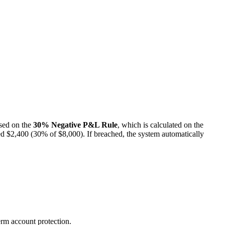
ased on the
30% Negative P&L Rule
, which is calculated on the
ceed $2,400 (30% of $8,000). If breached, the system automatically
erm account protection.