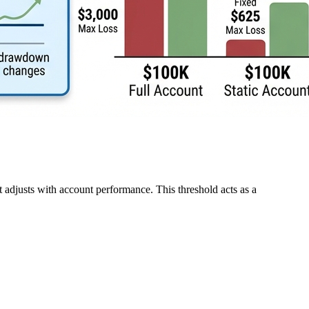
t adjusts with account performance. This threshold acts as a