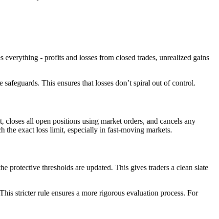
s everything - profits and losses from closed trades, unrealized gains
safeguards. This ensures that losses don’t spiral out of control.
 closes all open positions using market orders, and cancels any
h the exact loss limit, especially in fast-moving markets.
he protective thresholds are updated. This gives traders a clean slate
is stricter rule ensures a more rigorous evaluation process. For