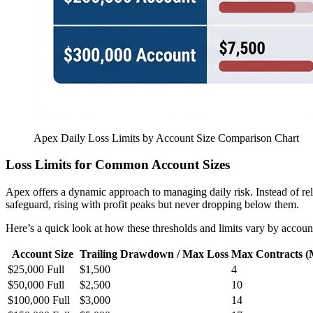
Apex Daily Loss Limits by Account Size Comparison Chart
Loss Limits for Common Account Sizes
Apex offers a dynamic approach to managing daily risk. Instead of relyi
safeguard, rising with profit peaks but never dropping below them.
Here’s a quick look at how these thresholds and limits vary by account
Account Size
Trailing Drawdown / Max Loss
Max Contracts (
$25,000 Full
$1,500
4
$50,000 Full
$2,500
10
$100,000 Full
$3,000
14