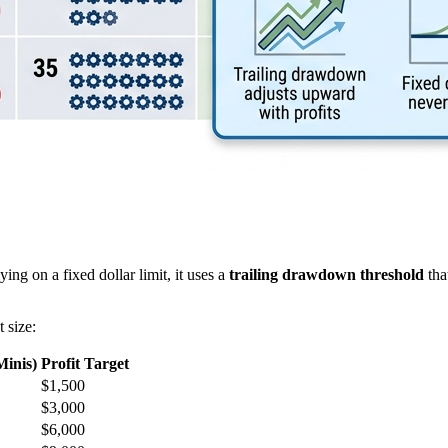
ng on a fixed dollar limit, it uses a
trailing drawdown threshold
tha
 size:
Minis)
Profit Target
$1,500
$3,000
$6,000