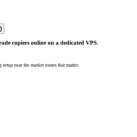
rade copiers online on a dedicated VPS.
 setup near the market routes that matter.