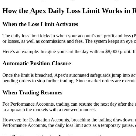
How the Apex Daily Loss Limit Works in 
When the Loss Limit Activates
The daily loss limit kicks in when your account's net profit and loss (
or losses, as well as commissions and fees. The system keeps an eye on
Here’s an example: Imagine you start the day with an $8,000 profit. If 
Automatic Position Closure
Once the limit is breached, Apex’s automated safeguards jump into act
pending orders to stop further trading. Since market orders are execute
When Trading Resumes
For Performance Accounts, trading can resume the next day after the sys
to approach the markets with a renewed mindset.
However, for Evaluation Accounts, breaching the trailing drawdown mea
Performance Accounts, the daily loss limit acts as a temporary pause, of