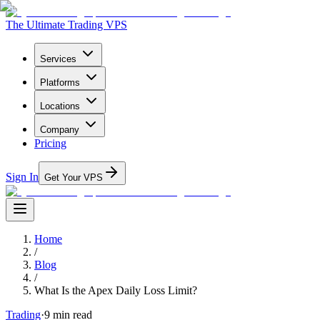
The Ultimate Trading VPS
Services
Platforms
Locations
Company
Pricing
Sign In
Get Your VPS
Home
/
Blog
/
What Is the Apex Daily Loss Limit?
Trading
·
9
min read