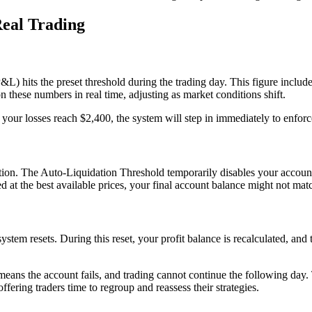
Real Trading
P&L) hits the preset threshold during the trading day. This figure include
 these numbers in real time, adjusting as market conditions shift.
your losses reach $2,400, the system will step in immediately to enforce 
ion. The Auto-Liquidation Threshold temporarily disables your account,
d at the best available prices, your final account balance might not matc
tem resets. During this reset, your profit balance is recalculated, and t
ns the account fails, and trading cannot continue the following day. Th
fering traders time to regroup and reassess their strategies.