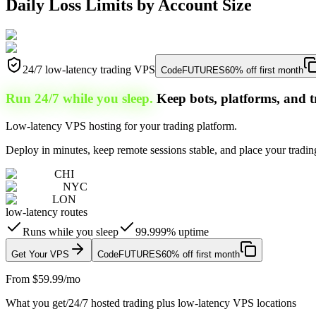
Daily Loss Limits by Account Size
24/7 low-latency trading VPS
Code
FUTURES
60% off first month
Run 24/7 while you sleep.
Keep bots, platforms, and t
Low-latency VPS hosting for your trading platform.
Deploy in minutes, keep remote sessions stable, and place your trading
CHI
NYC
LON
low-latency routes
Runs while you sleep
99.999% uptime
Get Your VPS
Code
FUTURES
60% off first month
From $59.99/mo
What you get
/
24/7 hosted trading plus low-latency VPS locations