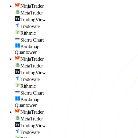
NinjaTrader
MetaTrader
TradingView
Tradovate
Rithmic
Sierra Chart
Bookmap
Quantower
NinjaTrader
MetaTrader
TradingView
Tradovate
Rithmic
Sierra Chart
Bookmap
Quantower
NinjaTrader
MetaTrader
TradingView
Tradovate