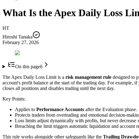
What Is the Apex Daily Loss Li
HT
Hiroshi Tanaka
February 27, 2026
On this page
6
The Apex Daily Loss Limit is a
risk management rule
designed to pr
account's profit balance at the start of the trading day. For example, 
closes all positions and disables trading until the next day.
Key Points:
Applies to
Performance Accounts
after the Evaluation phase.
Protects traders from overtrading and emotional decision-makin
Loss limits adjust dynamically with profits, but never decrease 
Breaching the limit triggers automatic liquidation and account re
This rule works alongside other safeguards like the
Trailing Drawd