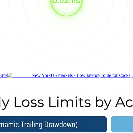
orms
New York
US markets
·
Low-latency route for stocks,