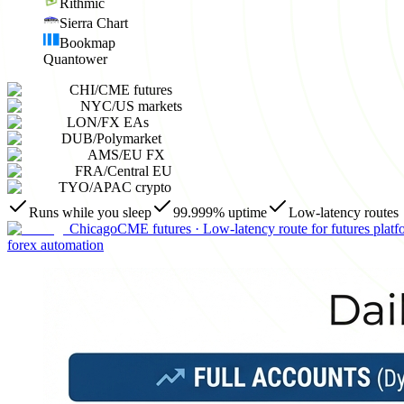
Rithmic
Sierra Chart
Bookmap
Quantower
CHI
/
CME futures
NYC
/
US markets
LON
/
FX EAs
DUB
/
Polymarket
AMS
/
EU FX
FRA
/
Central EU
TYO
/
APAC crypto
Runs while you sleep
99.999% uptime
Low-latency routes
Chicago
CME futures
·
Low-latency route for futures platf
forex automation