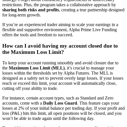
restrictions. Plus, the program takes a collaborative approach by
sharing both risks and profits
, creating a true partnership designed
for long-term growth.
If you’re an experienced trader aiming to scale your earnings in a
flexible and supportive environment, Alpha Prime Live Funding
offers the tools and freedom to succeed.
How can I avoid having my account closed due to
the Maximum Loss Limit?
To keep your account running smoothly and avoid closure due to
the
Maximum Loss Limit (MLL)
, it’s crucial to manage your
losses within the thresholds set by Alpha Futures. The MLL is
designed as a safety net to prevent overly large losses. If your losses
reach or exceed this limit, your account will automatically close,
cutting off your ability to trade.
For instance, certain account types, such as Standard and Zero
accounts, come with a
Daily Loss Guard
. This feature caps your
losses at 2% of your initial balance per trading day. If your profit and
loss (P&L) hits this limit, all open positions will be closed, and you
won’t be able to trade again until the following day.