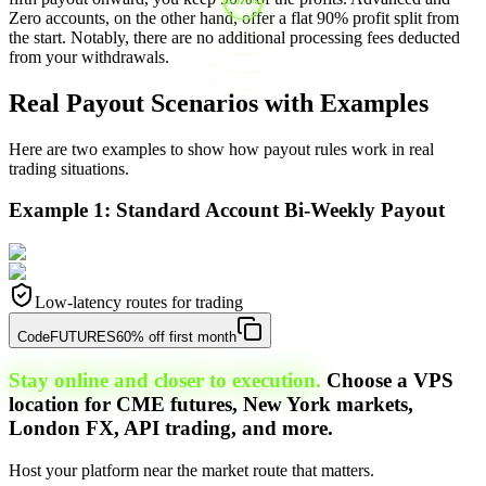
Zero accounts, on the other hand, offer a flat 90% profit split from
the start. Notably, there are no additional processing fees deducted
from your withdrawals.
Real Payout Scenarios with Examples
Here are two examples to show how payout rules work in real
trading situations.
Example 1: Standard Account Bi-Weekly Payout
Low-latency routes for trading
Code
FUTURES
60% off first month
Stay online and closer to execution.
Choose a VPS
location for CME futures, New York markets,
London FX, API trading, and more.
Host your platform near the market route that matters.