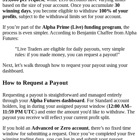
based on the size of your account. Once you accumulate
30
winning days
, you become eligible to withdraw
100% of your
profits
, subject to the withdrawal limits set for your account.
If you’re part of the
Alpha Prime (Live) funding program
, the
process is even simpler. According to Benjamin Chaffee from Alpha
Futures:
"Live Traders are eligible for daily payouts, very simple
rules: if you made money, you can request a payout!"
Next, let’s walk through how to request your payout using your
dashboard.
How to Request a Payout
Requesting a payout is straightforward and managed entirely
through your
Alpha Futures dashboard
. For Standard account
holders, log in during your assigned payout window (
12:00 AM–
11:59 PM UTC
) and enter the amount you'd like to withdraw. The
payout you receive will reflect your current profit split.
If you hold an
Advanced or Zero account
, there’s no fixed time
window for submitting a request. Once you’ve completed your five
winning trading days, you can log in and submit your payout