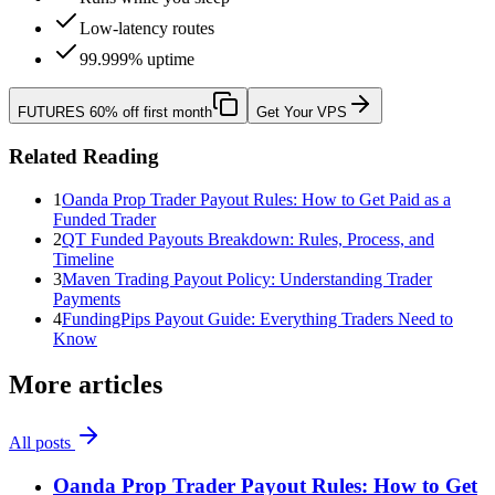
Low-latency routes
99.999% uptime
FUTURES
60% off first month
Get Your VPS
Related Reading
1
Oanda Prop Trader Payout Rules: How to Get Paid as a
Funded Trader
2
QT Funded Payouts Breakdown: Rules, Process, and
Timeline
3
Maven Trading Payout Policy: Understanding Trader
Payments
4
FundingPips Payout Guide: Everything Traders Need to
Know
More articles
All posts
Oanda Prop Trader Payout Rules: How to Get