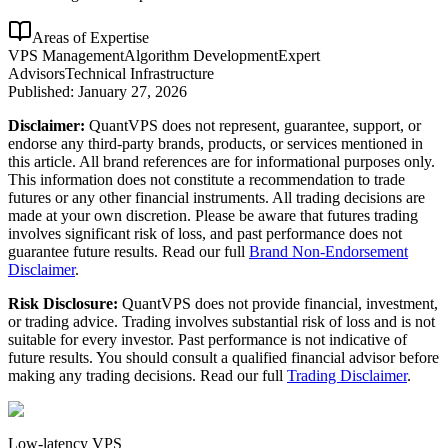
Areas of Expertise
VPS Management
Algorithm Development
Expert
Advisors
Technical Infrastructure
Published:
January 27, 2026
Disclaimer:
QuantVPS does not represent, guarantee, support, or
endorse any third-party brands, products, or services mentioned in
this article. All brand references are for informational purposes only.
This information does not constitute a recommendation to trade
futures or any other financial instruments. All trading decisions are
made at your own discretion. Please be aware that futures trading
involves significant risk of loss, and past performance does not
guarantee future results. Read our full
Brand Non-Endorsement
Disclaimer
.
Risk Disclosure:
QuantVPS does not provide financial, investment,
or trading advice. Trading involves substantial risk of loss and is not
suitable for every investor. Past performance is not indicative of
future results. You should consult a qualified financial advisor before
making any trading decisions. Read our full
Trading Disclaimer
.
Low-latency VPS