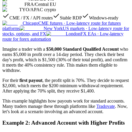
FRA
/
Central EU
TYO
/
APAC crypto
CME / FX / API routes
Stable RDP
Windows-ready
Chicago
CME futures
·
Low-latency route for futures
platforms
New York
US markets
·
Low-latency route for
stocks, options, and FX
London
FX EAs
·
Low-latency
route for forex automation
Imagine a trader with a
$50,000 Standard Qualified Account
who
earns $5,000 in profit over a 14-day period. They check their best
day's profit, which is $1,500 (30% of their total profit), and confirm
it meets the 40% consistency rule. This makes them eligible to
withdraw.
For their
first payout
, the profit split is 70%. They decide to request
$2,000, which meets the $200 minimum withdrawal requirement.
After applying the 70% split, they receive $1,400.
This example highlights how payouts work for standard accounts.
Many traders manage these through platforms like
Tradovate
. Now,
let’s look at a scenario involving an advanced account.
Example 2: Advanced Account with Higher Profits