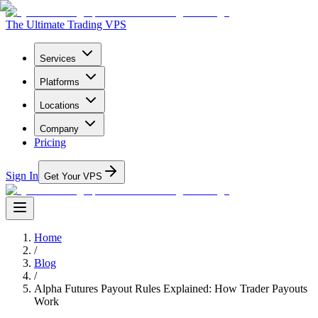
The Ultimate Trading VPS
Services
Platforms
Locations
Company
Pricing
Sign In
Get Your VPS
Home
/
Blog
/
Alpha Futures Payout Rules Explained: How Trader Payouts
Work