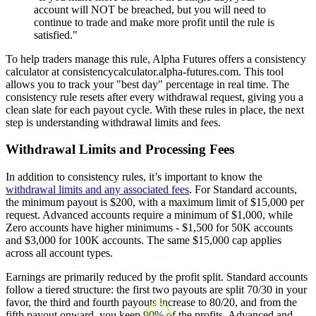
account will NOT be breached, but you will need to
continue to trade and make more profit until the rule is
satisfied."
To help traders manage this rule, Alpha Futures offers a consistency
calculator at consistencycalculator.alpha-futures.com. This tool
allows you to track your "best day" percentage in real time. The
consistency rule resets after every withdrawal request, giving you a
clean slate for each payout cycle. With these rules in place, the next
step is understanding withdrawal limits and fees.
Withdrawal Limits and Processing Fees
In addition to consistency rules, it’s important to know the
withdrawal limits and any associated fees
. For Standard accounts,
the minimum payout is $200, with a maximum limit of $15,000 per
request. Advanced accounts require a minimum of $1,000, while
Zero accounts have higher minimums - $1,500 for 50K accounts
and $3,000 for 100K accounts. The same $15,000 cap applies
across all account types.
Earnings are primarily reduced by the profit split. Standard accounts
follow a tiered structure: the first two payouts are split 70/30 in your
favor, the third and fourth payouts increase to 80/20, and from the
fifth payout onward, you keep 90% of the profits. Advanced and