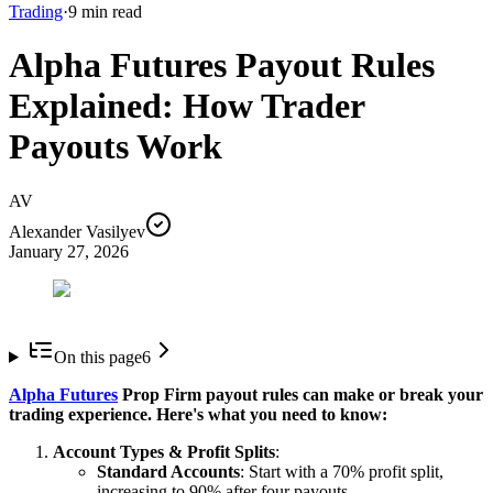
Trading
·
9
min read
Alpha Futures Payout Rules
Explained: How Trader
Payouts Work
AV
Alexander Vasilyev
January 27, 2026
On this page
6
Alpha Futures
Prop Firm payout rules can make or break your
trading experience. Here's what you need to know:
Account Types & Profit Splits
:
Standard Accounts
: Start with a 70% profit split,
increasing to 90% after four payouts.