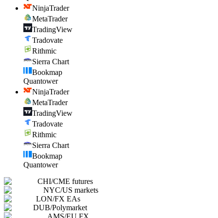
NinjaTrader
MetaTrader
TradingView
Tradovate
Rithmic
Sierra Chart
Bookmap
Quantower
NinjaTrader
MetaTrader
TradingView
Tradovate
Rithmic
Sierra Chart
Bookmap
Quantower
CHI
/
CME futures
NYC
/
US markets
LON
/
FX EAs
DUB
/
Polymarket
AMS
/
EU FX