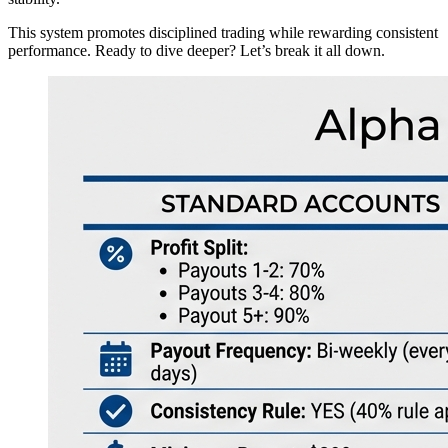
This system promotes disciplined trading while rewarding consistent
performance. Ready to dive deeper? Let’s break it all down.