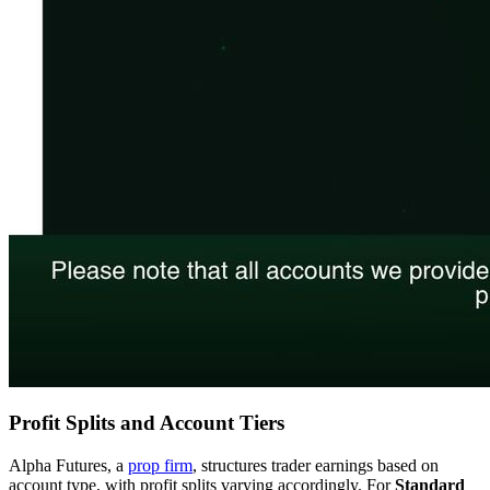
Profit Splits and Account Tiers
Alpha Futures, a
prop firm
, structures trader earnings based on
account type, with profit splits varying accordingly. For
Standard