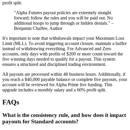
profit split.
"Alpha Futures payout policies are extremely straight
forward; follow the rules and you will be paid out. No
additional hoops to jump through or hidden denials." –
Benjamin Chaffee, Author
It’s important to note that withdrawals impact your Maximum Loss
Limit (MLL). To avoid triggering account closure, maintain a buffer
instead of withdrawing everything. For Advanced and Zero
accounts, only days with profits of $200 or more count toward the
five winning days needed to qualify for a payout. This system
ensures a structured and disciplined trading environment.
All payouts are processed within 48 business hours. Additionally, if
you reach a $40,000 payable balance or complete five payouts, your
account will be reviewed for Alpha Prime live funding. This
upgrade includes a monthly salary and a 60% profit split.
FAQs
What is the consistency rule, and how does it impact
payouts for Standard accounts?