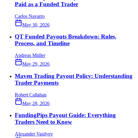
Paid as a Funded Trader
Carlos Navarro
May 30, 2026
QT Funded Payouts Breakdown: Rules,
Process, and Timeline
Andreas Müller
May 29, 2026
Maven Trading Payout Policy: Understanding
Trader Payments
Robert Callahan
May 28, 2026
FundingPips Payout Guide: Everything
Traders Need to Know
Alexander Vasilyev