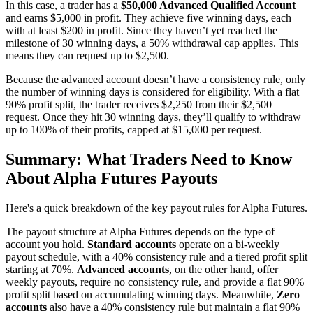
In this case, a trader has a
$50,000 Advanced Qualified Account
and earns $5,000 in profit. They achieve five winning days, each
with at least $200 in profit. Since they haven’t yet reached the
milestone of 30 winning days, a 50% withdrawal cap applies. This
means they can request up to $2,500.
Because the advanced account doesn’t have a consistency rule, only
the number of winning days is considered for eligibility. With a flat
90% profit split, the trader receives $2,250 from their $2,500
request. Once they hit 30 winning days, they’ll qualify to withdraw
up to 100% of their profits, capped at $15,000 per request.
Summary: What Traders Need to Know
About Alpha Futures Payouts
Here's a quick breakdown of the key payout rules for Alpha Futures.
The payout structure at Alpha Futures depends on the type of
account you hold.
Standard accounts
operate on a bi-weekly
payout schedule, with a 40% consistency rule and a tiered profit split
starting at 70%.
Advanced accounts
, on the other hand, offer
weekly payouts, require no consistency rule, and provide a flat 90%
profit split based on accumulating winning days. Meanwhile,
Zero
accounts
also have a 40% consistency rule but maintain a flat 90%