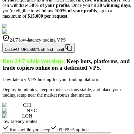
can withdraw
50% of your profits
. Once you hit
30 winning days
,
you’re eligible to withdraw
100% of your profits
, up to a
maximum of
$15,000 per request
.
24/7 low-latency trading VPS
Code
FUTURES
60% off first month
Run 24/7 while you sleep.
Keep bots, platforms, and
trade copiers online on a dedicated VPS.
Low-latency VPS hosting for your trading platform.
Deploy in minutes, keep remote sessions stable, and place your
trading setup near the market routes that matter.
CHI
NYC
LON
low-latency routes
Runs while you sleep
99.999% uptime