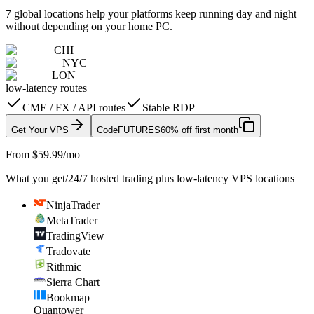
7 global locations help your platforms keep running day and night
without depending on your home PC.
CHI
NYC
LON
low-latency routes
CME / FX / API routes
Stable RDP
Get Your VPS
Code
FUTURES
60% off first month
From $59.99/mo
What you get
/
24/7 hosted trading plus low-latency VPS locations
NinjaTrader
MetaTrader
TradingView
Tradovate
Rithmic
Sierra Chart
Bookmap
Quantower