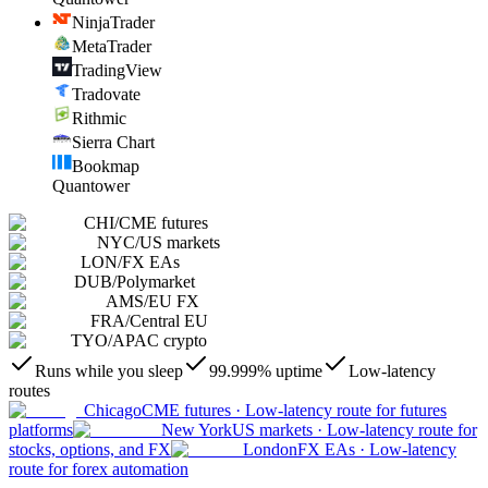
NinjaTrader
MetaTrader
TradingView
Tradovate
Rithmic
Sierra Chart
Bookmap
Quantower
CHI
/
CME futures
NYC
/
US markets
LON
/
FX EAs
DUB
/
Polymarket
AMS
/
EU FX
FRA
/
Central EU
TYO
/
APAC crypto
Runs while you sleep
99.999% uptime
Low-latency
routes
Chicago
CME futures
·
Low-latency route for futures
platforms
New York
US markets
·
Low-latency route for
stocks, options, and FX
London
FX EAs
·
Low-latency
route for forex automation