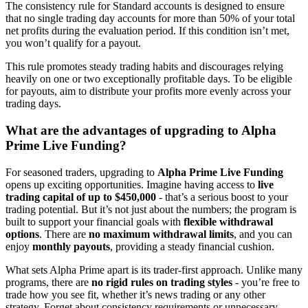
The consistency rule for Standard accounts is designed to ensure
that no single trading day accounts for more than 50% of your total
net profits during the evaluation period. If this condition isn’t met,
you won’t qualify for a payout.
This rule promotes steady trading habits and discourages relying
heavily on one or two exceptionally profitable days. To be eligible
for payouts, aim to distribute your profits more evenly across your
trading days.
What are the advantages of upgrading to Alpha
Prime Live Funding?
For seasoned traders, upgrading to
Alpha Prime Live Funding
opens up exciting opportunities. Imagine having access to
live
trading capital of up to $450,000
- that’s a serious boost to your
trading potential. But it’s not just about the numbers; the program is
built to support your financial goals with
flexible withdrawal
options
. There are
no maximum withdrawal limits
, and you can
enjoy
monthly payouts
, providing a steady financial cushion.
What sets Alpha Prime apart is its trader-first approach. Unlike many
programs, there are
no rigid rules on trading styles
- you’re free to
trade how you see fit, whether it’s news trading or any other
strategy. Forget about consistency requirements or unnecessary