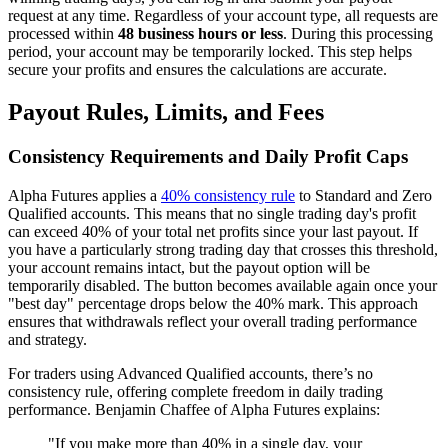
request at any time. Regardless of your account type, all requests are
processed within
48 business hours or less
. During this processing
period, your account may be temporarily locked. This step helps
secure your profits and ensures the calculations are accurate.
Payout Rules, Limits, and Fees
Consistency Requirements and Daily Profit Caps
Alpha Futures applies a
40% consistency rule
to Standard and Zero
Qualified accounts. This means that no single trading day's profit
can exceed 40% of your total net profits since your last payout. If
you have a particularly strong trading day that crosses this threshold,
your account remains intact, but the payout option will be
temporarily disabled. The button becomes available again once your
"best day" percentage drops below the 40% mark. This approach
ensures that withdrawals reflect your overall trading performance
and strategy.
For traders using Advanced Qualified accounts, there’s no
consistency rule, offering complete freedom in daily trading
performance. Benjamin Chaffee of Alpha Futures explains:
"If you make more than 40% in a single day, your