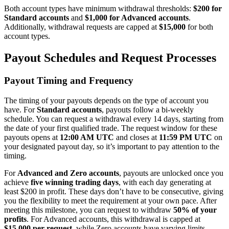
Both account types have minimum withdrawal thresholds:
$200 for
Standard accounts
and
$1,000 for Advanced accounts
.
Additionally, withdrawal requests are capped at
$15,000
for both
account types.
Payout Schedules and Request Processes
Payout Timing and Frequency
The timing of your payouts depends on the type of account you
have. For
Standard accounts
, payouts follow a bi-weekly
schedule. You can request a withdrawal every 14 days, starting from
the date of your first qualified trade. The request window for these
payouts opens at
12:00 AM UTC
and closes at
11:59 PM UTC
on
your designated payout day, so it’s important to pay attention to the
timing.
For
Advanced and Zero accounts
, payouts are unlocked once you
achieve
five winning trading days
, with each day generating at
least $200 in profit. These days don’t have to be consecutive, giving
you the flexibility to meet the requirement at your own pace. After
meeting this milestone, you can request to withdraw
50% of your
profits
. For Advanced accounts, this withdrawal is capped at
$15,000 per request
, while Zero accounts have varying limits