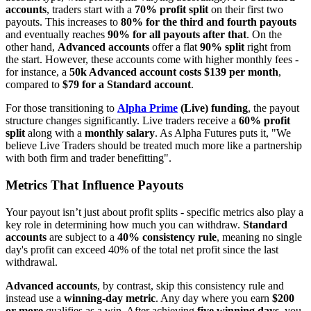
accounts
, traders start with a
70% profit split
on their first two
payouts. This increases to
80% for the third and fourth payouts
and eventually reaches
90% for all payouts after that
. On the
other hand,
Advanced accounts
offer a flat
90% split
right from
the start. However, these accounts come with higher monthly fees -
for instance, a
50k Advanced account costs $139 per month
,
compared to
$79 for a Standard account
.
For those transitioning to
Alpha Prime
(Live) funding
, the payout
structure changes significantly. Live traders receive a
60% profit
split
along with a
monthly salary
. As Alpha Futures puts it, "We
believe Live Traders should be treated much more like a partnership
with both firm and trader benefitting".
Metrics That Influence Payouts
Your payout isn’t just about profit splits - specific metrics also play a
key role in determining how much you can withdraw.
Standard
accounts
are subject to a
40% consistency rule
, meaning no single
day's profit can exceed 40% of the total net profit since the last
withdrawal.
Advanced accounts
, by contrast, skip this consistency rule and
instead use a
winning-day metric
. Any day where you earn
$200
or more
qualifies as a win. After achieving
five winning days
, you