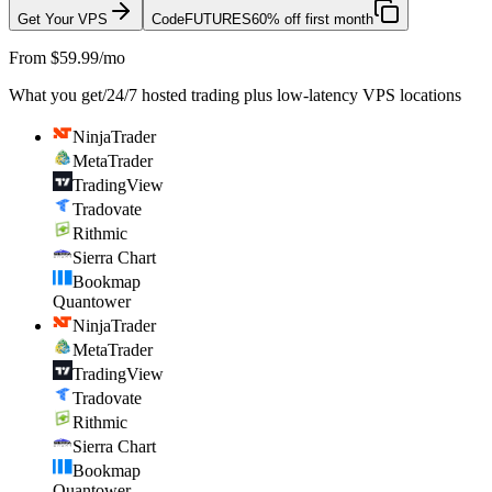
Get Your VPS
Code
FUTURES
60% off first month
From $59.99/mo
What you get
/
24/7 hosted trading plus low-latency VPS locations
NinjaTrader
MetaTrader
TradingView
Tradovate
Rithmic
Sierra Chart
Bookmap
Quantower
NinjaTrader
MetaTrader
TradingView
Tradovate
Rithmic
Sierra Chart
Bookmap
Quantower