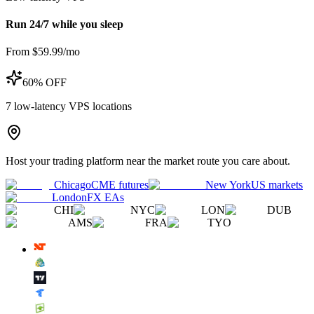
Run 24/7 while you sleep
From $59.99/mo
60% OFF
7
low-latency VPS locations
Host your trading platform near the market route you care about.
Chicago
CME futures
New York
US markets
London
FX EAs
CHI
NYC
LON
DUB
AMS
FRA
TYO