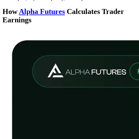
How
Alpha Futures
Calculates Trader
Earnings