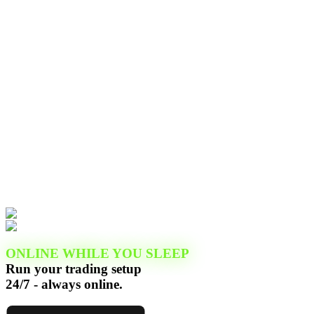
ONLINE WHILE YOU SLEEP
Run your trading setup
24/7 - always online.