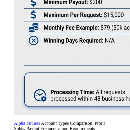
Alpha Futures
Account Types Comparison: Profit
Splits, Payout Frequency, and Requirements