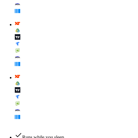
Runs while you sleep