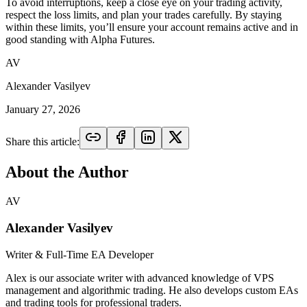
To avoid interruptions, keep a close eye on your trading activity,
respect the loss limits, and plan your trades carefully. By staying
within these limits, you’ll ensure your account remains active and in
good standing with Alpha Futures.
AV
Alexander Vasilyev
January 27, 2026
Share this article:
About the Author
AV
Alexander Vasilyev
Writer & Full-Time EA Developer
Alex is our associate writer with advanced knowledge of VPS
management and algorithmic trading. He also develops custom EAs
and trading tools for professional traders.