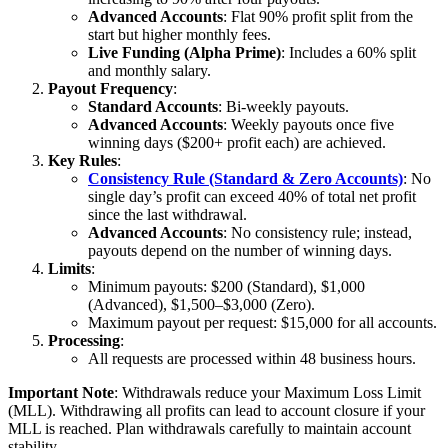
Advanced Accounts
: Flat 90% profit split from the
start but higher monthly fees.
Live Funding (Alpha Prime)
: Includes a 60% split
and monthly salary.
Payout Frequency
:
Standard Accounts
: Bi-weekly payouts.
Advanced Accounts
: Weekly payouts once five
winning days ($200+ profit each) are achieved.
Key Rules
:
Consistency Rule (Standard & Zero Accounts)
: No
single day’s profit can exceed 40% of total net profit
since the last withdrawal.
Advanced Accounts
: No consistency rule; instead,
payouts depend on the number of winning days.
Limits
:
Minimum payouts: $200 (Standard), $1,000
(Advanced), $1,500–$3,000 (Zero).
Maximum payout per request: $15,000 for all accounts.
Processing
:
All requests are processed within 48 business hours.
Important Note
: Withdrawals reduce your Maximum Loss Limit
(MLL). Withdrawing all profits can lead to account closure if your
MLL is reached. Plan withdrawals carefully to maintain account
stability.