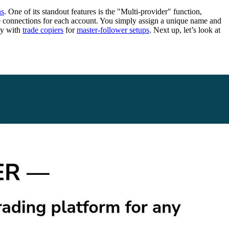
ns
. One of its standout features is the "Multi-provider" function,
ate connections for each account. You simply assign a unique name and
ly with
trade copiers
for
master-follower setups
. Next up, let’s look at