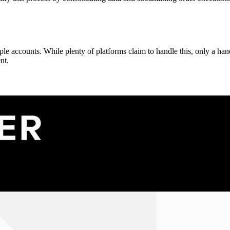
 accounts. While plenty of platforms claim to handle this, only a handf
nt.