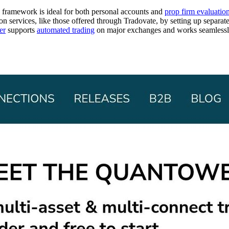
ng framework is ideal for both personal accounts and
prop firm evaluatio
ion services, like those offered through Tradovate, by setting up separ
er
supports
automated trading
on major exchanges and works seamless