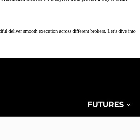
ul deliver smooth execution across different brokers. Let’s dive into