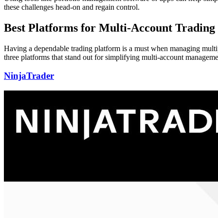
these challenges head-on and regain control.
Best Platforms for Multi-Account Trading
Having a dependable trading platform is a must when managing multiple
three platforms that stand out for simplifying multi-account manageme
NinjaTrader