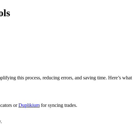
ols
mplifying this process, reducing errors, and saving time. Here’s what
icators or
Duplikium
for syncing trades.
.