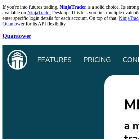
If you're into futures trading,
NinjaTrader
is a solid choice. Its stro
available on
NinjaTrader
Desktop. This lets you link multiple evaluat
enter specific login details for each account. On top of that,
NinjaTrad
Quantower
for its API flexibility.
Quantower