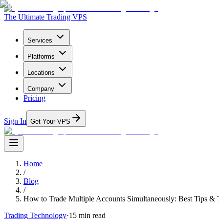
The Ultimate Trading VPS
Services
Platforms
Locations
Company
Pricing
Sign In
Get Your VPS
Home
/
Blog
/
How to Trade Multiple Accounts Simultaneously: Best Tips & 
Trading Technology
·
15
min read