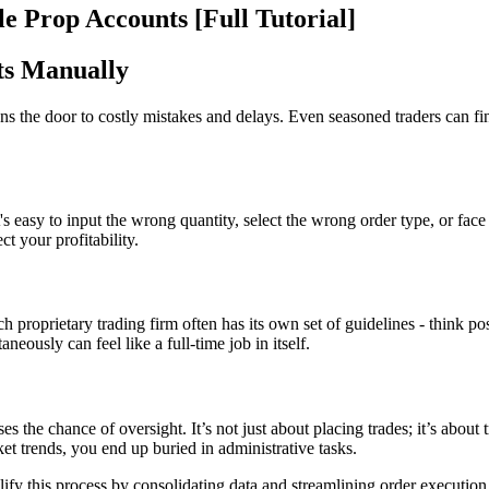
e Prop Accounts [Full Tutorial]
ts Manually
ens the door to costly mistakes and delays. Even seasoned traders can fi
 easy to input the wrong quantity, select the wrong order type, or face
ct your profitability.
h proprietary trading firm often has its own set of guidelines - think pos
eously can feel like a full-time job in itself.
 the chance of oversight. It’s not just about placing trades; it’s about
ket trends, you end up buried in administrative tasks.
ify this process by consolidating data and streamlining order execution.