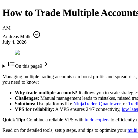
How to Trade Multiple Accounts
AM
Andreas Müller
July 4, 2026
On this page
9
Managing multiple trading accounts can boost profits and spread risk, b
you need to know:
Why trade multiple accounts?
It allows you to scale strategi
Challenges:
Manual management leads to mistakes, missed tra
Solutions:
Use platforms like
NinjaTrader
,
Quantower
, or
Trad
VPS for reliability:
A VPS ensures 24/7 connectivity,
low late
Quick Tip:
Combine a reliable VPS with
trade copiers
to efficiently
Read on for detailed tools, setup steps, and tips to optimize your
multi