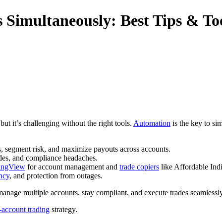
 Simultaneously: Best Tips & To
ut it’s challenging without the right tools.
Automation
is the key to si
es, segment risk, and maximize payouts across accounts.
des, and compliance headaches.
ingView
for account management and
trade copiers
like Affordable Ind
ncy
, and protection from outages.
 manage multiple accounts, stay compliant, and execute trades seamlessly
-account trading
strategy.