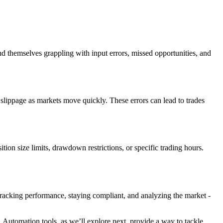
nd themselves grappling with input errors, missed opportunities, and
 slippage as markets move quickly. These errors can lead to trades
ition size limits, drawdown restrictions, or specific trading hours.
 tracking performance, staying compliant, and analyzing the market -
 Automation tools, as we’ll explore next, provide a way to tackle