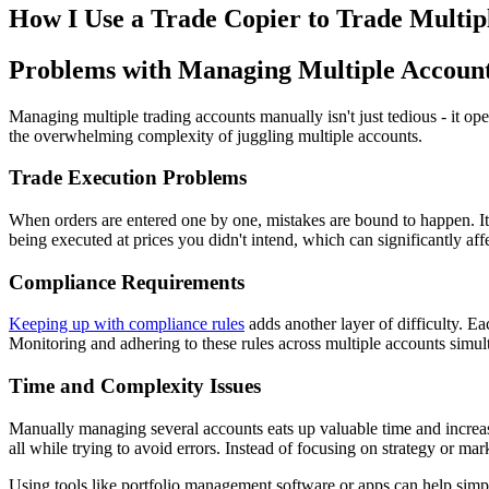
How I Use a Trade Copier to Trade Multipl
Problems with Managing Multiple Accoun
Managing multiple trading accounts manually isn't just tedious - it op
the overwhelming complexity of juggling multiple accounts.
Trade Execution Problems
When orders are entered one by one, mistakes are bound to happen. It's
being executed at prices you didn't intend, which can significantly affe
Compliance Requirements
Keeping up with compliance rules
adds another layer of difficulty. Eac
Monitoring and adhering to these rules across multiple accounts simultan
Time and Complexity Issues
Manually managing several accounts eats up valuable time and increases
all while trying to avoid errors. Instead of focusing on strategy or mar
Using tools like portfolio management software or apps can help simpl