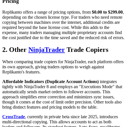
Pricing
Replikanto offers a range of pricing options, from
$0.00 to $299.00
,
depending on the chosen license type. For traders who need remote
copying between machines over the internet, additional credits are
required beyond the base license cost. While this adds to the
expense, many traders managing multiple proprietary accounts find
the cost justified due to the time saved and the reduced risk of errors.
2. Other
NinjaTrader
Trade Copiers
When comparing trade copiers for NinjaTrader, each platform offers
its own approach, giving traders options to weigh against
Replikanto's features.
Affordable Indicators (Duplicate Account Actions)
integrates
tightly with NinjaTrader 8 and employs an "Executions Mode" that
automatically sends market orders to follower accounts. This
approach simplifies error correction and minimizes sync issues,
though it comes at the cost of limit order precision. Other tools also
bring distinct features and pricing models to the table.
CrossTrade
, currently in private beta since late 2025, introduces
multi-directional copying. This allows accounts to act as both
leaders and followers. Its standout feature, Auto-Sync, recalibrates