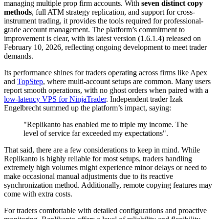
managing multiple prop firm accounts. With
seven distinct copy
methods
, full ATM strategy replication, and support for cross-
instrument trading, it provides the tools required for professional-
grade account management. The platform’s commitment to
improvement is clear, with its latest version (1.6.1.4) released on
February 10, 2026, reflecting ongoing development to meet trader
demands.
Its performance shines for traders operating across firms like Apex
and
TopStep
, where multi-account setups are common. Many users
report smooth operations, with no ghost orders when paired with a
low-latency VPS for NinjaTrader
. Independent trader Izak
Engelbrecht summed up the platform’s impact, saying:
"Replikanto has enabled me to triple my income. The
level of service far exceeded my expectations".
That said, there are a few considerations to keep in mind. While
Replikanto is highly reliable for most setups, traders handling
extremely high volumes might experience minor delays or need to
make occasional manual adjustments due to its reactive
synchronization method. Additionally, remote copying features may
come with extra costs.
For traders comfortable with detailed configurations and proactive