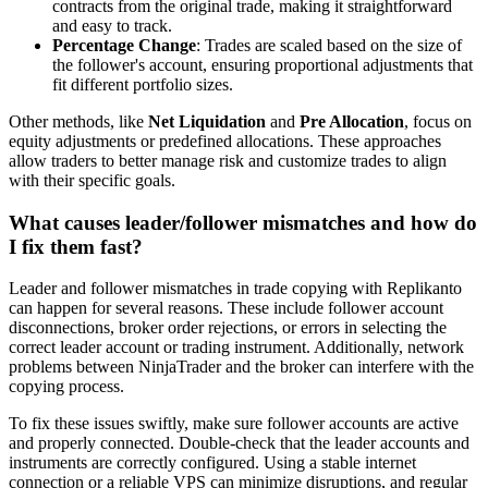
contracts from the original trade, making it straightforward
and easy to track.
Percentage Change
: Trades are scaled based on the size of
the follower's account, ensuring proportional adjustments that
fit different portfolio sizes.
Other methods, like
Net Liquidation
and
Pre Allocation
, focus on
equity adjustments or predefined allocations. These approaches
allow traders to better manage risk and customize trades to align
with their specific goals.
What causes leader/follower mismatches and how do
I fix them fast?
Leader and follower mismatches in trade copying with Replikanto
can happen for several reasons. These include follower account
disconnections, broker order rejections, or errors in selecting the
correct leader account or trading instrument. Additionally, network
problems between NinjaTrader and the broker can interfere with the
copying process.
To fix these issues swiftly, make sure follower accounts are active
and properly connected. Double-check that the leader accounts and
instruments are correctly configured. Using a stable internet
connection or a reliable VPS can minimize disruptions, and regular