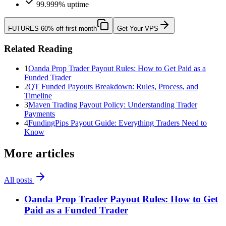
99.999% uptime
FUTURES
60% off first month
Get Your VPS
Related Reading
1
Oanda Prop Trader Payout Rules: How to Get Paid as a
Funded Trader
2
QT Funded Payouts Breakdown: Rules, Process, and
Timeline
3
Maven Trading Payout Policy: Understanding Trader
Payments
4
FundingPips Payout Guide: Everything Traders Need to
Know
More articles
All posts
Oanda Prop Trader Payout Rules: How to Get
Paid as a Funded Trader