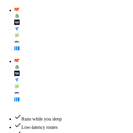
Runs while you sleep
Low-latency routes