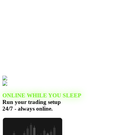
ONLINE WHILE YOU SLEEP
Run your trading setup
24/7 - always online.