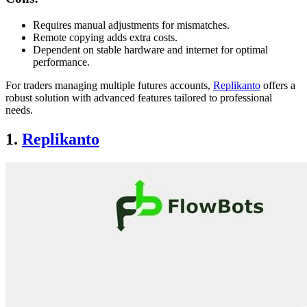
Requires manual adjustments for mismatches.
Remote copying adds extra costs.
Dependent on stable hardware and internet for optimal
performance.
For traders managing multiple futures accounts,
Replikanto
offers a
robust solution with advanced features tailored to professional
needs.
1.
Replikanto