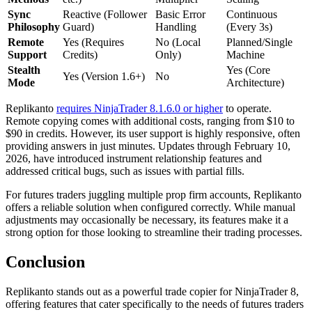
Sync
Reactive (Follower
Basic Error
Continuous
Philosophy
Guard)
Handling
(Every 3s)
Remote
Yes (Requires
No (Local
Planned/Single
Support
Credits)
Only)
Machine
Stealth
Yes (Core
Yes (Version 1.6+)
No
Mode
Architecture)
Replikanto
requires NinjaTrader 8.1.6.0 or higher
to operate.
Remote copying comes with additional costs, ranging from $10 to
$90 in credits. However, its user support is highly responsive, often
providing answers in just minutes. Updates through February 10,
2026, have introduced instrument relationship features and
addressed critical bugs, such as issues with partial fills.
For futures traders juggling multiple prop firm accounts, Replikanto
offers a reliable solution when configured correctly. While manual
adjustments may occasionally be necessary, its features make it a
strong option for those looking to streamline their trading processes.
Conclusion
Replikanto stands out as a powerful trade copier for NinjaTrader 8,
offering features that cater specifically to the needs of futures traders