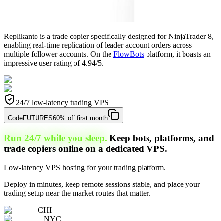
Replikanto is a trade copier specifically designed for NinjaTrader 8,
enabling real-time replication of leader account orders across
multiple follower accounts. On the
FlowBots
platform, it boasts an
impressive user rating of 4.94/5.
24/7 low-latency trading VPS
Code
FUTURES
60% off first month
Run 24/7 while you sleep.
Keep bots, platforms, and
trade copiers online on a dedicated VPS.
Low-latency VPS hosting for your trading platform.
Deploy in minutes, keep remote sessions stable, and place your
trading setup near the market routes that matter.
CHI
NYC