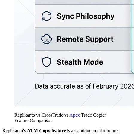
Replikanto vs CrossTrade vs
Apex
Trade Copier
Feature Comparison
Replikanto's
ATM Copy feature
is a standout tool for futures