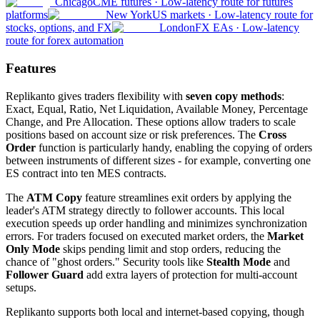
Chicago
CME futures
·
Low-latency route for futures
platforms
New York
US markets
·
Low-latency route for
stocks, options, and FX
London
FX EAs
·
Low-latency
route for forex automation
Features
Replikanto gives traders flexibility with
seven copy methods
:
Exact, Equal, Ratio, Net Liquidation, Available Money, Percentage
Change, and Pre Allocation. These options allow traders to scale
positions based on account size or risk preferences. The
Cross
Order
function is particularly handy, enabling the copying of orders
between instruments of different sizes - for example, converting one
ES contract into ten MES contracts.
The
ATM Copy
feature streamlines exit orders by applying the
leader's ATM strategy directly to follower accounts. This local
execution speeds up order handling and minimizes synchronization
errors. For traders focused on executed market orders, the
Market
Only Mode
skips pending limit and stop orders, reducing the
chance of "ghost orders." Security tools like
Stealth Mode
and
Follower Guard
add extra layers of protection for multi-account
setups.
Replikanto supports both local and internet-based copying, though