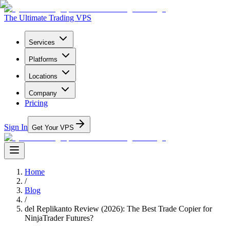
The Ultimate Trading VPS
Services
Platforms
Locations
Company
Pricing
Sign In
Get Your VPS
Home
/
Blog
/
del Replikanto Review (2026): The Best Trade Copier for
NinjaTrader Futures?