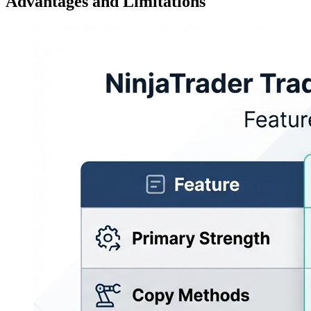
Advantages and Limitations