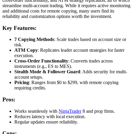
cross-order functionality, and ATM strategy replication, all of which
streamline multi-account trading. While it requires active monitoring
and additional costs for remote copying, many users find its
reliability and customization options worth the investment.
Key Features:
7 Copying Methods
: Scale trades based on account size or
risk.
ATM Copy
: Replicates leader account strategies for faster
execution.
Cross-Order Functionality
: Converts trades across
instruments (e.g., ES to MES).
Stealth Mode & Follower Guard
: Adds security for multi-
account setups.
Pricing
: Ranges from $0 to $299, with remote copying
requiring credits.
Pros:
Works seamlessly with
NinjaTrader
8 and prop firms.
Reduces latency with local execution.
Regular updates ensure reliability.
Cons: