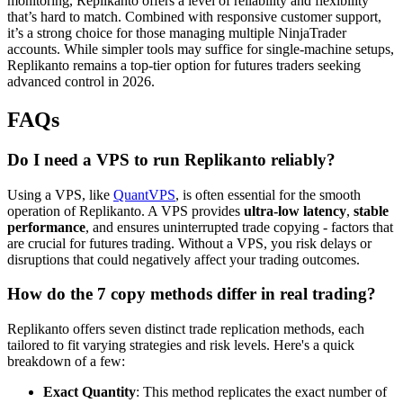
monitoring, Replikanto offers a level of reliability and flexibility
that’s hard to match. Combined with responsive customer support,
it’s a strong choice for those managing multiple NinjaTrader
accounts. While simpler tools may suffice for single-machine setups,
Replikanto remains a top-tier option for futures traders seeking
advanced control in 2026.
FAQs
Do I need a VPS to run Replikanto reliably?
Using a VPS, like
QuantVPS
, is often essential for the smooth
operation of Replikanto. A VPS provides
ultra-low latency
,
stable
performance
, and ensures uninterrupted trade copying - factors that
are crucial for futures trading. Without a VPS, you risk delays or
disruptions that could negatively affect your trading outcomes.
How do the 7 copy methods differ in real trading?
Replikanto offers seven distinct trade replication methods, each
tailored to fit varying strategies and risk levels. Here's a quick
breakdown of a few:
Exact Quantity
: This method replicates the exact number of