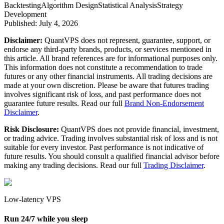
Backtesting
Algorithm Design
Statistical Analysis
Strategy
Development
Published:
July 4, 2026
Disclaimer:
QuantVPS does not represent, guarantee, support, or
endorse any third-party brands, products, or services mentioned in
this article. All brand references are for informational purposes only.
This information does not constitute a recommendation to trade
futures or any other financial instruments. All trading decisions are
made at your own discretion. Please be aware that futures trading
involves significant risk of loss, and past performance does not
guarantee future results. Read our full
Brand Non-Endorsement
Disclaimer
.
Risk Disclosure:
QuantVPS does not provide financial, investment,
or trading advice. Trading involves substantial risk of loss and is not
suitable for every investor. Past performance is not indicative of
future results. You should consult a qualified financial advisor before
making any trading decisions. Read our full
Trading Disclaimer
.
Low-latency VPS
Run 24/7 while you sleep