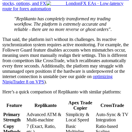
stocks, options, and FX
London
FX EAs
·
Low-latency
route for forex automation
"Replikanto has completely transformed my trading
workflow. The platform is extremely accurate and
reliable - there are no more reverse or ghost orders"
.
That said, the platform isn't without its challenges. Its reactive
synchronization system requires active monitoring. For example, the
Follower Guard feature disables accounts when mismatches occur,
meaning users must manually realign their settings. This is different
from competitors like CrossTrade, which recalibrates automatically
every three seconds. Additionally, the platform may struggle with
unmanaged open positions if the hardware is underpowered or the
internet connection is unstable (see our guide on
optimizing
NinjaTrader 8 on VPS
).
Here’s a quick comparison of Replikanto with similar platforms:
Apex Trade
Feature
Replikanto
CrossTrade
Copier
Primary
Advanced ATM &
Simplicity &
Auto-Sync & TV
Strength
Multi-machine
Local Speed
Integration
Copy
7 (Exact, Ratio,
Basic
Ratio-based
Methods
etc.)
Multiplier
Scaling