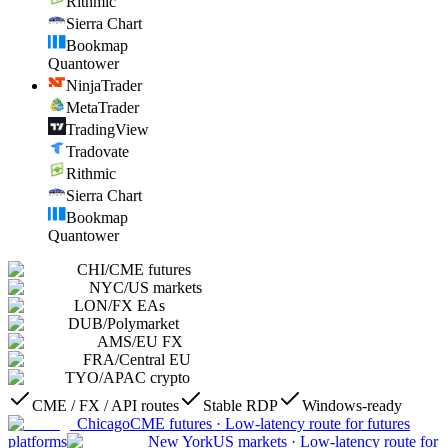
Rithmic
Sierra Chart
Bookmap
Quantower
NinjaTrader
MetaTrader
TradingView
Tradovate
Rithmic
Sierra Chart
Bookmap
Quantower
CHI
/
CME futures
NYC
/
US markets
LON
/
FX EAs
DUB
/
Polymarket
AMS
/
EU FX
FRA
/
Central EU
TYO
/
APAC crypto
CME / FX / API routes
Stable RDP
Windows-ready
Chicago
CME futures
·
Low-latency route for futures
platforms
New York
US markets
·
Low-latency route for