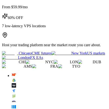
From $59.99/mo
60% OFF
7
low-latency VPS locations
Host your trading platform near the market route you care about.
Chicago
CME futures
New York
US markets
London
FX EAs
CHI
NYC
LON
DUB
AMS
FRA
TYO