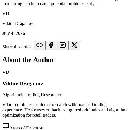
monitoring can help catch potential problems early.
VD
Viktor Draganov
July 4, 2026
Share this article:
About the Author
VD
Viktor Draganov
Algorithmic Trading Researcher
Viktor combines academic research with practical trading
experience. He focuses on backtesting methodologies and algorithm
optimization for retail traders.
Areas of Expertise