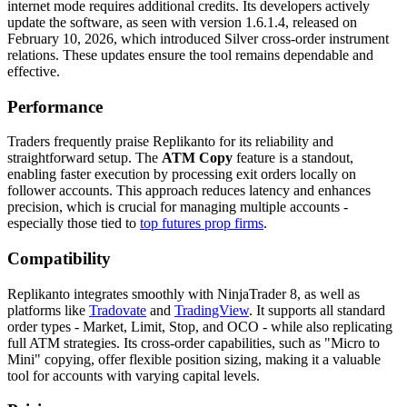
internet mode requires additional credits. Its developers actively
update the software, as seen with version 1.6.1.4, released on
February 10, 2026, which introduced Silver cross-order instrument
relations. These updates ensure the tool remains dependable and
effective.
Performance
Traders frequently praise Replikanto for its reliability and
straightforward setup. The
ATM Copy
feature is a standout,
enabling faster execution by processing exit orders locally on
follower accounts. This approach reduces latency and enhances
precision, which is crucial for managing multiple accounts -
especially those tied to
top futures prop firms
.
Compatibility
Replikanto integrates smoothly with NinjaTrader 8, as well as
platforms like
Tradovate
and
TradingView
. It supports all standard
order types - Market, Limit, Stop, and OCO - while also replicating
full ATM strategies. Its cross-order capabilities, such as "Micro to
Mini" copying, offer flexible position sizing, making it a valuable
tool for accounts with varying capital levels.