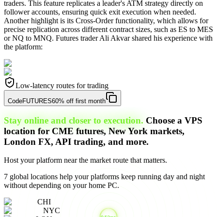
traders. This feature replicates a leader's ATM strategy directly on
follower accounts, ensuring quick exit execution when needed.
Another highlight is its Cross-Order functionality, which allows for
precise replication across different contract sizes, such as ES to MES
or NQ to MNQ. Futures trader Ali Akvar shared his experience with
the platform:
Low-latency routes for trading
Code
FUTURES
60% off first month
Stay online and closer to execution.
Choose a VPS
location for CME futures, New York markets,
London FX, API trading, and more.
Host your platform near the market route that matters.
7 global locations help your platforms keep running day and night
without depending on your home PC.
CHI
NYC