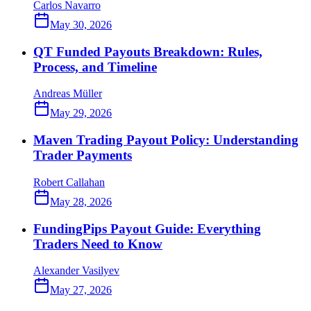
Carlos Navarro
May 30, 2026
QT Funded Payouts Breakdown: Rules,
Process, and Timeline
Andreas Müller
May 29, 2026
Maven Trading Payout Policy: Understanding
Trader Payments
Robert Callahan
May 28, 2026
FundingPips Payout Guide: Everything
Traders Need to Know
Alexander Vasilyev
May 27, 2026