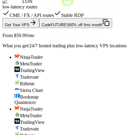
LON
low-latency routes
CME / FX / API routes
Stable RDP
Get Your VPS
Code
FUTURES
60% off first month
From $59.99/mo
What you get
/
24/7 hosted trading plus low-latency VPS locations
NinjaTrader
MetaTrader
TradingView
Tradovate
Rithmic
Sierra Chart
Bookmap
Quantower
NinjaTrader
MetaTrader
TradingView
Tradovate