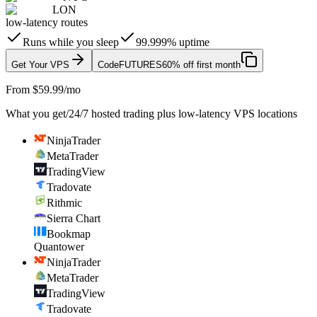
LON
low-latency routes
Runs while you sleep
99.999% uptime
Get Your VPS
Code
FUTURES
60% off first month
From $59.99/mo
What you get
/
24/7 hosted trading plus low-latency VPS locations
NinjaTrader
MetaTrader
TradingView
Tradovate
Rithmic
Sierra Chart
Bookmap
Quantower
NinjaTrader
MetaTrader
TradingView
Tradovate