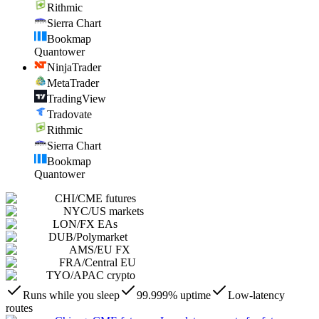
Rithmic
Sierra Chart
Bookmap
Quantower
NinjaTrader
MetaTrader
TradingView
Tradovate
Rithmic
Sierra Chart
Bookmap
Quantower
CHI
/
CME futures
NYC
/
US markets
LON
/
FX EAs
DUB
/
Polymarket
AMS
/
EU FX
FRA
/
Central EU
TYO
/
APAC crypto
Runs while you sleep
99.999% uptime
Low-latency
routes