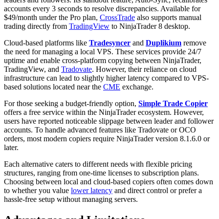
accounts every 3 seconds to resolve discrepancies. Available for
$49/month under the Pro plan,
CrossTrade
also supports manual
trading directly from
TradingView
to NinjaTrader 8 desktop.
Cloud-based platforms like
Tradesyncer
and
Duplikium
remove
the need for managing a local VPS. These services provide 24/7
uptime and enable cross-platform copying between NinjaTrader,
TradingView, and
Tradovate
. However, their reliance on cloud
infrastructure can lead to slightly higher latency compared to VPS-
based solutions located near the
CME
exchange.
For those seeking a budget-friendly option,
Simple Trade Copier
offers a free service within the NinjaTrader ecosystem. However,
users have reported noticeable slippage between leader and follower
accounts. To handle advanced features like Tradovate or OCO
orders, most modern copiers require NinjaTrader version 8.1.6.0 or
later.
Each alternative caters to different needs with flexible pricing
structures, ranging from one-time licenses to subscription plans.
Choosing between local and cloud-based copiers often comes down
to whether you value
lower latency
and direct control or prefer a
hassle-free setup without managing servers.