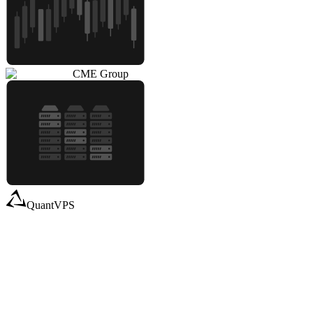
CME Group
QuantVPS