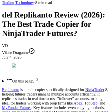
Trading Technology
·
8
min read
del Replikanto Review (2026):
The Best Trade Copier for
NinjaTrader Futures?
VD
Viktor Draganov
July 4, 2026
On this page
5
Replikanto
is a trade copier specifically designed for
NinjaTrader
8,
helping futures traders manage multiple accounts efficiently. It
replicates trades in real time across "follower" accounts, making it
ideal for traders working with prop firms like
Apex
,
TopStep
, and
MyFundedFutures
. Key features include seven copying methods,