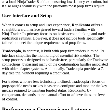
as a local NinjaTrader 8 add-on, ensuring low-latency execution, but
it also aligns seamlessly with the platforms most prop firms require.
User Interface and Setup
When it comes to setup and user experience,
Replikanto
offers a
straightforward interface geared toward traders familiar with
NinjaTrader. Its primary focus is on basic account linking and trade
replication settings. However, it does not include tools specifically
tailored to meet the unique requirements of prop firms.
Tradecopia
, in contrast, is built with prop firm traders in mind. Its
interface simplifies the monitoring of essential risk metrics. The
setup process is designed to be hassle-free, particularly for Tradovate
connections, bypassing many of the configuration hurdles associated
with older adapter systems. Additionally, Tradecopia provides a 7-
day free trial without requiring a credit card.
For traders who are less technically inclined, Tradecopia's focus on
prop-specific needs makes it easier to configure and monitor the key
metrics required to maintain funded status. Replikanto, by
comparison, demands more manual effort to achieve the same level
of control.
Performance Comparison: Latency,