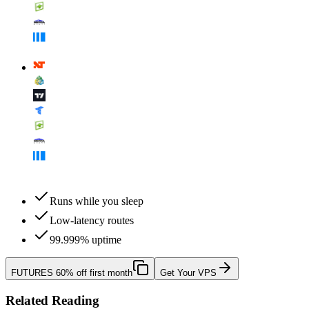
Runs while you sleep
Low-latency routes
99.999% uptime
FUTURES
60% off first month
Get Your VPS
Related Reading