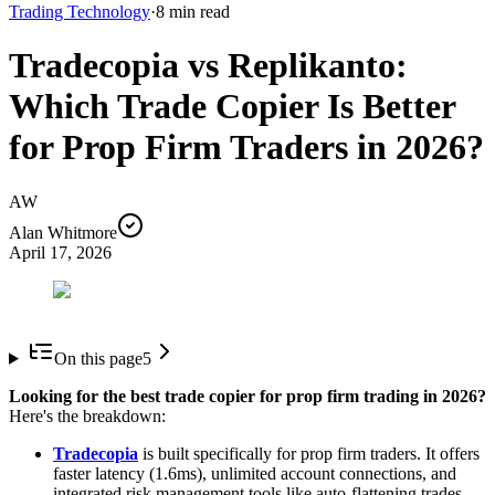
Trading Technology
·
8
min read
Tradecopia vs Replikanto:
Which Trade Copier Is Better
for Prop Firm Traders in 2026?
AW
Alan Whitmore
April 17, 2026
On this page
5
Looking for the best trade copier for prop firm trading in 2026?
Here's the breakdown:
Tradecopia
is built specifically for prop firm traders. It offers
faster latency (1.6ms), unlimited account connections, and
integrated risk management tools like auto-flattening trades