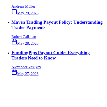
Andreas Müller
May 29, 2026
Maven Trading Payout Policy: Understanding
Trader Payments
Robert Callahan
May 28, 2026
FundingPips Payout Guide: Everything
Traders Need to Know
Alexander Vasilyev
May 27, 2026