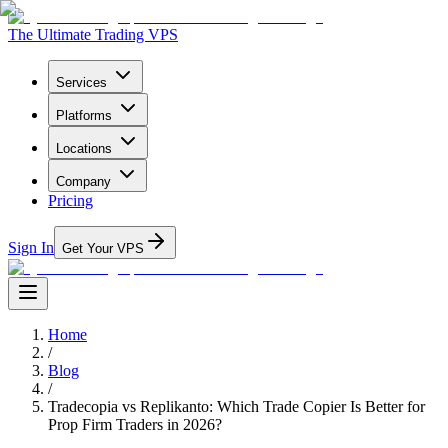
The Ultimate Trading VPS
Services
Platforms
Locations
Company
Pricing
Sign In
Get Your VPS
Home
/
Blog
/
Tradecopia vs Replikanto: Which Trade Copier Is Better for
Prop Firm Traders in 2026?