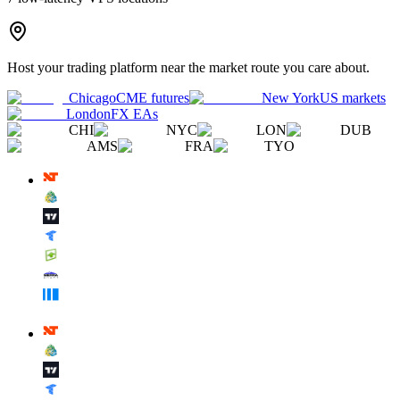
Host your trading platform near the market route you care about.
Chicago
CME futures
New York
US markets
London
FX EAs
CHI
NYC
LON
DUB
AMS
FRA
TYO