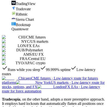
TradingView
Tradovate
Rithmic
Sierra Chart
Bookmap
Quantower
CHI
/
CME futures
NYC
/
US markets
LON
/
FX EAs
DUB
/
Polymarket
AMS
/
EU FX
FRA
/
Central EU
TYO
/
APAC crypto
Runs while you sleep
99.999% uptime
Low-latency
routes
Chicago
CME futures
·
Low-latency route for futures
platforms
New York
US markets
·
Low-latency route for
stocks, options, and FX
London
FX EAs
·
Low-latency
route for forex automation
Tradecopia
, on the other hand, adopts a more preemptive approach.
It employs hard lockouts that automatically flatten all positions once