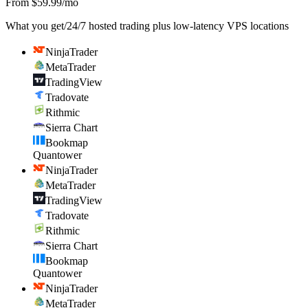
From $59.99/mo
What you get
/
24/7 hosted trading plus low-latency VPS locations
NinjaTrader
MetaTrader
TradingView
Tradovate
Rithmic
Sierra Chart
Bookmap
Quantower
NinjaTrader
MetaTrader
TradingView
Tradovate
Rithmic
Sierra Chart
Bookmap
Quantower
NinjaTrader
MetaTrader