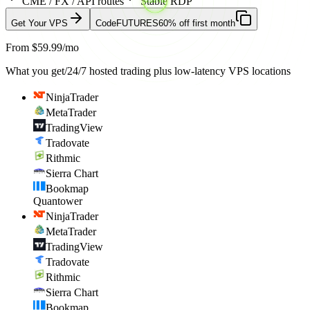
CME / FX / API routes
Stable RDP
Get Your VPS
Code
FUTURES
60% off first month
From $59.99/mo
What you get
/
24/7 hosted trading plus low-latency VPS locations
NinjaTrader
MetaTrader
TradingView
Tradovate
Rithmic
Sierra Chart
Bookmap
Quantower
NinjaTrader
MetaTrader
TradingView
Tradovate
Rithmic
Sierra Chart
Bookmap