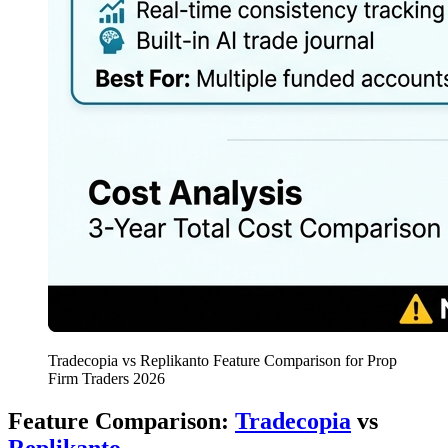
Tradecopia vs Replikanto Feature Comparison for Prop
Firm Traders 2026
Feature Comparison:
Tradecopia
vs
Replikanto