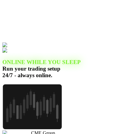
ONLINE WHILE YOU SLEEP
Run your trading setup
24/7 - always online.
CME Group