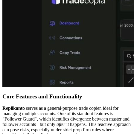
Core Features and Functionality
Replikanto
serves as a general-purpose trade copier, ideal for
managing multiple accounts. One of its standout features is
"Follower Guard", which identifies divergence between master and
follower accounts - but only
after
it happens. This reactive approach
can pose risks, especially under strict prop firm rules where