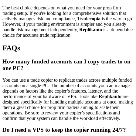
The best choice depends on what you need for your prop firm
trading setup. If you're looking for a comprehensive solution that
actively manages risk and compliance,
Tradecopia
is the way to go.
However, if your trading environment is simpler and you already
handle risk management independently,
Replikanto
is a dependable
choice for accurate trade replication.
FAQs
How many funded accounts can I copy trades to on
one PC?
You can use a trade copier to replicate trades across multiple funded
accounts on a single PC. The number of accounts you can manage
depends on factors like the copier’s features, latency, and the
performance of your hardware or VPS. Tools like
Replikanto
are
designed specifically for handling multiple accounts at once, making
them a great choice for prop firm traders aiming to scale their
operations. Be sure to review your copier’s specifications and
confirm that your system can handle the workload effectively.
Do I need a VPS to keep the copier running 24/7?