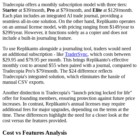
Tradecopia offers a monthly subscription model with three tiers:
Starter
at $39/month,
Pro
at $79/month, and
Elite
at $129/month.
Each plan includes an integrated AI trade journal, providing a
seamless all-in-one solution. On the other hand, Replikanto operates
on an annual license model, with pricing ranging from $149/year to
$299/year. However, it functions solely as a copier and does not
include a built-in journaling feature.
To use Replikanto alongside a journaling tool, traders would need
an additional subscription - like
TraderSync
, which costs between
$29.95 and $79.95 per month. This brings Replikanto's effective
monthly cost to around $55 when paired with a journal, compared to
Tradecopia Pro's $79/month. The $24 difference reflects
Tradecopia's integrated solution, which eliminates the hassle of
manual CSV exports.
Another distinction is Tradecopia's "launch pricing locked for life"
offer for founding members, ensuring protection against future price
increases. In contrast, Replikanto's annual licenses may require
additional fees for major upgrades, depending on the terms at the
time. These differences highlight the need for a closer look at the
cost versus the features provided.
Cost vs Features Analysis