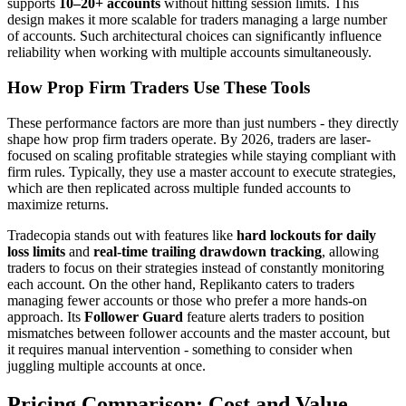
supports
10–20+ accounts
without hitting session limits. This
design makes it more scalable for traders managing a large number
of accounts. Such architectural choices can significantly influence
reliability when working with multiple accounts simultaneously.
How Prop Firm Traders Use These Tools
These performance factors are more than just numbers - they directly
shape how prop firm traders operate. By 2026, traders are laser-
focused on scaling profitable strategies while staying compliant with
firm rules. Typically, they use a master account to execute strategies,
which are then replicated across multiple funded accounts to
maximize returns.
Tradecopia stands out with features like
hard lockouts for daily
loss limits
and
real-time trailing drawdown tracking
, allowing
traders to focus on their strategies instead of constantly monitoring
each account. On the other hand, Replikanto caters to traders
managing fewer accounts or those who prefer a more hands-on
approach. Its
Follower Guard
feature alerts traders to position
mismatches between follower accounts and the master account, but
it requires manual intervention - something to consider when
juggling multiple accounts at once.
Pricing Comparison: Cost and Value