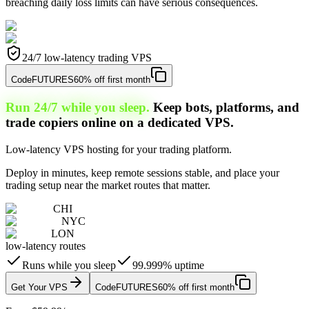
breaching daily loss limits can have serious consequences.
24/7 low-latency trading VPS
Code
FUTURES
60% off first month
Run 24/7 while you sleep.
Keep bots, platforms, and
trade copiers online on a dedicated VPS.
Low-latency VPS hosting for your trading platform.
Deploy in minutes, keep remote sessions stable, and place your
trading setup near the market routes that matter.
CHI
NYC
LON
low-latency routes
Runs while you sleep
99.999% uptime
Get Your VPS
Code
FUTURES
60% off first month