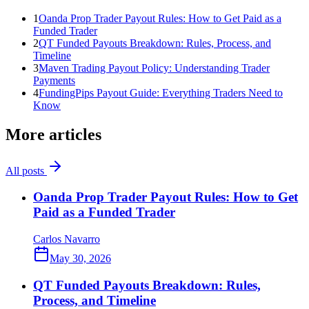
1
Oanda Prop Trader Payout Rules: How to Get Paid as a
Funded Trader
2
QT Funded Payouts Breakdown: Rules, Process, and
Timeline
3
Maven Trading Payout Policy: Understanding Trader
Payments
4
FundingPips Payout Guide: Everything Traders Need to
Know
More articles
All posts
Oanda Prop Trader Payout Rules: How to Get
Paid as a Funded Trader
Carlos Navarro
May 30, 2026
QT Funded Payouts Breakdown: Rules,
Process, and Timeline