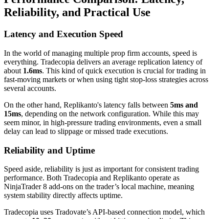
Reliability, and Practical Use
Latency and Execution Speed
In the world of managing multiple prop firm accounts, speed is
everything. Tradecopia delivers an average replication latency of
about
1.6ms
. This kind of quick execution is crucial for trading in
fast-moving markets or when using tight stop-loss strategies across
several accounts.
On the other hand, Replikanto's latency falls between
5ms and
15ms
, depending on the network configuration. While this may
seem minor, in high-pressure trading environments, even a small
delay can lead to slippage or missed trade executions.
Reliability and Uptime
Speed aside, reliability is just as important for consistent trading
performance. Both Tradecopia and Replikanto operate as
NinjaTrader 8 add-ons on the trader’s local machine, meaning
system stability directly affects uptime.
Tradecopia uses Tradovate’s API-based connection model, which