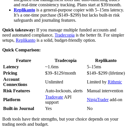
and real-time consistency tracking. Plans start at $39/month.
Replikanto
is a general-purpose copier with 5–15ms latency.
It’s a one-time purchase ($149–$299) but lacks built-in risk
safeguards and journaling features.
Quick takeaway:
If you manage multiple funded accounts and
need automated compliance,
Tradecopia
is the better fit. For simpler
setups,
Replikanto
is a solid, budget-friendly option.
Quick Comparison:
Feature
Tradecopia
Replikanto
Latency
~1.6ms
5–15ms
Pricing
$39–$129/month
$149–$299 (lifetime)
Account
Unlimited
Limited by
Rithmic
Connections
Risk Features
Auto-lockouts, alerts
Manual intervention
Tradovate
API
Platform
NinjaTrader
add-on
support
Built-in Journal
Yes
No
Both tools have their strengths, but your choice depends on your
trading needs and budget.