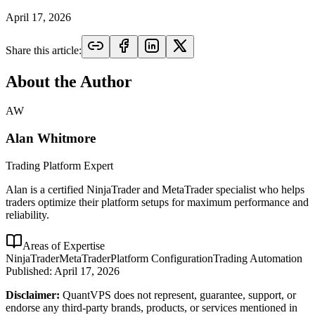
April 17, 2026
Share this article:
About the Author
AW
Alan Whitmore
Trading Platform Expert
Alan is a certified NinjaTrader and MetaTrader specialist who helps
traders optimize their platform setups for maximum performance and
reliability.
Areas of Expertise
NinjaTrader
MetaTrader
Platform Configuration
Trading Automation
Published:
April 17, 2026
Disclaimer:
QuantVPS does not represent, guarantee, support, or
endorse any third-party brands, products, or services mentioned in