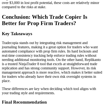
over $3,000 in lost profit potential, these costs are relatively minor
compared to the risks at stake.
Conclusion: Which Trade Copier Is
Better for Prop Firm Traders?
Key Takeaways
Tradecopia stands out by integrating risk management and
journaling features, making it a great option for traders who want
automated compliance with prop firm rules. Its hard lockouts and
real-time consistency tracking help enforce trading rules without
needing additional monitoring tools. On the other hand, Replikanto
is a trusted NinjaTrader 8 tool that excels at straightforward trade
replication and has strong community support. However, its risk
management approach is more reactive, which makes it better suited
for traders who already have their own risk oversight systems in
place.
These differences are key when deciding which tool aligns with
your trading style and requirements.
Final Recommendation