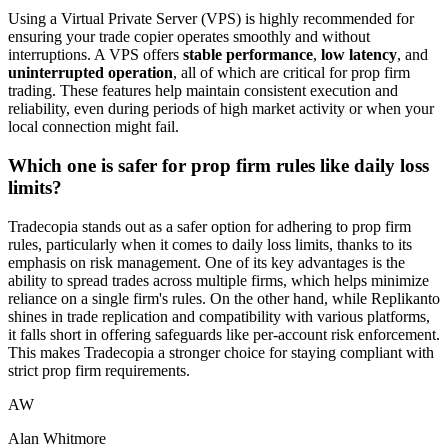
Using a Virtual Private Server (VPS) is highly recommended for
ensuring your trade copier operates smoothly and without
interruptions. A VPS offers
stable performance
,
low latency
, and
uninterrupted operation
, all of which are critical for prop firm
trading. These features help maintain consistent execution and
reliability, even during periods of high market activity or when your
local connection might fail.
Which one is safer for prop firm rules like daily loss
limits?
Tradecopia stands out as a safer option for adhering to prop firm
rules, particularly when it comes to daily loss limits, thanks to its
emphasis on risk management. One of its key advantages is the
ability to spread trades across multiple firms, which helps minimize
reliance on a single firm's rules. On the other hand, while Replikanto
shines in trade replication and compatibility with various platforms,
it falls short in offering safeguards like per-account risk enforcement.
This makes Tradecopia a stronger choice for staying compliant with
strict prop firm requirements.
AW
Alan Whitmore