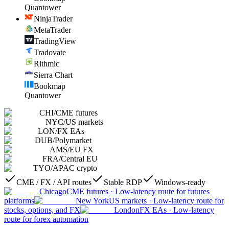
Quantower
NinjaTrader
MetaTrader
TradingView
Tradovate
Rithmic
Sierra Chart
Bookmap
Quantower
CHI
/
CME futures
NYC
/
US markets
LON
/
FX EAs
DUB
/
Polymarket
AMS
/
EU FX
FRA
/
Central EU
TYO
/
APAC crypto
CME / FX / API routes
Stable RDP
Windows-ready
Chicago
CME futures
·
Low-latency route for futures
platforms
New York
US markets
·
Low-latency route for
stocks, options, and FX
London
FX EAs
·
Low-latency
route for forex automation