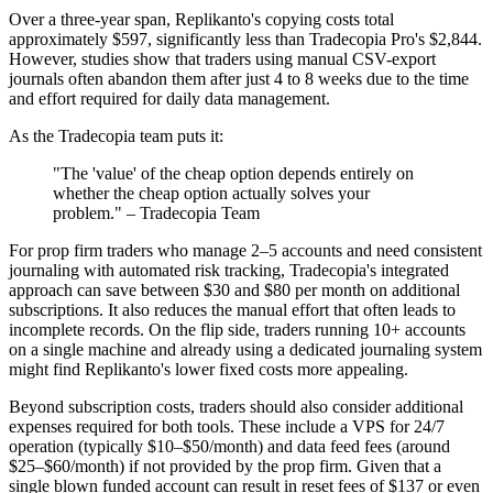
Over a three-year span, Replikanto's copying costs total
approximately $597, significantly less than Tradecopia Pro's $2,844.
However, studies show that traders using manual CSV-export
journals often abandon them after just 4 to 8 weeks due to the time
and effort required for daily data management.
As the Tradecopia team puts it:
"The 'value' of the cheap option depends entirely on
whether the cheap option actually solves your
problem." – Tradecopia Team
For prop firm traders who manage 2–5 accounts and need consistent
journaling with automated risk tracking, Tradecopia's integrated
approach can save between $30 and $80 per month on additional
subscriptions. It also reduces the manual effort that often leads to
incomplete records. On the flip side, traders running 10+ accounts
on a single machine and already using a dedicated journaling system
might find Replikanto's lower fixed costs more appealing.
Beyond subscription costs, traders should also consider additional
expenses required for both tools. These include a VPS for 24/7
operation (typically $10–$50/month) and data feed fees (around
$25–$60/month) if not provided by the prop firm. Given that a
single blown funded account can result in reset fees of $137 or even