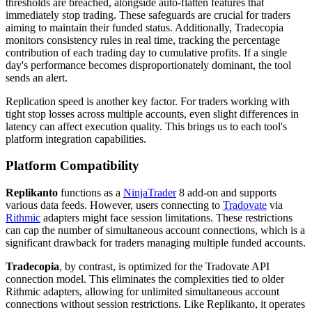
thresholds are breached, alongside auto-flatten features that
immediately stop trading. These safeguards are crucial for traders
aiming to maintain their funded status. Additionally, Tradecopia
monitors consistency rules in real time, tracking the percentage
contribution of each trading day to cumulative profits. If a single
day's performance becomes disproportionately dominant, the tool
sends an alert.
Replication speed is another key factor. For traders working with
tight stop losses across multiple accounts, even slight differences in
latency can affect execution quality. This brings us to each tool's
platform integration capabilities.
Platform Compatibility
Replikanto
functions as a
NinjaTrader
8 add-on and supports
various data feeds. However, users connecting to
Tradovate
via
Rithmic
adapters might face session limitations. These restrictions
can cap the number of simultaneous account connections, which is a
significant drawback for traders managing multiple funded accounts.
Tradecopia
, by contrast, is optimized for the Tradovate API
connection model. This eliminates the complexities tied to older
Rithmic adapters, allowing for unlimited simultaneous account
connections without session restrictions. Like Replikanto, it operates