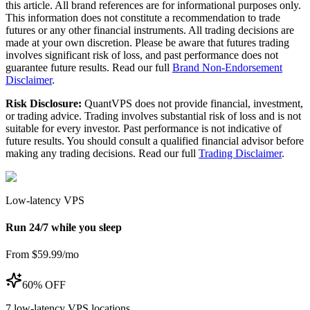
this article. All brand references are for informational purposes only.
This information does not constitute a recommendation to trade
futures or any other financial instruments. All trading decisions are
made at your own discretion. Please be aware that futures trading
involves significant risk of loss, and past performance does not
guarantee future results. Read our full
Brand Non-Endorsement
Disclaimer
.
Risk Disclosure:
QuantVPS does not provide financial, investment,
or trading advice. Trading involves substantial risk of loss and is not
suitable for every investor. Past performance is not indicative of
future results. You should consult a qualified financial advisor before
making any trading decisions. Read our full
Trading Disclaimer
.
Low-latency VPS
Run 24/7 while you sleep
From $59.99/mo
60% OFF
7
low-latency VPS locations