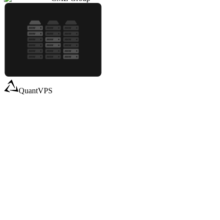
QuantVPS