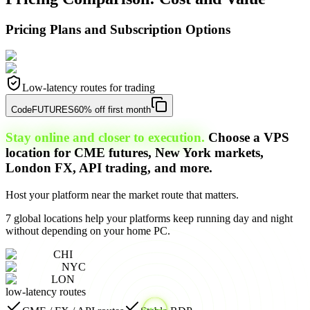
Pricing Plans and Subscription Options
Low-latency routes for trading
Code
FUTURES
60% off first month
Stay online and closer to execution.
Choose a VPS
location for CME futures, New York markets,
London FX, API trading, and more.
Host your platform near the market route that matters.
7 global locations help your platforms keep running day and night
without depending on your home PC.
CHI
NYC
LON
low-latency routes