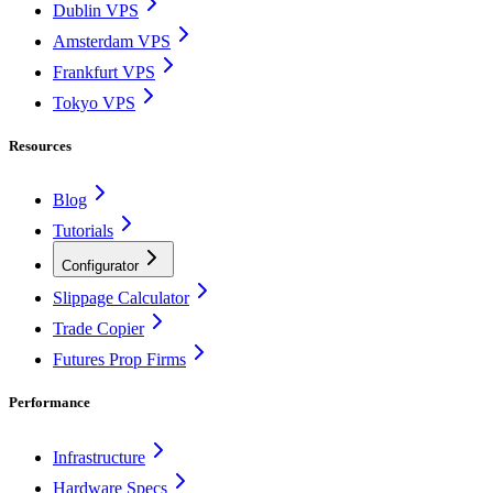
Dublin VPS
Amsterdam VPS
Frankfurt VPS
Tokyo VPS
Resources
Blog
Tutorials
Configurator
Slippage Calculator
Trade Copier
Futures Prop Firms
Performance
Infrastructure
Hardware Specs