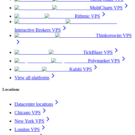
MultiCharts VPS
Rithmic VPS
Interactive Brokers VPS
Thinkorswim VPS
TickBlaze VPS
Polymarket VPS
Kalshi VPS
View all platforms
Locations
Datacenter locations
Chicago VPS
New York VPS
London VPS