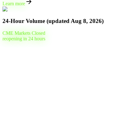
Learn more
24-Hour Volume (updated
Aug 8, 2026
)
CME Markets Closed
reopening in
24
hours