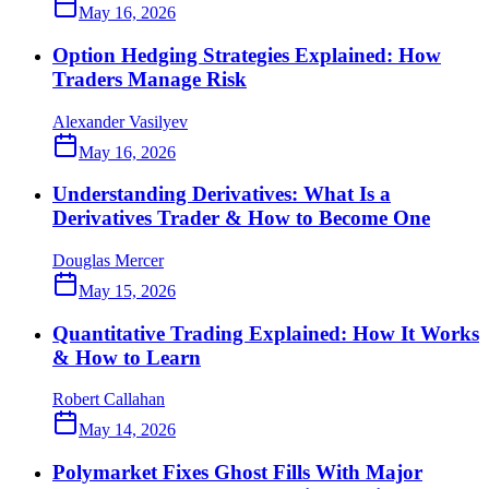
May 16, 2026
Option Hedging Strategies Explained: How
Traders Manage Risk
Alexander Vasilyev
May 16, 2026
Understanding Derivatives: What Is a
Derivatives Trader & How to Become One
Douglas Mercer
May 15, 2026
Quantitative Trading Explained: How It Works
& How to Learn
Robert Callahan
May 14, 2026
Polymarket Fixes Ghost Fills With Major