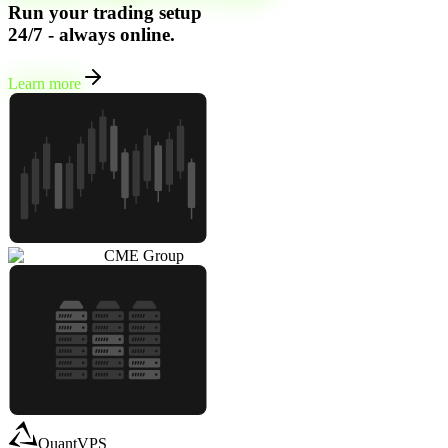
Run your trading setup
24/7 - always online.
Learn more
CME Group
QuantVPS