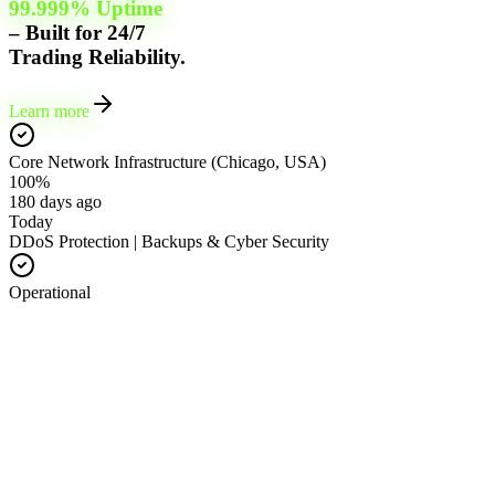
99.999% Uptime
– Built for 24/7
Trading Reliability.
Learn more
Core Network Infrastructure (Chicago, USA)
100%
180 days ago
Today
DDoS Protection | Backups & Cyber Security
Operational