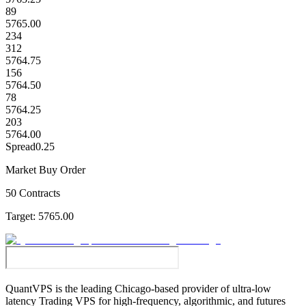
89
5765.00
234
312
5764.75
156
5764.50
78
5764.25
203
5764.00
Spread
0.25
Market Buy Order
50 Contracts
Target:
5765.00
QuantVPS
is the leading Chicago-based provider of ultra-low
latency Trading VPS for high-frequency, algorithmic, and futures