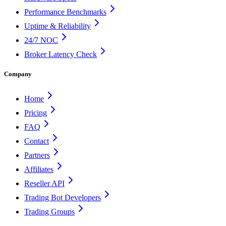
Performance Benchmarks
Uptime & Reliability
24/7 NOC
Broker Latency Check
Company
Home
Pricing
FAQ
Contact
Partners
Affiliates
Reseller API
Trading Bot Developers
Trading Groups