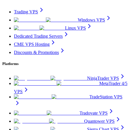
Trading VPS
Windows VPS
Linux VPS
Dedicated Trading Servers
CME VPS Hosting
Discounts & Promotions
Platforms
NinjaTrader VPS
MetaTrader 4/5
VPS
TradeStation VPS
Tradovate VPS
Quantower VPS
Sierra Chart VPS