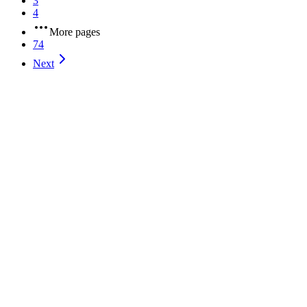
3
4
More pages
74
Next