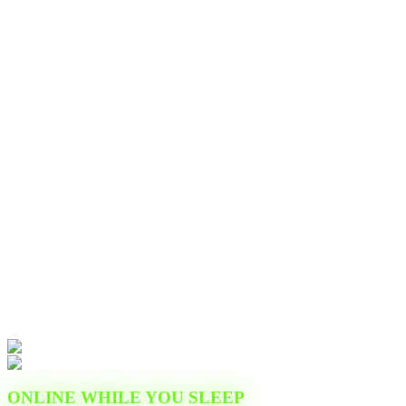
ONLINE WHILE YOU SLEEP