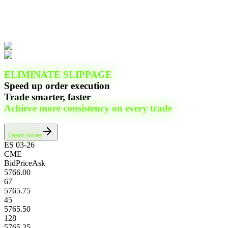
ELIMINATE SLIPPAGE
Speed up order execution
Trade smarter, faster
Achieve more consistency on every trade
Learn more
ES 03-26
CME
Bid
Price
Ask
5766.00
67
5765.75
45
5765.50
128
5765.25