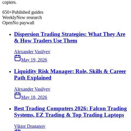
copiers.
650+
Published guides
Weekly
New research
Open
No paywall
Dispersion Trading Strategies: What They Are
& How Traders Use Them
Alexander Vasilyev
May 19, 2026
Liquidity Risk Manager: Role, Skills & Career
Path Explained
Alexander Vasilyev
May 18, 2026
Best Trading Computers 2026: Falcon Trading
Systems, EZ Trading & Top Trading Laptops
Viktor Draganov