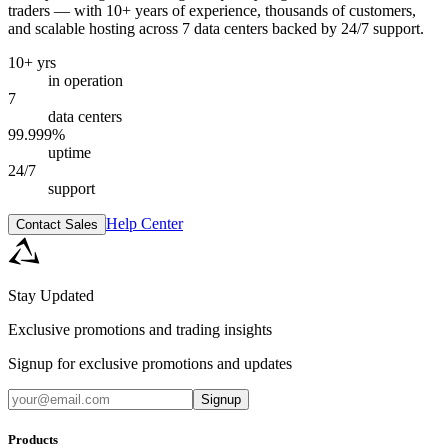
traders — with 10+ years of experience, thousands of customers,
and scalable hosting across 7 data centers backed by 24/7 support.
10+ yrs
in operation
7
data centers
99.999%
uptime
24/7
support
Help Center
Contact Sales
Stay Updated
Exclusive promotions and trading insights
Signup for exclusive promotions and updates
Signup
Products