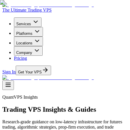
The Ultimate Trading VPS
Services
Platforms
Locations
Company
Pricing
Sign In
Get Your VPS
QuantVPS Insights
Trading VPS Insights & Guides
Research-grade guidance on low-latency infrastructure for futures
trading, algorithmic strategies, prop-firm execution, and trade