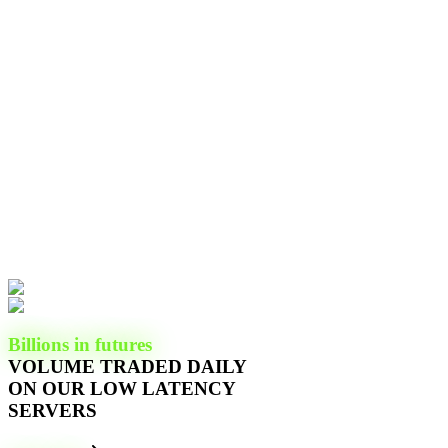
Billions in futures
VOLUME TRADED DAILY
ON OUR LOW LATENCY
SERVERS