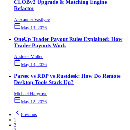
CLOBv2 Upgrade & Matching Engine
Refactor
Alexander Vasilyev
May 13, 2026
OneUp Trader Payout Rules Explained: How
Trader Payouts Work
Andreas Müller
May 13, 2026
Parsec vs RDP vs Rustdesk: How Do Remote
Desktop Tools Stack Up?
Michael Hargrove
May 12, 2026
Previous
1
2