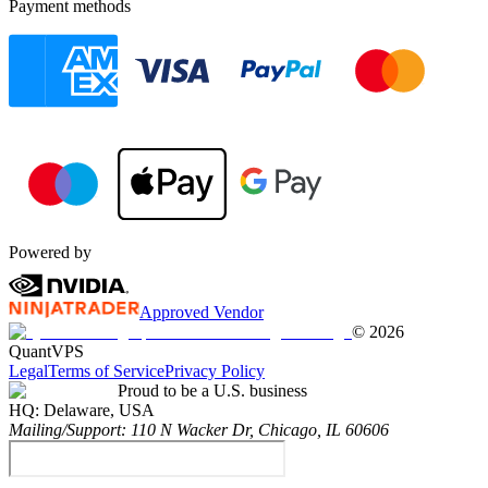
Payment methods
Powered by
Approved Vendor
©
2026
QuantVPS
Legal
Terms of Service
Privacy Policy
Proud to be a U.S. business
HQ:
Delaware, USA
Mailing/Support:
110 N Wacker Dr, Chicago, IL 60606