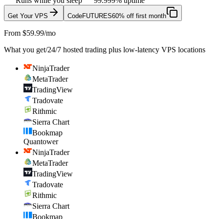
Runs while you sleep
99.999% uptime
Get Your VPS
Code
FUTURES
60% off first month
From $59.99/mo
What you get
/
24/7 hosted trading plus low-latency VPS locations
NinjaTrader
MetaTrader
TradingView
Tradovate
Rithmic
Sierra Chart
Bookmap
Quantower
NinjaTrader
MetaTrader
TradingView
Tradovate
Rithmic
Sierra Chart
Bookmap