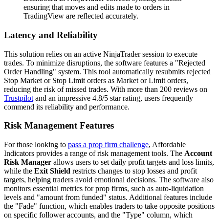
ensuring that moves and edits made to orders in
TradingView are reflected accurately.
Latency and Reliability
This solution relies on an active NinjaTrader session to execute
trades. To minimize disruptions, the software features a "Rejected
Order Handling" system. This tool automatically resubmits rejected
Stop Market or Stop Limit orders as Market or Limit orders,
reducing the risk of missed trades. With more than 200 reviews on
Trustpilot
and an impressive 4.8/5 star rating, users frequently
commend its reliability and performance.
Risk Management Features
For those looking to
pass a prop firm challenge
, Affordable
Indicators provides a range of risk management tools. The
Account
Risk Manager
allows users to set daily profit targets and loss limits,
while the
Exit Shield
restricts changes to stop losses and profit
targets, helping traders avoid emotional decisions. The software also
monitors essential metrics for prop firms, such as auto-liquidation
levels and "amount from funded" status. Additional features include
the "Fade" function, which enables traders to take opposite positions
on specific follower accounts, and the "Type" column, which