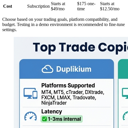
Starts at
$175 one-
Starts at
Cost
Subscription
$49/mo
time
$12.50/mo
Choose based on your trading goals, platform compatibility, and
budget. Testing in a demo environment is recommended to fine-tune
settings.