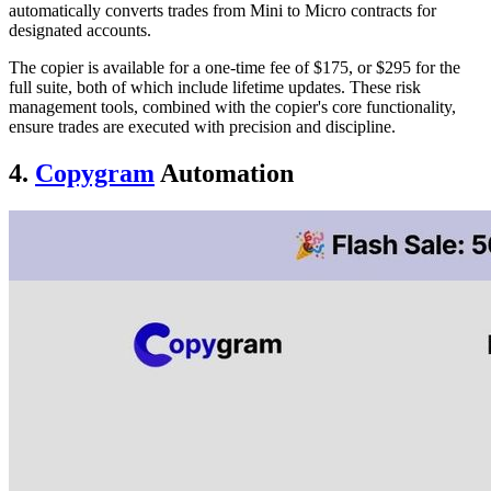
automatically converts trades from Mini to Micro contracts for
designated accounts.
The copier is available for a one-time fee of $175, or $295 for the
full suite, both of which include lifetime updates. These risk
management tools, combined with the copier's core functionality,
ensure trades are executed with precision and discipline.
4.
Copygram
Automation