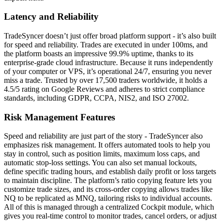
Latency and Reliability
TradeSyncer doesn’t just offer broad platform support - it’s also built
for speed and reliability. Trades are executed in under 100ms, and
the platform boasts an impressive 99.9% uptime, thanks to its
enterprise-grade cloud infrastructure. Because it runs independently
of your computer or VPS, it’s operational 24/7, ensuring you never
miss a trade. Trusted by over 17,500 traders worldwide, it holds a
4.5/5 rating on Google Reviews and adheres to strict compliance
standards, including GDPR, CCPA, NIS2, and ISO 27002.
Risk Management Features
Speed and reliability are just part of the story - TradeSyncer also
emphasizes risk management. It offers automated tools to help you
stay in control, such as position limits, maximum loss caps, and
automatic stop-loss settings. You can also set manual lockouts,
define specific trading hours, and establish daily profit or loss targets
to maintain discipline. The platform’s ratio copying feature lets you
customize trade sizes, and its cross-order copying allows trades like
NQ to be replicated as MNQ, tailoring risks to individual accounts.
All of this is managed through a centralized Cockpit module, which
gives you real-time control to monitor trades, cancel orders, or adjust