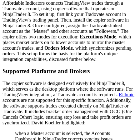
Affordable Indicators connects TradingView trades through a
Tradovate account, using copier software that operates on
NinjaTrader 8. To set it up, first link your Tradovate account in
TradingView's trading panel. Then, install the copier software in
NinjaTrader 8. Once configured, assign the Tradovate-linked
account as the "Master" and other accounts as "Followers." The
copier offers two modes for execution:
Executions Mode
, which
places market orders on follower accounts to mirror the master
account's trades, and
Orders Mode
, which synchronizes pending
orders. This setup forms the basis for the platform's unique
integration capabilities, discussed further below.
Supported Platforms and Brokers
The copier software is designed exclusively for NinjaTrader 8,
which serves as the desktop platform where the software runs. For
TradingView integration, a Tradovate account is required -
Rithmic
accounts are not supported for this specific function. Additionally,
the software supports trades executed directly on NinjaTrader or
Tradovate. It includes bracket order management with OCO (One
Cancels Other) logic, ensuring stop loss and take profit orders are
synchronized. David Koehler highlighted:
when a Master account is selected, the Accounts
Dashboard in NinjaTrader corrects syncing issues...