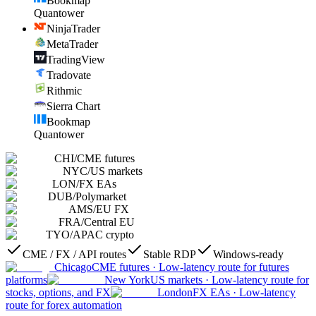
Bookmap
Quantower
NinjaTrader
MetaTrader
TradingView
Tradovate
Rithmic
Sierra Chart
Bookmap
Quantower
CHI
/
CME futures
NYC
/
US markets
LON
/
FX EAs
DUB
/
Polymarket
AMS
/
EU FX
FRA
/
Central EU
TYO
/
APAC crypto
CME / FX / API routes
Stable RDP
Windows-ready
Chicago
CME futures
·
Low-latency route for futures
platforms
New York
US markets
·
Low-latency route for
stocks, options, and FX
London
FX EAs
·
Low-latency
route for forex automation