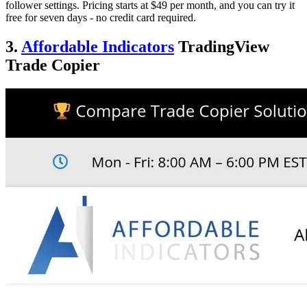
follower settings. Pricing starts at $49 per month, and you can try it
free for seven days - no credit card required.
3.
Affordable Indicators
TradingView
Trade Copier