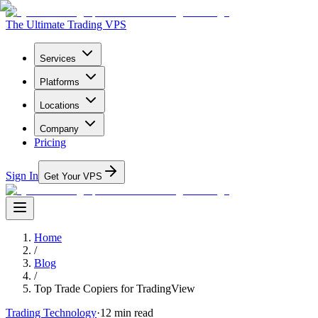
The Ultimate Trading VPS
Services
Platforms
Locations
Company
Pricing
Sign In
Get Your VPS
Home
/
Blog
/
Top Trade Copiers for TradingView
Trading Technology
·
12
min read