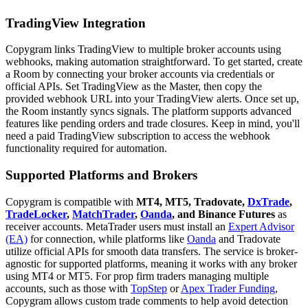
TradingView Integration
Copygram links TradingView to multiple broker accounts using
webhooks, making automation straightforward. To get started, create
a Room by connecting your broker accounts via credentials or
official APIs. Set TradingView as the Master, then copy the
provided webhook URL into your TradingView alerts. Once set up,
the Room instantly syncs signals. The platform supports advanced
features like pending orders and trade closures. Keep in mind, you'll
need a paid TradingView subscription to access the webhook
functionality required for automation.
Supported Platforms and Brokers
Copygram is compatible with
MT4, MT5, Tradovate,
DxTrade
,
TradeLocker
,
MatchTrader
,
Oanda
, and Binance Futures
as
receiver accounts. MetaTrader users must install an
Expert Advisor
(EA)
for connection, while platforms like
Oanda
and Tradovate
utilize official APIs for smooth data transfers. The service is broker-
agnostic for supported platforms, meaning it works with any broker
using MT4 or MT5. For prop firm traders managing multiple
accounts, such as those with
TopStep
or
Apex Trader Funding
,
Copygram allows custom trade comments to help avoid detection