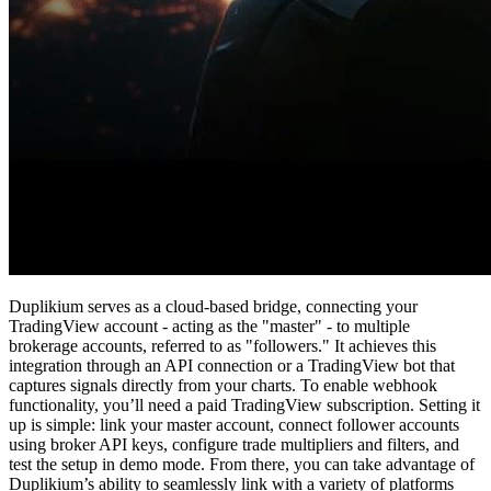
Duplikium serves as a cloud-based bridge, connecting your
TradingView account - acting as the "master" - to multiple
brokerage accounts, referred to as "followers." It achieves this
integration through an API connection or a TradingView bot that
captures signals directly from your charts. To enable webhook
functionality, you’ll need a paid TradingView subscription. Setting it
up is simple: link your master account, connect follower accounts
using broker API keys, configure trade multipliers and filters, and
test the setup in demo mode. From there, you can take advantage of
Duplikium’s ability to seamlessly link with a variety of platforms