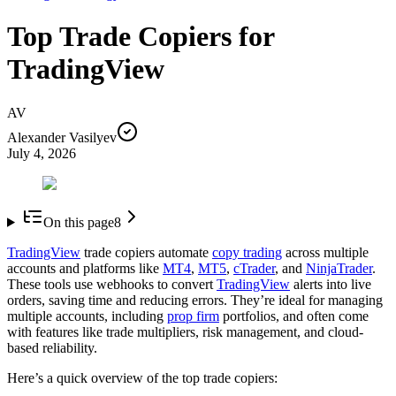
Top Trade Copiers for
TradingView
AV
Alexander Vasilyev
July 4, 2026
On this page
8
TradingView
trade copiers automate
copy trading
across multiple
accounts and platforms like
MT4
,
MT5
,
cTrader
, and
NinjaTrader
.
These tools use webhooks to convert
TradingView
alerts into live
orders, saving time and reducing errors. They’re ideal for managing
multiple accounts, including
prop firm
portfolios, and often come
with features like trade multipliers, risk management, and cloud-
based reliability.
Here’s a quick overview of the top trade copiers: