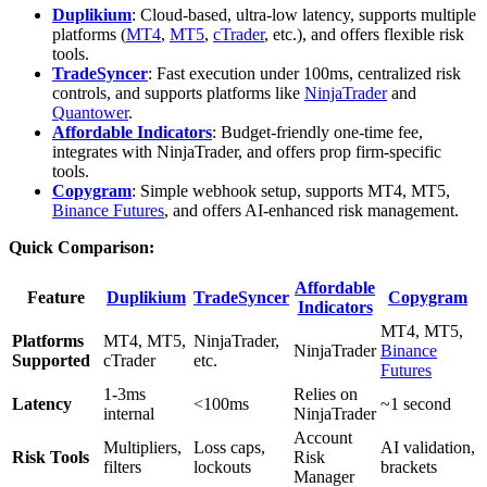
Duplikium
: Cloud-based, ultra-low latency, supports multiple
platforms (
MT4
,
MT5
,
cTrader
, etc.), and offers flexible risk
tools.
TradeSyncer
: Fast execution under 100ms, centralized risk
controls, and supports platforms like
NinjaTrader
and
Quantower
.
Affordable Indicators
: Budget-friendly one-time fee,
integrates with NinjaTrader, and offers prop firm-specific
tools.
Copygram
: Simple webhook setup, supports MT4, MT5,
Binance Futures
, and offers AI-enhanced risk management.
Quick Comparison:
Affordable
Feature
Duplikium
TradeSyncer
Copygram
Indicators
MT4, MT5,
Platforms
MT4, MT5,
NinjaTrader,
NinjaTrader
Binance
Supported
cTrader
etc.
Futures
1-3ms
Relies on
Latency
<100ms
~1 second
internal
NinjaTrader
Account
Multipliers,
Loss caps,
AI validation,
Risk Tools
Risk
filters
lockouts
brackets
Manager