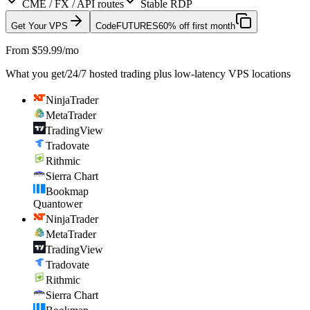
CME / FX / API routes
Stable RDP
Get Your VPS
Code
FUTURES
60% off first month
From $59.99/mo
What you get
/
24/7 hosted trading plus low-latency VPS locations
NinjaTrader
MetaTrader
TradingView
Tradovate
Rithmic
Sierra Chart
Bookmap
Quantower
NinjaTrader
MetaTrader
TradingView
Tradovate
Rithmic
Sierra Chart