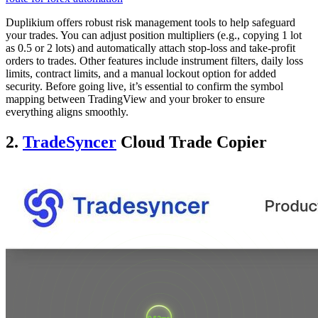
Duplikium offers robust risk management tools to help safeguard
your trades. You can adjust position multipliers (e.g., copying 1 lot
as 0.5 or 2 lots) and automatically attach stop-loss and take-profit
orders to trades. Other features include instrument filters, daily loss
limits, contract limits, and a manual lockout option for added
security. Before going live, it’s essential to confirm the symbol
mapping between TradingView and your broker to ensure
everything aligns smoothly.
2.
TradeSyncer
Cloud Trade Copier