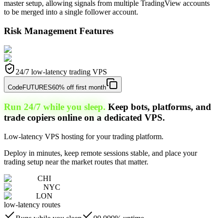
master setup, allowing signals from multiple TradingView accounts
to be merged into a single follower account.
Risk Management Features
24/7 low-latency trading VPS
Code
FUTURES
60% off first month
Run 24/7 while you sleep.
Keep bots, platforms, and
trade copiers online on a dedicated VPS.
Low-latency VPS hosting for your trading platform.
Deploy in minutes, keep remote sessions stable, and place your
trading setup near the market routes that matter.
CHI
NYC
LON
low-latency routes