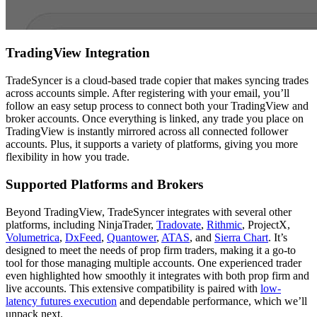
TradingView Integration
TradeSyncer is a cloud-based trade copier that makes syncing trades
across accounts simple. After registering with your email, you’ll
follow an easy setup process to connect both your TradingView and
broker accounts. Once everything is linked, any trade you place on
TradingView is instantly mirrored across all connected follower
accounts. Plus, it supports a variety of platforms, giving you more
flexibility in how you trade.
Supported Platforms and Brokers
Beyond TradingView, TradeSyncer integrates with several other
platforms, including NinjaTrader,
Tradovate
,
Rithmic
, ProjectX,
Volumetrica
,
DxFeed
,
Quantower
,
ATAS
, and
Sierra Chart
. It’s
designed to meet the needs of prop firm traders, making it a go-to
tool for those managing multiple accounts. One experienced trader
even highlighted how smoothly it integrates with both prop firm and
live accounts. This extensive compatibility is paired with
low-
latency futures execution
and dependable performance, which we’ll
unpack next.