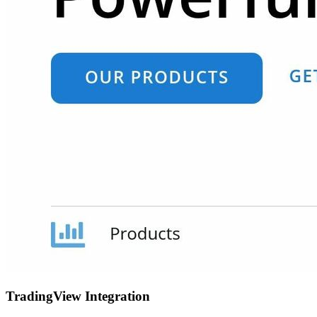
TradingView Integration