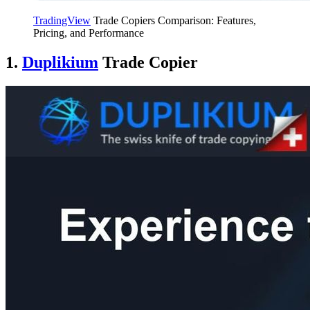
TradingView
Trade Copiers Comparison: Features,
Pricing, and Performance
1.
Duplikium
Trade Copier