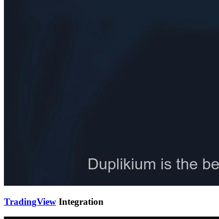
TradingView
Integration