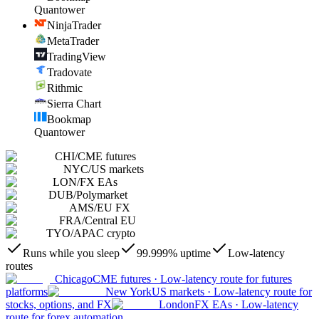
Quantower
NinjaTrader
MetaTrader
TradingView
Tradovate
Rithmic
Sierra Chart
Bookmap
Quantower
CHI
/
CME futures
NYC
/
US markets
LON
/
FX EAs
DUB
/
Polymarket
AMS
/
EU FX
FRA
/
Central EU
TYO
/
APAC crypto
Runs while you sleep
99.999% uptime
Low-latency
routes
Chicago
CME futures
·
Low-latency route for futures
platforms
New York
US markets
·
Low-latency route for
stocks, options, and FX
London
FX EAs
·
Low-latency
route for forex automation