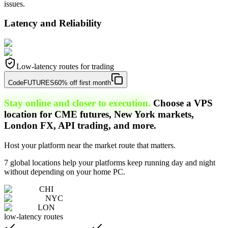
issues.
Latency and Reliability
Low-latency routes for trading
Code
FUTURES
60% off first month
Stay online and closer to execution.
Choose a VPS
location for CME futures, New York markets,
London FX, API trading, and more.
Host your platform near the market route that matters.
7 global locations help your platforms keep running day and night
without depending on your home PC.
CHI
NYC
LON
low-latency routes