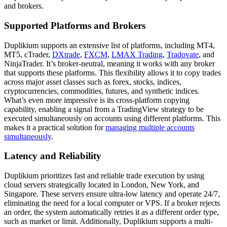
and brokers.
Supported Platforms and Brokers
Duplikium supports an extensive list of platforms, including MT4,
MT5, cTrader,
DXtrade
,
FXCM
,
LMAX Trading
,
Tradovate
, and
NinjaTrader. It’s broker-neutral, meaning it works with any broker
that supports these platforms. This flexibility allows it to copy trades
across major asset classes such as forex, stocks, indices,
cryptocurrencies, commodities, futures, and synthetic indices.
What’s even more impressive is its cross-platform copying
capability, enabling a signal from a TradingView strategy to be
executed simultaneously on accounts using different platforms. This
makes it a practical solution for
managing multiple accounts
simultaneously
.
Latency and Reliability
Duplikium prioritizes fast and reliable trade execution by using
cloud servers strategically located in London, New York, and
Singapore. These servers ensure ultra-low latency and operate 24/7,
eliminating the need for a local computer or VPS. If a broker rejects
an order, the system automatically retries it as a different order type,
such as market or limit. Additionally, Duplikium supports a multi-